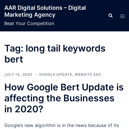
Skip
AAR Digital Solutions – Digital
to
Marketing Agency
Search
Tog
content
men
Beat Your Competition
Tag:
long tail keywords
bert
JULY 15, 2020
GOOGLE UPDATE
,
WEBSITE SEO
How Google Bert Update is
affecting the Businesses
in 2020?
Google’s new algorithm is in the news because of its