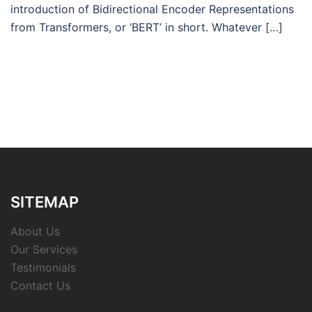
introduction of Bidirectional Encoder Representations
from Transformers, or ‘BERT’ in short. Whatever […]
SITEMAP
About Us
Our Services
Testimonials
Contact Us