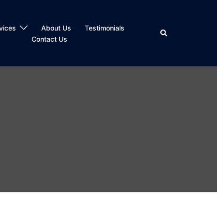
vices
About Us
Testimonials
Search
Contact Us