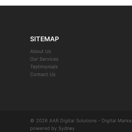
SITEMAP
About Us
Our Services
Testimonials
Contact Us
© 2026 AAR Digital Solutions - Digital Marke
powered by
Sydney