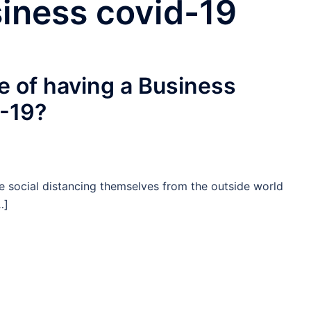
siness covid-19
e of having a Business
-19?
e social distancing themselves from the outside world
…]