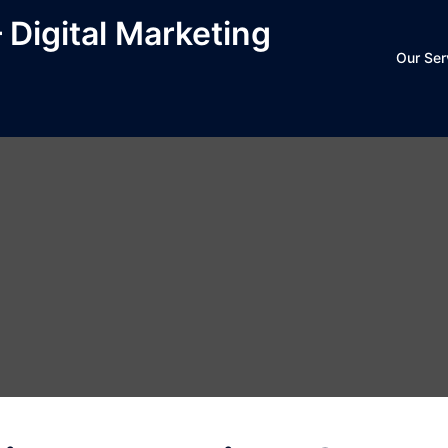
– Digital Marketing
Our Ser