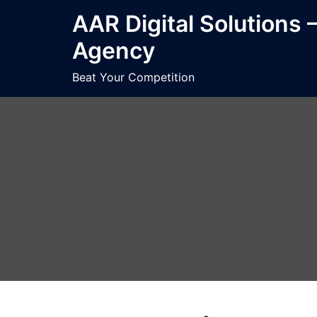
Skip
AAR Digital Solutions 
to
Agency
content
Beat Your Competition