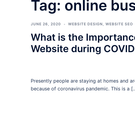
Tag:
online bu
JUNE 26, 2020
WEBSITE DESIGN
,
WEBSITE SEO
What is the Importanc
Website during COVID
Presently people are staying at homes and ar
because of coronavirus pandemic. This is a [