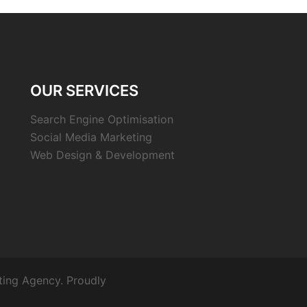
OUR SERVICES
Search Engine Optimisation
Social Media Marketing
Web Design & Development
ting Agency. Proudly