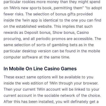
particular rookies more money than they might spend
on 1Win’s new sports book, permitting them” “to adopt
fewer risks. The selection of bonus gifts provided
inside the 1win app is identical to the one you can find
on the established website. This implies that such
rewards as Deposit bonus, Show bonus, Casino
procuring, and all periodic promos are accessible. The
same selection of sorts of gambling bets as in the
particular desktop version can be found in the mobile
computer software at the same time.
In Mobile On Line Casino Games
These exact same options will be available to you
inside the web edition of 1Win through your browser.
Then your current 1Win account will be linked to your
current account in the sociable network of the choice.
After this has been installed, you will definately get a