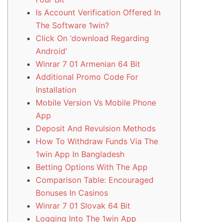
Is Account Verification Offered In
The Software 1win?
Click On ‘download Regarding
Android’
Winrar 7 01 Armenian 64 Bit
Additional Promo Code For
Installation
Mobile Version Vs Mobile Phone
App
Deposit And Revulsion Methods
How To Withdraw Funds Via The
1win App In Bangladesh
Betting Options With The App
Comparison Table: Encouraged
Bonuses In Casinos
Winrar 7 01 Slovak 64 Bit
Logging Into The 1win App