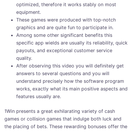
optimized, therefore it works stably on most
equipment.
These games were produced with top-notch
graphics and are quite fun to participate in.
Among some other significant benefits this
specific app wields are usually its reliability, quick
payouts, and exceptional customer service
quality.
After observing this video you will definitely get
answers to several questions and you will
understand precisely how the software program
works, exactly what its main positive aspects and
features usually are.
1Win presents a great exhilarating variety of cash
games or collision games that indulge both luck and
the placing of bets. These rewarding bonuses offer the