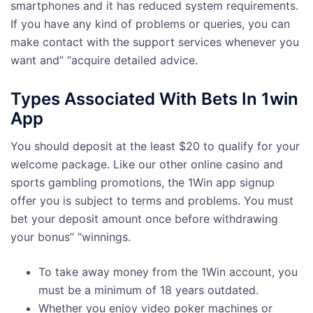
smartphones and it has reduced system requirements.
If you have any kind of problems or queries, you can
make contact with the support services whenever you
want and” “acquire detailed advice.
Types Associated With Bets In 1win
App
You should deposit at the least $20 to qualify for your
welcome package. Like our other online casino and
sports gambling promotions, the 1Win app signup
offer you is subject to terms and problems. You must
bet your deposit amount once before withdrawing
your bonus” “winnings.
To take away money from the 1Win account, you
must be a minimum of 18 years outdated.
Whether you enjoy video poker machines or