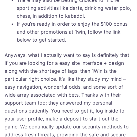
sporting activities like darts, drinking water polo,
chess, in addition to kabaddi.
If you’re ready in order to enjoy the $100 bonus
and other promotions at 1win, follow the link
below to get started.
Anyways, what I actually want to say is definitely that
if you are looking for a easy site interface + design
along with the shortage of lags, then 1Win is the
particular right choice. It’s like they study my mind –
easy navigation, wonderful odds, and some sort of
wide array associated with bets. Thanks with their
support team too; they answered my personal
questions patiently. You need to get it, log inside to
your user profile, make a deposit to start out the
game. We continually update our security methods to
address fresh threats, providing the safe and secure