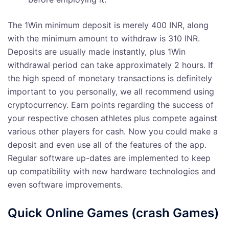
The 1Win minimum deposit is merely 400 INR, along
with the minimum amount to withdraw is 310 INR.
Deposits are usually made instantly, plus 1Win
withdrawal period can take approximately 2 hours. If
the high speed of monetary transactions is definitely
important to you personally, we all recommend using
cryptocurrency. Earn points regarding the success of
your respective chosen athletes plus compete against
various other players for cash. Now you could make a
deposit and even use all of the features of the app.
Regular software up-dates are implemented to keep
up compatibility with new hardware technologies and
even software improvements.
Quick Online Games (crash Games)