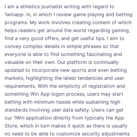
I am a athletics journalist writing with regard to
1winapp. in, in which I review game playing and betting
programs. My work involves creating content of which
helps readers get around the world regarding gaming,
find a very good offers, and get useful tips. I aim to
convey complex details in simple phrases so that
everyone is able to find something fascinating and
valuable on their own. Our platform is continually
updated to incorporate new sports and even betting
markets, highlighting the latest tendencies and user
requirements. With the simplicity of registration and
something Win App logon process, users may start
betting with minimum hassle while sustaining high
standards involving user data safety. Users can get
our 1Win application directly from typically the App
Store, which in turn makes it quick as there is usually
no need to be able to customize security adjustments