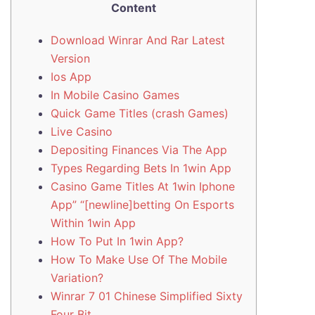
Content
Download Winrar And Rar Latest
Version
Ios App
In Mobile Casino Games
Quick Game Titles (crash Games)
Live Casino
Depositing Finances Via The App
Types Regarding Bets In 1win App
Casino Game Titles At 1win Iphone
App” “[newline]betting On Esports
Within 1win App
How To Put In 1win App?
How To Make Use Of The Mobile
Variation?
Winrar 7 01 Chinese Simplified Sixty
Four Bit