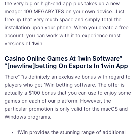
the very big or high-end app plus takes up a new
meager 100 MEGABYTES on your own device. Just
free up that very much space and simply total the
installation upon your phone. When you create a free
account, you can work with it to experience most
versions of 1win.
Casino Online Games At 1win Software”
“[newline]betting On Esports In 1win App
There” “is definitely an exclusive bonus with regard to
players who get 1Win betting software. The offer is
actually a $100 bonus that you can use to enjoy some
games on each of our platform. However, the
particular promotion is only valid for the macOS and
Windows programs.
1Win provides the stunning range of additional