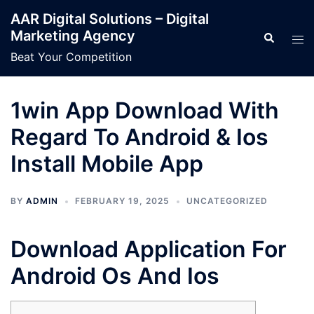
Skip
AAR Digital Solutions – Digital
to
Marketing Agency
Search
Tog
content
men
Beat Your Competition
1win App Download With
Regard To Android & Ios
Install Mobile App
BY
ADMIN
FEBRUARY 19, 2025
UNCATEGORIZED
Download Application For
Android Os And Ios