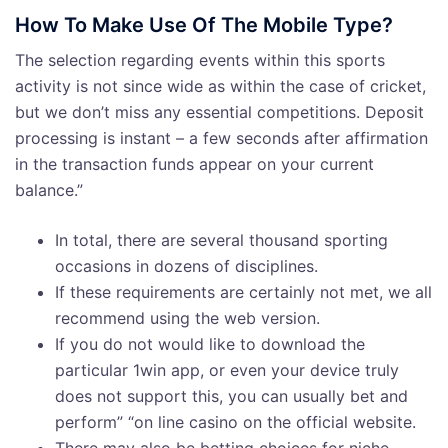
How To Make Use Of The Mobile Type?
The selection regarding events within this sports
activity is not since wide as within the case of cricket,
but we don’t miss any essential competitions. Deposit
processing is instant – a few seconds after affirmation
in the transaction funds appear on your current
balance.”
In total, there are several thousand sporting
occasions in dozens of disciplines.
If these requirements are certainly not met, we all
recommend using the web version.
If you do not would like to download the
particular 1win app, or even your device truly
does not support this, you can usually bet and
perform” “on line casino on the official website.
There may also be betting choices for niche