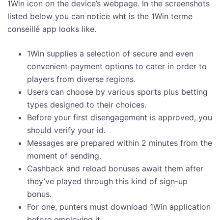
1Win icon on the device’s webpage. In the screenshots
listed below you can notice wht is the 1Win terme
conseillé app looks like.
1Win supplies a selection of secure and even
convenient payment options to cater in order to
players from diverse regions.
Users can choose by various sports plus betting
types designed to their choices.
Before your first disengagement is approved, you
should verify your id.
Messages are prepared within 2 minutes from the
moment of sending.
Cashback and reload bonuses await them after
they’ve played through this kind of sign-up
bonus.
For one, punters must download 1Win application
before employing it.