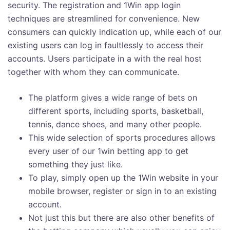
security. The registration and 1Win app login
techniques are streamlined for convenience. New
consumers can quickly indication up, while each of our
existing users can log in faultlessly to access their
accounts. Users participate in a with the real host
together with whom they can communicate.
The platform gives a wide range of bets on
different sports, including sports, basketball,
tennis, dance shoes, and many other people.
This wide selection of sports procedures allows
every user of our 1win betting app to get
something they just like.
To play, simply open up the 1Win website in your
mobile browser, register or sign in to an existing
account.
Not just this but there are also other benefits of