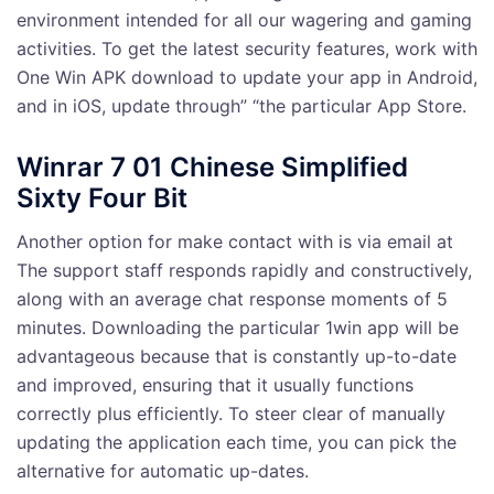
environment intended for all our wagering and gaming
activities. To get the latest security features, work with
One Win APK download to update your app in Android,
and in iOS, update through” “the particular App Store.
Winrar 7 01 Chinese Simplified
Sixty Four Bit
Another option for make contact with is via email at
The support staff responds rapidly and constructively,
along with an average chat response moments of 5
minutes. Downloading the particular 1win app will be
advantageous because that is constantly up-to-date
and improved, ensuring that it usually functions
correctly plus efficiently. To steer clear of manually
updating the application each time, you can pick the
alternative for automatic up-dates.