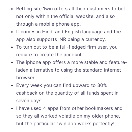
Betting site 1win offers all their customers to bet
not only within the official website, and also
through a mobile phone app.
It comes in Hindi and English language and the
app also supports INR being a currency.
To turn out to be a full-fledged firm user, you
require to create the account.
The iphone app offers a more stable and feature-
laden alternative to using the standard internet
browser.
Every week you can find upward to 30%
cashback on the quantity of all funds spent in
seven days.
I have used 4 apps from other bookmakers and
so they all worked volatile on my older phone,
but the particular 1win app works perfectly!