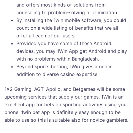
and offers most kinds of solutions from
counseling to problem-solving or elimination.
By installing the 1win mobile software, you could
count on a wide listing of benefits that we all
offer all each of our users.
Provided you have some of these Android
devices, you may 1Win App get Android and play
with no problems within Bangladesh.
Beyond sports betting, 1Win gives a rich in
addition to diverse casino expertise.
1×2 Gaming, AGT, Apollo, and Betgames will be some
upcoming services that supply our games. 1Win is an
excellent app for bets on sporting activities using your
phone. 1win bet app is definitely easy enough to be
able to use so this is suitable also for novice gamblers.