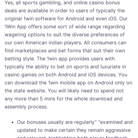
Yes, all sports gambling, and online casino bonus
deals are available in order to users of typically the
original 1win software for Android and even iOS. Our
1Win App offers some sort of wide range regarding
wagering options to suit the diverse preferences of
our own American indian players. All consumers can
find marketplaces and bet forms that suit their own
betting style. The 1win app provides users with
typically the ability to bet on sports and luxuriate in
casino games on both Android and iOS devices. You
can download the 1win mobile app on Android only on
the state website. You will likely need to spend not
any more than 5 mins for the whole download and
assembly process.
Our bonuses usually are regularly” “examined and
updated to make certain they remain aggressive
and relevant, highlighting both player feedback