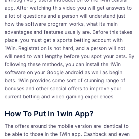
app. After watching this video you will get answers to
a lot of questions and a person will understand just
how the software program works, what its main
advantages and features usually are. Before this takes
place, you must get a sports betting account with
1Win. Registration is not hard, and a person will not
will need to wait lengthy before you spot your bets. By
following these methods, you can install the 1Win
software on your Google android as well as begin
bets. 1Win provides some sort of stunning range of
bonuses and other special offers to improve your
current betting and video gaming experiences.
How To Put In 1win App?
The offers around the mobile version are identical to
be able to those in the 1Win app. Cashback and even