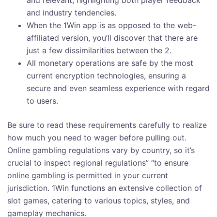
and industry tendencies.
When the 1Win app is as opposed to the web-
affiliated version, you’ll discover that there are
just a few dissimilarities between the 2.
All monetary operations are safe by the most
current encryption technologies, ensuring a
secure and even seamless experience with regard
to users.
Be sure to read these requirements carefully to realize
how much you need to wager before pulling out.
Online gambling regulations vary by country, so it’s
crucial to inspect regional regulations” “to ensure
online gambling is permitted in your current
jurisdiction. 1Win functions an extensive collection of
slot games, catering to various topics, styles, and
gameplay mechanics.