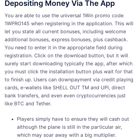
Depositing Money Via The App
You are able to use the universal 1Win promo code
1WPRO145 when registering in the application. This will
let you state all current bonuses, including welcome
additional bonuses, express bonuses, plus cashback.
You need to enter it in the appropriate field during
registration. Click on the download button, but it will
surely start downloading typically the app, after which
you must click the installation button plus wait for that
to finish up. Users can downpayment via credit playing
cards, e-wallets like SHELL OUT TM and UPI, direct
bank transfers, and even even cryptocurrencies just
like BTC and Tether.
Players simply have to ensure they will cash out
although the plane is still in the particular air,
which may soar away with a big multiplier.