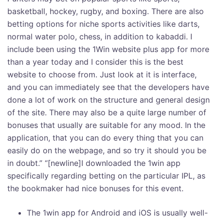
basketball, hockey, rugby, and boxing. There are also
betting options for niche sports activities like darts,
normal water polo, chess, in addition to kabaddi. I
include been using the 1Win website plus app for more
than a year today and I consider this is the best
website to choose from. Just look at it is interface,
and you can immediately see that the developers have
done a lot of work on the structure and general design
of the site. There may also be a quite large number of
bonuses that usually are suitable for any mood. In the
application, that you can do every thing that you can
easily do on the webpage, and so try it should you be
in doubt.” “[newline]I downloaded the 1win app
specifically regarding betting on the particular IPL, as
the bookmaker had nice bonuses for this event.
The 1win app for Android and iOS is usually well-