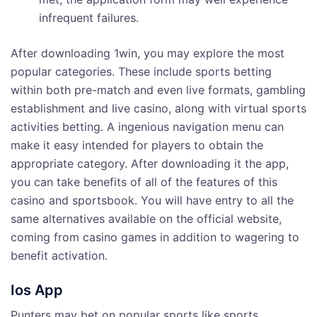
infrequent failures.
After downloading 1win, you may explore the most
popular categories. These include sports betting
within both pre-match and even live formats, gambling
establishment and live casino, along with virtual sports
activities betting. A ingenious navigation menu can
make it easy intended for players to obtain the
appropriate category. After downloading it the app,
you can take benefits of all of the features of this
casino and sportsbook. You will have entry to all the
same alternatives available on the official website,
coming from casino games in addition to wagering to
benefit activation.
Ios App
Punters may bet on popular sports like sports,