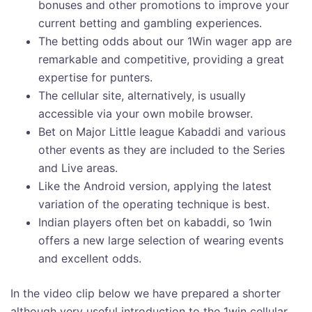
bonuses and other promotions to improve your
current betting and gambling experiences.
The betting odds about our 1Win wager app are
remarkable and competitive, providing a great
expertise for punters.
The cellular site, alternatively, is usually
accessible via your own mobile browser.
Bet on Major Little league Kabaddi and various
other events as they are included to the Series
and Live areas.
Like the Android version, applying the latest
variation of the operating technique is best.
Indian players often bet on kabaddi, so 1win
offers a new large selection of wearing events
and excellent odds.
In the video clip below we have prepared a shorter
although very useful introduction to the 1win cellular