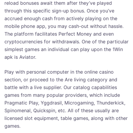
reload bonuses await them after they’ve played
through this specific sign-up bonus. Once you’ve
accrued enough cash from actively playing on the
mobile phone app, you may cash-out without hassle.
The platform facilitates Perfect Money and even
cryptocurrencies for withdrawals. One of the particular
simplest games an individual can play upon the 1Win
apk is Aviator.
Play with personal computer in the online casino
section, or proceed to the Are living category and
battle with a live supplier. Our catalog capabilities
games from many popular providers, which include
Pragmatic Play, Yggdrasil, Microgaming, Thunderkick,
Spinomenal, Quickspin, etc. All of these usually are
licensed slot equipment, table games, along with other
games.