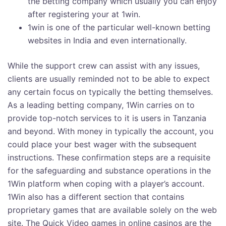
the betting company which usually you can enjoy
after registering your at 1win.
1win is one of the particular well-known betting
websites in India and even internationally.
While the support crew can assist with any issues,
clients are usually reminded not to be able to expect
any certain focus on typically the betting themselves.
As a leading betting company, 1Win carries on to
provide top-notch services to it is users in Tanzania
and beyond. With money in typically the account, you
could place your best wager with the subsequent
instructions. These confirmation steps are a requisite
for the safeguarding and substance operations in the
1Win platform when coping with a player’s account.
1Win also has a different section that contains
proprietary games that are available solely on the web
site. The Quick Video games in online casinos are the