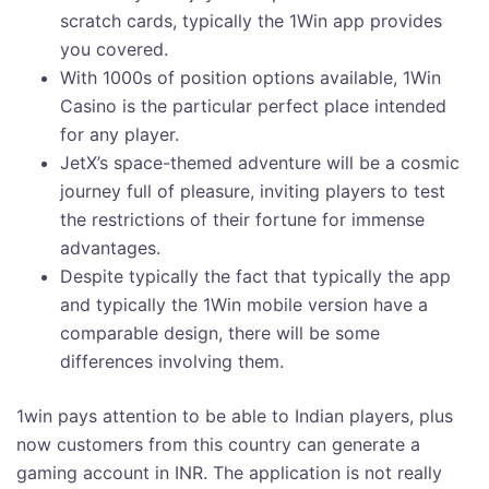
scratch cards, typically the 1Win app provides
you covered.
With 1000s of position options available, 1Win
Casino is the particular perfect place intended
for any player.
JetX’s space-themed adventure will be a cosmic
journey full of pleasure, inviting players to test
the restrictions of their fortune for immense
advantages.
Despite typically the fact that typically the app
and typically the 1Win mobile version have a
comparable design, there will be some
differences involving them.
1win pays attention to be able to Indian players, plus
now customers from this country can generate a
gaming account in INR. The application is not really