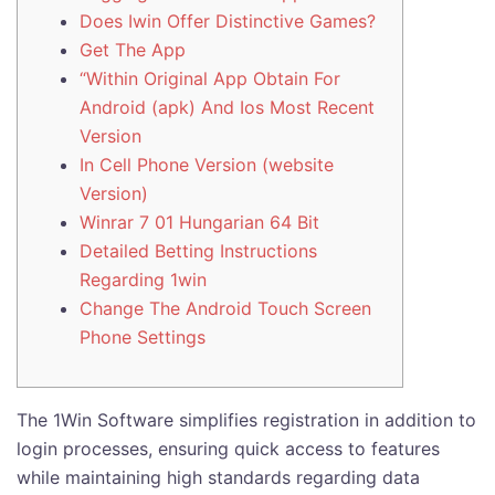
Does Iwin Offer Distinctive Games?
Get The App
“Within Original App Obtain For
Android (apk) And Ios Most Recent
Version
In Cell Phone Version (website
Version)
Winrar 7 01 Hungarian 64 Bit
Detailed Betting Instructions
Regarding 1win
Change The Android Touch Screen
Phone Settings
The 1Win Software simplifies registration in addition to
login processes, ensuring quick access to features
while maintaining high standards regarding data