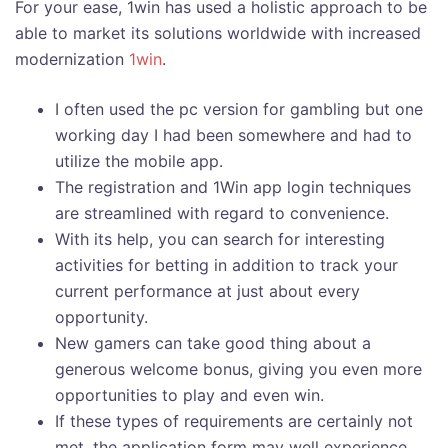
For your ease, 1win has used a holistic approach to be
able to market its solutions worldwide with increased
modernization
1win
.
I often used the pc version for gambling but one
working day I had been somewhere and had to
utilize the mobile app.
The registration and 1Win app login techniques
are streamlined with regard to convenience.
With its help, you can search for interesting
activities for betting in addition to track your
current performance at just about every
opportunity.
New gamers can take good thing about a
generous welcome bonus, giving you even more
opportunities to play and even win.
If these types of requirements are certainly not
met, the application form may well experience