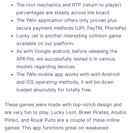
The root mechanics and RTP (return to player)
percentages are steady across the board.
The 1Win application offers only proven plus
secure payment methods (UPI, PayTM, PhonePe).
Lucky Jet is another interesting collision game
available on our platform.
As with Google android, before releasing the
APK-file, we successfully tested it in various
models regarding devices.
The 1Win mobile app works with with Android
and iOS operating methods, it will be down
loaded absolutely for totally free.
These games were made with top-notch design and
are very fun to play. Lucky Loot, Brawl Pirates, Anubis
Plinko, and Royal Puits are a couple of these online
games. This app functions great on weakened