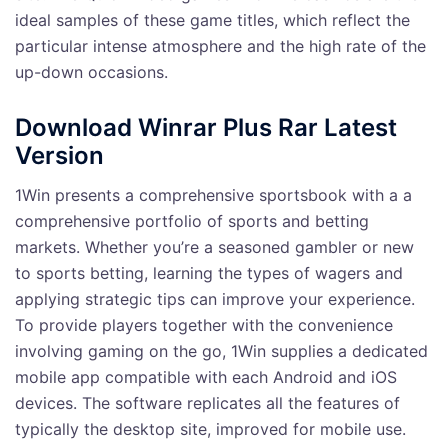
ideal samples of these game titles, which reflect the
particular intense atmosphere and the high rate of the
up-down occasions.
Download Winrar Plus Rar Latest
Version
1Win presents a comprehensive sportsbook with a a
comprehensive portfolio of sports and betting
markets. Whether you’re a seasoned gambler or new
to sports betting, learning the types of wagers and
applying strategic tips can improve your experience.
To provide players together with the convenience
involving gaming on the go, 1Win supplies a dedicated
mobile app compatible with each Android and iOS
devices. The software replicates all the features of
typically the desktop site, improved for mobile use.