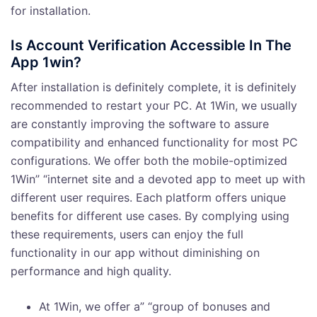
for installation.
Is Account Verification Accessible In The
App 1win?
After installation is definitely complete, it is definitely
recommended to restart your PC. At 1Win, we usually
are constantly improving the software to assure
compatibility and enhanced functionality for most PC
configurations. We offer both the mobile-optimized
1Win” “internet site and a devoted app to meet up with
different user requires. Each platform offers unique
benefits for different use cases. By complying using
these requirements, users can enjoy the full
functionality in our app without diminishing on
performance and high quality.
At 1Win, we offer a” “group of bonuses and