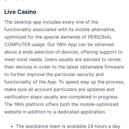
Live Casino
The desktop app includes every one of the
functionality associated with its mobile alternative,
optimized for the special demands of PERSONAL
COMPUTER usage. Our 1Win App can be obtained
about a wide selection of devices, offering support to
meet most needs. Users usually are advised to revise
their devices in order to the latest obtainable firmware
to further improve the particular security and
functionality of the App. To speed way up the process,
make sure all account particulars are updated and
verification steps usually are completed in progress.
The 1Win platform offers both the mobile-optimized
website in addition to a dedicated application.
The assistance team is available 24 hours a day