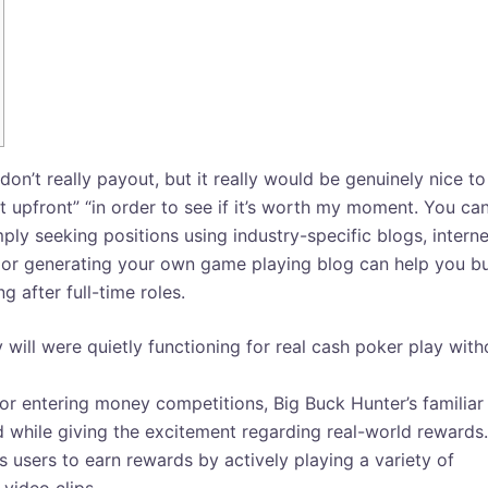
on’t really payout, but it really would be genuinely nice to
t upfront” “in order to see if it’s worth my moment. You ca
mply seeking positions using industry-specific blogs, interne
ng or generating your own game playing blog can help you bu
 after full-time roles.
 will were quietly functioning for real cash poker play with
 or entering money competitions, Big Buck Hunter’s familiar
while giving the excitement regarding real-world rewards.
 users to earn rewards by actively playing a variety of