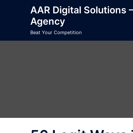
Skip
AAR Digital Solutions 
to
Agency
content
Beat Your Competition