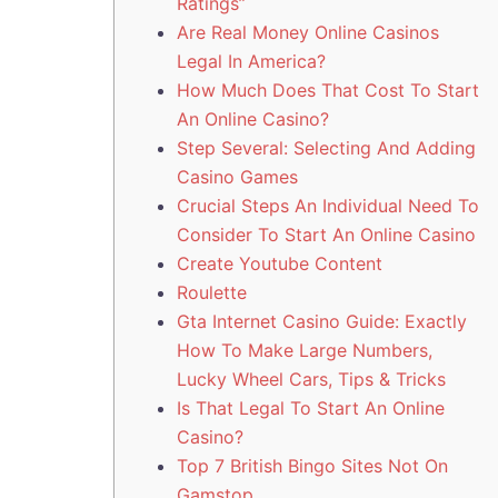
Ratings”
Are Real Money Online Casinos
Legal In America?
How Much Does That Cost To Start
An Online Casino?
Step Several: Selecting And Adding
Casino Games
Crucial Steps An Individual Need To
Consider To Start An Online Casino
Create Youtube Content
Roulette
Gta Internet Casino Guide: Exactly
How To Make Large Numbers,
Lucky Wheel Cars, Tips & Tricks
Is That Legal To Start An Online
Casino?
Top 7 British Bingo Sites Not On
Gamstop