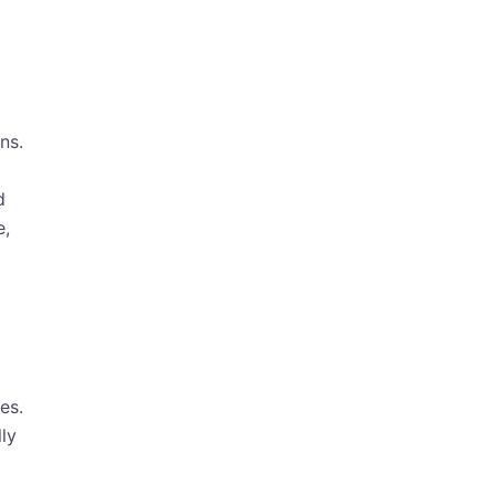
ns.
d
e,
es.
lly