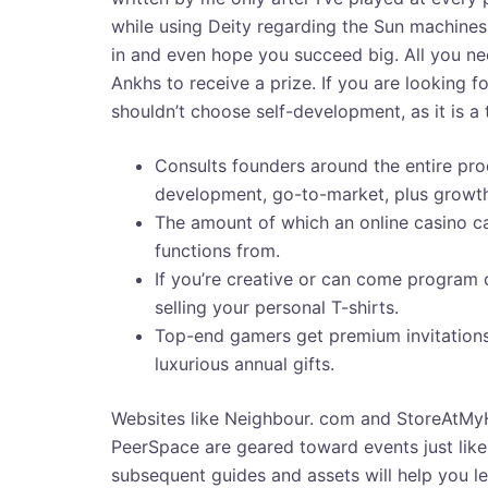
while using Deity regarding the Sun machines
in and even hope you succeed big. All you n
Ankhs to receive a prize. If you are looking fo
shouldn’t choose self-development, as it is
Consults founders around the entire pro
development, go-to-market, plus growth
The amount of which an online casino can
functions from.
If you’re creative or can come program
selling your personal T-shirts.
Top-end gamers get premium invitations t
luxurious annual gifts.
Websites like Neighbour. com and StoreAtMyH
PeerSpace are geared toward events just like 
subsequent guides and assets will help you 