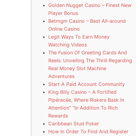
Golden Nugget Casino – Finest New
Player Bonus
Betmgm Casino – Best All-around
Online Casino
Legit Ways To Earn Money
Watching Videos
The Fusion Of Greeting Cards And
Reels: Unveiling The Thrill Regarding
Real Money Slot Machine
Adventures
Start A Paid Account Community
King Billy Casino – A Fortified
Pipéracée, Where Riskers Bask In
Attention” “In Addition To Rich
Rewards
Caribbean Stud Poker
How In Order To Find And Register