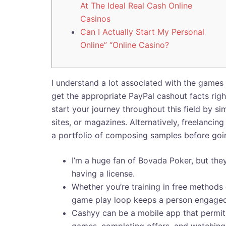
At The Ideal Real Cash Online
Casinos
Can I Actually Start My Personal
Online” “Online Casino?
I understand a lot associated with the games d
get the appropriate PayPal cashout facts righ
start your journey throughout this field by si
sites, or magazines. Alternatively, freelanci
a portfolio of composing samples before going
I’m a huge fan of Bovada Poker, but they
having a license.
Whether you’re training in free methods
game play loop keeps a person engaged 
Cashyy can be a mobile app that permits