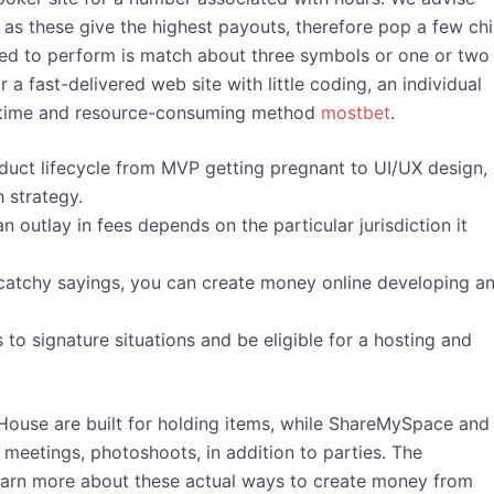
 as these give the highest payouts, therefore pop a few ch
eed to perform is match about three symbols or one or two
r a fast-delivered web site with little coding, an individual
 a time and resource-consuming method
mostbet
.
duct lifecycle from MVP getting pregnant to UI/UX design,
 strategy.
 outlay in fees depends on the particular jurisdiction it
 catchy sayings, you can create money online developing a
o signature situations and be eligible for a hosting and
ouse are built for holding items, while ShareMySpace and
meetings, photoshoots, in addition to parties. The
learn more about these actual ways to create money from