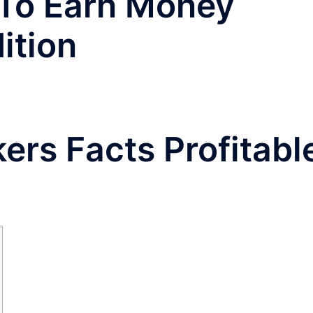
 To Earn Money
ition
rs Facts Profitabl