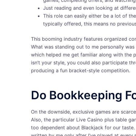
games, completing offers, and watching 
Just reading and even looking at diffe
This role can easily either be a lot of 
typically offered, this means no previou
This booming industry features organized cont
What was standing out to me personally was 
which helped me get familiar along with the 
isn’t your style, you could also participate 
producing a fun bracket-style competition.
Do Bookkeeping Fo
On the downside, exclusive games are scarce
Also, the particular Live Casino plus table ga
too dependent about Blackjack for our taste.
written by me only after I’ve played at every