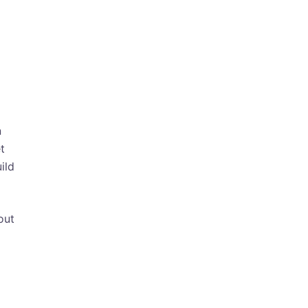
n
t
ild
out