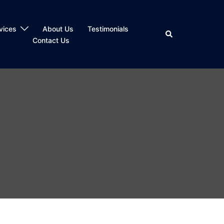
vices
About Us
Testimonials
Search
Contact Us