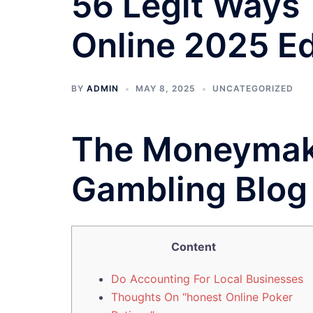
56 Legit Ways
Online 2025 Ed
BY
ADMIN
MAY 8, 2025
UNCATEGORIZED
The Moneymake
Gambling Blog
Content
Do Accounting For Local Businesses
Thoughts On “honest Online Poker