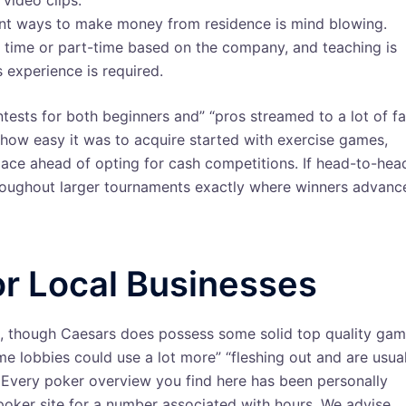
video clips.
rent ways to make money from residence is mind blowing.
the time or part-time based on the company, and teaching is
s experience is required.
ests for both beginners and” “pros streamed to a lot of fa
how easy it was to acquire started with exercise games,
pace ahead of opting for cash competitions. If head-to-hea
throughout larger tournaments exactly where winners advanc
r Local Businesses
, though Caesars does possess some solid top quality gam
me lobbies could use a lot more” “fleshing out and are usua
 Every poker overview you find here has been personally
 poker site for a number associated with hours. We advise