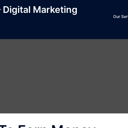
– Digital Marketing
Our Ser