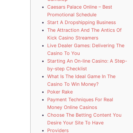
Caesars Palace Online – Best
Promotional Schedule
Start A Dropshipping Business
The Attraction And The Antics Of
Kick Casino Streamers
Live Dealer Games: Delivering The
Casino To You
Starting An On-line Casino: A Step-
by-step Checklist
What Is The Ideal Game In The
Casino To Win Money?
Poker Rake
Payment Techniques For Real
Money Online Casinos
Choose The Betting Content You
Desire Your Site To Have
Providers