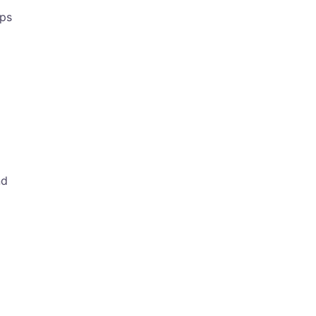
ips
nd