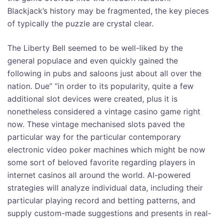
Blackjack’s history may be fragmented, the key pieces
of typically the puzzle are crystal clear.
The Liberty Bell seemed to be well-liked by the
general populace and even quickly gained the
following in pubs and saloons just about all over the
nation. Due” “in order to its popularity, quite a few
additional slot devices were created, plus it is
nonetheless considered a vintage casino game right
now. These vintage mechanised slots paved the
particular way for the particular contemporary
electronic video poker machines which might be now
some sort of beloved favorite regarding players in
internet casinos all around the world. AI-powered
strategies will analyze individual data, including their
particular playing record and betting patterns, and
supply custom-made suggestions and presents in real-