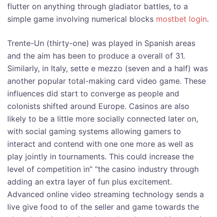
flutter on anything through gladiator battles, to a
simple game involving numerical blocks
mostbet login
.
Trente-Un (thirty-one) was played in Spanish areas
and the aim has been to produce a overall of 31.
Similarly, in Italy, sette e mezzo (seven and a half) was
another popular total-making card video game. These
influences did start to converge as people and
colonists shifted around Europe. Casinos are also
likely to be a little more socially connected later on,
with social gaming systems allowing gamers to
interact and contend with one one more as well as
play jointly in tournaments. This could increase the
level of competition in” “the casino industry through
adding an extra layer of fun plus excitement.
Advanced online video streaming technology sends a
live give food to of the seller and game towards the