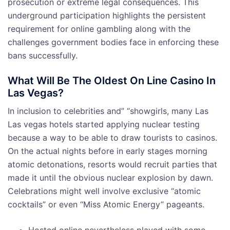
prosecution or extreme legal consequences. This
underground participation highlights the persistent
requirement for online gambling along with the
challenges government bodies face in enforcing these
bans successfully.
What Will Be The Oldest On Line Casino In
Las Vegas?
In inclusion to celebrities and” “showgirls, many Las
Las vegas hotels started applying nuclear testing
because a way to be able to draw tourists to casinos.
On the actual nights before in early stages morning
atomic detonations, resorts would recruit parties that
made it until the obvious nuclear explosion by dawn.
Celebrations might well involve exclusive “atomic
cocktails” or even “Miss Atomic Energy” pageants.