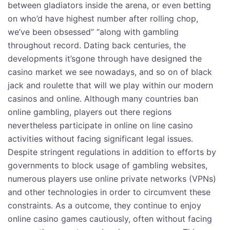
between gladiators inside the arena, or even betting
on who’d have highest number after rolling chop,
we’ve been obsessed” “along with gambling
throughout record. Dating back centuries, the
developments it’sgone through have designed the
casino market we see nowadays, and so on of black
jack and roulette that will we play within our modern
casinos and online. Although many countries ban
online gambling, players out there regions
nevertheless participate in online on line casino
activities without facing significant legal issues.
Despite stringent regulations in addition to efforts by
governments to block usage of gambling websites,
numerous players use online private networks (VPNs)
and other technologies in order to circumvent these
constraints. As a outcome, they continue to enjoy
online casino games cautiously, often without facing