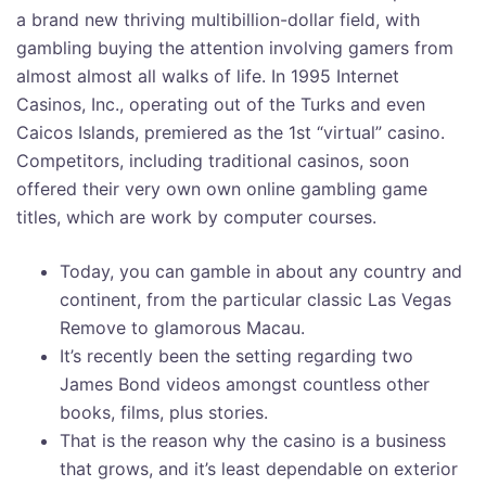
a brand new thriving multibillion-dollar field, with
gambling buying the attention involving gamers from
almost almost all walks of life. In 1995 Internet
Casinos, Inc., operating out of the Turks and even
Caicos Islands, premiered as the 1st “virtual” casino.
Competitors, including traditional casinos, soon
offered their very own own online gambling game
titles, which are work by computer courses.
Today, you can gamble in about any country and
continent, from the particular classic Las Vegas
Remove to glamorous Macau.
It’s recently been the setting regarding two
James Bond videos amongst countless other
books, films, plus stories.
That is the reason why the casino is a business
that grows, and it’s least dependable on exterior