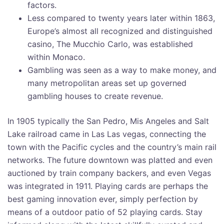
factors.
Less compared to twenty years later within 1863,
Europe’s almost all recognized and distinguished
casino, The Mucchio Carlo, was established
within Monaco.
Gambling was seen as a way to make money, and
many metropolitan areas set up governed
gambling houses to create revenue.
In 1905 typically the San Pedro, Mis Angeles and Salt
Lake railroad came in Las Las vegas, connecting the
town with the Pacific cycles and the country’s main rail
networks. The future downtown was platted and even
auctioned by train company backers, and even Vegas
was integrated in 1911. Playing cards are perhaps the
best gaming innovation ever, simply perfection by
means of a outdoor patio of 52 playing cards. Stay