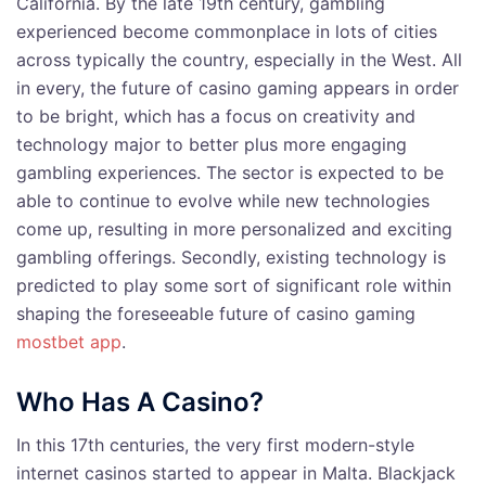
California. By the late 19th century, gambling
experienced become commonplace in lots of cities
across typically the country, especially in the West. All
in every, the future of casino gaming appears in order
to be bright, which has a focus on creativity and
technology major to better plus more engaging
gambling experiences. The sector is expected to be
able to continue to evolve while new technologies
come up, resulting in more personalized and exciting
gambling offerings. Secondly, existing technology is
predicted to play some sort of significant role within
shaping the foreseeable future of casino gaming
mostbet app
.
Who Has A Casino?
In this 17th centuries, the very first modern-style
internet casinos started to appear in Malta. Blackjack