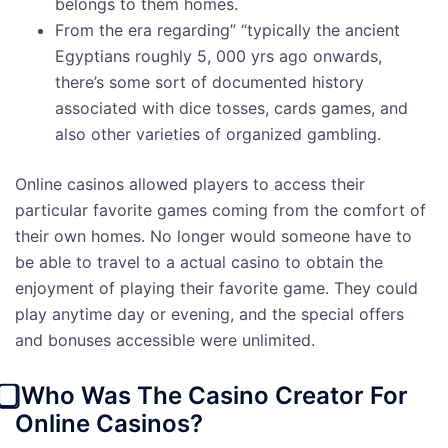
belongs to them homes.
From the era regarding” “typically the ancient
Egyptians roughly 5, 000 yrs ago onwards,
there’s some sort of documented history
associated with dice tosses, cards games, and
also other varieties of organized gambling.
Online casinos allowed players to access their
particular favorite games coming from the comfort of
their own homes. No longer would someone have to
be able to travel to a actual casino to obtain the
enjoyment of playing their favorite game. They could
play anytime day or evening, and the special offers
and bonuses accessible were unlimited.
⃣ Who Was The Casino Creator For
Online Casinos?