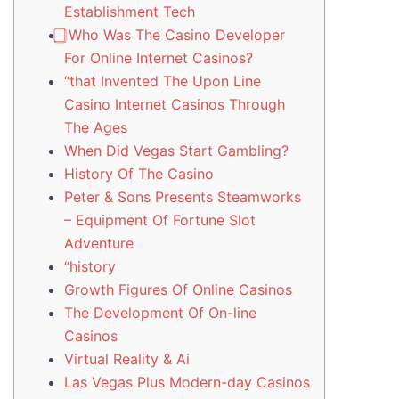
Establishment Tech
⃣ Who Was The Casino Developer
For Online Internet Casinos?
“that Invented The Upon Line
Casino Internet Casinos Through
The Ages
When Did Vegas Start Gambling?
History Of The Casino
Peter & Sons Presents Steamworks
– Equipment Of Fortune Slot
Adventure
“history
Growth Figures Of Online Casinos
The Development Of On-line
Casinos
Virtual Reality & Ai
Las Vegas Plus Modern-day Casinos