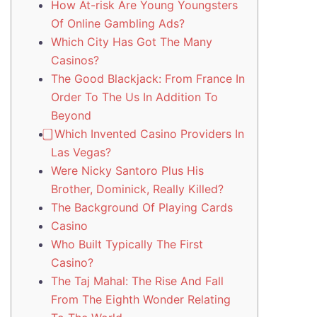
How At-risk Are Young Youngsters
Of Online Gambling Ads?
Which City Has Got The Many
Casinos?
The Good Blackjack: From France In
Order To The Us In Addition To
Beyond
⃣ Which Invented Casino Providers In
Las Vegas?
Were Nicky Santoro Plus His
Brother, Dominick, Really Killed?
The Background Of Playing Cards
Casino
Who Built Typically The First
Casino?
The Taj Mahal: The Rise And Fall
From The Eighth Wonder Relating