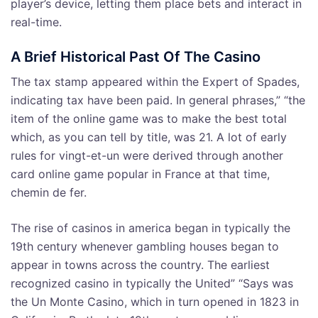
player’s device, letting them place bets and interact in
real-time.
A Brief Historical Past Of The Casino
The tax stamp appeared within the Expert of Spades,
indicating tax have been paid. In general phrases,” “the
item of the online game was to make the best total
which, as you can tell by title, was 21. A lot of early
rules for vingt-et-un were derived through another
card online game popular in France at that time,
chemin de fer.
The rise of casinos in america began in typically the
19th century whenever gambling houses began to
appear in towns across the country. The earliest
recognized casino in typically the United” “Says was
the Un Monte Casino, which in turn opened in 1823 in