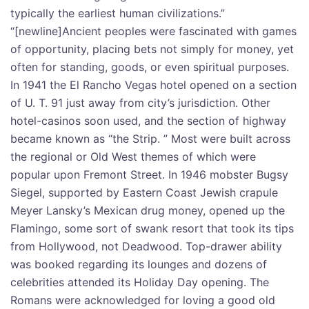
typically the earliest human civilizations.”
“[newline]Ancient peoples were fascinated with games
of opportunity, placing bets not simply for money, yet
often for standing, goods, or even spiritual purposes.
In 1941 the El Rancho Vegas hotel opened on a section
of U. T. 91 just away from city’s jurisdiction. Other
hotel-casinos soon used, and the section of highway
became known as “the Strip. ” Most were built across
the regional or Old West themes of which were
popular upon Fremont Street. In 1946 mobster Bugsy
Siegel, supported by Eastern Coast Jewish crapule
Meyer Lansky’s Mexican drug money, opened up the
Flamingo, some sort of swank resort that took its tips
from Hollywood, not Deadwood. Top-drawer ability
was booked regarding its lounges and dozens of
celebrities attended its Holiday Day opening. The
Romans were acknowledged for loving a good old