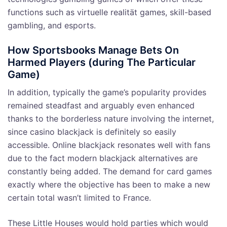
functions such as virtuelle realität games, skill-based
gambling, and esports.
How Sportsbooks Manage Bets On
Harmed Players (during The Particular
Game)
In addition, typically the game’s popularity provides
remained steadfast and arguably even enhanced
thanks to the borderless nature involving the internet,
since casino blackjack is definitely so easily
accessible. Online blackjack resonates well with fans
due to the fact modern blackjack alternatives are
constantly being added. The demand for card games
exactly where the objective has been to make a new
certain total wasn’t limited to France.
These Little Houses would hold parties which would