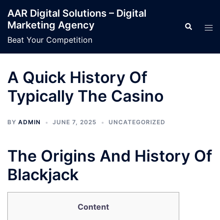
Skip
AAR Digital Solutions – Digital
to
Marketing Agency
Search
Tog
content
men
Beat Your Competition
A Quick History Of
Typically The Casino
BY
ADMIN
JUNE 7, 2025
UNCATEGORIZED
The Origins And History Of
Blackjack
Content