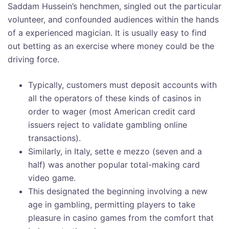
Saddam Hussein’s henchmen, singled out the particular
volunteer, and confounded audiences within the hands
of a experienced magician. It is usually easy to find
out betting as an exercise where money could be the
driving force.
Typically, customers must deposit accounts with
all the operators of these kinds of casinos in
order to wager (most American credit card
issuers reject to validate gambling online
transactions).
Similarly, in Italy, sette e mezzo (seven and a
half) was another popular total-making card
video game.
This designated the beginning involving a new
age in gambling, permitting players to take
pleasure in casino games from the comfort that