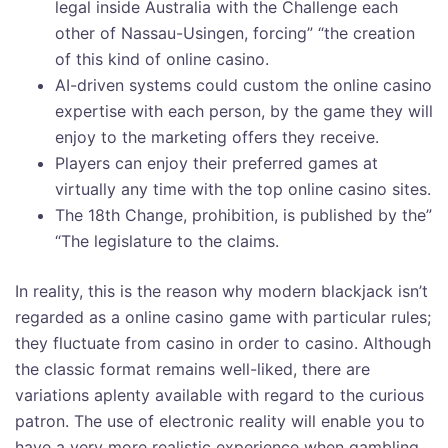
legal inside Australia with the Challenge each
other of Nassau-Usingen, forcing” “the creation
of this kind of online casino.
AI-driven systems could custom the online casino
expertise with each person, by the game they will
enjoy to the marketing offers they receive.
Players can enjoy their preferred games at
virtually any time with the top online casino sites.
The 18th Change, prohibition, is published by the”
“The legislature to the claims.
In reality, this is the reason why modern blackjack isn’t
regarded as a online casino game with particular rules;
they fluctuate from casino in order to casino. Although
the classic format remains well-liked, there are
variations aplenty available with regard to the curious
patron. The use of electronic reality will enable you to
have a very more realistic experience when gambling