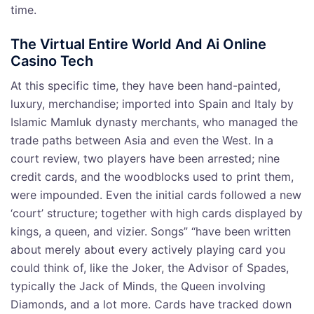
time.
The Virtual Entire World And Ai Online
Casino Tech
At this specific time, they have been hand-painted,
luxury, merchandise; imported into Spain and Italy by
Islamic Mamluk dynasty merchants, who managed the
trade paths between Asia and even the West. In a
court review, two players have been arrested; nine
credit cards, and the woodblocks used to print them,
were impounded. Even the initial cards followed a new
‘court’ structure; together with high cards displayed by
kings, a queen, and vizier. Songs” “have been written
about merely about every actively playing card you
could think of, like the Joker, the Advisor of Spades,
typically the Jack of Minds, the Queen involving
Diamonds, and a lot more. Cards have tracked down