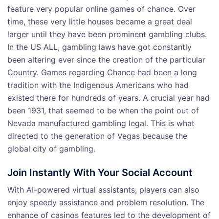
feature very popular online games of chance. Over
time, these very little houses became a great deal
larger until they have been prominent gambling clubs.
In the US ALL, gambling laws have got constantly
been altering ever since the creation of the particular
Country. Games regarding Chance had been a long
tradition with the Indigenous Americans who had
existed there for hundreds of years. A crucial year had
been 1931, that seemed to be when the point out of
Nevada manufactured gambling legal. This is what
directed to the generation of Vegas because the
global city of gambling.
Join Instantly With Your Social Account
With AI-powered virtual assistants, players can also
enjoy speedy assistance and problem resolution. The
enhance of casinos features led to the development of