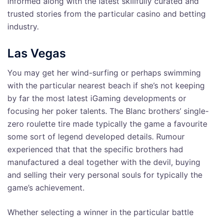
informed along with the latest skillfully curated and
trusted stories from the particular casino and betting
industry.
Las Vegas
You may get her wind-surfing or perhaps swimming
with the particular nearest beach if she’s not keeping
by far the most latest iGaming developments or
focusing her poker talents. The Blanc brothers’ single-
zero roulette tire made typically the game a favourite
some sort of legend developed details. Rumour
experienced that that the specific brothers had
manufactured a deal together with the devil, buying
and selling their very personal souls for typically the
game’s achievement.
Whether selecting a winner in the particular battle