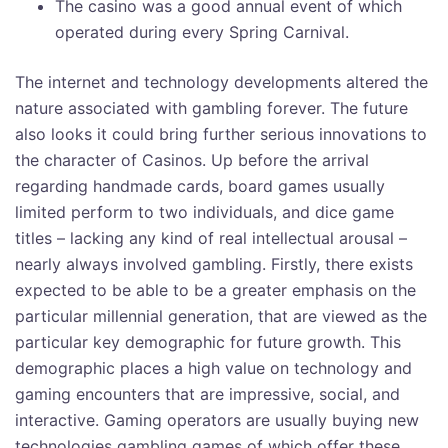
The casino was a good annual event of which
operated during every Spring Carnival.
The internet and technology developments altered the
nature associated with gambling forever. The future
also looks it could bring further serious innovations to
the character of Casinos. Up before the arrival
regarding handmade cards, board games usually
limited perform to two individuals, and dice game
titles – lacking any kind of real intellectual arousal –
nearly always involved gambling. Firstly, there exists
expected to be able to be a greater emphasis on the
particular millennial generation, that are viewed as the
particular key demographic for future growth. This
demographic places a high value on technology and
gaming encounters that are impressive, social, and
interactive. Gaming operators are usually buying new
technologies gambling games of which offer these