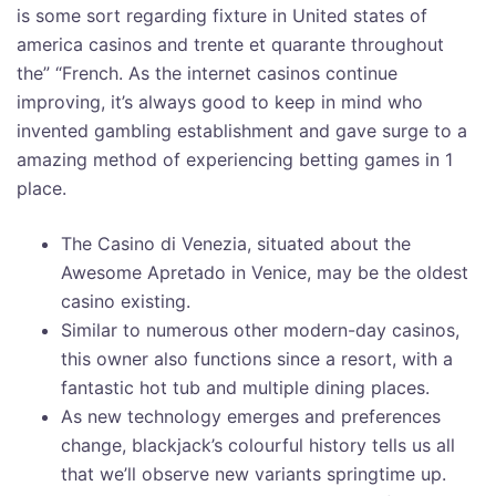
is some sort regarding fixture in United states of
america casinos and trente et quarante throughout
the” “French. As the internet casinos continue
improving, it’s always good to keep in mind who
invented gambling establishment and gave surge to a
amazing method of experiencing betting games in 1
place.
The Casino di Venezia, situated about the
Awesome Apretado in Venice, may be the oldest
casino existing.
Similar to numerous other modern-day casinos,
this owner also functions since a resort, with a
fantastic hot tub and multiple dining places.
As new technology emerges and preferences
change, blackjack’s colourful history tells us all
that we’ll observe new variants springtime up.