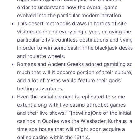
order to understand how the overall game
evolved into the particular modern iteration.
This desert metropolis draws in hordes of site
visitors each and every single year, enjoying the
particular city’s countless destinations and vying
in order to win some cash in the blackjack desks
and roulette wheels.
Romans and Ancient Greeks adored gambling so
much that will it became portion of their culture,
and a lot of myths would feature their gods’
betting adventures.
Even the social element is replicated to some
extent along with live casino at redbet games
and their live shows.” “[newline]One of the initial
casinos in Quotes was the Wiesbaden Kurhaus, a
time spa house that will might soon acquire a
online casino within the 16th c.