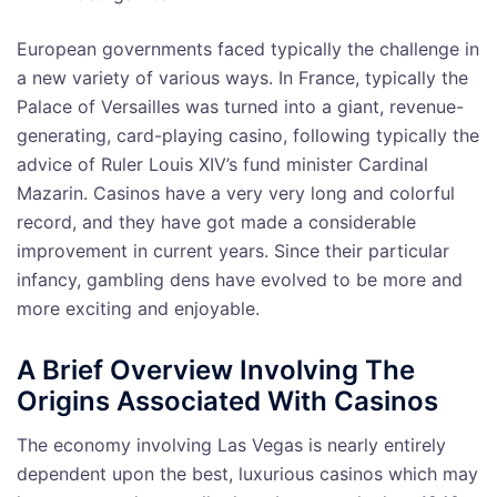
European governments faced typically the challenge in
a new variety of various ways. In France, typically the
Palace of Versailles was turned into a giant, revenue-
generating, card-playing casino, following typically the
advice of Ruler Louis XIV’s fund minister Cardinal
Mazarin. Casinos have a very very long and colorful
record, and they have got made a considerable
improvement in current years. Since their particular
infancy, gambling dens have evolved to be more and
more exciting and enjoyable.
A Brief Overview Involving The
Origins Associated With Casinos
The economy involving Las Vegas is nearly entirely
dependent upon the best, luxurious casinos which may