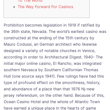
To The World
The Way Forward For Casinos
Prohibition becomes legislation in 1919 if ratified by
the 36th state, Nevada. The world’s earliest casino was
constructed at the ending of the 15th century by
Mauro Codussi, an German architect who likewise
designed a variety of notable churches in Venice,
according in order to Architectural Digest. 1940- The
initial major online casino, El Rancho, was integrated
southern Nevasca by Southern Californian Thomas
Hull (one source says 1941). Few rulings have had this
type of profound effect on the smoothness, history,
and abundance of a place than that 1976 Nj-new
jersey referendum, on the other hand. Because of this,
Ocean Casino Hotel and the whole of Atlantic Town
have earned a unique place in the hearts of game