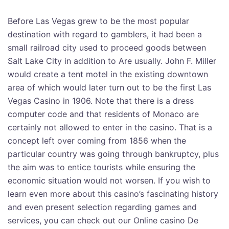
Before Las Vegas grew to be the most popular
destination with regard to gamblers, it had been a
small railroad city used to proceed goods between
Salt Lake City in addition to Are usually. John F. Miller
would create a tent motel in the existing downtown
area of which would later turn out to be the first Las
Vegas Casino in 1906. Note that there is a dress
computer code and that residents of Monaco are
certainly not allowed to enter in the casino. That is a
concept left over coming from 1856 when the
particular country was going through bankruptcy, plus
the aim was to entice tourists while ensuring the
economic situation would not worsen. If you wish to
learn even more about this casino’s fascinating history
and even present selection regarding games and
services, you can check out our Online casino De