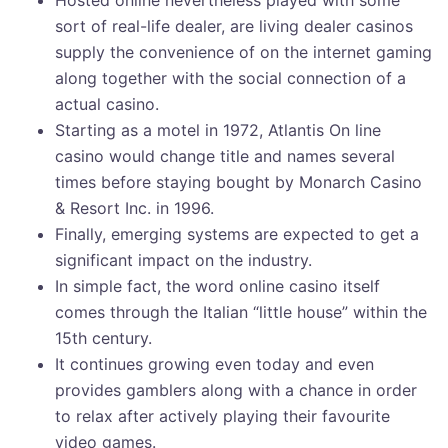
Hosted online nevertheless played with some
sort of real-life dealer, are living dealer casinos
supply the convenience of on the internet gaming
along together with the social connection of a
actual casino.
Starting as a motel in 1972, Atlantis On line
casino would change title and names several
times before staying bought by Monarch Casino
& Resort Inc. in 1996.
Finally, emerging systems are expected to get a
significant impact on the industry.
In simple fact, the word online casino itself
comes through the Italian “little house” within the
15th century.
It continues growing even today and even
provides gamblers along with a chance in order
to relax after actively playing their favourite
video games.