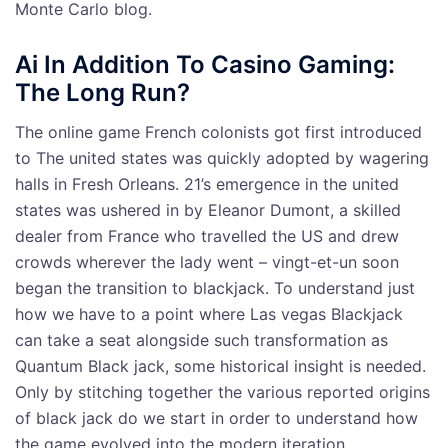
Monte Carlo blog.
Ai In Addition To Casino Gaming:
The Long Run?
The online game French colonists got first introduced
to The united states was quickly adopted by wagering
halls in Fresh Orleans. 21’s emergence in the united
states was ushered in by Eleanor Dumont, a skilled
dealer from France who travelled the US and drew
crowds wherever the lady went – vingt-et-un soon
began the transition to blackjack. To understand just
how we have to a point where Las vegas Blackjack
can take a seat alongside such transformation as
Quantum Black jack, some historical insight is needed.
Only by stitching together the various reported origins
of black jack do we start in order to understand how
the game evolved into the modern iteration.