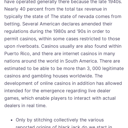
have operated generally there because the late 1940s.
Nearly 40 percent from the total tax revenue in
typically the state of The state of nevada comes from
betting. Several American declares amended their
regulations during the 1980s and ’90s in order to
permit casinos, within some cases restricted to those
upon riverboats. Casinos usually are also found within
Puerto Rico, and there are internet casinos in many
nations around the world in South America. There are
estimated to be able to be more than 3, 000 legitimate
casinos and gambling houses worldwide. The
development of online casinos in addition has allowed
intended for the emergence regarding live dealer
games, which enable players to interact with actual
dealers in real time.
Only by stitching collectively the various
reported origins of black jack do we start in