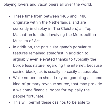
playing lovers and vacationers all over the world.
These time from between 1465 and 1480,
originate within the Netherlands, and are
currently in display in ‘The Cloisters’, an Top
Manhattan location involving the Metropolitan
Museum of Art.
In addition, the particular game’s popularity
features remained steadfast in addition to
arguably even elevated thanks to typically the
borderless nature regarding the internet, because
casino blackjack is usually so easily accessible.
While no person should rely on gambling as some
kind of primary revenue source, that may provide
a welcome financial boost for typically the
people fortunate.
This will permit these casinos to be able to