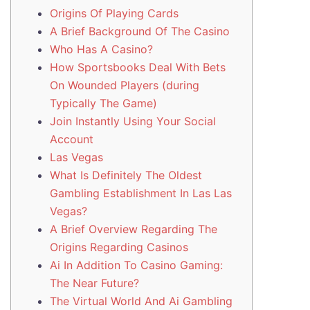
Origins Of Playing Cards
A Brief Background Of The Casino
Who Has A Casino?
How Sportsbooks Deal With Bets
On Wounded Players (during
Typically The Game)
Join Instantly Using Your Social
Account
Las Vegas
What Is Definitely The Oldest
Gambling Establishment In Las Las
Vegas?
A Brief Overview Regarding The
Origins Regarding Casinos
Ai In Addition To Casino Gaming:
The Near Future?
The Virtual World And Ai Gambling