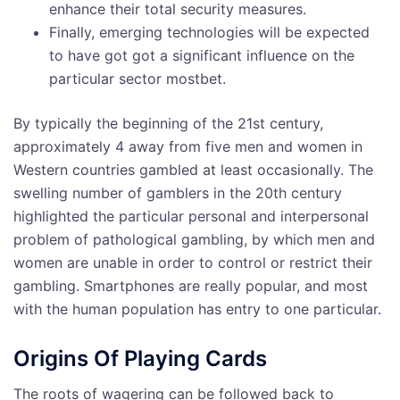
enhance their total security measures.
Finally, emerging technologies will be expected
to have got got a significant influence on the
particular sector mostbet.
By typically the beginning of the 21st century,
approximately 4 away from five men and women in
Western countries gambled at least occasionally. The
swelling number of gamblers in the 20th century
highlighted the particular personal and interpersonal
problem of pathological gambling, by which men and
women are unable in order to control or restrict their
gambling. Smartphones are really popular, and most
with the human population has entry to one particular.
Origins Of Playing Cards
The roots of wagering can be followed back to