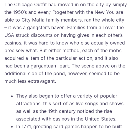
The Chicago Outfit had moved in on the city by simply
the 1950’s and even,” “together with the New You are
able to City Mafia family members, ran the whole city
– it was a gangster’s haven. Families from all over the
USA struck discounts on having gives in each other’s
casinos, it was hard to know who else actually owned
precisely what. But either method, each of the mobs
acquired a item of the particular action, and it also
had been a gargantuan- part. The scene above on the
additional side of the pond, however, seemed to be
much less extravagant.
They also began to offer a variety of popular
attractions, this sort of as live songs and shows,
as well as the 19th century noticed the rise
associated with casinos in the United States.
In 1771, greeting card games happen to be built