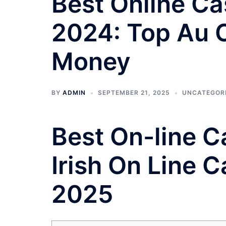
Best Online Ca
2024: Top Au C
Money
BY
ADMIN
SEPTEMBER 21, 2025
UNCATEGOR
Best On-line Ca
Irish On Line C
2025