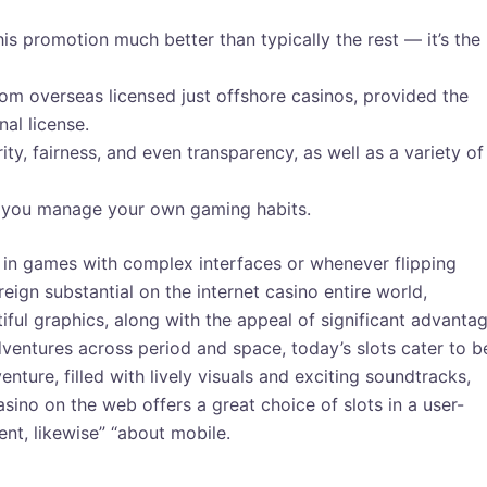
his promotion much better than typically the rest — it’s the
rom overseas licensed just offshore casinos, provided the
nal license.
y, fairness, and even transparency, as well as a variety of
d you manage your own gaming habits.
g in games with complex interfaces or whenever flipping
eign substantial on the internet casino entire world,
tiful graphics, along with the appeal of significant advantag
ventures across period and space, today’s slots cater to b
nture, filled with lively visuals and exciting soundtracks,
sino on the web offers a great choice of slots in a user-
ent, likewise” “about mobile.