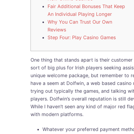
Fair Additional Bonuses That Keep
An Individual Playing Longer
Why You Can Trust Our Own
Reviews
Step Four: Play Casino Games
One thing that stands apart is their customer 
sort of big plus for Irish players seeking ass
unique welcome package, but remember to read 
have a seem at Dolfwin, a web based casino 
trying out typically the games, and talking w
players. Dolfwin’s overall reputation is still 
While I haven’t seen any kind of major red fla
with modern platforms.
Whatever your preferred payment method i