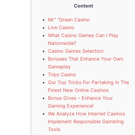
Content
Mr” “Green Casino
Live Casino
What Casino Games Can I Play
Nationwide?
Casino Games Selection
Bonuses That Enhance Your Own
Gameplay
Trips Casino
Our Top Tricks For Partaking In The
Finest New Online Casinos
Bonus Gives – Enhance Your
Gaming Experience!
We Analyze How Internet Casinos
Implement Responsible Gambling
Tools