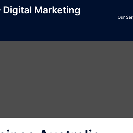
– Digital Marketing
Our Ser