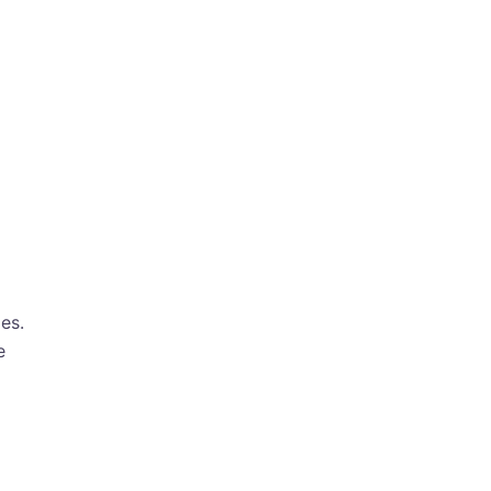
es.
e