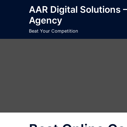
Skip
AAR Digital Solutions 
to
Agency
content
Beat Your Competition