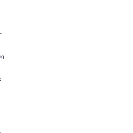
-
ng
t
n