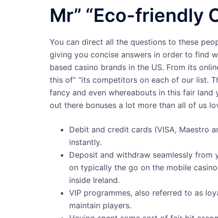
Mr” “Eco-friendly 
You can direct all the questions to these peo
giving you concise answers in order to find w
based casino brands in the US. From its onlin
this of” “its competitors on each of our lis
fancy and even whereabouts in this fair land 
out there bonuses a lot more than all of us l
Debit and credit cards (VISA, Maestro 
instantly.
Deposit and withdraw seamlessly from y
on typically the go on the mobile casi
inside Ireland.
VIP programmes, also referred to as loy
maintain players.
Having spent some sort of fair bit assoc