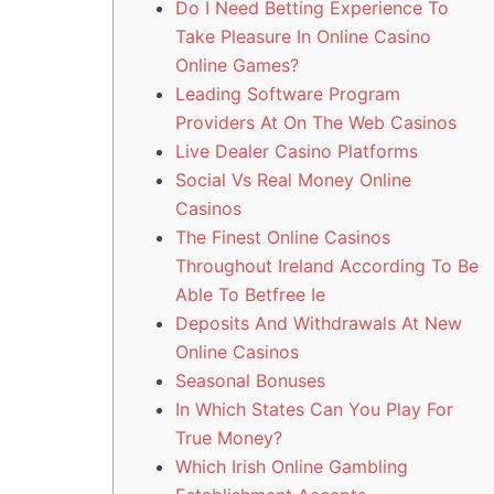
Do I Need Betting Experience To
Take Pleasure In Online Casino
Online Games?
Leading Software Program
Providers At On The Web Casinos
Live Dealer Casino Platforms
Social Vs Real Money Online
Casinos
The Finest Online Casinos
Throughout Ireland According To Be
Able To Betfree Ie
Deposits And Withdrawals At New
Online Casinos
Seasonal Bonuses
In Which States Can You Play For
True Money?
Which Irish Online Gambling