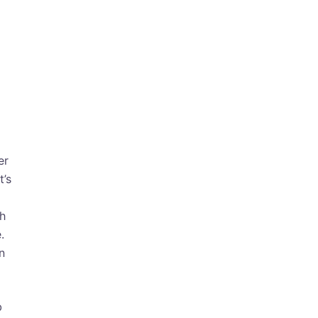
er
t’s
sh
.
n
b