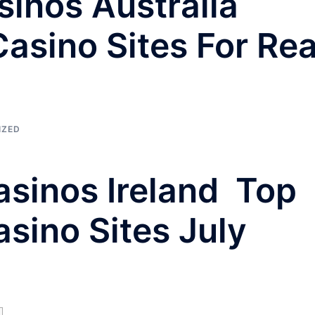
sinos Australia
asino Sites For Rea
IZED
sinos Ireland ️ Top
asino Sites July