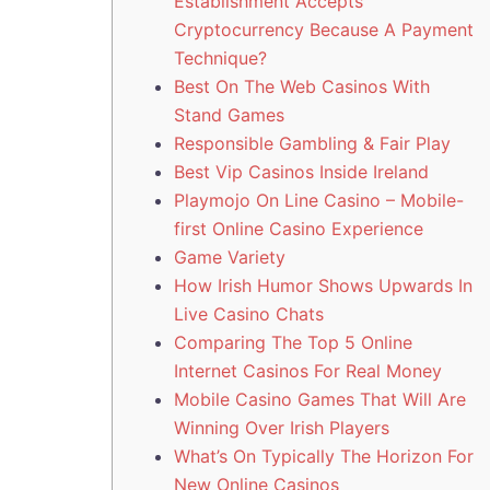
Establishment Accepts
Cryptocurrency Because A Payment
Technique?
Best On The Web Casinos With
Stand Games
Responsible Gambling & Fair Play
Best Vip Casinos Inside Ireland
Playmojo On Line Casino – Mobile-
first Online Casino Experience
Game Variety
How Irish Humor Shows Upwards In
Live Casino Chats
Comparing The Top 5 Online
Internet Casinos For Real Money
Mobile Casino Games That Will Are
Winning Over Irish Players
What’s On Typically The Horizon For
New Online Casinos