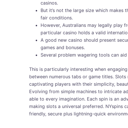
casinos.
But it’s not the large size which makes t
fair conditions.
However, Australians may legally play f
particular casino holds a valid internatio
A good new casino should present securit
games and bonuses.
Several problem wagering tools can ai
This is particularly interesting when engagin
between numerous tabs or game titles. Slots r
captivating players with their simplicity, beau
Evolving from simple machines to intricate ad
able to every imagination. Each spin is an adve
making slots a universal preferred. NYspins ca
friendly, secure plus lightning-quick environm