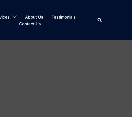
vices
About Us
Testimonials
Search
Contact Us