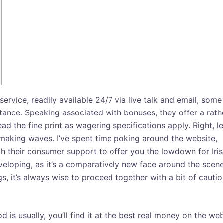
service, readily available 24/7 via live talk and email, some
istance. Speaking associated with bonuses, they offer a rath
the fine print as wagering specifications apply. Right, le
making waves. I’ve spent time poking around the website,
ith their consumer support to offer you the lowdown for Iri
developing, as it’s a comparatively new face around the scene
gs, it’s always wise to proceed together with a bit of cautio
s usually, you’ll find it at the best real money on the we