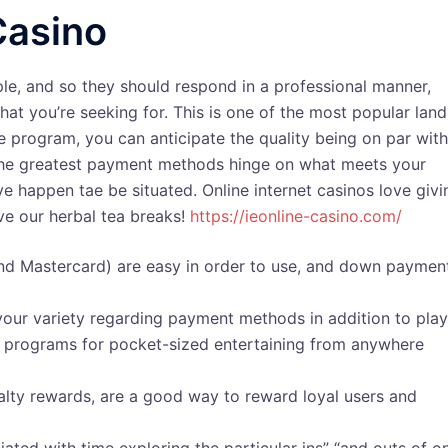
Casino
ple, and so they should respond in a professional manner,
hat you’re seeking for. This is one of the most popular land
e program, you can anticipate the quality being on par with
t. The greatest payment methods hinge on what meets your
ye happen tae be situated. Online internet casinos love givi
ove our herbal tea breaks!
https://ieonline-casino.com/
and Mastercard) are easy in order to use, and down paymen
our variety regarding payment methods in addition to play
no programs for pocket-sized entertaining from anywhere
alty rewards, are a good way to reward loyal users and
iated with time exploring the particular ins” “and outs of o