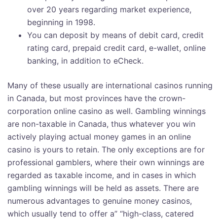
over 20 years regarding market experience,
beginning in 1998.
You can deposit by means of debit card, credit
rating card, prepaid credit card, e-wallet, online
banking, in addition to eCheck.
Many of these usually are international casinos running
in Canada, but most provinces have the crown-
corporation online casino as well. Gambling winnings
are non-taxable in Canada, thus whatever you win
actively playing actual money games in an online
casino is yours to retain. The only exceptions are for
professional gamblers, where their own winnings are
regarded as taxable income, and in cases in which
gambling winnings will be held as assets. There are
numerous advantages to genuine money casinos,
which usually tend to offer a” “high-class, catered