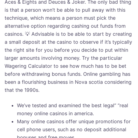
Aces & Eights and Deuces & Joker. The only bad thing
is that a person won’t be able to pull away with this
technique, which means a person must pick the
alternative option regarding cashing out funds from
casinos. 💡 Advisable is to be able to start by creating
a small deposit at the casino to observe if it’s typically
the right site for you before you decide to put within
larger amounts involving money. Try the particular
Wagering Calculator to see how much has to be bet
before withdrawing bonus funds. Online gambling has
been a flourishing business in Nova scotia considering
that the 1990s.
We’ve tested and examined the best legal” “real
money online casinos in america.
Many online casinos offer unique promotions for
cell phone users, such as no deposit additional
bonuses and free moves.