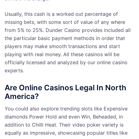
Usually, this cash is a worked out percentage of
missing bets, with some sort of value of any where
from 5% to 25%. Dunder Casino provides included all
the particular basic payment methods in order that
players may make smooth transactions and start
playing with real money. All these casinos will be
officially licensed and analyzed by our online casino
experts.
Are Online Casinos Legal In North
America?
You could also explore trending slots like Expensive
diamonds Power Hold and even Win, Beheaded, in
addition to Chilli Heat. Their video poker variety is
equally as impressive, showcasing popular titles like