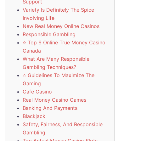
Support
Variety Is Definitely The Spice
Involving Life
New Real Money Online Casinos
Responsible Gambling
⭐ Top 6 Online True Money Casino
Canada
What Are Many Responsible
Gambling Techniques?
⭐ Guidelines To Maximize The
Gaming
Cafe Casino
Real Money Casino Games
Banking And Payments
Blackjack
Safety, Fairness, And Responsible
Gambling
Top Actual Money Casino Slots