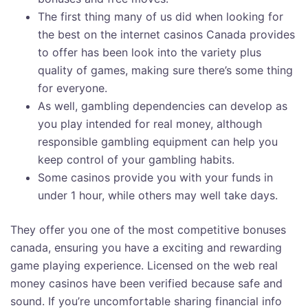
The first thing many of us did when looking for
the best on the internet casinos Canada provides
to offer has been look into the variety plus
quality of games, making sure there’s some thing
for everyone.
As well, gambling dependencies can develop as
you play intended for real money, although
responsible gambling equipment can help you
keep control of your gambling habits.
Some casinos provide you with your funds in
under 1 hour, while others may well take days.
They offer you one of the most competitive bonuses
canada, ensuring you have a exciting and rewarding
game playing experience. Licensed on the web real
money casinos have been verified because safe and
sound. If you’re uncomfortable sharing financial info