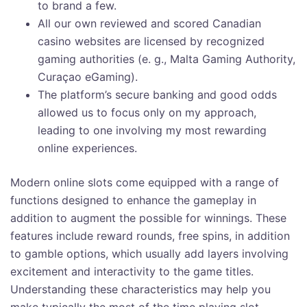
to brand a few.
All our own reviewed and scored Canadian
casino websites are licensed by recognized
gaming authorities (e. g., Malta Gaming Authority,
Curaçao eGaming).
The platform’s secure banking and good odds
allowed us to focus only on my approach,
leading to one involving my most rewarding
online experiences.
Modern online slots come equipped with a range of
functions designed to enhance the gameplay in
addition to augment the possible for winnings. These
features include reward rounds, free spins, in addition
to gamble options, which usually add layers involving
excitement and interactivity to the game titles.
Understanding these characteristics may help you