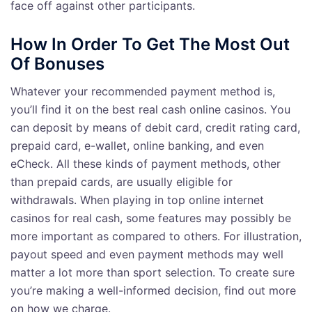
face off against other participants.
How In Order To Get The Most Out
Of Bonuses
Whatever your recommended payment method is,
you’ll find it on the best real cash online casinos. You
can deposit by means of debit card, credit rating card,
prepaid card, e-wallet, online banking, and even
eCheck. All these kinds of payment methods, other
than prepaid cards, are usually eligible for
withdrawals. When playing in top online internet
casinos for real cash, some features may possibly be
more important as compared to others. For illustration,
payout speed and even payment methods may well
matter a lot more than sport selection. To create sure
you’re making a well-informed decision, find out more
on how we charge.