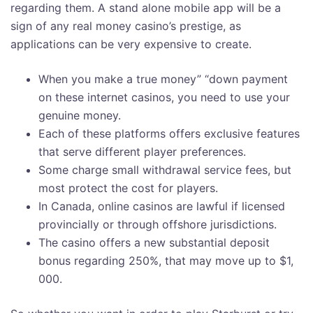
regarding them. A stand alone mobile app will be a
sign of any real money casino’s prestige, as
applications can be very expensive to create.
When you make a true money” “down payment
on these internet casinos, you need to use your
genuine money.
Each of these platforms offers exclusive features
that serve different player preferences.
Some charge small withdrawal service fees, but
most protect the cost for players.
In Canada, online casinos are lawful if licensed
provincially or through offshore jurisdictions.
The casino offers a new substantial deposit
bonus regarding 250%, that may move up to $1,
000.