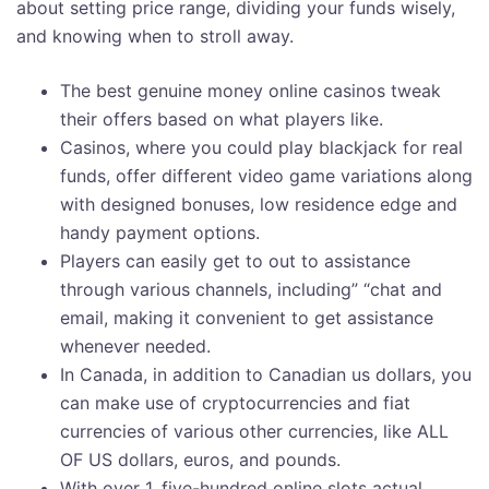
about setting price range, dividing your funds wisely,
and knowing when to stroll away.
The best genuine money online casinos tweak
their offers based on what players like.
Casinos, where you could play blackjack for real
funds, offer different video game variations along
with designed bonuses, low residence edge and
handy payment options.
Players can easily get to out to assistance
through various channels, including” “chat and
email, making it convenient to get assistance
whenever needed.
In Canada, in addition to Canadian us dollars, you
can make use of cryptocurrencies and fiat
currencies of various other currencies, like ALL
OF US dollars, euros, and pounds.
With over 1, five-hundred online slots actual