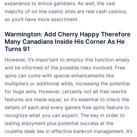
experience to entice gamblers. As well, the vast
majority of on line casino sites are real cash casinos,
so you’ll have more assortment.
Warmington: Add Cherry Happy Therefore
Many Canadians Inside His Corner As He
Turns 91
However, it’s important to employ this function wisely
and be informed of the possible risks involved. Free
spins can come with special enhancements like
multipliers or additional wilds, increasing the potential
for huge wins. However, certainly not all free rewrite
features are made equal, so it’s essential to check the
details of each and every game’s free spins feature to
recognize what you can expect. The key in order to
lasting enjoyment plus potential success at the
roulette desk lies in effective bankroll management. It’s