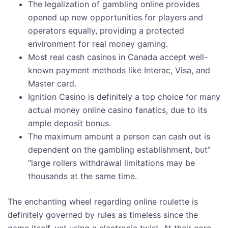
The legalization of gambling online provides
opened up new opportunities for players and
operators equally, providing a protected
environment for real money gaming.
Most real cash casinos in Canada accept well-
known payment methods like Interac, Visa, and
Master card.
Ignition Casino is definitely a top choice for many
actual money online casino fanatics, due to its
ample deposit bonus.
The maximum amount a person can cash out is
dependent on the gambling establishment, but”
“large rollers withdrawal limitations may be
thousands at the same time.
The enchanting wheel regarding online roulette is
definitely governed by rules as timeless since the