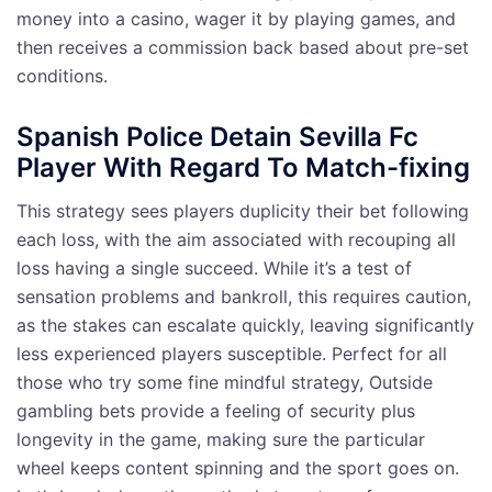
money into a casino, wager it by playing games, and
then receives a commission back based about pre-set
conditions.
Spanish Police Detain Sevilla Fc
Player With Regard To Match-fixing
This strategy sees players duplicity their bet following
each loss, with the aim associated with recouping all
loss having a single succeed. While it’s a test of
sensation problems and bankroll, this requires caution,
as the stakes can escalate quickly, leaving significantly
less experienced players susceptible. Perfect for all
those who try some fine mindful strategy, Outside
gambling bets provide a feeling of security plus
longevity in the game, making sure the particular
wheel keeps content spinning and the sport goes on.