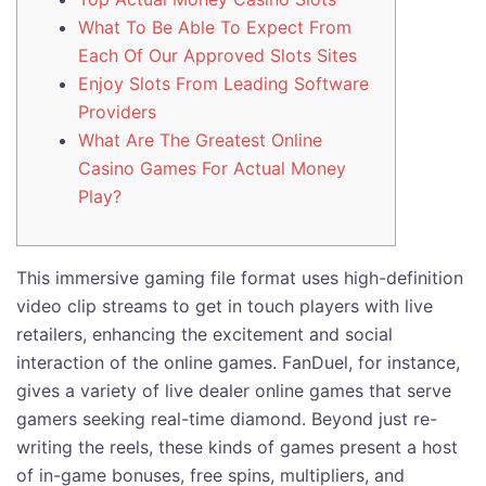
What To Be Able To Expect From
Each Of Our Approved Slots Sites
Enjoy Slots From Leading Software
Providers
What Are The Greatest Online
Casino Games For Actual Money
Play?
This immersive gaming file format uses high-definition
video clip streams to get in touch players with live
retailers, enhancing the excitement and social
interaction of the online games. FanDuel, for instance,
gives a variety of live dealer online games that serve
gamers seeking real-time diamond. Beyond just re-
writing the reels, these kinds of games present a host
of in-game bonuses, free spins, multipliers, and