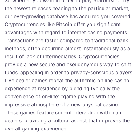
So whether you want in order to play Starburst or try
the newest releases heading to the particular market,
our ever-growing database has acquired you covered.
Cryptocurrencies like Bitcoin offer you significant
advantages with regard to internet casino payments.
Transactions are faster compared to traditional bank
methods, often occurring almost instantaneously as a
result of lack of intermediaries. Cryptocurrencies
provide a new secure and pseudonymous way to shift
funds, appealing in order to privacy-conscious players.
Live dealer games repeat the authentic on line casino
experience at residence by blending typically the
convenience of on-line” “game playing with the
impressive atmosphere of a new physical casino.
These games feature current interaction with man
dealers, providing a cultural aspect that improves the
overall gaming experience.