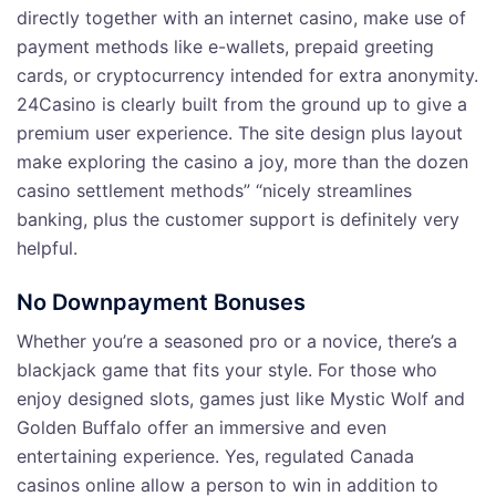
directly together with an internet casino, make use of
payment methods like e-wallets, prepaid greeting
cards, or cryptocurrency intended for extra anonymity.
24Casino is clearly built from the ground up to give a
premium user experience. The site design plus layout
make exploring the casino a joy, more than the dozen
casino settlement methods” “nicely streamlines
banking, plus the customer support is definitely very
helpful.
No Downpayment Bonuses
Whether you’re a seasoned pro or a novice, there’s a
blackjack game that fits your style. For those who
enjoy designed slots, games just like Mystic Wolf and
Golden Buffalo offer an immersive and even
entertaining experience. Yes, regulated Canada
casinos online allow a person to win in addition to