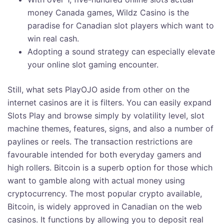
money Canada games, Wildz Casino is the
paradise for Canadian slot players which want to
win real cash.
Adopting a sound strategy can especially elevate
your online slot gaming encounter.
Still, what sets PlayOJO aside from other on the
internet casinos are it is filters. You can easily expand
Slots Play and browse simply by volatility level, slot
machine themes, features, signs, and also a number of
paylines or reels. The transaction restrictions are
favourable intended for both everyday gamers and
high rollers. Bitcoin is a superb option for those which
want to gamble along with actual money using
cryptocurrency. The most popular crypto available,
Bitcoin, is widely approved in Canadian on the web
casinos. It functions by allowing you to deposit real