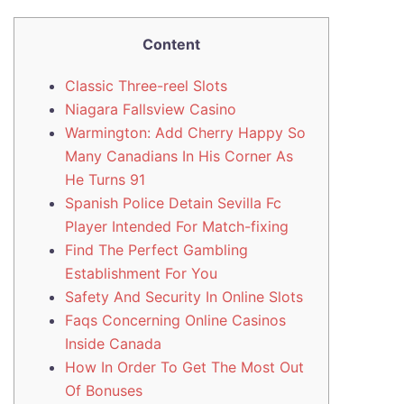
Content
Classic Three-reel Slots
Niagara Fallsview Casino
Warmington: Add Cherry Happy So
Many Canadians In His Corner As
He Turns 91
Spanish Police Detain Sevilla Fc
Player Intended For Match-fixing
Find The Perfect Gambling
Establishment For You
Safety And Security In Online Slots
Faqs Concerning Online Casinos
Inside Canada
How In Order To Get The Most Out
Of Bonuses