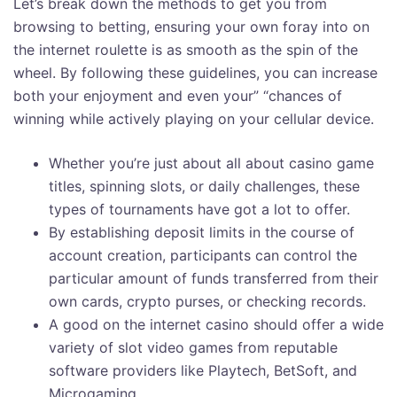
Let’s break down the methods to get you from
browsing to betting, ensuring your own foray into on
the internet roulette is as smooth as the spin of the
wheel. By following these guidelines, you can increase
both your enjoyment and even your” “chances of
winning while actively playing on your cellular device.
Whether you’re just about all about casino game
titles, spinning slots, or daily challenges, these
types of tournaments have got a lot to offer.
By establishing deposit limits in the course of
account creation, participants can control the
particular amount of funds transferred from their
own cards, crypto purses, or checking records.
A good on the internet casino should offer a wide
variety of slot video games from reputable
software providers like Playtech, BetSoft, and
Microgaming.