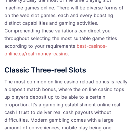
make typically the most of the time playing slot
machine games online. There will be diverse forms of
on the web slot games, each and every boasting
distinct capabilities and gaming activities.
Comprehending these variations can direct you
throughout selecting the most suitable game titles
according to your requirements
best-casinos-
online.ca/real-money-casino
.
Classic Three-reel Slots
The most common on line casino reload bonus is really
a deposit match bonus, where the on line casino tops
up player’s deposit up to be able to a certain
proportion. It’s a gambling establishment online real
cash I trust to deliver real cash payouts without
difficulties. Modern gambling comes with a large
amount of conveniences, mobile play being one