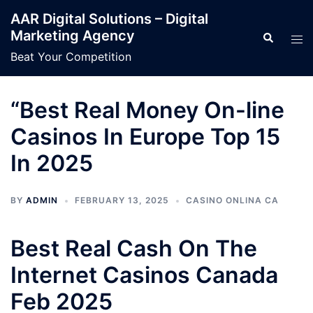
Skip
AAR Digital Solutions – Digital
to
Marketing Agency
Search
Tog
content
men
Beat Your Competition
“Best Real Money On-line
Casinos In Europe Top 15
In 2025
BY
ADMIN
FEBRUARY 13, 2025
CASINO ONLINA CA
Best Real Cash On The
Internet Casinos Canada
Feb 2025