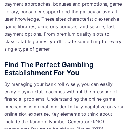
payment approaches, bonuses and promotions, game
library, consumer support and the particular overall
user knowledge. These sites characteristic extensive
game libraries, generous bonuses, and secure, fast
payment options. From premium quality slots to
classic table games, you’ll locate something for every
single type of gamer.
Find The Perfect Gambling
Establishment For You
By managing your bank roll wisely, you can easily
enjoy playing slot machines without the pressure of
financial problems. Understanding the online game
mechanics is crucial in order to fully capitalize on your
online slot expertise. Key elements to think about
include the Random Number Generator (RNG)