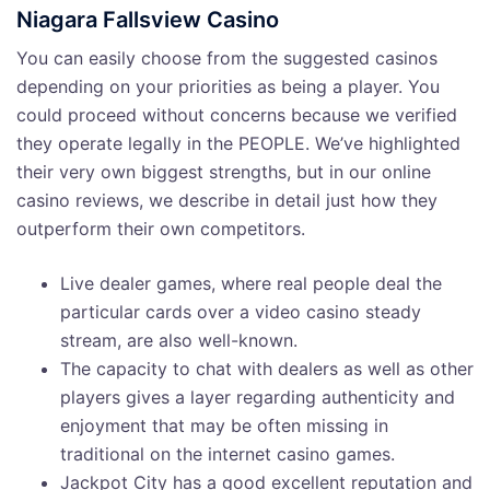
Niagara Fallsview Casino
You can easily choose from the suggested casinos
depending on your priorities as being a player. You
could proceed without concerns because we verified
they operate legally in the PEOPLE. We’ve highlighted
their very own biggest strengths, but in our online
casino reviews, we describe in detail just how they
outperform their own competitors.
Live dealer games, where real people deal the
particular cards over a video casino steady
stream, are also well-known.
The capacity to chat with dealers as well as other
players gives a layer regarding authenticity and
enjoyment that may be often missing in
traditional on the internet casino games.
Jackpot City has a good excellent reputation and