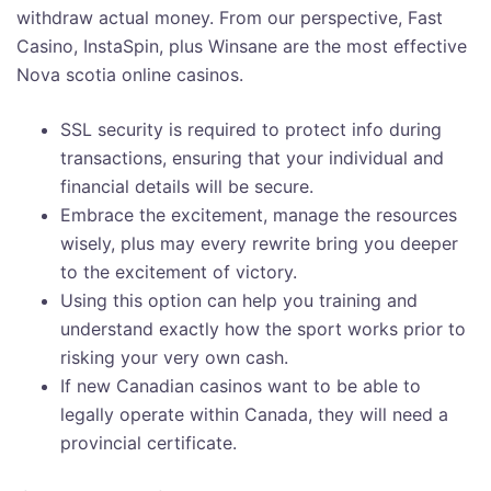
withdraw actual money. From our perspective, Fast
Casino, InstaSpin, plus Winsane are the most effective
Nova scotia online casinos.
SSL security is required to protect info during
transactions, ensuring that your individual and
financial details will be secure.
Embrace the excitement, manage the resources
wisely, plus may every rewrite bring you deeper
to the excitement of victory.
Using this option can help you training and
understand exactly how the sport works prior to
risking your very own cash.
If new Canadian casinos want to be able to
legally operate within Canada, they will need a
provincial certificate.