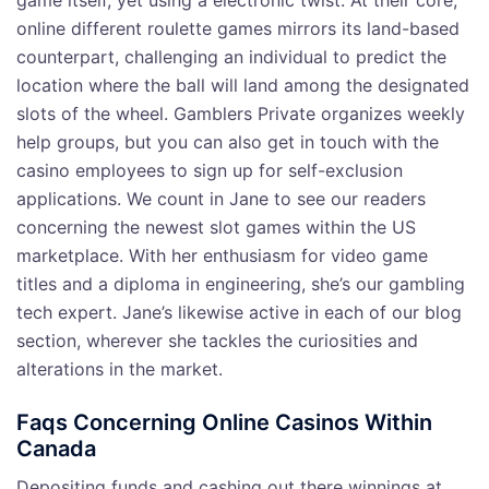
game itself, yet using a electronic twist. At their core,
online different roulette games mirrors its land-based
counterpart, challenging an individual to predict the
location where the ball will land among the designated
slots of the wheel. Gamblers Private organizes weekly
help groups, but you can also get in touch with the
casino employees to sign up for self-exclusion
applications. We count in Jane to see our readers
concerning the newest slot games within the US
marketplace. With her enthusiasm for video game
titles and a diploma in engineering, she’s our gambling
tech expert. Jane’s likewise active in each of our blog
section, wherever she tackles the curiosities and
alterations in the market.
Faqs Concerning Online Casinos Within
Canada
Depositing funds and cashing out there winnings at