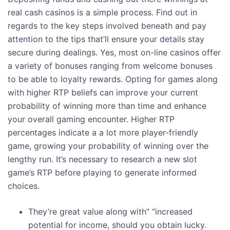
real cash casinos is a simple process. Find out in
regards to the key steps involved beneath and pay
attention to the tips that’ll ensure your details stay
secure during dealings. Yes, most on-line casinos offer
a variety of bonuses ranging from welcome bonuses
to be able to loyalty rewards. Opting for games along
with higher RTP beliefs can improve your current
probability of winning more than time and enhance
your overall gaming encounter. Higher RTP
percentages indicate a a lot more player-friendly
game, growing your probability of winning over the
lengthy run. It’s necessary to research a new slot
game’s RTP before playing to generate informed
choices.
They’re great value along with” “increased
potential for income, should you obtain lucky.