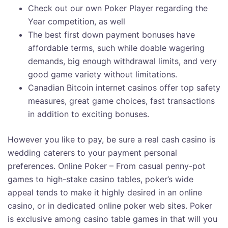
Check out our own Poker Player regarding the
Year competition, as well
The best first down payment bonuses have
affordable terms, such while doable wagering
demands, big enough withdrawal limits, and very
good game variety without limitations.
Canadian Bitcoin internet casinos offer top safety
measures, great game choices, fast transactions
in addition to exciting bonuses.
However you like to pay, be sure a real cash casino is
wedding caterers to your payment personal
preferences. Online Poker – From casual penny-pot
games to high-stake casino tables, poker’s wide
appeal tends to make it highly desired in an online
casino, or in dedicated online poker web sites. Poker
is exclusive among casino table games in that will you