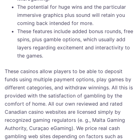
The potential for huge wins and the particular
immersive graphics plus sound will retain you
coming back intended for more.
These features include added bonus rounds, free
spins, plus gamble options, which usually add
layers regarding excitement and interactivity to
the games.
These casinos allow players to be able to deposit
funds using multiple payment options, play games by
different categories, and withdraw winnings. All this is
provided with the satisfaction of gambling by the
comfort of home. All our own reviewed and rated
Canadian casino websites are licensed simply by
recognized gaming regulators (e. g., Malta Gaming
Authority, Curaçao eGaming). We price real cash
gambling web sites depending on factors such as