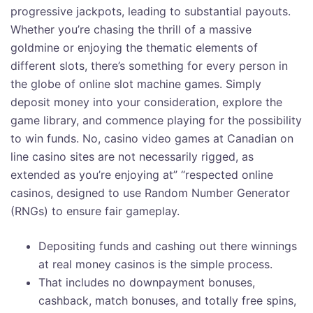
progressive jackpots, leading to substantial payouts.
Whether you’re chasing the thrill of a massive
goldmine or enjoying the thematic elements of
different slots, there’s something for every person in
the globe of online slot machine games. Simply
deposit money into your consideration, explore the
game library, and commence playing for the possibility
to win funds. No, casino video games at Canadian on
line casino sites are not necessarily rigged, as
extended as you’re enjoying at” “respected online
casinos, designed to use Random Number Generator
(RNGs) to ensure fair gameplay.
Depositing funds and cashing out there winnings
at real money casinos is the simple process.
That includes no downpayment bonuses,
cashback, match bonuses, and totally free spins,