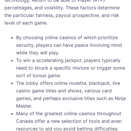
technology, Return to be able to Player (RTP)
percentages, and volatility. These factors determine
the particular fairness, payout prospective, and risk
level of each game.
By choosing online casinos of which prioritize
security, players can have peace involving mind
while they will play.
To win a accelerating jackpot, players typically
need to struck a specific mixture or trigger some
sort of bonus game.
The lobby offers online roulette, blackjack, live
casino game titles and shows, various card
games, and perhaps exclusive titles such as Ninja
Master.
Many of the greatest online casinos throughout
Canada offer a new selection of tools and even
resources to aid you avoid betting difficulties.