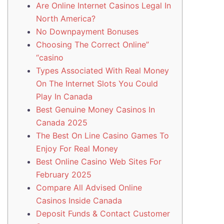
Are Online Internet Casinos Legal In
North America?
No Downpayment Bonuses
Choosing The Correct Online”
“casino
Types Associated With Real Money
On The Internet Slots You Could
Play In Canada
Best Genuine Money Casinos In
Canada 2025
The Best On Line Casino Games To
Enjoy For Real Money
Best Online Casino Web Sites For
February 2025
Compare All Advised Online
Casinos Inside Canada
Deposit Funds & Contact Customer