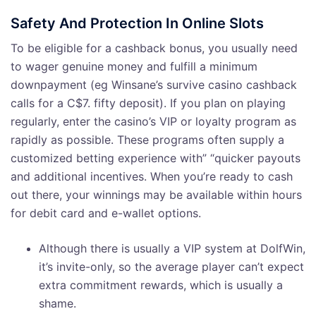
Safety And Protection In Online Slots
To be eligible for a cashback bonus, you usually need
to wager genuine money and fulfill a minimum
downpayment (eg Winsane’s survive casino cashback
calls for a C$7. fifty deposit). If you plan on playing
regularly, enter the casino’s VIP or loyalty program as
rapidly as possible. These programs often supply a
customized betting experience with” “quicker payouts
and additional incentives. When you’re ready to cash
out there, your winnings may be available within hours
for debit card and e-wallet options.
Although there is usually a VIP system at DolfWin,
it’s invite-only, so the average player can’t expect
extra commitment rewards, which is usually a
shame.