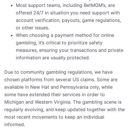
Most support teams, including BetMGM’s, are
offered 24/7 in situation you need support with
account verification, payouts, game regulations,
or other issues.
When choosing a payment method for online
gambling, it’s critical to prioritize safety
measures, ensuring your transactions and private
information are usually protected.
Due to community gambling regulations, we have
chosen platforms from several US claims. Some are
available in New Hat and Pennsylvania only, while
some have extended their services in order to
Michigan and Western Virginia. The gambling scene is
regularly evolving, and keep updated together with the
most recent movements to keep an individual
informed.