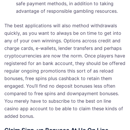
safe payment methods, in addition to taking
advantage of responsible gambling resources.
The best applications will also method withdrawals
quickly, as you want to always be on time to get into
any of your own winnings. Options across credit and
charge cards, e-wallets, lender transfers and perhaps
cryptocurrencies are now the norm. Once players have
registered for an bank account, they should be offered
regular ongoing promotions this sort of as reload
bonuses, free spins plus cashback to retain them
engaged. You’ll find no deposit bonuses less often
compared to free spins and downpayment bonuses.
You merely have to subscribe to the best on line
casino app account to be able to claim these kinds of
added bonus.