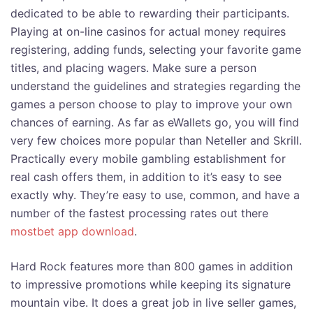
dedicated to be able to rewarding their participants.
Playing at on-line casinos for actual money requires
registering, adding funds, selecting your favorite game
titles, and placing wagers. Make sure a person
understand the guidelines and strategies regarding the
games a person choose to play to improve your own
chances of earning. As far as eWallets go, you will find
very few choices more popular than Neteller and Skrill.
Practically every mobile gambling establishment for
real cash offers them, in addition to it’s easy to see
exactly why. They’re easy to use, common, and have a
number of the fastest processing rates out there
mostbet app download
.
Hard Rock features more than 800 games in addition
to impressive promotions while keeping its signature
mountain vibe. It does a great job in live seller games,