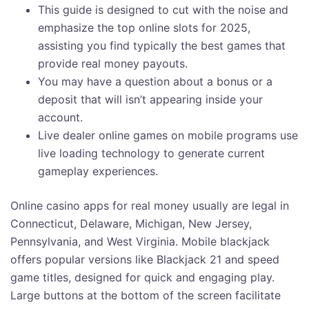
This guide is designed to cut with the noise and
emphasize the top online slots for 2025,
assisting you find typically the best games that
provide real money payouts.
You may have a question about a bonus or a
deposit that will isn’t appearing inside your
account.
Live dealer online games on mobile programs use
live loading technology to generate current
gameplay experiences.
Online casino apps for real money usually are legal in
Connecticut, Delaware, Michigan, New Jersey,
Pennsylvania, and West Virginia. Mobile blackjack
offers popular versions like Blackjack 21 and speed
game titles, designed for quick and engaging play.
Large buttons at the bottom of the screen facilitate