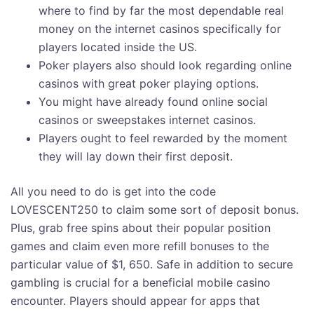
where to find by far the most dependable real
money on the internet casinos specifically for
players located inside the US.
Poker players also should look regarding online
casinos with great poker playing options.
You might have already found online social
casinos or sweepstakes internet casinos.
Players ought to feel rewarded by the moment
they will lay down their first deposit.
All you need to do is get into the code
LOVESCENT250 to claim some sort of deposit bonus.
Plus, grab free spins about their popular position
games and claim even more refill bonuses to the
particular value of $1, 650. Safe in addition to secure
gambling is crucial for a beneficial mobile casino
encounter. Players should appear for apps that