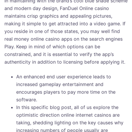
In maintaining with the brand’s cool blue shade scheme
and modern day design, FanDuel Online casino
maintains crisp graphics and appealing pictures,
making it simple to get attracted into a video game. If
you reside in one of those states, you may well find
real money online casino apps on the search engines
Play. Keep in mind of which options can be
constrained, and it is essential to verify the app’s
authenticity in addition to licensing before applying it.
An enhanced end user experience leads to
increased gameplay entertainment and
encourages players to pay more time on the
software.
In this specific blog post, all of us explore the
optimistic direction online internet casinos are
taking, shedding lighting on the key causes why
increasing numbers of people usually are