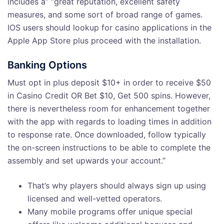
includes a” “great reputation, excellent safety
measures, and some sort of broad range of games.
IOS users should lookup for casino applications in the
Apple App Store plus proceed with the installation.
Banking Options
Must opt in plus deposit $10+ in order to receive $50
in Casino Credit OR Bet $10, Get 500 spins. However,
there is nevertheless room for enhancement together
with the app with regards to loading times in addition
to response rate. Once downloaded, follow typically
the on-screen instructions to be able to complete the
assembly and set upwards your account.”
That’s why players should always sign up using
licensed and well-vetted operators.
Many mobile programs offer unique special