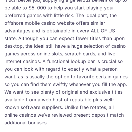
be able to $5, 000 to help you start playing your
preferred games with little risk. The ideal part, the
offshore mobile casino website offers similar
advantages and is obtainable in every ALL OF US
state. Although you can expect fewer titles than upon
desktop, the ideal still have a huge selection of casino
games across online slots, scratch cards, and live
internet casinos. A functional lookup bar is crucial so
you can look with regard to exactly what a person
want, as is usually the option to favorite certain games
so you can find them swiftly whenever you fill the app.
We want to see plenty of original and exclusive titles
available from a web host of reputable plus well-
known software suppliers. Unlike free rotates, all
online casinos we’ve reviewed present deposit match
additional bonuses.