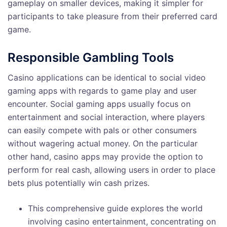
gameplay on smaller devices, making it simpler for
participants to take pleasure from their preferred card
game.
Responsible Gambling Tools
Casino applications can be identical to social video
gaming apps with regards to game play and user
encounter. Social gaming apps usually focus on
entertainment and social interaction, where players
can easily compete with pals or other consumers
without wagering actual money. On the particular
other hand, casino apps may provide the option to
perform for real cash, allowing users in order to place
bets plus potentially win cash prizes.
This comprehensive guide explores the world
involving casino entertainment, concentrating on