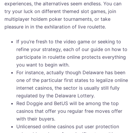
experiences, the alternatives seem endless. You can
try your luck on different themed slot games, join
multiplayer holdem poker tournaments, or take
pleasure in in the exhilaration of live roulette.
If you’re fresh to the video game or seeking to
refine your strategy, each of our guide on how to
participate in roulette online protects everything
you want to begin with.
For instance, actually though Delaware has been
one of the particular first states to legalize online
internet casinos, the sector is usually still fully
regulated by the Delaware Lottery.
Red Doggie and BetUS will be among the top
casinos that offer you regular free moves offer
with their buyers.
Unlicensed online casinos put user protection