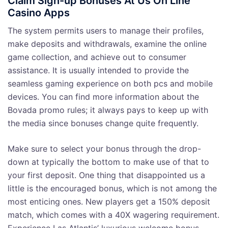
Claim Sign-up Bonuses At Us On Line
Casino Apps
The system permits users to manage their profiles,
make deposits and withdrawals, examine the online
game collection, and achieve out to consumer
assistance. It is usually intended to provide the
seamless gaming experience on both pcs and mobile
devices. You can find more information about the
Bovada promo rules; it always pays to keep up with
the media since bonuses change quite frequently.
Make sure to select your bonus through the drop-
down at typically the bottom to make use of that to
your first deposit. One thing that disappointed us a
little is the encouraged bonus, which is not among the
most enticing ones. New players get a 150% deposit
match, which comes with a 40X wagering requirement.
Experience Las Atlantis’ luxurious welcome bonus,