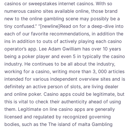
casinos or sweepstakes internet casinos. With so
numerous casino sites available online, those brand
new to the online gambling scene may possibly be a
tiny confused.” “[newline]Read on for a deep-dive into
each of our favorite recommendations, in addition the
ins in addition to outs of actively playing each casino
operator’s app. Lee Adam Gwilliam has over 10 years
being a poker player and even 5 in typically the casino
industry. He continues to be all about the industry,
working for a casino, writing more than 3, 000 articles
intended for various independent overview sites and is
definitely an active person of slots, are living dealer
and online poker. Casino apps could be legitimate, but
this is vital to check their authenticity ahead of using
them. Legitimate on line casino apps are generally
licensed and regulated by recognized governing
bodies, such as the The island of malta Gambling