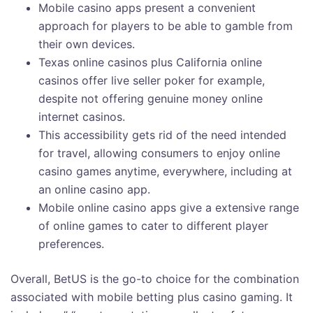
Mobile casino apps present a convenient
approach for players to be able to gamble from
their own devices.
Texas online casinos plus California online
casinos offer live seller poker for example,
despite not offering genuine money online
internet casinos.
This accessibility gets rid of the need intended
for travel, allowing consumers to enjoy online
casino games anytime, everywhere, including at
an online casino app.
Mobile online casino apps give a extensive range
of online games to cater to different player
preferences.
Overall, BetUS is the go-to choice for the combination
associated with mobile betting plus casino gaming. It