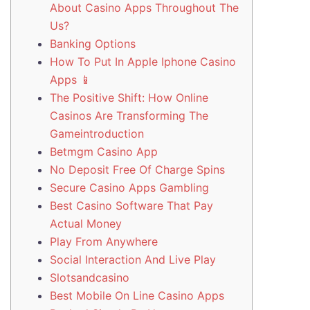
About Casino Apps Throughout The
Us?
Banking Options
How To Put In Apple Iphone Casino
Apps 📱
The Positive Shift: How Online
Casinos Are Transforming The
Gameintroduction
Betmgm Casino App
No Deposit Free Of Charge Spins
Secure Casino Apps Gambling
Best Casino Software That Pay
Actual Money
Play From Anywhere
Social Interaction And Live Play
Slotsandcasino
Best Mobile On Line Casino Apps