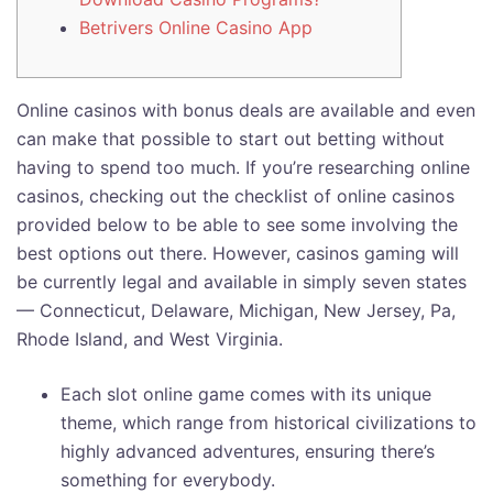
Betrivers Online Casino App
Online casinos with bonus deals are available and even
can make that possible to start out betting without
having to spend too much. If you’re researching online
casinos, checking out the checklist of online casinos
provided below to be able to see some involving the
best options out there. However, casinos gaming will
be currently legal and available in simply seven states
— Connecticut, Delaware, Michigan, New Jersey, Pa,
Rhode Island, and West Virginia.
Each slot online game comes with its unique
theme, which range from historical civilizations to
highly advanced adventures, ensuring there’s
something for everybody.