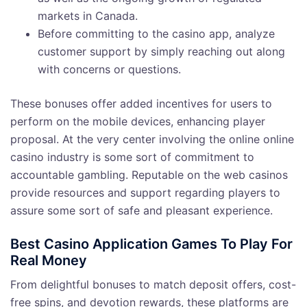
markets in Canada.
Before committing to the casino app, analyze
customer support by simply reaching out along
with concerns or questions.
These bonuses offer added incentives for users to
perform on the mobile devices, enhancing player
proposal. At the very center involving the online online
casino industry is some sort of commitment to
accountable gambling. Reputable on the web casinos
provide resources and support regarding players to
assure some sort of safe and pleasant experience.
Best Casino Application Games To Play For
Real Money
From delightful bonuses to match deposit offers, cost-
free spins, and devotion rewards, these platforms are