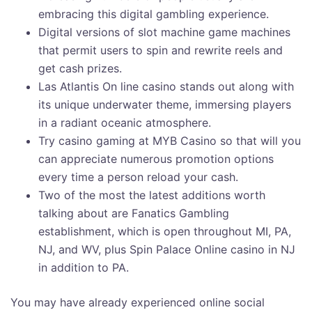
embracing this digital gambling experience.
Digital versions of slot machine game machines
that permit users to spin and rewrite reels and
get cash prizes.
Las Atlantis On line casino stands out along with
its unique underwater theme, immersing players
in a radiant oceanic atmosphere.
Try casino gaming at MYB Casino so that will you
can appreciate numerous promotion options
every time a person reload your cash.
Two of the most the latest additions worth
talking about are Fanatics Gambling
establishment, which is open throughout MI, PA,
NJ, and WV, plus Spin Palace Online casino in NJ
in addition to PA.
You may have already experienced online social