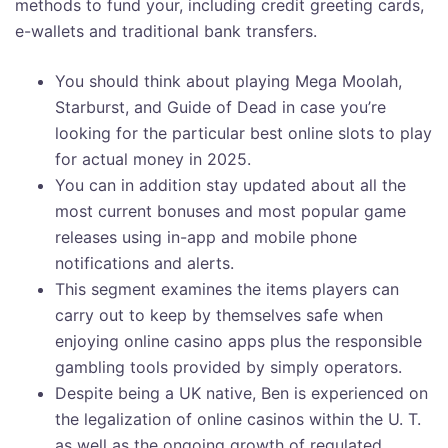
methods to fund your, including credit greeting cards,
e-wallets and traditional bank transfers.
You should think about playing Mega Moolah,
Starburst, and Guide of Dead in case you’re
looking for the particular best online slots to play
for actual money in 2025.
You can in addition stay updated about all the
most current bonuses and most popular game
releases using in-app and mobile phone
notifications and alerts.
This segment examines the items players can
carry out to keep by themselves safe when
enjoying online casino apps plus the responsible
gambling tools provided by simply operators.
Despite being a UK native, Ben is experienced on
the legalization of online casinos within the U. T.
as well as the ongoing growth of regulated