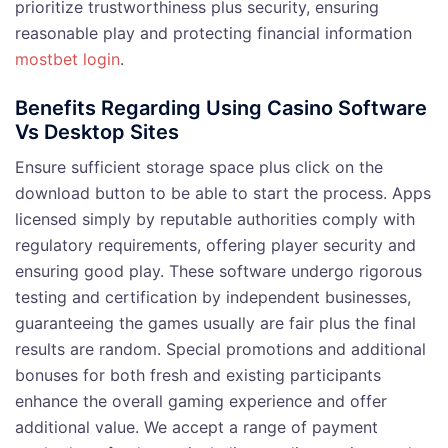
prioritize trustworthiness plus security, ensuring
reasonable play and protecting financial information
mostbet login
.
Benefits Regarding Using Casino Software
Vs Desktop Sites
Ensure sufficient storage space plus click on the
download button to be able to start the process. Apps
licensed simply by reputable authorities comply with
regulatory requirements, offering player security and
ensuring good play. These software undergo rigorous
testing and certification by independent businesses,
guaranteeing the games usually are fair plus the final
results are random. Special promotions and additional
bonuses for both fresh and existing participants
enhance the overall gaming experience and offer
additional value. We accept a range of payment