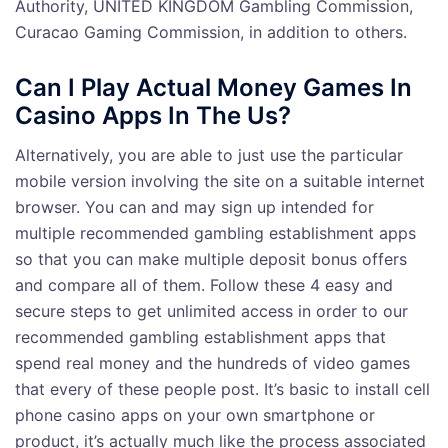
Authority, UNITED KINGDOM Gambling Commission,
Curacao Gaming Commission, in addition to others.
Can I Play Actual Money Games In
Casino Apps In The Us?
Alternatively, you are able to just use the particular
mobile version involving the site on a suitable internet
browser. You can and may sign up intended for
multiple recommended gambling establishment apps
so that you can make multiple deposit bonus offers
and compare all of them. Follow these 4 easy and
secure steps to get unlimited access in order to our
recommended gambling establishment apps that
spend real money and the hundreds of video games
that every of these people post. It’s basic to install cell
phone casino apps on your own smartphone or
product, it’s actually much like the process associated