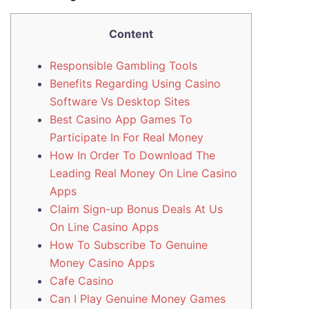
Content
Responsible Gambling Tools
Benefits Regarding Using Casino
Software Vs Desktop Sites
Best Casino App Games To
Participate In For Real Money
How In Order To Download The
Leading Real Money On Line Casino
Apps
Claim Sign-up Bonus Deals At Us
On Line Casino Apps
How To Subscribe To Genuine
Money Casino Apps
Cafe Casino
Can I Play Genuine Money Games