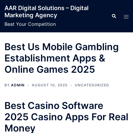
Skip
AAR Digital Solutions – Digital
to
Marketing Agency
Search
Tog
content
men
Beat Your Competition
Best Us Mobile Gambling
Establishment Apps &
Online Games 2025
BY
ADMIN
AUGUST 10, 2025
UNCATEGORIZED
Best Casino Software
2025 Casino Apps For Real
Money