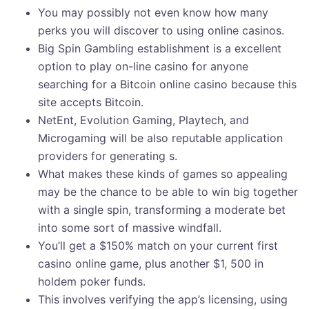
You may possibly not even know how many
perks you will discover to using online casinos.
Big Spin Gambling establishment is a excellent
option to play on-line casino for anyone
searching for a Bitcoin online casino because this
site accepts Bitcoin.
NetEnt, Evolution Gaming, Playtech, and
Microgaming will be also reputable application
providers for generating s.
What makes these kinds of games so appealing
may be the chance to be able to win big together
with a single spin, transforming a moderate bet
into some sort of massive windfall.
You’ll get a $150% match on your current first
casino online game, plus another $1, 500 in
holdem poker funds.
This involves verifying the app’s licensing, using