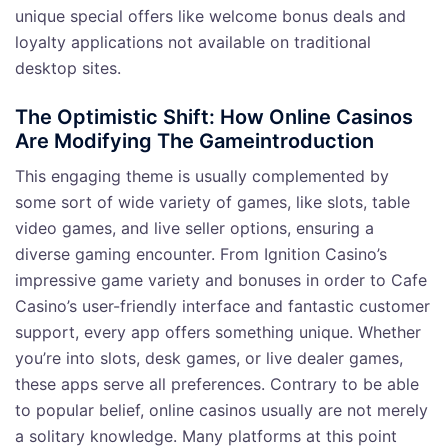
unique special offers like welcome bonus deals and
loyalty applications not available on traditional
desktop sites.
The Optimistic Shift: How Online Casinos
Are Modifying The Gameintroduction
This engaging theme is usually complemented by
some sort of wide variety of games, like slots, table
video games, and live seller options, ensuring a
diverse gaming encounter. From Ignition Casino’s
impressive game variety and bonuses in order to Cafe
Casino’s user-friendly interface and fantastic customer
support, every app offers something unique. Whether
you’re into slots, desk games, or live dealer games,
these apps serve all preferences. Contrary to be able
to popular belief, online casinos usually are not merely
a solitary knowledge. Many platforms at this point