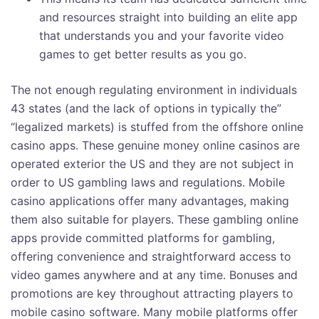
and resources straight into building an elite app
that understands you and your favorite video
games to get better results as you go.
The not enough regulating environment in individuals
43 states (and the lack of options in typically the”
“legalized markets) is stuffed from the offshore online
casino apps. These genuine money online casinos are
operated exterior the US and they are not subject in
order to US gambling laws and regulations. Mobile
casino applications offer many advantages, making
them also suitable for players. These gambling online
apps provide committed platforms for gambling,
offering convenience and straightforward access to
video games anywhere and at any time. Bonuses and
promotions are key throughout attracting players to
mobile casino software. Many mobile platforms offer