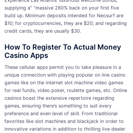
supplying a” “massive 280% back on your first five
build up. Minimum deposits intended for Neosurf are
$10; for cryptocurrencies, they are $20; and regarding
credit cards, they are usually $30.
How To Register To Actual Money
Casino Apps
These cellular apps permit you to take pleasure in a
unique connection with playing popular on line casino
games like on the internet slot machine video games
for real funds, video poker, roulette games, etc. Online
casinos boast the extensive repertoire regarding
games, ensuring there’s something to suit every
preference and even level of skill. From traditional
favorites like slot machines and blackjack in order to
innovative variations in addition to thrilling live dealer