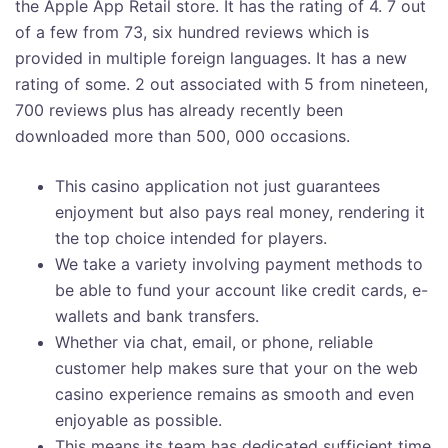
the Apple App Retail store. It has the rating of 4. 7 out
of a few from 73, six hundred reviews which is
provided in multiple foreign languages. It has a new
rating of some. 2 out associated with 5 from nineteen,
700 reviews plus has already recently been
downloaded more than 500, 000 occasions.
This casino application not just guarantees
enjoyment but also pays real money, rendering it
the top choice intended for players.
We take a variety involving payment methods to
be able to fund your account like credit cards, e-
wallets and bank transfers.
Whether via chat, email, or phone, reliable
customer help makes sure that your on the web
casino experience remains as smooth and even
enjoyable as possible.
This means its team has dedicated sufficient time