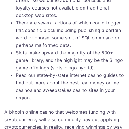
offers like welcome additional bonuses and
loyalty courses not available on traditional
desktop web sites.
There are several actions of which could trigger
this specific block including publishing a certain
word or phrase, some sort of SQL command or
perhaps malformed data.
Slots make upward the majority of the 500+
game library, and the highlight may be the Slingo
game offerings (slots-bingo hybrid).
Read our state-by-state internet casino guides to
find out more about the best real money online
casinos and sweepstakes casino sites in your
region.
A bitcoin online casino that welcomes funding with
cryptocurrency will also commonly pay out applying
cryptocurrencies. In reality, receiving winnings by way