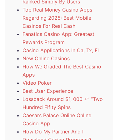
Ranked Simply By Users
Top Real Money Casino Apps
Regarding 2025: Best Mobile
Casinos For Real Cash
Fanatics Casino App: Greatest
Rewards Program
Casino Applications In Ca, Tx, Fl
New Online Casinos
How We Graded The Best Casino
Apps
Video Poker
Best User Experience
Lossback Around $1, 000 +” “Two
Hundred Fifity Spins
Caesars Palace Online Online
Casino App
How Do My Partner And I
Download Casino Programs?