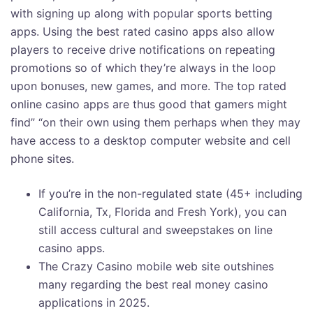
with signing up along with popular sports betting
apps. Using the best rated casino apps also allow
players to receive drive notifications on repeating
promotions so of which they’re always in the loop
upon bonuses, new games, and more. The top rated
online casino apps are thus good that gamers might
find” “on their own using them perhaps when they may
have access to a desktop computer website and cell
phone sites.
If you’re in the non-regulated state (45+ including
California, Tx, Florida and Fresh York), you can
still access cultural and sweepstakes on line
casino apps.
The Crazy Casino mobile web site outshines
many regarding the best real money casino
applications in 2025.