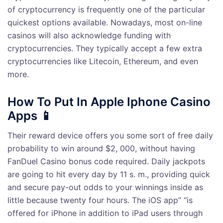
of cryptocurrency is frequently one of the particular
quickest options available. Nowadays, most on-line
casinos will also acknowledge funding with
cryptocurrencies. They typically accept a few extra
cryptocurrencies like Litecoin, Ethereum, and even
more.
How To Put In Apple Iphone Casino
Apps 📱
Their reward device offers you some sort of free daily
probability to win around $2, 000, without having
FanDuel Casino bonus code required. Daily jackpots
are going to hit every day by 11 s. m., providing quick
and secure pay-out odds to your winnings inside as
little because twenty four hours. The iOS app” “is
offered for iPhone in addition to iPad users through