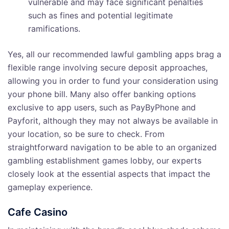
vulnerable and may face significant penalties
such as fines and potential legitimate
ramifications.
Yes, all our recommended lawful gambling apps brag a
flexible range involving secure deposit approaches,
allowing you in order to fund your consideration using
your phone bill. Many also offer banking options
exclusive to app users, such as PayByPhone and
Payforit, although they may not always be available in
your location, so be sure to check. From
straightforward navigation to be able to an organized
gambling establishment games lobby, our experts
closely look at the essential aspects that impact the
gameplay experience.
Cafe Casino