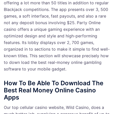
offering a lot more than 50 titles in addition to regular
Blackjack competitions. The app presents over 3, 500
games, a soft interface, fast payouts, and also a rare
not any deposit bonus involving $25. Party Online
casino offers a unique gaming experience with an
optimized design and style and high-performing
features. Its lobby displays over 2, 700 games,
organized in to sections to make it simple to find well-
known titles. This section will showcase precisely how
to down load the best real-money online gambling
software to your mobile gadget.
How To Be Able To Download The
Best Real Money Online Casino
Apps
Our top cellular casino website, Wild Casino, does a
much better job, supplying a generous benefit of up to