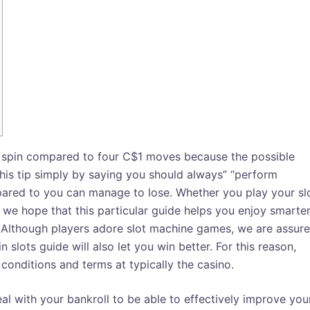
per spin compared to four C$1 moves because the possible
this tip simply by saying you should always” “perform
ared to you can manage to lose. Whether you play your sl
, we hope that this particular guide helps you enjoy smarte
. Although players adore slot machine games, we are assur
 slots guide will also let you win better. For this reason,
e conditions and terms at typically the casino.
l with your bankroll to be able to effectively improve you