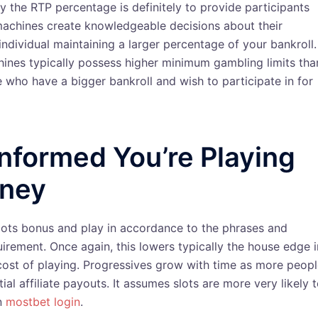
y the RTP percentage is definitely to provide participants
machines create knowledgeable decisions about their
individual maintaining a larger percentage of your bankroll.
nes typically possess higher minimum gambling limits tha
 who have a bigger bankroll and wish to participate in for
Informed You’re Playing
oney
slots bonus and play in accordance to the phrases and
rement. Once again, this lowers typically the house edge i
 cost of playing. Progressives grow with time as more peop
al affiliate payouts. It assumes slots are more very likely 
n
mostbet login
.