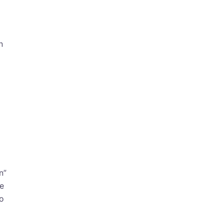
n
n”
le
to