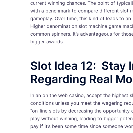
current winning chances. The point of typicall
with a benchmark to compare different slot 
gameplay. Over time, this kind of leads to an 
Higher denomination slot machine game machi
common spinners. It’s advantageous for those
bigger awards.
Slot Idea 12: Stay 
Regarding Real M
In an on the web casino, accept the highest 
conditions unless you meet the wagering requi
“on-line slots by decreasing the opportunity
play without winning, leading to bigger potenti
pay if it’s been some time since someone wo