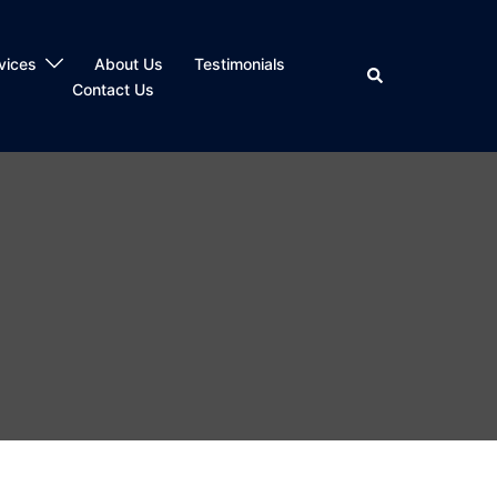
vices
About Us
Testimonials
Search
Contact Us