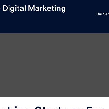
– Digital Marketing
Our Ser