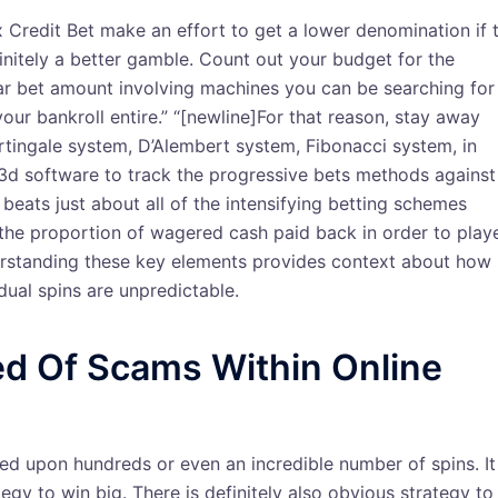
ax Credit Bet make an effort to get a lower denomination if 
initely a better gamble. Count out your budget for the
lar bet amount involving machines you can be searching for
our bankroll entire.” “[newline]For that reason, stay away
rtingale system, D’Alembert system, Fibonacci system, in
 3d software to track the progressive bets methods against
g beats just about all of the intensifying betting schemes
s the proportion of wagered cash paid back in order to play
erstanding these key elements provides context about how
dual spins are unpredictable.
ed Of Scams Within Online
ed upon hundreds or even an incredible number of spins. It 
ategy to win big. There is definitely also obvious strategy to