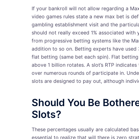
If your bankroll will not allow regarding a M
video games rules state a new max bet is def
gambling establishment visit and the particu
should not really exceed 1% associated with y
from progressive betting systems like the Ma
addition to so on. Betting experts have used
flat betting (same bet each spin). Flat bettin
above 1 billion rotates. A slot’s RTP indicate
over numerous rounds of participate in. Und
slots are designed to pay out, although indivi
Should You Be Bother
Slots?
These percentages usually are calculated bas
essential to realize that will there is zero str