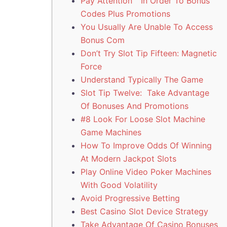
Pay Attention” “In Order To Bonus
Codes Plus Promotions
You Usually Are Unable To Access
Bonus Com
Don’t Try Slot Tip Fifteen: Magnetic
Force
Understand Typically The Game
Slot Tip Twelve: Take Advantage
Of Bonuses And Promotions
#8 Look For Loose Slot Machine
Game Machines
How To Improve Odds Of Winning
At Modern Jackpot Slots
Play Online Video Poker Machines
With Good Volatility
Avoid Progressive Betting
Best Casino Slot Device Strategy
Take Advantage Of Casino Bonuses