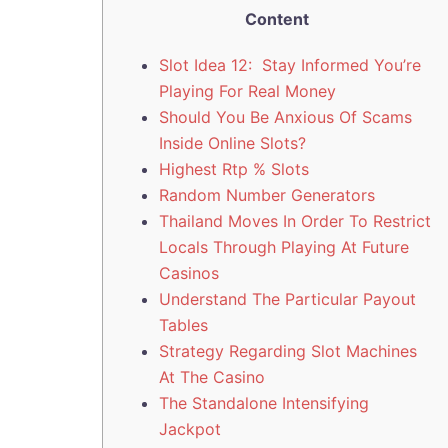
Content
Slot Idea 12: Stay Informed You’re
Playing For Real Money
Should You Be Anxious Of Scams
Inside Online Slots?
Highest Rtp % Slots
Random Number Generators
Thailand Moves In Order To Restrict
Locals Through Playing At Future
Casinos
Understand The Particular Payout
Tables
Strategy Regarding Slot Machines
At The Casino
The Standalone Intensifying
Jackpot