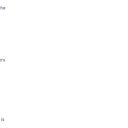
the
ers
is