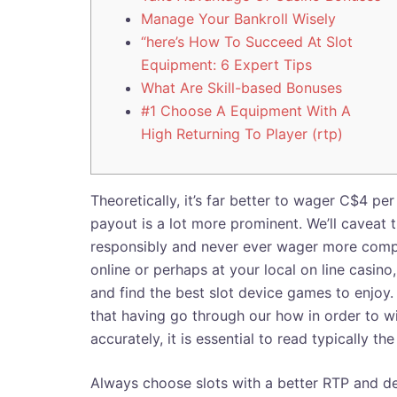
Manage Your Bankroll Wisely
“here’s How To Succeed At Slot
Equipment: 6 Expert Tips
What Are Skill-based Bonuses
#1 Choose A Equipment With A
High Returning To Player (rtp)
Theoretically, it’s far better to wager C$4 
payout is a lot more prominent. We’ll caveat 
responsibly and never ever wager more comp
online or perhaps at your local on line casino
and find the best slot device games to enjoy
that having go through our how in order to win
accurately, it is essential to read typically th
Always choose slots with a better RTP and dea