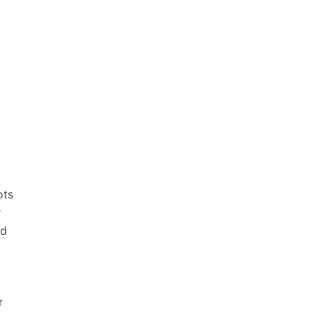
ots
r
ed
r