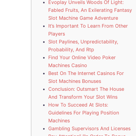
Evoplay Unveils Woods Of Light:
Fabled Fruits, An Exilerating Fantasy
Slot Machine Game Adventure
It’s Important To Learn From Other
Players
Slot Paylines, Unpredictability,
Probability, And Rtp
Find Your Online Video Poker
Machines Casino
Best On The Internet Casinos For
Slot Machines Bonuses
Conclusion: Outsmart The House
And Transform Your Slot Wins
How To Succeed At Slots:
Guidelines For Playing Position
Machines
Gambling Supervisors And Licenses