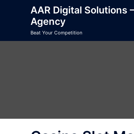
Skip
AAR Digital Solutions 
to
Agency
content
Beat Your Competition