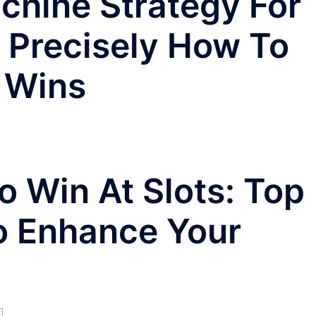
chine Strategy For
: Precisely How To
 Wins
o Win At Slots: Top
o Enhance Your