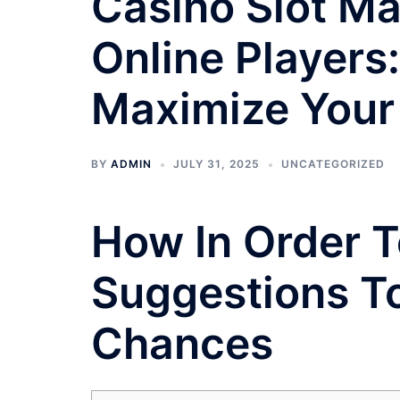
Casino Slot Ma
Online Players
Maximize Your
BY
ADMIN
JULY 31, 2025
UNCATEGORIZED
How In Order T
Suggestions T
Chances