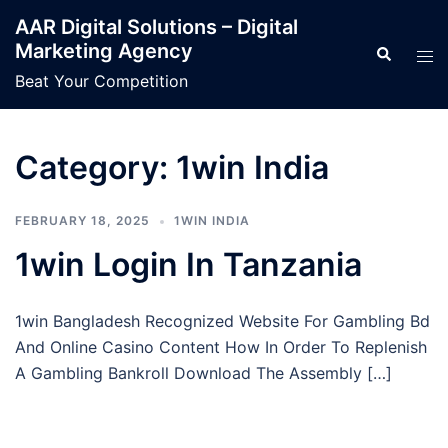
Skip
AAR Digital Solutions – Digital
to
Marketing Agency
Search
Tog
content
men
Beat Your Competition
Category:
1win India
FEBRUARY 18, 2025
1WIN INDIA
1win Login In Tanzania
1win Bangladesh Recognized Website For Gambling Bd
And Online Casino Content How In Order To Replenish
A Gambling Bankroll Download The Assembly […]