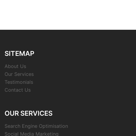
SITEMAP
About Us
Our Services
Testimonials
Contact Us
OUR SERVICES
Search Engine Optimisation
Social Media Marketing