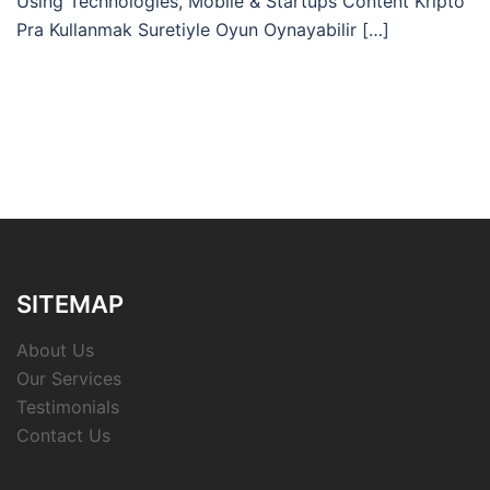
Using Technologies, Mobile & Startups Content Kripto
Pra Kullanmak Suretiyle Oyun Oynayabilir […]
SITEMAP
About Us
Our Services
Testimonials
Contact Us