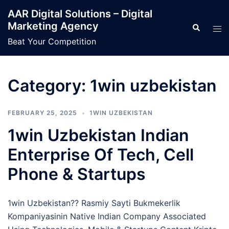
Skip
AAR Digital Solutions – Digital
to
Marketing Agency
Search
Tog
content
men
Beat Your Competition
Category:
1win uzbekistan
FEBRUARY 25, 2025
1WIN UZBEKISTAN
1win Uzbekistan Indian
Enterprise Of Tech, Cell
Phone & Startups
1win Uzbekistan?? Rasmiy Sayti Bukmekerlik
Kompaniyasinin Native Indian Company Associated