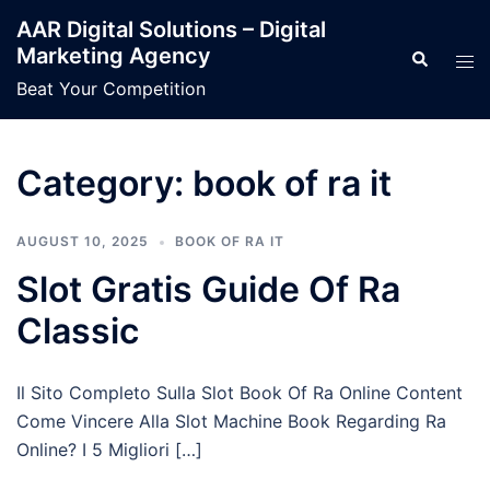
Skip
AAR Digital Solutions – Digital
to
Marketing Agency
Search
Tog
content
men
Beat Your Competition
Category:
book of ra it
AUGUST 10, 2025
BOOK OF RA IT
Slot Gratis Guide Of Ra
Classic
Il Sito Completo Sulla Slot Book Of Ra Online Content
Come Vincere Alla Slot Machine Book Regarding Ra
Online? I 5 Migliori […]