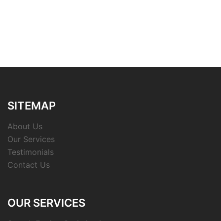
SITEMAP
About Us
Our Services
Testimonials
Contact Us
OUR SERVICES