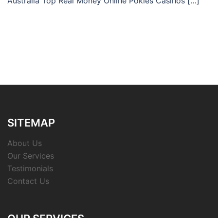
Australia Top Real Money Online Pokies Casinos […]
SITEMAP
About Us
Our Services
Testimonials
Contact Us