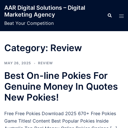
Skip
AAR Digital Solutions – Digital
to
Marketing Agency
Search
Tog
content
men
Beat Your Competition
Category:
Review
MAY 26, 2025
REVIEW
Best On-line Pokies For
Genuine Money In Quotes
New Pokies!
Free Free Pokies Download 2025 670+ Free Pokies
Game Titles! Content Best Popular Pokies Inside