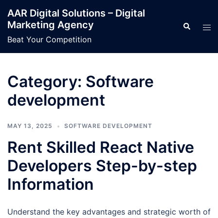
Skip
AAR Digital Solutions – Digital
to
Marketing Agency
Search
Tog
content
men
Beat Your Competition
Category:
Software
development
MAY 13, 2025
SOFTWARE DEVELOPMENT
Rent Skilled React Native
Developers Step-by-step
Information
Understand the key advantages and strategic worth of