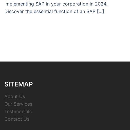
implementing SAP in your corporation in 2024.
Discover the essential function of an SAP […]
SITEMAP
About Us
Our Services
Testimonials
Contact Us