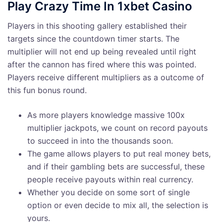
Play Crazy Time In 1xbet Casino
Players in this shooting gallery established their
targets since the countdown timer starts. The
multiplier will not end up being revealed until right
after the cannon has fired where this was pointed.
Players receive different multipliers as a outcome of
this fun bonus round.
As more players knowledge massive 100x
multiplier jackpots, we count on record payouts
to succeed in into the thousands soon.
The game allows players to put real money bets,
and if their gambling bets are successful, these
people receive payouts within real currency.
Whether you decide on some sort of single
option or even decide to mix all, the selection is
yours.