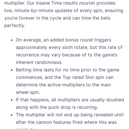
multiplier. Our Insane Time results nourish provides
live, minute-by-minute updates of every spin, ensuring
you’re forever in the cycle and can time the bets
perfectly.
On average, an added bonus round triggers
approximately every sixth rotate, but this rate of
recurrence may vary because of to the game’s
inherent randomness.
Betting time lasts for no time prior to the game
commences, and the Top rated Slot spin can
determine the active multipliers to the main
wheel spin.
If that happens, all multipliers are usually doubled
along with the puck drop is recurring.
The multiplier will not end up being revealed until
after the cannon features fired where this was