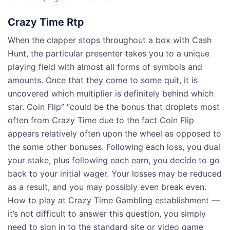
Crazy Time Rtp
When the clapper stops throughout a box with Cash
Hunt, the particular presenter takes you to a unique
playing field with almost all forms of symbols and
amounts. Once that they come to some quit, it is
uncovered which multiplier is definitely behind which
star. Coin Flip” “could be the bonus that droplets most
often from Crazy Time due to the fact Coin Flip
appears relatively often upon the wheel as opposed to
the some other bonuses. Following each loss, you dual
your stake, plus following each earn, you decide to go
back to your initial wager. Your losses may be reduced
as a result, and you may possibly even break even.
How to play at Crazy Time Gambling establishment —
it’s not difficult to answer this question, you simply
need to sign in to the standard site or video game