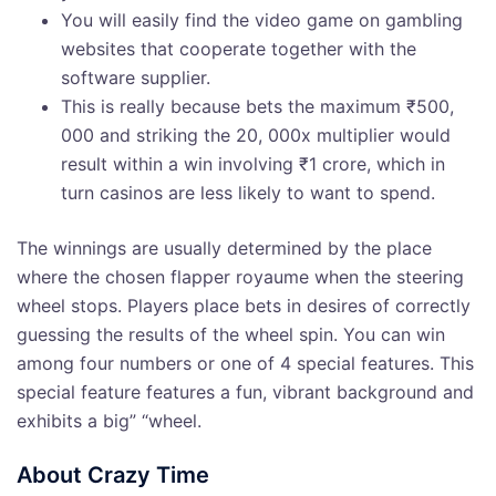
You will easily find the video game on gambling
websites that cooperate together with the
software supplier.
This is really because bets the maximum ₹500,
000 and striking the 20, 000x multiplier would
result within a win involving ₹1 crore, which in
turn casinos are less likely to want to spend.
The winnings are usually determined by the place
where the chosen flapper royaume when the steering
wheel stops. Players place bets in desires of correctly
guessing the results of the wheel spin. You can win
among four numbers or one of 4 special features. This
special feature features a fun, vibrant background and
exhibits a big” “wheel.
About Crazy Time