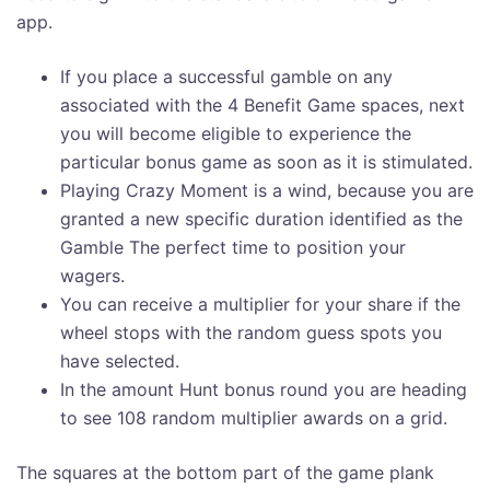
app.
If you place a successful gamble on any
associated with the 4 Benefit Game spaces, next
you will become eligible to experience the
particular bonus game as soon as it is stimulated.
Playing Crazy Moment is a wind, because you are
granted a new specific duration identified as the
Gamble The perfect time to position your
wagers.
You can receive a multiplier for your share if the
wheel stops with the random guess spots you
have selected.
In the amount Hunt bonus round you are heading
to see 108 random multiplier awards on a grid.
The squares at the bottom part of the game plank