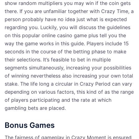
show random multipliers you may win if the coin gets
there. If you are unfamiliar together with Crazy Time, a
person probably have no idea just what is expected
regarding you. Luckily, you will discuss the guidelines
on this popular online casino game plus tell you the
way the game works in this guide. Players include 15
seconds in the course of the betting phase to make
their selections. It’s feasible to bet in multiple
segments simultaneously, increasing your possibilities
of winning nevertheless also increasing your own total
stake. The life long a circular in Crazy Period can vary
depending on various factors, this kind of as the range
of players participating and the rate at which
gambling bets are placed.
Bonus Games
The fairness of gameplay in Crazy Moment is ensured