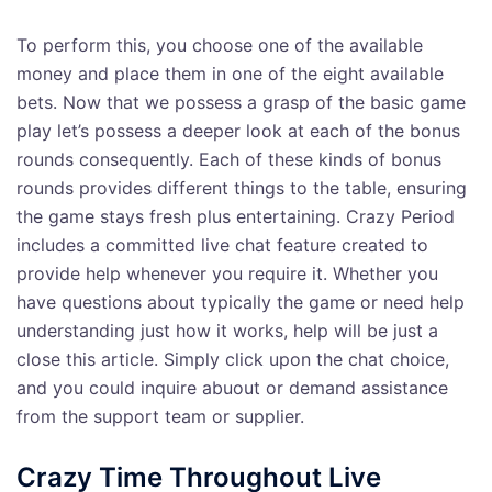
To perform this, you choose one of the available
money and place them in one of the eight available
bets. Now that we possess a grasp of the basic game
play let’s possess a deeper look at each of the bonus
rounds consequently. Each of these kinds of bonus
rounds provides different things to the table, ensuring
the game stays fresh plus entertaining. Crazy Period
includes a committed live chat feature created to
provide help whenever you require it. Whether you
have questions about typically the game or need help
understanding just how it works, help will be just a
close this article. Simply click upon the chat choice,
and you could inquire abuout or demand assistance
from the support team or supplier.
Crazy Time Throughout Live