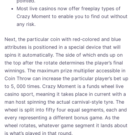
pointed.
Most live casinos now offer freeplay types of
Crazy Moment to enable you to find out without
any risk.
Next, the particular coin with red-colored and blue
attributes is positioned in a special device that will
spins it automatically. The side of which ends up on
the top after the rotate determines the player’s final
winnings. The maximum prize multiplier accessible in
Coin Throw can increase the particular player’s bet up
to 5, 000 times. Crazy Moment is a funds wheel live
casino sport, meaning it takes place in current with a
man host spinning the actual carnival-style tyre. The
wheel is split into fifty four equal segments, each and
every representing a different bonus game. As the
wheel rotates, whatever game segment it lands about
is what’s played in that round.