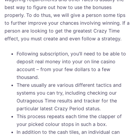
best way to figure out how to use the bonuses
properly. To do thus, we will give a person some tips
to further improve your chances involving winning. If a
person are looking to get the greatest Crazy Time
effect, you must create and even follow a strategy.
Following subscription, you’ll need to be able to
deposit real money into your on line casino
account – from your few dollars to a few
thousand.
There usually are various different tactics and
systems you can try, including checking our
Outrageous Time results and tracker for the
particular latest Crazy Period status.
This process repeats each time the clapper of
your picked colour stops in such a box.
In addition to the cash tiles, an individual can