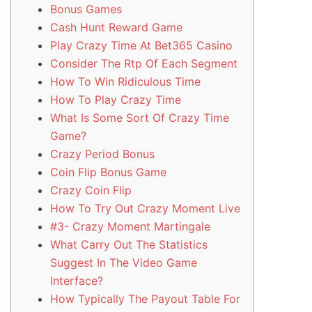
Bonus Games
Cash Hunt Reward Game
Play Crazy Time At Bet365 Casino
Consider The Rtp Of Each Segment
How To Win Ridiculous Time
How To Play Crazy Time
What Is Some Sort Of Crazy Time
Game?
Crazy Period Bonus
Coin Flip Bonus Game
Crazy Coin Flip
How To Try Out Crazy Moment Live
#3- Crazy Moment Martingale
What Carry Out The Statistics
Suggest In The Video Game
Interface?
How Typically The Payout Table For