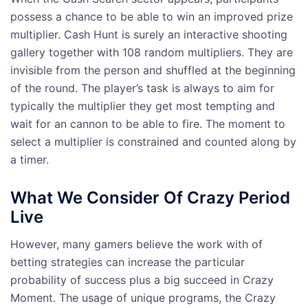
possess a chance to be able to win an improved prize
multiplier. Cash Hunt is surely an interactive shooting
gallery together with 108 random multipliers. They are
invisible from the person and shuffled at the beginning
of the round. The player’s task is always to aim for
typically the multiplier they get most tempting and
wait for an cannon to be able to fire. The moment to
select a multiplier is constrained and counted along by
a timer.
What We Consider Of Crazy Period
Live
However, many gamers believe the work with of
betting strategies can increase the particular
probability of success plus a big succeed in Crazy
Moment. The usage of unique programs, the Crazy