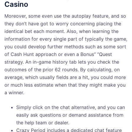
Casino
Moreover, some even use the autoplay feature, and so
they don’t have got to worry concerning placing the
identical bet each moment. Also, when learning the
information for every single part of typically the game,
you could develop further methods such as some sort
of Cash Hunt approach or even a Bonus” “Quest
strategy. An in-game history tab lets you check the
outcomes of the prior 62 rounds. By calculating, on
average, which usually fields are a hit, you could more
or much less estimate when that they might make you
a winner.
Simply click on the chat alternative, and you can
easily ask questions or demand assistance from
the help team or dealer.
Crazy Period includes a dedicated chat feature