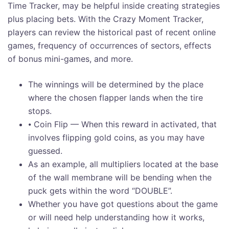
Time Tracker, may be helpful inside creating strategies
plus placing bets. With the Crazy Moment Tracker,
players can review the historical past of recent online
games, frequency of occurrences of sectors, effects
of bonus mini-games, and more.
The winnings will be determined by the place
where the chosen flapper lands when the tire
stops.
⦁ Coin Flip — When this reward in activated, that
involves flipping gold coins, as you may have
guessed.
As an example, all multipliers located at the base
of the wall membrane will be bending when the
puck gets within the word “DOUBLE”.
Whether you have got questions about the game
or will need help understanding how it works,