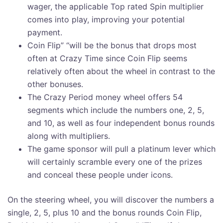
wager, the applicable Top rated Spin multiplier
comes into play, improving your potential
payment.
Coin Flip” “will be the bonus that drops most
often at Crazy Time since Coin Flip seems
relatively often about the wheel in contrast to the
other bonuses.
The Crazy Period money wheel offers 54
segments which include the numbers one, 2, 5,
and 10, as well as four independent bonus rounds
along with multipliers.
The game sponsor will pull a platinum lever which
will certainly scramble every one of the prizes
and conceal these people under icons.
On the steering wheel, you will discover the numbers a
single, 2, 5, plus 10 and the bonus rounds Coin Flip,