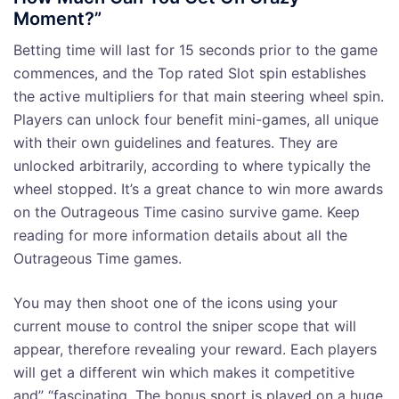
Moment?”
Betting time will last for 15 seconds prior to the game
commences, and the Top rated Slot spin establishes
the active multipliers for that main steering wheel spin.
Players can unlock four benefit mini-games, all unique
with their own guidelines and features. They are
unlocked arbitrarily, according to where typically the
wheel stopped. It’s a great chance to win more awards
on the Outrageous Time casino survive game. Keep
reading for more information details about all the
Outrageous Time games.
You may then shoot one of the icons using your
current mouse to control the sniper scope that will
appear, therefore revealing your reward. Each players
will get a different win which makes it competitive
and” “fascinating. The bonus sport is played on a huge