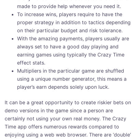
made to provide help whenever you need it.
To increase wins, players require to have the
proper strategy in addition to tactics depending
on their particular budget and risk tolerance.
With the amazing payments, players usually are
always set to have a good day playing and
earning games using typically the Crazy Time
effect stats.
Multipliers in the particular game are shuffled
using a unique number generator, this means a
player’s earn depends solely upon luck.
It can be a great opportunity to create riskier bets on
demo versions in the game since a person are
certainly not using your own real money. The Crazy
Time app offers numerous rewards compared to
enjoying using a web web browser. There are ‘double’