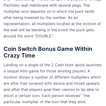
Pachinko wall membrane with several pegs. The
multiplier won depends on in which the puck lands
after being lowered by the number. As an
representation, all multipliers located at the bottom of
the wall will be bending in the event the puck gets
around the word “DOUBLE”.
Coin Switch Bonus Game Within
Crazy Time
Landing on a single of the 2 Cash Hunt spots launches
a unique mini-game for those winning players. A
monitor shows a number of different multipliers which
are after that covered with device and mixed upward,
and after that players goal their cannon to be able to
shoot a certain icon. Each person receives” “the
particular multiplier of the icon that they shot,