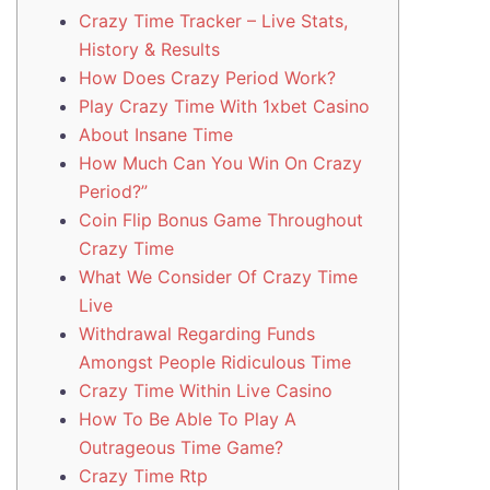
Crazy Time Tracker – Live Stats,
History & Results
How Does Crazy Period Work?
Play Crazy Time With 1xbet Casino
About Insane Time
How Much Can You Win On Crazy
Period?”
Coin Flip Bonus Game Throughout
Crazy Time
What We Consider Of Crazy Time
Live
Withdrawal Regarding Funds
Amongst People Ridiculous Time
Crazy Time Within Live Casino
How To Be Able To Play A
Outrageous Time Game?
Crazy Time Rtp