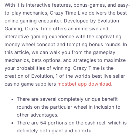
With it is interactive features, bonus-games, and easy-
to-play mechanics, Crazy Time Live delivers the best
online gaming encounter. Developed by Evolution
Gaming, Crazy Time offers an immersive and
interactive gaming experience with the captivating
money wheel concept and tempting bonus rounds. In
this article, we can walk you from the gameplay
mechanics, bets options, and strategies to maximize
your probabilities of winning. Crazy Time is the
creation of Evolution, 1 of the world’s best live seller
casino game suppliers
mostbet app download
.
There are several completely unique benefit
rounds on the particular wheel in inclusion to
other advantages.
There are 54 portions on the cash reel, which is
definitely both giant and colorful.