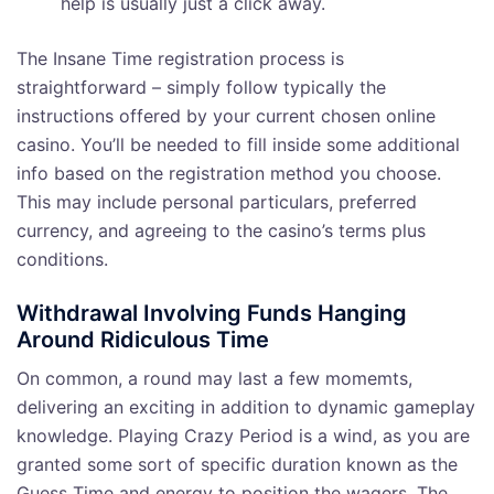
help is usually just a click away.
The Insane Time registration process is
straightforward – simply follow typically the
instructions offered by your current chosen online
casino. You’ll be needed to fill inside some additional
info based on the registration method you choose.
This may include personal particulars, preferred
currency, and agreeing to the casino’s terms plus
conditions.
Withdrawal Involving Funds Hanging
Around Ridiculous Time
On common, a round may last a few momemts,
delivering an exciting in addition to dynamic gameplay
knowledge. Playing Crazy Period is a wind, as you are
granted some sort of specific duration known as the
Guess Time and energy to position the wagers. The