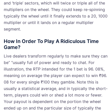
and ‘triple’ sectors, which will twice or triple all of the
multipliers on the wheel. They could keep re-spinning
typically the wheel until it finally extends to a 20, 1000
multiplier or until it lands on a regular multiplier
segment.
How In Order To Play A Ridiculous Time
Game?
Live dealers transform regularly to make sure they can
be” “usually full of power and ready to chat. For
illustration, the RTP intended for the 1 bet is 96. 08%,
meaning on average the player can expect to win ₹96.
08 for every single ₹100 they gamble. Note this is
usually a statistical average, and in typically the short-
term, players could win or shed a lot more or fewer.
Your payout is dependent on the portion the wheel
ended up on and the particular size of typically the