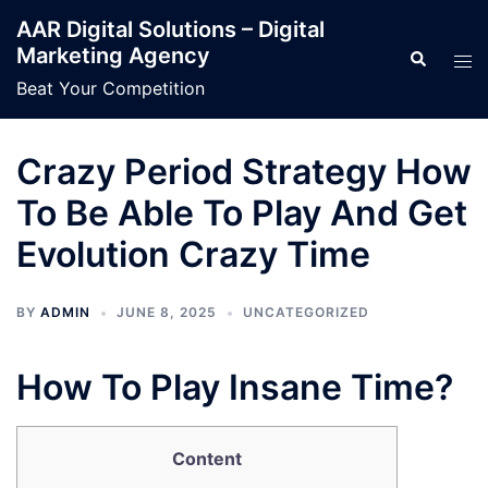
Skip
AAR Digital Solutions – Digital
to
Marketing Agency
Search
Tog
content
men
Beat Your Competition
Crazy Period Strategy How
To Be Able To Play And Get
Evolution Crazy Time
BY
ADMIN
JUNE 8, 2025
UNCATEGORIZED
How To Play Insane Time?
Content