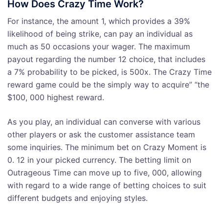
How Does Crazy Time Work?
For instance, the amount 1, which provides a 39%
likelihood of being strike, can pay an individual as
much as 50 occasions your wager. The maximum
payout regarding the number 12 choice, that includes
a 7% probability to be picked, is 500x. The Crazy Time
reward game could be the simply way to acquire” “the
$100, 000 highest reward.
As you play, an individual can converse with various
other players or ask the customer assistance team
some inquiries. The minimum bet on Crazy Moment is
0. 12 in your picked currency. The betting limit on
Outrageous Time can move up to five, 000, allowing
with regard to a wide range of betting choices to suit
different budgets and enjoying styles.