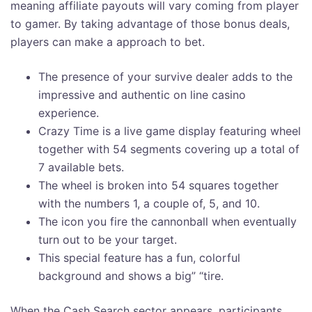
meaning affiliate payouts will vary coming from player
to gamer. By taking advantage of those bonus deals,
players can make a approach to bet.
The presence of your survive dealer adds to the
impressive and authentic on line casino
experience.
Crazy Time is a live game display featuring wheel
together with 54 segments covering up a total of
7 available bets.
The wheel is broken into 54 squares together
with the numbers 1, a couple of, 5, and 10.
The icon you fire the cannonball when eventually
turn out to be your target.
This special feature has a fun, colorful
background and shows a big” “tire.
When the Cash Search sector appears, participants