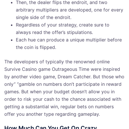
Then, the dealer flips the endroit, and two
arbitrary multipliers are developed, one for every
single side of the endroit.
Regardless of your strategy, create sure to
always read the offer’s stipulations.
Each hue can produce a unique multiplier before
the coin is flipped.
The developers of typically the renowned online
Survive Casino game Outrageous Time were inspired
by another video game, Dream Catcher. But those who
only” “gamble on numbers don’t participate in reward
games. But when your budget doesn’t allow you in
order to risk your cash to the chance associated with
getting a substantial win, regular bets on numbers
offer you another type regarding gameplay.
How Much Can You Get On Crazy