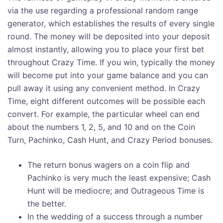
via the use regarding a professional random range
generator, which establishes the results of every single
round. The money will be deposited into your deposit
almost instantly, allowing you to place your first bet
throughout Crazy Time. If you win, typically the money
will become put into your game balance and you can
pull away it using any convenient method. In Crazy
Time, eight different outcomes will be possible each
convert. For example, the particular wheel can end
about the numbers 1, 2, 5, and 10 and on the Coin
Turn, Pachinko, Cash Hunt, and Crazy Period bonuses.
The return bonus wagers on a coin flip and
Pachinko is very much the least expensive; Cash
Hunt will be mediocre; and Outrageous Time is
the better.
In the wedding of a success through a number