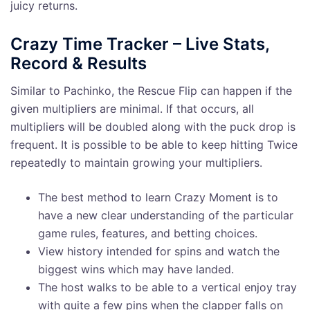
juicy returns.
Crazy Time Tracker – Live Stats,
Record & Results
Similar to Pachinko, the Rescue Flip can happen if the
given multipliers are minimal. If that occurs, all
multipliers will be doubled along with the puck drop is
frequent. It is possible to be able to keep hitting Twice
repeatedly to maintain growing your multipliers.
The best method to learn Crazy Moment is to
have a new clear understanding of the particular
game rules, features, and betting choices.
View history intended for spins and watch the
biggest wins which may have landed.
The host walks to be able to a vertical enjoy tray
with quite a few pins when the clapper falls on