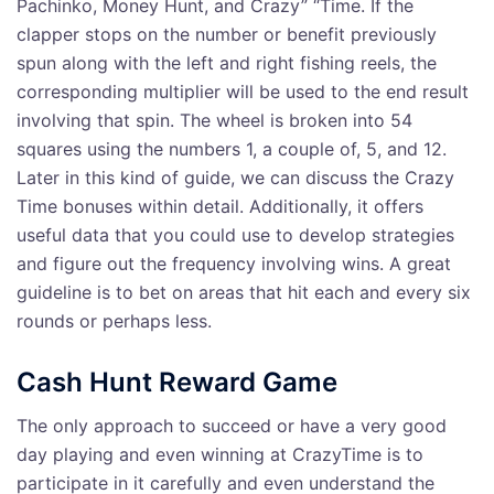
Pachinko, Money Hunt, and Crazy” “Time. If the
clapper stops on the number or benefit previously
spun along with the left and right fishing reels, the
corresponding multiplier will be used to the end result
involving that spin. The wheel is broken into 54
squares using the numbers 1, a couple of, 5, and 12.
Later in this kind of guide, we can discuss the Crazy
Time bonuses within detail. Additionally, it offers
useful data that you could use to develop strategies
and figure out the frequency involving wins. A great
guideline is to bet on areas that hit each and every six
rounds or perhaps less.
Cash Hunt Reward Game
The only approach to succeed or have a very good
day playing and even winning at CrazyTime is to
participate in it carefully and even understand the