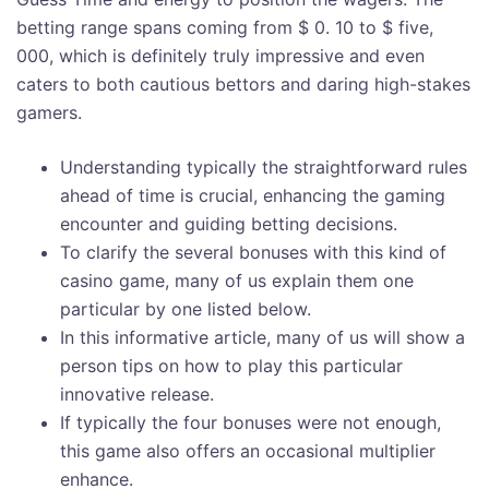
betting range spans coming from $ 0. 10 to $ five,
000, which is definitely truly impressive and even
caters to both cautious bettors and daring high-stakes
gamers.
Understanding typically the straightforward rules
ahead of time is crucial, enhancing the gaming
encounter and guiding betting decisions.
To clarify the several bonuses with this kind of
casino game, many of us explain them one
particular by one listed below.
In this informative article, many of us will show a
person tips on how to play this particular
innovative release.
If typically the four bonuses were not enough,
this game also offers an occasional multiplier
enhance.