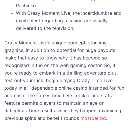
Pachinko.
With Crazy Moment Live, the incertidumbre and
excitement regarding a casino are usually
delivered to the television.
Crazy Moment Live’s unique concept, stunning
graphics, in addition to potential for huge payouts
make that easy to know why it has become so
recognized in the on the web gaming sector. So, if
you’re ready to embark in a thrilling adventure plus
test out your luck, begin playing Crazy Time Live
today in a” “dependable online casino intended for fun
and cash. The Crazy Time Live Tracker and stats
feature permits players to maintain an eye on
Ridiculous Time results since they happen, examining
previous spins and benefit rounds
mostbet bd
.