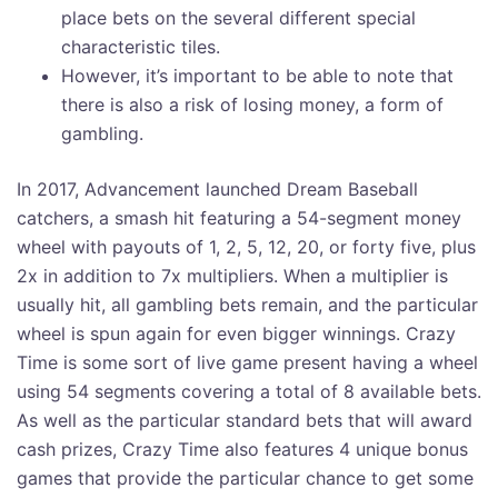
place bets on the several different special
characteristic tiles.
However, it’s important to be able to note that
there is also a risk of losing money, a form of
gambling.
In 2017, Advancement launched Dream Baseball
catchers, a smash hit featuring a 54-segment money
wheel with payouts of 1, 2, 5, 12, 20, or forty five, plus
2x in addition to 7x multipliers. When a multiplier is
usually hit, all gambling bets remain, and the particular
wheel is spun again for even bigger winnings. Crazy
Time is some sort of live game present having a wheel
using 54 segments covering a total of 8 available bets.
As well as the particular standard bets that will award
cash prizes, Crazy Time also features 4 unique bonus
games that provide the particular chance to get some