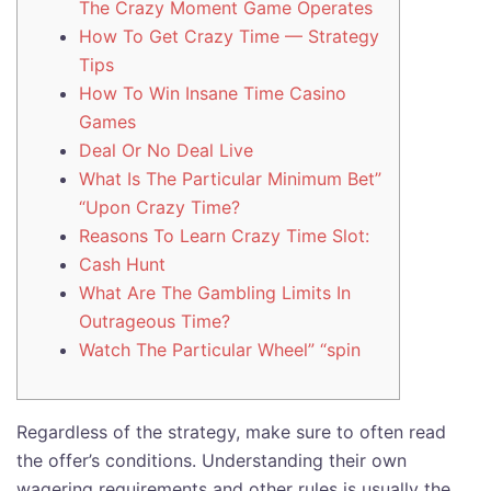
The Crazy Moment Game Operates
How To Get Crazy Time — Strategy
Tips
How To Win Insane Time Casino
Games
Deal Or No Deal Live
What Is The Particular Minimum Bet”
“Upon Crazy Time?
Reasons To Learn Crazy Time Slot:
Cash Hunt
What Are The Gambling Limits In
Outrageous Time?
Watch The Particular Wheel” “spin
Regardless of the strategy, make sure to often read
the offer’s conditions. Understanding their own
wagering requirements and other rules is usually the