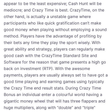
appear to be the least expensive; Cash Hunt will be
mediocre; and Crazy Time is best. CrazyTime, on the
other hand, is actually a unstable game where
participants who like quick gratification can’t make
good money when playing without employing a sound
method. Players have the advantage of profiting by
their bets any time they play the sport wisely. With
great ability and strategy, players can regularly make
good cash with the CrazyTime Standard Site and
Software for the reason that game presents a high go
back on investment (RTP). With the awesome
payments, players are usually always set to have got a
good time playing and earning games using typically
the Crazy Time end result stats. During Crazy Time
Bonus an individual enter a colourful world having a
gigantic money wheel that will has three flappers and
huge multipliers, along with “double” and “triple”