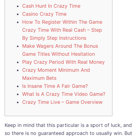
Cash Hunt In Crazy Time
Casino Crazy Time
How To Register Within The Game
Crazy Time With Real Cash – Step
By Simply Step Instructions
Make Wagers Around The Bonus
Game Titles Without Hesitation
Play Crazy Period With Real Money
Crazy Moment Minimum And
Maximum Bets
Is Insane Time A Fair Game?
What Is A Crazy Time Video Game?
Crazy Time Live – Game Overview
Keep in mind that this particular is a sport of luck, and
so there is no guaranteed approach to usually win. But