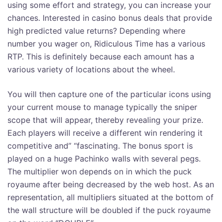
using some effort and strategy, you can increase your
chances. Interested in casino bonus deals that provide
high predicted value returns? Depending where
number you wager on, Ridiculous Time has a various
RTP. This is definitely because each amount has a
various variety of locations about the wheel.
You will then capture one of the particular icons using
your current mouse to manage typically the sniper
scope that will appear, thereby revealing your prize.
Each players will receive a different win rendering it
competitive and” “fascinating. The bonus sport is
played on a huge Pachinko walls with several pegs.
The multiplier won depends on in which the puck
royaume after being decreased by the web host. As an
representation, all multipliers situated at the bottom of
the wall structure will be doubled if the puck royaume