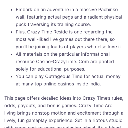
Embark on an adventure in a massive Pachinko
wall, featuring actual pegs and a radiant physical
puck traversing its training course.
Plus, Crazy Time Reside is one regarding the
most well-liked live games out there there, so
you’ll be joining loads of players who else love it.
All materials on the particular informational
resource Casino-CrazyTime. Com are printed
solely for educational purposes.
You can play Outrageous Time for actual money
at many top online casinos inside India.
This page offers detailed ideas into Crazy Time’s rules,
odds, payouts, and bonus games. Crazy Time Are
living brings nonstop motion and excitement through a
lively, fun gameplay experience. Set in a riotous studio
with some sort of massive spinning wheel, it’s a blend