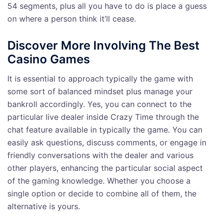
54 segments, plus all you have to do is place a guess
on where a person think it’ll cease.
Discover More Involving The Best
Casino Games
It is essential to approach typically the game with
some sort of balanced mindset plus manage your
bankroll accordingly. Yes, you can connect to the
particular live dealer inside Crazy Time through the
chat feature available in typically the game. You can
easily ask questions, discuss comments, or engage in
friendly conversations with the dealer and various
other players, enhancing the particular social aspect
of the gaming knowledge. Whether you choose a
single option or decide to combine all of them, the
alternative is yours.