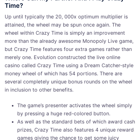
Time?
Up until typically the 20, 000x optimum multiplier is
attained, the wheel may be spun once again. The
wheel within Crazy Time is simply an improvement
more than the already awesome Monopoly Live game,
but Crazy Time features four extra games rather than
merely one. Evolution constructed the live online
casino called Crazy Time using a Dream Catcher-style
money wheel of which has 54 portions. There are
several completely unique bonus rounds on the wheel
in inclusion to other benefits.
The game’s presenter activates the wheel simply
by pressing a huge red-colored button.
As well as the standard bets of which award cash
prizes, Crazy Time also features 4 unique reward
games giving the chance to get some juicy