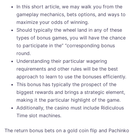
In this short article, we may walk you from the
gameplay mechanics, bets options, and ways to
maximize your odds of winning.
Should typically the wheel land in any of these
types of bonus games, you will have the chance
to participate in the” “corresponding bonus
round.
Understanding their particular wagering
requirements and other rules will be the best
approach to learn to use the bonuses efficiently.
This bonus has typically the prospect of the
biggest rewards and brings a strategic element,
making it the particular highlight of the game.
Additionally, the casino must include Ridiculous
Time slot machines.
The return bonus bets on a gold coin flip and Pachinko