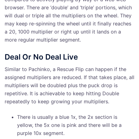
browser. There are ‘double’ and ‘triple’ portions, which
will dual or triple all the multipliers on the wheel. They
may keep re-spinning the wheel until it finally reaches
a 20, 1000 multiplier or right up until it lands on a
more regular multiplier segment.
Deal Or No Deal Live
Similar to Pachinko, a Rescue Flip can happen if the
assigned multipliers are reduced. If that takes place, all
multipliers will be doubled plus the puck drop is
repetitive. It is achievable to keep hitting Double
repeatedly to keep growing your multipliers.
There is usually a blue 1x, the 2x section is
yellow, the 5x one is pink and there will be a
purple 10x segment.