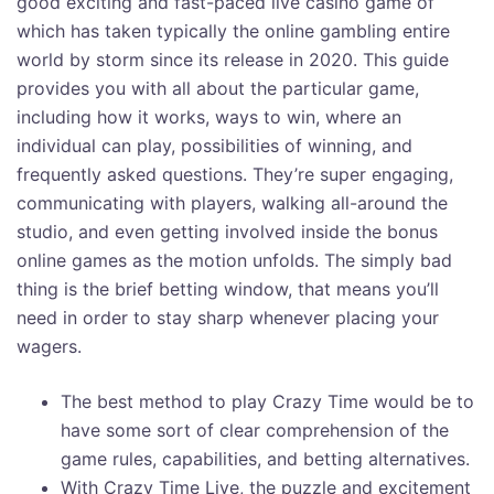
good exciting and fast-paced live casino game of
which has taken typically the online gambling entire
world by storm since its release in 2020. This guide
provides you with all about the particular game,
including how it works, ways to win, where an
individual can play, possibilities of winning, and
frequently asked questions. They’re super engaging,
communicating with players, walking all-around the
studio, and even getting involved inside the bonus
online games as the motion unfolds. The simply bad
thing is the brief betting window, that means you’ll
need in order to stay sharp whenever placing your
wagers.
The best method to play Crazy Time would be to
have some sort of clear comprehension of the
game rules, capabilities, and betting alternatives.
With Crazy Time Live, the puzzle and excitement