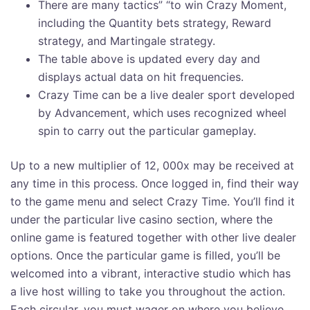
There are many tactics” “to win Crazy Moment,
including the Quantity bets strategy, Reward
strategy, and Martingale strategy.
The table above is updated every day and
displays actual data on hit frequencies.
Crazy Time can be a live dealer sport developed
by Advancement, which uses recognized wheel
spin to carry out the particular gameplay.
Up to a new multiplier of 12, 000x may be received at
any time in this process. Once logged in, find their way
to the game menu and select Crazy Time. You’ll find it
under the particular live casino section, where the
online game is featured together with other live dealer
options. Once the particular game is filled, you’ll be
welcomed into a vibrant, interactive studio which has
a live host willing to take you throughout the action.
Each circular, you must wager on where you believe