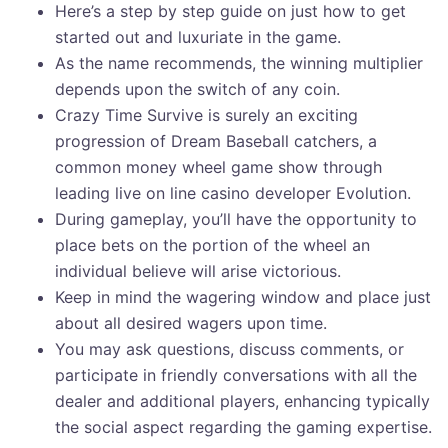
Here’s a step by step guide on just how to get
started out and luxuriate in the game.
As the name recommends, the winning multiplier
depends upon the switch of any coin.
Crazy Time Survive is surely an exciting
progression of Dream Baseball catchers, a
common money wheel game show through
leading live on line casino developer Evolution.
During gameplay, you’ll have the opportunity to
place bets on the portion of the wheel an
individual believe will arise victorious.
Keep in mind the wagering window and place just
about all desired wagers upon time.
You may ask questions, discuss comments, or
participate in friendly conversations with all the
dealer and additional players, enhancing typically
the social aspect regarding the gaming expertise.