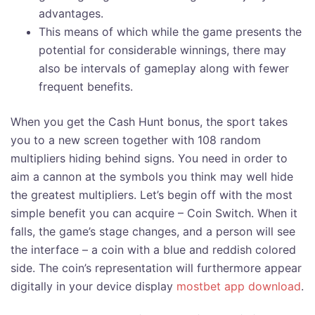
advantages.
This means of which while the game presents the
potential for considerable winnings, there may
also be intervals of gameplay along with fewer
frequent benefits.
When you get the Cash Hunt bonus, the sport takes
you to a new screen together with 108 random
multipliers hiding behind signs. You need in order to
aim a cannon at the symbols you think may well hide
the greatest multipliers. Let’s begin off with the most
simple benefit you can acquire – Coin Switch. When it
falls, the game’s stage changes, and a person will see
the interface – a coin with a blue and reddish colored
side. The coin’s representation will furthermore appear
digitally in your device display
mostbet app download
.