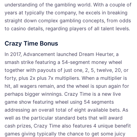
understanding of the gambling world. With a couple of
years at typically the company, he excels in breaking
straight down complex gambling concepts, from odds
to casino details, regarding players of all talent levels.
Crazy Time Bonus
In 2017, Advancement launched Dream Heurter, a
smash strike featuring a 54-segment money wheel
together with payouts of just one, 2, 5, twelve, 20, or
forty, plus 2x plus 7x multipliers. When a multiplier is
hit, all wagers remain, and the wheel is spun again for
perhaps bigger winnings. Crazy Time is a new live
game show featuring wheel using 54 segments
addressing an overall total of eight available bets. As
well as the particular standard bets that will award
cash prizes, Crazy Time also features 4 unique benefit
games giving typically the chance to get some juicy