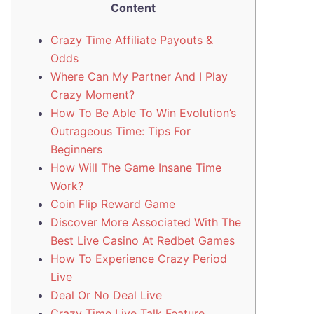
Content
Crazy Time Affiliate Payouts &
Odds
Where Can My Partner And I Play
Crazy Moment?
How To Be Able To Win Evolution’s
Outrageous Time: Tips For
Beginners
How Will The Game Insane Time
Work?
Coin Flip Reward Game
Discover More Associated With The
Best Live Casino At Redbet Games
How To Experience Crazy Period
Live
Deal Or No Deal Live
Crazy Time Live Talk Feature