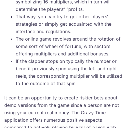
symbolizing 16 multipliers, which in turn will
determine the player’s” “profits.
That way, you can try to get other players’
strategies or simply get acquainted with the
interface and regulations.
The online game revolves around the rotation of
some sort of wheel of fortune, with sectors
offering multipliers and additional bonuses.
If the clapper stops on typically the number or
benefit previously spun using the left and right
reels, the corresponding multiplier will be utilized
to the outcome of that spin.
It can be an opportunity to create riskier bets about
demo versions from the game since a person are not
using your current real money. The Crazy Time
application offers numerous positive aspects
compared to actively playing by way of a web web