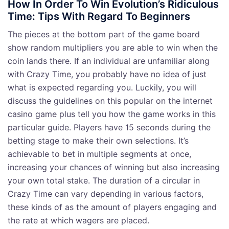
How In Order To Win Evolution’s Ridiculous
Time: Tips With Regard To Beginners
The pieces at the bottom part of the game board
show random multipliers you are able to win when the
coin lands there. If an individual are unfamiliar along
with Crazy Time, you probably have no idea of just
what is expected regarding you. Luckily, you will
discuss the guidelines on this popular on the internet
casino game plus tell you how the game works in this
particular guide. Players have 15 seconds during the
betting stage to make their own selections. It’s
achievable to bet in multiple segments at once,
increasing your chances of winning but also increasing
your own total stake. The duration of a circular in
Crazy Time can vary depending in various factors,
these kinds of as the amount of players engaging and
the rate at which wagers are placed.