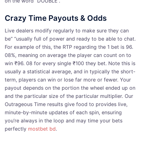
on the word “DOUBLE”.
Crazy Time Payouts & Odds
Live dealers modify regularly to make sure they can
be” “usually full of power and ready to be able to chat.
For example of this, the RTP regarding the 1 bet is 96.
08%, meaning on average the player can count on to
win ₹96. 08 for every single ₹100 they bet. Note this is
usually a statistical average, and in typically the short-
term, players can win or lose far more or fewer. Your
payout depends on the portion the wheel ended up on
and the particular size of the particular multiplier. Our
Outrageous Time results give food to provides live,
minute-by-minute updates of each spin, ensuring
you’re always in the loop and may time your bets
perfectly
mostbet bd
.