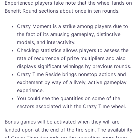
Experienced players take note that the wheel lands on
Benefit Round sections about once in ten rounds.
Crazy Moment is a strike among players due to
the fact of its amusing gameplay, distinctive
models, and interactivity.
Checking statistics allows players to assess the
rate of recurrence of prize multipliers and also
displays significant winnings by previous rounds.
Crazy Time Reside brings nonstop actions and
excitement by way of a lively, active gameplay
experience.
You could see the quantities on some of the
sectors associated with the Crazy Time wheel.
Bonus games will be activated when they will are
landed upon at the end of the tire spin. The availability
of Crazy Time depends on the operating hours from