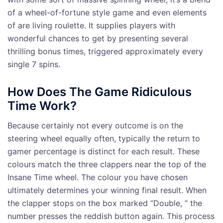
of a wheel-of-fortune style game and even elements
of are living roulette. It supplies players with
wonderful chances to get by presenting several
thrilling bonus times, triggered approximately every
single 7 spins.
How Does The Game Ridiculous
Time Work?
Because certainly not every outcome is on the
steering wheel equally often, typically the return to
gamer percentage is distinct for each result. These
colours match the three clappers near the top of the
Insane Time wheel. The colour you have chosen
ultimately determines your winning final result. When
the clapper stops on the box marked “Double, ” the
number presses the reddish button again. This process