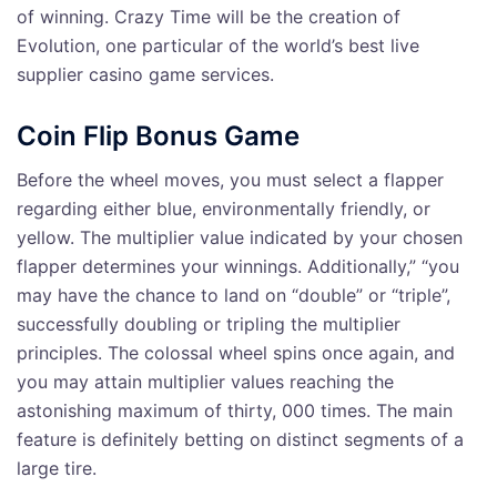
of winning. Crazy Time will be the creation of
Evolution, one particular of the world’s best live
supplier casino game services.
Coin Flip Bonus Game
Before the wheel moves, you must select a flapper
regarding either blue, environmentally friendly, or
yellow. The multiplier value indicated by your chosen
flapper determines your winnings. Additionally,” “you
may have the chance to land on “double” or “triple”,
successfully doubling or tripling the multiplier
principles. The colossal wheel spins once again, and
you may attain multiplier values reaching the
astonishing maximum of thirty, 000 times. The main
feature is definitely betting on distinct segments of a
large tire.