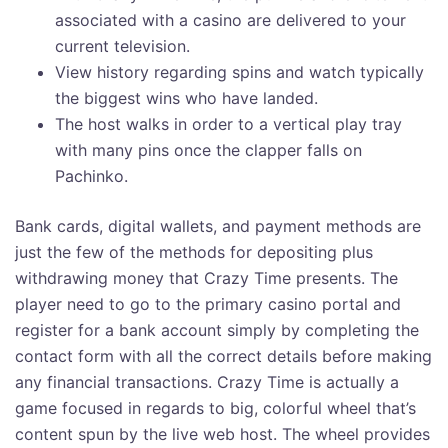
associated with a casino are delivered to your
current television.
View history regarding spins and watch typically
the biggest wins who have landed.
The host walks in order to a vertical play tray
with many pins once the clapper falls on
Pachinko.
Bank cards, digital wallets, and payment methods are
just the few of the methods for depositing plus
withdrawing money that Crazy Time presents. The
player need to go to the primary casino portal and
register for a bank account simply by completing the
contact form with all the correct details before making
any financial transactions. Crazy Time is actually a
game focused in regards to big, colorful wheel that’s
content spun by the live web host. The wheel provides