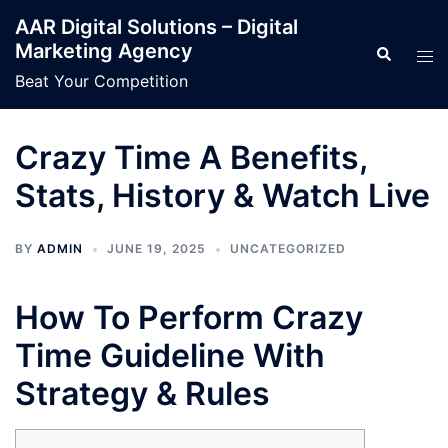
Skip
AAR Digital Solutions – Digital
to
Marketing Agency
Search
Tog
content
men
Beat Your Competition
Crazy Time A Benefits,
Stats, History & Watch Live
BY
ADMIN
JUNE 19, 2025
UNCATEGORIZED
How To Perform Crazy
Time Guideline With
Strategy & Rules