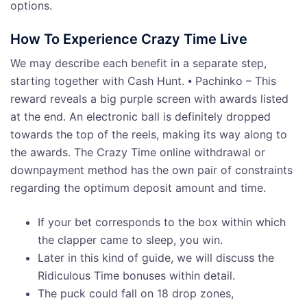
options.
How To Experience Crazy Time Live
We may describe each benefit in a separate step,
starting together with Cash Hunt. ⦁ Pachinko – This
reward reveals a big purple screen with awards listed
at the end. An electronic ball is definitely dropped
towards the top of the reels, making its way along to
the awards. The Crazy Time online withdrawal or
downpayment method has the own pair of constraints
regarding the optimum deposit amount and time.
If your bet corresponds to the box within which
the clapper came to sleep, you win.
Later in this kind of guide, we will discuss the
Ridiculous Time bonuses within detail.
The puck could fall on 18 drop zones,