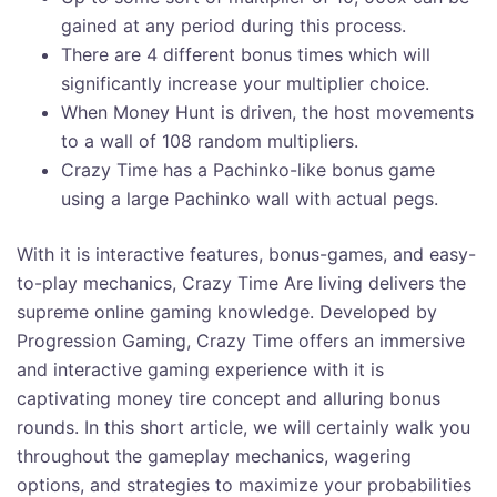
gained at any period during this process.
There are 4 different bonus times which will
significantly increase your multiplier choice.
When Money Hunt is driven, the host movements
to a wall of 108 random multipliers.
Crazy Time has a Pachinko-like bonus game
using a large Pachinko wall with actual pegs.
With it is interactive features, bonus-games, and easy-
to-play mechanics, Crazy Time Are living delivers the
supreme online gaming knowledge. Developed by
Progression Gaming, Crazy Time offers an immersive
and interactive gaming experience with it is
captivating money tire concept and alluring bonus
rounds. In this short article, we will certainly walk you
throughout the gameplay mechanics, wagering
options, and strategies to maximize your probabilities