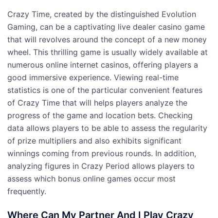
Crazy Time, created by the distinguished Evolution
Gaming, can be a captivating live dealer casino game
that will revolves around the concept of a new money
wheel. This thrilling game is usually widely available at
numerous online internet casinos, offering players a
good immersive experience. Viewing real-time
statistics is one of the particular convenient features
of Crazy Time that will helps players analyze the
progress of the game and location bets. Checking
data allows players to be able to assess the regularity
of prize multipliers and also exhibits significant
winnings coming from previous rounds. In addition,
analyzing figures in Crazy Period allows players to
assess which bonus online games occur most
frequently.
Where Can My Partner And I Play Crazy