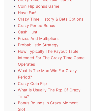
Coin Flip Bonus Game
Have Fun!
Crazy Time History & Bets Options
Crazy Period Bonus
Cash Hunt
Prizes And Multipliers
Probabilistic Strategy
How Typically The Payout Table
Intended For The Crazy Time Game
Operates
What Is The Max Win For Crazy
Period?
Crazy Coin Flip
What Is Usually The Rtp Of Crazy
Time?
Bonus Rounds In Crazy Moment
Slot