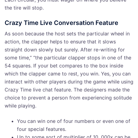
the tire will stop.
Crazy Time Live Conversation Feature
As soon because the host sets the particular wheel in
action, the clapper helps to ensure that it slows
straight down slowly but surely. After re-writing for
some time,” “the particular clapper stops in one of the
54 squares. If your bet compares to the box inside
which the clapper came to rest, you win. Yes, you can
interact with other players during the game while using
Crazy Time live chat feature. The designers made the
choice to prevent a person from experiencing solitude
while playing.
You can win one of four numbers or even one of
four special features.
Up to some sort of multiplier of 10, 000x can be