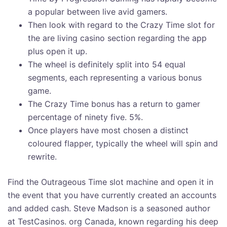
a popular between live avid gamers.
Then look with regard to the Crazy Time slot for
the are living casino section regarding the app
plus open it up.
The wheel is definitely split into 54 equal
segments, each representing a various bonus
game.
The Crazy Time bonus has a return to gamer
percentage of ninety five. 5%.
Once players have most chosen a distinct
coloured flapper, typically the wheel will spin and
rewrite.
Find the Outrageous Time slot machine and open it in
the event that you have currently created an accounts
and added cash. Steve Madson is a seasoned author
at TestCasinos. org Canada, known regarding his deep