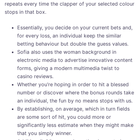
repeats every time the clapper of your selected colour
stops in that box.
Essentially, you decide on your current bets and,
for every loss, an individual keep the similar
betting behaviour but double the guess values.
Sofia also uses the woman background in
electronic media to advertise innovative content
forms, giving a modern multimedia twist to
casino reviews.
Whether you’re hoping in order to hit a blessed
number or discover where the bonus rounds take
an individual, the fun by no means stops with us.
By establishing, on average, which in turn fields
are some sort of hit, you could more or
significantly less estimate when they might make
that you simply winner.