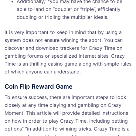
Additionally,” “you may have the chance to be
able to land on “double” or “triple”, efficiently
doubling or tripling the multiplier ideals.
It is very important to keep in mind that by using a
system does not ensure winning the sport! You can
discover and download trackers for Crazy Time on
gambling forums or specialized Internet sites. Crazy
Time is an thrilling casino game along with simple rules
of which anyone can understand.
Coin Flip Reward Game
To ensure success, there are important steps to look
closely at any time playing and gambling on Crazy
Moment. This article will provide detailed instructions
on how in order to play Crazy Time, including betting
options” “in addition to winning tricks. Crazy Time is a