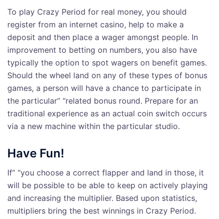
To play Crazy Period for real money, you should
register from an internet casino, help to make a
deposit and then place a wager amongst people. In
improvement to betting on numbers, you also have
typically the option to spot wagers on benefit games.
Should the wheel land on any of these types of bonus
games, a person will have a chance to participate in
the particular” “related bonus round. Prepare for an
traditional experience as an actual coin switch occurs
via a new machine within the particular studio.
Have Fun!
If” “you choose a correct flapper and land in those, it
will be possible to be able to keep on actively playing
and increasing the multiplier. Based upon statistics,
multipliers bring the best winnings in Crazy Period.