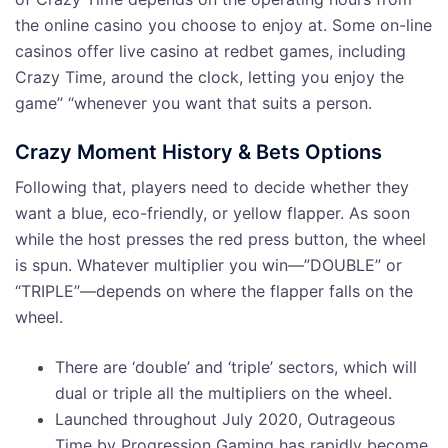
the online casino you choose to enjoy at. Some on-line
casinos offer live casino at redbet games, including
Crazy Time, around the clock, letting you enjoy the
game” “whenever you want that suits a person.
Crazy Moment History & Bets Options
Following that, players need to decide whether they
want a blue, eco-friendly, or yellow flapper. As soon
while the host presses the red press button, the wheel
is spun. Whatever multiplier you win—”DOUBLE” or
“TRIPLE”—depends on where the flapper falls on the
wheel.
There are ‘double’ and ‘triple’ sectors, which will
dual or triple all the multipliers on the wheel.
Launched throughout July 2020, Outrageous
Time by Progression Gaming has rapidly become