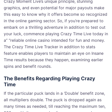
Crazy Moment Live’s unique principle, stunning
graphics, and even potential for major payouts make
this easy to know why it offers become so recognized
in the online gaming sector. So, if you’re prepared to
embark on a thrilling adventure in addition to test out
your luck, commence playing Crazy Time Live today in
a” “reliable online casino intended for fun and money.
The Crazy Time Live Tracker in addition to stats
feature enables players to maintain an eye on Insane
Time results because they happen, examining earlier
spins and benefit rounds.
The Benefits Regarding Playing Crazy
Time
If the particular puck lands in a ‘Double’ benefit zone,
all multipliers double. The puck is dropped again as
many times as needed, till reaching the maximum ten,