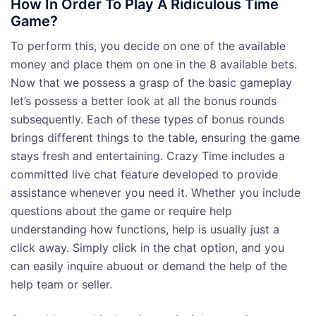
How In Order To Play A Ridiculous Time
Game?
To perform this, you decide on one of the available
money and place them on one in the 8 available bets.
Now that we possess a grasp of the basic gameplay
let’s possess a better look at all the bonus rounds
subsequently. Each of these types of bonus rounds
brings different things to the table, ensuring the game
stays fresh and entertaining. Crazy Time includes a
committed live chat feature developed to provide
assistance whenever you need it. Whether you include
questions about the game or require help
understanding how functions, help is usually just a
click away. Simply click in the chat option, and you
can easily inquire abuout or demand the help of the
help team or seller.