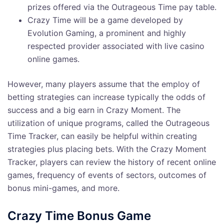
prizes offered via the Outrageous Time pay table.
Crazy Time will be a game developed by
Evolution Gaming, a prominent and highly
respected provider associated with live casino
online games.
However, many players assume that the employ of
betting strategies can increase typically the odds of
success and a big earn in Crazy Moment. The
utilization of unique programs, called the Outrageous
Time Tracker, can easily be helpful within creating
strategies plus placing bets. With the Crazy Moment
Tracker, players can review the history of recent online
games, frequency of events of sectors, outcomes of
bonus mini-games, and more.
Crazy Time Bonus Game