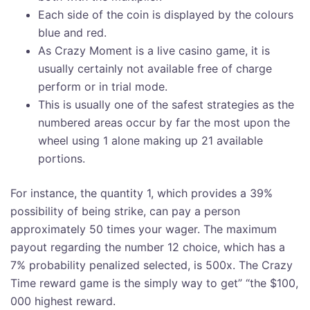
Each side of the coin is displayed by the colours
blue and red.
As Crazy Moment is a live casino game, it is
usually certainly not available free of charge
perform or in trial mode.
This is usually one of the safest strategies as the
numbered areas occur by far the most upon the
wheel using 1 alone making up 21 available
portions.
For instance, the quantity 1, which provides a 39%
possibility of being strike, can pay a person
approximately 50 times your wager. The maximum
payout regarding the number 12 choice, which has a
7% probability penalized selected, is 500x. The Crazy
Time reward game is the simply way to get” “the $100,
000 highest reward.