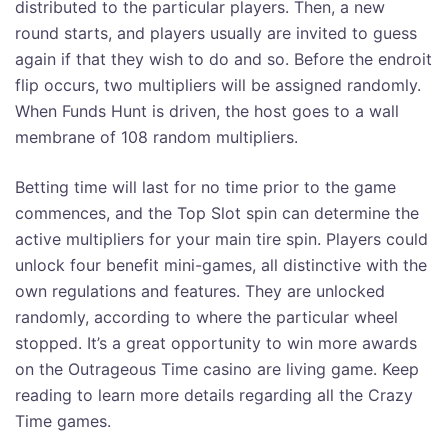
distributed to the particular players. Then, a new
round starts, and players usually are invited to guess
again if that they wish to do and so. Before the endroit
flip occurs, two multipliers will be assigned randomly.
When Funds Hunt is driven, the host goes to a wall
membrane of 108 random multipliers.
Betting time will last for no time prior to the game
commences, and the Top Slot spin can determine the
active multipliers for your main tire spin. Players could
unlock four benefit mini-games, all distinctive with the
own regulations and features. They are unlocked
randomly, according to where the particular wheel
stopped. It’s a great opportunity to win more awards
on the Outrageous Time casino are living game. Keep
reading to learn more details regarding all the Crazy
Time games.