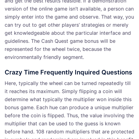
and get the best results feasible. If a demonstration
version of the online game isn’t available, a person can
simply enter into the game and observe. That way, you
can try out to get other players’ strategies or merely
get knowledgeable about the particular interface and
guidelines. The Cash Quest game bonus will be
represented for the wheel twice, because the
environmentally friendly segment.
Crazy Time Frequently Inquired Questions
Here, typically the wheel can be turned repeatedly till
it reaches its maximum. Simply flipping a coin will
determine what typically the multiplier won inside this
bonus game. Each hue can produce a unique multiplier
before the coin is flipped. Thus, the value involving the
multiplier that can be used to the guess is known
before hand. 108 random multipliers that are protected