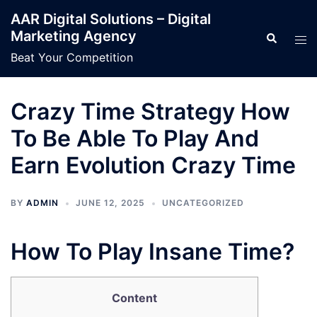
Skip
AAR Digital Solutions – Digital
to
Marketing Agency
Search
Tog
content
men
Beat Your Competition
Crazy Time Strategy How
To Be Able To Play And
Earn Evolution Crazy Time
BY
ADMIN
JUNE 12, 2025
UNCATEGORIZED
How To Play Insane Time?
Content