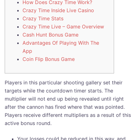
How Does Crazy Time Work?
Crazy Time Inside Live Casino
Crazy Time Stats
Crazy Time Live – Game Overview
Cash Hunt Bonus Game
Advantages Of Playing With The
App
Coin Flip Bonus Game
Players in this particular shooting gallery set their
targets while the countdown timer starts. The
multiplier will not end up being revealed until right
after the cannon has fired where that was pointed.
Players receive different multipliers as a result of this
active bonus round.
Your losses could be reduced in this way, and