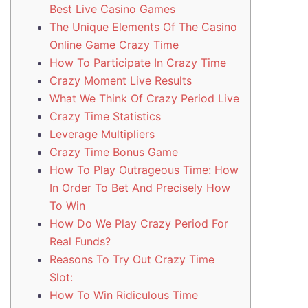
Best Live Casino Games
The Unique Elements Of The Casino
Online Game Crazy Time
How To Participate In Crazy Time
Crazy Moment Live Results
What We Think Of Crazy Period Live
Crazy Time Statistics
Leverage Multipliers
Crazy Time Bonus Game
How To Play Outrageous Time: How
In Order To Bet And Precisely How
To Win
How Do We Play Crazy Period For
Real Funds?
Reasons To Try Out Crazy Time
Slot:
How To Win Ridiculous Time