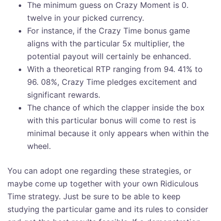
The minimum guess on Crazy Moment is 0.
twelve in your picked currency.
For instance, if the Crazy Time bonus game
aligns with the particular 5x multiplier, the
potential payout will certainly be enhanced.
With a theoretical RTP ranging from 94. 41% to
96. 08%, Crazy Time pledges excitement and
significant rewards.
The chance of which the clapper inside the box
with this particular bonus will come to rest is
minimal because it only appears when within the
wheel.
You can adopt one regarding these strategies, or
maybe come up together with your own Ridiculous
Time strategy. Just be sure to be able to keep
studying the particular game and its rules to consider