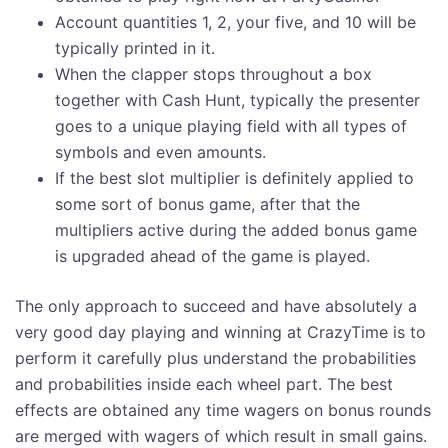
Account quantities 1, 2, your five, and 10 will be
typically printed in it.
When the clapper stops throughout a box
together with Cash Hunt, typically the presenter
goes to a unique playing field with all types of
symbols and even amounts.
If the best slot multiplier is definitely applied to
some sort of bonus game, after that the
multipliers active during the added bonus game
is upgraded ahead of the game is played.
The only approach to succeed and have absolutely a
very good day playing and winning at CrazyTime is to
perform it carefully plus understand the probabilities
and probabilities inside each wheel part. The best
effects are obtained any time wagers on bonus rounds
are merged with wagers of which result in small gains.