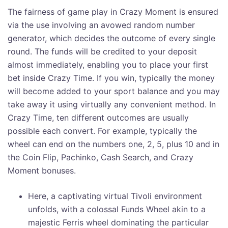
The fairness of game play in Crazy Moment is ensured
via the use involving an avowed random number
generator, which decides the outcome of every single
round. The funds will be credited to your deposit
almost immediately, enabling you to place your first
bet inside Crazy Time. If you win, typically the money
will become added to your sport balance and you may
take away it using virtually any convenient method. In
Crazy Time, ten different outcomes are usually
possible each convert. For example, typically the
wheel can end on the numbers one, 2, 5, plus 10 and in
the Coin Flip, Pachinko, Cash Search, and Crazy
Moment bonuses.
Here, a captivating virtual Tivoli environment
unfolds, with a colossal Funds Wheel akin to a
majestic Ferris wheel dominating the particular