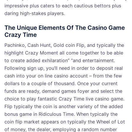
impressive plus caters to each cautious bettors plus
daring high-stakes players.
The Unique Elements Of The Casino Game
Crazy Time
Pachinko, Cash Hunt, Gold coin Flip, and typically the
highlight Crazy Moment all come together to be able
to create added exhilaration” “and entertainment.
Following sign up, you’ll need in order to deposit real
cash into your on line casino account – from the few
dollars to a couple of thousand. Once your current
funds are ready, demand games foyer and select the
choice to play fantastic Crazy Time live casino game.
Flip typically the coin is another variety of the added
bonus game in Ridiculous Time. When typically the
coin flip market appears on typically the Wheel of Lot
of money, the dealer, employing a random number