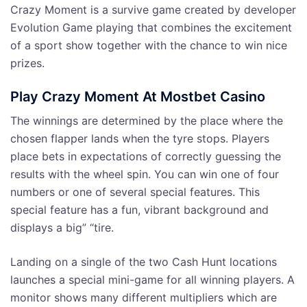
Crazy Moment is a survive game created by developer
Evolution Game playing that combines the excitement
of a sport show together with the chance to win nice
prizes.
Play Crazy Moment At Mostbet Casino
The winnings are determined by the place where the
chosen flapper lands when the tyre stops. Players
place bets in expectations of correctly guessing the
results with the wheel spin. You can win one of four
numbers or one of several special features. This
special feature has a fun, vibrant background and
displays a big” “tire.
Landing on a single of the two Cash Hunt locations
launches a special mini-game for all winning players. A
monitor shows many different multipliers which are