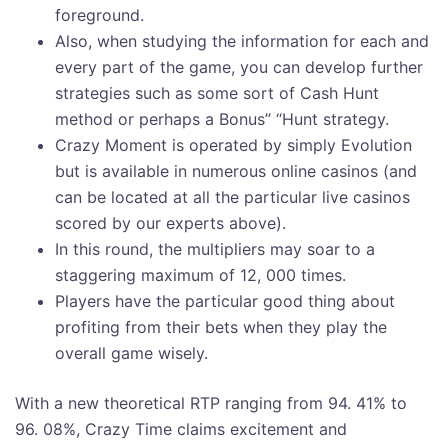
foreground.
Also, when studying the information for each and
every part of the game, you can develop further
strategies such as some sort of Cash Hunt
method or perhaps a Bonus” “Hunt strategy.
Crazy Moment is operated by simply Evolution
but is available in numerous online casinos (and
can be located at all the particular live casinos
scored by our experts above).
In this round, the multipliers may soar to a
staggering maximum of 12, 000 times.
Players have the particular good thing about
profiting from their bets when they play the
overall game wisely.
With a new theoretical RTP ranging from 94. 41% to
96. 08%, Crazy Time claims excitement and