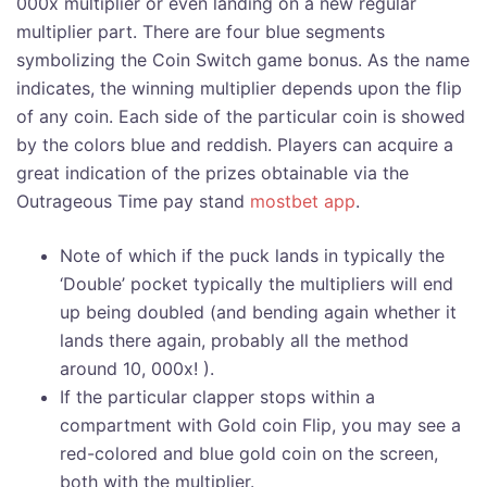
000x multiplier or even landing on a new regular
multiplier part. There are four blue segments
symbolizing the Coin Switch game bonus. As the name
indicates, the winning multiplier depends upon the flip
of any coin. Each side of the particular coin is showed
by the colors blue and reddish. Players can acquire a
great indication of the prizes obtainable via the
Outrageous Time pay stand
mostbet app
.
Note of which if the puck lands in typically the
‘Double’ pocket typically the multipliers will end
up being doubled (and bending again whether it
lands there again, probably all the method
around 10, 000x! ).
If the particular clapper stops within a
compartment with Gold coin Flip, you may see a
red-colored and blue gold coin on the screen,
both with the multiplier.