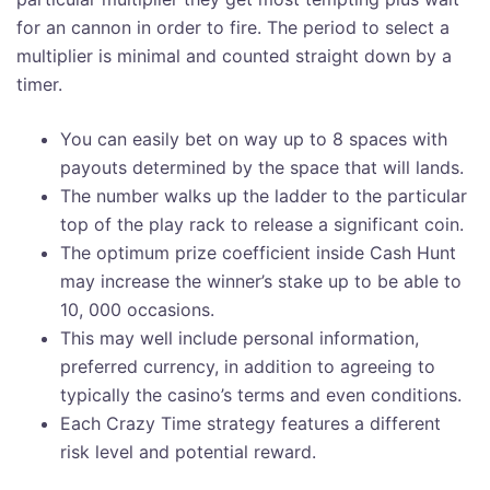
for an cannon in order to fire. The period to select a
multiplier is minimal and counted straight down by a
timer.
You can easily bet on way up to 8 spaces with
payouts determined by the space that will lands.
The number walks up the ladder to the particular
top of the play rack to release a significant coin.
The optimum prize coefficient inside Cash Hunt
may increase the winner’s stake up to be able to
10, 000 occasions.
This may well include personal information,
preferred currency, in addition to agreeing to
typically the casino’s terms and even conditions.
Each Crazy Time strategy features a different
risk level and potential reward.