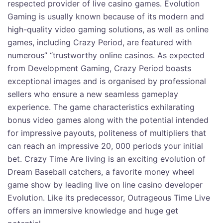
respected provider of live casino games. Evolution
Gaming is usually known because of its modern and
high-quality video gaming solutions, as well as online
games, including Crazy Period, are featured with
numerous” “trustworthy online casinos. As expected
from Development Gaming, Crazy Period boasts
exceptional images and is organised by professional
sellers who ensure a new seamless gameplay
experience. The game characteristics exhilarating
bonus video games along with the potential intended
for impressive payouts, politeness of multipliers that
can reach an impressive 20, 000 periods your initial
bet. Crazy Time Are living is an exciting evolution of
Dream Baseball catchers, a favorite money wheel
game show by leading live on line casino developer
Evolution. Like its predecessor, Outrageous Time Live
offers an immersive knowledge and huge get