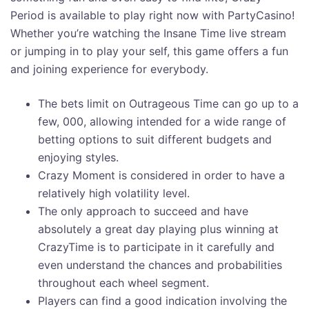
Period is available to play right now with PartyCasino!
Whether you’re watching the Insane Time live stream
or jumping in to play your self, this game offers a fun
and joining experience for everybody.
The bets limit on Outrageous Time can go up to a
few, 000, allowing intended for a wide range of
betting options to suit different budgets and
enjoying styles.
Crazy Moment is considered in order to have a
relatively high volatility level.
The only approach to succeed and have
absolutely a great day playing plus winning at
CrazyTime is to participate in it carefully and
even understand the chances and probabilities
throughout each wheel segment.
Players can find a good indication involving the