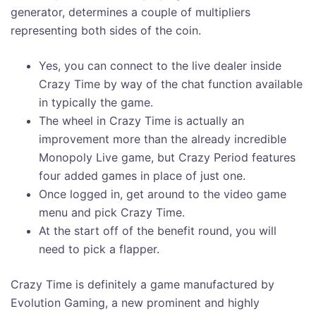
generator, determines a couple of multipliers
representing both sides of the coin.
Yes, you can connect to the live dealer inside
Crazy Time by way of the chat function available
in typically the game.
The wheel in Crazy Time is actually an
improvement more than the already incredible
Monopoly Live game, but Crazy Period features
four added games in place of just one.
Once logged in, get around to the video game
menu and pick Crazy Time.
At the start off of the benefit round, you will
need to pick a flapper.
Crazy Time is definitely a game manufactured by
Evolution Gaming, a new prominent and highly