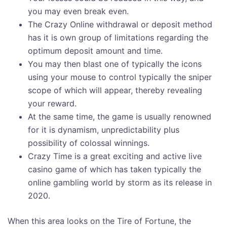
you may even break even.
The Crazy Online withdrawal or deposit method
has it is own group of limitations regarding the
optimum deposit amount and time.
You may then blast one of typically the icons
using your mouse to control typically the sniper
scope of which will appear, thereby revealing
your reward.
At the same time, the game is usually renowned
for it is dynamism, unpredictability plus
possibility of colossal winnings.
Crazy Time is a great exciting and active live
casino game of which has taken typically the
online gambling world by storm as its release in
2020.
When this area looks on the Tire of Fortune, the