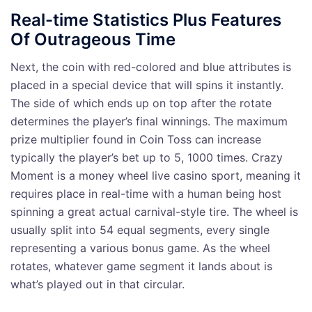
Real-time Statistics Plus Features
Of Outrageous Time
Next, the coin with red-colored and blue attributes is
placed in a special device that will spins it instantly.
The side of which ends up on top after the rotate
determines the player’s final winnings. The maximum
prize multiplier found in Coin Toss can increase
typically the player’s bet up to 5, 1000 times. Crazy
Moment is a money wheel live casino sport, meaning it
requires place in real-time with a human being host
spinning a great actual carnival-style tire. The wheel is
usually split into 54 equal segments, every single
representing a various bonus game. As the wheel
rotates, whatever game segment it lands about is
what’s played out in that circular.