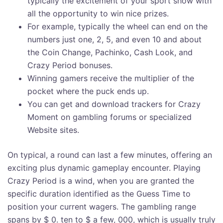
typically the excitement of your sport show with
all the opportunity to win nice prizes.
For example, typically the wheel can end on the
numbers just one, 2, 5, and even 10 and about
the Coin Change, Pachinko, Cash Look, and
Crazy Period bonuses.
Winning gamers receive the multiplier of the
pocket where the puck ends up.
You can get and download trackers for Crazy
Moment on gambling forums or specialized
Website sites.
On typical, a round can last a few minutes, offering an
exciting plus dynamic gameplay encounter. Playing
Crazy Period is a wind, when you are granted the
specific duration identified as the Guess Time to
position your current wagers. The gambling range
spans by $ 0. ten to $ a few, 000, which is usually truly