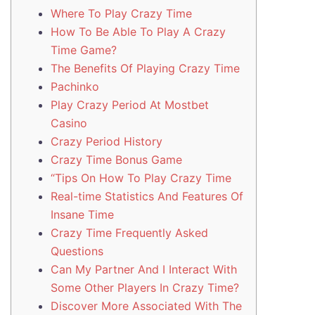
Where To Play Crazy Time
How To Be Able To Play A Crazy
Time Game?
The Benefits Of Playing Crazy Time
Pachinko
Play Crazy Period At Mostbet
Casino
Crazy Period History
Crazy Time Bonus Game
“Tips On How To Play Crazy Time
Real-time Statistics And Features Of
Insane Time
Crazy Time Frequently Asked
Questions
Can My Partner And I Interact With
Some Other Players In Crazy Time?
Discover More Associated With The