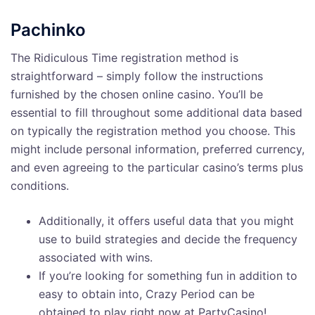
Pachinko
The Ridiculous Time registration method is
straightforward – simply follow the instructions
furnished by the chosen online casino. You’ll be
essential to fill throughout some additional data based
on typically the registration method you choose. This
might include personal information, preferred currency,
and even agreeing to the particular casino’s terms plus
conditions.
Additionally, it offers useful data that you might
use to build strategies and decide the frequency
associated with wins.
If you’re looking for something fun in addition to
easy to obtain into, Crazy Period can be
obtained to play right now at PartyCasino!