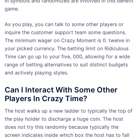
in symbols and randomized are involved in this benefit
game.
As you play, you can talk to some other players or
inquire the customer support team some questions.
The minimum wager on Crazy Moment is 0. twelve in
your picked currency. The betting limit on Ridiculous
Time can go up to your five, 000, allowing for a wide
range of betting alternatives to suit distinct budgets
and actively playing styles.
Can I Interact With Some Other
Players In Crazy Time?
The host walks up a new ladder to typically the top of
the play holder to discharge a huge coin. The host
does not try this randomly because typically the
screen indicates inside which box the host has to fall