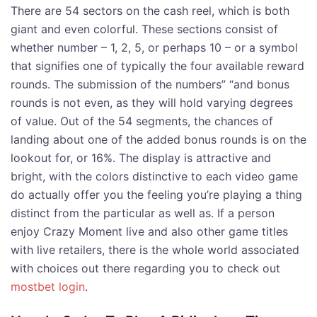
There are 54 sectors on the cash reel, which is both
giant and even colorful. These sections consist of
whether number – 1, 2, 5, or perhaps 10 – or a symbol
that signifies one of typically the four available reward
rounds. The submission of the numbers” “and bonus
rounds is not even, as they will hold varying degrees
of value. Out of the 54 segments, the chances of
landing about one of the added bonus rounds is on the
lookout for, or 16%. The display is attractive and
bright, with the colors distinctive to each video game
do actually offer you the feeling you’re playing a thing
distinct from the particular as well as. If a person
enjoy Crazy Moment live and also other game titles
with live retailers, there is the whole world associated
with choices out there regarding you to check out
mostbet login
.