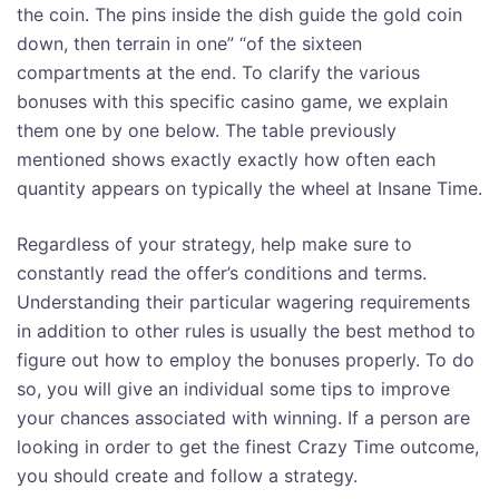
the coin. The pins inside the dish guide the gold coin
down, then terrain in one” “of the sixteen
compartments at the end. To clarify the various
bonuses with this specific casino game, we explain
them one by one below. The table previously
mentioned shows exactly exactly how often each
quantity appears on typically the wheel at Insane Time.
Regardless of your strategy, help make sure to
constantly read the offer’s conditions and terms.
Understanding their particular wagering requirements
in addition to other rules is usually the best method to
figure out how to employ the bonuses properly. To do
so, you will give an individual some tips to improve
your chances associated with winning. If a person are
looking in order to get the finest Crazy Time outcome,
you should create and follow a strategy.