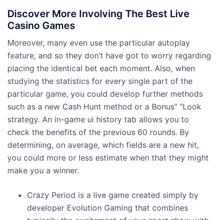
Discover More Involving The Best Live
Casino Games
Moreover, many even use the particular autoplay
feature, and so they don’t have got to worry regarding
placing the identical bet each moment. Also, when
studying the statistics for every single part of the
particular game, you could develop further methods
such as a new Cash Hunt method or a Bonus” “Look
strategy. An in-game ui history tab allows you to
check the benefits of the previous 60 rounds. By
determining, on average, which fields are a new hit,
you could more or less estimate when that they might
make you a winner.
Crazy Period is a live game created simply by
developer Evolution Gaming that combines