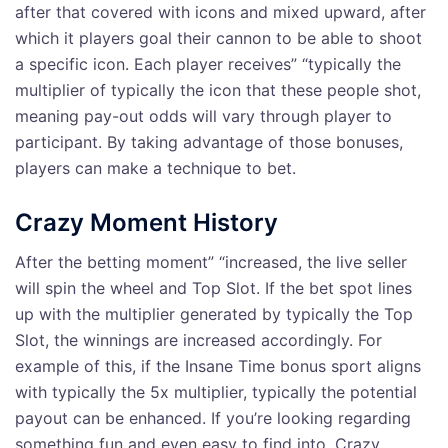
after that covered with icons and mixed upward, after
which it players goal their cannon to be able to shoot
a specific icon. Each player receives” “typically the
multiplier of typically the icon that these people shot,
meaning pay-out odds will vary through player to
participant. By taking advantage of those bonuses,
players can make a technique to bet.
Crazy Moment History
After the betting moment” “increased, the live seller
will spin the wheel and Top Slot. If the bet spot lines
up with the multiplier generated by typically the Top
Slot, the winnings are increased accordingly. For
example of this, if the Insane Time bonus sport aligns
with typically the 5x multiplier, typically the potential
payout can be enhanced. If you’re looking regarding
something fun and even easy to find into, Crazy