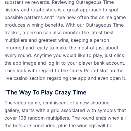
substantive rewards. Reviewing Outrageous Time
history and rotate stats is a great approach to spot
possible patterns and” “see how often the online game
produces winning benefits. With our Outrageous Time
tracker, a person can also monitor the latest best
multipliers and greatest wins, keeping a person
informed and ready to make the most of just about
every round. Anytime you would like to play, just click
the app image and log in to your player bank account.
Then look with regard to the Crazy Period slot on the
live casino section regarding the app and even open it.
“The Way To Play Crazy Time
The video game, reminiscent of a new shooting
gallery, starts with a grid associated with symbols that
cover 108 random multipliers. The round ends when all
the bets are concluded, plus the winnings will be