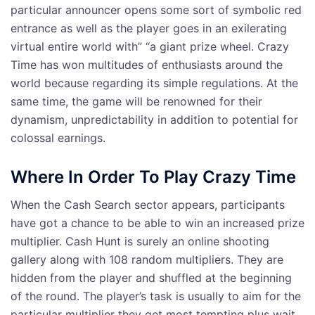
particular announcer opens some sort of symbolic red
entrance as well as the player goes in an exilerating
virtual entire world with” “a giant prize wheel. Crazy
Time has won multitudes of enthusiasts around the
world because regarding its simple regulations. At the
same time, the game will be renowned for their
dynamism, unpredictability in addition to potential for
colossal earnings.
Where In Order To Play Crazy Time
When the Cash Search sector appears, participants
have got a chance to be able to win an increased prize
multiplier. Cash Hunt is surely an online shooting
gallery along with 108 random multipliers. They are
hidden from the player and shuffled at the beginning
of the round. The player’s task is usually to aim for the
particular multiplier they get most tempting plus wait