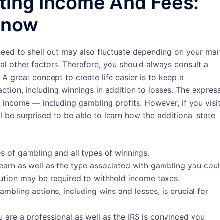
ting Income And Fees:
Know
eed to shell out may also fluctuate depending on your mari
al other factors. Therefore, you should always consult a
A great concept to create life easier is to keep a
ction, including winnings in addition to losses. The expres
r income — including gambling profits. However, if you visi
l be surprised to be able to learn how the additional state
pes of gambling and all types of winnings.
earn as well as the type associated with gambling you cou
itution may be required to withhold income taxes.
mbling actions, including wins and losses, is crucial for
u are a professional as well as the IRS is convinced you