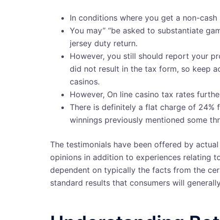
In conditions where you get a non-cash 
You may” “be asked to substantiate gam
jersey duty return.
However, you still should report your pro
did not result in the tax form, so keep 
casinos.
However, On line casino tax rates furthe
There is definitely a flat charge of 24%
winnings previously mentioned some thr
The testimonials have been offered by actual 
opinions in addition to experiences relating 
dependent on typically the facts from the cert
standard results that consumers will generall