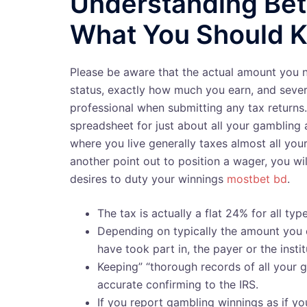
Understanding Bet
What You Should 
Please be aware that the actual amount you n
status, exactly how much you earn, and sever
professional when submitting any tax returns. 
spreadsheet for just about all your gambling a
where you live generally taxes almost all you
another point out to position a wager, you wil
desires to duty your winnings
mostbet bd
.
The tax is actually a flat 24% for all ty
Depending on typically the amount you 
have took part in, the payer or the inst
Keeping” “thorough records of all your ga
accurate confirming to the IRS.
If you report gambling winnings as if yo