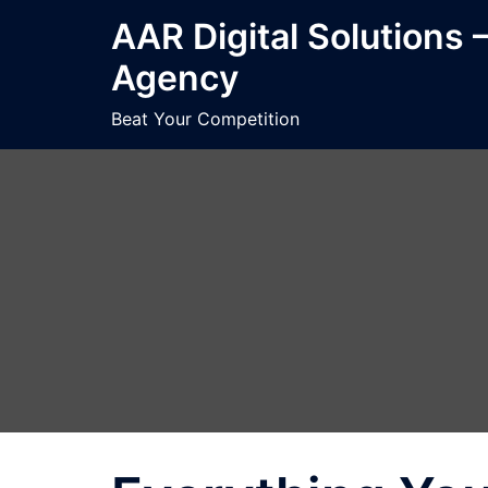
Skip
AAR Digital Solutions 
to
Agency
content
Beat Your Competition