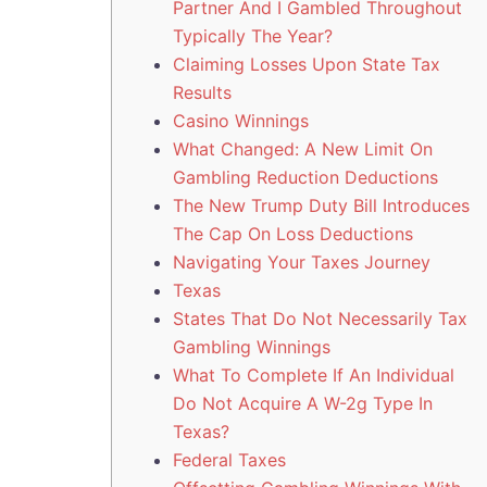
Partner And I Gambled Throughout
Typically The Year?
Claiming Losses Upon State Tax
Results
Casino Winnings
What Changed: A New Limit On
Gambling Reduction Deductions
The New Trump Duty Bill Introduces
The Cap On Loss Deductions
Navigating Your Taxes Journey
Texas
States That Do Not Necessarily Tax
Gambling Winnings
What To Complete If An Individual
Do Not Acquire A W-2g Type In
Texas?
Federal Taxes