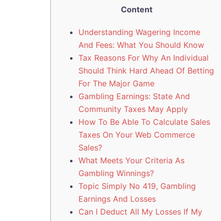
Content
Understanding Wagering Income
And Fees: What You Should Know
Tax Reasons For Why An Individual
Should Think Hard Ahead Of Betting
For The Major Game
Gambling Earnings: State And
Community Taxes May Apply
How To Be Able To Calculate Sales
Taxes On Your Web Commerce
Sales?
What Meets Your Criteria As
Gambling Winnings?
Topic Simply No 419, Gambling
Earnings And Losses
Can I Deduct All My Losses If My