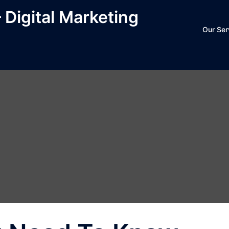
– Digital Marketing
Our Ser