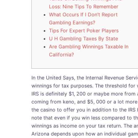
Loss: Nine Tips To Remember
What Occurs If I Don’t Report
Gambling Earnings?
Tips For Expert Poker Players
U H Gambling Taxes By State
Are Gambling Winnings Taxable In
California?
In the United Says, the Internal Revenue Servi
winnings for tax purposes. The threshold for
IRS is definitely $1, 200 or maybe more from
coming from keno, and $5, 000 or a lot more 
the casino to offer you in addition to the IRS 
note that even if you win less compared to th
winnings as income on your tax return. The 
Arizona depends upon how an individual gam