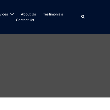
vices
About Us
Testimonials
Search
Contact Us