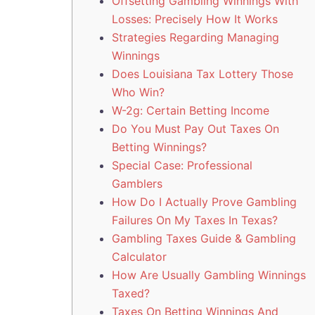
Offsetting Gambling Winnings With
Losses: Precisely How It Works
Strategies Regarding Managing
Winnings
Does Louisiana Tax Lottery Those
Who Win?
W-2g: Certain Betting Income
Do You Must Pay Out Taxes On
Betting Winnings?
Special Case: Professional
Gamblers
How Do I Actually Prove Gambling
Failures On My Taxes In Texas?
Gambling Taxes Guide & Gambling
Calculator
How Are Usually Gambling Winnings
Taxed?
Taxes On Betting Winnings And