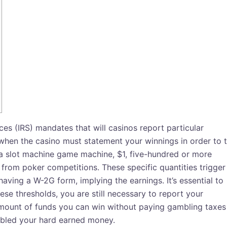
ces (IRS) mandates that will casinos report particular
 when the casino must statement your winnings in order to 
 a slot machine game machine, $1, five-hundred or more
from poker competitions. These specific quantities trigger
having a W-2G form, implying the earnings. It’s essential to
ese thresholds, you are still necessary to report your
amount of funds you can win without paying gambling taxes
bled your hard earned money.