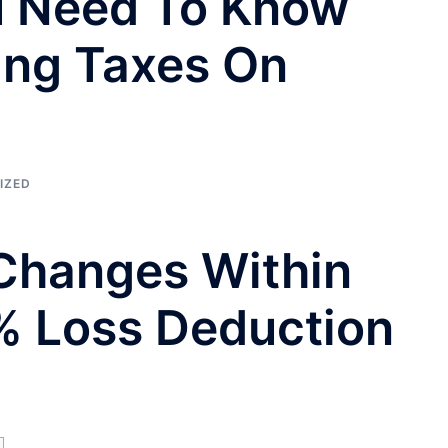
u Need To Know
ing Taxes On
IZED
Changes Within
 Loss Deduction