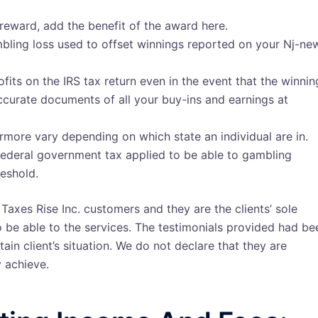
reward, add the benefit of the award here.
bling loss used to offset winnings reported on your Nj-ne
fits on the IRS tax return even in the event that the winnin
accurate documents of all your buy-ins and earnings at
rmore vary depending on which state an individual are in.
 federal government tax applied to be able to gambling
eshold.
Taxes Rise Inc. customers and they are the clients’ sole
to be able to the services. The testimonials provided had be
ain client’s situation. We do not declare that they are
y achieve.