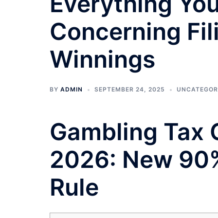
Everything Yo
Concerning Fil
Winnings
BY
ADMIN
SEPTEMBER 24, 2025
UNCATEGOR
Gambling Tax 
2026: New 90%
Rule