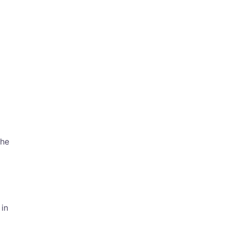
the
 in