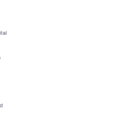
tal
s
t
ld