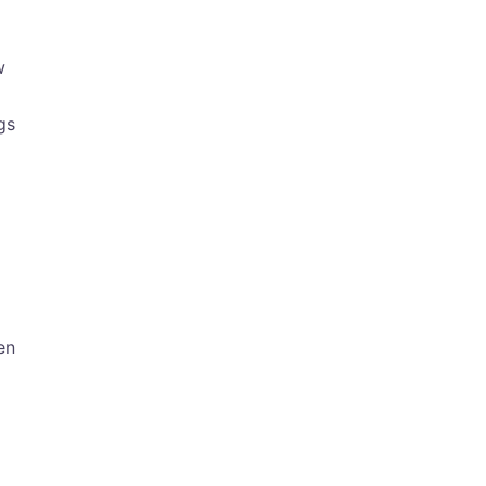
w
gs
en