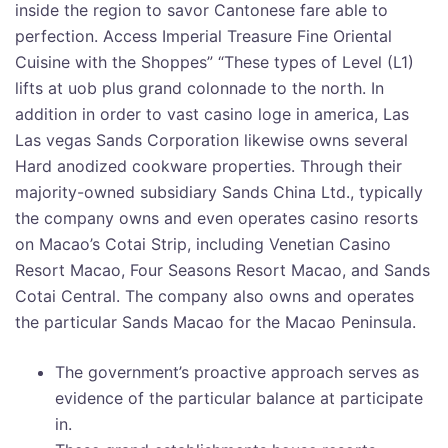
inside the region to savor Cantonese fare able to
perfection. Access Imperial Treasure Fine Oriental
Cuisine with the Shoppes” “These types of Level (L1)
lifts at uob plus grand colonnade to the north. In
addition in order to vast casino loge in america, Las
Las vegas Sands Corporation likewise owns several
Hard anodized cookware properties. Through their
majority-owned subsidiary Sands China Ltd., typically
the company owns and even operates casino resorts
on Macao’s Cotai Strip, including Venetian Casino
Resort Macao, Four Seasons Resort Macao, and Sands
Cotai Central. The company also owns and operates
the particular Sands Macao for the Macao Peninsula.
The government’s proactive approach serves as
evidence of the particular balance at participate
in.