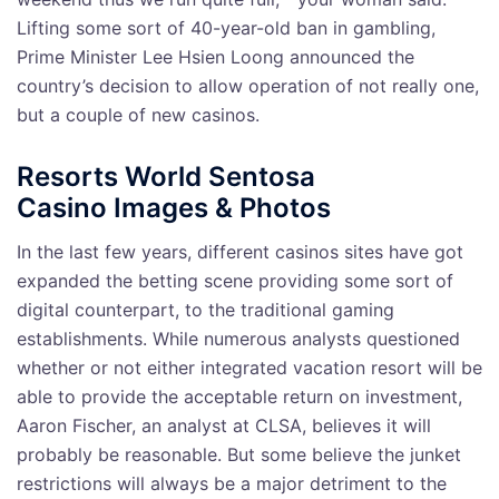
Lifting some sort of 40-year-old ban in gambling,
Prime Minister Lee Hsien Loong announced the
country’s decision to allow operation of not really one,
but a couple of new casinos.
Resorts World Sentosa
Casino Images & Photos
In the last few years, different casinos sites have got
expanded the betting scene providing some sort of
digital counterpart, to the traditional gaming
establishments. While numerous analysts questioned
whether or not either integrated vacation resort will be
able to provide the acceptable return on investment,
Aaron Fischer, an analyst at CLSA, believes it will
probably be reasonable. But some believe the junket
restrictions will always be a major detriment to the