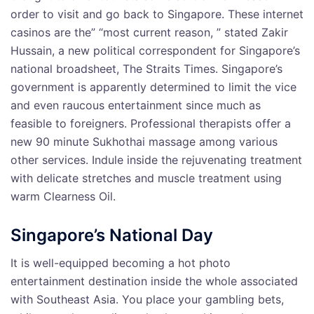
order to visit and go back to Singapore. These internet
casinos are the” “most current reason, ” stated Zakir
Hussain, a new political correspondent for Singapore’s
national broadsheet, The Straits Times. Singapore’s
government is apparently determined to limit the vice
and even raucous entertainment since much as
feasible to foreigners. Professional therapists offer a
new 90 minute Sukhothai massage among various
other services. Indule inside the rejuvenating treatment
with delicate stretches and muscle treatment using
warm Clearness Oil.
Singapore’s National Day
It is well-equipped becoming a hot photo
entertainment destination inside the whole associated
with Southeast Asia. You place your gambling bets,