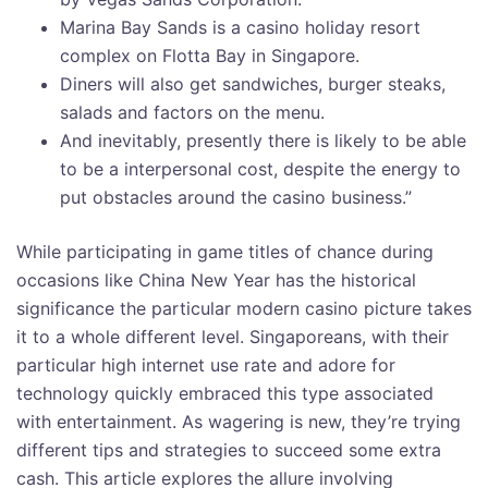
Marina Bay Sands is a casino holiday resort
complex on Flotta Bay in Singapore.
Diners will also get sandwiches, burger steaks,
salads and factors on the menu.
And inevitably, presently there is likely to be able
to be a interpersonal cost, despite the energy to
put obstacles around the casino business.”
While participating in game titles of chance during
occasions like China New Year has the historical
significance the particular modern casino picture takes
it to a whole different level. Singaporeans, with their
particular high internet use rate and adore for
technology quickly embraced this type associated
with entertainment. As wagering is new, they’re trying
different tips and strategies to succeed some extra
cash. This article explores the allure involving