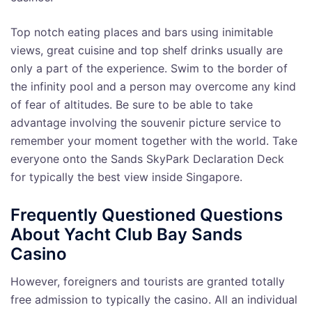
Top notch eating places and bars using inimitable
views, great cuisine and top shelf drinks usually are
only a part of the experience. Swim to the border of
the infinity pool and a person may overcome any kind
of fear of altitudes. Be sure to be able to take
advantage involving the souvenir picture service to
remember your moment together with the world. Take
everyone onto the Sands SkyPark Declaration Deck
for typically the best view inside Singapore.
Frequently Questioned Questions
About Yacht Club Bay Sands
Casino
However, foreigners and tourists are granted totally
free admission to typically the casino. All an individual