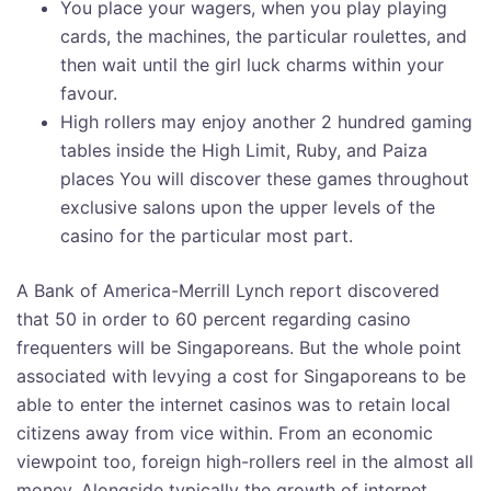
You place your wagers, when you play playing
cards, the machines, the particular roulettes, and
then wait until the girl luck charms within your
favour.
High rollers may enjoy another 2 hundred gaming
tables inside the High Limit, Ruby, and Paiza
places You will discover these games throughout
exclusive salons upon the upper levels of the
casino for the particular most part.
A Bank of America-Merrill Lynch report discovered
that 50 in order to 60 percent regarding casino
frequenters will be Singaporeans. But the whole point
associated with levying a cost for Singaporeans to be
able to enter the internet casinos was to retain local
citizens away from vice within. From an economic
viewpoint too, foreign high-rollers reel in the almost all
money. Alongside typically the growth of internet