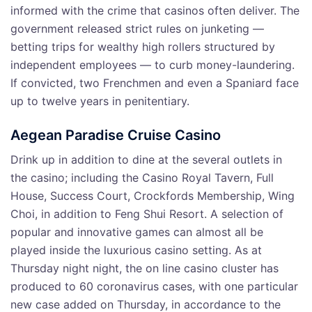
informed with the crime that casinos often deliver. The
government released strict rules on junketing —
betting trips for wealthy high rollers structured by
independent employees — to curb money-laundering.
If convicted, two Frenchmen and even a Spaniard face
up to twelve years in penitentiary.
Aegean Paradise Cruise Casino
Drink up in addition to dine at the several outlets in
the casino; including the Casino Royal Tavern, Full
House, Success Court, Crockfords Membership, Wing
Choi, in addition to Feng Shui Resort. A selection of
popular and innovative games can almost all be
played inside the luxurious casino setting. As at
Thursday night night, the on line casino cluster has
produced to 60 coronavirus cases, with one particular
new case added on Thursday, in accordance to the