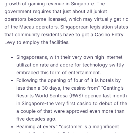
growth of gaming revenue in Singapore. The
government requires that just about all junket
operators become licensed, which may virtually get rid
of the Macau operators. Singaporean legislation states
that community residents have to get a Casino Entry
Levy to employ the facilities.
Singaporeans, with their very own high internet
utilization rate and adore for technology swiftly
embraced this form of entertainment.
Following the opening of four of it is hotels by
less than a 30 days, the casino from” “Genting’s
Resorts World Sentosa (RWS) opened last month
in Singapore-the very first casino to debut of the
a couple of that were approved even more than
five decades ago.
Beaming at every” “customer is a magnificent