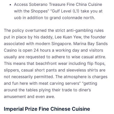
Access Soberano Treasure Fine China Cuisine
with the Shoppes” “Gulf Level (L1) take you at
uob in addition to grand colonnade north.
The policy overturned the strict anti-gambling rules
put in place by his daddy, Lee Kuan Yew, the founder
associated with modern Singapore. Marina Bay Sands
Casino is open 24 hours a working day and visitors
usually are requested to adhere to wise casual attire.
This means that beachfront wear including flip flops,
slippers, casual short pants and sleeveless shirts are
not necessarily permitted. The atmosphere is charges
and fun here with meat carving servers” “getting
around the tables plying their trade to diner’s
amusement and even awe.
Imperial Prize Fine Chinese Cuisine