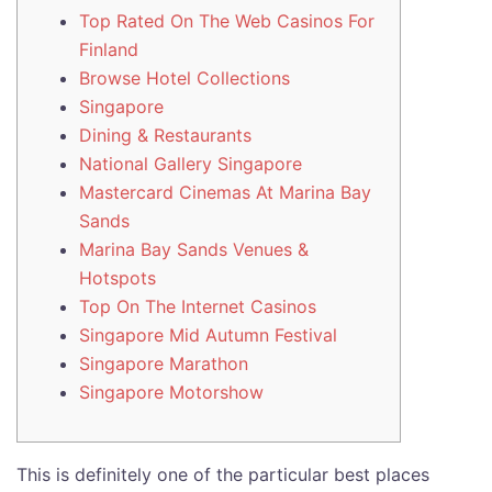
Top Rated On The Web Casinos For
Finland
Browse Hotel Collections
Singapore
Dining & Restaurants
National Gallery Singapore
Mastercard Cinemas At Marina Bay
Sands
Marina Bay Sands Venues &
Hotspots
Top On The Internet Casinos
Singapore Mid Autumn Festival
Singapore Marathon
Singapore Motorshow
This is definitely one of the particular best places