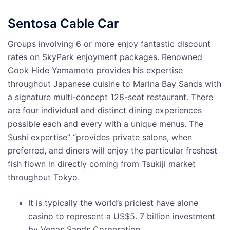
Sentosa Cable Car
Groups involving 6 or more enjoy fantastic discount
rates on SkyPark enjoyment packages. Renowned
Cook Hide Yamamoto provides his expertise
throughout Japanese cuisine to Marina Bay Sands with
a signature multi-concept 128-seat restaurant. There
are four individual and distinct dining experiences
possible each and every with a unique menus. The
Sushi expertise” “provides private salons, when
preferred, and diners will enjoy the particular freshest
fish flown in directly coming from Tsukiji market
throughout Tokyo.
It is typically the world’s priciest have alone
casino to represent a US$5. 7 billion investment
by Vegas Sands Corporation.