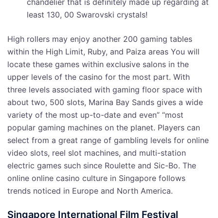
chandelier that is definitely made up regarding at
least 130, 00 Swarovski crystals!
High rollers may enjoy another 200 gaming tables
within the High Limit, Ruby, and Paiza areas You will
locate these games within exclusive salons in the
upper levels of the casino for the most part. With
three levels associated with gaming floor space with
about two, 500 slots, Marina Bay Sands gives a wide
variety of the most up-to-date and even” “most
popular gaming machines on the planet. Players can
select from a great range of gambling levels for online
video slots, reel slot machines, and multi-station
electric games such since Roulette and Sic-Bo. The
online online casino culture in Singapore follows
trends noticed in Europe and North America.
Singapore International Film Festival