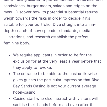
sandwiches, burger meats, salads and edges on the
menu. Discover how its potential substantial returns
weigh towards the risks in order to decide if it’s
suitable for your portfolio. Dive straight into an in-
depth search of how splendor standards, media
illustrations, and research establish the perfect
feminine body.
We require applicants in order to be for the
exclusion for at the very least a year before that
they apply to revoke.
The entrance to be able to the casino likewise
gives guests the particular impression that Riva
Bay Sands Casino is not your current average
hotel-casino.
Casino staff who else interact with visitors will
sanitise their hands before and even after their