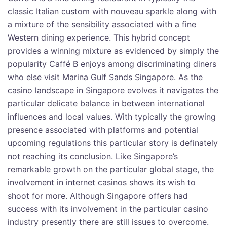
classic Italian custom with nouveau sparkle along with
a mixture of the sensibility associated with a fine
Western dining experience. This hybrid concept
provides a winning mixture as evidenced by simply the
popularity Caffé B enjoys among discriminating diners
who else visit Marina Gulf Sands Singapore. As the
casino landscape in Singapore evolves it navigates the
particular delicate balance in between international
influences and local values. With typically the growing
presence associated with platforms and potential
upcoming regulations this particular story is definately
not reaching its conclusion. Like Singapore’s
remarkable growth on the particular global stage, the
involvement in internet casinos shows its wish to
shoot for more. Although Singapore offers had
success with its involvement in the particular casino
industry presently there are still issues to overcome.