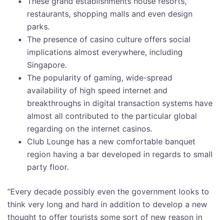
These grand establishments house resorts,
restaurants, shopping malls and even design
parks.
The presence of casino culture offers social
implications almost everywhere, including
Singapore.
The popularity of gaming, wide-spread
availability of high speed internet and
breakthroughs in digital transaction systems have
almost all contributed to the particular global
regarding on the internet casinos.
Club Lounge has a new comfortable banquet
region having a bar developed in regards to small
party floor.
“Every decade possibly even the government looks to
think very long and hard in addition to develop a new
thought to offer tourists some sort of new reason in