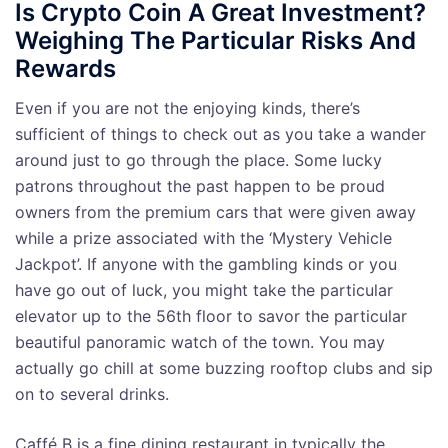
Is Crypto Coin A Great Investment?
Weighing The Particular Risks And
Rewards
Even if you are not the enjoying kinds, there’s
sufficient of things to check out as you take a wander
around just to go through the place. Some lucky
patrons throughout the past happen to be proud
owners from the premium cars that were given away
while a prize associated with the ‘Mystery Vehicle
Jackpot’. If anyone with the gambling kinds or you
have go out of luck, you might take the particular
elevator up to the 56th floor to savor the particular
beautiful panoramic watch of the town. You may
actually go chill at some buzzing rooftop clubs and sip
on to several drinks.
Caffé B is a fine dining restaurant in typically the