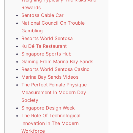
Rewards
Sentosa Cable Car
National Council On Trouble
Gambling
Resorts World Sentosa
Ku Dé Ta Restaurant
Singapore Sports Hub
Gaming From Marina Bay Sands
Resorts World Sentosa Casino
Marina Bay Sands Videos
The Perfect Female Physique
Measurement In Modern Day
Society
Singapore Design Week
The Role Of Technological
Innovation In The Modern
Workforce