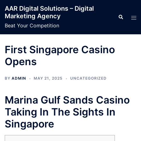
Skip
AAR Digital Solutions – Digital
to
Marketing Agency
Search
Tog
content
men
Beat Your Competition
First Singapore Casino
Opens
BY
ADMIN
MAY 21, 2025
UNCATEGORIZED
Marina Gulf Sands Casino
Taking In The Sights In
Singapore