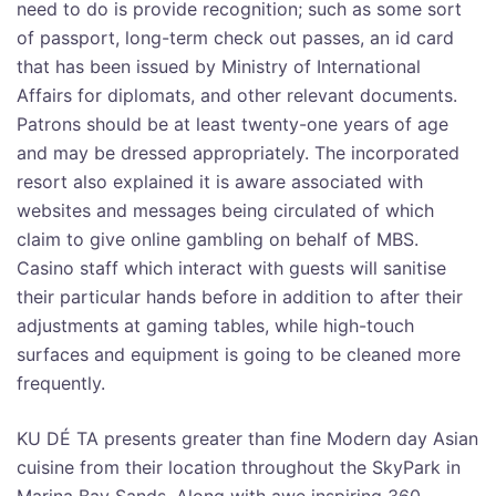
need to do is provide recognition; such as some sort
of passport, long-term check out passes, an id card
that has been issued by Ministry of International
Affairs for diplomats, and other relevant documents.
Patrons should be at least twenty-one years of age
and may be dressed appropriately. The incorporated
resort also explained it is aware associated with
websites and messages being circulated of which
claim to give online gambling on behalf of MBS.
Casino staff which interact with guests will sanitise
their particular hands before in addition to after their
adjustments at gaming tables, while high-touch
surfaces and equipment is going to be cleaned more
frequently.
KU DÉ TA presents greater than fine Modern day Asian
cuisine from their location throughout the SkyPark in