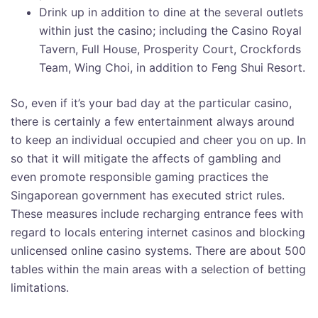
Drink up in addition to dine at the several outlets
within just the casino; including the Casino Royal
Tavern, Full House, Prosperity Court, Crockfords
Team, Wing Choi, in addition to Feng Shui Resort.
So, even if it’s your bad day at the particular casino,
there is certainly a few entertainment always around
to keep an individual occupied and cheer you on up. In
so that it will mitigate the affects of gambling and
even promote responsible gaming practices the
Singaporean government has executed strict rules.
These measures include recharging entrance fees with
regard to locals entering internet casinos and blocking
unlicensed online casino systems. There are about 500
tables within the main areas with a selection of betting
limitations.