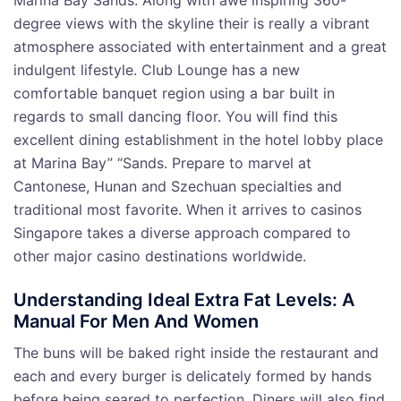
Marina Bay Sands. Along with awe inspiring 360-
degree views with the skyline their is really a vibrant
atmosphere associated with entertainment and a great
indulgent lifestyle. Club Lounge has a new
comfortable banquet region using a bar built in
regards to small dancing floor. You will find this
excellent dining establishment in the hotel lobby place
at Marina Bay” “Sands. Prepare to marvel at
Cantonese, Hunan and Szechuan specialties and
traditional most favorite. When it arrives to casinos
Singapore takes a diverse approach compared to
other major casino destinations worldwide.
Understanding Ideal Extra Fat Levels: A
Manual For Men And Women
The buns will be baked right inside the restaurant and
each and every burger is delicately formed by hands
before being seared to perfection. Diners will also find