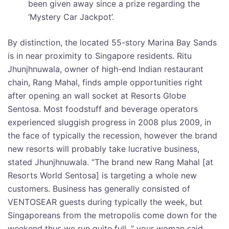
been given away since a prize regarding the
‘Mystery Car Jackpot’.
By distinction, the located 55-story Marina Bay Sands
is in near proximity to Singapore residents. Ritu
Jhunjhnuwala, owner of high-end Indian restaurant
chain, Rang Mahal, finds ample opportunities right
after opening an wall socket at Resorts Globe
Sentosa. Most foodstuff and beverage operators
experienced sluggish progress in 2008 plus 2009, in
the face of typically the recession, however the brand
new resorts will probably take lucrative business,
stated Jhunjhnuwala. “The brand new Rang Mahal [at
Resorts World Sentosa] is targeting a whole new
customers. Business has generally consisted of
VENTOSEAR guests during typically the week, but
Singaporeans from the metropolis come down for the
weekend thus we run quite full, ” your woman said.