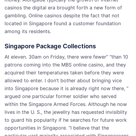
casinos the digital era brought forth a new form of
gambling. Online casinos despite the fact that not
located in Singapore found a customer foundation
among its residents.
Singapore Package Collections
At eleven. 30am on Friday, there were fewer” “than 10
patrons coming into the MBS online casino, and they
acquired their temperatures taken before they were
allowed to enter. I don’t bother about bringing vice
into Singapore because it is already right now there, ”
argued one particular former soldier who served
within the Singapore Armed Forces. Although he now
lives in the U. S., the jewellry has requested invisiblity
to guard his popularity if he searches for future work
opportunities in Singapore. “I believe that the
particular vast majority associated with Singaporeans