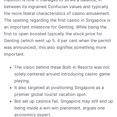
between its ingrained Confucian values and typically
the more liberal characteristics of casino amusement.
The opening regarding the first casino in Singapore is
an important milestone for Genting. While being the
first to open boosted typically the stock price for
Genting (which went up 5. 4 per cent when the permit
was announced), this also signifies something more
important.
The vision behind these Built-in Resorts was not
solely centered around introducing casino game
playing.
It also targeted at positioning Singapore as a
premier global tourist vacation spot.
But set up casinos fail, Singapore may still end up
being inside a win-win placement, argues one
economics expert.