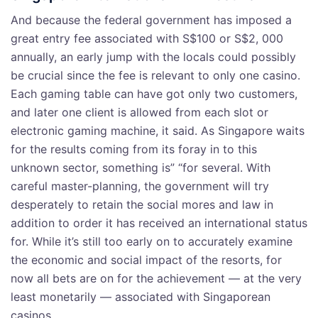
And because the federal government has imposed a
great entry fee associated with S$100 or S$2, 000
annually, an early jump with the locals could possibly
be crucial since the fee is relevant to only one casino.
Each gaming table can have got only two customers,
and later one client is allowed from each slot or
electronic gaming machine, it said. As Singapore waits
for the results coming from its foray in to this
unknown sector, something is” “for several. With
careful master-planning, the government will try
desperately to retain the social mores and law in
addition to order it has received an international status
for. While it’s still too early on to accurately examine
the economic and social impact of the resorts, for
now all bets are on for the achievement — at the very
least monetarily — associated with Singaporean
casinos.