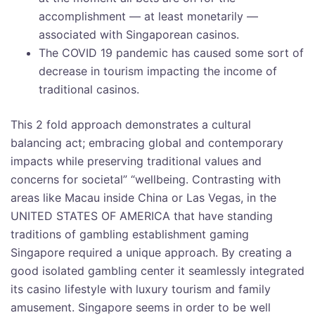
accomplishment — at least monetarily —
associated with Singaporean casinos.
The COVID 19 pandemic has caused some sort of
decrease in tourism impacting the income of
traditional casinos.
This 2 fold approach demonstrates a cultural
balancing act; embracing global and contemporary
impacts while preserving traditional values and
concerns for societal” “wellbeing. Contrasting with
areas like Macau inside China or Las Vegas, in the
UNITED STATES OF AMERICA that have standing
traditions of gambling establishment gaming
Singapore required a unique approach. By creating a
good isolated gambling center it seamlessly integrated
its casino lifestyle with luxury tourism and family
amusement. Singapore seems in order to be well