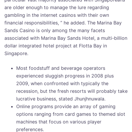
are older enough to manage the lure regarding
gambling in the internet casinos with their own
financial responsibilities, ” he added. The Marina Bay
Sands Casino is only among the many facets
associated with Marina Bay Sands Hotel, a multi-billion
dollar integrated hotel project at Flotta Bay in
Singapore.
Most foodstuff and beverage operators
experienced sluggish progress in 2008 plus
2009, when confronted with typically the
recession, but the fresh resorts will probably take
lucrative business, stated Jhunjhnuwala.
Online programs provide an array of gaming
options ranging from card games to themed slot
machines that focus on various player
preferences.