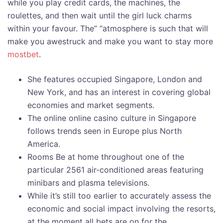
while you play credit cards, the machines, the
roulettes, and then wait until the girl luck charms
within your favour. The” “atmosphere is such that will
make you awestruck and make you want to stay more
mostbet
.
She features occupied Singapore, London and
New York, and has an interest in covering global
economies and market segments.
The online online casino culture in Singapore
follows trends seen in Europe plus North
America.
Rooms Be at home throughout one of the
particular 2561 air-conditioned areas featuring
minibars and plasma televisions.
While it’s still too earlier to accurately assess the
economic and social impact involving the resorts,
at the moment all bets are on for the