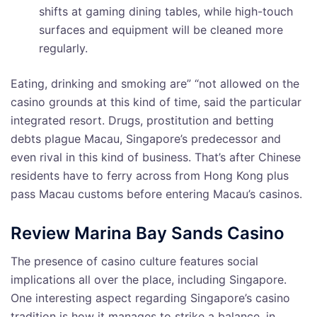
shifts at gaming dining tables, while high-touch
surfaces and equipment will be cleaned more
regularly.
Eating, drinking and smoking are” “not allowed on the
casino grounds at this kind of time, said the particular
integrated resort. Drugs, prostitution and betting
debts plague Macau, Singapore’s predecessor and
even rival in this kind of business. That’s after Chinese
residents have to ferry across from Hong Kong plus
pass Macau customs before entering Macau’s casinos.
Review Marina Bay Sands Casino
The presence of casino culture features social
implications all over the place, including Singapore.
One interesting aspect regarding Singapore’s casino
tradition is how it manages to strike a balance, in