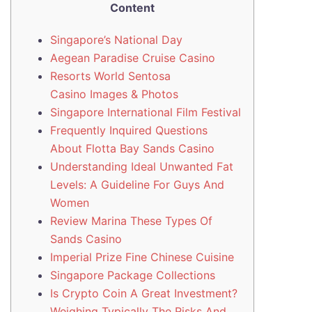
Content
Singapore’s National Day
Aegean Paradise Cruise Casino
Resorts World Sentosa
Casino Images & Photos
Singapore International Film Festival
Frequently Inquired Questions
About Flotta Bay Sands Casino
Understanding Ideal Unwanted Fat
Levels: A Guideline For Guys And
Women
Review Marina These Types Of
Sands Casino
Imperial Prize Fine Chinese Cuisine
Singapore Package Collections
Is Crypto Coin A Great Investment?
Weighing Typically The Risks And