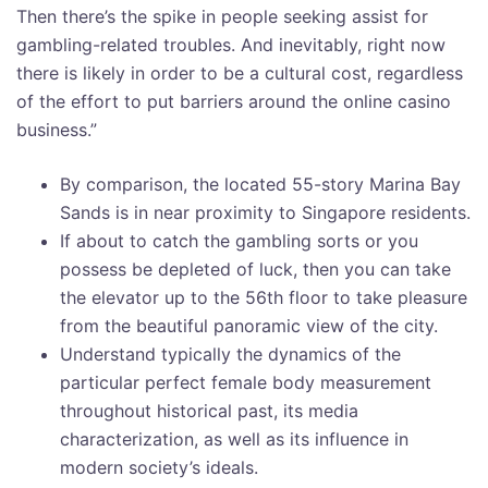
Then there’s the spike in people seeking assist for
gambling-related troubles. And inevitably, right now
there is likely in order to be a cultural cost, regardless
of the effort to put barriers around the online casino
business.”
By comparison, the located 55-story Marina Bay
Sands is in near proximity to Singapore residents.
If about to catch the gambling sorts or you
possess be depleted of luck, then you can take
the elevator up to the 56th floor to take pleasure
from the beautiful panoramic view of the city.
Understand typically the dynamics of the
particular perfect female body measurement
throughout historical past, its media
characterization, as well as its influence in
modern society’s ideals.