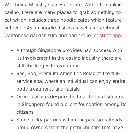
Well being Ministry’s daily up-date. Within the online
casino, there are many places to grab something to
eat which includes three noodle cafes which feature
authentic Asian noodle dishes as well as traditional
Cantonese darkish sum and bar-b-que
mostbet app
.
Although Singapore provides had success with
its involvement in the casino industry there are
still challenges to overcome.
Rec, Spa, Premium Amenities Relax at the full-
service spa, where an individual can enjoy entire
body treatments and facials.
Online casinos despite the fact that not situated
in Singapore found a client foundation among its
citizens.
Some lucky patrons within the past are already
proud owners from the premium cars that have