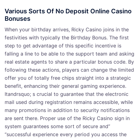
Various Sorts Of No Deposit Online Casino
Bonuses
When your birthday arrives, Ricky Casino joins in the
festivities with typically the Birthday Bonus. The first
step to get advantage of this specific incentive is
falling a line to be able to the support team and asking
real estate agents to share a particular bonus code. By
following these actions, players can change the limited
offer you of totally free chips straight into a strategic
benefit, enhancing their general gaming experience.
Itandrsquo; s crucial to guarantee that the electronic
mail used during registration remains accessible, while
many promotions in addition to security notifications
are sent there. Proper use of the Ricky Casino sign in
system guarantees some sort of secure and”
“successful experience every period you access the