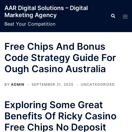
Skip
AAR Digital Solutions – Digital
to
Marketing Agency
Search
Tog
content
men
Beat Your Competition
Free Chips And Bonus
Code Strategy Guide For
Ough Casino Australia
BY
ADMIN
SEPTEMBER 21, 2025
UNCATEGORIZED
Exploring Some Great
Benefits Of Ricky Casino
Free Chips No Deposit