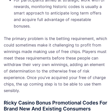
rewards, monitoring historic codes is usually a
smart approach to anticipate long term offers
and acquire full advantage of repeatable
bonuses.
The primary problem is the betting requirement, which
could sometimes make it challenging to profit from
winnings made making use of free chips. Players must
meet these requirements before these people can
withdraw their very own winnings, adding an element
of determination to the otherwise free of risk
experience. Once you’ve acquired your free of charge
chips, the up coming step is to be able to use them
sensibly.
Ricky Casino Bonus Promotional Codes For
Brand New And Existing Consumers