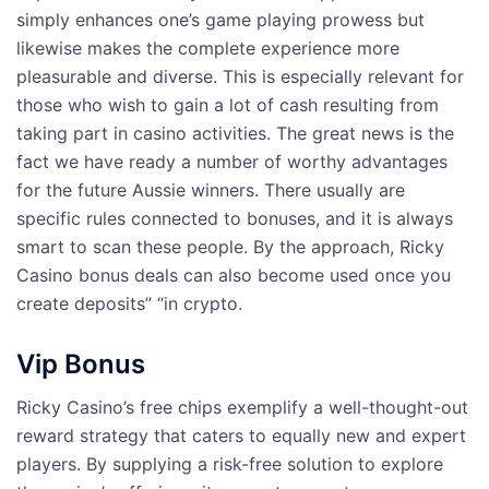
simply enhances one’s game playing prowess but
likewise makes the complete experience more
pleasurable and diverse. This is especially relevant for
those who wish to gain a lot of cash resulting from
taking part in casino activities. The great news is the
fact we have ready a number of worthy advantages
for the future Aussie winners. There usually are
specific rules connected to bonuses, and it is always
smart to scan these people. By the approach, Ricky
Casino bonus deals can also become used once you
create deposits” “in crypto.
Vip Bonus
Ricky Casino’s free chips exemplify a well-thought-out
reward strategy that caters to equally new and expert
players. By supplying a risk-free solution to explore