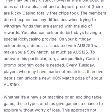
They may be very distinct however the most popular
ones can be a pleasant and a deposit present (there
are Ricky Casino totally free chips too). The members
do not experience any difficulties when trying to
withdraw funds that are earned with the aid of
rewards. You also can celebrate birthdays having a
special Rickycasino provide. On your birthday
celebration, a deposit associated with AU$250 will
make you a 50% Match, as much as AU$125. To
activate this particular, too, a unique Ricky Casino
promo program code is needed. Every Tuesday,
players who may have made not much less than five
debris can unlock a new 100% Match prize of about
AU$150.
Whether it’s a new slot machine or an exciting table
game, these types of chips give gamers a chance to
explore without worry of loss. This approach not