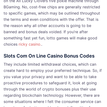
on the All Lucky Clovers five pokie machine through
BGaming. No, cost-free chips are generally restricted
to specific games, which may be outlined throughout
the terms and even conditions with the offer. That is
the reason why all other accounts is going to be
banned and bonus deals voided. If you’re after
something fast yet fun, lotto games will make good
choices
ricky casino.
.
Slots Com On Line Casino Bonus Codes
They include limited withdrawal choices, which can
create hard to employ your preferred technique. So, if
you value your privacy and want to be able to take
proactive procedures to safeguard it, look at going
through the world of crypto bonuses plus their use
regarding blockchain technology. However, there are
some situations where I felt the consumer service can