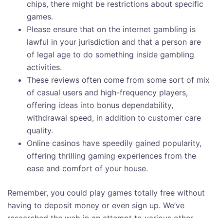
chips, there might be restrictions about specific
games.
Please ensure that on the internet gambling is
lawful in your jurisdiction and that a person are
of legal age to do something inside gambling
activities.
These reviews often come from some sort of mix
of casual users and high-frequency players,
offering ideas into bonus dependability,
withdrawal speed, in addition to customer care
quality.
Online casinos have speedily gained popularity,
offering thrilling gaming experiences from the
ease and comfort of your house.
Remember, you could play games totally free without
having to deposit money or even sign up. We’ve
researched the web in an attempt to various other