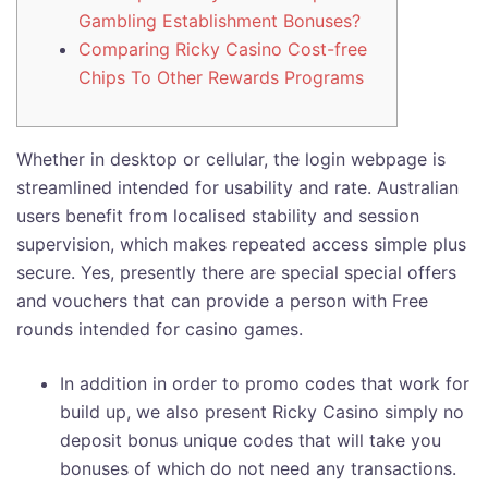
Gambling Establishment Bonuses?
Comparing Ricky Casino Cost-free
Chips To Other Rewards Programs
Whether in desktop or cellular, the login webpage is
streamlined intended for usability and rate. Australian
users benefit from localised stability and session
supervision, which makes repeated access simple plus
secure. Yes, presently there are special special offers
and vouchers that can provide a person with Free
rounds intended for casino games.
In addition in order to promo codes that work for
build up, we also present Ricky Casino simply no
deposit bonus unique codes that will take you
bonuses of which do not need any transactions.