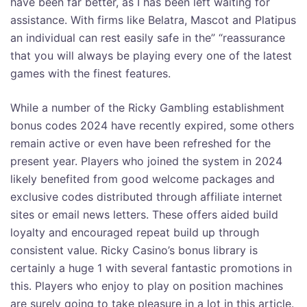
have been far better, as I has been left waiting for
assistance. With firms like Belatra, Mascot and Platipus
an individual can rest easily safe in the” “reassurance
that you will always be playing every one of the latest
games with the finest features.
While a number of the Ricky Gambling establishment
bonus codes 2024 have recently expired, some others
remain active or even have been refreshed for the
present year. Players who joined the system in 2024
likely benefited from good welcome packages and
exclusive codes distributed through affiliate internet
sites or email news letters. These offers aided build
loyalty and encouraged repeat build up through
consistent value. Ricky Casino’s bonus library is
certainly a huge 1 with several fantastic promotions in
this. Players who enjoy to play on position machines
are surely going to take pleasure in a lot in this article.