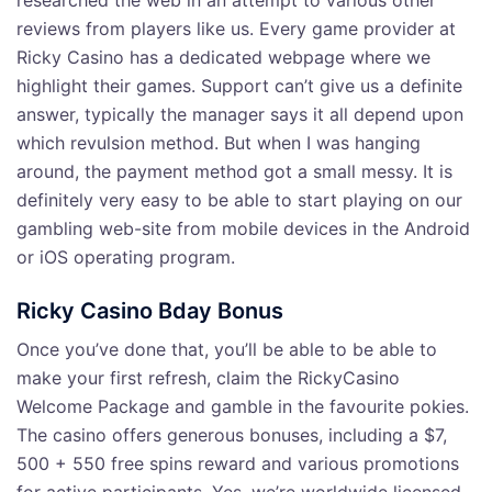
reviews from players like us. Every game provider at
Ricky Casino has a dedicated webpage where we
highlight their games. Support can’t give us a definite
answer, typically the manager says it all depend upon
which revulsion method. But when I was hanging
around, the payment method got a small messy. It is
definitely very easy to be able to start playing on our
gambling web-site from mobile devices in the Android
or iOS operating program.
Ricky Casino Bday Bonus
Once you’ve done that, you’ll be able to be able to
make your first refresh, claim the RickyCasino
Welcome Package and gamble in the favourite pokies.
The casino offers generous bonuses, including a $7,
500 + 550 free spins reward and various promotions
for active participants. Yes, we’re worldwide licensed