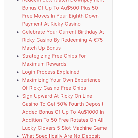
Bonus Of Up To Au$500 Plus 50
Free Moves In Your Eighth Down
Payment At Ricky Casino
Celebrate Your Current Birthday At
Ricky Casino By Redeeming A €75
Match Up Bonus
Strategizing Free Chips For
Maximum Rewards
Login Process Explained
Maximizing Your Own Experience
Of Ricky Casino Free Chips
Sign Upward At Ricky On Line
Casino To Get 50% Fourth Deposit
Added Bonus Of Up To Au$1000 In
Addition To 50 Free Rotates On All
Lucky Clovers 5 Slot Machine Game
What Specifically Are No Deposit