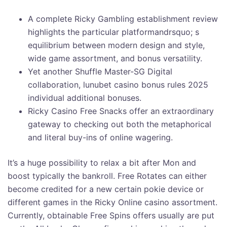
A complete Ricky Gambling establishment review
highlights the particular platformandrsquo; s
equilibrium between modern design and style,
wide game assortment, and bonus versatility.
Yet another Shuffle Master-SG Digital
collaboration, lunubet casino bonus rules 2025
individual additional bonuses.
Ricky Casino Free Snacks offer an extraordinary
gateway to checking out both the metaphorical
and literal buy-ins of online wagering.
It’s a huge possibility to relax a bit after Mon and
boost typically the bankroll. Free Rotates can either
become credited for a new certain pokie device or
different games in the Ricky Online casino assortment.
Currently, obtainable Free Spins offers usually are put