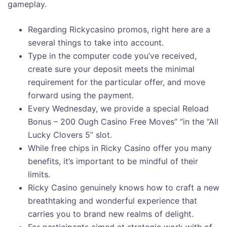
gameplay.
Regarding Rickycasino promos, right here are a
several things to take into account.
Type in the computer code you’ve received,
create sure your deposit meets the minimal
requirement for the particular offer, and move
forward using the payment.
Every Wednesday, we provide a special Reload
Bonus – 200 Ough Casino Free Moves” “in the “All
Lucky Clovers 5” slot.
While free chips in Ricky Casino offer you many
benefits, it’s important to be mindful of their
limits.
Ricky Casino genuinely knows how to craft a new
breathtaking and wonderful experience that
carries you to brand new realms of delight.
For participants aimed at strategic work with of