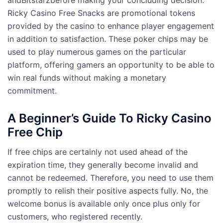
andBitstarzbefore making your concluding decision.
Ricky Casino Free Snacks are promotional tokens
provided by the casino to enhance player engagement
in addition to satisfaction. These poker chips may be
used to play numerous games on the particular
platform, offering gamers an opportunity to be able to
win real funds without making a monetary
commitment.
A Beginner’s Guide To Ricky Casino
Free Chip
If free chips are certainly not used ahead of the
expiration time, they generally become invalid and
cannot be redeemed. Therefore, you need to use them
promptly to relish their positive aspects fully. No, the
welcome bonus is available only once plus only for
customers, who registered recently.