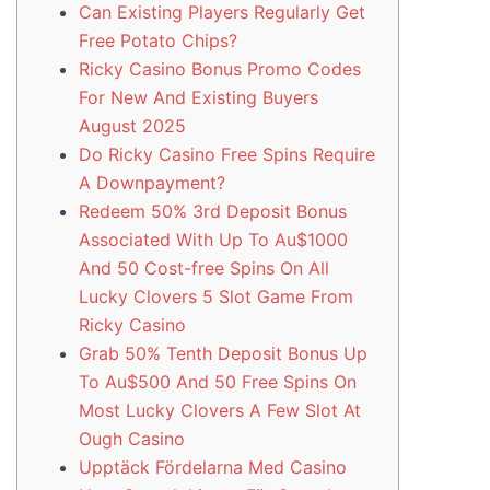
Can Existing Players Regularly Get
Free Potato Chips?
Ricky Casino Bonus Promo Codes
For New And Existing Buyers
August 2025
Do Ricky Casino Free Spins Require
A Downpayment?
Redeem 50% 3rd Deposit Bonus
Associated With Up To Au$1000
And 50 Cost-free Spins On All
Lucky Clovers 5 Slot Game From
Ricky Casino
Grab 50% Tenth Deposit Bonus Up
To Au$500 And 50 Free Spins On
Most Lucky Clovers A Few Slot At
Ough Casino
Upptäck Fördelarna Med Casino