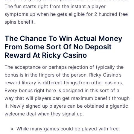
The fun starts right from the instant a player
symptoms up when he gets eligible for 2 hundred free
spins benefit.
The Chance To Win Actual Money
From Some Sort Of No Deposit
Reward At Ricky Casino
The acceptance or perhaps rejection of typically the
bonus is in the fingers of the person. Ricky Casino’s
reward library is different things from other casinos.
Every bonus right here is designed in this sort of a
way that will players can get maximum benefit through
it. Newly signed up players can be obtained a gigantic
welcome deal when they signal up.
While many games could be played with free