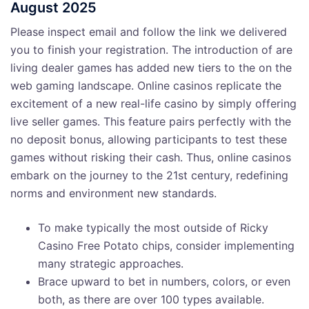
August 2025
Please inspect email and follow the link we delivered
you to finish your registration. The introduction of are
living dealer games has added new tiers to the on the
web gaming landscape. Online casinos replicate the
excitement of a new real-life casino by simply offering
live seller games. This feature pairs perfectly with the
no deposit bonus, allowing participants to test these
games without risking their cash. Thus, online casinos
embark on the journey to the 21st century, redefining
norms and environment new standards.
To make typically the most outside of Ricky
Casino Free Potato chips, consider implementing
many strategic approaches.
Brace upward to bet in numbers, colors, or even
both, as there are over 100 types available.