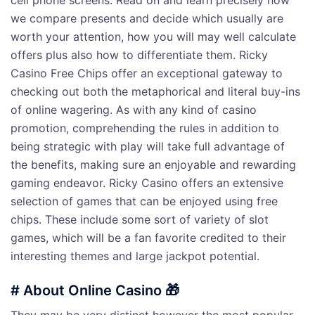
cell phone screens. Read on and learn precisely how
we compare presents and decide which usually are
worth your attention, how you will may well calculate
offers plus also how to differentiate them. Ricky
Casino Free Chips offer an exceptional gateway to
checking out both the metaphorical and literal buy-ins
of online wagering. As with any kind of casino
promotion, comprehending the rules in addition to
being strategic with play will take full advantage of
the benefits, making sure an enjoyable and rewarding
gaming endeavor. Ricky Casino offers an extensive
selection of games that can be enjoyed using free
chips. These include some sort of variety of slot
games, which will be a fan favorite credited to their
interesting themes and large jackpot potential.
# About Online Casino 🎁