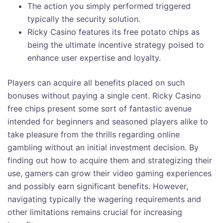
The action you simply performed triggered
typically the security solution.
Ricky Casino features its free potato chips as
being the ultimate incentive strategy poised to
enhance user expertise and loyalty.
Players can acquire all benefits placed on such
bonuses without paying a single cent. Ricky Casino
free chips present some sort of fantastic avenue
intended for beginners and seasoned players alike to
take pleasure from the thrills regarding online
gambling without an initial investment decision. By
finding out how to acquire them and strategizing their
use, gamers can grow their video gaming experiences
and possibly earn significant benefits. However,
navigating typically the wagering requirements and
other limitations remains crucial for increasing