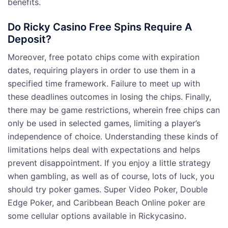
benefits.
Do Ricky Casino Free Spins Require A
Deposit?
Moreover, free potato chips come with expiration
dates, requiring players in order to use them in a
specified time framework. Failure to meet up with
these deadlines outcomes in losing the chips. Finally,
there may be game restrictions, wherein free chips can
only be used in selected games, limiting a player’s
independence of choice. Understanding these kinds of
limitations helps deal with expectations and helps
prevent disappointment. If you enjoy a little strategy
when gambling, as well as of course, lots of luck, you
should try poker games. Super Video Poker, Double
Edge Poker, and Caribbean Beach Online poker are
some cellular options available in Rickycasino.