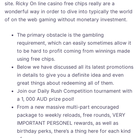
site. Ricky On line casino free chips really are a
wonderful way in order to dive into typically the world
of on the web gaming without monetary investment.
The primary obstacle is the gambling
requirement, which can easily sometimes allow it
to be hard to profit coming from winnings made
using free chips.
Below we have discussed all its latest promotions
in details to give you a definite idea and even
great things about redeeming all of them.
Join our Daily Rush Competition tournament with
a 1, 000 AUD prize pool!
From a new massive multi-part encouraged
package to weekly reloads, free rounds, VERY
IMPORTANT PERSONEL rewards, as well as
birthday perks, there’s a thing here for each kind