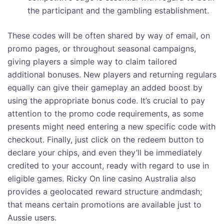
the participant and the gambling establishment.
These codes will be often shared by way of email, on
promo pages, or throughout seasonal campaigns,
giving players a simple way to claim tailored
additional bonuses. New players and returning regulars
equally can give their gameplay an added boost by
using the appropriate bonus code. It’s crucial to pay
attention to the promo code requirements, as some
presents might need entering a new specific code with
checkout. Finally, just click on the redeem button to
declare your chips, and even they’ll be immediately
credited to your account, ready with regard to use in
eligible games. Ricky On line casino Australia also
provides a geolocated reward structure andmdash;
that means certain promotions are available just to
Aussie users.