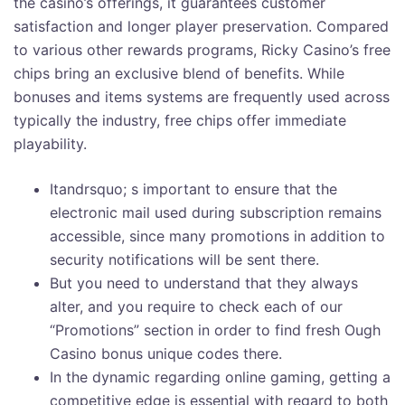
the casino’s offerings, it guarantees customer
satisfaction and longer player preservation. Compared
to various other rewards programs, Ricky Casino’s free
chips bring an exclusive blend of benefits. While
bonuses and items systems are frequently used across
typically the industry, free chips offer immediate
playability.
Itandrsquo; s important to ensure that the
electronic mail used during subscription remains
accessible, since many promotions in addition to
security notifications will be sent there.
But you need to understand that they always
alter, and you require to check each of our
“Promotions” section in order to find fresh Ough
Casino bonus unique codes there.
In the dynamic regarding online gaming, getting a
competitive edge is essential with regard to both