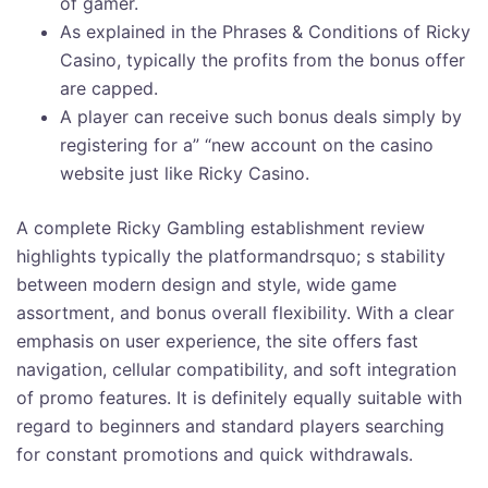
of gamer.
As explained in the Phrases & Conditions of Ricky
Casino, typically the profits from the bonus offer
are capped.
A player can receive such bonus deals simply by
registering for a” “new account on the casino
website just like Ricky Casino.
A complete Ricky Gambling establishment review
highlights typically the platformandrsquo; s stability
between modern design and style, wide game
assortment, and bonus overall flexibility. With a clear
emphasis on user experience, the site offers fast
navigation, cellular compatibility, and soft integration
of promo features. It is definitely equally suitable with
regard to beginners and standard players searching
for constant promotions and quick withdrawals.