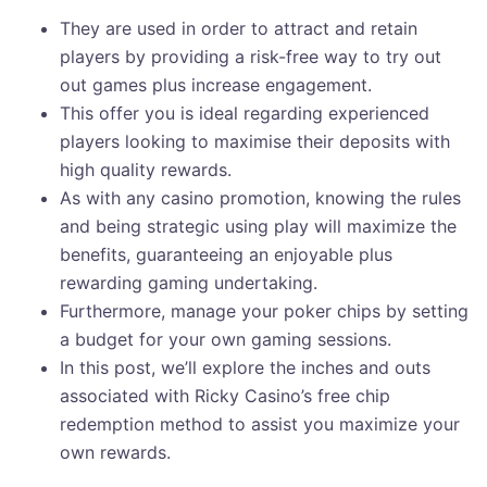
They are used in order to attract and retain
players by providing a risk-free way to try out
out games plus increase engagement.
This offer you is ideal regarding experienced
players looking to maximise their deposits with
high quality rewards.
As with any casino promotion, knowing the rules
and being strategic using play will maximize the
benefits, guaranteeing an enjoyable plus
rewarding gaming undertaking.
Furthermore, manage your poker chips by setting
a budget for your own gaming sessions.
In this post, we’ll explore the inches and outs
associated with Ricky Casino’s free chip
redemption method to assist you maximize your
own rewards.