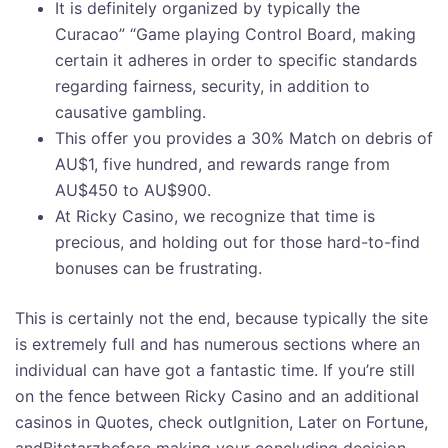
It is definitely organized by typically the
Curacao” “Game playing Control Board, making
certain it adheres in order to specific standards
regarding fairness, security, in addition to
causative gambling.
This offer you provides a 30% Match on debris of
AU$1, five hundred, and rewards range from
AU$450 to AU$900.
At Ricky Casino, we recognize that time is
precious, and holding out for those hard-to-find
bonuses can be frustrating.
This is certainly not the end, because typically the site
is extremely full and has numerous sections where an
individual can have got a fantastic time. If you’re still
on the fence between Ricky Casino and an additional
casinos in Quotes, check outIgnition, Later on Fortune,