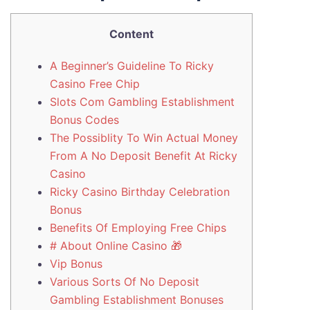
Content
A Beginner’s Guideline To Ricky
Casino Free Chip
Slots Com Gambling Establishment
Bonus Codes
The Possiblity To Win Actual Money
From A No Deposit Benefit At Ricky
Casino
Ricky Casino Birthday Celebration
Bonus
Benefits Of Employing Free Chips
# About Online Casino 🎁
Vip Bonus
Various Sorts Of No Deposit
Gambling Establishment Bonuses