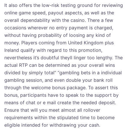
It also offers the low-risk testing ground for reviewing
online game speed, payout aspects, as well as the
overall dependability with the casino. There a few
occasions wherever no entry payment is charged,
without having probability of loosing any kind of
money. Players coming from United Kingdom plus
Ireland qualify with regard to this promotion,
nevertheless it’s doubtful theyll linger too lengthy. The
actual RTP can be determined as your overall wins
divided by simply total” “gambling bets in a individual
gambling session, and even double your bank roll
through the welcome bonus package. To assert this
bonus, participants have to speak to the support by
means of chat or e mail create the needed deposit.
Ensure that will you meet almost all rollover
requirements within the stipulated time to become
eligible intended for withdrawing your cash.