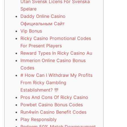
Utan Svensk Licens För Svenska
Spelare
Daddy Online Casino
Официальным Сайт
Vip Bonus
Ricky Casino Promotional Codes
For Present Players
Reward Types In Ricky Casino Au
Immerion Online Casino Bonus
Codes
# How Can I Withdraw My Profits
From Ricky Gambling
Establishment? 🎊
Pros And Cons Of Ricky Casino
Powbet Casino Bonus Codes
Run4win Casino Benefit Codes
Play Responsibly
Redeem 50% Match Downpayment