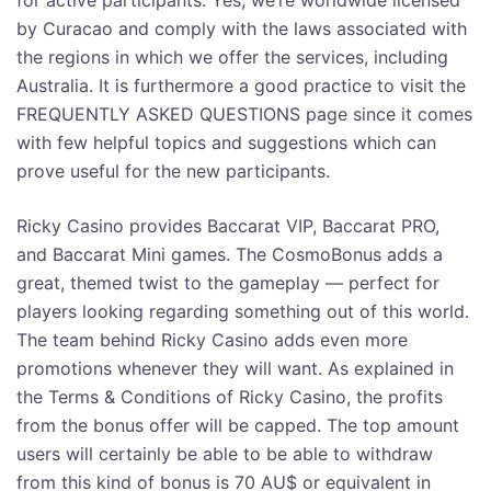
by Curacao and comply with the laws associated with
the regions in which we offer the services, including
Australia. It is furthermore a good practice to visit the
FREQUENTLY ASKED QUESTIONS page since it comes
with few helpful topics and suggestions which can
prove useful for the new participants.
Ricky Casino provides Baccarat VIP, Baccarat PRO,
and Baccarat Mini games. The CosmoBonus adds a
great, themed twist to the gameplay — perfect for
players looking regarding something out of this world.
The team behind Ricky Casino adds even more
promotions whenever they will want. As explained in
the Terms & Conditions of Ricky Casino, the profits
from the bonus offer will be capped. The top amount
users will certainly be able to be able to withdraw
from this kind of bonus is 70 AU$ or equivalent in