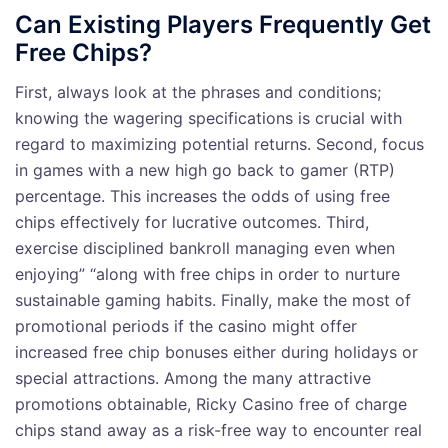
Can Existing Players Frequently Get
Free Chips?
First, always look at the phrases and conditions;
knowing the wagering specifications is crucial with
regard to maximizing potential returns. Second, focus
in games with a new high go back to gamer (RTP)
percentage. This increases the odds of using free
chips effectively for lucrative outcomes. Third,
exercise disciplined bankroll managing even when
enjoying” “along with free chips in order to nurture
sustainable gaming habits. Finally, make the most of
promotional periods if the casino might offer
increased free chip bonuses either during holidays or
special attractions. Among the many attractive
promotions obtainable, Ricky Casino free of charge
chips stand away as a risk-free way to encounter real