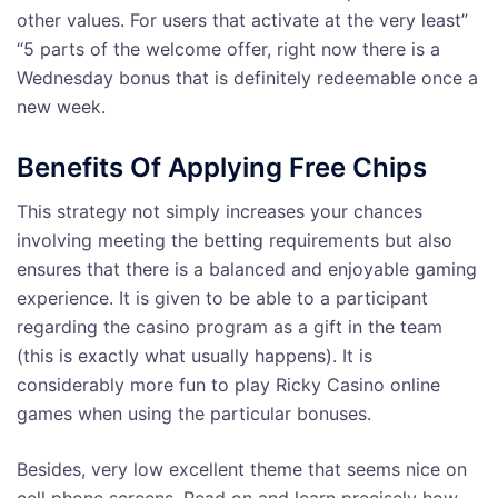
other values. For users that activate at the very least”
“5 parts of the welcome offer, right now there is a
Wednesday bonus that is definitely redeemable once a
new week.
Benefits Of Applying Free Chips
This strategy not simply increases your chances
involving meeting the betting requirements but also
ensures that there is a balanced and enjoyable gaming
experience. It is given to be able to a participant
regarding the casino program as a gift in the team
(this is exactly what usually happens). It is
considerably more fun to play Ricky Casino online
games when using the particular bonuses.
Besides, very low excellent theme that seems nice on