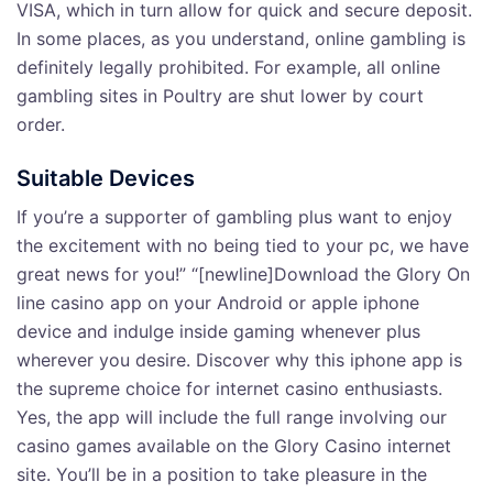
VISA, which in turn allow for quick and secure deposit.
In some places, as you understand, online gambling is
definitely legally prohibited. For example, all online
gambling sites in Poultry are shut lower by court
order.
Suitable Devices
If you’re a supporter of gambling plus want to enjoy
the excitement with no being tied to your pc, we have
great news for you!” “[newline]Download the Glory On
line casino app on your Android or apple iphone
device and indulge inside gaming whenever plus
wherever you desire. Discover why this iphone app is
the supreme choice for internet casino enthusiasts.
Yes, the app will include the full range involving our
casino games available on the Glory Casino internet
site. You’ll be in a position to take pleasure in the