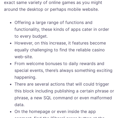
exact same variety of online games as you might
around the desktop or perhaps mobile website.
Offering a large range of functions and
functionality, these kinds of apps cater in order
to every budget.
However, on this increase, it features become
equally challenging to find the reliable casino
web-site.
From welcome bonuses to daily rewards and
special events, there’s always something exciting
happening.
There are several actions that will could trigger
this block including publishing a certain phrase or
phrase, a new SQL command or even malformed
data.
On the homepage or even inside the app