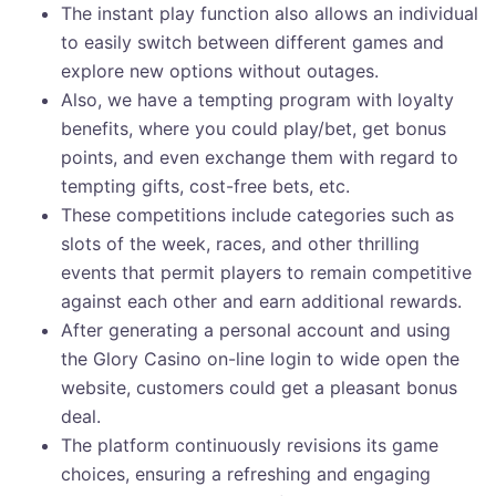
The instant play function also allows an individual
to easily switch between different games and
explore new options without outages.
Also, we have a tempting program with loyalty
benefits, where you could play/bet, get bonus
points, and even exchange them with regard to
tempting gifts, cost-free bets, etc.
These competitions include categories such as
slots of the week, races, and other thrilling
events that permit players to remain competitive
against each other and earn additional rewards.
After generating a personal account and using
the Glory Casino on-line login to wide open the
website, customers could get a pleasant bonus
deal.
The platform continuously revisions its game
choices, ensuring a refreshing and engaging