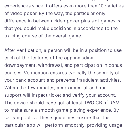
experiences since it offers even more than 10 varieties
of video poker. By the way, the particular only
difference in between video poker plus slot games is
that you could make decisions in accordance to the
training course of the overall game.
After verification, a person will be in a position to use
each of the features of the app including
downpayment, withdrawal, and participation in bonus
courses. Verification ensures typically the security of
your bank account and prevents fraudulent activities.
Within the few minutes, a maximum of an hour,
support will inspect ticket and verify your account.
The device should have got at least TWO GB of RAM
to make sure a smooth game playing experience. By
carrying out so, these guidelines ensure that the
particular app will perform smoothly, providing usage