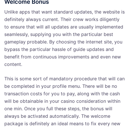
Welcome Bonus
Unlike apps that want standard updates, the website is
definitely always current. Their crew works diligently
to ensure that will all updates are usually implemented
seamlessly, supplying you with the particular best
gameplay probable. By choosing the internet site, you
bypass the particular hassle of guide updates and
benefit from continuous improvements and even new
content.
This is some sort of mandatory procedure that will can
be completed in your profile menu. There will be no
transaction costs for you to pay, along with the cash
will be obtainable in your casino consideration within
one min. Once you full these steps, the bonus will
always be activated automatically. The welcome
package is definitely an ideal means to fix every new