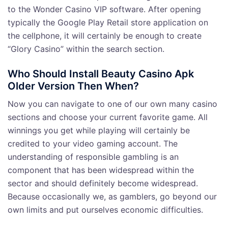
to the Wonder Casino VIP software. After opening
typically the Google Play Retail store application on
the cellphone, it will certainly be enough to create
“Glory Casino” within the search section.
Who Should Install Beauty Casino Apk
Older Version Then When?
Now you can navigate to one of our own many casino
sections and choose your current favorite game. All
winnings you get while playing will certainly be
credited to your video gaming account. The
understanding of responsible gambling is an
component that has been widespread within the
sector and should definitely become widespread.
Because occasionally we, as gamblers, go beyond our
own limits and put ourselves economic difficulties.