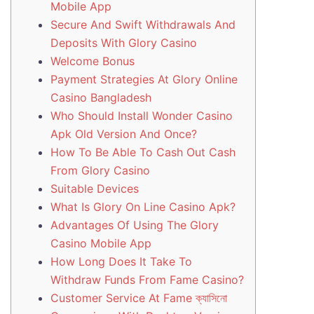
Mobile App
Secure And Swift Withdrawals And
Deposits With Glory Casino
Welcome Bonus
Payment Strategies At Glory Online
Casino Bangladesh
Who Should Install Wonder Casino
Apk Old Version And Once?
How To Be Able To Cash Out Cash
From Glory Casino
Suitable Devices
What Is Glory On Line Casino Apk?
Advantages Of Using The Glory
Casino Mobile App
How Long Does It Take To
Withdraw Funds From Fame Casino?
Customer Service At Fame ক্যাসিনো