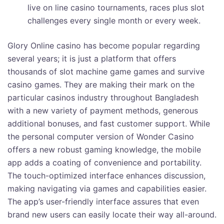
live on line casino tournaments, races plus slot
challenges every single month or every week.
Glory Online casino has become popular regarding
several years; it is just a platform that offers
thousands of slot machine game games and survive
casino games. They are making their mark on the
particular casinos industry throughout Bangladesh
with a new variety of payment methods, generous
additional bonuses, and fast customer support. While
the personal computer version of Wonder Casino
offers a new robust gaming knowledge, the mobile
app adds a coating of convenience and portability.
The touch-optimized interface enhances discussion,
making navigating via games and capabilities easier.
The app’s user-friendly interface assures that even
brand new users can easily locate their way all-around.