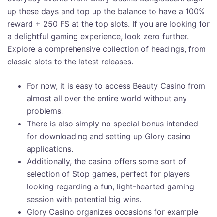
up these days and top up the balance to have a 100%
reward + 250 FS at the top slots. If you are looking for
a delightful gaming experience, look zero further.
Explore a comprehensive collection of headings, from
classic slots to the latest releases.
For now, it is easy to access Beauty Casino from
almost all over the entire world without any
problems.
There is also simply no special bonus intended
for downloading and setting up Glory casino
applications.
Additionally, the casino offers some sort of
selection of Stop games, perfect for players
looking regarding a fun, light-hearted gaming
session with potential big wins.
Glory Casino organizes occasions for example