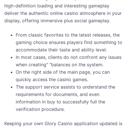
high-definition loading and interesting gameplay
deliver the authentic online casino atmosphere in your
display, offering immersive plus social gameplay.
From classic favorites to the latest releases, the
gaming choice ensures players find something to
accommodate their taste and ability level.
In most cases, clients do not confront any issues
when creating” “balances on the system.
On the right side of the main page, you can
quickly access the casino games.
The support service assists to understand the
requirements for documents, and even
information in buy to successfully full the
verification procedure.
Keeping your own Glory Casino application updated is