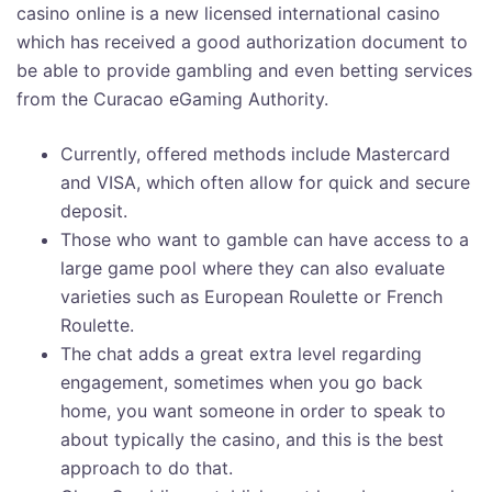
casino online is a new licensed international casino
which has received a good authorization document to
be able to provide gambling and even betting services
from the Curacao eGaming Authority.
Currently, offered methods include Mastercard
and VISA, which often allow for quick and secure
deposit.
Those who want to gamble can have access to a
large game pool where they can also evaluate
varieties such as European Roulette or French
Roulette.
The chat adds a great extra level regarding
engagement, sometimes when you go back
home, you want someone in order to speak to
about typically the casino, and this is the best
approach to do that.