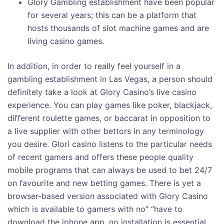
Glory Gambling establishment have been popular
for several years; this can be a platform that
hosts thousands of slot machine games and are
living casino games.
In addition, in order to really feel yourself in a
gambling establishment in Las Vegas, a person should
definitely take a look at Glory Casino’s live casino
experience. You can play games like poker, blackjack,
different roulette games, or baccarat in opposition to
a live supplier with other bettors in any terminology
you desire. Glori casino listens to the particular needs
of recent gamers and offers these people quality
mobile programs that can always be used to bet 24/7
on favourite and new betting games. There is yet a
browser-based version associated with Glory Casino
which is available to gamers with no” “have to
download the iphone app, no installation is essential.