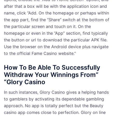
after that a box will be with the application icon and
name, click “Add. On the homepage or perhaps within
the app part, find the “Share” switch at the bottom of
the particular screen and touch on it. On the
homepage or even in the “App” section, find typically
the button or url to download the particular APK file.
Use the browser on the Android device plus navigate
to the official Fame Casino website.”
How To Be Able To Successfully
Withdraw Your Winnings From”
“Glory Casino
In such instances, Glory Casino gives a helping hands
to gamblers by activating its dependable gambling
approach. No app is totally perfect but the Beauty
casino app comes close to perfection. Glory on line