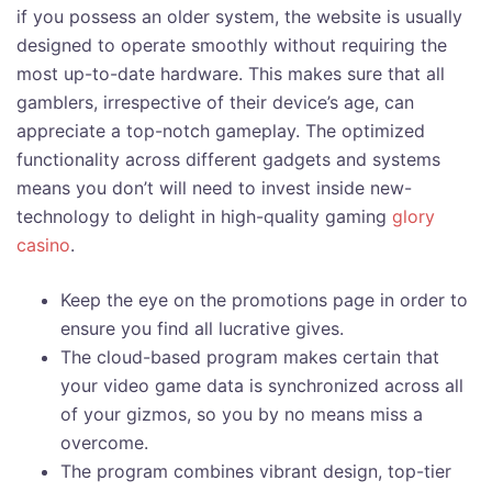
if you possess an older system, the website is usually
designed to operate smoothly without requiring the
most up-to-date hardware. This makes sure that all
gamblers, irrespective of their device’s age, can
appreciate a top-notch gameplay. The optimized
functionality across different gadgets and systems
means you don’t will need to invest inside new-
technology to delight in high-quality gaming
glory
casino
.
Keep the eye on the promotions page in order to
ensure you find all lucrative gives.
The cloud-based program makes certain that
your video game data is synchronized across all
of your gizmos, so you by no means miss a
overcome.
The program combines vibrant design, top-tier