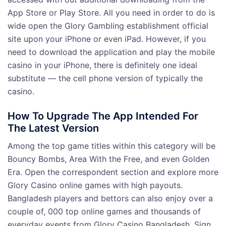
App Store or Play Store. All you need in order to do is
wide open the Glory Gambling establishment official
site upon your iPhone or even iPad. However, if you
need to download the application and play the mobile
casino in your iPhone, there is definitely one ideal
substitute — the cell phone version of typically the
casino.
How To Upgrade The App Intended For
The Latest Version
Among the top game titles within this category will be
Bouncy Bombs, Area With the Free, and even Golden
Era. Open the correspondent section and explore more
Glory Casino online games with high payouts.
Bangladesh players and bettors can also enjoy over a
couple of, 000 top online games and thousands of
everyday events from Glory Casino Bangladesh. Sign