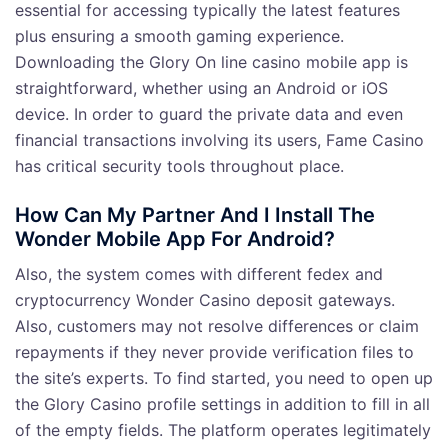
essential for accessing typically the latest features
plus ensuring a smooth gaming experience.
Downloading the Glory On line casino mobile app is
straightforward, whether using an Android or iOS
device. In order to guard the private data and even
financial transactions involving its users, Fame Casino
has critical security tools throughout place.
How Can My Partner And I Install The
Wonder Mobile App For Android?
Also, the system comes with different fedex and
cryptocurrency Wonder Casino deposit gateways.
Also, customers may not resolve differences or claim
repayments if they never provide verification files to
the site’s experts. To find started, you need to open up
the Glory Casino profile settings in addition to fill in all
of the empty fields. The platform operates legitimately