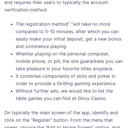
and requires their users to typically the account
verification method.
The registration method” “will take no more
compared to 5-10 minutes, after which you can
easily make your initial deposit, get a new bonus
and commence playing.
Whether playing on the personal computer,
mobile phone, or pill, the site guarantees you can
take pleasure in your favorite titles anyplace.
It combines components of slots and poker in
order to provide a thrilling gaming experience.
Without further ado, we would like to list the
table games you can find at Glory Casino.
On typically the main screen of the app, identify and
click on the “Register” button. From the menu that
opens, choose the “Add to Home Screen” option, and