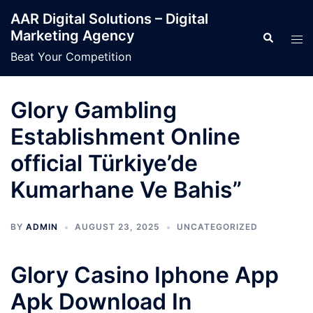
Skip
AAR Digital Solutions – Digital
to
Marketing Agency
Search
Tog
content
men
Beat Your Competition
Glory Gambling
Establishment Online
️official Türkiye’de
Kumarhane Ve Bahis”
BY
ADMIN
AUGUST 23, 2025
UNCATEGORIZED
Glory Casino Iphone App
Apk Download In