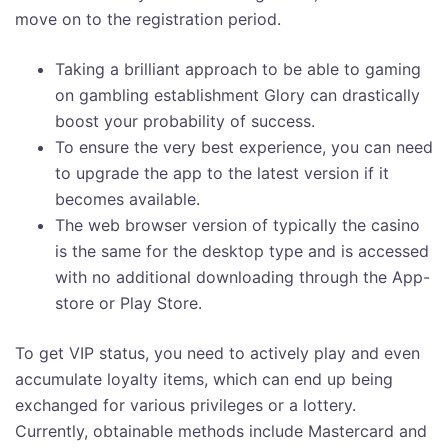
move on to the registration period.
Taking a brilliant approach to be able to gaming
on gambling establishment Glory can drastically
boost your probability of success.
To ensure the very best experience, you can need
to upgrade the app to the latest version if it
becomes available.
The web browser version of typically the casino
is the same for the desktop type and is accessed
with no additional downloading through the App-
store or Play Store.
To get VIP status, you need to actively play and even
accumulate loyalty items, which can end up being
exchanged for various privileges or a lottery.
Currently, obtainable methods include Mastercard and