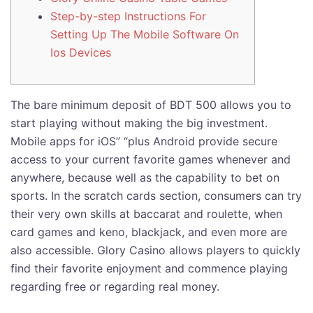
Step-by-step Instructions For
Setting Up The Mobile Software On
Ios Devices
The bare minimum deposit of BDT 500 allows you to
start playing without making the big investment.
Mobile apps for iOS” “plus Android provide secure
access to your current favorite games whenever and
anywhere, because well as the capability to bet on
sports. In the scratch cards section, consumers can try
their very own skills at baccarat and roulette, when
card games and keno, blackjack, and even more are
also accessible. Glory Casino allows players to quickly
find their favorite enjoyment and commence playing
regarding free or regarding real money.