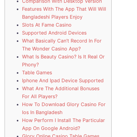
Comparison With Desktop Version
Features With The App That Will Will
Bangladeshi Players Enjoy
Slots At Fame Casino
Supported Android Devices
What Basically Can’t Record In For
The Wonder Casino App?
What Is Beauty Casino? Is It Real Or
Phony?
Table Games
Iphone And Ipad Device Supported
What Are The Additional Bonuses
For All Players?
How To Download Glory Casino For
Ios In Bangladesh
How Perform I Install The Particular
App On Google Android?
Glory Online Casino Table Games