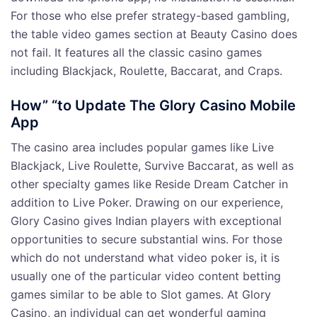
For those who else prefer strategy-based gambling,
the table video games section at Beauty Casino does
not fail. It features all the classic casino games
including Blackjack, Roulette, Baccarat, and Craps.
How” “to Update The Glory Casino Mobile
App
The casino area includes popular games like Live
Blackjack, Live Roulette, Survive Baccarat, as well as
other specialty games like Reside Dream Catcher in
addition to Live Poker. Drawing on our experience,
Glory Casino gives Indian players with exceptional
opportunities to secure substantial wins. For those
which do not understand what video poker is, it is
usually one of the particular video content betting
games similar to be able to Slot games. At Glory
Casino, an individual can get wonderful gaming