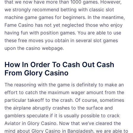
that we now have more than 1000 games. However,
we strongly recommend betting with classic slot
machine game games for beginners. In the meantime,
Fame Casino has not yet neglected those who enjoy
having fun with position games. You are able to use
these free moves you obtain in several slot games
upon the casino webpage.
How In Order To Cash Out Cash
From Glory Casino
The reasoning with the game is definitely to make an
effort to catch the maximum wager amount from the
particular takeoff to the crash. Of course, sometimes
the airplane abruptly crashes to the surface and
gamblers speculate if it is usually possible to crack
Aviator in Glory Casino. Now that we’ve cleared the
mind about Glory Casino in Bangladesh, we are able to