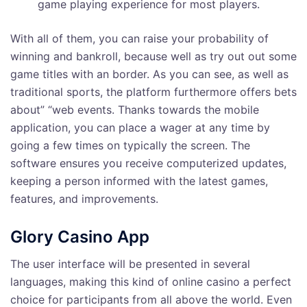
game playing experience for most players.
With all of them, you can raise your probability of
winning and bankroll, because well as try out out some
game titles with an border. As you can see, as well as
traditional sports, the platform furthermore offers bets
about” “web events. Thanks towards the mobile
application, you can place a wager at any time by
going a few times on typically the screen. The
software ensures you receive computerized updates,
keeping a person informed with the latest games,
features, and improvements.
Glory Casino App
The user interface will be presented in several
languages, making this kind of online casino a perfect
choice for participants from all above the world. Even