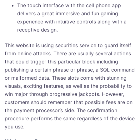
The touch interface with the cell phone app
delivers a great immersive and fun gaming
experience with intuitive controls along with a
receptive design.
This website is using securities service to guard itself
from online attacks. There are usually several actions
that could trigger this particular block including
publishing a certain phrase or phrase, a SQL command
or malformed data. These slots come with stunning
visuals, exciting features, as well as the probability to
win major through progressive jackpots. However,
customers should remember that possible fees are on
the payment processor’s side. The confirmation
procedure performs the same regardless of the device
you use.