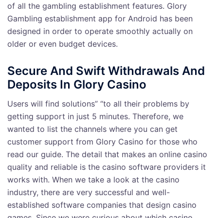
of all the gambling establishment features. Glory
Gambling establishment app for Android has been
designed in order to operate smoothly actually on
older or even budget devices.
Secure And Swift Withdrawals And
Deposits In Glory Casino
Users will find solutions” “to all their problems by
getting support in just 5 minutes. Therefore, we
wanted to list the channels where you can get
customer support from Glory Casino for those who
read our guide. The detail that makes an online casino
quality and reliable is the casino software providers it
works with. When we take a look at the casino
industry, there are very successful and well-
established software companies that design casino
games. Since we were curious about which casino