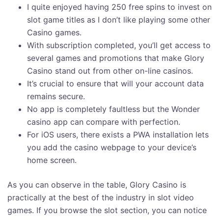
I quite enjoyed having 250 free spins to invest on
slot game titles as I don’t like playing some other
Casino games.
With subscription completed, you’ll get access to
several games and promotions that make Glory
Casino stand out from other on-line casinos.
It’s crucial to ensure that will your account data
remains secure.
No app is completely faultless but the Wonder
casino app can compare with perfection.
For iOS users, there exists a PWA installation lets
you add the casino webpage to your device’s
home screen.
As you can observe in the table, Glory Casino is
practically at the best of the industry in slot video
games. If you browse the slot section, you can notice