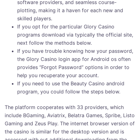
software providers, and seamless course-
plotting, making it a haven for each new and
skilled players.
If you opt for the particular Glory Casino
programs download via typically the official site,
next follow the methods below.
If you have trouble knowing how your password,
the Glory Casino login app for Android os often
provides “Forgot Password” options in order to
help you recuperate your account.
If you need to use the Beauty Casino android
program, you could follow the steps below.
The platform cooperates with 33 providers, which
include BGaming, Aviatrix, Belatra Games, Spribe, Listo
Gaming and Zeus Play. The internet browser version of
the casino is similar for the desktop version and is
accessed with out additional downloading from the