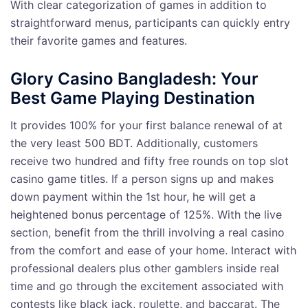
With clear categorization of games in addition to
straightforward menus, participants can quickly entry
their favorite games and features.
Glory Casino Bangladesh: Your
Best Game Playing Destination
It provides 100% for your first balance renewal of at
the very least 500 BDT. Additionally, customers
receive two hundred and fifty free rounds on top slot
casino game titles. If a person signs up and makes
down payment within the 1st hour, he will get a
heightened bonus percentage of 125%. With the live
section, benefit from the thrill involving a real casino
from the comfort and ease of your home. Interact with
professional dealers plus other gamblers inside real
time and go through the excitement associated with
contests like black jack, roulette, and baccarat. The