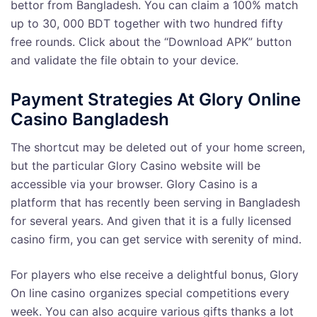
bettor from Bangladesh. You can claim a 100% match
up to 30, 000 BDT together with two hundred fifty
free rounds. Click about the “Download APK” button
and validate the file obtain to your device.
Payment Strategies At Glory Online
Casino Bangladesh
The shortcut may be deleted out of your home screen,
but the particular Glory Casino website will be
accessible via your browser. Glory Casino is a
platform that has recently been serving in Bangladesh
for several years. And given that it is a fully licensed
casino firm, you can get service with serenity of mind.
For players who else receive a delightful bonus, Glory
On line casino organizes special competitions every
week. You can also acquire various gifts thanks a lot