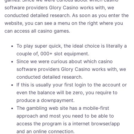
software providers Glory Casino works with, we
conducted detailed research. As soon as you enter the
website, you can see a menu on the right where you
can access all casino games.
To play super quick, the ideal choice is literally a
couple of, 000+ slot equipment.
Since we were curious about which casino
software providers Glory Casino works with, we
conducted detailed research.
If this is usually your first login to the account or
even the balance will be zero, you require to
produce a downpayment.
The gambling web site has a mobile-first
approach and most you need to be able to
access the program is a internet browser/app
and an online connection.