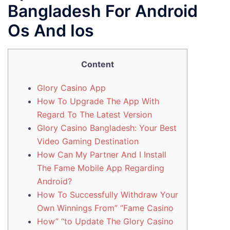
Bangladesh For Android
Os And Ios
Content
Glory Casino App
How To Upgrade The App With
Regard To The Latest Version
Glory Casino Bangladesh: Your Best
Video Gaming Destination
How Can My Partner And I Install
The Fame Mobile App Regarding
Android?
How To Successfully Withdraw Your
Own Winnings From” “Fame Casino
How” “to Update The Glory Casino