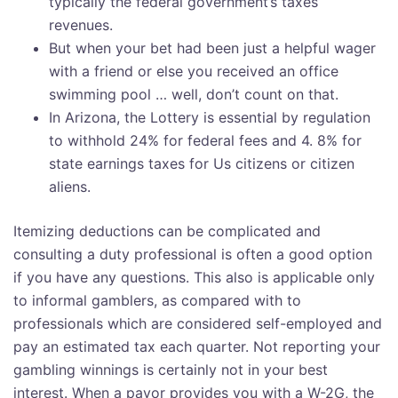
typically the federal government’s taxes
revenues.
But when your bet had been just a helpful wager
with a friend or else you received an office
swimming pool … well, don’t count on that.
In Arizona, the Lottery is essential by regulation
to withhold 24% for federal fees and 4. 8% for
state earnings taxes for Us citizens or citizen
aliens.
Itemizing deductions can be complicated and
consulting a duty professional is often a good option
if you have any questions. This also is applicable only
to informal gamblers, as compared with to
professionals which are considered self-employed and
pay an estimated tax each quarter. Not reporting your
gambling winnings is certainly not in your best
interest. When a payor provides you with a W-2G, the