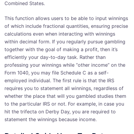
Combined States.
This function allows users to be able to input winnings
of which include fractional quantities, ensuring precise
calculations even when interacting with winnings
within decimal form. If you regularly pursue gambling
together with the goal of making a profit, then it’s
efficiently your day-to-day task. Rather than
professing your winnings while “other income” on the
Form 1040, you may file Schedule C as a self-
employed individual. The first rule is that the IRS
requires you to statement all winnings, regardless of
whether the place that will you gambled studies them
to the particular IRS or not. For example, in case you
hit the trifecta on Derby Day, you are required to
statement the winnings because income.