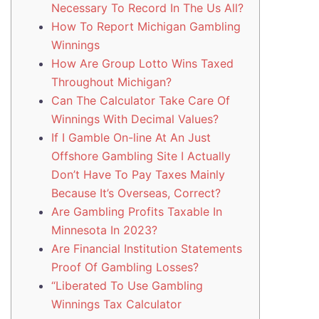
Necessary To Record In The Us All?
How To Report Michigan Gambling
Winnings
How Are Group Lotto Wins Taxed
Throughout Michigan?
Can The Calculator Take Care Of
Winnings With Decimal Values?
If I Gamble On-line At An Just
Offshore Gambling Site I Actually
Don’t Have To Pay Taxes Mainly
Because It’s Overseas, Correct?
Are Gambling Profits Taxable In
Minnesota In 2023?
Are Financial Institution Statements
Proof Of Gambling Losses?
“Liberated To Use Gambling
Winnings Tax Calculator