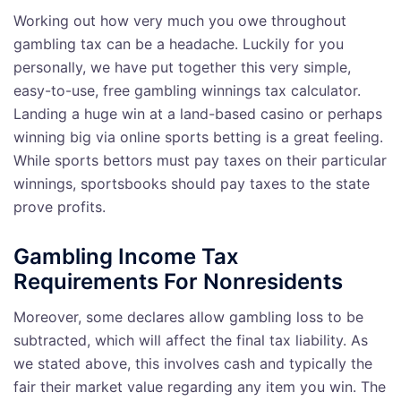
Working out how very much you owe throughout
gambling tax can be a headache. Luckily for you
personally, we have put together this very simple,
easy-to-use, free gambling winnings tax calculator.
Landing a huge win at a land-based casino or perhaps
winning big via online sports betting is a great feeling.
While sports bettors must pay taxes on their particular
winnings, sportsbooks should pay taxes to the state
prove profits.
Gambling Income Tax
Requirements For Nonresidents
Moreover, some declares allow gambling loss to be
subtracted, which will affect the final tax liability. As
we stated above, this involves cash and typically the
fair their market value regarding any item you win. The