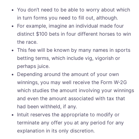
You don’t need to be able to worry about which
in turn forms you need to fill out, although.
For example, imagine an individual made four
distinct $100 bets in four different horses to win
the race.
This fee will be known by many names in sports
betting terms, which include vig, vigorish or
perhaps juice.
Depending around the amount of your own
winnings, you may well receive the Form W-2G
which studies the amount involving your winnings
and even the amount associated with tax that
had been withheld, if any.
Intuit reserves the appropriate to modify or
terminate any offer you at any period for any
explanation in its only discretion.