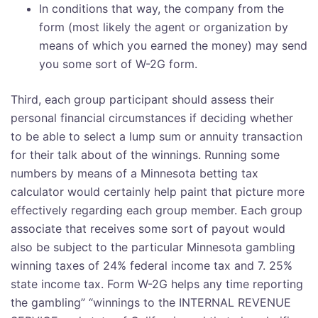
In conditions that way, the company from the
form (most likely the agent or organization by
means of which you earned the money) may send
you some sort of W-2G form.
Third, each group participant should assess their
personal financial circumstances if deciding whether
to be able to select a lump sum or annuity transaction
for their talk about of the winnings. Running some
numbers by means of a Minnesota betting tax
calculator would certainly help paint that picture more
effectively regarding each group member. Each group
associate that receives some sort of payout would
also be subject to the particular Minnesota gambling
winning taxes of 24% federal income tax and 7. 25%
state income tax. Form W-2G helps any time reporting
the gambling” “winnings to the INTERNAL REVENUE