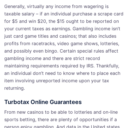
Generally, virtually any income from wagering is
taxable salary – if an individual purchase a scrape card
for $5 and win $20, the $15 ought to be reported on
your current taxes as earnings. Gambling income isn’t
just card game titles and casinos; that also includes
profits from racetracks, video game shows, lotteries,
and possibly even bingo. Certain special rules affect
gambling income and there are strict record
maintaining requirements required by IRS. Thankfully,
an individual don’t need to know where to place each
item involving unreported income upon your tax
returning.
Turbotax Online Guarantees
From new casinos to be able to lotteries and on-line
sports betting, there are plenty of opportunities if a
person enjoy gambling. And data in the United states