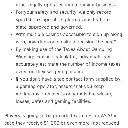
other legally operated video gaming business.
For your safety and security, we only record
sportsbook operators plus casinos that are
state-approved and governed.
With multiple casinos accessible to sign up along
with, how does one make a decision the best?
By making use of the Taxes About Gambling
Winnings Finance calculator, individuals can
accurately estimate the number of income taxes
owed on their wagering income.
If you don’t have a tax contact form supplied by
a gaming operator, ensure that you keep
meticulous documents on your is the winner,
losses, dates and gaming facilities.
Players is going to be provided with a Form W-2G in
case they receive $1, 200 or even more (not reduced