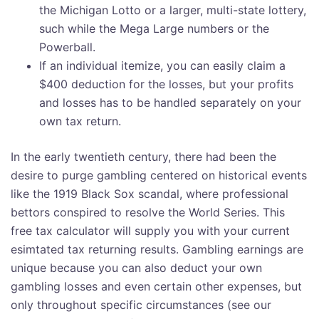
the Michigan Lotto or a larger, multi-state lottery,
such while the Mega Large numbers or the
Powerball.
If an individual itemize, you can easily claim a
$400 deduction for the losses, but your profits
and losses has to be handled separately on your
own tax return.
In the early twentieth century, there had been the
desire to purge gambling centered on historical events
like the 1919 Black Sox scandal, where professional
bettors conspired to resolve the World Series. This
free tax calculator will supply you with your current
esimtated tax returning results. Gambling earnings are
unique because you can also deduct your own
gambling losses and even certain other expenses, but
only throughout specific circumstances (see our