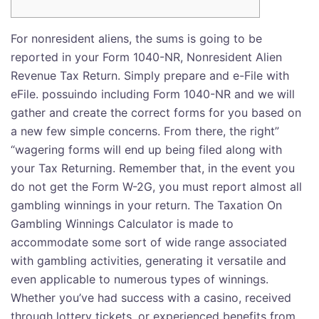
For nonresident aliens, the sums is going to be
reported in your Form 1040-NR, Nonresident Alien
Revenue Tax Return. Simply prepare and e-File with
eFile. possuindo including Form 1040-NR and we will
gather and create the correct forms for you based on
a new few simple concerns. From there, the right”
“wagering forms will end up being filed along with
your Tax Returning. Remember that, in the event you
do not get the Form W-2G, you must report almost all
gambling winnings in your return. The Taxation On
Gambling Winnings Calculator is made to
accommodate some sort of wide range associated
with gambling activities, generating it versatile and
even applicable to numerous types of winnings.
Whether you’ve had success with a casino, received
through lottery tickets, or experienced benefits from