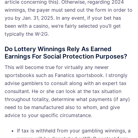
article concerning this). Otherwise, regarding 2024
winnings, the payer must send out the form in order to
you by Jan. 31, 2025. In any event, if your bet has
been with a casino, we’re fairly selected you’ll get
typically the W-2G.
Do Lottery Winnings Rely As Earned
Earnings For Social Protection Purposes?
This will become true for virtually any newer
sportsbooks such as Fanatics sportsbook. I strongly
advise gamblers to consult along with an expert tax
consultant. He or she can look at the tax situation
throughout totality, determine what payments (if any)
need to be manufactured also to whom, and give
advice to your specific circumstance.
If tax is withheld from your gambling winnings, a