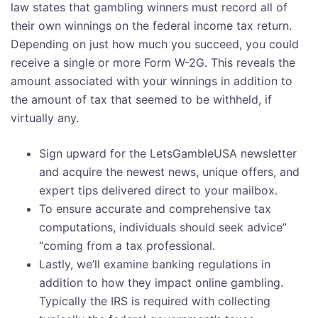
law states that gambling winners must record all of
their own winnings on the federal income tax return.
Depending on just how much you succeed, you could
receive a single or more Form W-2G. This reveals the
amount associated with your winnings in addition to
the amount of tax that seemed to be withheld, if
virtually any.
Sign upward for the LetsGambleUSA newsletter
and acquire the newest news, unique offers, and
expert tips delivered direct to your mailbox.
To ensure accurate and comprehensive tax
computations, individuals should seek advice”
“coming from a tax professional.
Lastly, we’ll examine banking regulations in
addition to how they impact online gambling.
Typically the IRS is required with collecting