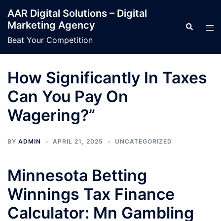
Skip
AAR Digital Solutions – Digital
to
Marketing Agency
Search
Tog
content
men
Beat Your Competition
How Significantly In Taxes
Can You Pay On
Wagering?”
BY
ADMIN
APRIL 21, 2025
UNCATEGORIZED
Minnesota Betting
Winnings Tax Finance
Calculator: Mn Gambling