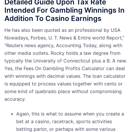
Detailed Guide Upon Tax Rate
Intended For Gambling Winnings In
Addition To Casino Earnings
He has also been quoted as an professional by USA
Nowadays, Forbes, U. T. News & Entire world Report,”
“Reuters news agency, Accounting Today, along with
other media outlets. Rocky holds a law degree from
typically the University of Connecticut plus a B. A new.
Yes, the Fees On Gambling Profits Calculator can deal
with winnings with decimal values. The loan calculator
is equipped to process values together with cents or
some kind of quebrado place without compromising
accuracy.
Again, this is what to assume when you create a
bet at a casino, racetrack, sports activities
betting parlor, or perhaps with some various