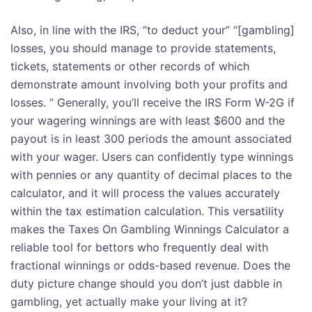
Also, in line with the IRS, “to deduct your” “[gambling]
losses, you should manage to provide statements,
tickets, statements or other records of which
demonstrate amount involving both your profits and
losses. ” Generally, you’ll receive the IRS Form W-2G if
your wagering winnings are with least $600 and the
payout is in least 300 periods the amount associated
with your wager. Users can confidently type winnings
with pennies or any quantity of decimal places to the
calculator, and it will process the values accurately
within the tax estimation calculation. This versatility
makes the Taxes On Gambling Winnings Calculator a
reliable tool for bettors who frequently deal with
fractional winnings or odds-based revenue. Does the
duty picture change should you don’t just dabble in
gambling, yet actually make your living at it?