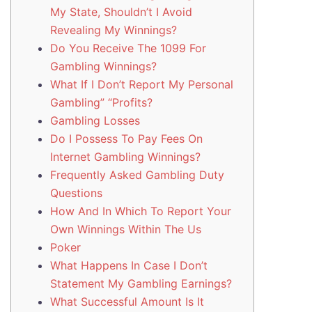
My State, Shouldn’t I Avoid
Revealing My Winnings?
Do You Receive The 1099 For
Gambling Winnings?
What If I Don’t Report My Personal
Gambling” “Profits?
Gambling Losses
Do I Possess To Pay Fees On
Internet Gambling Winnings?
Frequently Asked Gambling Duty
Questions
How And In Which To Report Your
Own Winnings Within The Us
Poker
What Happens In Case I Don’t
Statement My Gambling Earnings?
What Successful Amount Is It