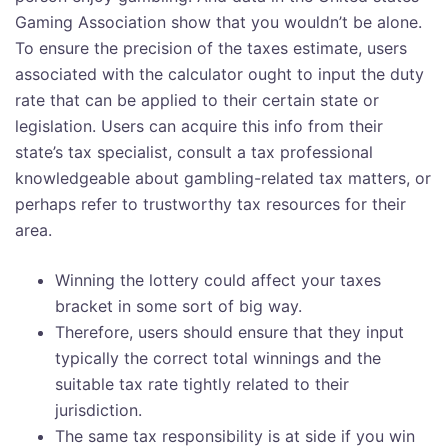
Gaming Association show that you wouldn’t be alone.
To ensure the precision of the taxes estimate, users
associated with the calculator ought to input the duty
rate that can be applied to their certain state or
legislation. Users can acquire this info from their
state’s tax specialist, consult a tax professional
knowledgeable about gambling-related tax matters, or
perhaps refer to trustworthy tax resources for their
area.
Winning the lottery could affect your taxes
bracket in some sort of big way.
Therefore, users should ensure that they input
typically the correct total winnings and the
suitable tax rate tightly related to their
jurisdiction.
The same tax responsibility is at side if you win