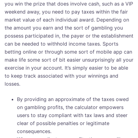
you win the prize that does involve cash, such as a VIP
weekend away, you need to pay taxes within the fair
market value of each individual award. Depending on
the amount you earn and the sort of gambling you
possess participated in, the payer or the establishment
can be needed to withhold income taxes. Sports
betting online or through some sort of mobile app can
make life some sort of bit easier unsurprisingly all your
exercise in your account. It’s simply easier to be able
to keep track associated with your winnings and
losses.
By providing an approximate of the taxes owed
on gambling profits, the calculator empowers
users to stay compliant with tax laws and steer
clear of possible penalties or legitimate
consequences.