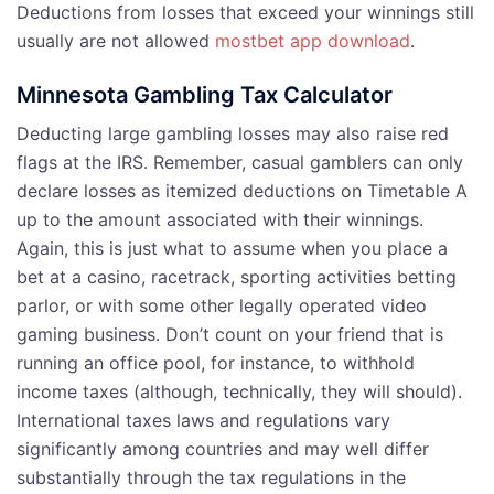
Deductions from losses that exceed your winnings still
usually are not allowed
mostbet app download
.
Minnesota Gambling Tax Calculator
Deducting large gambling losses may also raise red
flags at the IRS. Remember, casual gamblers can only
declare losses as itemized deductions on Timetable A
up to the amount associated with their winnings.
Again, this is just what to assume when you place a
bet at a casino, racetrack, sporting activities betting
parlor, or with some other legally operated video
gaming business. Don’t count on your friend that is
running an office pool, for instance, to withhold
income taxes (although, technically, they will should).
International taxes laws and regulations vary
significantly among countries and may well differ
substantially through the tax regulations in the