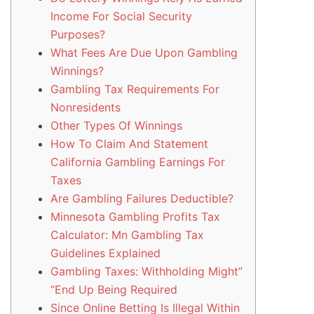
Income For Social Security
Purposes?
What Fees Are Due Upon Gambling
Winnings?
Gambling Tax Requirements For
Nonresidents
Other Types Of Winnings
How To Claim And Statement
California Gambling Earnings For
Taxes
Are Gambling Failures Deductible?
Minnesota Gambling Profits Tax
Calculator: Mn Gambling Tax
Guidelines Explained
Gambling Taxes: Withholding Might”
“End Up Being Required
Since Online Betting Is Illegal Within