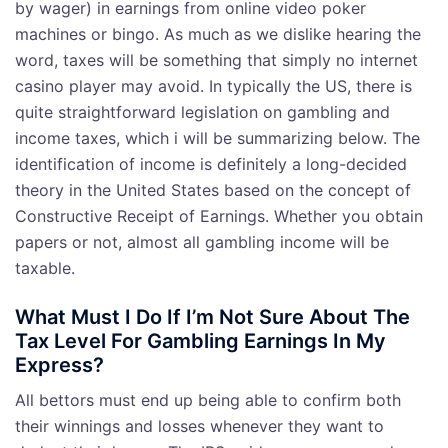
by wager) in earnings from online video poker
machines or bingo. As much as we dislike hearing the
word, taxes will be something that simply no internet
casino player may avoid. In typically the US, there is
quite straightforward legislation on gambling and
income taxes, which i will be summarizing below. The
identification of income is definitely a long-decided
theory in the United States based on the concept of
Constructive Receipt of Earnings. Whether you obtain
papers or not, almost all gambling income will be
taxable.
What Must I Do If I’m Not Sure About The
Tax Level For Gambling Earnings In My
Express?
All bettors must end up being able to confirm both
their winnings and losses whenever they want to