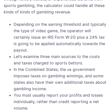
sports gambling, the calculator could handle all these
kinds of kinds of gambling revenue.
Depending on the earning threshold and typically
the type of video game, the operator will
certainly issue an IRS Form W-2G plus a 24% tax
is going to be applied automatically towards the
payout.
Let’s examine three main sources to the costs
and taxes charged to sports bettors.
In the Combined States, the us government
imposes taxes on gambling winnings, and some
states also have their own additional taxes about
gambling income.
You must usually report your profits and losses
individually, rather than credit reporting a net
volume.