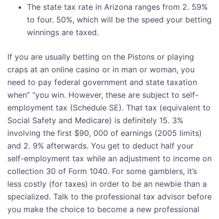
The state tax rate in Arizona ranges from 2. 59%
to four. 50%, which will be the speed your betting
winnings are taxed.
If you are usually betting on the Pistons or playing
craps at an online casino or in man or woman, you
need to pay federal government and state taxation
when” “you win. However, these are subject to self-
employment tax (Schedule SE). That tax (equivalent to
Social Safety and Medicare) is definitely 15. 3%
involving the first $90, 000 of earnings (2005 limits)
and 2. 9% afterwards. You get to deduct half your
self-employment tax while an adjustment to income on
collection 30 of Form 1040. For some gamblers, it’s
less costly (for taxes) in order to be an newbie than a
specialized. Talk to the professional tax advisor before
you make the choice to become a new professional