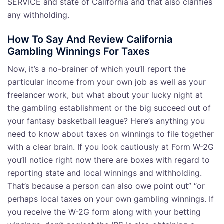
SERVICE and state of California and that also clarifies
any withholding.
How To Say And Review California
Gambling Winnings For Taxes
Now, it’s a no-brainer of which you’ll report the
particular income from your own job as well as your
freelancer work, but what about your lucky night at
the gambling establishment or the big succeed out of
your fantasy basketball league? Here’s anything you
need to know about taxes on winnings to file together
with a clear brain. If you look cautiously at Form W-2G
you’ll notice right now there are boxes with regard to
reporting state and local winnings and withholding.
That’s because a person can also owe point out” “or
perhaps local taxes on your own gambling winnings. If
you receive the W-2G form along with your betting