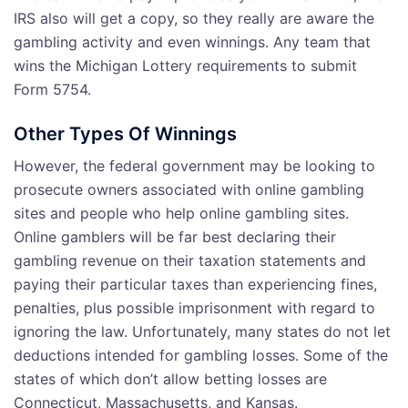
IRS also will get a copy, so they really are aware the
gambling activity and even winnings. Any team that
wins the Michigan Lottery requirements to submit
Form 5754.
Other Types Of Winnings
However, the federal government may be looking to
prosecute owners associated with online gambling
sites and people who help online gambling sites.
Online gamblers will be far best declaring their
gambling revenue on their taxation statements and
paying their particular taxes than experiencing fines,
penalties, plus possible imprisonment with regard to
ignoring the law. Unfortunately, many states do not let
deductions intended for gambling losses. Some of the
states of which don’t allow betting losses are
Connecticut, Massachusetts, and Kansas.