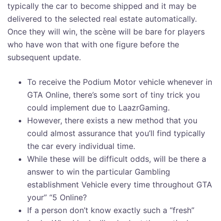
typically the car to become shipped and it may be
delivered to the selected real estate automatically.
Once they will win, the scène will be bare for players
who have won that with one figure before the
subsequent update.
To receive the Podium Motor vehicle whenever in
GTA Online, there’s some sort of tiny trick you
could implement due to LaazrGaming.
However, there exists a new method that you
could almost assurance that you’ll find typically
the car every individual time.
While these will be difficult odds, will be there a
answer to win the particular Gambling
establishment Vehicle every time throughout GTA
your” “5 Online?
If a person don’t know exactly such a “fresh”