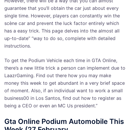
However, there will be a way that you can almost
guarantee that you’ll obtain the car just about every
single time. However, players can constantly win the
scène car and prevent the luck factor entirely which
has a easy trick. This page delves into the almost all
up-to-date” “way to do so, complete with detailed
instructions.
To get the Podium Vehicle each time in GTA Online,
there’s a new little trick a person can implement due to
LaazrGaming. Find out there how you may make
money this week to get abundant in a very brief space
of moment. Also, if an individual want to work a small
business00 in Los Santos, find out how to register as
being a CEO or even an MC Us president.”
Gta Online Podium Automobile This
Week (27 February