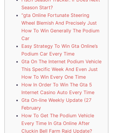
Season Start?
“gta Online Fortunate Steering
Wheel Blemish And Precisely Just
How To Win Generally The Podium
Car
Easy Strategy To Win Gta Online’s
Podium Car Every Time
Gta On The Internet Podium Vehicle
This Specific Week And Even Just
How To Win Every One Time
How In Order To Win The Gta 5
Internet Casino Auto Every Time
Gta On-line Weekly Update (27
February
How To Get The Podium Vehicle
Every Time In Gta Online After
Cluckin Bell Farm Raid Update?