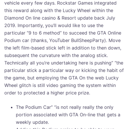
vehicle every few days. Rockstar Games integrated
this reward along with the Lucky Wheel within the
Diamond On line casino & Resort update back July
2019. Importantly, you’ll would like to use the
particular “9 to 6 method” to succeed the GTA Online
Podium car (thanks, YouTuber BullSheepParty). Move
the left film-based stick left in addition to then down,
subsequent the curvature with the analog stick.
Technically all you’re undertaking here is pushing” “the
particular stick a particular way or kicking the habit of
the game, but employing the GTA On the web Lucky
Wheel glitch is still video gaming the system within
order to protected a higher price prize.
The Podium Car” “is not really really the only
portion associated with GTA On-line that gets a
weekly update.