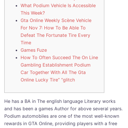
What Podium Vehicle Is Accessible
This Week?
Gta Online Weekly Scène Vehicle
For Nov 7: How To Be Able To
Defeat The Fortunate Tire Every
Time
Games Fuze
How To Often Succeed The On Line
Gambling Establishment Podium
Car Together With All The Gta
Online Lucky Tire” “glitch
He has a BA in The english language Literary works
and has been a games Author for above several years.
Podium automobiles are one of the most well-known
rewards in GTA Online, providing players with a free