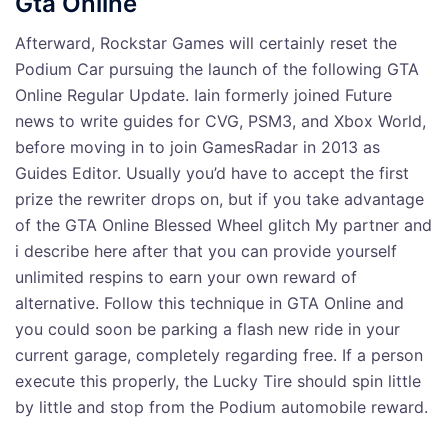
Gta Online
Afterward, Rockstar Games will certainly reset the
Podium Car pursuing the launch of the following GTA
Online Regular Update. Iain formerly joined Future
news to write guides for CVG, PSM3, and Xbox World,
before moving in to join GamesRadar in 2013 as
Guides Editor. Usually you’d have to accept the first
prize the rewriter drops on, but if you take advantage
of the GTA Online Blessed Wheel glitch My partner and
i describe here after that you can provide yourself
unlimited respins to earn your own reward of
alternative. Follow this technique in GTA Online and
you could soon be parking a flash new ride in your
current garage, completely regarding free. If a person
execute this properly, the Lucky Tire should spin little
by little and stop from the Podium automobile reward.