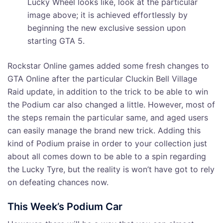
Lucky Wheel looks like, look at the particular
image above; it is achieved effortlessly by
beginning the new exclusive session upon
starting GTA 5.
Rockstar Online games added some fresh changes to
GTA Online after the particular Cluckin Bell Village
Raid update, in addition to the trick to be able to win
the Podium car also changed a little. However, most of
the steps remain the particular same, and aged users
can easily manage the brand new trick. Adding this
kind of Podium praise in order to your collection just
about all comes down to be able to a spin regarding
the Lucky Tyre, but the reality is won’t have got to rely
on defeating chances now.
This Week’s Podium Car