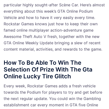
particular highly sought-after Scène Car. Here’s almost
everything about this week’s GTA Online Podium
Vehicle and how to have it very easily every time.
Rockstar Games knows just how to keep their own
famed online multiplayer action-adventure game
Awesome Theft Auto V fresh, together with the new
GTA Online Weekly Update bringing a slew of recent
content material, activities, and rewards to the game.
How To Be Able To Win The
Selection Of Prize With The Gta
Online Lucky Tire Glitch
Every week, Rockstar Games adds a fresh vehicle
towards the Podium for players to try and get before
the next regular update. You could win the Gambling
establishment car every moment in GTA five Online