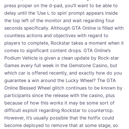
press proper on the d-pad, you’ll want to be able to
delay until the ‘Use L to spin’ prompt appears inside
the top left of the monitor and wait regarding four
seconds specifically. Although GTA Online is filled with
countless actions and objectives with regard to
players to complete, Rockstar takes a moment when it
comes to significant content drops. GTA Online’s
Podium Vehicle is given a clean update by Rock-star
Games every full week in the Gemstone Casino, but
which car is offered recently, and exactly how do you
guarantee a win around the Lucky Wheel? The GTA
Online Blessed Wheel glitch continues to be known by
participants since the release with the casino, plus
because of how this works it may be some sort of
difficult exploit regarding Rockstar to countertop.
However, it’s usually possible that the hotfix could
become deployed to remove that at some stage, so