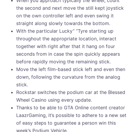
When you approach typically the wheel, count
the second and next move the still kept joystick
on the own controller left and even swing it
straight along slowly towards the bottom.
With the particular Lucky” “Tyre starting up
throughout the appropriate location, interact
together with right after that it hang on four
seconds from in case the spin quickly appears
before rapidly moving the remaining stick.
Move the left film-based stick left and even then
down, following the curvature from the analog
stick.
Rockstar switches the podium car at the Blessed
Wheel Casino using every update.
Thanks to be able to GTA Online content creator
LaazrGaming, it’s possible to adhere to a new set
of easy steps to guarantee a person win this
week’s Podium Vehicle.