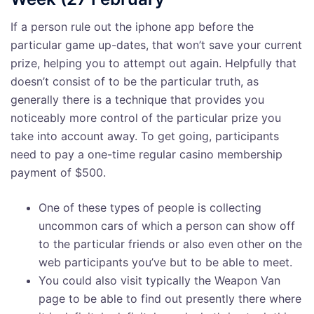
If a person rule out the iphone app before the
particular game up-dates, that won’t save your current
prize, helping you to attempt out again. Helpfully that
doesn’t consist of to be the particular truth, as
generally there is a technique that provides you
noticeably more control of the particular prize you
take into account away. To get going, participants
need to pay a one-time regular casino membership
payment of $500.
One of these types of people is collecting
uncommon cars of which a person can show off
to the particular friends or also even other on the
web participants you’ve but to be able to meet.
You could also visit typically the Weapon Van
page to be able to find out presently there where