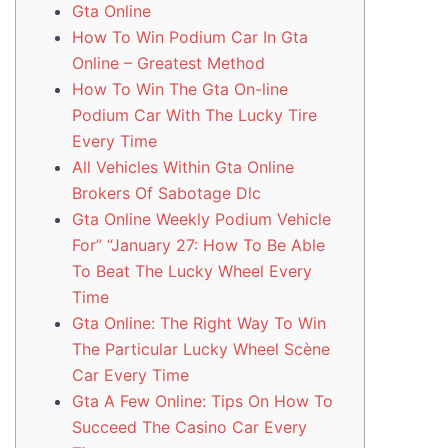
Gta Online
How To Win Podium Car In Gta
Online – Greatest Method
How To Win The Gta On-line
Podium Car With The Lucky Tire
Every Time
All Vehicles Within Gta Online
Brokers Of Sabotage Dlc
Gta Online Weekly Podium Vehicle
For” “January 27: How To Be Able
To Beat The Lucky Wheel Every
Time
Gta Online: The Right Way To Win
The Particular Lucky Wheel Scène
Car Every Time
Gta A Few Online: Tips On How To
Succeed The Casino Car Every