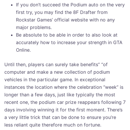
If you don’t succeed the Podium auto on the very
first try, you may find the 8F Drafter from
Rockstar Games’ official website with no any
major problems.
Be absolute to be able in order to also look at
accurately how to increase your strength in GTA
Online.
Until then, players can surely take benefits” “of
computer and make a new collection of podium
vehicles in the particular game. In exceptional
instances the location where the celebration “week” is
longer than a few days, just like typically the most
recent one, the podium car prize reappears following 7
days involving winning it for the first moment. There’s
a very little trick that can be done to ensure you’re
less reliant quite therefore much on fortune.