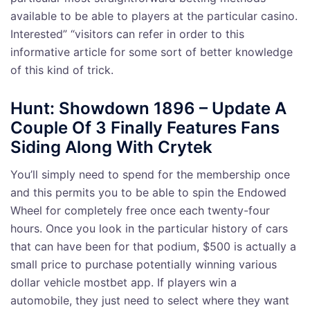
available to be able to players at the particular casino.
Interested” “visitors can refer in order to this
informative article for some sort of better knowledge
of this kind of trick.
Hunt: Showdown 1896 – Update A
Couple Of 3 Finally Features Fans
Siding Along With Crytek
You’ll simply need to spend for the membership once
and this permits you to be able to spin the Endowed
Wheel for completely free once each twenty-four
hours. Once you look in the particular history of cars
that can have been for that podium, $500 is actually a
small price to purchase potentially winning various
dollar vehicle mostbet app. If players win a
automobile, they just need to select where they want