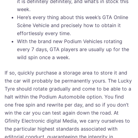
it is definitely definitely, and what’s in stock this
week.
Here’s every thing about this week’s GTA Online
Scène Vehicle and precisely how to obtain it
effortlessly every time.
With the brand new Podium Vehicles rotating
every 7 days, GTA players are usually up for the
wild spin once a week.
If so, quickly purchase a storage area to store it and
the car will probably be permanently yours. The Lucky
Tyre should rotate gradually and come to be able to a
halt within the Podium Automobile option. You find
one free spin and rewrite per day, and so if you don’t
win the car you can test again down the road. At
Gfinity Electronic digital Media, we carry ourselves to
the particular highest standards associated with
editorial conduct, guaranteeing the integrity in