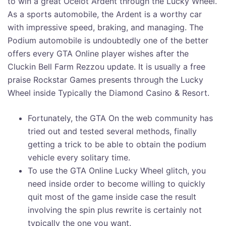
to win a great Ocelot Ardent through the Lucky Wheel.
As a sports automobile, the Ardent is a worthy car
with impressive speed, braking, and managing. The
Podium automobile is undoubtedly one of the better
offers every GTA Online player wishes after the
Cluckin Bell Farm Rezzou update. It is usually a free
praise Rockstar Games presents through the Lucky
Wheel inside Typically the Diamond Casino & Resort.
Fortunately, the GTA On the web community has
tried out and tested several methods, finally
getting a trick to be able to obtain the podium
vehicle every solitary time.
To use the GTA Online Lucky Wheel glitch, you
need inside order to become willing to quickly
quit most of the game inside case the result
involving the spin plus rewrite is certainly not
typically the one you want.