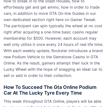
how to break in to the Stash Houses, how to
effortlessly get and get ammo, how in order to trade
cars, in addition to more GTA On-line Guides in our
own dedicated section right here on Gamer Tweak.
The participant can spin typically the wheel at no cost
right after acquiring a one-time basic casino regular
membership for $500. However, each account may
well only utilize it once every 24 hours of real life time.
With each weekly update, Rockstar introduces a brand
new Podium Vehicle to the Gemstone Casino in GTA
Online. As the result, gamers attempt their luck in the
Lucky Wheel with the hope of snagging an ideal car to
sell or add in order to their collection.
How To Succeed The Gta Online Podium
Car At The Lucky Tyre Every Time
This week throughout GTA Online, players will be able