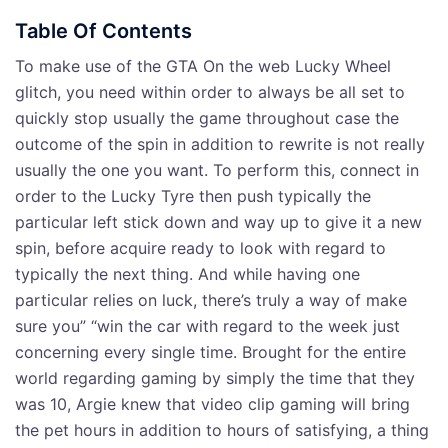
Table Of Contents
To make use of the GTA On the web Lucky Wheel
glitch, you need within order to always be all set to
quickly stop usually the game throughout case the
outcome of the spin in addition to rewrite is not really
usually the one you want. To perform this, connect in
order to the Lucky Tyre then push typically the
particular left stick down and way up to give it a new
spin, before acquire ready to look with regard to
typically the next thing. And while having one
particular relies on luck, there’s truly a way of make
sure you” “win the car with regard to the week just
concerning every single time. Brought for the entire
world regarding gaming by simply the time that they
was 10, Argie knew that video clip gaming will bring
the pet hours in addition to hours of satisfying, a thing