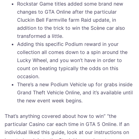
Rockstar Game titles added some brand new
changes to GTA Online after the particular
Cluckin Bell Farmville farm Raid update, in
addition to the trick to win the Scène car also
transformed a little.
Adding this specific Podium reward in your
collection all comes down to a spin around the
Lucky Wheel, and you won’t have in order to
count on beating typically the odds on this
occasion.
There’s a new Podium Vehicle up for grabs inside
Grand Theft Vehicle Online, and it’s available until
the new event week begins.
That’s anything covered about how to win” “the
particular Casino car each time in GTA 5 Online. If an
individual liked this guide, look at our instructions on