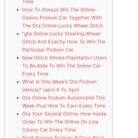
Time
How To Always Win The Online
Casino Podium Car Together With
The Gta Online Lucky Wheel Glitch
“gta Online Lucky Steering Wheel
Glitch And Exactly How To Win The
Particular Podium Car
New Glitch Allows Playstation Users
To Be Able To Win The Scène Car
Every Time
What Is This Week’s Gta Podium
Vehicle? (april 6 To April
Gta Online Podium Automobile This
Week Plus How To Earn Every Time
Gta Your Several Online: How Inside
Order To Win The Online On Line
Casino Car Every Time
Fisch Season Tracker: If Does Next