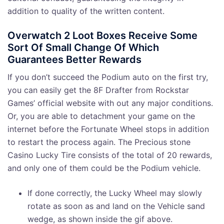
addition to quality of the written content.
Overwatch 2 Loot Boxes Receive Some
Sort Of Small Change Of Which
Guarantees Better Rewards
If you don’t succeed the Podium auto on the first try,
you can easily get the 8F Drafter from Rockstar
Games’ official website with out any major conditions.
Or, you are able to detachment your game on the
internet before the Fortunate Wheel stops in addition
to restart the process again. The Precious stone
Casino Lucky Tire consists of the total of 20 rewards,
and only one of them could be the Podium vehicle.
If done correctly, the Lucky Wheel may slowly
rotate as soon as and land on the Vehicle sand
wedge, as shown inside the gif above.