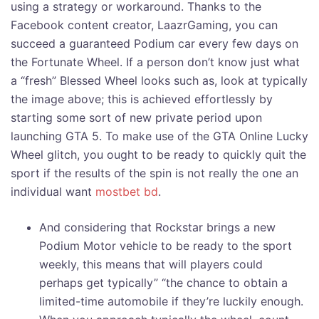
using a strategy or workaround. Thanks to the
Facebook content creator, LaazrGaming, you can
succeed a guaranteed Podium car every few days on
the Fortunate Wheel. If a person don’t know just what
a “fresh” Blessed Wheel looks such as, look at typically
the image above; this is achieved effortlessly by
starting some sort of new private period upon
launching GTA 5. To make use of the GTA Online Lucky
Wheel glitch, you ought to be ready to quickly quit the
sport if the results of the spin is not really the one an
individual want
mostbet bd
.
And considering that Rockstar brings a new
Podium Motor vehicle to be ready to the sport
weekly, this means that will players could
perhaps get typically” “the chance to obtain a
limited-time automobile if they’re luckily enough.