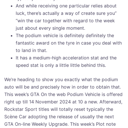
And while receiving one particular relies about
luck, there’s actually a way of create sure you”
“win the car together with regard to the week
just about every single moment.
The podium vehicle is definitely definitely the
fantastic award on the tyre in case you deal with
to land in that.
It has a medium-high acceleration stat and the
speed stat is only a little little behind this.
We’re heading to show you exactly what the podium
auto will be and precisely how in order to obtain that.
This week’s GTA On the web Podium Vehicle is offered
right up till 14 November 2024 at 10 a new. Afterward,
Rockstar Sport titles will totally reset typically the
Scène Car adopting the release of usually the next
GTA On-line Weekly Upgrade. This week’s Plot note