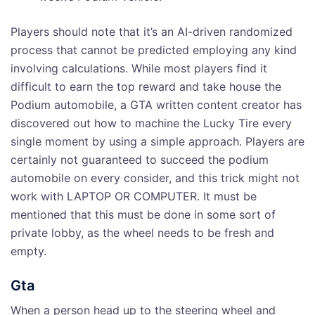
Players should note that it’s an AI-driven randomized
process that cannot be predicted employing any kind
involving calculations. While most players find it
difficult to earn the top reward and take house the
Podium automobile, a GTA written content creator has
discovered out how to machine the Lucky Tire every
single moment by using a simple approach. Players are
certainly not guaranteed to succeed the podium
automobile on every consider, and this trick might not
work with LAPTOP OR COMPUTER. It must be
mentioned that this must be done in some sort of
private lobby, as the wheel needs to be fresh and
empty.
Gta
When a person head up to the steering wheel and