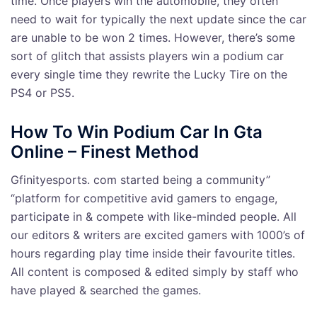
time. Once players win the automobile, they often
need to wait for typically the next update since the car
are unable to be won 2 times. However, there’s some
sort of glitch that assists players win a podium car
every single time they rewrite the Lucky Tire on the
PS4 or PS5.
How To Win Podium Car In Gta
Online – Finest Method
Gfinityesports. com started being a community”
“platform for competitive avid gamers to engage,
participate in & compete with like-minded people. All
our editors & writers are excited gamers with 1000’s of
hours regarding play time inside their favourite titles.
All content is composed & edited simply by staff who
have played & searched the games.