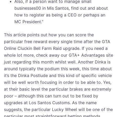
Also, if a person want to manage small
businesses00 in Mis Santos, find out and about
how to register as being a CEO or perhaps an
MC President.”
This article points out how you can score the
particular free reward every single time after the GTA
Online Cluckin Bell Farm Raid upgrade. If you need a
whole lot more, check away our GTA+ Advantages site
just regarding this month whilst well. Another Dinka is
around typically the podium this week, this time about
it’s the Dinka Postlude and this kind of specific vehicle
will be well worth focusing in order to be able to. Yes,
at their basic level the particular brakes are extremely
poor – although this can turn out to be fixed by
upgrades at Los Santos Customs. As the name
suggests, the particular Lucky Wheel will be one of the
particular most straightforward betting methods