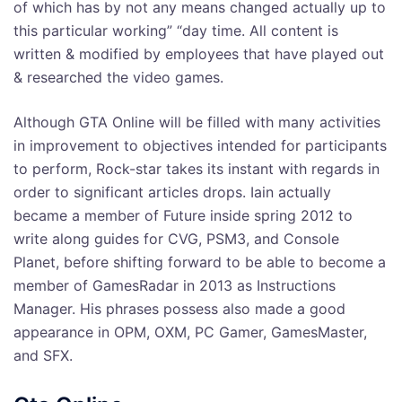
of which has by not any means changed actually up to
this particular working” “day time. All content is
written & modified by employees that have played out
& researched the video games.
Although GTA Online will be filled with many activities
in improvement to objectives intended for participants
to perform, Rock-star takes its instant with regards in
order to significant articles drops. Iain actually
became a member of Future inside spring 2012 to
write along guides for CVG, PSM3, and Console
Planet, before shifting forward to be able to become a
member of GamesRadar in 2013 as Instructions
Manager. His phrases possess also made a good
appearance in OPM, OXM, PC Gamer, GamesMaster,
and SFX.