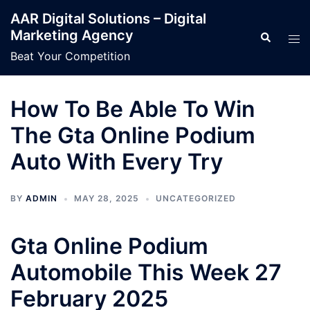
Skip
AAR Digital Solutions – Digital
to
Marketing Agency
Search
Tog
content
men
Beat Your Competition
How To Be Able To Win
The Gta Online Podium
Auto With Every Try
BY
ADMIN
MAY 28, 2025
UNCATEGORIZED
Gta Online Podium
Automobile This Week 27
February 2025