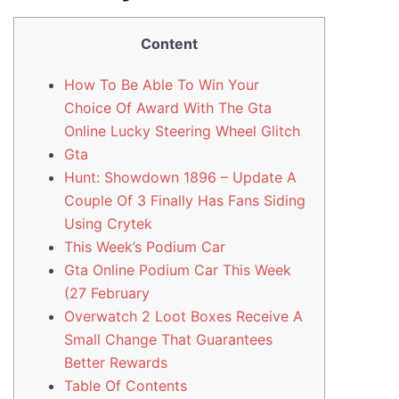
Content
How To Be Able To Win Your
Choice Of Award With The Gta
Online Lucky Steering Wheel Glitch
Gta
Hunt: Showdown 1896 – Update A
Couple Of 3 Finally Has Fans Siding
Using Crytek
This Week’s Podium Car
Gta Online Podium Car This Week
(27 February
Overwatch 2 Loot Boxes Receive A
Small Change That Guarantees
Better Rewards
Table Of Contents