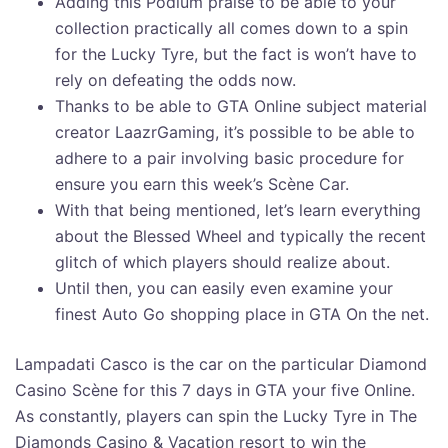
Adding this Podium praise to be able to your
collection practically all comes down to a spin
for the Lucky Tyre, but the fact is won’t have to
rely on defeating the odds now.
Thanks to be able to GTA Online subject material
creator LaazrGaming, it’s possible to be able to
adhere to a pair involving basic procedure for
ensure you earn this week’s Scène Car.
With that being mentioned, let’s learn everything
about the Blessed Wheel and typically the recent
glitch of which players should realize about.
Until then, you can easily even examine your
finest Auto Go shopping place in GTA On the net.
Lampadati Casco is the car on the particular Diamond
Casino Scène for this 7 days in GTA your five Online.
As constantly, players can spin the Lucky Tyre in The
Diamonds Casino & Vacation resort to win the