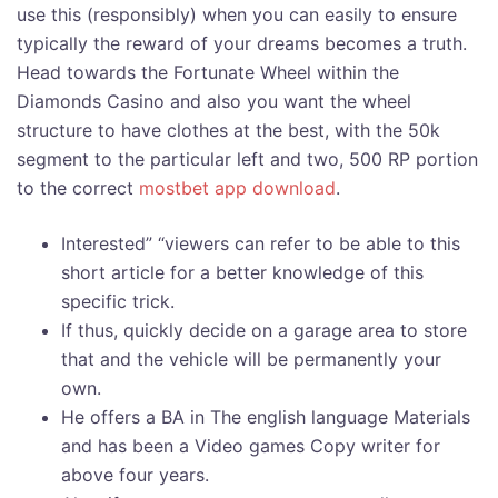
use this (responsibly) when you can easily to ensure
typically the reward of your dreams becomes a truth.
Head towards the Fortunate Wheel within the
Diamonds Casino and also you want the wheel
structure to have clothes at the best, with the 50k
segment to the particular left and two, 500 RP portion
to the correct
mostbet app download
.
Interested” “viewers can refer to be able to this
short article for a better knowledge of this
specific trick.
If thus, quickly decide on a garage area to store
that and the vehicle will be permanently your
own.
He offers a BA in The english language Materials
and has been a Video games Copy writer for
above four years.