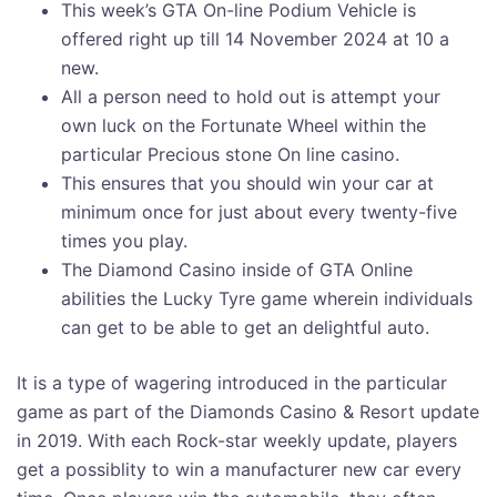
This week’s GTA On-line Podium Vehicle is
offered right up till 14 November 2024 at 10 a
new.
All a person need to hold out is attempt your
own luck on the Fortunate Wheel within the
particular Precious stone On line casino.
This ensures that you should win your car at
minimum once for just about every twenty-five
times you play.
The Diamond Casino inside of GTA Online
abilities the Lucky Tyre game wherein individuals
can get to be able to get an delightful auto.
It is a type of wagering introduced in the particular
game as part of the Diamonds Casino & Resort update
in 2019. With each Rock-star weekly update, players
get a possiblity to win a manufacturer new car every