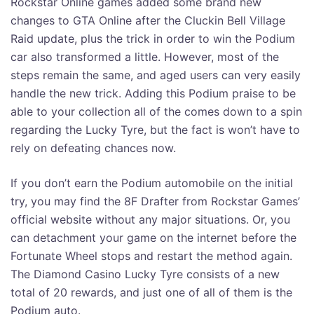
Rockstar Online games added some brand new
changes to GTA Online after the Cluckin Bell Village
Raid update, plus the trick in order to win the Podium
car also transformed a little. However, most of the
steps remain the same, and aged users can very easily
handle the new trick. Adding this Podium praise to be
able to your collection all of the comes down to a spin
regarding the Lucky Tyre, but the fact is won’t have to
rely on defeating chances now.
If you don’t earn the Podium automobile on the initial
try, you may find the 8F Drafter from Rockstar Games’
official website without any major situations. Or, you
can detachment your game on the internet before the
Fortunate Wheel stops and restart the method again.
The Diamond Casino Lucky Tyre consists of a new
total of 20 rewards, and just one of all of them is the
Podium auto.