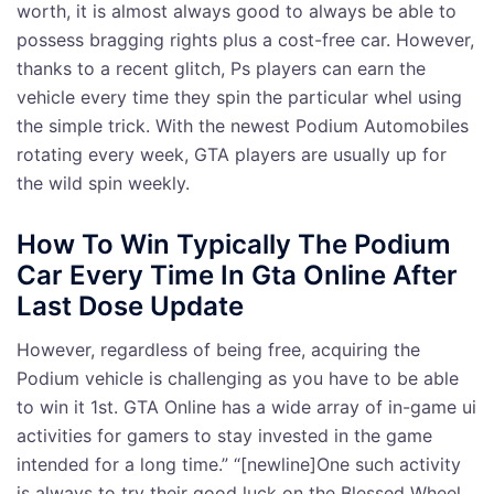
worth, it is almost always good to always be able to
possess bragging rights plus a cost-free car. However,
thanks to a recent glitch, Ps players can earn the
vehicle every time they spin the particular whel using
the simple trick. With the newest Podium Automobiles
rotating every week, GTA players are usually up for
the wild spin weekly.
How To Win Typically The Podium
Car Every Time In Gta Online After
Last Dose Update
However, regardless of being free, acquiring the
Podium vehicle is challenging as you have to be able
to win it 1st. GTA Online has a wide array of in-game ui
activities for gamers to stay invested in the game
intended for a long time.” “[newline]One such activity
is always to try their good luck on the Blessed Wheel