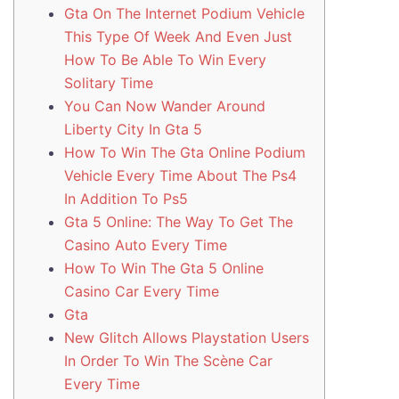
Gta On The Internet Podium Vehicle
This Type Of Week And Even Just
How To Be Able To Win Every
Solitary Time
You Can Now Wander Around
Liberty City In Gta 5
How To Win The Gta Online Podium
Vehicle Every Time About The Ps4
In Addition To Ps5
Gta 5 Online: The Way To Get The
Casino Auto Every Time
How To Win The Gta 5 Online
Casino Car Every Time
Gta
New Glitch Allows Playstation Users
In Order To Win The Scène Car
Every Time