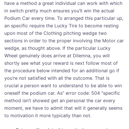
have a method a great individual can work with which
in switch pretty much ensures you’ll win the actual
Podium Car every time. To arranged this particular up,
an specific require the Lucky Tire to become resting
upon most of the Clothing pitching wedge two
sections in order to the proper involving the Motor car
wedge, as thought above. If the particular Lucky
Wheel genuinely does arrive at Dilemna, you will
shortly see what your reward is next follow most of
the procedure below intended for an additional go if
you’re not satisfied with all the outcome. That is
crucial a person want to understand to be able to win
oneself the podium car. As” error code: 504 “specific
method isn’t showed get an personal the car every
moment, we have to admit that will it generally seems
to motivation it more typically than not.