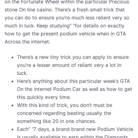
on the Fortunate Wheel within the particular Precious
stone On line casino. There’s a fresh small trick that
you can do to ensure you’re much less reliant very so
much in luck. Keep studying” “for details on exactly
how to get the present podium vehicle when in GTA
Across the internet.
There’s a new tiny trick you can apply to ensure
you’re a lesser amount of reliant very a lot in
luck.
Here’s anything about this particular week’s GTA
On the internet Podium Car as well as how to get
this quickly every time.
With this kind of trick, you don’t must be
concerned regarding beating usually the
something like 20 in one chances.
Each” “7 days, a brand brand new Podium Vehicle
is usually available to earn within the Diamonds