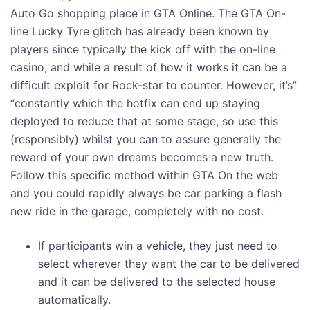
Auto Go shopping place in GTA Online. The GTA On-
line Lucky Tyre glitch has already been known by
players since typically the kick off with the on-line
casino, and while a result of how it works it can be a
difficult exploit for Rock-star to counter. However, it’s”
“constantly which the hotfix can end up staying
deployed to reduce that at some stage, so use this
(responsibly) whilst you can to assure generally the
reward of your own dreams becomes a new truth.
Follow this specific method within GTA On the web
and you could rapidly always be car parking a flash
new ride in the garage, completely with no cost.
If participants win a vehicle, they just need to
select wherever they want the car to be delivered
and it can be delivered to the selected house
automatically.