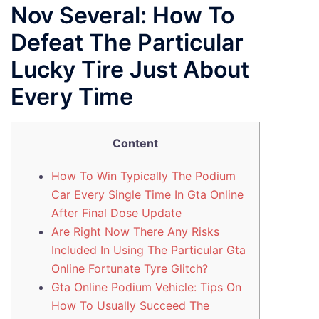
Nov Several: How To
Defeat The Particular
Lucky Tire Just About
Every Time
Content
How To Win Typically The Podium
Car Every Single Time In Gta Online
After Final Dose Update
Are Right Now There Any Risks
Included In Using The Particular Gta
Online Fortunate Tyre Glitch?
Gta Online Podium Vehicle: Tips On
How To Usually Succeed The