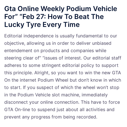
Gta Online Weekly Podium Vehicle
For” “Feb 27: How To Beat The
Lucky Tyre Every Time
Editorial independence is usually fundamental to our
objective, allowing us in order to deliver unbiased
entendement on products and companies while
steering clear of” “issues of interest. Our editorial staff
adheres to some stringent editorial policy to support
this principle. Alright, so you want to win the new GTA
On the internet Podium Wheel but don’t know in which
to start. If you suspect of which the wheel won’t stop
in the Podium Vehicle slot machine, immediately
disconnect your online connection. This have to force
GTA On-line to suspend just about all activities and
prevent any progress from being recorded.