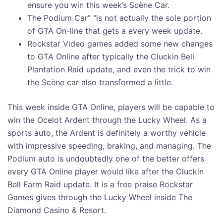
ensure you win this week’s Scène Car.
The Podium Car” “is not actually the sole portion
of GTA On-line that gets a every week update.
Rockstar Video games added some new changes
to GTA Online after typically the Cluckin Bell
Plantation Raid update, and even the trick to win
the Scène car also transformed a little.
This week inside GTA Online, players will be capable to
win the Ocelot Ardent through the Lucky Wheel. As a
sports auto, the Ardent is definitely a worthy vehicle
with impressive speeding, braking, and managing. The
Podium auto is undoubtedly one of the better offers
every GTA Online player would like after the Cluckin
Bell Farm Raid update. It is a free praise Rockstar
Games gives through the Lucky Wheel inside The
Diamond Casino & Resort.