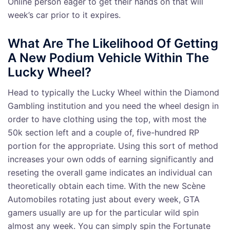
Online person eager to get their hands on that will
week’s car prior to it expires.
What Are The Likelihood Of Getting
A New Podium Vehicle Within The
Lucky Wheel?
Head to typically the Lucky Wheel within the Diamond
Gambling institution and you need the wheel design in
order to have clothing using the top, with most the
50k section left and a couple of, five-hundred RP
portion for the appropriate. Using this sort of method
increases your own odds of earning significantly and
reseting the overall game indicates an individual can
theoretically obtain each time. With the new Scène
Automobiles rotating just about every week, GTA
gamers usually are up for the particular wild spin
almost any week. You can simply spin the Fortunate