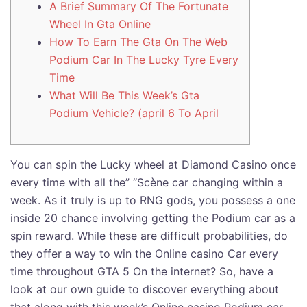
A Brief Summary Of The Fortunate
Wheel In Gta Online
How To Earn The Gta On The Web
Podium Car In The Lucky Tyre Every
Time
What Will Be This Week’s Gta
Podium Vehicle? (april 6 To April
You can spin the Lucky wheel at Diamond Casino once
every time with all the” “Scène car changing within a
week. As it truly is up to RNG gods, you possess a one
inside 20 chance involving getting the Podium car as a
spin reward. While these are difficult probabilities, do
they offer a way to win the Online casino Car every
time throughout GTA 5 On the internet? So, have a
look at our own guide to discover everything about