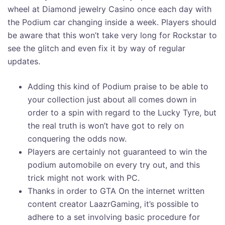
wheel at Diamond jewelry Casino once each day with
the Podium car changing inside a week. Players should
be aware that this won’t take very long for Rockstar to
see the glitch and even fix it by way of regular
updates.
Adding this kind of Podium praise to be able to
your collection just about all comes down in
order to a spin with regard to the Lucky Tyre, but
the real truth is won’t have got to rely on
conquering the odds now.
Players are certainly not guaranteed to win the
podium automobile on every try out, and this
trick might not work with PC.
Thanks in order to GTA On the internet written
content creator LaazrGaming, it’s possible to
adhere to a set involving basic procedure for