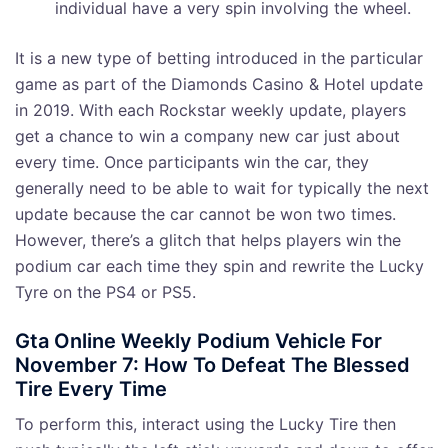
individual have a very spin involving the wheel.
It is a new type of betting introduced in the particular
game as part of the Diamonds Casino & Hotel update
in 2019. With each Rockstar weekly update, players
get a chance to win a company new car just about
every time. Once participants win the car, they
generally need to be able to wait for typically the next
update because the car cannot be won two times.
However, there’s a glitch that helps players win the
podium car each time they spin and rewrite the Lucky
Tyre on the PS4 or PS5.
Gta Online Weekly Podium Vehicle For
November 7: How To Defeat The Blessed
Tire Every Time
To perform this, interact using the Lucky Tire then