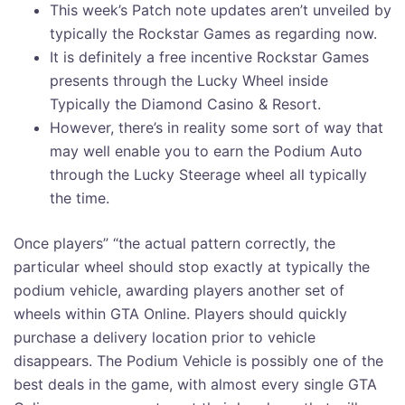
This week’s Patch note updates aren’t unveiled by
typically the Rockstar Games as regarding now.
It is definitely a free incentive Rockstar Games
presents through the Lucky Wheel inside
Typically the Diamond Casino & Resort.
However, there’s in reality some sort of way that
may well enable you to earn the Podium Auto
through the Lucky Steerage wheel all typically
the time.
Once players” “the actual pattern correctly, the
particular wheel should stop exactly at typically the
podium vehicle, awarding players another set of
wheels within GTA Online. Players should quickly
purchase a delivery location prior to vehicle
disappears. The Podium Vehicle is possibly one of the
best deals in the game, with almost every single GTA