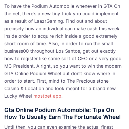
To have the Podium Automobile whenever in GTA On
the net, there’s a new tiny trick you could implement
as a result of LaazrGaming. Find out and about
precisely how an individual can make cash this week
inside order to acquire rich inside a good extremely
short room of time. Also, in order to run the small
business00 throughout Los Santos, get out exactly
how to register like some sort of CEO or a very good
MC President. Alright, so you want to win the modern
GTA Online Podium Wheel but don’t know where in
order to start. First, mind to The Precious stone
Casino & Location and look meant for a brand new
Lucky Wheel
mostbet app
.
Gta Online Podium Automobile: Tips On
How To Usually Earn The Fortunate Wheel
Until then, you can even examine the actual finest