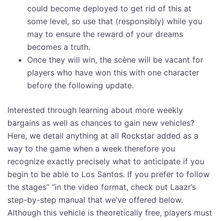
could become deployed to get rid of this at
some level, so use that (responsibly) while you
may to ensure the reward of your dreams
becomes a truth.
Once they will win, the scène will be vacant for
players who have won this with one character
before the following update.
Interested through learning about more weekly
bargains as well as chances to gain new vehicles?
Here, we detail anything at all Rockstar added as a
way to the game when a week therefore you
recognize exactly precisely what to anticipate if you
begin to be able to Los Santos. If you prefer to follow
the stages” “in the video format, check out Laazr’s
step-by-step manual that we’ve offered below.
Although this vehicle is theoretically free, players must