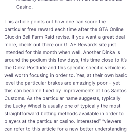
Casino.
This article points out how one can score the
particular free reward each time after the GTA Online
Cluckin Bell Farm Raid revise. If you want a great deal
more, check out there our GTA+ Rewards site just
intended for this month when well. Another Dinka is
around the podium this few days, this time close to it’s
the Dinka Postlude and this specific specific vehicle is
well worth focusing in order to. Yes, at their own basic
level the particular brakes are amazingly poor – yet
this can become fixed by improvements at Los Santos
Customs. As the particular name suggests, typically
the Lucky Wheel is usually one of typically the most
straightforward betting methods available in order to
players at the particular casino. Interested” “viewers
can refer to this article for a new better understanding