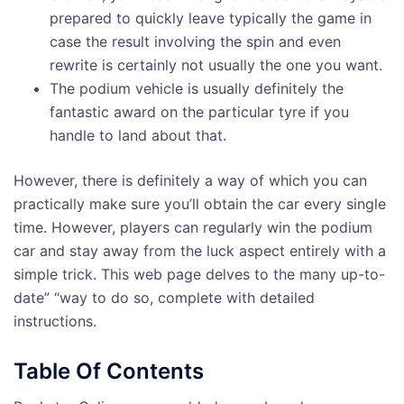
prepared to quickly leave typically the game in
case the result involving the spin and even
rewrite is certainly not usually the one you want.
The podium vehicle is usually definitely the
fantastic award on the particular tyre if you
handle to land about that.
However, there is definitely a way of which you can
practically make sure you’ll obtain the car every single
time. However, players can regularly win the podium
car and stay away from the luck aspect entirely with a
simple trick. This web page delves to the many up-to-
date” “way to do so, complete with detailed
instructions.
Table Of Contents