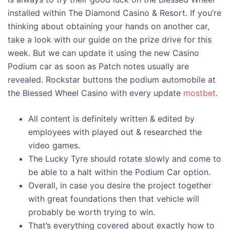
installed within The Diamond Casino & Resort. If you’re
thinking about obtaining your hands on another car,
take a look with our guide on the prize drive for this
week. But we can update it using the new Casino
Podium car as soon as Patch notes usually are
revealed. Rockstar buttons the podium automobile at
the Blessed Wheel Casino with every update
mostbet
.
All content is definitely written & edited by
employees with played out & researched the
video games.
The Lucky Tyre should rotate slowly and come to
be able to a halt within the Podium Car option.
Overall, in case you desire the project together
with great foundations then that vehicle will
probably be worth trying to win.
That’s everything covered about exactly how to