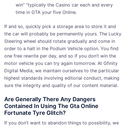
win” “typically the Casino car each and every
time in GTA your five Online.
If and so, quickly pick a storage area to store it and
the car will probably be permanently yours. The Lucky
Steering wheel should rotate gradually and come in
order to a halt in the Podium Vehicle option. You find
one free rewrite per day, and so if you don’t win the
motor vehicle you can try again tomorrow. At Gfinity
Digital Media, we maintain ourselves to the particular
highest standards involving editorial conduct, making
sure the integrity and quality of our content material.
Are Generally There Any Dangers
Contained In Using The Gta Online
Fortunate Tyre Glitch?
If you don’t want to abandon things to possibility, we