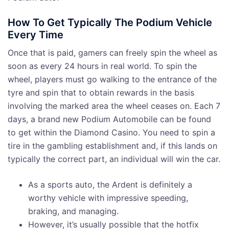
How To Get Typically The Podium Vehicle
Every Time
Once that is paid, gamers can freely spin the wheel as
soon as every 24 hours in real world. To spin the
wheel, players must go walking to the entrance of the
tyre and spin that to obtain rewards in the basis
involving the marked area the wheel ceases on. Each 7
days, a brand new Podium Automobile can be found
to get within the Diamond Casino. You need to spin a
tire in the gambling establishment and, if this lands on
typically the correct part, an individual will win the car.
As a sports auto, the Ardent is definitely a
worthy vehicle with impressive speeding,
braking, and managing.
However, it’s usually possible that the hotfix