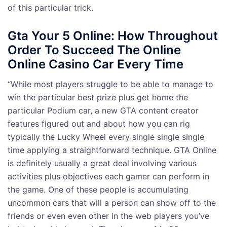
of this particular trick.
Gta Your 5 Online: How Throughout
Order To Succeed The Online
Online Casino Car Every Time
“While most players struggle to be able to manage to
win the particular best prize plus get home the
particular Podium car, a new GTA content creator
features figured out and about how you can rig
typically the Lucky Wheel every single single single
time applying a straightforward technique. GTA Online
is definitely usually a great deal involving various
activities plus objectives each gamer can perform in
the game. One of these people is accumulating
uncommon cars that will a person can show off to the
friends or even even other in the web players you’ve