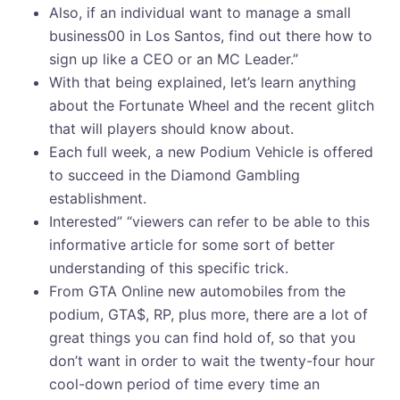
Also, if an individual want to manage a small
business00 in Los Santos, find out there how to
sign up like a CEO or an MC Leader.”
With that being explained, let’s learn anything
about the Fortunate Wheel and the recent glitch
that will players should know about.
Each full week, a new Podium Vehicle is offered
to succeed in the Diamond Gambling
establishment.
Interested” “viewers can refer to be able to this
informative article for some sort of better
understanding of this specific trick.
From GTA Online new automobiles from the
podium, GTA$, RP, plus more, there are a lot of
great things you can find hold of, so that you
don’t want in order to wait the twenty-four hour
cool-down period of time every time an