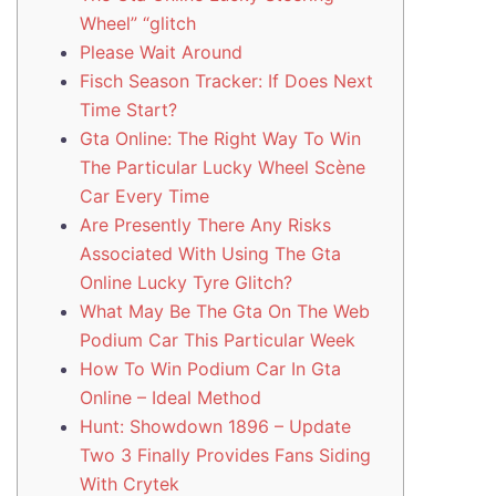
Wheel” “glitch
Please Wait Around
Fisch Season Tracker: If Does Next
Time Start?
Gta Online: The Right Way To Win
The Particular Lucky Wheel Scène
Car Every Time
Are Presently There Any Risks
Associated With Using The Gta
Online Lucky Tyre Glitch?
What May Be The Gta On The Web
Podium Car This Particular Week
How To Win Podium Car In Gta
Online – Ideal Method
Hunt: Showdown 1896 – Update
Two 3 Finally Provides Fans Siding
With Crytek