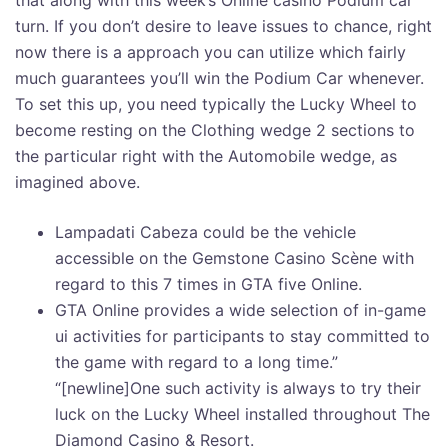
that along with this week’s Online casino Podium car
turn. If you don’t desire to leave issues to chance, right
now there is a approach you can utilize which fairly
much guarantees you’ll win the Podium Car whenever.
To set this up, you need typically the Lucky Wheel to
become resting on the Clothing wedge 2 sections to
the particular right with the Automobile wedge, as
imagined above.
Lampadati Cabeza could be the vehicle
accessible on the Gemstone Casino Scène with
regard to this 7 times in GTA five Online.
GTA Online provides a wide selection of in-game
ui activities for participants to stay committed to
the game with regard to a long time.”
“[newline]One such activity is always to try their
luck on the Lucky Wheel installed throughout The
Diamond Casino & Resort.