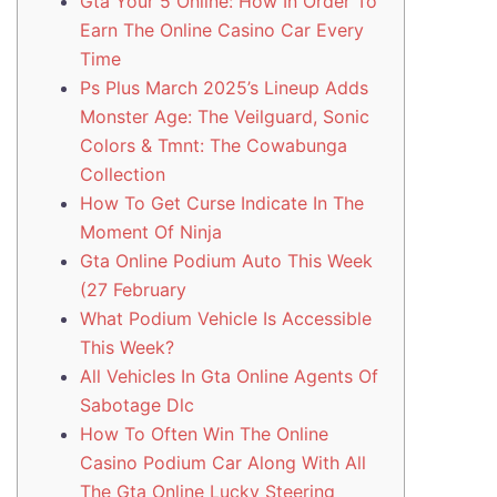
Gta Your 5 Online: How In Order To
Earn The Online Casino Car Every
Time
Ps Plus March 2025’s Lineup Adds
Monster Age: The Veilguard, Sonic
Colors & Tmnt: The Cowabunga
Collection
How To Get Curse Indicate In The
Moment Of Ninja
Gta Online Podium Auto This Week
(27 February
What Podium Vehicle Is Accessible
This Week?
All Vehicles In Gta Online Agents Of
Sabotage Dlc
How To Often Win The Online
Casino Podium Car Along With All
The Gta Online Lucky Steering