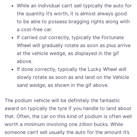
While an individual can’t sell typically the auto for
the quantity it’s worth, it is almost always good
to be able to possess bragging rights along with
a cost-free car.
If carried out correctly, typically the Fortunate
Wheel will gradually rotate as soon as plus arrive
at the vehicle wedge, as displayed in the gif
above.
If done correctly, typically the Lucky Wheel will
slowly rotate as soon as and land on the Vehicle
sand wedge, as shown in the gif above.
The podium vehicle will be definitely the fantastic
award on typically the tyre if you handle to land about
that. Often, the car on this kind of podium is often well
worth a minimum involving one zillion bucks. While
someone can’t sell usually the auto for the amount it’s