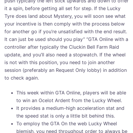
push typically the left stick upwards and down to offer
it a spin, before getting all set for step. If the Lucky
Tyre does land about Mystery, you will soon see what
your incentive is then comply with the process below
for another go if you’re unsatisfied with the end result.
It can just be used should you play” “GTA Online with a
controller after typically the Cluckin Bell Farm Raid
update, and you’ll also need a stopwatch. If the wheel
is not with this position, you need to join another
session (preferably an Request Only lobby) in addition
to check again.
This week within GTA Online, players will be able
to win an Ocelot Ardent from the Lucky Wheel.
It provides a medium-high acceleration stat and
the speed stat is only a little bit behind this.
To employ the GTA On the web Lucky Wheel
blemish, you need throughout order to always be