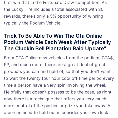
first win that in the Fortunate Draw competition. As
the Lucky Tire includes a total associated with 20
rewards, there’s only a 5% opportunity of winning
typically the Podium Vehicle.
Trick To Be Able To Win The Gta Online
Podium Vehicle Each Week After Typically
The Cluckin Bell Plantation Raid Update”
From GTA Online new vehicles from the podium, GTA$,
RP, and much more, there are a great deal of great
products you can find hold of, so that you don’t want
to wait the twenty four hour cool off time period every
time a person have a very spin involving the wheel.
Helpfully that doesn’t possess to be the case, as right
now there is a technique that offers you very much
more control of the particular prize you take away. All
a person need to hold out is consider your own luck