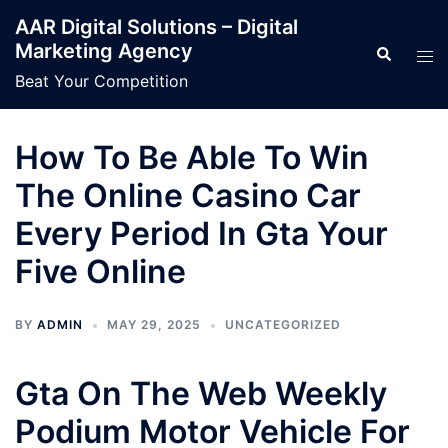
Skip
AAR Digital Solutions – Digital
to
Marketing Agency
Search
Tog
content
men
Beat Your Competition
How To Be Able To Win
The Online Casino Car
Every Period In Gta Your
Five Online
BY
ADMIN
MAY 29, 2025
UNCATEGORIZED
Gta On The Web Weekly
Podium Motor Vehicle For