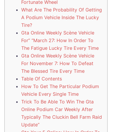
Fortunate Wheel
What Are The Probability Of Getting
A Podium Vehicle Inside The Lucky
Tire?
Gta Online Weekly Scène Vehicle
For” “March 27: How In Order To
The Fatigue Lucky Tire Every Time
Gta Online Weekly Scène Vehicle
For November 7: How To Defeat
The Blessed Tire Every Time
Table Of Contents
How To Get The Particular Podium
Vehicle Every Single Time
Trick To Be Able To Win The Gta
Online Podium Car Weekly After
Typically The Cluckin Bell Farm Raid
Update”