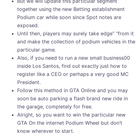
But we will update this particular segment
together using the new Betting establishment
Podium car while soon since Spot notes are
exposed.
Until then, players may surely take edge” “from it
and make the collection of podium vehicles in the
particular game.
Also, if you need to run a new small business00
inside Los Santos, find out exactly just how to
register like a CEO or perhaps a very good MC
President.
Follow this method in GTA Online and you may
soon be auto parking a flash brand new ride in
the garage, completely for free.
Alright, so you want to win the particular new
GTA On the internet Podium Wheel but don’t
know wherever to start.