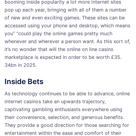
booming inside popularity a lot more internet sites
pop up each year, bringing with all of them a number
of new and even exciting games. These sites can be
accessed using your phone and desktop, which means
you” “could play the online games pretty much
whenever and wherever a person want. As this sort of,
it’s no wonder that will the online on line casino
marketplace is expected in order to be worth £35.
34bn in 2025.
Inside Bets
As technology continues to be able to advance, online
internet casinos take an upwards trajectory,
captivating gambling enthusiasts everywhere using
their convenience, selection, and generous benefits.
They provide a good direction for those searching for
entertainment within the ease and comfort of their