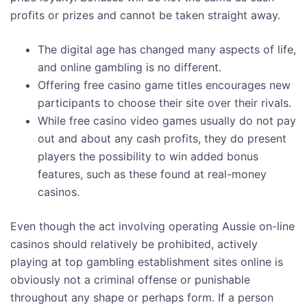
profits or prizes and cannot be taken straight away.
The digital age has changed many aspects of life,
and online gambling is no different.
Offering free casino game titles encourages new
participants to choose their site over their rivals.
While free casino video games usually do not pay
out and about any cash profits, they do present
players the possibility to win added bonus
features, such as these found at real-money
casinos.
Even though the act involving operating Aussie on-line
casinos should relatively be prohibited, actively
playing at top gambling establishment sites online is
obviously not a criminal offense or punishable
throughout any shape or perhaps form. If a person