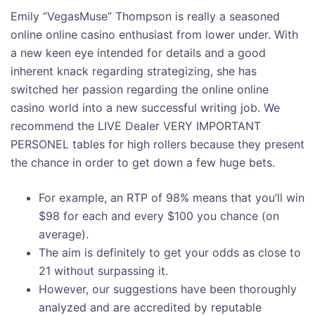
Emily “VegasMuse” Thompson is really a seasoned
online online casino enthusiast from lower under. With
a new keen eye intended for details and a good
inherent knack regarding strategizing, she has
switched her passion regarding the online online
casino world into a new successful writing job. We
recommend the LIVE Dealer VERY IMPORTANT
PERSONEL tables for high rollers because they present
the chance in order to get down a few huge bets.
For example, an RTP of 98% means that you’ll win
$98 for each and every $100 you chance (on
average).
The aim is definitely to get your odds as close to
21 without surpassing it.
However, our suggestions have been thoroughly
analyzed and are accredited by reputable