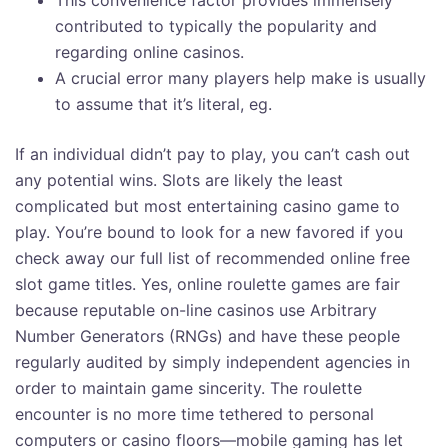
contributed to typically the popularity and
regarding online casinos.
A crucial error many players help make is usually
to assume that it’s literal, eg.
If an individual didn’t pay to play, you can’t cash out
any potential wins. Slots are likely the least
complicated but most entertaining casino game to
play. You’re bound to look for a new favored if you
check away our full list of recommended online free
slot game titles. Yes, online roulette games are fair
because reputable on-line casinos use Arbitrary
Number Generators (RNGs) and have these people
regularly audited by simply independent agencies in
order to maintain game sincerity. The roulette
encounter is no more time tethered to personal
computers or casino floors—mobile gaming has let