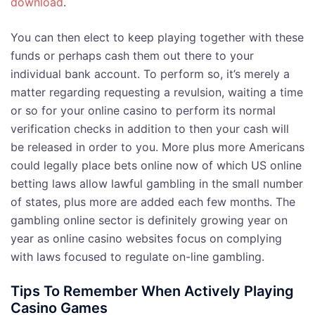
download
.
You can then elect to keep playing together with these
funds or perhaps cash them out there to your
individual bank account. To perform so, it’s merely a
matter regarding requesting a revulsion, waiting a time
or so for your online casino to perform its normal
verification checks in addition to then your cash will
be released in order to you. More plus more Americans
could legally place bets online now of which US online
betting laws allow lawful gambling in the small number
of states, plus more are added each few months. The
gambling online sector is definitely growing year on
year as online casino websites focus on complying
with laws focused to regulate on-line gambling.
Tips To Remember When Actively Playing
Casino Games