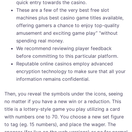
quick entry towards the casino.
These are a few of the very best free slot
machines plus best casino game titles available,
offering gamers a chance to enjoy top-quality
amusement and exciting game play” “without
spending real money.
We recommend reviewing player feedback
before committing to this particular platform.
Reputable online casinos employ advanced
encryption technology to make sure that all your
information remains confidential.
Then, you reveal the symbols under the icons, seeing
no matter if you have a new win or a reduction. This
title is a lottery-style game you play utilizing a card
with numbers one to 70. You choose a new set figure
to tag (eg. 15 numbers), and place the wager. The