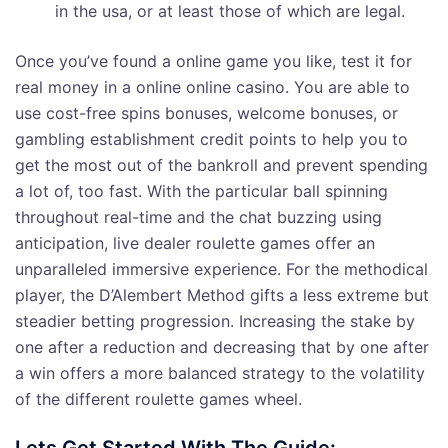
in the usa, or at least those of which are legal.
Once you’ve found a online game you like, test it for
real money in a online online casino. You are able to
use cost-free spins bonuses, welcome bonuses, or
gambling establishment credit points to help you to
get the most out of the bankroll and prevent spending
a lot of, too fast. With the particular ball spinning
throughout real-time and the chat buzzing using
anticipation, live dealer roulette games offer an
unparalleled immersive experience. For the methodical
player, the D’Alembert Method gifts a less extreme but
steadier betting progression. Increasing the stake by
one after a reduction and decreasing that by one after
a win offers a more balanced strategy to the volatility
of the different roulette games wheel.
Lets Get Started With The Guide: