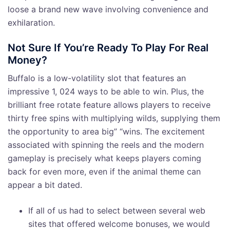
loose a brand new wave involving convenience and
exhilaration.
Not Sure If You’re Ready To Play For Real
Money?
Buffalo is a low-volatility slot that features an
impressive 1, 024 ways to be able to win. Plus, the
brilliant free rotate feature allows players to receive
thirty free spins with multiplying wilds, supplying them
the opportunity to area big” “wins. The excitement
associated with spinning the reels and the modern
gameplay is precisely what keeps players coming
back for even more, even if the animal theme can
appear a bit dated.
If all of us had to select between several web
sites that offered welcome bonuses, we would