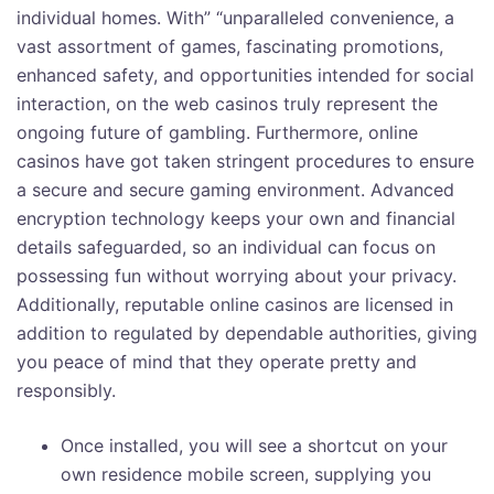
individual homes. With” “unparalleled convenience, a
vast assortment of games, fascinating promotions,
enhanced safety, and opportunities intended for social
interaction, on the web casinos truly represent the
ongoing future of gambling. Furthermore, online
casinos have got taken stringent procedures to ensure
a secure and secure gaming environment. Advanced
encryption technology keeps your own and financial
details safeguarded, so an individual can focus on
possessing fun without worrying about your privacy.
Additionally, reputable online casinos are licensed in
addition to regulated by dependable authorities, giving
you peace of mind that they operate pretty and
responsibly.
Once installed, you will see a shortcut on your
own residence mobile screen, supplying you