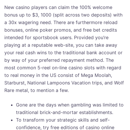
New casino players can claim the 100% welcome
bonus up to $3, 1000 (split across two deposits) with
a 30x wagering need. There are furthermore reload
bonuses, online poker promos, and free bet credits
intended for sportsbook users. Provided you’re
playing at a reputable web-site, you can take away
your real cash wins to the traditional bank account or
by way of your preferred repayment method. The
most common 5-reel on-line casino slots with regard
to real money in the US consist of Mega Moolah,
Starburst, National Lampoons Vacation trips, and Wolf
Rare metal, to mention a few.
Gone are the days when gambling was limited to
traditional brick-and-mortar establishments.
To transform your strategic skills and self-
confidence, try free editions of casino online