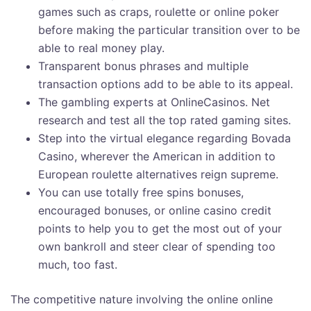
games such as craps, roulette or online poker
before making the particular transition over to be
able to real money play.
Transparent bonus phrases and multiple
transaction options add to be able to its appeal.
The gambling experts at OnlineCasinos. Net
research and test all the top rated gaming sites.
Step into the virtual elegance regarding Bovada
Casino, wherever the American in addition to
European roulette alternatives reign supreme.
You can use totally free spins bonuses,
encouraged bonuses, or online casino credit
points to help you to get the most out of your
own bankroll and steer clear of spending too
much, too fast.
The competitive nature involving the online online