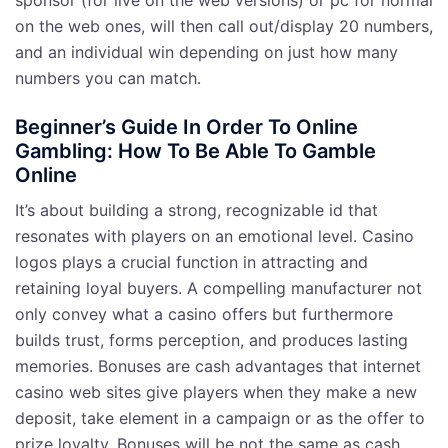
sponsor (for live on the web versions) or pc for normal
on the web ones, will then call out/display 20 numbers,
and an individual win depending on just how many
numbers you can match.
Beginner’s Guide In Order To Online
Gambling: How To Be Able To Gamble
Online
It’s about building a strong, recognizable id that
resonates with players on an emotional level. Casino
logos plays a crucial function in attracting and
retaining loyal buyers. A compelling manufacturer not
only convey what a casino offers but furthermore
builds trust, forms perception, and produces lasting
memories. Bonuses are cash advantages that internet
casino web sites give players when they make a new
deposit, take element in a campaign or as the offer to
prize loyalty. Bonuses will be not the same as cash