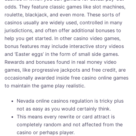
odds. They feature classic games like slot machines,
roulette, blackjack, and even more. These sorts of
casinos usually are widely used, controlled in many
jurisdictions, and often offer additional bonuses to
help you get started. In other casino video games,
bonus features may include interactive story videos
and ‘Easter eggs’ in the form of small side games.
Rewards and bonuses found in real money video
games, like progressive jackpots and free credit, are
occasionally awarded inside free casino online games
to maintain the game play realistic.
Nevada online casinos regulation is tricky plus
not as easy as you would certainly think.
This means every rewrite or card attract is
completely random and not affected from the
casino or perhaps player.