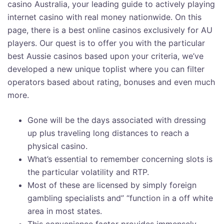
casino Australia, your leading guide to actively playing
internet casino with real money nationwide. On this
page, there is a best online casinos exclusively for AU
players. Our quest is to offer you with the particular
best Aussie casinos based upon your criteria, we’ve
developed a new unique toplist where you can filter
operators based about rating, bonuses and even much
more.
Gone will be the days associated with dressing
up plus traveling long distances to reach a
physical casino.
What’s essential to remember concerning slots is
the particular volatility and RTP.
Most of these are licensed by simply foreign
gambling specialists and” “function in a off white
area in most states.
This convenience factor provides immensely