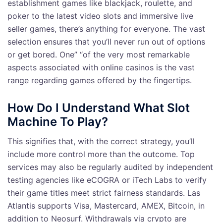
establishment games like blackjack, roulette, and
poker to the latest video slots and immersive live
seller games, there’s anything for everyone. The vast
selection ensures that you’ll never run out of options
or get bored. One” “of the very most remarkable
aspects associated with online casinos is the vast
range regarding games offered by the fingertips.
How Do I Understand What Slot
Machine To Play?
This signifies that, with the correct strategy, you’ll
include more control more than the outcome. Top
services may also be regularly audited by independent
testing agencies like eCOGRA or iTech Labs to verify
their game titles meet strict fairness standards. Las
Atlantis supports Visa, Mastercard, AMEX, Bitcoin, in
addition to Neosurf. Withdrawals via crypto are