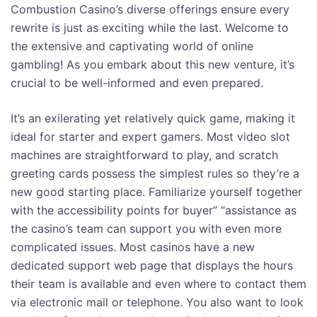
Combustion Casino’s diverse offerings ensure every
rewrite is just as exciting while the last. Welcome to
the extensive and captivating world of online
gambling! As you embark about this new venture, it’s
crucial to be well-informed and even prepared.
It’s an exilerating yet relatively quick game, making it
ideal for starter and expert gamers. Most video slot
machines are straightforward to play, and scratch
greeting cards possess the simplest rules so they’re a
new good starting place. Familiarize yourself together
with the accessibility points for buyer” “assistance as
the casino’s team can support you with even more
complicated issues. Most casinos have a new
dedicated support web page that displays the hours
their team is available and even where to contact them
via electronic mail or telephone. You also want to look