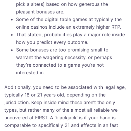
pick a site(s) based on how generous the
pleasant bonuses are.
Some of the digital table games at typically the
online casinos include an extremely higher RTP.
That stated, probabilities play a major role inside
how you predict every outcome.
Some bonuses are too promising small to
warrant the wagering necessity, or perhaps
they’re connected to a game you’re not
interested in.
Additionally, you need to be associated with legal age,
typically 18 or 21 years old, depending on the
jurisdiction. Keep inside mind these aren’t the only
types, but rather many of the almost all reliable we
uncovered at FIRST. A ‘blackjack’ is if your hand is
comparable to specifically 21 and effects in an fast