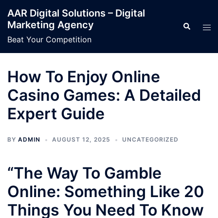
Skip
AAR Digital Solutions – Digital
to
Marketing Agency
Search
Tog
content
men
Beat Your Competition
How To Enjoy Online
Casino Games: A Detailed
Expert Guide
BY
ADMIN
AUGUST 12, 2025
UNCATEGORIZED
“The Way To Gamble
Online: Something Like 20
Things You Need To Know