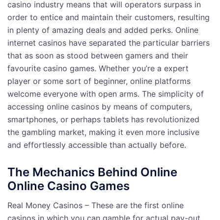
casino industry means that will operators surpass in
order to entice and maintain their customers, resulting
in plenty of amazing deals and added perks. Online
internet casinos have separated the particular barriers
that as soon as stood between gamers and their
favourite casino games. Whether you’re a expert
player or some sort of beginner, online platforms
welcome everyone with open arms. The simplicity of
accessing online casinos by means of computers,
smartphones, or perhaps tablets has revolutionized
the gambling market, making it even more inclusive
and effortlessly accessible than actually before.
The Mechanics Behind Online
Online Casino Games
Real Money Casinos – These are the first online
casinos in which you can gamble for actual pay-out