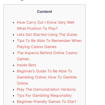
Content
How Carry Out I Know Very Well
What Position To Play?
Lets Get Started Using The Guide:
Tips To Be Able To Remember When
Playing Casino Games
The Aspects Behind Online Casino
Games
Inside Bets
Beginner’s Guide To Be Able To
Gambling Online: How To Gamble
Online
Play The Demonstration Versions
Tips For Gambling Responsibly
Beginner-friendly Games To Start