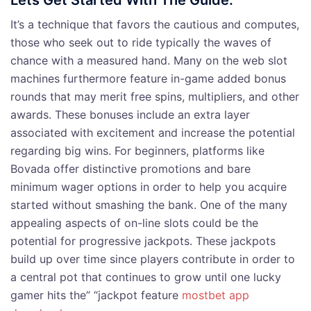
It’s a technique that favors the cautious and computes,
those who seek out to ride typically the waves of
chance with a measured hand. Many on the web slot
machines furthermore feature in-game added bonus
rounds that may merit free spins, multipliers, and other
awards. These bonuses include an extra layer
associated with excitement and increase the potential
regarding big wins. For beginners, platforms like
Bovada offer distinctive promotions and bare
minimum wager options in order to help you acquire
started without smashing the bank. One of the many
appealing aspects of on-line slots could be the
potential for progressive jackpots. These jackpots
build up over time since players contribute in order to
a central pot that continues to grow until one lucky
gamer hits the” “jackpot feature
mostbet app