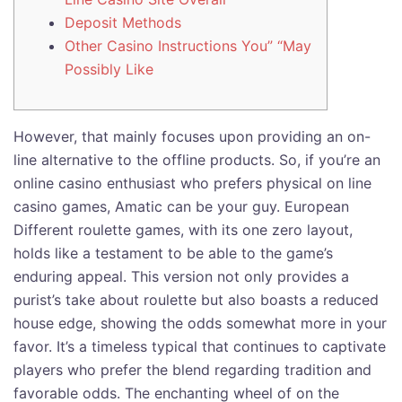
Deposit Methods
Other Casino Instructions You” “May
Possibly Like
However, that mainly focuses upon providing an on-
line alternative to the offline products. So, if you’re an
online casino enthusiast who prefers physical on line
casino games, Amatic can be your guy. European
Different roulette games, with its one zero layout,
holds like a testament to be able to the game’s
enduring appeal. This version not only provides a
purist’s take about roulette but also boasts a reduced
house edge, showing the odds somewhat more in your
favor. It’s a timeless typical that continues to captivate
players who prefer the blend regarding tradition and
favorable odds. The enchanting wheel of on the