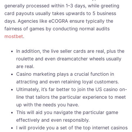
generally processed within 1–3 days, while greeting
card payouts usually takes upwards to 5 business
days. Agencies like eCOGRA ensure typically the
fairness of games by conducting normal audits
mostbet
.
In addition, the live seller cards are real, plus the
roulette and even dreamcatcher wheels usually
are real.
Casino marketing plays a crucial function in
attracting and even retaining loyal customers.
Ultimately, it’s far better to join the US casino on-
line that tailors the particular experience to meet
up with the needs you have.
This will aid you navigate the particular game
effectively and even responsibly.
I will provide you a set of the top internet casinos