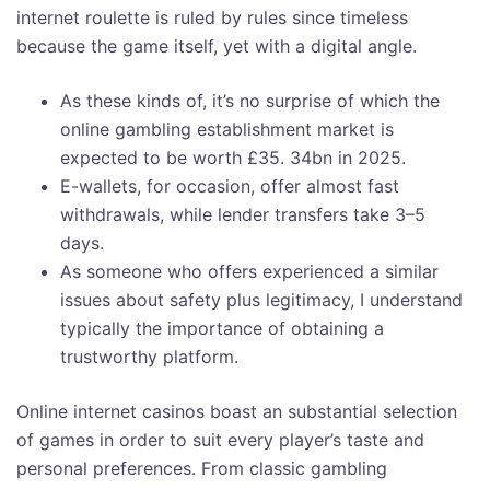
internet roulette is ruled by rules since timeless
because the game itself, yet with a digital angle.
As these kinds of, it’s no surprise of which the
online gambling establishment market is
expected to be worth £35. 34bn in 2025.
E-wallets, for occasion, offer almost fast
withdrawals, while lender transfers take 3–5
days.
As someone who offers experienced a similar
issues about safety plus legitimacy, I understand
typically the importance of obtaining a
trustworthy platform.
Online internet casinos boast an substantial selection
of games in order to suit every player’s taste and
personal preferences. From classic gambling