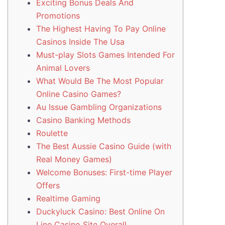
Exciting Bonus Deals And
Promotions
The Highest Having To Pay Online
Casinos Inside The Usa
Must-play Slots Games Intended For
Animal Lovers
What Would Be The Most Popular
Online Casino Games?
Au Issue Gambling Organizations
Casino Banking Methods
Roulette
The Best Aussie Casino Guide (with
Real Money Games)
Welcome Bonuses: First-time Player
Offers
Realtime Gaming
Duckyluck Casino: Best Online On
Line Casino Site Overall