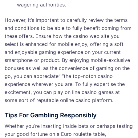
wagering authorities.
However, it’s important to carefully review the terms
and conditions to be able to fully benefit coming from
these offers. Ensure how the casino web site you
select is enhanced for mobile enjoy, offering a soft
and enjoyable gaming experience on your current
smartphone or product. By enjoying mobile-exclusive
bonuses as well as the convenience of gaming on the
go, you can appreciate” “the top-notch casino
experience wherever you are. To fully expertise the
excitement, you can play on line casino games at
some sort of reputable online casino platform.
Tips For Gambling Responsibly
Whether you’re inserting inside bets or perhaps testing
your good fortune on a Euro roulette table,