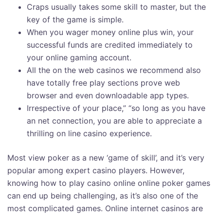
Craps usually takes some skill to master, but the
key of the game is simple.
When you wager money online plus win, your
successful funds are credited immediately to
your online gaming account.
All the on the web casinos we recommend also
have totally free play sections prove web
browser and even downloadable app types.
Irrespective of your place,” “so long as you have
an net connection, you are able to appreciate a
thrilling on line casino experience.
Most view poker as a new ‘game of skill’, and it’s very
popular among expert casino players. However,
knowing how to play casino online online poker games
can end up being challenging, as it’s also one of the
most complicated games. Online internet casinos are