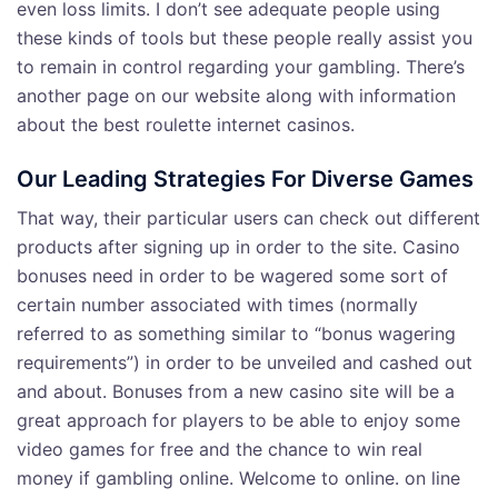
even loss limits. I don’t see adequate people using
these kinds of tools but these people really assist you
to remain in control regarding your gambling. There’s
another page on our website along with information
about the best roulette internet casinos.
Our Leading Strategies For Diverse Games
That way, their particular users can check out different
products after signing up in order to the site. Casino
bonuses need in order to be wagered some sort of
certain number associated with times (normally
referred to as something similar to “bonus wagering
requirements”) in order to be unveiled and cashed out
and about. Bonuses from a new casino site will be a
great approach for players to be able to enjoy some
video games for free and the chance to win real
money if gambling online. Welcome to online. on line