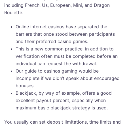
including French, Us, European, Mini, and Dragon
Roulette.
Online internet casinos have separated the
barriers that once stood between participants
and their preferred casino games.
This is a new common practice, in addition to
verification often must be completed before an
individual can request the withdrawal.
Our guide to casinos gaming would be
incomplete if we didn’t speak about encouraged
bonuses.
Blackjack, by way of example, offers a good
excellent payout percent, especially when
maximum basic blackjack strategy is used.
You usually can set deposit limitations, time limits and