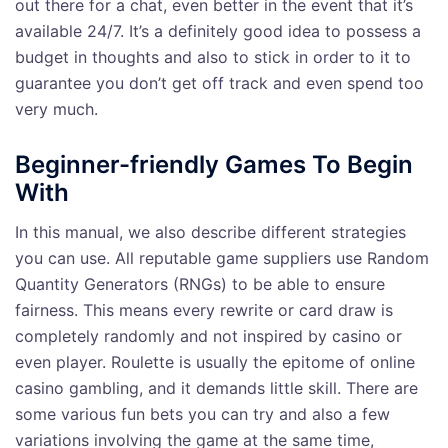
out there for a chat, even better in the event that it’s
available 24/7. It’s a definitely good idea to possess a
budget in thoughts and also to stick in order to it to
guarantee you don’t get off track and even spend too
very much.
Beginner-friendly Games To Begin
With
In this manual, we also describe different strategies
you can use. All reputable game suppliers use Random
Quantity Generators (RNGs) to be able to ensure
fairness. This means every rewrite or card draw is
completely randomly and not inspired by casino or
even player. Roulette is usually the epitome of online
casino gambling, and it demands little skill. There are
some various fun bets you can try and also a few
variations involving the game at the same time,