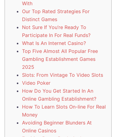
With
Our Top Rated Strategies For
Distinct Games
Not Sure If You’re Ready To
Participate In For Real Funds?
What Is An Internet Casino?
Top Five Almost All Popular Free
Gambling Establishment Games
2025
Slots: From Vintage To Video Slots
Video Poker
How Do You Get Started In An
Online Gambling Establishment?
How To Learn Slots On-line For Real
Money
Avoiding Beginner Blunders At
Online Casinos