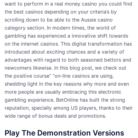
want to perform in a real money casino you could find
the best casinos depending on your criteria’s by
scrolling down to be able to the Aussie casino
category section. In modern times, the world of
gambling has experienced a innovative shift towards
on the internet casinos. This digital transformation has
introduced about exciting chances and a variety of
advantages with regard to both seasoned bettors and
newcomers likewise. In this blog post, we check out
the positive course” “on-line casinos are using,
shedding light in the key reasons why more and even
more people are usually embracing this electronic
gambling experience. BetOnline has built the strong
reputation, specially among US players, thanks to their
wide range of bonus deals and promotions.
Play The Demonstration Versions