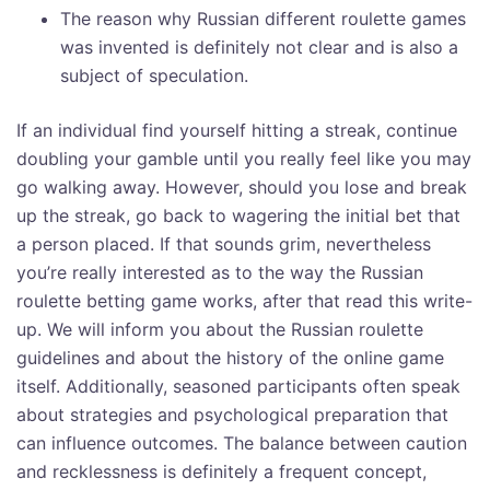
The reason why Russian different roulette games
was invented is definitely not clear and is also a
subject of speculation.
If an individual find yourself hitting a streak, continue
doubling your gamble until you really feel like you may
go walking away. However, should you lose and break
up the streak, go back to wagering the initial bet that
a person placed. If that sounds grim, nevertheless
you’re really interested as to the way the Russian
roulette betting game works, after that read this write-
up. We will inform you about the Russian roulette
guidelines and about the history of the online game
itself. Additionally, seasoned participants often speak
about strategies and psychological preparation that
can influence outcomes. The balance between caution
and recklessness is definitely a frequent concept,