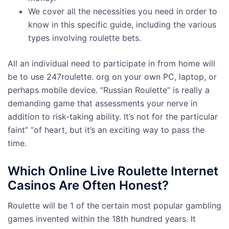
We cover all the necessities you need in order to
know in this specific guide, including the various
types involving roulette bets.
All an individual need to participate in from home will
be to use 247roulette. org on your own PC, laptop, or
perhaps mobile device. “Russian Roulette” is really a
demanding game that assessments your nerve in
addition to risk-taking ability. It’s not for the particular
faint” “of heart, but it’s an exciting way to pass the
time.
Which Online Live Roulette Internet
Casinos Are Often Honest?
Roulette will be 1 of the certain most popular gambling
games invented within the 18th hundred years. It