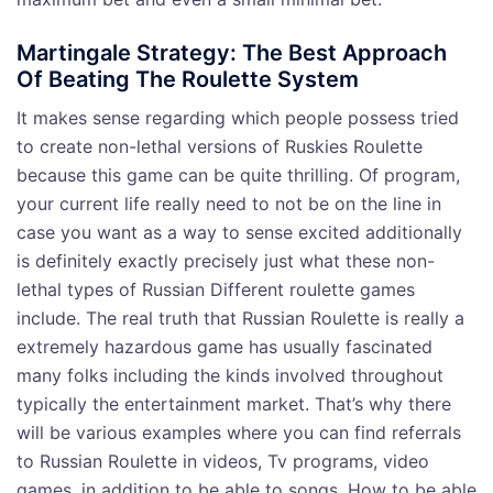
Martingale Strategy: The Best Approach
Of Beating The Roulette System
It makes sense regarding which people possess tried
to create non-lethal versions of Ruskies Roulette
because this game can be quite thrilling. Of program,
your current life really need to not be on the line in
case you want as a way to sense excited additionally
is definitely exactly precisely just what these non-
lethal types of Russian Different roulette games
include. The real truth that Russian Roulette is really a
extremely hazardous game has usually fascinated
many folks including the kinds involved throughout
typically the entertainment market. That’s why there
will be various examples where you can find referrals
to Russian Roulette in videos, Tv programs, video
games, in addition to be able to songs. How to be able