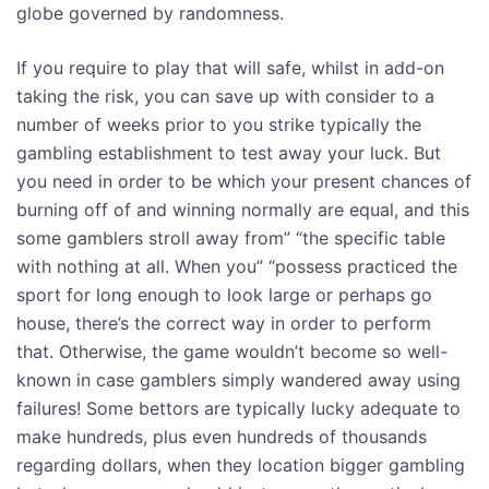
globe governed by randomness.
If you require to play that will safe, whilst in add-on
taking the risk, you can save up with consider to a
number of weeks prior to you strike typically the
gambling establishment to test away your luck. But
you need in order to be which your present chances of
burning off of and winning normally are equal, and this
some gamblers stroll away from” “the specific table
with nothing at all. When you” “possess practiced the
sport for long enough to look large or perhaps go
house, there’s the correct way in order to perform
that. Otherwise, the game wouldn’t become so well-
known in case gamblers simply wandered away using
failures! Some bettors are typically lucky adequate to
make hundreds, plus even hundreds of thousands
regarding dollars, when they location bigger gambling