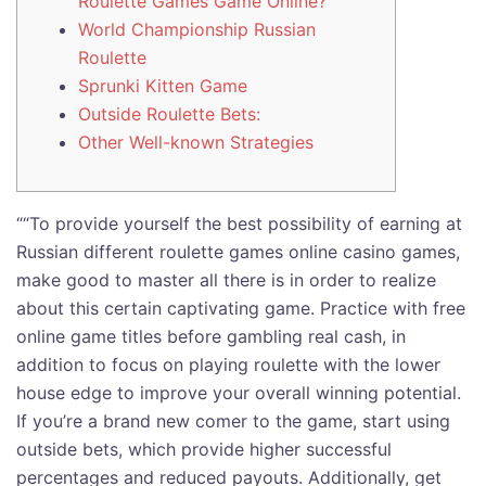
Roulette Games Game Online?
World Championship Russian
Roulette
Sprunki Kitten Game
Outside Roulette Bets:
Other Well-known Strategies
““To provide yourself the best possibility of earning at
Russian different roulette games online casino games,
make good to master all there is in order to realize
about this certain captivating game. Practice with free
online game titles before gambling real cash, in
addition to focus on playing roulette with the lower
house edge to improve your overall winning potential.
If you’re a brand new comer to the game, start using
outside bets, which provide higher successful
percentages and reduced payouts. Additionally, get