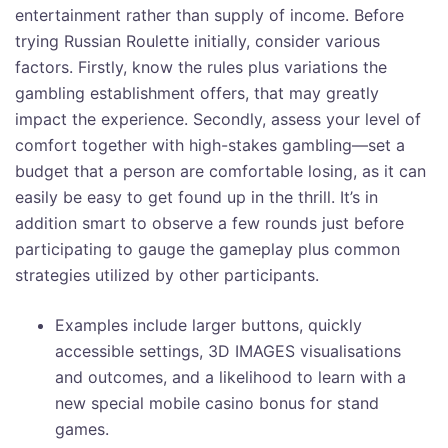
entertainment rather than supply of income. Before
trying Russian Roulette initially, consider various
factors. Firstly, know the rules plus variations the
gambling establishment offers, that may greatly
impact the experience. Secondly, assess your level of
comfort together with high-stakes gambling—set a
budget that a person are comfortable losing, as it can
easily be easy to get found up in the thrill. It’s in
addition smart to observe a few rounds just before
participating to gauge the gameplay plus common
strategies utilized by other participants.
Examples include larger buttons, quickly
accessible settings, 3D IMAGES visualisations
and outcomes, and a likelihood to learn with a
new special mobile casino bonus for stand
games.