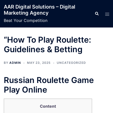
Skip
AAR Digital Solutions – Digital
to
Marketing Agency
Search
Tog
content
men
Beat Your Competition
“How To Play Roulette:
Guidelines & Betting
BY
ADMIN
MAY 23, 2025
UNCATEGORIZED
Russian Roulette Game
Play Online
Content