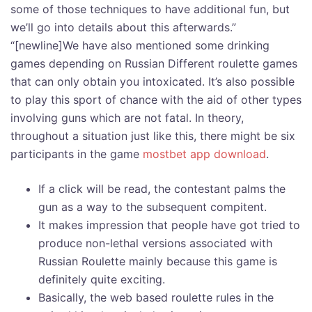
some of those techniques to have additional fun, but
we’ll go into details about this afterwards.”
“[newline]We have also mentioned some drinking
games depending on Russian Different roulette games
that can only obtain you intoxicated. It’s also possible
to play this sport of chance with the aid of other types
involving guns which are not fatal. In theory,
throughout a situation just like this, there might be six
participants in the game
mostbet app download
.
If a click will be read, the contestant palms the
gun as a way to the subsequent compitent.
It makes impression that people have got tried to
produce non-lethal versions associated with
Russian Roulette mainly because this game is
definitely quite exciting.
Basically, the web based roulette rules in the