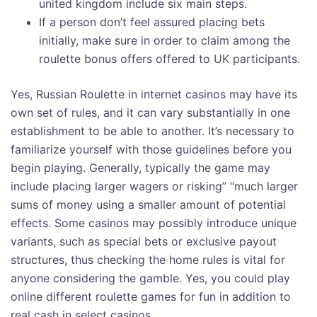
united kingdom include six main steps.
If a person don’t feel assured placing bets
initially, make sure in order to claim among the
roulette bonus offers offered to UK participants.
Yes, Russian Roulette in internet casinos may have its
own set of rules, and it can vary substantially in one
establishment to be able to another. It’s necessary to
familiarize yourself with those guidelines before you
begin playing. Generally, typically the game may
include placing larger wagers or risking” “much larger
sums of money using a smaller amount of potential
effects. Some casinos may possibly introduce unique
variants, such as special bets or exclusive payout
structures, thus checking the home rules is vital for
anyone considering the gamble. Yes, you could play
online different roulette games for fun in addition to
real cash in select casinos.