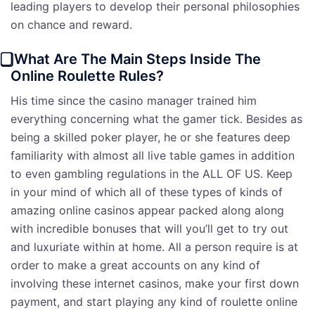
leading players to develop their personal philosophies
on chance and reward.
⃣ What Are The Main Steps Inside The
Online Roulette Rules?
His time since the casino manager trained him
everything concerning what the gamer tick. Besides as
being a skilled poker player, he or she features deep
familiarity with almost all live table games in addition
to even gambling regulations in the ALL OF US. Keep
in your mind of which all of these types of kinds of
amazing online casinos appear packed along along
with incredible bonuses that will you’ll get to try out
and luxuriate within at home. All a person require is at
order to make a great accounts on any kind of
involving these internet casinos, make your first down
payment, and start playing any kind of roulette online