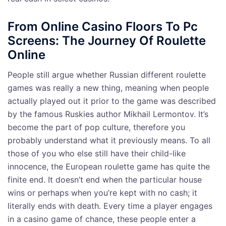
From Online Casino Floors To Pc
Screens: The Journey Of Roulette
Online
People still argue whether Russian different roulette
games was really a new thing, meaning when people
actually played out it prior to the game was described
by the famous Ruskies author Mikhail Lermontov. It’s
become the part of pop culture, therefore you
probably understand what it previously means. To all
those of you who else still have their child-like
innocence, the European roulette game has quite the
finite end. It doesn’t end when the particular house
wins or perhaps when you’re kept with no cash; it
literally ends with death. Every time a player engages
in a casino game of chance, these people enter a