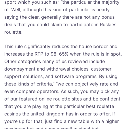
sport which you such as” “the particular the majority
of. Well, although this kind of particular is nearly
saying the clear, generally there are not any bonus
deals that you could claim to participate in Ruskies
roulette.
This rule significantly reduces the house border and
increases the RTP to 98. 65% when the rule is in spot.
Other categories many of us reviewed include
downpayment and withdrawal choices, customer
support solutions, and software programs. By using
these kinds of criteria,” “we can objectively rate and
even compare operators. As such, you may pick any
of our featured online roulette sites and be confident
that you are playing at the particular best roulette
casinos the united kingdom has in order to offer. If
you’re up for that, just find a new table with a higher
maximum bet and even a small minimal bet.