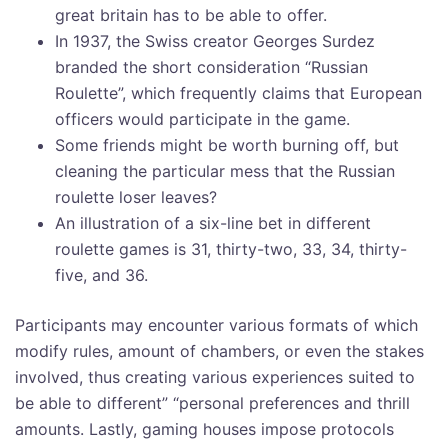
great britain has to be able to offer.
In 1937, the Swiss creator Georges Surdez
branded the short consideration “Russian
Roulette”, which frequently claims that European
officers would participate in the game.
Some friends might be worth burning off, but
cleaning the particular mess that the Russian
roulette loser leaves?
An illustration of a six-line bet in different
roulette games is 31, thirty-two, 33, 34, thirty-
five, and 36.
Participants may encounter various formats of which
modify rules, amount of chambers, or even the stakes
involved, thus creating various experiences suited to
be able to different” “personal preferences and thrill
amounts. Lastly, gaming houses impose protocols