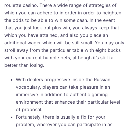
roulette casino. There a wide range of strategies of
which you can adhere to in order in order to heighten
the odds to be able to win some cash. In the event
that you just luck out plus win, you always keep that
which you have attained, and also you place an
additional wager which will be still small. You may only
stroll away from the particular table with eight bucks
with your current humble bets, although it’s still far
better than losing.
With dealers progressive inside the Russian
vocabulary, players can take pleasure in an
immersive in addition to authentic gaming
environment that enhances their particular level
of proposal.
Fortunately, there is usually a fix for your
problem, wherever you can participate in as