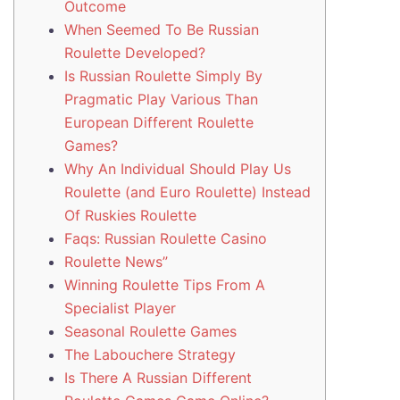
Outcome
When Seemed To Be Russian
Roulette Developed?
Is Russian Roulette Simply By
Pragmatic Play Various Than
European Different Roulette
Games?
Why An Individual Should Play Us
Roulette (and Euro Roulette) Instead
Of Ruskies Roulette
Faqs: Russian Roulette Casino
Roulette News”
Winning Roulette Tips From A
Specialist Player
Seasonal Roulette Games
The Labouchere Strategy
Is There A Russian Different