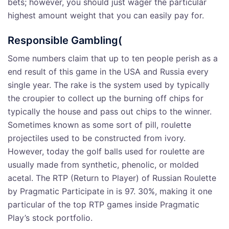
bets; however, you should just wager the particular
highest amount weight that you can easily pay for.
Responsible Gambling(
Some numbers claim that up to ten people perish as a
end result of this game in the USA and Russia every
single year. The rake is the system used by typically
the croupier to collect up the burning off chips for
typically the house and pass out chips to the winner.
Sometimes known as some sort of pill, roulette
projectiles used to be constructed from ivory.
However, today the golf balls used for roulette are
usually made from synthetic, phenolic, or molded
acetal. The RTP (Return to Player) of Russian Roulette
by Pragmatic Participate in is 97. 30%, making it one
particular of the top RTP games inside Pragmatic
Play’s stock portfolio.