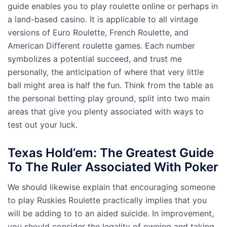
guide enables you to play roulette online or perhaps in
a land-based casino. It is applicable to all vintage
versions of Euro Roulette, French Roulette, and
American Different roulette games. Each number
symbolizes a potential succeed, and trust me
personally, the anticipation of where that very little
ball might area is half the fun. Think from the table as
the personal betting play ground, split into two main
areas that give you plenty associated with ways to
test out your luck.
Texas Hold’em: The Greatest Guide
To The Ruler Associated With Poker
We should likewise explain that encouraging someone
to play Ruskies Roulette practically implies that you
will be adding to to an aided suicide. In improvement,
you should consider the legality of owning and taking