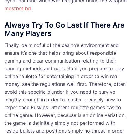
cyndrical tube whenever the gamer holds the weapon
mostbet bd
.
Always Try To Go Last If There Are
Many Players
Finally, be mindful of the casino’s environment and
ensure it’s one that helps bring about responsible
gaming and clear communication relating to their
gaming methods and rules. So if you prepare to play
online roulette for entertaining in order to win real
money, see the regulations well first. Therefore, often
avoid this specific blunder if you need to survive
lengthy enough in order to master precisely how to
experience Ruskies Different roulette games casino
online game. However, because is an online variation,
the game is definitely simply not performed with
reside bullets and positions simply no threat in order