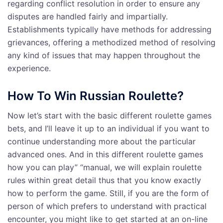
regarding conflict resolution in order to ensure any
disputes are handled fairly and impartially.
Establishments typically have methods for addressing
grievances, offering a methodized method of resolving
any kind of issues that may happen throughout the
experience.
How To Win Russian Roulette?
Now let’s start with the basic different roulette games
bets, and I’ll leave it up to an individual if you want to
continue understanding more about the particular
advanced ones. And in this different roulette games
how you can play” “manual, we will explain roulette
rules within great detail thus that you know exactly
how to perform the game. Still, if you are the form of
person of which prefers to understand with practical
encounter, you might like to get started at an on-line