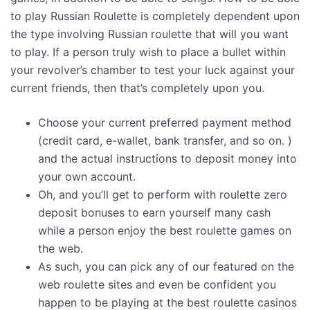
to play Russian Roulette is completely dependent upon
the type involving Russian roulette that will you want
to play. If a person truly wish to place a bullet within
your revolver’s chamber to test your luck against your
current friends, then that’s completely upon you.
Choose your current preferred payment method
(credit card, e-wallet, bank transfer, and so on. )
and the actual instructions to deposit money into
your own account.
Oh, and you’ll get to perform with roulette zero
deposit bonuses to earn yourself many cash
while a person enjoy the best roulette games on
the web.
As such, you can pick any of our featured on the
web roulette sites and even be confident you
happen to be playing at the best roulette casinos