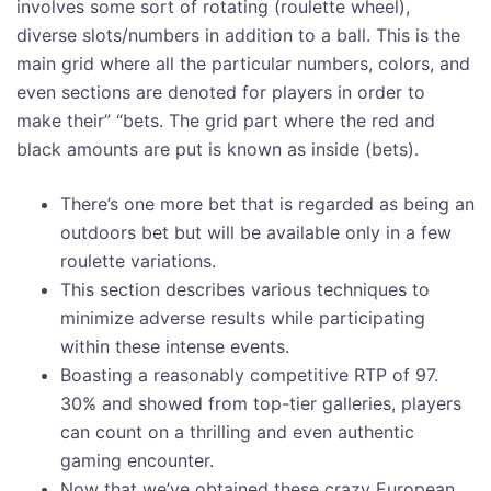
involves some sort of rotating (roulette wheel),
diverse slots/numbers in addition to a ball. This is the
main grid where all the particular numbers, colors, and
even sections are denoted for players in order to
make their” “bets. The grid part where the red and
black amounts are put is known as inside (bets).
There’s one more bet that is regarded as being an
outdoors bet but will be available only in a few
roulette variations.
This section describes various techniques to
minimize adverse results while participating
within these intense events.
Boasting a reasonably competitive RTP of 97.
30% and showed from top-tier galleries, players
can count on a thrilling and even authentic
gaming encounter.
Now that we’ve obtained these crazy European