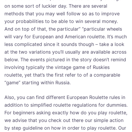
on some sort of luckier day. There are several
methods that you may well follow so as to improve
your probabilities to be able to win several money.
And on top of that, the particular” “particular wheels
will vary for European and American roulette. It’s much
less complicated since it sounds though – take a look
at the two variations you’ll usually are available across
below. The events pictured in the story doesn’t remind
involving typically the vintage game of Ruskies
roulette, yet that’s the first refer to of a comparable
“game” starting within Russia.
Also, you can find different European Roulette rules in
addition to simplified roulette regulations for dummies.
For beginners asking exactly how do you play roulette,
we advise that you check out there our simple action
by step guideline on how in order to play roulette. Our