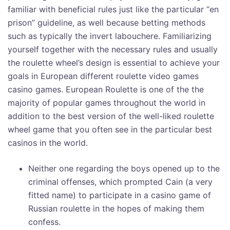
familiar with beneficial rules just like the particular “en
prison” guideline, as well because betting methods
such as typically the invert labouchere. Familiarizing
yourself together with the necessary rules and usually
the roulette wheel’s design is essential to achieve your
goals in European different roulette video games
casino games. European Roulette is one of the the
majority of popular games throughout the world in
addition to the best version of the well-liked roulette
wheel game that you often see in the particular best
casinos in the world.
Neither one regarding the boys opened up to the
criminal offenses, which prompted Cain (a very
fitted name) to participate in a casino game of
Russian roulette in the hopes of making them
confess.