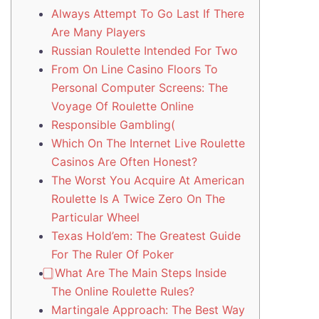
Always Attempt To Go Last If There
Are Many Players
Russian Roulette Intended For Two
From On Line Casino Floors To
Personal Computer Screens: The
Voyage Of Roulette Online
Responsible Gambling(
Which On The Internet Live Roulette
Casinos Are Often Honest?
The Worst You Acquire At American
Roulette Is A Twice Zero On The
Particular Wheel
Texas Hold’em: The Greatest Guide
For The Ruler Of Poker
⃣ What Are The Main Steps Inside
The Online Roulette Rules?
Martingale Approach: The Best Way