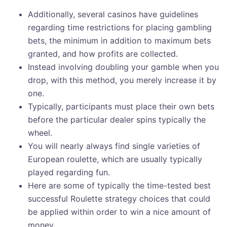
Additionally, several casinos have guidelines
regarding time restrictions for placing gambling
bets, the minimum in addition to maximum bets
granted, and how profits are collected.
Instead involving doubling your gamble when you
drop, with this method, you merely increase it by
one.
Typically, participants must place their own bets
before the particular dealer spins typically the
wheel.
You will nearly always find single varieties of
European roulette, which are usually typically
played regarding fun.
Here are some of typically the time-tested best
successful Roulette strategy choices that could
be applied within order to win a nice amount of
money.