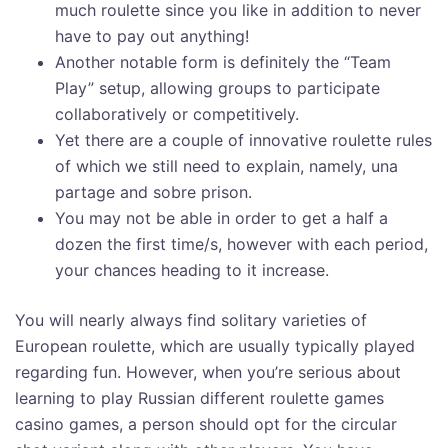
much roulette since you like in addition to never
have to pay out anything!
Another notable form is definitely the “Team
Play” setup, allowing groups to participate
collaboratively or competitively.
Yet there are a couple of innovative roulette rules
of which we still need to explain, namely, una
partage and sobre prison.
You may not be able in order to get a half a
dozen the first time/s, however with each period,
your chances heading to it increase.
You will nearly always find solitary varieties of
European roulette, which are usually typically played
regarding fun. However, when you’re serious about
learning to play Russian different roulette games
casino games, a person should opt for the circular