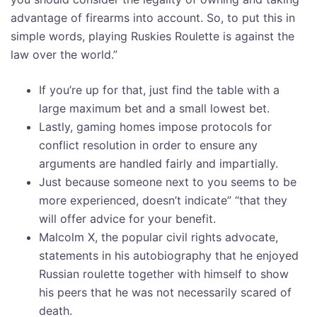
advantage of firearms into account. So, to put this in
simple words, playing Ruskies Roulette is against the
law over the world.”
If you’re up for that, just find the table with a
large maximum bet and a small lowest bet.
Lastly, gaming homes impose protocols for
conflict resolution in order to ensure any
arguments are handled fairly and impartially.
Just because someone next to you seems to be
more experienced, doesn’t indicate” “that they
will offer advice for your benefit.
Malcolm X, the popular civil rights advocate,
statements in his autobiography that he enjoyed
Russian roulette together with himself to show
his peers that he was not necessarily scared of
death.