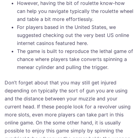
However, having the bit of roulette know-how
can help you navigate typically the roulette wheel
and table a bit more effortlessly.
For players based in the United States, we
suggested checking out the very best US online
internet casinos featured here.
The game is built to reproduce the lethal game of
chance where players take converts spinning a
menear cylinder and pulling the trigger.
Don’t forget about that you may still get injured
depending on typically the sort of gun you are using
and the distance between your muzzle and your
current head. If these people look for a revolver using
more slots, even more players can take part in this
online game. On the some other hand, it is usually
possible to enjoy this game simply by spinning the