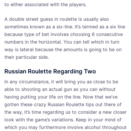
to either associated with the players.
A double street guess in roulette is usually also
sometimes known as a six-line. It’s termed as a six line
because type of bet involves choosing 6 consecutive
numbers in the horizontal. You can tell which in turn
way is lateral because the amounts is going to be on
their particular side.
Russian Roulette Regarding Two
In any circumstance, it will bring you as close to be
able to shooting an actual gun as you can without
having putting your life on the line. Now that we’ve
gotten these crazy Russian Roulette tips out there of
the way, it’s time regarding us to consider a new closer
look with the game’s variations. Keep in your mind of
which you may furthermore involve alcohol throughout