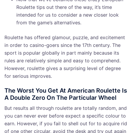
Roulette tips out there of the way, it’s time
intended for us to consider a new closer look
from the game’s alternatives.
Roulette has offered glamour, puzzle, and excitement
in order to casino-goers since the 17th century. The
sport is popular globally in part mainly because its
rules are relatively simple and easy to comprehend.
However, roulette gives a surprising level of degree
for serious improves.
The Worst You Get At American Roulette Is
A Double Zero On The Particular Wheel
But results all through roulette are totally random, and
you can never ever before expect a specific colour to
earn. However, if you fail to shell out for to acquire rid
of one other circular, avoid the desk and try out again