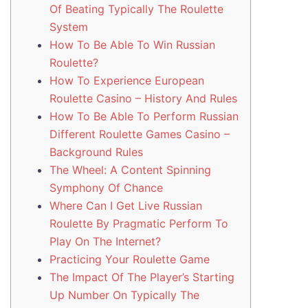
Of Beating Typically The Roulette
System
How To Be Able To Win Russian
Roulette?
How To Experience European
Roulette Casino – History And Rules
How To Be Able To Perform Russian
Different Roulette Games Casino –
Background Rules
The Wheel: A Content Spinning
Symphony Of Chance
Where Can I Get Live Russian
Roulette By Pragmatic Perform To
Play On The Internet?
Practicing Your Roulette Game
The Impact Of The Player’s Starting
Up Number On Typically The