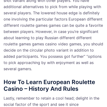
shot variant along with other players. You have
additional alternatives to pick from while playing with
several players. The lowered house edge is definitely
one involving the particular factors European different
different roulette games games can be quite a favorite
between players. However, in case you’re significant
about learning to play Russian different different
roulette games games casino video games, you should
decide on the circular photo variant in addition to
added participants. You possess got further” “options
to pick approaching by with enjoyment as well as
several gamers.
How To Learn European Roulette
Casino – History And Rules
Lastly, remember to retain a cool head; delight in the
social factor of the sport and see it since