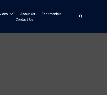
vices
About Us
Testimonials
Search
Contact Us