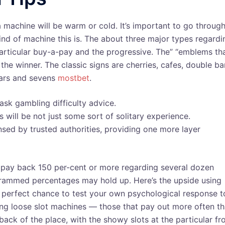
a machine will be warm or cold. It’s important to go throug
ind of machine this is. The about three major types regardi
e particular buy-a-pay and the progressive. The” “emblems th
 the winner. The classic signs are cherries, cafes, double ba
bars and sevens
mostbet
.
sk gambling difficulty advice.
s will be not just some sort of solitary experience.
nsed by trusted authorities, providing one more layer
o pay back 150 per-cent or more regarding several dozen
rogrammed percentages may hold up. Here’s the upside using
e perfect chance to test your own psychological response t
ding loose slot machines — those that pay out more often t
back of the place, with the showy slots at the particular fro