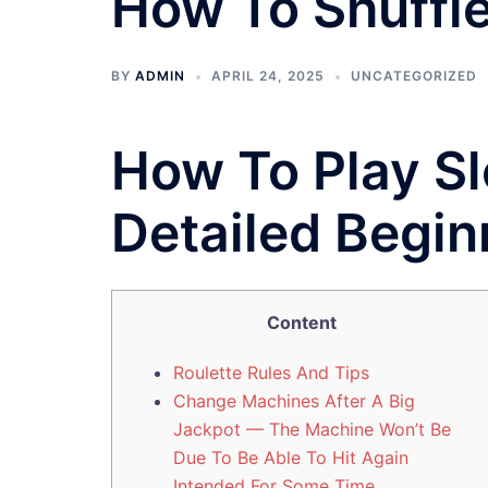
How To Shuffl
BY
ADMIN
APRIL 24, 2025
UNCATEGORIZED
How To Play Sl
Detailed Begin
Content
Roulette Rules And Tips
Change Machines After A Big
Jackpot — The Machine Won’t Be
Due To Be Able To Hit Again
Intended For Some Time