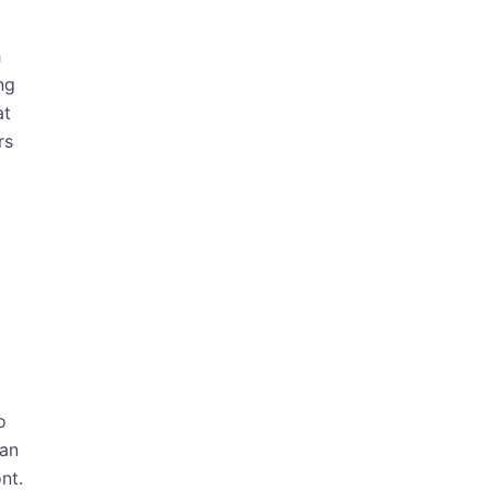
h
ng
at
rs
o
han
nt.