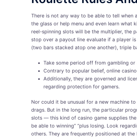
There is not any way to be able to tell when 
the glass or help menu and even learn what k
reel-spinning slots will be the multiplier, th
stop over a payout line evaluate if a player is
(two bars stacked atop one another), triple 
Take some period off from gambling or a
Contrary to popular belief, online casino
Additionally, they are governed and lice
regarding protection for gamers.
Nor could it be unusual for a new machine t
drags. But in the long run, the particular p
slots — this kind of casino game supplies th
be able to winning” “plus losing. Look regar
others. They are frequently positioned at the 