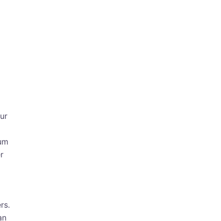
ur
mum
r
rs.
an