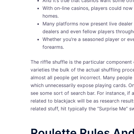
And it’s true that casinos want some othe
With on-line casinos, players could now 
homes.
Many platforms now present live dealer 
dealers and even fellow players through
Whether you’re a seasoned player or ev
forearms.
The riffle shuffle is the particular component
varieties the bulk of the actual shuffling proc
almost all people get incorrect. Many people
which unnecessarily expose playing cards. On
see some sort of search bar. For instance, if a
related to blackjack will be as research resul
related stuff, hit typically the “Surprise Me” s
Roulette Rules And