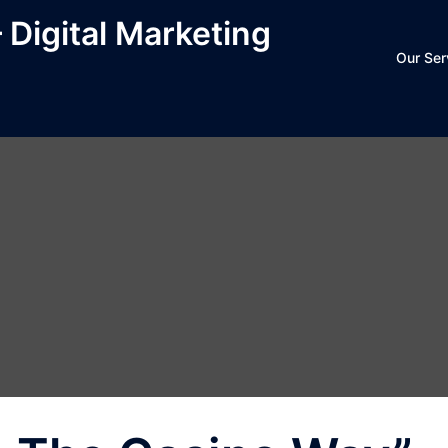
– Digital Marketing
Our Ser