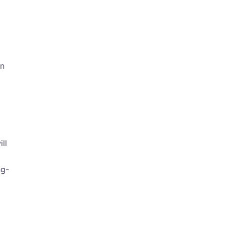
en
ll
ng-