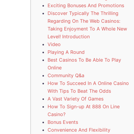
Exciting Bonuses And Promotions
Discover Typically The Thrilling
Regarding On The Web Casinos:
Taking Enjoyment To A Whole New
Level! Introduction
Video
Playing A Round
Best Casinos To Be Able To Play
Online
Community Q&a
How To Succeed In A Online Casino
With Tips To Beat The Odds
A Vast Variety Of Games
How To Sign-up At 888 On Line
Casino?
Bonus Events
Convenience And Flexibility