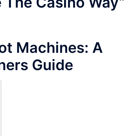
e The Casino Way”
ot Machines: A
ners Guide