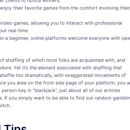
r clients to notice winners.
enjoy their favorite games from the comfort involving their
video games, allowing you to interact with professional
out real-time.
en a beginner, online platforms welcome everyone with op
 of shuffling of which most folks are acquainted with, and
edure. Yet it’s the element associated with shuffling that
 shuffle too dramatically, with exaggerated movements of
ce you area on the front side page of your platform, you wi
 person key in “blackjack”, just about all of our articles
ts. If you simply want to be able to find out random gambli
witch.
 Tips