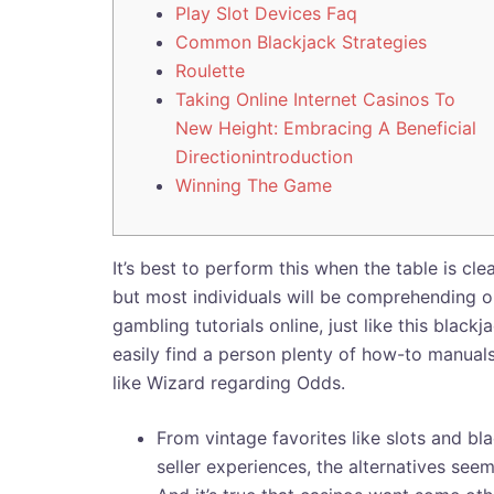
Play Slot Devices Faq
Common Blackjack Strategies
Roulette
Taking Online Internet Casinos To
New Height: Embracing A Beneficial
Directionintroduction
Winning The Game
It’s best to perform this when the table is cle
but most individuals will be comprehending or
gambling tutorials online, just like this black
easily find a person plenty of how-to manual
like Wizard regarding Odds.
From vintage favorites like slots and blac
seller experiences, the alternatives seem