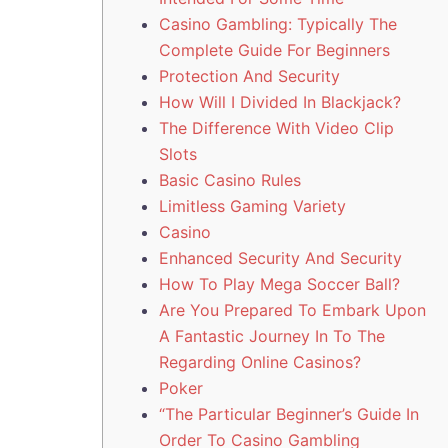
Casino Gambling: Typically The
Complete Guide For Beginners
Protection And Security
How Will I Divided In Blackjack?
The Difference With Video Clip
Slots
Basic Casino Rules
Limitless Gaming Variety
Casino
Enhanced Security And Security
How To Play Mega Soccer Ball?
Are You Prepared To Embark Upon
A Fantastic Journey In To The
Regarding Online Casinos?
Poker
“The Particular Beginner’s Guide In
Order To Casino Gambling