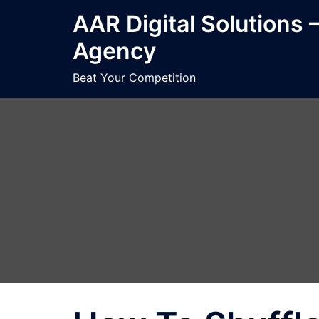
Skip
AAR Digital Solutions 
to
Agency
content
Beat Your Competition