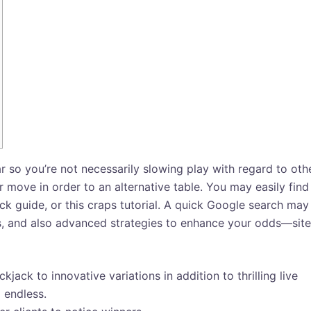
ar so you’re not necessarily slowing play with regard to oth
 move in order to an alternative table. You may easily find
jack guide, or this craps tutorial. A quick Google search may
s, and also advanced strategies to enhance your odds—sit
kjack to innovative variations in addition to thrilling live
 endless.