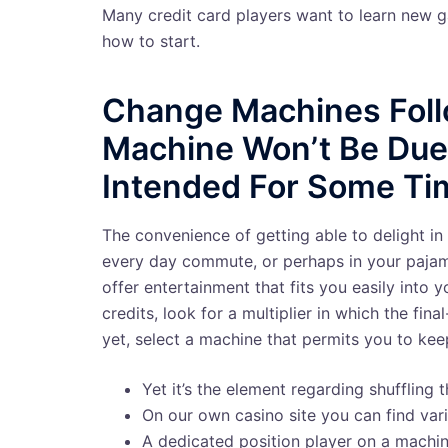
Many credit card players want to learn new ga
how to start.
Change Machines Foll
Machine Won’t Be Due 
Intended For Some Ti
The convenience of getting able to delight in
every day commute, or perhaps in your pajamas
offer entertainment that fits you easily into
credits, look for a multiplier in which the fina
yet, select a machine that permits you to kee
Yet it’s the element regarding shuffling
On our own casino site you can find var
A dedicated position player on a machine