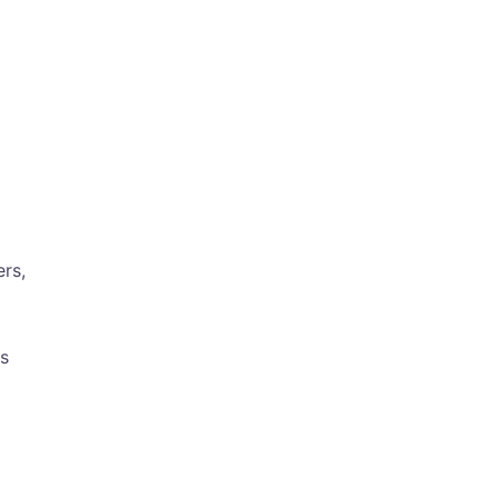
ers,
es