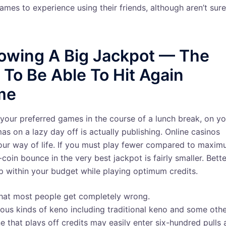
mes to experience using their friends, although aren’t sure
owing A Big Jackpot — The
To Be Able To Hit Again
me
 your preferred games in the course of a lunch break, on yo
 on a lazy day off is actually publishing. Online casinos
 your way of life. If you must play fewer compared to maxi
l-coin bounce in the very best jackpot is fairly smaller. Bette
p within your budget while playing optimum credits.
 that most people get completely wrong.
ious kinds of keno including traditional keno and some othe
 that plays off credits may easily enter six-hundred pulls 