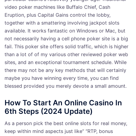
video poker machines like Buffalo Chief, Cash
Eruption, plus Capital Gains control the lobby,
together with a smattering involving jackpot slots
available. It works fantastic on Windows or Mac, but
not necessarily having a cell phone poker site is a big
fail. This poker site offers solid traffic, which is higher
than a lot of of my various other reviewed poker web
sites, and an exceptional tournament schedule. While
there may not be any key methods that will certainly
maybe you have winning every time, you can find
blessed provided you merely devote a small amount.
How To Start An Online Casino In
6th Steps (2024 Update)
As a person pick the best online slots for real money,
keep within mind aspects just like” “RTP, bonus