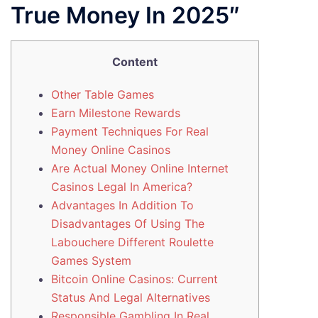
True Money In 2025″
Content
Other Table Games
Earn Milestone Rewards
Payment Techniques For Real
Money Online Casinos
Are Actual Money Online Internet
Casinos Legal In America?
Advantages In Addition To
Disadvantages Of Using The
Labouchere Different Roulette
Games System
Bitcoin Online Casinos: Current
Status And Legal Alternatives
Responsible Gambling In Real