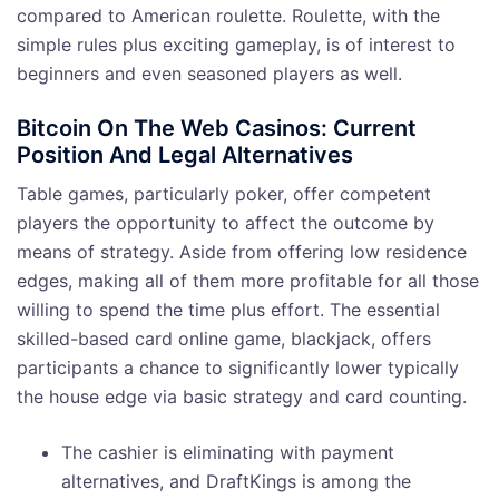
compared to American roulette. Roulette, with the
simple rules plus exciting gameplay, is of interest to
beginners and even seasoned players as well.
Bitcoin On The Web Casinos: Current
Position And Legal Alternatives
Table games, particularly poker, offer competent
players the opportunity to affect the outcome by
means of strategy. Aside from offering low residence
edges, making all of them more profitable for all those
willing to spend the time plus effort. The essential
skilled-based card online game, blackjack, offers
participants a chance to significantly lower typically
the house edge via basic strategy and card counting.
The cashier is eliminating with payment
alternatives, and DraftKings is among the