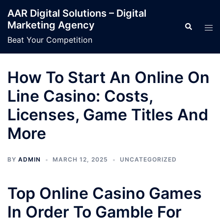
Skip
AAR Digital Solutions – Digital
to
Marketing Agency
Search
Tog
content
men
Beat Your Competition
How To Start An Online On
Line Casino: Costs,
Licenses, Game Titles And
More
BY
ADMIN
MARCH 12, 2025
UNCATEGORIZED
Top Online Casino Games
In Order To Gamble For