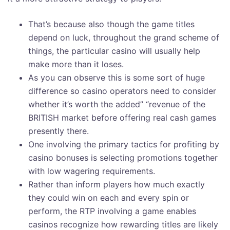
That’s because also though the game titles
depend on luck, throughout the grand scheme of
things, the particular casino will usually help
make more than it loses.
As you can observe this is some sort of huge
difference so casino operators need to consider
whether it’s worth the added” “revenue of the
BRITISH market before offering real cash games
presently there.
One involving the primary tactics for profiting by
casino bonuses is selecting promotions together
with low wagering requirements.
Rather than inform players how much exactly
they could win on each and every spin or
perform, the RTP involving a game enables
casinos recognize how rewarding titles are likely