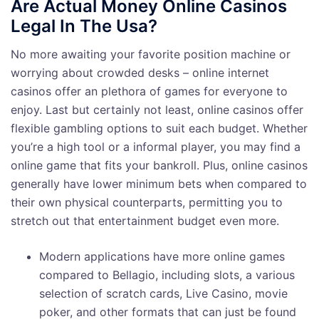
Are Actual Money Online Casinos
Legal In The Usa?
No more awaiting your favorite position machine or
worrying about crowded desks – online internet
casinos offer an plethora of games for everyone to
enjoy. Last but certainly not least, online casinos offer
flexible gambling options to suit each budget. Whether
you’re a high tool or a informal player, you may find a
online game that fits your bankroll. Plus, online casinos
generally have lower minimum bets when compared to
their own physical counterparts, permitting you to
stretch out that entertainment budget even more.
Modern applications have more online games
compared to Bellagio, including slots, a various
selection of scratch cards, Live Casino, movie
poker, and other formats that can just be found