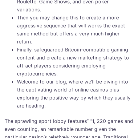
Roulette, Game Shows, and even poker
variations.
Then you may change this to create a more
aggressive sequence that will works the exact
same method but offers a very much higher
return.
Finally, safeguarded Bitcoin-compatible gaming
content and create a new marketing strategy to
attract players considering employing
cryptocurrencies.
Welcome to our blog, where we’ll be diving into
the captivating world of online casinos plus
exploring the positive way by which they usually
are heading.
The sprawling sport lobby features” “1, 220 games and
even counting, an remarkable number given the
particular casino’s relatively younger age. Traditional