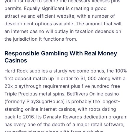
you’ll 1st have to secure the necessary licenses plus
permits. Equally significant is creating a good
attractive and efficient website, with a number of
development options available. The amount that will
an internet casino will outlay in taxation depends on
the jurisdiction it functions from.
Responsible Gambling With Real Money
Casinos
Hard Rock supplies a sturdy welcome bonus, the 100%
first deposit match up in order to $1, 000 along with a
20x playthrough requirement plus five hundred free
Triple Precious metal spins. BetRivers Online casino
(formerly PlaySugarHouse) is probably the longest-
standing online internet casinos, with roots dating
back to 2016. Its Dynasty Rewards dedication program
has every one of the depth of a major retail software,