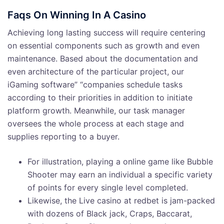
Faqs On Winning In A Casino
Achieving long lasting success will require centering
on essential components such as growth and even
maintenance. Based about the documentation and
even architecture of the particular project, our
iGaming software” “companies schedule tasks
according to their priorities in addition to initiate
platform growth. Meanwhile, our task manager
oversees the whole process at each stage and
supplies reporting to a buyer.
For illustration, playing a online game like Bubble
Shooter may earn an individual a specific variety
of points for every single level completed.
Likewise, the Live casino at redbet is jam-packed
with dozens of Black jack, Craps, Baccarat,