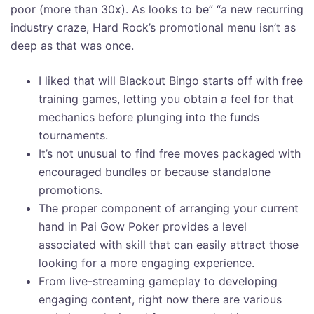
poor (more than 30x). As looks to be” “a new recurring
industry craze, Hard Rock’s promotional menu isn’t as
deep as that was once.
I liked that will Blackout Bingo starts off with free
training games, letting you obtain a feel for that
mechanics before plunging into the funds
tournaments.
It’s not unusual to find free moves packaged with
encouraged bundles or because standalone
promotions.
The proper component of arranging your current
hand in Pai Gow Poker provides a level
associated with skill that can easily attract those
looking for a more engaging experience.
From live-streaming gameplay to developing
engaging content, right now there are various