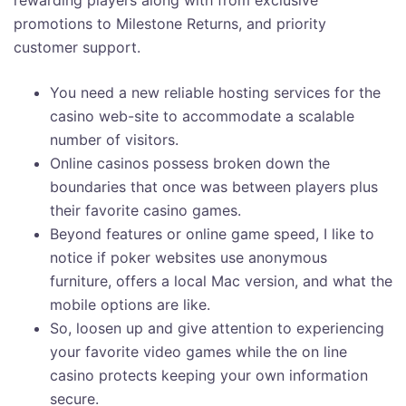
rewarding players along with from exclusive
promotions to Milestone Returns, and priority
customer support.
You need a new reliable hosting services for the
casino web-site to accommodate a scalable
number of visitors.
Online casinos possess broken down the
boundaries that once was between players plus
their favorite casino games.
Beyond features or online game speed, I like to
notice if poker websites use anonymous
furniture, offers a local Mac version, and what the
mobile options are like.
So, loosen up and give attention to experiencing
your favorite video games while the on line
casino protects keeping your own information
secure.