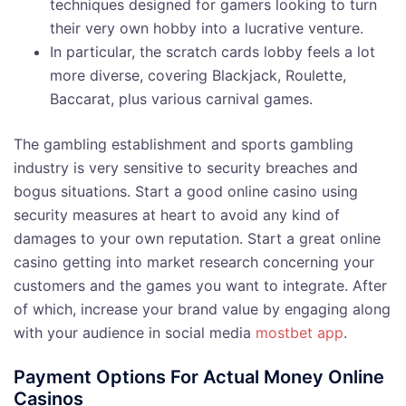
techniques designed for gamers looking to turn
their very own hobby into a lucrative venture.
In particular, the scratch cards lobby feels a lot
more diverse, covering Blackjack, Roulette,
Baccarat, plus various carnival games.
The gambling establishment and sports gambling
industry is very sensitive to security breaches and
bogus situations. Start a good online casino using
security measures at heart to avoid any kind of
damages to your own reputation. Start a great online
casino getting into market research concerning your
customers and the games you want to integrate. After
of which, increase your brand value by engaging along
with your audience in social media
mostbet app
.
Payment Options For Actual Money Online
Casinos