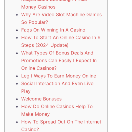
Money Casinos
Why Are Video Slot Machine Games
So Popular?
Faqs On Winning In A Casino
How To Start An Online Casino In 6
Steps (2024 Update)
What Types Of Bonus Deals And
Promotions Can Easily I Expect In
Online Casinos?
Legit Ways To Earn Money Online
Social Interaction And Even Live
Play
Welcome Bonuses
How Do Online Casinos Help To
Make Money
How To Spread Out On The Internet
Casino?