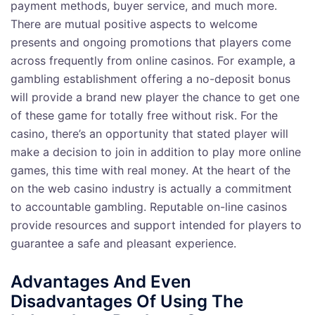
payment methods, buyer service, and much more.
There are mutual positive aspects to welcome
presents and ongoing promotions that players come
across frequently from online casinos. For example, a
gambling establishment offering a no-deposit bonus
will provide a brand new player the chance to get one
of these game for totally free without risk. For the
casino, there’s an opportunity that stated player will
make a decision to join in addition to play more online
games, this time with real money. At the heart of the
on the web casino industry is actually a commitment
to accountable gambling. Reputable on-line casinos
provide resources and support intended for players to
guarantee a safe and pleasant experience.
Advantages And Even
Disadvantages Of Using The