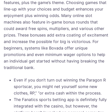
features, plus the game’s theme. Choosing games that
line-up with your choices and budget enhances your
enjoyment plus winning odds. Many online slot
machines also feature in-game bonus rounds that
could award free spins, multipliers, and various other
prizes. These bonuses add extra coating of excitement
and increase the possible for big is victorious. For
beginners, systems like Bovada offer unique
promotions and even minimum wager options to help
an individual get started without having breaking the
traditional bank.
Even if you don’t turn out winning the Paragon R
sportscar, you might net yourself some new
clothes, RP,” “or extra cash within the process.
The Fanatics sports betting app is definitely fully
integrated with the casino, but however, the