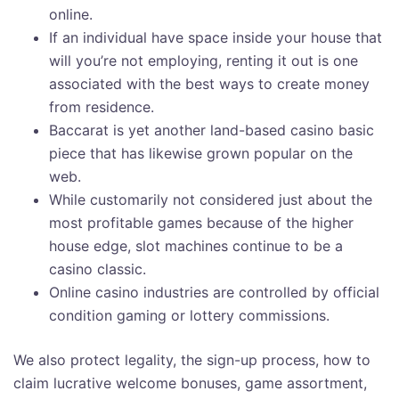
online.
If an individual have space inside your house that
will you’re not employing, renting it out is one
associated with the best ways to create money
from residence.
Baccarat is yet another land-based casino basic
piece that has likewise grown popular on the
web.
While customarily not considered just about the
most profitable games because of the higher
house edge, slot machines continue to be a
casino classic.
Online casino industries are controlled by official
condition gaming or lottery commissions.
We also protect legality, the sign-up process, how to
claim lucrative welcome bonuses, game assortment,