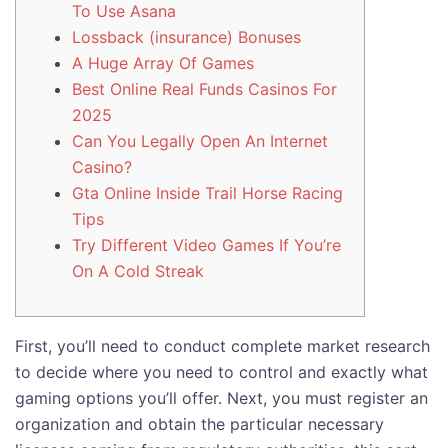
To Use Asana
Lossback (insurance) Bonuses
A Huge Array Of Games
Best Online Real Funds Casinos For
2025
Can You Legally Open An Internet
Casino?
Gta Online Inside Trail Horse Racing
Tips
Try Different Video Games If You’re
On A Cold Streak
First, you’ll need to conduct complete market research
to decide where you need to control and exactly what
gaming options you’ll offer. Next, you must register an
organization and obtain the particular necessary