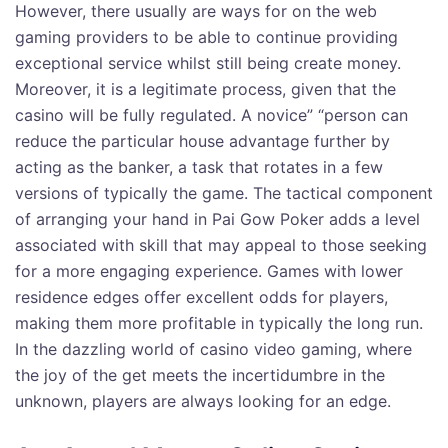
However, there usually are ways for on the web
gaming providers to be able to continue providing
exceptional service whilst still being create money.
Moreover, it is a legitimate process, given that the
casino will be fully regulated. A novice” “person can
reduce the particular house advantage further by
acting as the banker, a task that rotates in a few
versions of typically the game. The tactical component
of arranging your hand in Pai Gow Poker adds a level
associated with skill that may appeal to those seeking
for a more engaging experience. Games with lower
residence edges offer excellent odds for players,
making them more profitable in typically the long run.
In the dazzling world of casino video gaming, where
the joy of the get meets the incertidumbre in the
unknown, players are always looking for an edge.