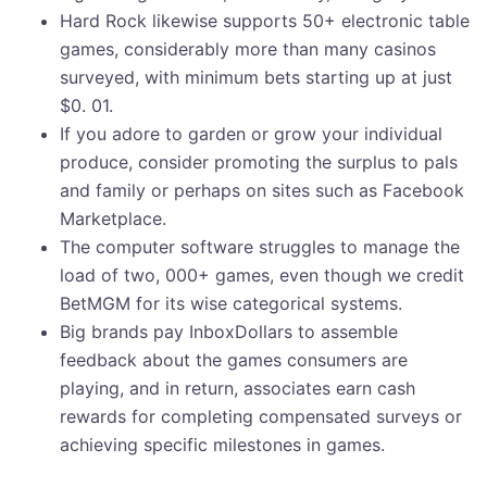
Hard Rock likewise supports 50+ electronic table
games, considerably more than many casinos
surveyed, with minimum bets starting up at just
$0. 01.
If you adore to garden or grow your individual
produce, consider promoting the surplus to pals
and family or perhaps on sites such as Facebook
Marketplace.
The computer software struggles to manage the
load of two, 000+ games, even though we credit
BetMGM for its wise categorical systems.
Big brands pay InboxDollars to assemble
feedback about the games consumers are
playing, and in return, associates earn cash
rewards for completing compensated surveys or
achieving specific milestones in games.