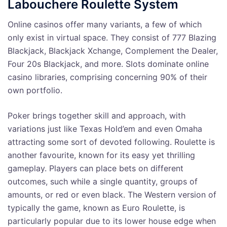
Labouchere Roulette System
Online casinos offer many variants, a few of which
only exist in virtual space. They consist of 777 Blazing
Blackjack, Blackjack Xchange, Complement the Dealer,
Four 20s Blackjack, and more. Slots dominate online
casino libraries, comprising concerning 90% of their
own portfolio.
Poker brings together skill and approach, with
variations just like Texas Hold’em and even Omaha
attracting some sort of devoted following. Roulette is
another favourite, known for its easy yet thrilling
gameplay. Players can place bets on different
outcomes, such while a single quantity, groups of
amounts, or red or even black. The Western version of
typically the game, known as Euro Roulette, is
particularly popular due to its lower house edge when