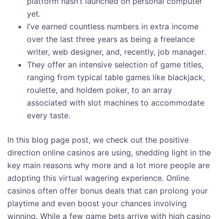
platform hasn’t launched on personal computer
yet.
I’ve earned countless numbers in extra income
over the last three years as being a freelance
writer, web designer, and, recently, job manager.
They offer an intensive selection of game titles,
ranging from typical table games like blackjack,
roulette, and holdem poker, to an array
associated with slot machines to accommodate
every taste.
In this blog page post, we check out the positive
direction online casinos are using, shedding light in the
key main reasons why more and a lot more people are
adopting this virtual wagering experience. Online
casinos often offer bonus deals that can prolong your
playtime and even boost your chances involving
winning. While a few game bets arrive with high casino