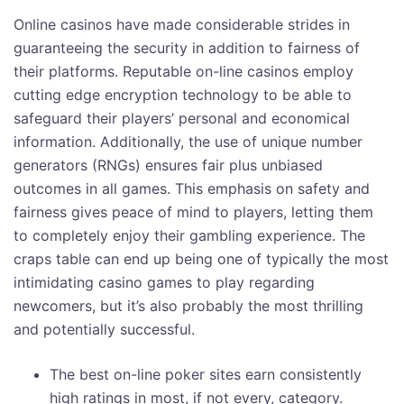
Online casinos have made considerable strides in
guaranteeing the security in addition to fairness of
their platforms. Reputable on-line casinos employ
cutting edge encryption technology to be able to
safeguard their players’ personal and economical
information. Additionally, the use of unique number
generators (RNGs) ensures fair plus unbiased
outcomes in all games. This emphasis on safety and
fairness gives peace of mind to players, letting them
to completely enjoy their gambling experience. The
craps table can end up being one of typically the most
intimidating casino games to play regarding
newcomers, but it’s also probably the most thrilling
and potentially successful.
The best on-line poker sites earn consistently
high ratings in most, if not every, category.