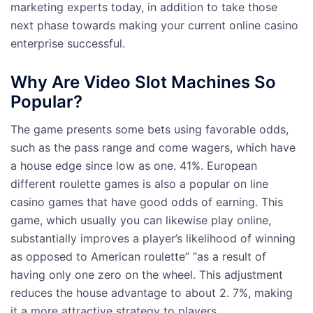
marketing experts today, in addition to take those
next phase towards making your current online casino
enterprise successful.
Why Are Video Slot Machines So
Popular?
The game presents some bets using favorable odds,
such as the pass range and come wagers, which have
a house edge since low as one. 41%. European
different roulette games is also a popular on line
casino games that have good odds of earning. This
game, which usually you can likewise play online,
substantially improves a player’s likelihood of winning
as opposed to American roulette” “as a result of
having only one zero on the wheel. This adjustment
reduces the house advantage to about 2. 7%, making
it a more attractive strategy to players.