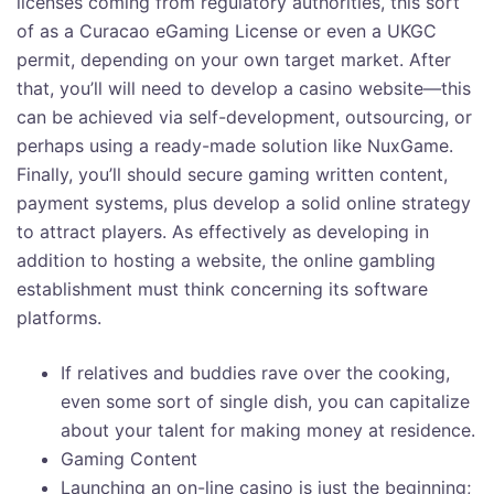
licenses coming from regulatory authorities, this sort
of as a Curacao eGaming License or even a UKGC
permit, depending on your own target market. After
that, you’ll will need to develop a casino website—this
can be achieved via self-development, outsourcing, or
perhaps using a ready-made solution like NuxGame.
Finally, you’ll should secure gaming written content,
payment systems, plus develop a solid online strategy
to attract players. As effectively as developing in
addition to hosting a website, the online gambling
establishment must think concerning its software
platforms.
If relatives and buddies rave over the cooking,
even some sort of single dish, you can capitalize
about your talent for making money at residence.
Gaming Content
Launching an on-line casino is just the beginning;