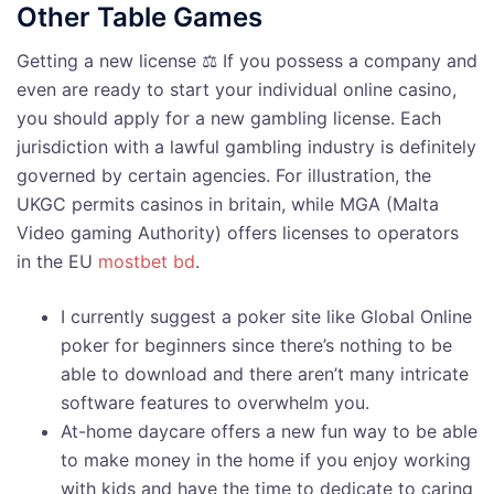
Other Table Games
Getting a new license ⚖️ If you possess a company and
even are ready to start your individual online casino,
you should apply for a new gambling license. Each
jurisdiction with a lawful gambling industry is definitely
governed by certain agencies. For illustration, the
UKGC permits casinos in britain, while MGA (Malta
Video gaming Authority) offers licenses to operators
in the EU
mostbet bd
.
I currently suggest a poker site like Global Online
poker for beginners since there’s nothing to be
able to download and there aren’t many intricate
software features to overwhelm you.
At-home daycare offers a new fun way to be able
to make money in the home if you enjoy working
with kids and have the time to dedicate to caring