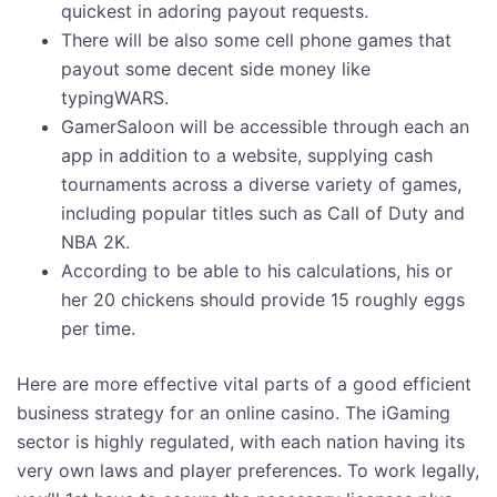
quickest in adoring payout requests.
There will be also some cell phone games that
payout some decent side money like
typingWARS.
GamerSaloon will be accessible through each an
app in addition to a website, supplying cash
tournaments across a diverse variety of games,
including popular titles such as Call of Duty and
NBA 2K.
According to be able to his calculations, his or
her 20 chickens should provide 15 roughly eggs
per time.
Here are more effective vital parts of a good efficient
business strategy for an online casino. The iGaming
sector is highly regulated, with each nation having its
very own laws and player preferences. To work legally,