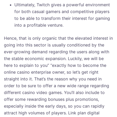
Ultimately, Twitch gives a powerful environment
for both casual gamers and competitive players
to be able to transform their interest for gaming
into a profitable venture.
Hence, that is only organic that the elevated interest in
going into this sector is usually conditioned by the
ever-growing demand regarding the users along with
the stable economic expansion. Luckily, we will be
here to explain to you” “exactly how to become the
online casino enterprise owner, so let’s get right
straight into it. That’s the reason why you need in
order to be sure to offer a new wide range regarding
different casino video games. You’ll also include to
offer some rewarding bonuses plus promotions,
especially inside the early days, so you can rapidly
attract high volumes of players. Link plan digital