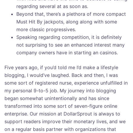
regarding several at as soon as.
Beyond that, there’s a plethora of more compact
Must Hit By jackpots, along along with some
more classic progressives.
Speaking regarding competition, it is definitely
not surprising to see an enhanced interest many
company owners have in starting an casinos.
Five years ago, if you’d told me I’d make a lifestyle
blogging, I would’ve laughed. Back and then, I was
some sort of registered nurse, experience unfulfilled in
my personal 9-to-5 job. My journey into blogging
began somewhat unintentionally and has since
transformed into some sort of seven-figure online
enterprise. Our mission at DollarSprout is always to
support readers improve their monetary lives, and we
on a regular basis partner with organizations that