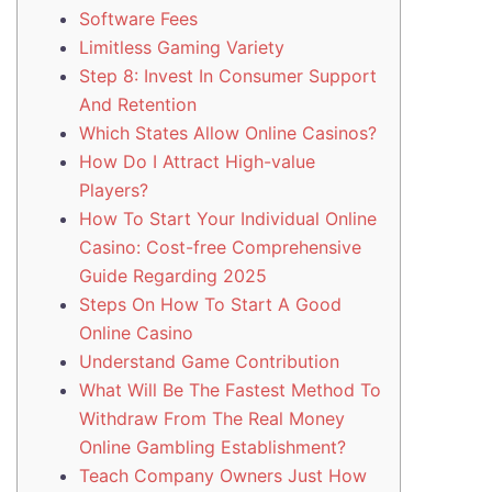
Software Fees
Limitless Gaming Variety
Step 8: Invest In Consumer Support
And Retention
Which States Allow Online Casinos?
How Do I Attract High-value
Players?
How To Start Your Individual Online
Casino: Cost-free Comprehensive
Guide Regarding 2025
Steps On How To Start A Good
Online Casino
Understand Game Contribution
What Will Be The Fastest Method To
Withdraw From The Real Money
Online Gambling Establishment?
Teach Company Owners Just How