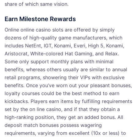
share of which same vision.
Earn Milestone Rewards
Online online casino slots are offered by simply
dozens of high-quality game manufacturers, which
includes NetEnt, IGT, Konami, Everi, High 5, Konami,
Aristocrat, White-colored Hat Gaming, and Relax.
Some only support monthly plans with minimal
benefits, whereas others usually are similar to annual
retail programs, showering their VIPs with exclusive
benefits. Once you’ve worn out your pleasant bonuses,
loyalty courses could be the best method to earn
kickbacks. Players earn items by fulfilling requirements
set by the on line casino, and if that they obtain a
high-ranking position, they get an added bonus. All
deposit match bonuses possess wagering
requirements, varying from excellent (10x or less) to