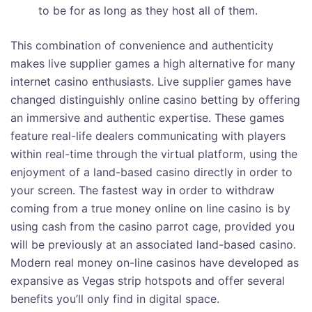
to be for as long as they host all of them.
This combination of convenience and authenticity
makes live supplier games a high alternative for many
internet casino enthusiasts. Live supplier games have
changed distinguishly online casino betting by offering
an immersive and authentic expertise. These games
feature real-life dealers communicating with players
within real-time through the virtual platform, using the
enjoyment of a land-based casino directly in order to
your screen. The fastest way in order to withdraw
coming from a true money online on line casino is by
using cash from the casino parrot cage, provided you
will be previously at an associated land-based casino.
Modern real money on-line casinos have developed as
expansive as Vegas strip hotspots and offer several
benefits you’ll only find in digital space.