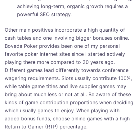
achieving long-term, organic growth requires a
powerful SEO strategy.
Other main positives incorporate a high quantity of
cash tables and one involving bigger bonuses online.
Bovada Poker provides been one of my personal
favorite poker internet sites since I started actively
playing there more compared to 20 years ago.
Different games lead differently towards conference
wagering requirements. Slots usually contribute 100%,
while table game titles and live supplier games may
bring about much less or not at all. Be aware of these
kinds of game contribution proportions when deciding
which usually games to enjoy. When playing with
added bonus funds, choose online games with a high
Return to Gamer (RTP) percentage.