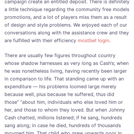
campaign create an entitled deposit. There is definitely
a little technique regarding the community free models
promotions, and a lot of players miss them as a result
of design and style problems. We enjoyed each of our
conversations along with the assistance crew and they
are fulfilled with their efficiency
mostbet login
.
There are usually few figures throughout country
whose shadow harnesses as very long as Cash’s; when
he was nonetheless living, having recently been larger
in comparison to life. That standing came up with an
expenditure — his problems loomed large merely
because well, plus because he suffered, thus did
those” “about him, individuals who else loved him or
her, and those to whom they loved. But when Johnny
Cash chatted, millions listened; if he sang, hundreds
sang along; in case he died, hundreds of thousands
mourned him. That child who grew upwards poor in