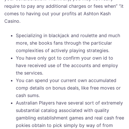
require to pay any additional charges or fees when” “it
comes to having out your profits at Ashton Kash
Casino.
Specializing in blackjack and roulette and much
more, she books fans through the particular
complexities of actively playing strategies.
You have only got to confirm your own id to
have received use of the accounts and employ
the services.
You can spend your current own accumulated
comp details on bonus deals, like free moves or
cash sums.
Australian Players have several sort of extremely
substantial catalog associated with quality
gambling establishment games and real cash free
pokies obtain to pick simply by way of from