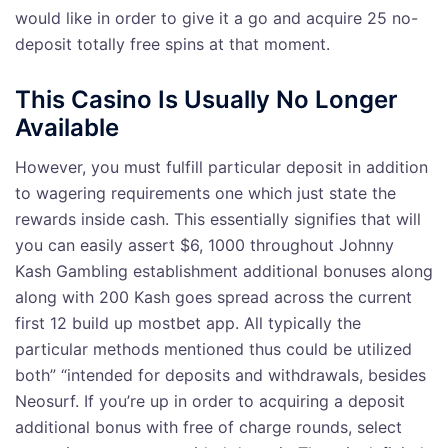
would like in order to give it a go and acquire 25 no-
deposit totally free spins at that moment.
This Casino Is Usually No Longer
Available
However, you must fulfill particular deposit in addition
to wagering requirements one which just state the
rewards inside cash. This essentially signifies that will
you can easily assert $6, 1000 throughout Johnny
Kash Gambling establishment additional bonuses along
along with 200 Kash goes spread across the current
first 12 build up mostbet app. All typically the
particular methods mentioned thus could be utilized
both” “intended for deposits and withdrawals, besides
Neosurf. If you’re up in order to acquiring a deposit
additional bonus with free of charge rounds, select