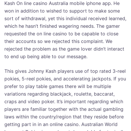
Kash On line casino Australia mobile iphone app. He
won in addition to wished to support to make some
sort of withdrawal, yet this individual received learned,
which he hasn’t finished wagering needs. The gamer
requested the on line casino to be capable to close
their accounts so we rejected this complaint. We
rejected the problem as the game lover didn’t interact
to end up being able to our message.
This gives Johnny Kash players use of top rated 3-reel
pokies, 5-reel pokies, and accelerating jackpots. If you
prefer to play table games there will be multiple
variations regarding blackjack, roulette, baccarat,
craps and video poker. It’s important regarding which
players are familiar together with the actual gambling
laws within the country/region that they reside before
getting part in in an online casino. Australian World