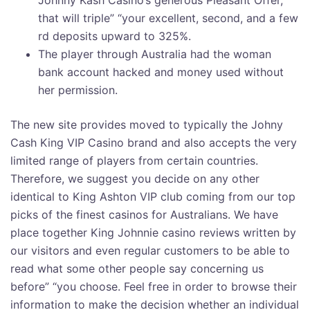
Johnny Kash Casino’s generous Pleasant Offer,
that will triple” “your excellent, second, and a few
rd deposits upward to 325%.
The player through Australia had the woman
bank account hacked and money used without
her permission.
The new site provides moved to typically the Johny
Cash King VIP Casino brand and also accepts the very
limited range of players from certain countries.
Therefore, we suggest you decide on any other
identical to King Ashton VIP club coming from our top
picks of the finest casinos for Australians. We have
place together King Johnnie casino reviews written by
our visitors and even regular customers to be able to
read what some other people say concerning us
before” “you choose. Feel free in order to browse their
information to make the decision whether an individual