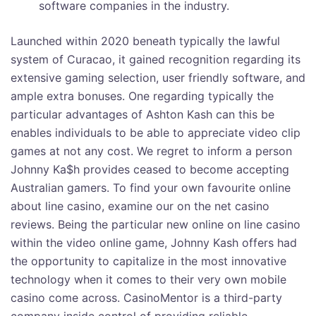
software companies in the industry.
Launched within 2020 beneath typically the lawful
system of Curacao, it gained recognition regarding its
extensive gaming selection, user friendly software, and
ample extra bonuses. One regarding typically the
particular advantages of Ashton Kash can this be
enables individuals to be able to appreciate video clip
games at not any cost. We regret to inform a person
Johnny Ka$h provides ceased to become accepting
Australian gamers. To find your own favourite online
about line casino, examine our on the net casino
reviews. Being the particular new online on line casino
within the video online game, Johnny Kash offers had
the opportunity to capitalize in the most innovative
technology when it comes to their very own mobile
casino come across. CasinoMentor is a third-party
company inside control of providing reliable