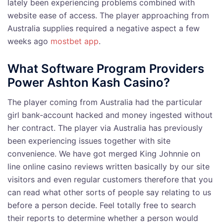
lately been experiencing problems combined with
website ease of access. The player approaching from
Australia supplies required a negative aspect a few
weeks ago
mostbet app
.
What Software Program Providers
Power Ashton Kash Casino?
The player coming from Australia had the particular
girl bank-account hacked and money ingested without
her contract. The player via Australia has previously
been experiencing issues together with site
convenience. We have got merged King Johnnie on
line online casino reviews written basically by our site
visitors and even regular customers therefore that you
can read what other sorts of people say relating to us
before a person decide. Feel totally free to search
their reports to determine whether a person would