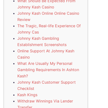
What Should Be Expected From
Johnny Kash Casino
Johnny Kash Online Online Casino
Review
The Tragic, Real-life Experience Of
Johnny Cas
Johnny Kash Gambling
Establishment Screenshots
Online Support At Johnny Kash
Casino
What Are Usually My Personal
Gambling Requirements In Ashton
Kash?
Johnny Kash Customer Support
Checklist
Kash Kings
Withdraw Winnings Via Lender
Transfer