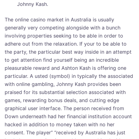
Johnny Kash.
The online casino market in Australia is usually
generally very competing alongside with a bunch
involving properties seeking to be able in order to
adhere out from the relaxation. If your to be able to
the party, the particular best way inside in an attempt
to get attention find yourself being an incredible
pleasurable reward and Ashton Kash is offering one
particular. A usted (symbol) in typically the associated
with online gambling, Johnny Kash provides been
praised for its substantial selection associated with
games, rewarding bonus deals, and cutting edge
graphical user interface. The person received from
Down underneath had her financial institution account
hacked in addition to money taken with no her
consent. The player” “received by Australia has just