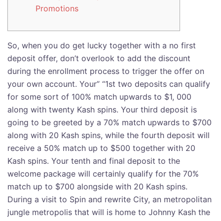
Promotions
So, when you do get lucky together with a no first
deposit offer, don’t overlook to add the discount
during the enrollment process to trigger the offer on
your own account. Your” “1st two deposits can qualify
for some sort of 100% match upwards to $1, 000
along with twenty Kash spins. Your third deposit is
going to be greeted by a 70% match upwards to $700
along with 20 Kash spins, while the fourth deposit will
receive a 50% match up to $500 together with 20
Kash spins. Your tenth and final deposit to the
welcome package will certainly qualify for the 70%
match up to $700 alongside with 20 Kash spins.
During a visit to Spin and rewrite City, an metropolitan
jungle metropolis that will is home to Johnny Kash the