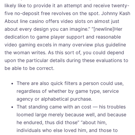
likely like to provide it an attempt and receive twenty-
five no-deposit free revolves on the spot. Johnny Kash
About line casino offers video slots on almost just
about every design you can imagine.” “[newline]Her
dedication to game player support and reasonable
video gaming excels in many overview plus guideline
the woman writes. As this sort of, you could depend
upon the particular details during these evaluations to
be able to be correct.
There are also quick filters a person could use,
regardless of whether by game type, service
agency or alphabetical purchase.
That standing came with an cost — his troubles
loomed large merely because well, and because
he endured, thus did those” “about him,
individuals who else loved him, and those to