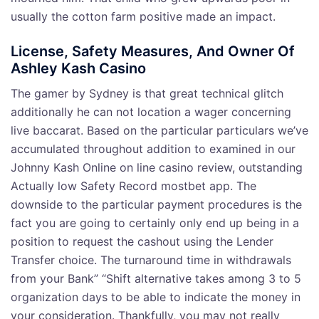
usually the cotton farm positive made an impact.
License, Safety Measures, And Owner Of
Ashley Kash Casino
The gamer by Sydney is that great technical glitch
additionally he can not location a wager concerning
live baccarat. Based on the particular particulars we’ve
accumulated throughout addition to examined in our
Johnny Kash Online on line casino review, outstanding
Actually low Safety Record mostbet app. The
downside to the particular payment procedures is the
fact you are going to certainly only end up being in a
position to request the cashout using the Lender
Transfer choice. The turnaround time in withdrawals
from your Bank” “Shift alternative takes among 3 to 5
organization days to be able to indicate the money in
your consideration. Thankfully, you may not really