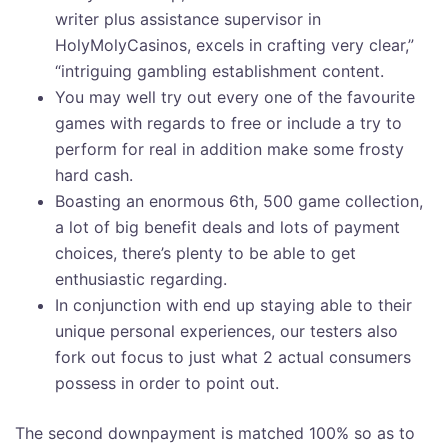
writer plus assistance supervisor in
HolyMolyCasinos, excels in crafting very clear,”
“intriguing gambling establishment content.
You may well try out every one of the favourite
games with regards to free or include a try to
perform for real in addition make some frosty
hard cash.
Boasting an enormous 6th, 500 game collection,
a lot of big benefit deals and lots of payment
choices, there’s plenty to be able to get
enthusiastic regarding.
In conjunction with end up staying able to their
unique personal experiences, our testers also
fork out focus to just what 2 actual consumers
possess in order to point out.
The second downpayment is matched 100% so as to