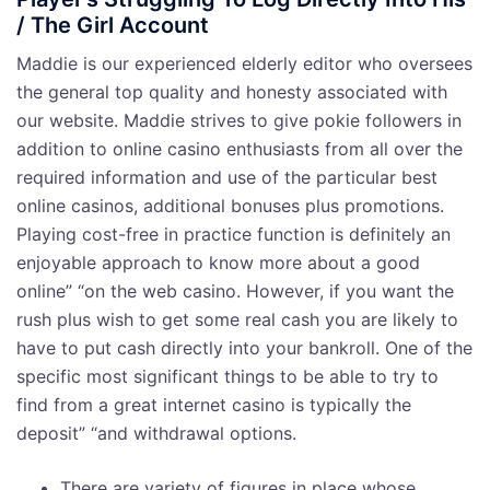
/ The Girl Account
Maddie is our experienced elderly editor who oversees
the general top quality and honesty associated with
our website. Maddie strives to give pokie followers in
addition to online casino enthusiasts from all over the
required information and use of the particular best
online casinos, additional bonuses plus promotions.
Playing cost-free in practice function is definitely an
enjoyable approach to know more about a good
online” “on the web casino. However, if you want the
rush plus wish to get some real cash you are likely to
have to put cash directly into your bankroll. One of the
specific most significant things to be able to try to
find from a great internet casino is typically the
deposit” “and withdrawal options.
There are variety of figures in place whose