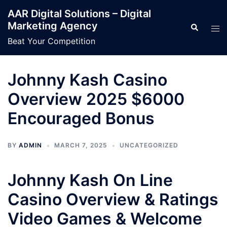
Skip
AAR Digital Solutions – Digital
to
Marketing Agency
Search
Tog
content
men
Beat Your Competition
Johnny Kash Casino
Overview 2025 $6000
Encouraged Bonus
BY
ADMIN
MARCH 7, 2025
UNCATEGORIZED
Johnny Kash On Line
Casino Overview & Ratings
Video Games & Welcome