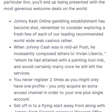
particular lion, you’ll end up being presented with the
most generous welcome deals on the world.
Johnny Kash Online gambling establishment has
become shut, remember to consider exploring a
fresh few of each of our leading recommended
world wide web casinos rather.
When Johnny Cash was in mid-air Push, he
incessantly composed letters to Vivian Liberto, ”
“whom he had attained with a painting tool rink,
and would certainly marry once he still left the
services.
You never register 2 times as you might only
have one profile – you only acquire an extra
access channel in order to your one plus single
account.
Get off in to a flying start away from along with