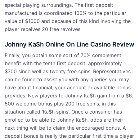
special playing surroundings. The first deposit
manufactured is coordinated 100% to the particular
value of $1000 and because of this kind involving the
player receives 20 free revolves.
Johnny Ka$h Online On Line Casino Review
Finally, you obtain some sort of 70% complement
benefit with the tenth first deposit, approximately
$700 since well as twenty free spins. Representatives
can be found to assist you with any queries you may
have about financial, your account or available bonus
provides. New players to Johnny Ka$h gain from a $6,
500 welcome bonus plus 200 free spins, in this
situation called ‘Ka$h spins’. Once a consumer has
enrolled to be able to Johnny Ka$h, odds are their
next thing will be to claim the encouraged bonus. A
deposit bonus is really the particular first time a player