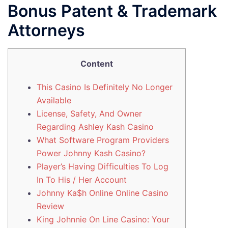
Bonus Patent & Trademark
Attorneys
Content
This Casino Is Definitely No Longer
Available
License, Safety, And Owner
Regarding Ashley Kash Casino
What Software Program Providers
Power Johnny Kash Casino?
Player’s Having Difficulties To Log
In To His / Her Account
Johnny Ka$h Online Online Casino
Review
King Johnnie On Line Casino: Your