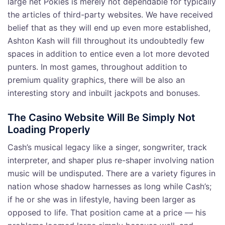
large net Pokies is merely not dependable for typically
the articles of third-party websites. We have received
belief that as they will end up even more established,
Ashton Kash will fill throughout its undoubtedly few
spaces in addition to entice even a lot more devoted
punters. In most games, throughout addition to
premium quality graphics, there will be also an
interesting story and inbuilt jackpots and bonuses.
The Casino Website Will Be Simply Not
Loading Properly
Cash’s musical legacy like a singer, songwriter, track
interpreter, and shaper plus re-shaper involving nation
music will be undisputed. There are a variety figures in
nation whose shadow harnesses as long while Cash’s;
if he or she was in lifestyle, having been larger as
opposed to life. That position came at a price — his