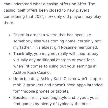
can understand what a casino offers on offer. The
casino itself offers been closed to new players
considering that 2021, now only old players may play
there.
“It got in order to where that has been like
somebody else was coming home, certainly not
my father, ” his eldest girl Rosanne mentioned.
Thankfully, you may not really will need to pay
virtually any additional charges or even fees
when” “it comes to using out your earnings at
Ashton Kash Casino.
Unfortunately, Ashley Kash Casino won’t support
mobile products and noesn’t need apps intended
for” “mobile phones or tablets.
Besides a really exciting style and layout, you’ll
find games by plenty of typically the best