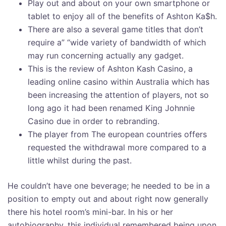
Play out and about on your own smartphone or
tablet to enjoy all of the benefits of Ashton Ka$h.
There are also a several game titles that don’t
require a” “wide variety of bandwidth of which
may run concerning actually any gadget.
This is the review of Ashton Kash Casino, a
leading online casino within Australia which has
been increasing the attention of players, not so
long ago it had been renamed King Johnnie
Casino due in order to rebranding.
The player from The european countries offers
requested the withdrawal more compared to a
little whilst during the past.
He couldn’t have one beverage; he needed to be in a
position to empty out and about right now generally
there his hotel room’s mini-bar. In his or her
autobiography, this individual remembered being upon