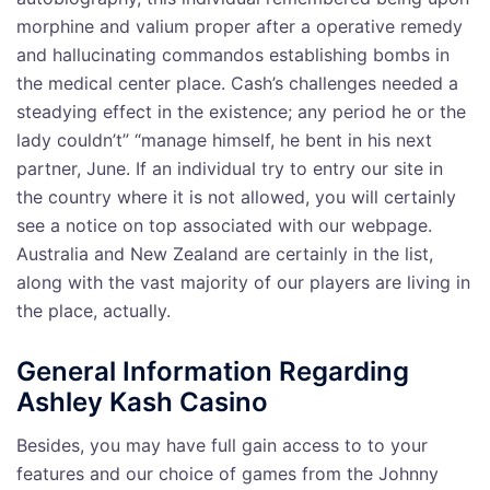
morphine and valium proper after a operative remedy
and hallucinating commandos establishing bombs in
the medical center place. Cash’s challenges needed a
steadying effect in the existence; any period he or the
lady couldn’t” “manage himself, he bent in his next
partner, June. If an individual try to entry our site in
the country where it is not allowed, you will certainly
see a notice on top associated with our webpage.
Australia and New Zealand are certainly in the list,
along with the vast majority of our players are living in
the place, actually.
General Information Regarding
Ashley Kash Casino
Besides, you may have full gain access to to your
features and our choice of games from the Johnny