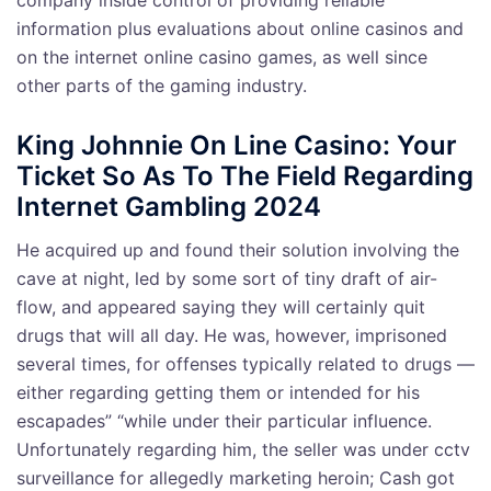
information plus evaluations about online casinos and
on the internet online casino games, as well since
other parts of the gaming industry.
King Johnnie On Line Casino: Your
Ticket So As To The Field Regarding
Internet Gambling 2024
He acquired up and found their solution involving the
cave at night, led by some sort of tiny draft of air-
flow, and appeared saying they will certainly quit
drugs that will all day. He was, however, imprisoned
several times, for offenses typically related to drugs —
either regarding getting them or intended for his
escapades” “while under their particular influence.
Unfortunately regarding him, the seller was under cctv
surveillance for allegedly marketing heroin; Cash got