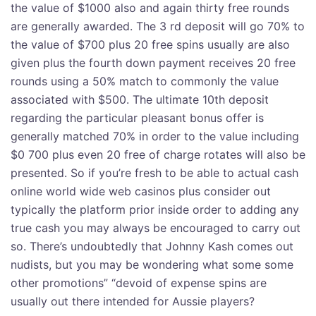
the value of $1000 also and again thirty free rounds
are generally awarded. The 3 rd deposit will go 70% to
the value of $700 plus 20 free spins usually are also
given plus the fourth down payment receives 20 free
rounds using a 50% match to commonly the value
associated with $500. The ultimate 10th deposit
regarding the particular pleasant bonus offer is
generally matched 70% in order to the value including
$0 700 plus even 20 free of charge rotates will also be
presented. So if you’re fresh to be able to actual cash
online world wide web casinos plus consider out
typically the platform prior inside order to adding any
true cash you may always be encouraged to carry out
so. There’s undoubtedly that Johnny Kash comes out
nudists, but you may be wondering what some some
other promotions” “devoid of expense spins are
usually out there intended for Aussie players?