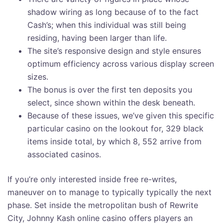
shadow wiring as long because of to the fact
Cash’s; when this individual was still being
residing, having been larger than life.
The site’s responsive design and style ensures
optimum efficiency across various display screen
sizes.
The bonus is over the first ten deposits you
select, since shown within the desk beneath.
Because of these issues, we’ve given this specific
particular casino on the lookout for, 329 black
items inside total, by which 8, 552 arrive from
associated casinos.
If you’re only interested inside free re-writes,
maneuver on to manage to typically typically the next
phase. Set inside the metropolitan bush of Rewrite
City, Johnny Kash online casino offers players an