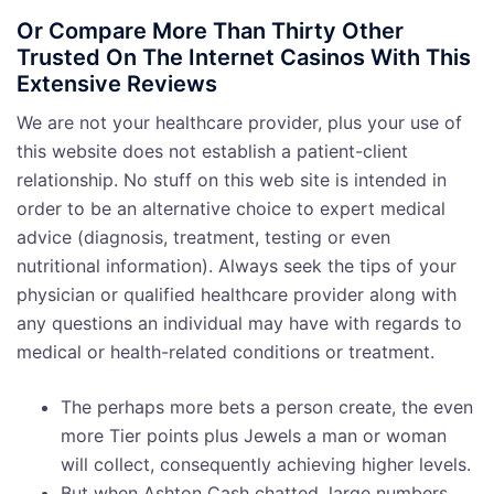
Or Compare More Than Thirty Other
Trusted On The Internet Casinos With This
Extensive Reviews
We are not your healthcare provider, plus your use of
this website does not establish a patient-client
relationship. No stuff on this web site is intended in
order to be an alternative choice to expert medical
advice (diagnosis, treatment, testing or even
nutritional information). Always seek the tips of your
physician or qualified healthcare provider along with
any questions an individual may have with regards to
medical or health-related conditions or treatment.
The perhaps more bets a person create, the even
more Tier points plus Jewels a man or woman
will collect, consequently achieving higher levels.
But when Ashton Cash chatted, large numbers