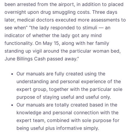
been arrested from the airport, in addition to placed
overnight upon drug smuggling costs. Three days
later, medical doctors executed more assessments to
see when” “the lady responded to stimuli — an
indicator of whether the lady got any mind
functionality. On May 15, along with her family
standing up vigil around the particular woman bed,
June Billings Cash passed away.”
Our manuals are fully created using the
understanding and personal experience of the
expert group, together with the particular sole
purpose of staying useful and useful only.
Our manuals are totally created based in the
knowledge and personal connection with the
expert team, combined with sole purpose for
being useful plus informative simply.