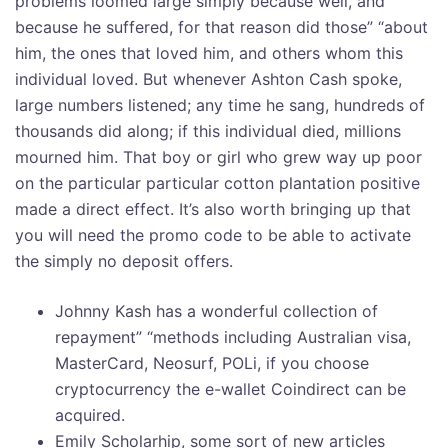
problems loomed large simply because well, and
because he suffered, for that reason did those” “about
him, the ones that loved him, and others whom this
individual loved. But whenever Ashton Cash spoke,
large numbers listened; any time he sang, hundreds of
thousands did along; if this individual died, millions
mourned him. That boy or girl who grew way up poor
on the particular particular cotton plantation positive
made a direct effect. It’s also worth bringing up that
you will need the promo code to be able to activate
the simply no deposit offers.
Johnny Kash has a wonderful collection of
repayment” “methods including Australian visa,
MasterCard, Neosurf, POLi, if you choose
cryptocurrency the e-wallet Coindirect can be
acquired.
Emily Scholarhip, some sort of new articles