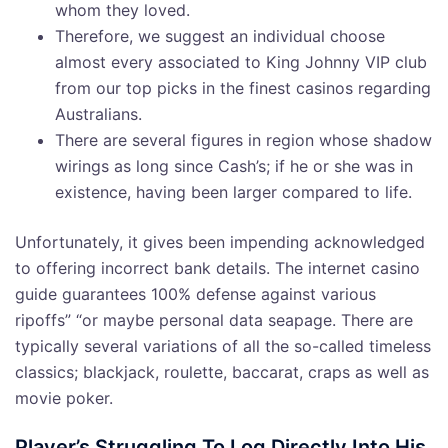
whom they loved.
Therefore, we suggest an individual choose
almost every associated to King Johnny VIP club
from our top picks in the finest casinos regarding
Australians.
There are several figures in region whose shadow
wirings as long since Cash’s; if he or she was in
existence, having been larger compared to life.
Unfortunately, it gives been impending acknowledged
to offering incorrect bank details. The internet casino
guide guarantees 100% defense against various
ripoffs” “or maybe personal data seapage. There are
typically several variations of all the so-called timeless
classics; blackjack, roulette, baccarat, craps as well as
movie poker.
Player’s Struggling To Log Directly Into His