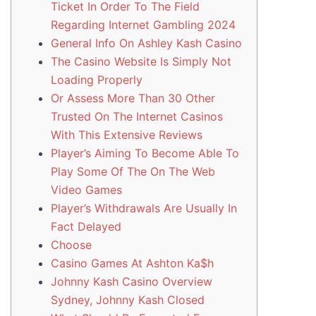
Ticket In Order To The Field
Regarding Internet Gambling 2024
General Info On Ashley Kash Casino
The Casino Website Is Simply Not
Loading Properly
Or Assess More Than 30 Other
Trusted On The Internet Casinos
With This Extensive Reviews
Player’s Aiming To Become Able To
Play Some Of The On The Web
Video Games
Player’s Withdrawals Are Usually In
Fact Delayed
Choose
Casino Games At Ashton Ka$h
Johnny Kash Casino Overview
Sydney, Johnny Kash Closed