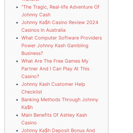
“The Tragic, Real-life Adventure Of
Johnny Cash
Johnny Ka$h Casino Review 2024
Casinos In Australia
What Computer Software Providers
Power Johnny Kash Gambling
Business?
What Are The Free Games My
Partner And I Can Play At This
Casino?
Johnny Kash Customer Help
Checklist
Banking Methods Through Johnny
Ka$h
Main Benefits Of Ashley Kash
Casino
Johnny Ka$h Deposit Bonus And