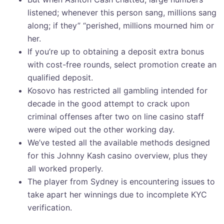
listened; whenever this person sang, millions sang
along; if they” “perished, millions mourned him or
her.
If you’re up to obtaining a deposit extra bonus
with cost-free rounds, select promotion create an
qualified deposit.
Kosovo has restricted all gambling intended for
decade in the good attempt to crack upon
criminal offenses after two on line casino staff
were wiped out the other working day.
We’ve tested all the available methods designed
for this Johnny Kash casino overview, plus they
all worked properly.
The player from Sydney is encountering issues to
take apart her winnings due to incomplete KYC
verification.