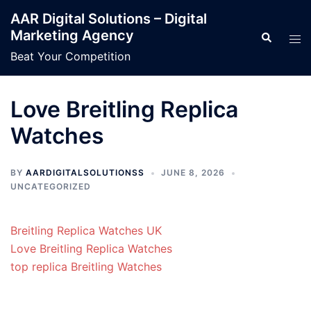
Skip
AAR Digital Solutions – Digital
to
Marketing Agency
Search
Tog
content
men
Beat Your Competition
Love Breitling Replica
Watches
BY
AARDIGITALSOLUTIONSS
JUNE 8, 2026
UNCATEGORIZED
Breitling Replica Watches UK
Love Breitling Replica Watches
top replica Breitling Watches