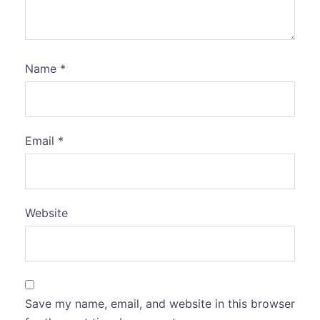
Name
*
Email
*
Website
Save my name, email, and website in this browser