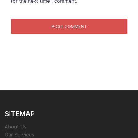
for the next time I comment.
SITEMAP
About Us
Our Services