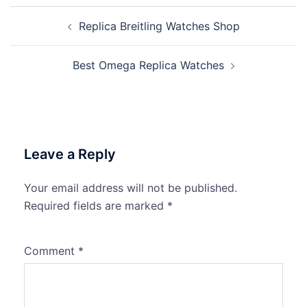
Post
Replica Breitling Watches Shop
navigation
Best Omega Replica Watches
Leave a Reply
Your email address will not be published.
Required fields are marked
*
Comment
*