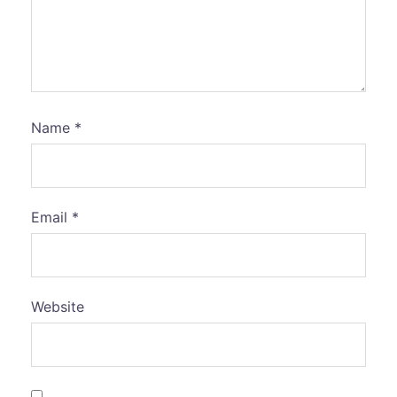
Name
*
Email
*
Website