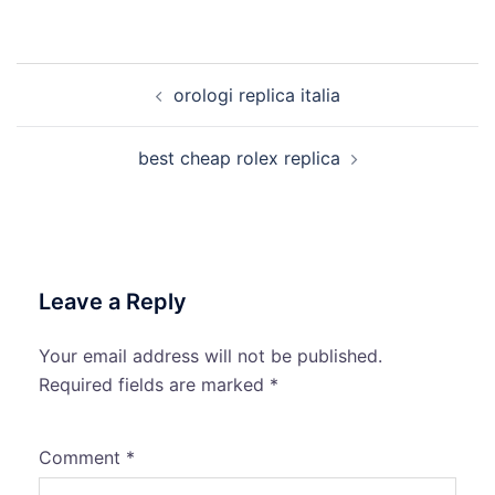
Post
orologi replica italia
navigation
best cheap rolex replica
Leave a Reply
Your email address will not be published.
Required fields are marked
*
Comment
*