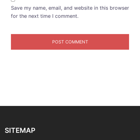
Save my name, email, and website in this browser
for the next time I comment.
SITEMAP