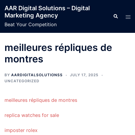
Skip
AAR Digital Solutions – Digital
to
Marketing Agency
Search
Tog
content
men
Beat Your Competition
meilleures répliques de
montres
BY
AARDIGITALSOLUTIONSS
JULY 17, 2025
UNCATEGORIZED
meilleures répliques de montres
replica watches for sale
imposter rolex