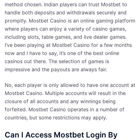
method chosen. Indian players can trust Mostbet to
handle both deposits and withdrawals securely and
promptly. Mostbet Casino is an online gaming platform
where players can enjoy a variety of casino games,
including slots, table games, and live dealer games.
I’ve been playing at Mostbet Casino for a few months
now and I have to say, it’s one of the best online
casinos out there. The selection of games is
impressive and the payouts are always fair.
No, each player is only allowed to have one account at
Mostbet Casino. Multiple accounts will result in the
closure of all accounts and any winnings being
forfeited. Mostbet Casino operates in a number of
countries, but some restrictions may apply.
Can I Access Mostbet Login By