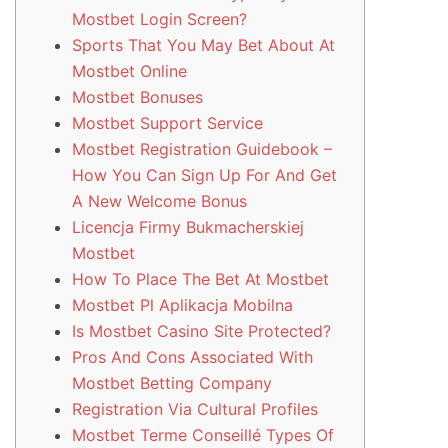
Mostbet Login Screen?
Sports That You May Bet About At
Mostbet Online
Mostbet Bonuses
Mostbet Support Service
Mostbet Registration Guidebook –
How You Can Sign Up For And Get
A New Welcome Bonus
Licencja Firmy Bukmacherskiej
Mostbet
How To Place The Bet At Mostbet
Mostbet Pl Aplikacja Mobilna
Is Mostbet Casino Site Protected?
Pros And Cons Associated With
Mostbet Betting Company
Registration Via Cultural Profiles
Mostbet Terme Conseillé Types Of