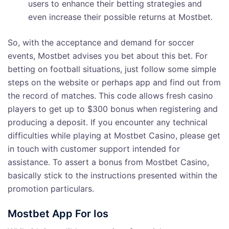
users to enhance their betting strategies and
even increase their possible returns at Mostbet.
So, with the acceptance and demand for soccer
events, Mostbet advises you bet about this bet. For
betting on football situations, just follow some simple
steps on the website or perhaps app and find out from
the record of matches. This code allows fresh casino
players to get up to $300 bonus when registering and
producing a deposit. If you encounter any technical
difficulties while playing at Mostbet Casino, please get
in touch with customer support intended for
assistance. To assert a bonus from Mostbet Casino,
basically stick to the instructions presented within the
promotion particulars.
Mostbet App For Ios