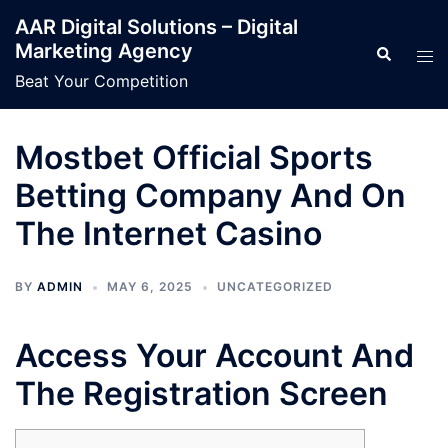
Skip
AAR Digital Solutions – Digital
to
Marketing Agency
Search
Tog
content
men
Beat Your Competition
Mostbet Official Sports
Betting Company And On
The Internet Casino
BY
ADMIN
MAY 6, 2025
UNCATEGORIZED
Access Your Account And
The Registration Screen