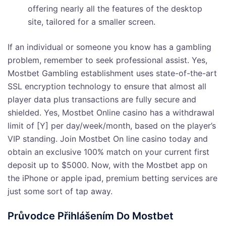
offering nearly all the features of the desktop
site, tailored for a smaller screen.
If an individual or someone you know has a gambling
problem, remember to seek professional assist. Yes,
Mostbet Gambling establishment uses state-of-the-art
SSL encryption technology to ensure that almost all
player data plus transactions are fully secure and
shielded. Yes, Mostbet Online casino has a withdrawal
limit of [Y] per day/week/month, based on the player’s
VIP standing. Join Mostbet On line casino today and
obtain an exclusive 100% match on your current first
deposit up to $5000. Now, with the Mostbet app on
the iPhone or apple ipad, premium betting services are
just some sort of tap away.
Průvodce Přihlášením Do Mostbet