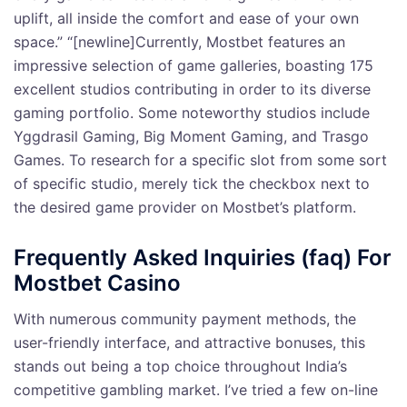
uplift, all inside the comfort and ease of your own
space.” “[newline]Currently, Mostbet features an
impressive selection of game galleries, boasting 175
excellent studios contributing in order to its diverse
gaming portfolio. Some noteworthy studios include
Yggdrasil Gaming, Big Moment Gaming, and Trasgo
Games. To research for a specific slot from some sort
of specific studio, merely tick the checkbox next to
the desired game provider on Mostbet’s platform.
Frequently Asked Inquiries (faq) For
Mostbet Casino
With numerous community payment methods, the
user-friendly interface, and attractive bonuses, this
stands out being a top choice throughout India’s
competitive gambling market. I’ve tried a few on-line