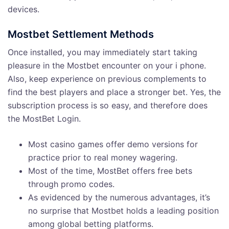
devices.
Mostbet Settlement Methods
Once installed, you may immediately start taking
pleasure in the Mostbet encounter on your i phone.
Also, keep experience on previous complements to
find the best players and place a stronger bet. Yes, the
subscription process is so easy, and therefore does
the MostBet Login.
Most casino games offer demo versions for
practice prior to real money wagering.
Most of the time, MostBet offers free bets
through promo codes.
As evidenced by the numerous advantages, it’s
no surprise that Mostbet holds a leading position
among global betting platforms.