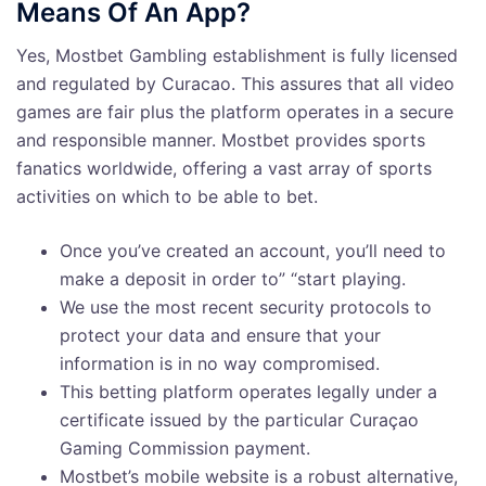
Means Of An App?
Yes, Mostbet Gambling establishment is fully licensed
and regulated by Curacao. This assures that all video
games are fair plus the platform operates in a secure
and responsible manner. Mostbet provides sports
fanatics worldwide, offering a vast array of sports
activities on which to be able to bet.
Once you’ve created an account, you’ll need to
make a deposit in order to” “start playing.
We use the most recent security protocols to
protect your data and ensure that your
information is in no way compromised.
This betting platform operates legally under a
certificate issued by the particular Curaçao
Gaming Commission payment.
Mostbet’s mobile website is a robust alternative,