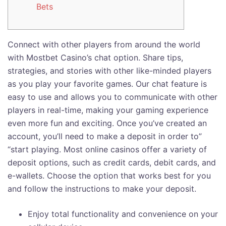
Bets
Connect with other players from around the world
with Mostbet Casino’s chat option. Share tips,
strategies, and stories with other like-minded players
as you play your favorite games. Our chat feature is
easy to use and allows you to communicate with other
players in real-time, making your gaming experience
even more fun and exciting. Once you’ve created an
account, you’ll need to make a deposit in order to”
“start playing. Most online casinos offer a variety of
deposit options, such as credit cards, debit cards, and
e-wallets. Choose the option that works best for you
and follow the instructions to make your deposit.
Enjoy total functionality and convenience on your