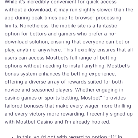
While it’s incredibly convenient for quick access
without a download, it may run slightly slower than the
app during peak times due to browser processing
limits. Nonetheless, the mobile site is a fantastic
option for bettors and gamers who prefer a no-
download solution, ensuring that everyone can bet or
play, anytime, anywhere. This flexibility ensures that all
users can access Mostbet’s full range of betting
options without needing to install anything. Mostbet’s
bonus system enhances the betting experience,
offering a diverse array of rewards suited for both
novice and seasoned players. Whether engaging in
casino games or sports betting, Mostbet” “provides
tailored bonuses that make every wager more thrilling
and every victory more rewarding. I recently signed up
with Mostbet Casino and I’m already hooked.
In this, you’d opt with regard to option “11” in