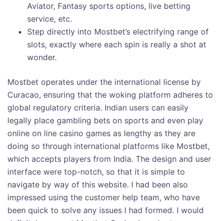
Aviator, Fantasy sports options, live betting
service, etc.
Step directly into Mostbet’s electrifying range of
slots, exactly where each spin is really a shot at
wonder.
Mostbet operates under the international license by
Curacao, ensuring that the woking platform adheres to
global regulatory criteria. Indian users can easily
legally place gambling bets on sports and even play
online on line casino games as lengthy as they are
doing so through international platforms like Mostbet,
which accepts players from India. The design and user
interface were top-notch, so that it is simple to
navigate by way of this website. I had been also
impressed using the customer help team, who have
been quick to solve any issues I had formed. I would