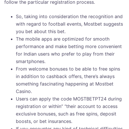
follow the particular registration process.
So, taking into consideration the recognition and
with regard to football events, Mostbet suggests
you bet about this bet.
The mobile apps are optimized for smooth
performance and make betting more convenient
for Indian users who prefer to play from their
smartphones.
From welcome bonuses to be able to free spins
in addition to cashback offers, there’s always
something fascinating happening at Mostbet
Casino.
Users can apply the code MOSTBETPT24 during
registration or within” “their account to access
exclusive bonuses, such as free spins, deposit
boosts, or bet insurances.
If you encounter any kind of technical difficulties