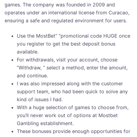
games. The company was founded in 2009 and
operates under an international license from Curacao,
ensuring a safe and regulated environment for users.
Use the MostBet” “promotional code HUGE once
you register to get the best deposit bonus
available.
For withdrawals, visit your account, choose
“Withdraw, ” select a method, enter the amount,
and continue.
I was also impressed along with the customer
support team, who had been quick to solve any
kind of issues I had.
With a huge selection of games to choose from,
you’ll never work out of options at Mostbet
Gambling establishment.
These bonuses provide enough opportunities for