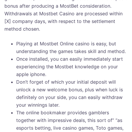
bonus after producing a MostBet consideration.
Withdrawals at Mostbet Casino are processed within
[X] company days, with respect to the settlement
method chosen.
Playing at Mostbet Online casino is easy, but
understanding the games takes skill and method.
Once installed, you can easily immediately start
experiencing the Mostbet knowledge on your
apple iphone.
Don’t forget of which your initial deposit will
unlock a new welcome bonus, plus when luck is
definitely on your side, you can easily withdraw
your winnings later.
The online bookmaker provides gamblers
together with impressive deals, this sort of” “as
esports betting, live casino games, Toto games,