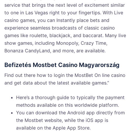
service that brings the next level of excitement similar
to one in Las Vegas right to your fingertips. With Live
casino games, you can Instantly place bets and
experience seamless broadcasts of classic casino
games like roulette, blackjack, and baccarat. Many live
show games, including Monopoly, Crazy Time,
Bonanza CandyLand, and more, are available.
Befizetés Mostbet Casino Magyarország
Find out there how to login the MostBet On line casino
and get data about the latest available games.”
Here’s a thorough guide to typically the payment
methods available on this worldwide platform.
You can download the Android app directly from
the Mostbet website, while the iOS app is
available on the Apple App Store.