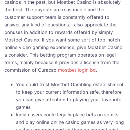
casinos in the past, but Mostbet Casino is absolutely
the best. The payouts are reasonable and the
customer support team is constantly offered to
answer any kind of questions. I also appreciate the
bonuses in addition to rewards offered by simply
Mostbet Casino. If you want some sort of top-notch
online video gaming experience, give Mostbet Casino
a consider. This betting program operates on legal
terms, mainly because it provides a license from the
commission of Curacao
mostbet login bd
.
You could trust Mostbet Gambling establishment
to keep your current information safe, therefore
you can give attention to playing your favourite
games.
Indian users could legally place bets on sports
and play online online casino games as very long
as they are doing and so through international