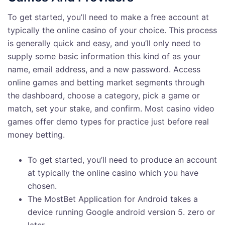
To get started, you’ll need to make a free account at
typically the online casino of your choice. This process
is generally quick and easy, and you’ll only need to
supply some basic information this kind of as your
name, email address, and a new password. Access
online games and betting market segments through
the dashboard, choose a category, pick a game or
match, set your stake, and confirm. Most casino video
games offer demo types for practice just before real
money betting.
To get started, you’ll need to produce an account
at typically the online casino which you have
chosen.
The MostBet Application for Android takes a
device running Google android version 5. zero or
later.