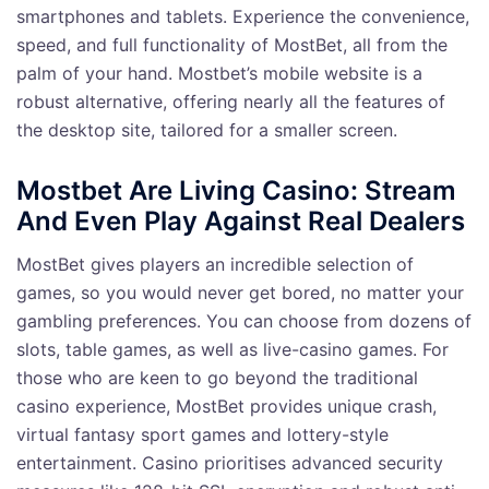
smartphones and tablets. Experience the convenience,
speed, and full functionality of MostBet, all from the
palm of your hand. Mostbet’s mobile website is a
robust alternative, offering nearly all the features of
the desktop site, tailored for a smaller screen.
Mostbet Are Living Casino: Stream
And Even Play Against Real Dealers
MostBet gives players an incredible selection of
games, so you would never get bored, no matter your
gambling preferences. You can choose from dozens of
slots, table games, as well as live-casino games. For
those who are keen to go beyond the traditional
casino experience, MostBet provides unique crash,
virtual fantasy sport games and lottery-style
entertainment. Casino prioritises advanced security