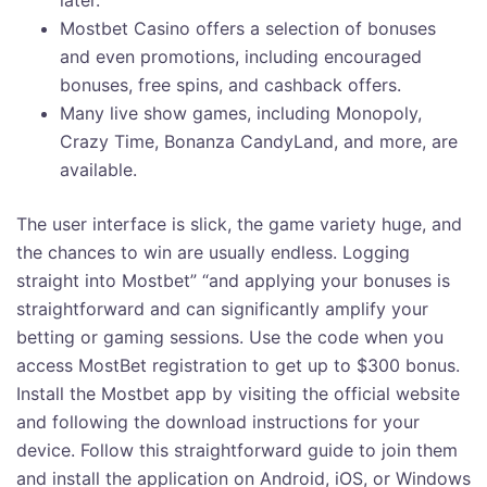
Mostbet Casino offers a selection of bonuses
and even promotions, including encouraged
bonuses, free spins, and cashback offers.
Many live show games, including Monopoly,
Crazy Time, Bonanza CandyLand, and more, are
available.
The user interface is slick, the game variety huge, and
the chances to win are usually endless. Logging
straight into Mostbet” “and applying your bonuses is
straightforward and can significantly amplify your
betting or gaming sessions. Use the code when you
access MostBet registration to get up to $300 bonus.
Install the Mostbet app by visiting the official website
and following the download instructions for your
device. Follow this straightforward guide to join them
and install the application on Android, iOS, or Windows