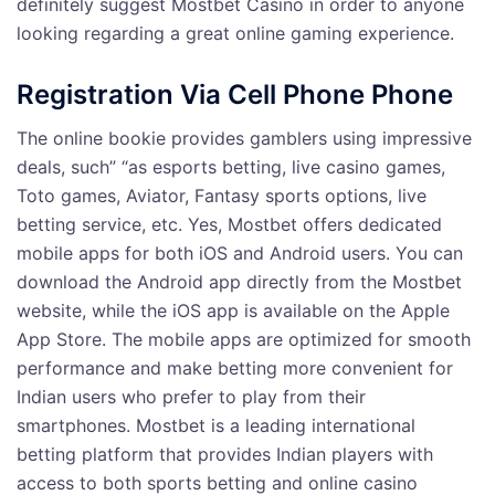
definitely suggest Mostbet Casino in order to anyone
looking regarding a great online gaming experience.
Registration Via Cell Phone Phone
The online bookie provides gamblers using impressive
deals, such” “as esports betting, live casino games,
Toto games, Aviator, Fantasy sports options, live
betting service, etc. Yes, Mostbet offers dedicated
mobile apps for both iOS and Android users. You can
download the Android app directly from the Mostbet
website, while the iOS app is available on the Apple
App Store. The mobile apps are optimized for smooth
performance and make betting more convenient for
Indian users who prefer to play from their
smartphones. Mostbet is a leading international
betting platform that provides Indian players with
access to both sports betting and online casino