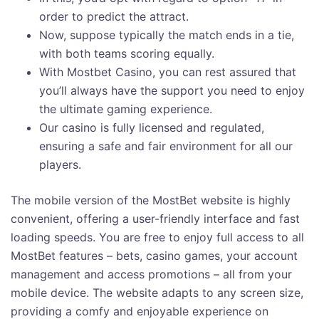
order to predict the attract.
Now, suppose typically the match ends in a tie,
with both teams scoring equally.
With Mostbet Casino, you can rest assured that
you’ll always have the support you need to enjoy
the ultimate gaming experience.
Our casino is fully licensed and regulated,
ensuring a safe and fair environment for all our
players.
The mobile version of the MostBet website is highly
convenient, offering a user-friendly interface and fast
loading speeds. You are free to enjoy full access to all
MostBet features – bets, casino games, your account
management and access promotions – all from your
mobile device. The website adapts to any screen size,
providing a comfy and enjoyable experience on