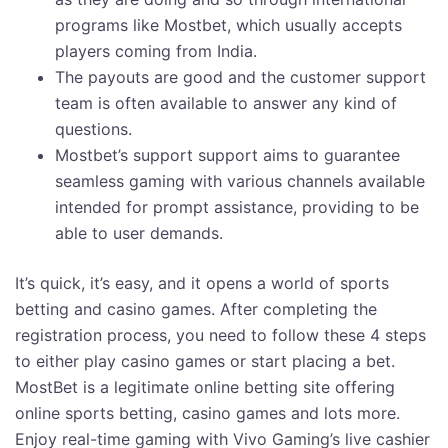
programs like Mostbet, which usually accepts
players coming from India.
The payouts are good and the customer support
team is often available to answer any kind of
questions.
Mostbet’s support support aims to guarantee
seamless gaming with various channels available
intended for prompt assistance, providing to be
able to user demands.
It’s quick, it’s easy, and it opens a world of sports
betting and casino games. After completing the
registration process, you need to follow these 4 steps
to either play casino games or start placing a bet.
MostBet is a legitimate online betting site offering
online sports betting, casino games and lots more.
Enjoy real-time gaming with Vivo Gaming’s live cashier