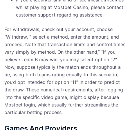
whilst playing at Mostbet Casino, please contact
customer support regarding assistance.
For withdrawals, check out your account, choose
“Withdraw, ” select a method, enter the amount, and
proceed. Note that transaction limits and control times
vary simply by method. On the other hand,” “if you
believe Team B may win, you may select option “2”.
Now, suppose typically the match ends throughout a
tie, using both teams rating equally. In this scenario,
you’d opt intended for option “11” in order to predict
the draw. These numerical requirements, after logging
into the specific video game, might display because
Mostbet login, which usually further streamlines the
particular betting process.
Games And Providers