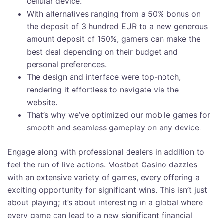
cellular device.
With alternatives ranging from a 50% bonus on
the deposit of 3 hundred EUR to a new generous
amount deposit of 150%, gamers can make the
best deal depending on their budget and
personal preferences.
The design and interface were top-notch,
rendering it effortless to navigate via the
website.
That’s why we’ve optimized our mobile games for
smooth and seamless gameplay on any device.
Engage along with professional dealers in addition to
feel the run of live actions. Mostbet Casino dazzles
with an extensive variety of games, every offering a
exciting opportunity for significant wins. This isn’t just
about playing; it’s about interesting in a global where
every game can lead to a new significant financial