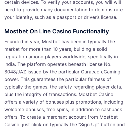
certain devices. To verify your accounts, you will will
need to provide many documentation to demonstrate
your identity, such as a passport or driver’s license.
Mostbet On Line Casino Functionality
Founded in year, Mostbet has been in typically the
market for more than 10 years, building a solid
reputation among players worldwide, specifically in
India. The platform operates beneath license No.
8048/JAZ issued by the particular Curacao eGaming
power. This guarantees the particular fairness of
typically the games, the safety regarding player data,
plus the integrity of transactions. Mostbet Casino
offers a variety of bonuses plus promotions, including
welcome bonuses, free spins, in addition to cashback
offers. To create a merchant account from Mostbet
Casino, just click on typically the “Sign Up” button and