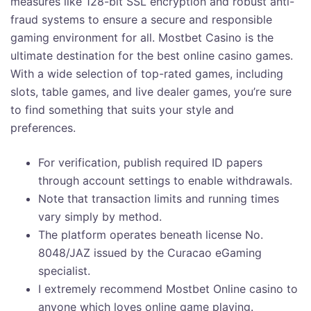
measures like 128-bit SSL encryption and robust anti-
fraud systems to ensure a secure and responsible
gaming environment for all. Mostbet Casino is the
ultimate destination for the best online casino games.
With a wide selection of top-rated games, including
slots, table games, and live dealer games, you’re sure
to find something that suits your style and
preferences.
For verification, publish required ID papers
through account settings to enable withdrawals.
Note that transaction limits and running times
vary simply by method.
The platform operates beneath license No.
8048/JAZ issued by the Curacao eGaming
specialist.
I extremely recommend Mostbet Online casino to
anyone which loves online game playing.