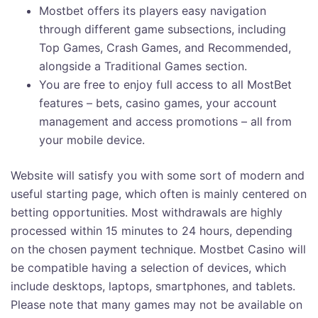
Mostbet offers its players easy navigation
through different game subsections, including
Top Games, Crash Games, and Recommended,
alongside a Traditional Games section.
You are free to enjoy full access to all MostBet
features – bets, casino games, your account
management and access promotions – all from
your mobile device.
Website will satisfy you with some sort of modern and
useful starting page, which often is mainly centered on
betting opportunities. Most withdrawals are highly
processed within 15 minutes to 24 hours, depending
on the chosen payment technique. Mostbet Casino will
be compatible having a selection of devices, which
include desktops, laptops, smartphones, and tablets.
Please note that many games may not be available on