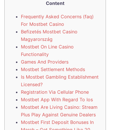
Content
Frequently Asked Concerns (faq)
For Mostbet Casino
Befizetés Mostbet Casino
Magyarország
Mostbet On Line Casino
Functionality
Games And Providers
Mostbet Settlement Methods
Is Mostbet Gambling Establishment
Licensed?
Registration Via Cellular Phone
Mostbet App With Regard To Ios
Mostbet Are Living Casino: Stream
Plus Play Against Genuine Dealers
Mostbet First Deposit Bonuses In
March – Get Something Like 20