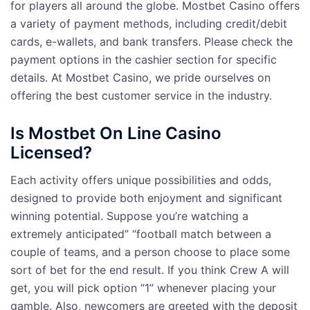
for players all around the globe. Mostbet Casino offers
a variety of payment methods, including credit/debit
cards, e-wallets, and bank transfers. Please check the
payment options in the cashier section for specific
details. At Mostbet Casino, we pride ourselves on
offering the best customer service in the industry.
Is Mostbet On Line Casino
Licensed?
Each activity offers unique possibilities and odds,
designed to provide both enjoyment and significant
winning potential. Suppose you’re watching a
extremely anticipated” “football match between a
couple of teams, and a person choose to place some
sort of bet for the end result. If you think Crew A will
get, you will pick option “1” whenever placing your
gamble. Also, newcomers are greeted with the deposit