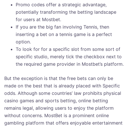
Promo codes offer a strategic advantage,
potentially transforming the betting landscape
for users at Mostbet.
If you are the big fan involving Tennis, then
inserting a bet on a tennis game is a perfect
option.
To look for for a specific slot from some sort of
specific studio, merely tick the checkbox next to
the required game provider in Mostbet’s platform.
But the exception is that the free bets can only be
made on the best that is already placed with Specific
odds. Although some countries’ law prohibits physical
casino games and sports betting, online betting
remains legal, allowing users to enjoy the platform
without concerns. MostBet is a prominent online
gambling platform that offers enjoyable entertainment