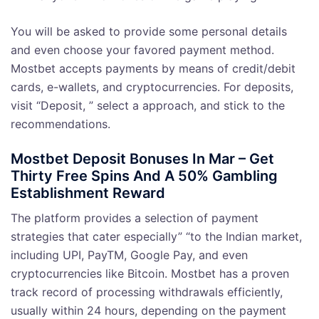
You will be asked to provide some personal details
and even choose your favored payment method.
Mostbet accepts payments by means of credit/debit
cards, e-wallets, and cryptocurrencies. For deposits,
visit “Deposit, ” select a approach, and stick to the
recommendations.
Mostbet Deposit Bonuses In Mar – Get
Thirty Free Spins And A 50% Gambling
Establishment Reward
The platform provides a selection of payment
strategies that cater especially” “to the Indian market,
including UPI, PayTM, Google Pay, and even
cryptocurrencies like Bitcoin. Mostbet has a proven
track record of processing withdrawals efficiently,
usually within 24 hours, depending on the payment