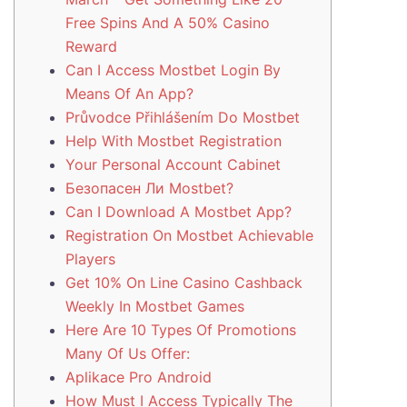
Free Spins And A 50% Casino
Reward
Can I Access Mostbet Login By
Means Of An App?
Průvodce Přihlášením Do Mostbet
Help With Mostbet Registration
Your Personal Account Cabinet
Безопасен Ли Mostbet?
Can I Download A Mostbet App?
Registration On Mostbet Achievable
Players
Get 10% On Line Casino Cashback
Weekly In Mostbet Games
Here Are 10 Types Of Promotions
Many Of Us Offer:
Aplikace Pro Android
How Must I Access Typically The