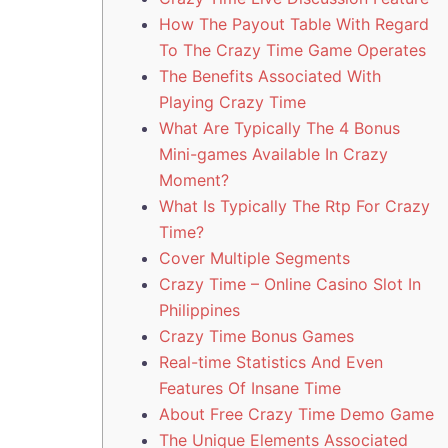
How The Payout Table With Regard
To The Crazy Time Game Operates
The Benefits Associated With
Playing Crazy Time
What Are Typically The 4 Bonus
Mini-games Available In Crazy
Moment?
What Is Typically The Rtp For Crazy
Time?
Cover Multiple Segments
Crazy Time – Online Casino Slot In
Philippines
Crazy Time Bonus Games
Real-time Statistics And Even
Features Of Insane Time
About Free Crazy Time Demo Game
The Unique Elements Associated