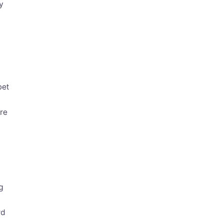
y
bet
re
g
rd