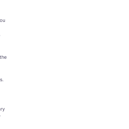
you
e
 the
s.
ary
y