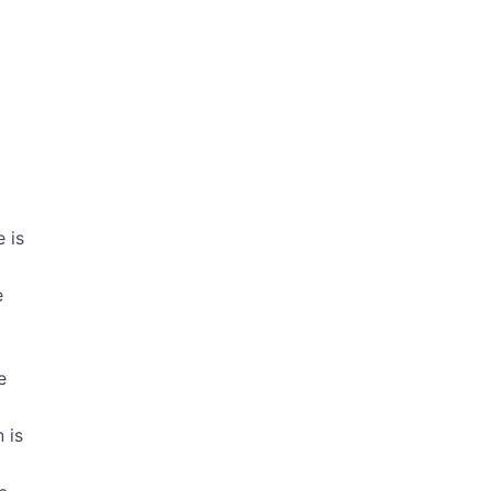
 is
e
e
 is