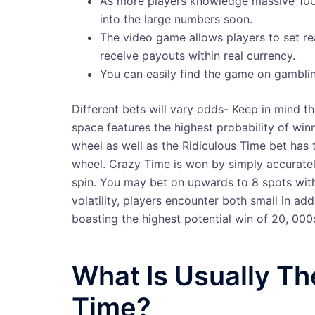
As more players knowledge massive 100x
into the large numbers soon.
The video game allows players to set re
receive payouts within real currency.
You can easily find the game on gamblin
Different bets will vary odds- Keep in mind th
space features the highest probability of win
wheel as well as the Ridiculous Time bet has 
wheel. Crazy Time is won by simply accurately
spin. You may bet on upwards to 8 spots wit
volatility, players encounter both small in ad
boasting the highest potential win of 20, 000
What Is Usually Th
Time?