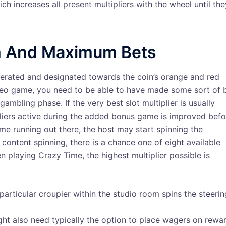
ich increases all present multipliers with the wheel until the
m And Maximum Bets
enerated and designated towards the coin’s orange and red
ideo game, you need to be able to have made some sort of 
mbling phase. If the very best slot multiplier is usually
liers active during the added bonus game is improved befo
ime running out there, the host may start spinning the
s content spinning, there is a chance one of eight available
n playing Crazy Time, the highest multiplier possible is
articular croupier within the studio room spins the steerin
ght also need typically the option to place wagers on rewa