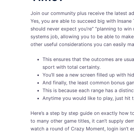
Join our community plus receive the latest a
Yes, you are able to succeed big with Insane
should never expect you’re” “planning to win 
systems job, allowing you to be able to make
other useful considerations you can easily 
This ensures that the outcomes are usual
sport with total certainty.
You’ll see a new screen filled up with h
And finally, the least common bonus ga
This is because each range has a distin
Anytime you would like to play, just hit
Here’s a step by step guide on exactly how to
to many other game titles, it can’t supply d
watch a round of Crazy Moment, login isn’t es