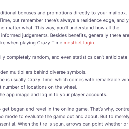
dditional bonuses and promotions directly to your mailbox.
 Time, but remember there’s always a residence edge, and 
no matter what. This way, you’ll understand how all the
 informed judgements. Besides benefits, generally there ar
make when playing Crazy Time
mostbet login
.
ly completely random, and even statistics can’t anticipate
idden multipliers behind diverse symbols.
me is usually Crazy Time, which comes with remarkable win
ct number of locations on the wheel.
 the app image and log in to your player accounts.
 get began and revel in the online game. That’s why, contr
emo mode to evaluate the game out and about. But to merel
sential. When the tire is spun, arrows can point whether or