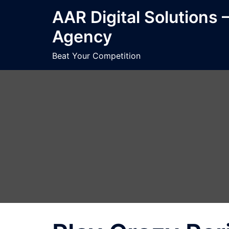
Skip
AAR Digital Solutions 
to
Agency
content
Beat Your Competition