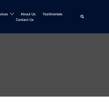
vices
About Us
Testimonials
Search
Contact Us