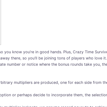
 so you know you’re in good hands. Plus, Crazy Time Survive
way there, so you’ll be joining tons of players who love it.
unate number or notice where the bonus rounds take you, th
arbitrary multipliers are produced, one for each side from th
option or perhaps decide to incorporate them, the selection