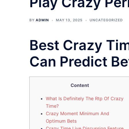
Play Crazy Per
BY
ADMIN
MAY 13, 2025
UNCATEGORIZED
Best Crazy Ti
Can Predict Be
Content
What Is Definitely The Rtp Of Crazy
Time?
Crazy Moment Minimum And
Optimum Bets
Crazy Time Live Discussion Feature