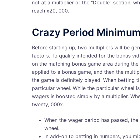
not at a multiplier or the “Double” section, wh
reach x20, 000.
Crazy Period Minimu
Before starting up, two multipliers will be g
factors. To qualify intended for the bonus v
on the matching bonus game area during the ga
applied to a bonus game, and then the multip
the game is definitely played. When betting t
particular wheel. While the particular wheel i
wagers is boosted simply by a multiplier. Whe
twenty, 000x.
When the wager period has passed, the p
wheel.
In add-on to betting in numbers, you mi