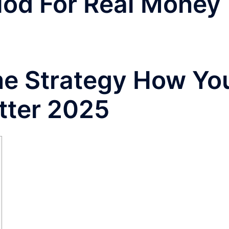
iod For Real Money
me Strategy How Yo
tter 2025