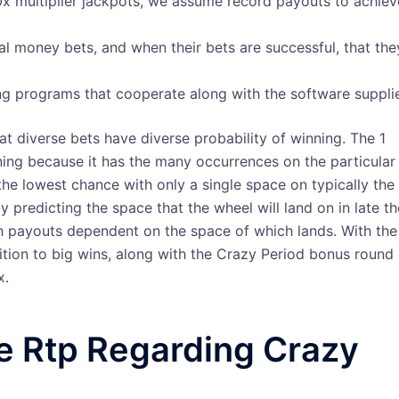
 multiplier jackpots, we assume record payouts to achiev
al money bets, and when their bets are successful, that the
g programs that cooperate along with the software supplie
at diverse bets have diverse probability of winning. The 1
ning because it has the many occurrences on the particular
the lowest chance with only a single space on typically the
 predicting the space that the wheel will land on in late th
h payouts dependent on the space of which lands. With the
dition to big wins, along with the Crazy Period bonus round
x.
e Rtp Regarding Crazy