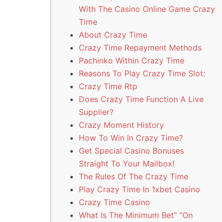
With The Casino Online Game Crazy
Time
About Crazy Time
Crazy Time Repayment Methods
Pachinko Within Crazy Time
Reasons To Play Crazy Time Slot:
Crazy Time Rtp
Does Crazy Time Function A Live
Supplier?
Crazy Moment History
How To Win In Crazy Time?
Get Special Casino Bonuses
Straight To Your Mailbox!
The Rules Of The Crazy Time
Play Crazy Time In 1xbet Casino
Crazy Time Casino
What Is The Minimum Bet” “On