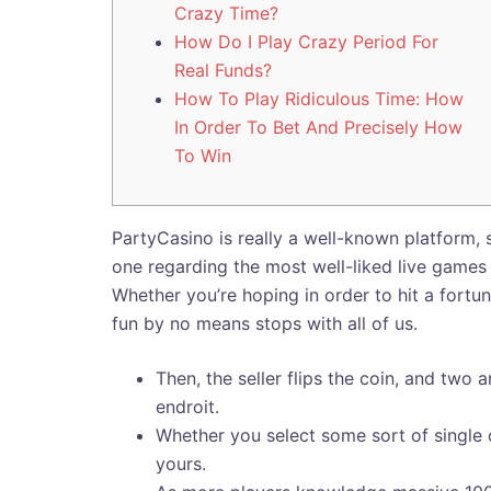
Crazy Time?
How Do I Play Crazy Period For
Real Funds?
How To Play Ridiculous Time: How
In Order To Bet And Precisely How
To Win
PartyCasino is really a well-known platform,
one regarding the most well-liked live games a
Whether you’re hoping in order to hit a fort
fun by no means stops with all of us.
Then, the seller flips the coin, and two 
endroit.
Whether you select some sort of single 
yours.