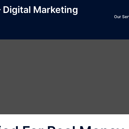
– Digital Marketing
Our Ser