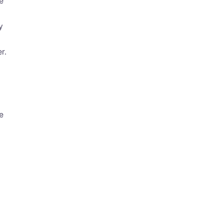
e
y
r.
e