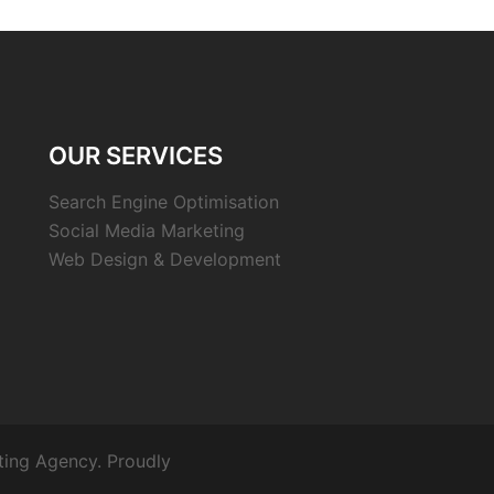
OUR SERVICES
Search Engine Optimisation
Social Media Marketing
Web Design & Development
ting Agency. Proudly