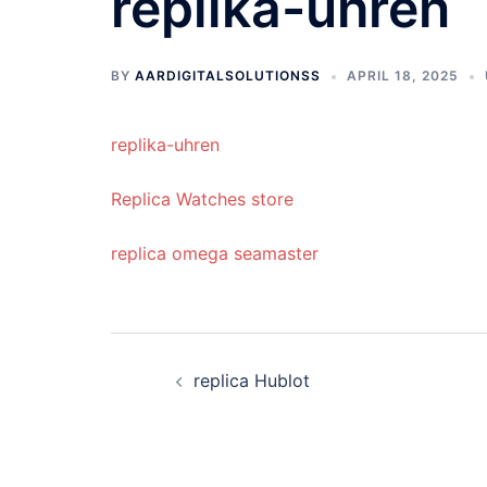
replika-uhren
BY
AARDIGITALSOLUTIONSS
APRIL 18, 2025
replika-uhren
Replica Watches store
replica omega seamaster
Post
replica Hublot
navigation