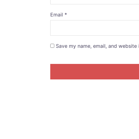
Email
*
Save my name, email, and website i