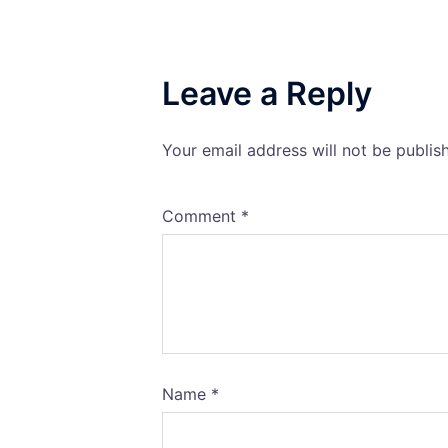
Leave a Reply
Your email address will not be publis
Comment
*
Name
*