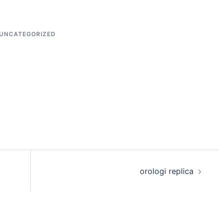
UNCATEGORIZED
orologi replica