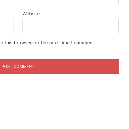
Website
n this browser for the next time I comment.