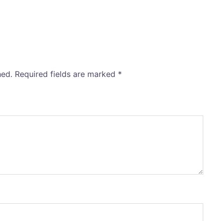
hed.
Required fields are marked
*