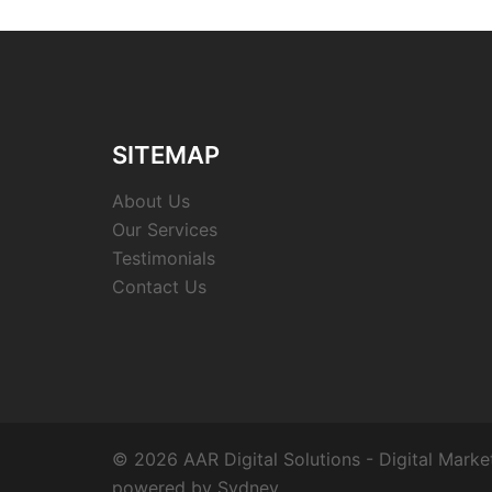
SITEMAP
About Us
Our Services
Testimonials
Contact Us
© 2026 AAR Digital Solutions - Digital Marke
powered by
Sydney