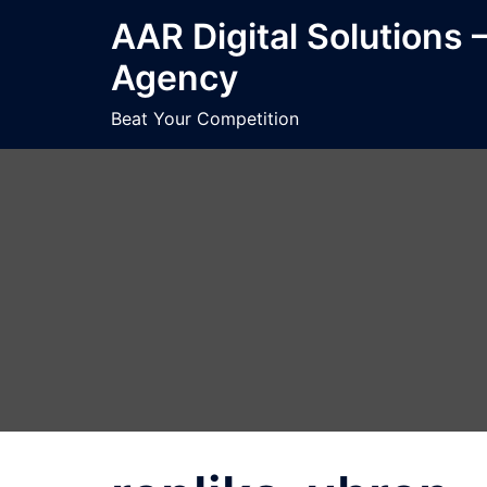
Skip
AAR Digital Solutions 
to
Agency
content
Beat Your Competition