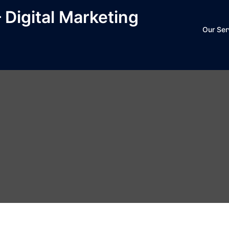
– Digital Marketing
Our Ser