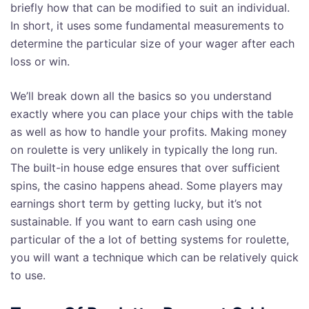
briefly how that can be modified to suit an individual.
In short, it uses some fundamental measurements to
determine the particular size of your wager after each
loss or win.
We’ll break down all the basics so you understand
exactly where you can place your chips with the table
as well as how to handle your profits. Making money
on roulette is very unlikely in typically the long run.
The built-in house edge ensures that over sufficient
spins, the casino happens ahead. Some players may
earnings short term by getting lucky, but it’s not
sustainable. If you want to earn cash using one
particular of the a lot of betting systems for roulette,
you will want a technique which can be relatively quick
to use.