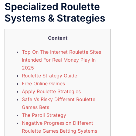
Specialized Roulette
Systems & Strategies
Content
Top On The Internet Roulette Sites
Intended For Real Money Play In
2025
Roulette Strategy Guide
Free Online Games
Apply Roulette Strategies
Safe Vs Risky Different Roulette
Games Bets
The Paroli Strategy
Negative Progression Different
Roulette Games Betting Systems