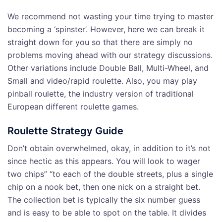
We recommend not wasting your time trying to master
becoming a ‘spinster’. However, here we can break it
straight down for you so that there are simply no
problems moving ahead with our strategy discussions.
Other variations include Double Ball, Multi-Wheel, and
Small and video/rapid roulette. Also, you may play
pinball roulette, the industry version of traditional
European different roulette games.
Roulette Strategy Guide
Don’t obtain overwhelmed, okay, in addition to it’s not
since hectic as this appears. You will look to wager
two chips” “to each of the double streets, plus a single
chip on a nook bet, then one nick on a straight bet.
The collection bet is typically the six number guess
and is easy to be able to spot on the table. It divides