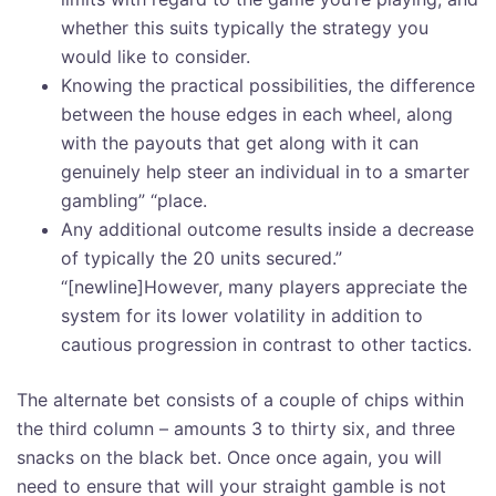
whether this suits typically the strategy you
would like to consider.
Knowing the practical possibilities, the difference
between the house edges in each wheel, along
with the payouts that get along with it can
genuinely help steer an individual in to a smarter
gambling” “place.
Any additional outcome results inside a decrease
of typically the 20 units secured.”
“[newline]However, many players appreciate the
system for its lower volatility in addition to
cautious progression in contrast to other tactics.
The alternate bet consists of a couple of chips within
the third column – amounts 3 to thirty six, and three
snacks on the black bet. Once once again, you will
need to ensure that will your straight gamble is not