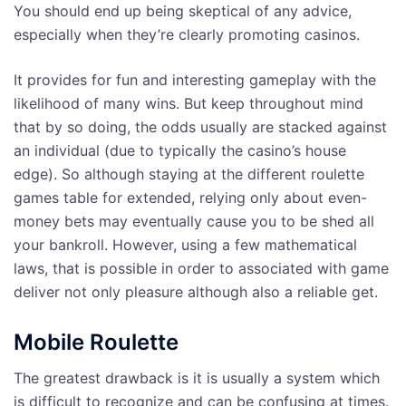
You should end up being skeptical of any advice,
especially when they’re clearly promoting casinos.
It provides for fun and interesting gameplay with the
likelihood of many wins. But keep throughout mind
that by so doing, the odds usually are stacked against
an individual (due to typically the casino’s house
edge). So although staying at the different roulette
games table for extended, relying only about even-
money bets may eventually cause you to be shed all
your bankroll. However, using a few mathematical
laws, that is possible in order to associated with game
deliver not only pleasure although also a reliable get.
Mobile Roulette
The greatest drawback is it is usually a system which
is difficult to recognize and can be confusing at times.