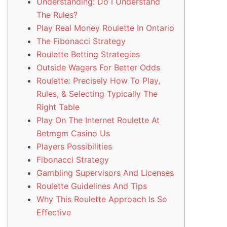
Understanding: Do I Understand
The Rules?
Play Real Money Roulette In Ontario
The Fibonacci Strategy
Roulette Betting Strategies
Outside Wagers For Better Odds
Roulette: Precisely How To Play,
Rules, & Selecting Typically The
Right Table
Play On The Internet Roulette At
Betmgm Casino Us
Players Possibilities
Fibonacci Strategy
Gambling Supervisors And Licenses
Roulette Guidelines And Tips
Why This Roulette Approach Is So
Effective