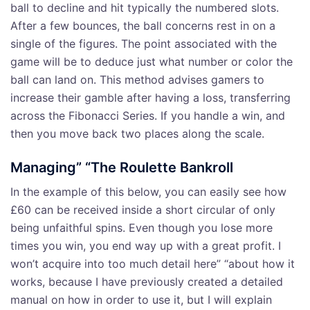
ball to decline and hit typically the numbered slots.
After a few bounces, the ball concerns rest in on a
single of the figures. The point associated with the
game will be to deduce just what number or color the
ball can land on. This method advises gamers to
increase their gamble after having a loss, transferring
across the Fibonacci Series. If you handle a win, and
then you move back two places along the scale.
Managing” “The Roulette Bankroll
In the example of this below, you can easily see how
£60 can be received inside a short circular of only
being unfaithful spins. Even though you lose more
times you win, you end way up with a great profit. I
won’t acquire into too much detail here” “about how it
works, because I have previously created a detailed
manual on how in order to use it, but I will explain