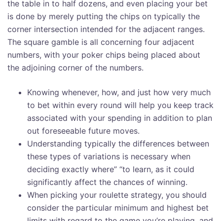
the table in to half dozens, and even placing your bet
is done by merely putting the chips on typically the
corner intersection intended for the adjacent ranges.
The square gamble is all concerning four adjacent
numbers, with your poker chips being placed about
the adjoining corner of the numbers.
Knowing whenever, how, and just how very much
to bet within every round will help you keep track
associated with your spending in addition to plan
out foreseeable future moves.
Understanding typically the differences between
these types of variations is necessary when
deciding exactly where” “to learn, as it could
significantly affect the chances of winning.
When picking your roulette strategy, you should
consider the particular minimum and highest bet
limits with regard to the game you’re playing, and