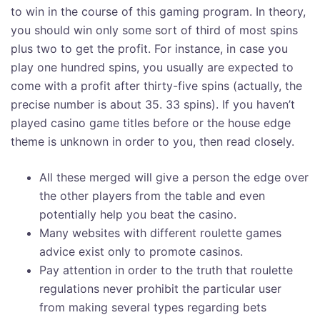
to win in the course of this gaming program. In theory,
you should win only some sort of third of most spins
plus two to get the profit. For instance, in case you
play one hundred spins, you usually are expected to
come with a profit after thirty-five spins (actually, the
precise number is about 35. 33 spins). If you haven’t
played casino game titles before or the house edge
theme is unknown in order to you, then read closely.
All these merged will give a person the edge over
the other players from the table and even
potentially help you beat the casino.
Many websites with different roulette games
advice exist only to promote casinos.
Pay attention in order to the truth that roulette
regulations never prohibit the particular user
from making several types regarding bets