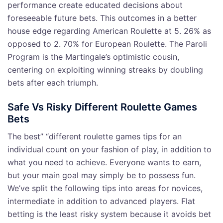
performance create educated decisions about
foreseeable future bets. This outcomes in a better
house edge regarding American Roulette at 5. 26% as
opposed to 2. 70% for European Roulette. The Paroli
Program is the Martingale’s optimistic cousin,
centering on exploiting winning streaks by doubling
bets after each triumph.
Safe Vs Risky Different Roulette Games
Bets
The best” “different roulette games tips for an
individual count on your fashion of play, in addition to
what you need to achieve. Everyone wants to earn,
but your main goal may simply be to possess fun.
We’ve split the following tips into areas for novices,
intermediate in addition to advanced players. Flat
betting is the least risky system because it avoids bet