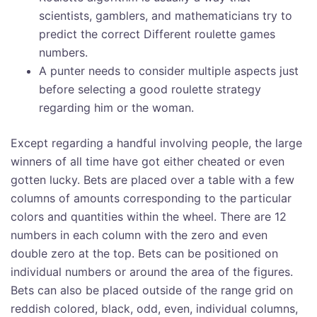
scientists, gamblers, and mathematicians try to
predict the correct Different roulette games
numbers.
A punter needs to consider multiple aspects just
before selecting a good roulette strategy
regarding him or the woman.
Except regarding a handful involving people, the large
winners of all time have got either cheated or even
gotten lucky. Bets are placed over a table with a few
columns of amounts corresponding to the particular
colors and quantities within the wheel. There are 12
numbers in each column with the zero and even
double zero at the top. Bets can be positioned on
individual numbers or around the area of the figures.
Bets can also be placed outside of the range grid on
reddish colored, black, odd, even, individual columns,