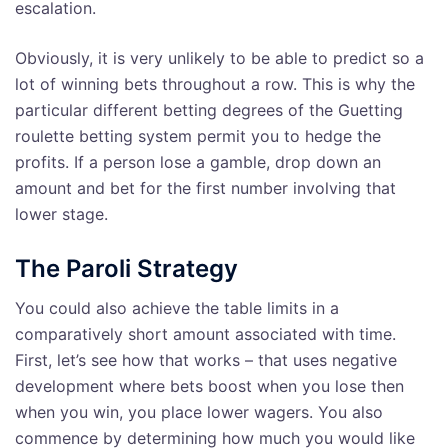
escalation.
Obviously, it is very unlikely to be able to predict so a
lot of winning bets throughout a row. This is why the
particular different betting degrees of the Guetting
roulette betting system permit you to hedge the
profits. If a person lose a gamble, drop down an
amount and bet for the first number involving that
lower stage.
The Paroli Strategy
You could also achieve the table limits in a
comparatively short amount associated with time.
First, let’s see how that works – that uses negative
development where bets boost when you lose then
when you win, you place lower wagers. You also
commence by determining how much you would like