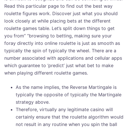
Read this particular page to find out the best way
roulette figures work. Discover just what you should
look closely at while placing bets at the different
roulette games table. Let’s split down things to get
you from” “browsing to betting, making sure your
foray directly into online roulette is just as smooth as
typically the spin of typically the wheel. There are a
number associated with applications and cellular apps
which guarantee to ‘predict’ just what bet to make
when playing different roulette games.
As the name implies, the Reverse Martingale is
typically the opposite of typically the Martingale
strategy above.
Therefore, virtually any legitimate casino will
certainly ensure that the roulette algorithm would
not result in any routine when you spin the ball