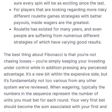
sure every spin will be as exciting since the last.
For players that are looking regarding more risky
different roulette games strategies with better
payouts, inside wagers are the greatest.
Roulette has existed for many years, and even
people are suffering from numerous different
strategies of which have varying good results.
The best thing about Fibonacci is that you’re not
chasing losses – you’re simply keeping your investing
under control while in addition pressing any perceived
advantage. It’s a new bit within the expensive side, but
it’s fundamentally not too various from any other
system we’ve reviewed. When wagering, typically the
numbers in the sequence represent the number of
units you must bet for each round. Your very first bet
should become the sum associated with your first and