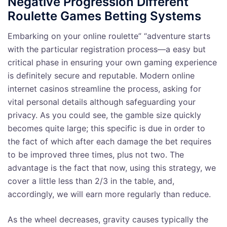
Negative Progression Different
Roulette Games Betting Systems
Embarking on your online roulette” “adventure starts
with the particular registration process—a easy but
critical phase in ensuring your own gaming experience
is definitely secure and reputable. Modern online
internet casinos streamline the process, asking for
vital personal details although safeguarding your
privacy. As you could see, the gamble size quickly
becomes quite large; this specific is due in order to
the fact of which after each damage the bet requires
to be improved three times, plus not two. The
advantage is the fact that now, using this strategy, we
cover a little less than 2/3 in the table, and,
accordingly, we will earn more regularly than reduce.
As the wheel decreases, gravity causes typically the