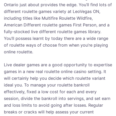
Ontario just about provides the edge. You’ll find lots of
different roulette games variety at LeoVegas ON,
including titles like Multifire Roulette Wildfire,
American Different roulette games First Person, and a
fully-stocked live different roulette games library.
You’ll possess learnt by today there are a wide range
of roulette ways of choose from when you’re playing
online roulette.
Live dealer games are a good opportunity to expertise
games in a new real roulette online casino setting. It
will certainly help you decide which roulette variant
ideal you. To manage your roulette bankroll
effectively, fixed a low cost for each and every
session, divide the bankroll into servings, and set earn
and loss limits to avoid going after losses. Regular
breaks or cracks will help assess your current