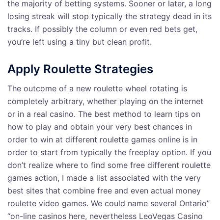
the majority of betting systems. Sooner or later, a long
losing streak will stop typically the strategy dead in its
tracks. If possibly the column or even red bets get,
you’re left using a tiny but clean profit.
Apply Roulette Strategies
The outcome of a new roulette wheel rotating is
completely arbitrary, whether playing on the internet
or in a real casino. The best method to learn tips on
how to play and obtain your very best chances in
order to win at different roulette games online is in
order to start from typically the freeplay option. If you
don’t realize where to find some free different roulette
games action, I made a list associated with the very
best sites that combine free and even actual money
roulette video games. We could name several Ontario”
“on-line casinos here, nevertheless LeoVegas Casino