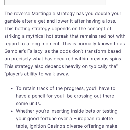
The reverse Martingale strategy has you double your
gamble after a get and lower it after having a loss.
This betting strategy depends on the concept of
striking a mythical hot streak that remains red hot with
regard to a long moment. This is normally known to as
Gambler’s Fallacy, as the odds don’t transform based
on precisely what has occurred within previous spins.
This strategy also depends heavily on typically the”
“player’s ability to walk away.
To retain track of the progress, you’ll have to
have a pencil for you’ll be crossing out there
some units.
Whether you’re inserting inside bets or testing
your good fortune over a European roulette
table, Ignition Casino’s diverse offerings make