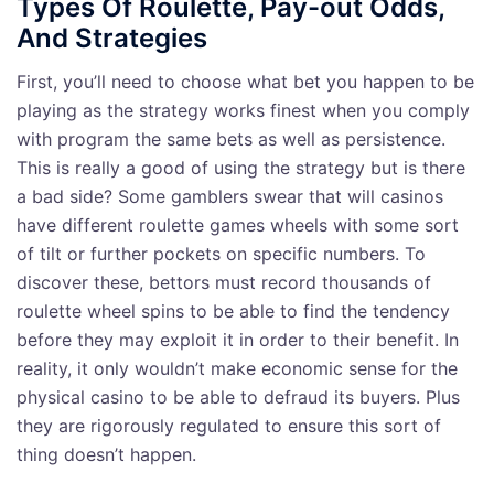
Types Of Roulette, Pay-out Odds,
And Strategies
First, you’ll need to choose what bet you happen to be
playing as the strategy works finest when you comply
with program the same bets as well as persistence.
This is really a good of using the strategy but is there
a bad side? Some gamblers swear that will casinos
have different roulette games wheels with some sort
of tilt or further pockets on specific numbers. To
discover these, bettors must record thousands of
roulette wheel spins to be able to find the tendency
before they may exploit it in order to their benefit. In
reality, it only wouldn’t make economic sense for the
physical casino to be able to defraud its buyers. Plus
they are rigorously regulated to ensure this sort of
thing doesn’t happen.