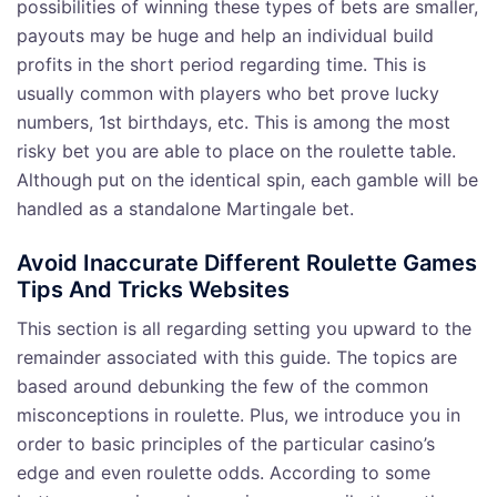
possibilities of winning these types of bets are smaller,
payouts may be huge and help an individual build
profits in the short period regarding time. This is
usually common with players who bet prove lucky
numbers, 1st birthdays, etc. This is among the most
risky bet you are able to place on the roulette table.
Although put on the identical spin, each gamble will be
handled as a standalone Martingale bet.
Avoid Inaccurate Different Roulette Games
Tips And Tricks Websites
This section is all regarding setting you upward to the
remainder associated with this guide. The topics are
based around debunking the few of the common
misconceptions in roulette. Plus, we introduce you in
order to basic principles of the particular casino’s
edge and even roulette odds. According to some