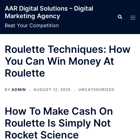
Skip
AAR Digital Solutions – Digital
to
Marketing Agency
Search
Tog
content
men
Beat Your Competition
Roulette Techniques: How
You Can Win Money At
Roulette
BY
ADMIN
AUGUST 12, 2025
UNCATEGORIZED
How To Make Cash On
Roulette Is Simply Not
Rocket Science