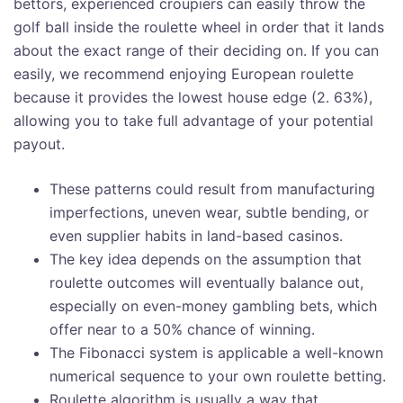
bettors, experienced croupiers can easily throw the
golf ball inside the roulette wheel in order that it lands
about the exact range of their deciding on. If you can
easily, we recommend enjoying European roulette
because it provides the lowest house edge (2. 63%),
allowing you to take full advantage of your potential
payout.
These patterns could result from manufacturing
imperfections, uneven wear, subtle bending, or
even supplier habits in land-based casinos.
The key idea depends on the assumption that
roulette outcomes will eventually balance out,
especially on even-money gambling bets, which
offer near to a 50% chance of winning.
The Fibonacci system is applicable a well-known
numerical sequence to your own roulette betting.
Roulette algorithm is usually a way that