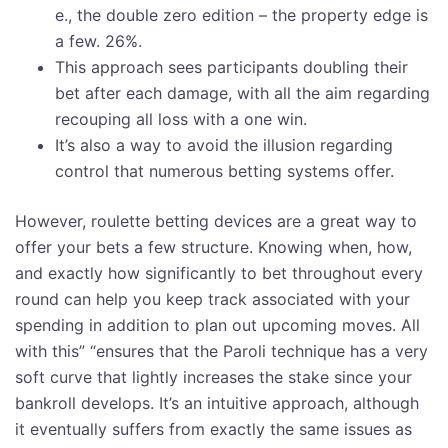
e., the double zero edition – the property edge is
a few. 26%.
This approach sees participants doubling their
bet after each damage, with all the aim regarding
recouping all loss with a one win.
It’s also a way to avoid the illusion regarding
control that numerous betting systems offer.
However, roulette betting devices are a great way to
offer your bets a few structure. Knowing when, how,
and exactly how significantly to bet throughout every
round can help you keep track associated with your
spending in addition to plan out upcoming moves. All
with this” “ensures that the Paroli technique has a very
soft curve that lightly increases the stake since your
bankroll develops. It’s an intuitive approach, although
it eventually suffers from exactly the same issues as