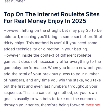
last number.
Top On The Internet Roulette Sites
For Real Money Enjoy In 2025
However, hitting on the straight bet may pay 35 to be
able to 1, meaning you’ll bring in some sort of profit of
thirty chips. This method is useful if you need some
added technicality or direction in your betting.
However, inside the context of different roulette
games, it does not necessarily offer everything to the
gameplay performance. When you lose a new bet, you
add the total of your previous guess to your number
of numbers, and any time you win the stake, you take
out the first and even last numbers throughout your
sequence. This is a cancelling method, so your own
goal is usually to win bets to take out the numbers
through your series, therefore being forward
mostbet