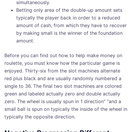
simultaneously.
Betting only area of the double-up amount sets
typically the player back in order to a reduced
amount of cash, from which they have to recover
by making small is the winner of the foundation
amount.
Before you can find out how to help make money on
roulette, you must know how the particular game is
enjoyed. Thirty-six from the slot machines alternate
red plus black and are usually randomly numbered a
single to 36. The final two slot machines are colored
green and labeled actually zero and double actually
zero. The wheel is usually spun in 1 direction” “and a
small ball is spun on typically the inside of the wheel in
typically the opposite direction.