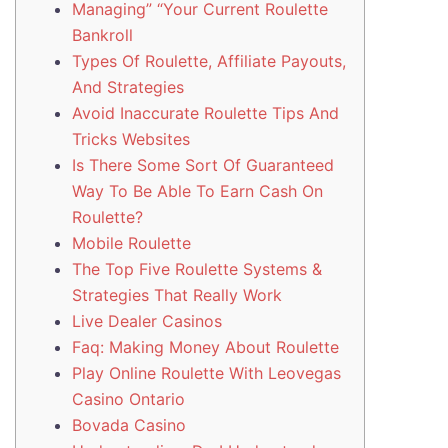
Managing” “Your Current Roulette
Bankroll
Types Of Roulette, Affiliate Payouts,
And Strategies
Avoid Inaccurate Roulette Tips And
Tricks Websites
Is There Some Sort Of Guaranteed
Way To Be Able To Earn Cash On
Roulette?
Mobile Roulette
The Top Five Roulette Systems &
Strategies That Really Work
Live Dealer Casinos
Faq: Making Money About Roulette
Play Online Roulette With Leovegas
Casino Ontario
Bovada Casino