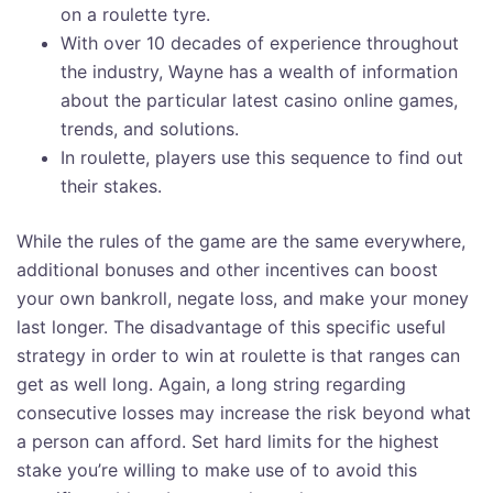
on a roulette tyre.
With over 10 decades of experience throughout
the industry, Wayne has a wealth of information
about the particular latest casino online games,
trends, and solutions.
In roulette, players use this sequence to find out
their stakes.
While the rules of the game are the same everywhere,
additional bonuses and other incentives can boost
your own bankroll, negate loss, and make your money
last longer. The disadvantage of this specific useful
strategy in order to win at roulette is that ranges can
get as well long. Again, a long string regarding
consecutive losses may increase the risk beyond what
a person can afford. Set hard limits for the highest
stake you’re willing to make use of to avoid this