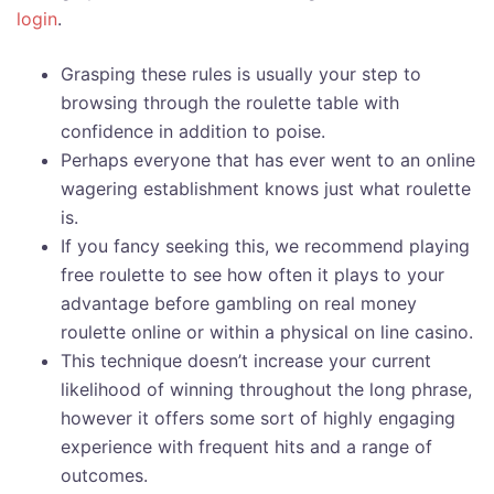
login
.
Grasping these rules is usually your step to
browsing through the roulette table with
confidence in addition to poise.
Perhaps everyone that has ever went to an online
wagering establishment knows just what roulette
is.
If you fancy seeking this, we recommend playing
free roulette to see how often it plays to your
advantage before gambling on real money
roulette online or within a physical on line casino.
This technique doesn’t increase your current
likelihood of winning throughout the long phrase,
however it offers some sort of highly engaging
experience with frequent hits and a range of
outcomes.