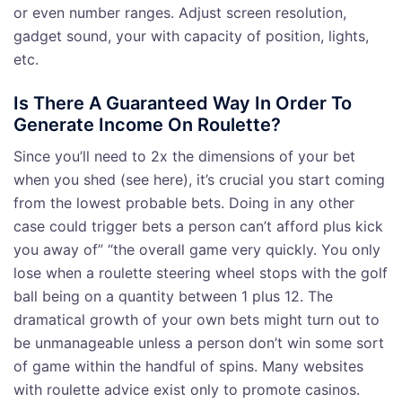
or even number ranges. Adjust screen resolution,
gadget sound, your with capacity of position, lights,
etc.
Is There A Guaranteed Way In Order To
Generate Income On Roulette?
Since you’ll need to 2x the dimensions of your bet
when you shed (see here), it’s crucial you start coming
from the lowest probable bets. Doing in any other
case could trigger bets a person can’t afford plus kick
you away of” “the overall game very quickly. You only
lose when a roulette steering wheel stops with the golf
ball being on a quantity between 1 plus 12. The
dramatical growth of your own bets might turn out to
be unmanageable unless a person don’t win some sort
of game within the handful of spins. Many websites
with roulette advice exist only to promote casinos.