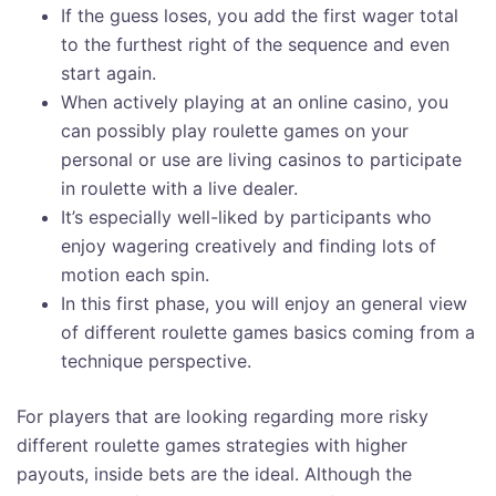
If the guess loses, you add the first wager total
to the furthest right of the sequence and even
start again.
When actively playing at an online casino, you
can possibly play roulette games on your
personal or use are living casinos to participate
in roulette with a live dealer.
It’s especially well-liked by participants who
enjoy wagering creatively and finding lots of
motion each spin.
In this first phase, you will enjoy an general view
of different roulette games basics coming from a
technique perspective.
For players that are looking regarding more risky
different roulette games strategies with higher
payouts, inside bets are the ideal. Although the