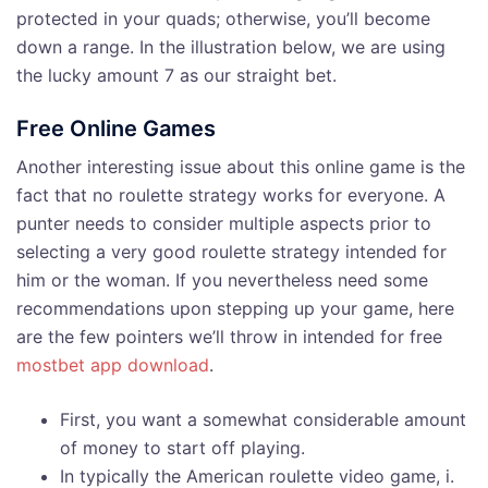
protected in your quads; otherwise, you’ll become
down a range. In the illustration below, we are using
the lucky amount 7 as our straight bet.
Free Online Games
Another interesting issue about this online game is the
fact that no roulette strategy works for everyone. A
punter needs to consider multiple aspects prior to
selecting a very good roulette strategy intended for
him or the woman. If you nevertheless need some
recommendations upon stepping up your game, here
are the few pointers we’ll throw in intended for free
mostbet app download
.
First, you want a somewhat considerable amount
of money to start off playing.
In typically the American roulette video game, i.