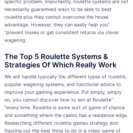
specific problem. Importantly, roulette systems are not
necessarily guaranteed ways to be able to beat
roulette plus they cannot overcome the house
advantage. However, they can easily help you”
“prevent losses or get consistent returns via clever
wagering.
The Top 5 Roulette Systems &
Strategies Of Which Really Work
We will handle typically the different types of roulette,
popular wagering systems, and functional advice to
improve your gaming experience. Put simply, simply
no, you cannot discover how to win at Roulette”
“every time. Roulette is some sort of game of chance
and something where the casino has a residence edge.
Researching different roulette games strategy and
figuring out the best thing to do in a video game of