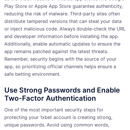
Play Store or Apple App Store guarantee authenticity,
reducing the risk of malware. Third-party sites often
distribute tampered versions that can steal your data
or inject malicious code. Always double-check the URL
and developer information before installing the app.
Additionally, enable automatic updates to ensure the
app remains patched against the latest threats.
Remember, security begins with the source of your
app, so prioritizing official channels helps ensure a
safe betting environment.
Use Strong Passwords and Enable
Two-Factor Authentication
One of the most important security steps for
protecting your 1xbet account is creating strong,
unique passwords. Avoid using common words,