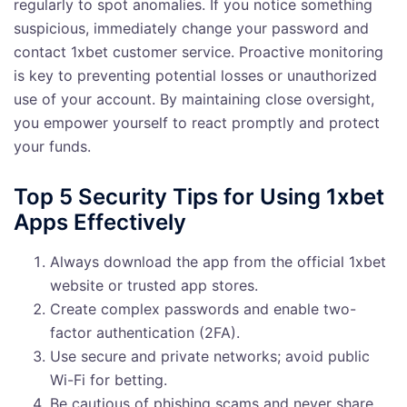
regularly to spot anomalies. If you notice something
suspicious, immediately change your password and
contact 1xbet customer service. Proactive monitoring
is key to preventing potential losses or unauthorized
use of your account. By maintaining close oversight,
you empower yourself to react promptly and protect
your funds.
Top 5 Security Tips for Using 1xbet
Apps Effectively
Always download the app from the official 1xbet
website or trusted app stores.
Create complex passwords and enable two-
factor authentication (2FA).
Use secure and private networks; avoid public
Wi-Fi for betting.
Be cautious of phishing scams and never share