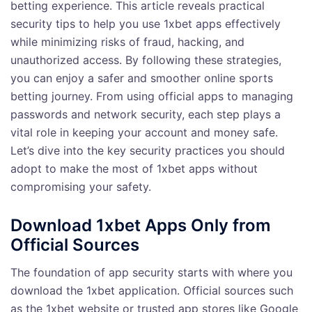
betting experience. This article reveals practical
security tips to help you use 1xbet apps effectively
while minimizing risks of fraud, hacking, and
unauthorized access. By following these strategies,
you can enjoy a safer and smoother online sports
betting journey. From using official apps to managing
passwords and network security, each step plays a
vital role in keeping your account and money safe.
Let’s dive into the key security practices you should
adopt to make the most of 1xbet apps without
compromising your safety.
Download 1xbet Apps Only from
Official Sources
The foundation of app security starts with where you
download the 1xbet application. Official sources such
as the 1xbet website or trusted app stores like Google