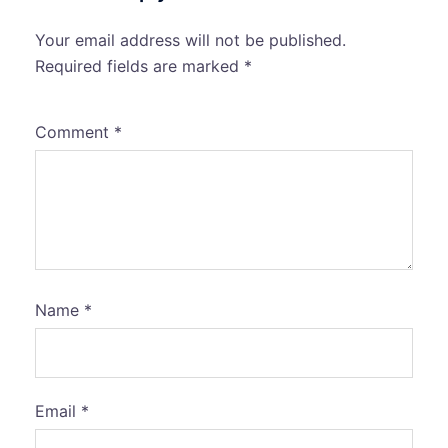
Your email address will not be published.
Required fields are marked
*
Comment
*
Name
*
Email
*