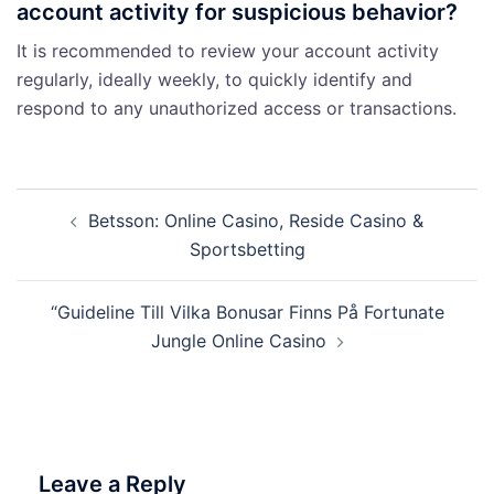
account activity for suspicious behavior?
It is recommended to review your account activity
regularly, ideally weekly, to quickly identify and
respond to any unauthorized access or transactions.
Post
Betsson: Online Casino, Reside Casino &
navigation
Sportsbetting
“Guideline Till Vilka Bonusar Finns På Fortunate
Jungle Online Casino
Leave a Reply