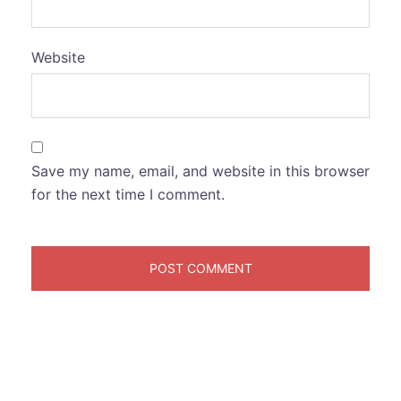
Website
Save my name, email, and website in this browser
for the next time I comment.