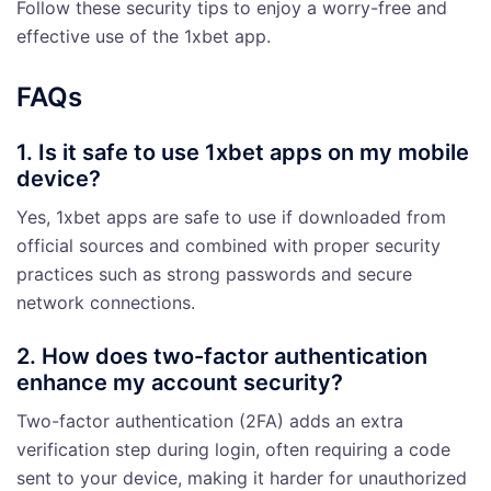
Follow these security tips to enjoy a worry-free and
effective use of the 1xbet app.
FAQs
1. Is it safe to use 1xbet apps on my mobile
device?
Yes, 1xbet apps are safe to use if downloaded from
official sources and combined with proper security
practices such as strong passwords and secure
network connections.
2. How does two-factor authentication
enhance my account security?
Two-factor authentication (2FA) adds an extra
verification step during login, often requiring a code
sent to your device, making it harder for unauthorized