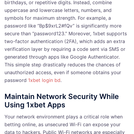
birthdays, or repetitive digits. Instead, combine
uppercase and lowercase letters, numbers, and
symbols for maximum strength. For example, a
password like “Bp$9xrL2#fQv” is significantly more
secure than “password123.” Moreover, 1xbet supports
two-factor authentication (2FA), which adds an extra
verification layer by requiring a code sent via SMS or
generated through apps like Google Authenticator.
This simple step drastically reduces the chances of
unauthorized access, even if someone obtains your
password
1xbet login bd
.
Maintain Network Security While
Using 1xbet Apps
Your network environment plays a critical role when
betting online, as unsecured Wi-Fi can expose your
data to hackers. Public Wi-Fi networks are especially