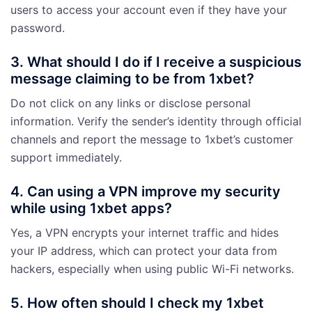
users to access your account even if they have your
password.
3. What should I do if I receive a suspicious
message claiming to be from 1xbet?
Do not click on any links or disclose personal
information. Verify the sender’s identity through official
channels and report the message to 1xbet’s customer
support immediately.
4. Can using a VPN improve my security
while using 1xbet apps?
Yes, a VPN encrypts your internet traffic and hides
your IP address, which can protect your data from
hackers, especially when using public Wi-Fi networks.
5. How often should I check my 1xbet