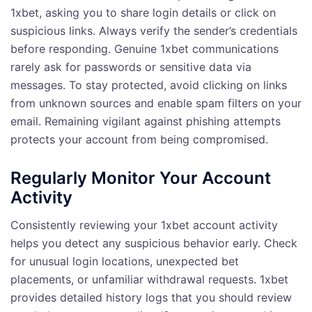
1xbet, asking you to share login details or click on
suspicious links. Always verify the sender’s credentials
before responding. Genuine 1xbet communications
rarely ask for passwords or sensitive data via
messages. To stay protected, avoid clicking on links
from unknown sources and enable spam filters on your
email. Remaining vigilant against phishing attempts
protects your account from being compromised.
Regularly Monitor Your Account
Activity
Consistently reviewing your 1xbet account activity
helps you detect any suspicious behavior early. Check
for unusual login locations, unexpected bet
placements, or unfamiliar withdrawal requests. 1xbet
provides detailed history logs that you should review