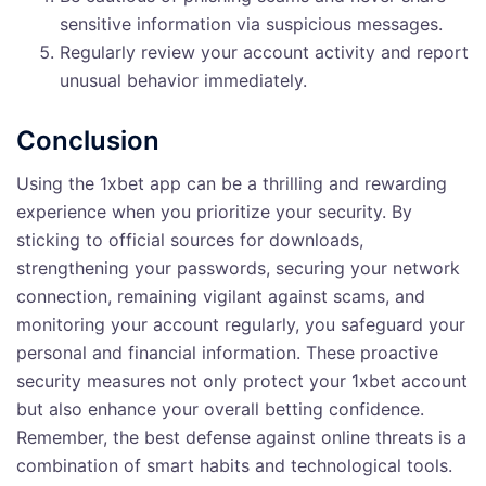
sensitive information via suspicious messages.
Regularly review your account activity and report
unusual behavior immediately.
Conclusion
Using the 1xbet app can be a thrilling and rewarding
experience when you prioritize your security. By
sticking to official sources for downloads,
strengthening your passwords, securing your network
connection, remaining vigilant against scams, and
monitoring your account regularly, you safeguard your
personal and financial information. These proactive
security measures not only protect your 1xbet account
but also enhance your overall betting confidence.
Remember, the best defense against online threats is a
combination of smart habits and technological tools.