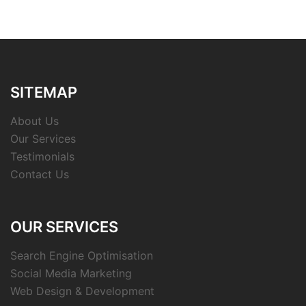
SITEMAP
About Us
Our Services
Testimonials
Contact Us
OUR SERVICES
Search Engine Optimisation
Social Media Marketing
Web Design & Development