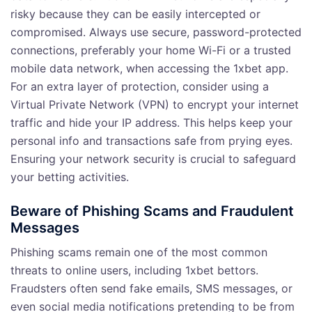
risky because they can be easily intercepted or
compromised. Always use secure, password-protected
connections, preferably your home Wi-Fi or a trusted
mobile data network, when accessing the 1xbet app.
For an extra layer of protection, consider using a
Virtual Private Network (VPN) to encrypt your internet
traffic and hide your IP address. This helps keep your
personal info and transactions safe from prying eyes.
Ensuring your network security is crucial to safeguard
your betting activities.
Beware of Phishing Scams and Fraudulent
Messages
Phishing scams remain one of the most common
threats to online users, including 1xbet bettors.
Fraudsters often send fake emails, SMS messages, or
even social media notifications pretending to be from