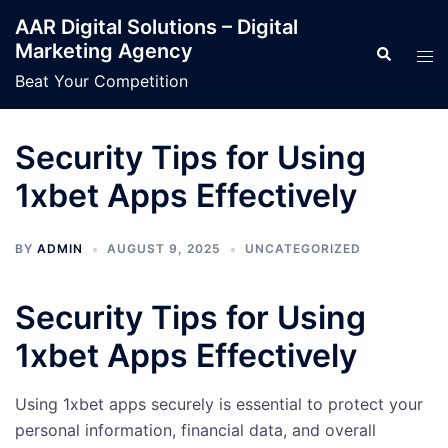
Skip
AAR Digital Solutions – Digital
to
Marketing Agency
Search
Tog
content
men
Beat Your Competition
Security Tips for Using
1xbet Apps Effectively
BY
ADMIN
AUGUST 9, 2025
UNCATEGORIZED
Security Tips for Using
1xbet Apps Effectively
Using 1xbet apps securely is essential to protect your
personal information, financial data, and overall