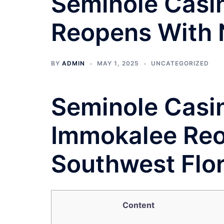
Seminole Casi
Reopens With 
BY
ADMIN
MAY 1, 2025
UNCATEGORIZED
Seminole Casi
Immokalee Reo
Southwest Flor
Content