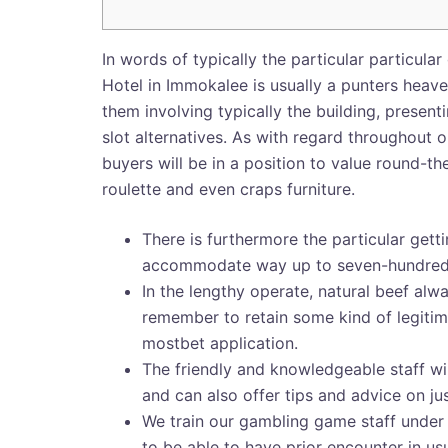
In words of typically the particular particula
Hotel in Immokalee is usually a punters heave
them involving typically the building, presenti
slot alternatives. As with regard throughout o
buyers will be in a position to value round-th
roulette and even craps furniture.
There is furthermore the particular gett
accommodate way up to seven-hundred 
In the lengthy operate, natural beef alw
remember to retain some kind of legitima
mostbet application.
The friendly and knowledgeable staff wil
and can also offer tips and advice on j
We train our gambling game staff under a
to be able to have prior encounter in us