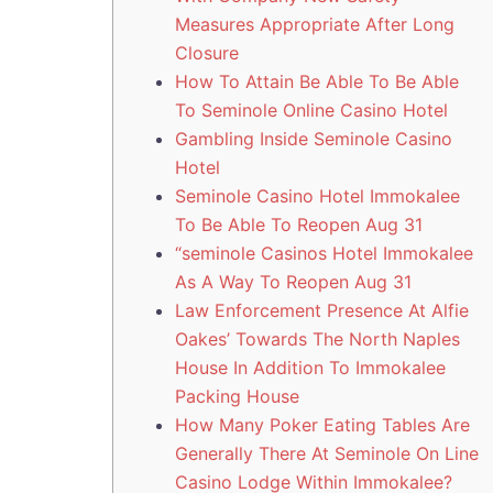
Measures Appropriate After Long
Closure
How To Attain Be Able To Be Able
To Seminole Online Casino Hotel
Gambling Inside Seminole Casino
Hotel
Seminole Casino Hotel Immokalee
To Be Able To Reopen Aug 31
“seminole Casinos Hotel Immokalee
As A Way To Reopen Aug 31
Law Enforcement Presence At Alfie
Oakes’ Towards The North Naples
House In Addition To Immokalee
Packing House
How Many Poker Eating Tables Are
Generally There At Seminole On Line
Casino Lodge Within Immokalee?