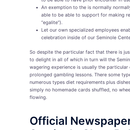
An exemption to the is normally normall
able to be able to support for making r
“egalite”).
Let our own specialized employees enab
celebration inside of our Seminole Cente
So despite the particular fact that there is ju
to delight in all of which in turn will the Sem
wagering experience is usually the particular 
prolonged gambling lessons. There some type o
numerous types diet requirements plus dishes
simply no homemade cards shuffled, no wheels
flowing.
Official Newspape