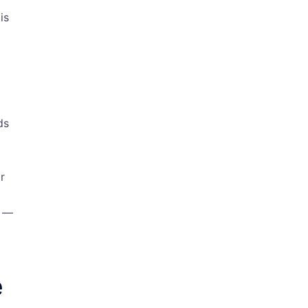
is
ds
r
s —
e