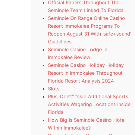
Official Papers Throughout The
Seminole Team Linked To Florida
Seminole On Range Online Casino
Resort Immokalee Programs To
Reopen August 31 With ‘safe+sound’
Guidelines
Seminole Casino Lodge In
Immokalee Review
Seminole Casino Holiday Holiday
Resort In Immokalee Throughout
Florida Resort Analysis 2024
Slots
Plus, Don’t” “skip Additional Sports
Activities Wagering Locations Inside
Florida
How Big Is Seminole Casino Hotel
Within Immokalee?