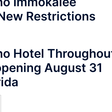
no Immokalee
New Restrictions
no Hotel Throughou
pening August 31
ida