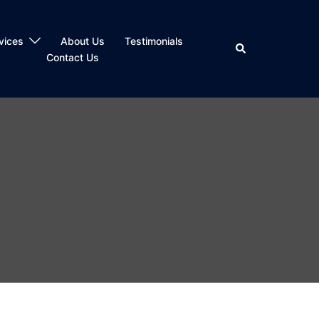
vices
About Us
Testimonials
Search
Contact Us