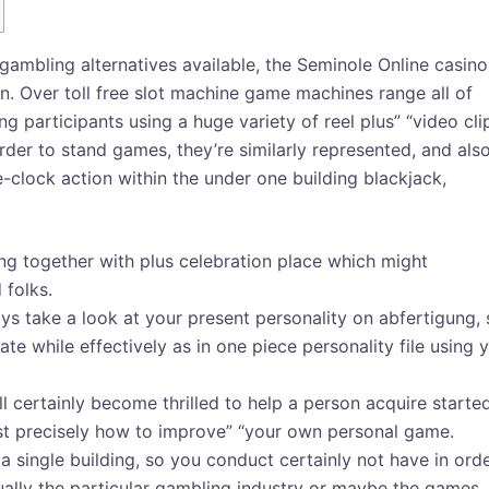
r gambling alternatives available, the Seminole Online casino
n. Over toll free slot machine game machines range all of
ng participants using a huge variety of reel plus” “video cli
rder to stand games, they’re similarly represented, and als
e-clock action within the under one building blackjack,
ing together with plus celebration place which might
folks.
ays take a look at your present personality on abfertigung, 
te while effectively as in one piece personality file using 
l certainly become thrilled to help a person acquire started
ust precisely how to improve” “your own personal game.
 single building, so you conduct certainly not have in ord
ually the particular gambling industry or maybe the games.