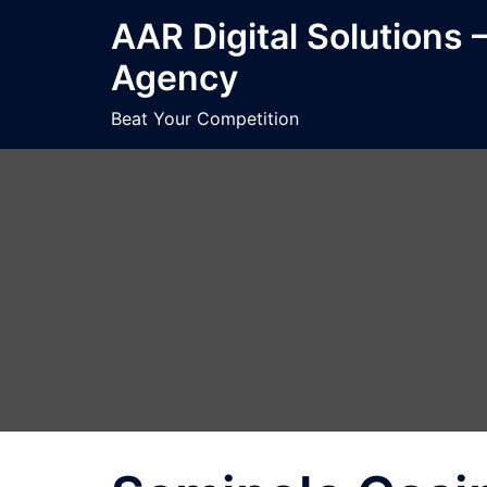
Skip
AAR Digital Solutions 
to
Agency
content
Beat Your Competition