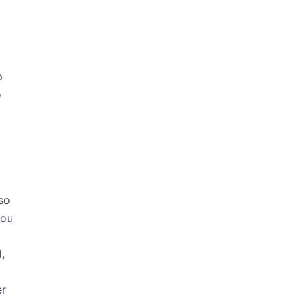
p
o
so
you
,
er