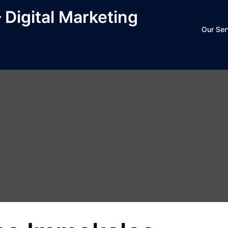
– Digital Marketing
Our Ser