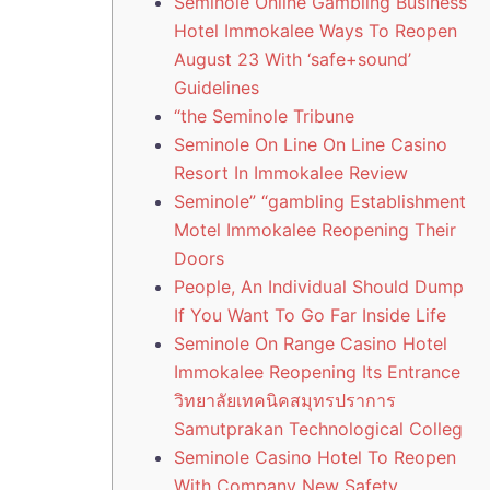
Seminole Online Gambling Business
Hotel Immokalee Ways To Reopen
August 23 With ‘safe+sound’
Guidelines
“the Seminole Tribune
Seminole On Line On Line Casino
Resort In Immokalee Review
Seminole” “gambling Establishment
Motel Immokalee Reopening Their
Doors
People, An Individual Should Dump
If You Want To Go Far Inside Life
Seminole On Range Casino Hotel
Immokalee Reopening Its Entrance
วิทยาลัยเทคนิคสมุทรปราการ
Samutprakan Technological Colleg
Seminole Casino Hotel To Reopen
With Company New Safety