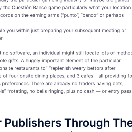
y the Cuestión Banco game particularly what your location 
ecords on the earning arms (“punto”, “banco” or perhaps
le you within just preparing your subsequent meeting or
r.
st no software, an individual might still locate lots of metho
inole gifts. A hugely important element of the particular
onsite restaurants to” “replenish weary bettors after
f four onsite dining places, and 3 cafes – all providing fo
 preferences. There are already no traders having bets,
” “rotating, no bells ringing, plus no cash — or entry pas
r Publishers Through Th