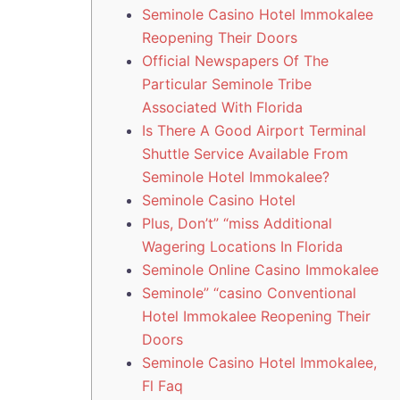
Seminole Casino Hotel Immokalee
Reopening Their Doors
Official Newspapers Of The
Particular Seminole Tribe
Associated With Florida
Is There A Good Airport Terminal
Shuttle Service Available From
Seminole Hotel Immokalee?
Seminole Casino Hotel
Plus, Don’t” “miss Additional
Wagering Locations In Florida
Seminole Online Casino Immokalee
Seminole” “casino Conventional
Hotel Immokalee Reopening Their
Doors
Seminole Casino Hotel Immokalee,
Fl Faq