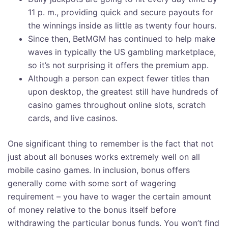
11 p. m., providing quick and secure payouts for
the winnings inside as little as twenty four hours.
Since then, BetMGM has continued to help make
waves in typically the US gambling marketplace,
so it’s not surprising it offers the premium app.
Although a person can expect fewer titles than
upon desktop, the greatest still have hundreds of
casino games throughout online slots, scratch
cards, and live casinos.
One significant thing to remember is the fact that not
just about all bonuses works extremely well on all
mobile casino games. In inclusion, bonus offers
generally come with some sort of wagering
requirement – you have to wager the certain amount
of money relative to the bonus itself before
withdrawing the particular bonus funds. You won’t find