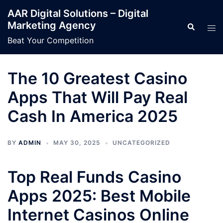
Skip
AAR Digital Solutions – Digital
to
Marketing Agency
Search
Tog
content
men
Beat Your Competition
The 10 Greatest Casino
Apps That Will Pay Real
Cash In America 2025
BY
ADMIN
MAY 30, 2025
UNCATEGORIZED
Top Real Funds Casino
Apps 2025: Best Mobile
Internet Casinos Online