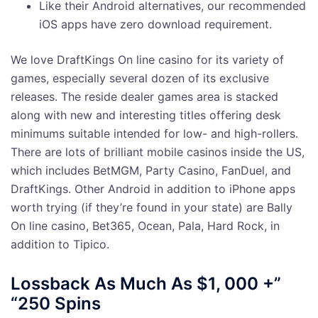
Like their Android alternatives, our recommended
iOS apps have zero download requirement.
We love DraftKings On line casino for its variety of
games, especially several dozen of its exclusive
releases. The reside dealer games area is stacked
along with new and interesting titles offering desk
minimums suitable intended for low- and high-rollers.
There are lots of brilliant mobile casinos inside the US,
which includes BetMGM, Party Casino, FanDuel, and
DraftKings. Other Android in addition to iPhone apps
worth trying (if they’re found in your state) are Bally
On line casino, Bet365, Ocean, Pala, Hard Rock, in
addition to Tipico.
Lossback As Much As $1, 000 +”
“250 Spins