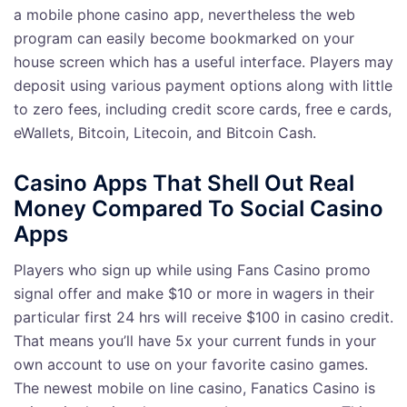
a mobile phone casino app, nevertheless the web
program can easily become bookmarked on your
house screen which has a useful interface. Players may
deposit using various payment options along with little
to zero fees, including credit score cards, free e cards,
eWallets, Bitcoin, Litecoin, and Bitcoin Cash.
Casino Apps That Shell Out Real
Money Compared To Social Casino
Apps
Players who sign up while using Fans Casino promo
signal offer and make $10 or more in wagers in their
particular first 24 hrs will receive $100 in casino credit.
That means you’ll have 5x your current funds in your
own account to use on your favorite casino games.
The newest mobile on line casino, Fanatics Casino is