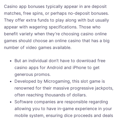
Casino app bonuses typically appear in are deposit
matches, free spins, or perhaps no-deposit bonuses.
They offer extra funds to play along with but usually
appear with wagering specifications. Those who
benefit variety when they’re choosing casino online
games should choose an online casino that has a big
number of video games available.
But an individual don’t have to download free
casino apps for Android and iPhone to get
generous promos.
Developed by Microgaming, this slot game is
renowned for their massive progressive jackpots,
often reaching thousands of dollars.
Software companies are responsible regarding
allowing you to have in-game experience in your
mobile system, ensuring dice proceeds and deals