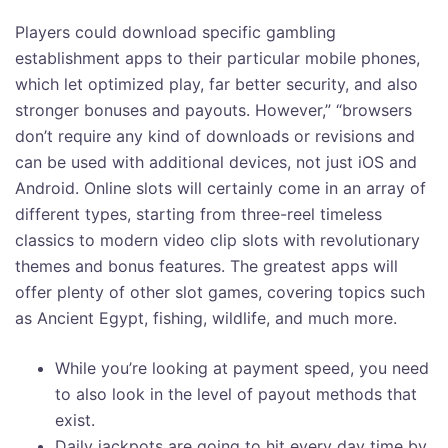
Players could download specific gambling
establishment apps to their particular mobile phones,
which let optimized play, far better security, and also
stronger bonuses and payouts. However,” “browsers
don’t require any kind of downloads or revisions and
can be used with additional devices, not just iOS and
Android. Online slots will certainly come in an array of
different types, starting from three-reel timeless
classics to modern video clip slots with revolutionary
themes and bonus features. The greatest apps will
offer plenty of other slot games, covering topics such
as Ancient Egypt, fishing, wildlife, and much more.
While you’re looking at payment speed, you need
to also look in the level of payout methods that
exist.
Daily jackpots are going to hit every day time by