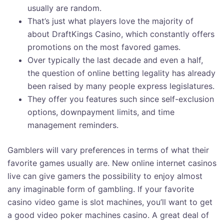
usually are random.
That’s just what players love the majority of
about DraftKings Casino, which constantly offers
promotions on the most favored games.
Over typically the last decade and even a half,
the question of online betting legality has already
been raised by many people express legislatures.
They offer you features such since self-exclusion
options, downpayment limits, and time
management reminders.
Gamblers will vary preferences in terms of what their
favorite games usually are. New online internet casinos
live can give gamers the possibility to enjoy almost
any imaginable form of gambling. If your favorite
casino video game is slot machines, you’ll want to get
a good video poker machines casino. A great deal of