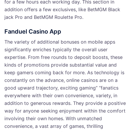
for a few hours each working day. This section in
addition offers a few exclusives, like BetMGM Black
jack Pro and BetMGM Roulette Pro.
Fanduel Casino App
The variety of additional bonuses on mobile apps
significantly enriches typically the overall user
expertise. From free rounds to deposit boosts, these
kinds of promotions provide substantial value and
keep gamers coming back for more. As technology is
constantly on the advance, online casinos are on a
good upward trajectory, exciting gaming” “fanatics
everywhere with their own convenience, variety, in
addition to generous rewards. They provide a positive
way for anyone seeking enjoyment within the comfort
involving their own homes. With unmatched
convenience, a vast array of games, thrilling