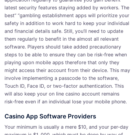
latest security features staying added by workers. The
best” “gambling establishment apps will prioritize your
safety in addition to work hard to keep your individual
and financial details safe. Still, you’ll need to update
them regularly to benefit in the almost all relevant
software. Players should take added precautionary
steps to be able to ensure they can be risk-free when
playing upon mobile apps therefore that only they
might access their account from their device. This may
involve implementing a passcode to the software,
Touch ID, Face ID, or two-factor authentication. This
will also keep your on line casino account remains
risk-free even if an individual lose your mobile phone.
Casino App Software Providers
Your minimum is usually a mere $10, and your per-day
maximum is $1, 000, which must be done by way of