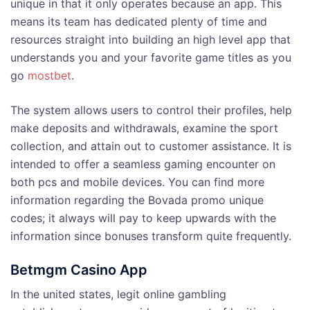
unique in that it only operates because an app. This
means its team has dedicated plenty of time and
resources straight into building an high level app that
understands you and your favorite game titles as you
go
mostbet
.
The system allows users to control their profiles, help
make deposits and withdrawals, examine the sport
collection, and attain out to customer assistance. It is
intended to offer a seamless gaming encounter on
both pcs and mobile devices. You can find more
information regarding the Bovada promo unique
codes; it always will pay to keep upwards with the
information since bonuses transform quite frequently.
Betmgm Casino App
In the united states, legit online gambling