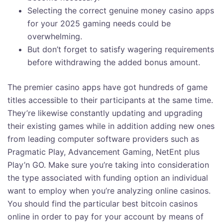
Selecting the correct genuine money casino apps
for your 2025 gaming needs could be
overwhelming.
But don’t forget to satisfy wagering requirements
before withdrawing the added bonus amount.
The premier casino apps have got hundreds of game
titles accessible to their participants at the same time.
They’re likewise constantly updating and upgrading
their existing games while in addition adding new ones
from leading computer software providers such as
Pragmatic Play, Advancement Gaming, NetEnt plus
Play’n GO. Make sure you’re taking into consideration
the type associated with funding option an individual
want to employ when you’re analyzing online casinos.
You should find the particular best bitcoin casinos
online in order to pay for your account by means of