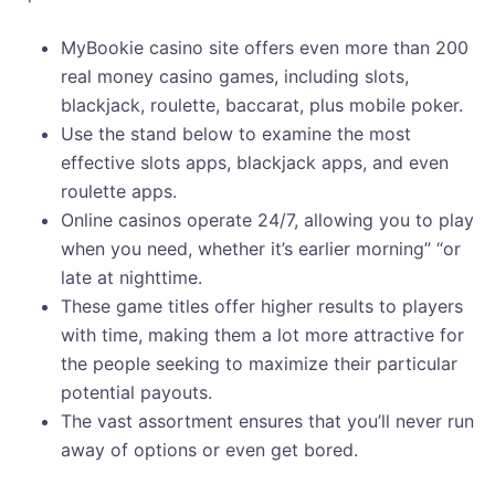
MyBookie casino site offers even more than 200
real money casino games, including slots,
blackjack, roulette, baccarat, plus mobile poker.
Use the stand below to examine the most
effective slots apps, blackjack apps, and even
roulette apps.
Online casinos operate 24/7, allowing you to play
when you need, whether it’s earlier morning” “or
late at nighttime.
These game titles offer higher results to players
with time, making them a lot more attractive for
the people seeking to maximize their particular
potential payouts.
The vast assortment ensures that you’ll never run
away of options or even get bored.