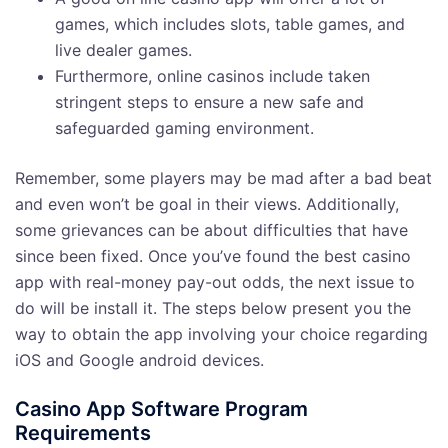
games, which includes slots, table games, and
live dealer games.
Furthermore, online casinos include taken
stringent steps to ensure a new safe and
safeguarded gaming environment.
Remember, some players may be mad after a bad beat
and even won’t be goal in their views. Additionally,
some grievances can be about difficulties that have
since been fixed. Once you’ve found the best casino
app with real-money pay-out odds, the next issue to
do will be install it. The steps below present you the
way to obtain the app involving your choice regarding
iOS and Google android devices.
Casino App Software Program
Requirements