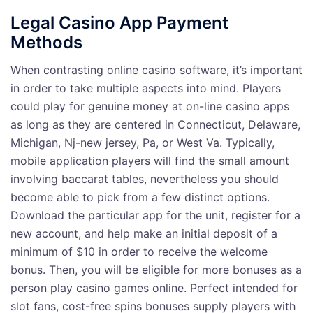
Legal Casino App Payment
Methods
When contrasting online casino software, it’s important
in order to take multiple aspects into mind. Players
could play for genuine money at on-line casino apps
as long as they are centered in Connecticut, Delaware,
Michigan, Nj-new jersey, Pa, or West Va. Typically,
mobile application players will find the small amount
involving baccarat tables, nevertheless you should
become able to pick from a few distinct options.
Download the particular app for the unit, register for a
new account, and help make an initial deposit of a
minimum of $10 in order to receive the welcome
bonus. Then, you will be eligible for more bonuses as a
person play casino games online. Perfect intended for
slot fans, cost-free spins bonuses supply players with