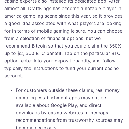
casino experts also installed its dedicated app. After
almost all, DraftKings has become a notable player in
america gambling scene since this year, so it provides
a good idea associated with what players are looking
for in terms of mobile gaming leisure. You can choose
from a selection of financial options, but we
recommend Bitcoin so that you could claim the 350%
up to $2, 500 BTC benefit. Tap on the particular BTC
option, enter into your deposit quantity, and follow
typically the instructions to fund your current casino
account.
For customers outside these claims, real money
gambling establishment apps may not be
available about Google Play, and direct
downloads by casino websites or perhaps
recommendations from trustworthy sources may
become necessary.