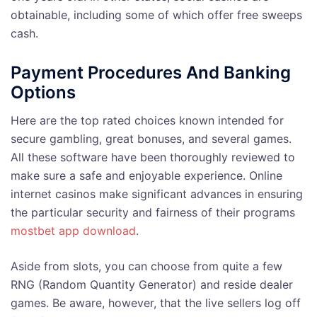
obtainable, including some of which offer free sweeps
cash.
Payment Procedures And Banking
Options
Here are the top rated choices known intended for
secure gambling, great bonuses, and several games.
All these software have been thoroughly reviewed to
make sure a safe and enjoyable experience. Online
internet casinos make significant advances in ensuring
the particular security and fairness of their programs
mostbet app download
.
Aside from slots, you can choose from quite a few
RNG (Random Quantity Generator) and reside dealer
games. Be aware, however, that the live sellers log off