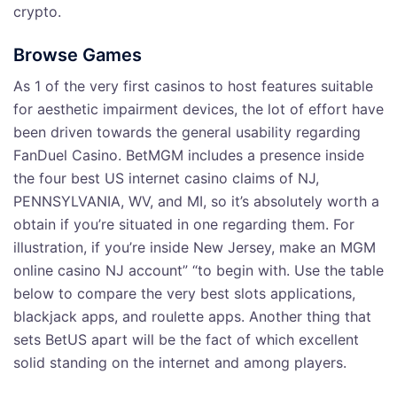
crypto.
Browse Games
As 1 of the very first casinos to host features suitable
for aesthetic impairment devices, the lot of effort have
been driven towards the general usability regarding
FanDuel Casino. BetMGM includes a presence inside
the four best US internet casino claims of NJ,
PENNSYLVANIA, WV, and MI, so it’s absolutely worth a
obtain if you’re situated in one regarding them. For
illustration, if you’re inside New Jersey, make an MGM
online casino NJ account” “to begin with. Use the table
below to compare the very best slots applications,
blackjack apps, and roulette apps. Another thing that
sets BetUS apart will be the fact of which excellent
solid standing on the internet and among players.