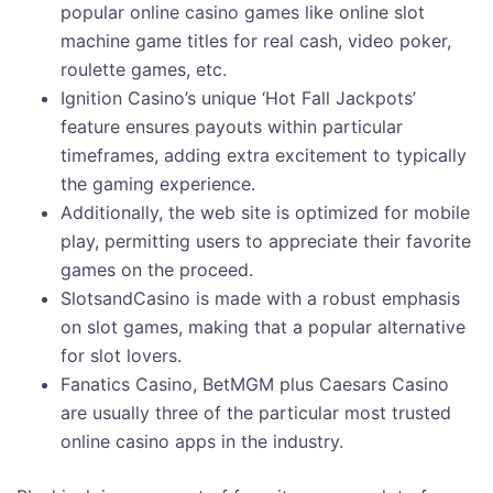
popular online casino games like online slot
machine game titles for real cash, video poker,
roulette games, etc.
Ignition Casino’s unique ‘Hot Fall Jackpots’
feature ensures payouts within particular
timeframes, adding extra excitement to typically
the gaming experience.
Additionally, the web site is optimized for mobile
play, permitting users to appreciate their favorite
games on the proceed.
SlotsandCasino is made with a robust emphasis
on slot games, making that a popular alternative
for slot lovers.
Fanatics Casino, BetMGM plus Caesars Casino
are usually three of the particular most trusted
online casino apps in the industry.