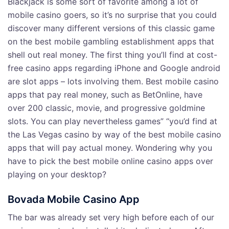
Blackjack is some sort of favorite among a lot of
mobile casino goers, so it’s no surprise that you could
discover many different versions of this classic game
on the best mobile gambling establishment apps that
shell out real money. The first thing you’ll find at cost-
free casino apps regarding iPhone and Google android
are slot apps – lots involving them. Best mobile casino
apps that pay real money, such as BetOnline, have
over 200 classic, movie, and progressive goldmine
slots. You can play nevertheless games” “you’d find at
the Las Vegas casino by way of the best mobile casino
apps that will pay actual money. Wondering why you
have to pick the best mobile online casino apps over
playing on your desktop?
Bovada Mobile Casino App
The bar was already set very high before each of our