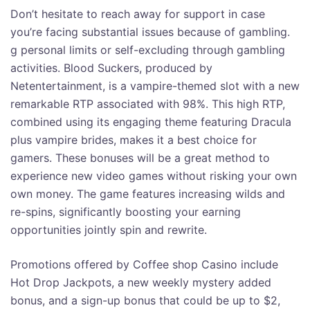
Don’t hesitate to reach away for support in case
you’re facing substantial issues because of gambling.
g personal limits or self-excluding through gambling
activities. Blood Suckers, produced by
Netentertainment, is a vampire-themed slot with a new
remarkable RTP associated with 98%. This high RTP,
combined using its engaging theme featuring Dracula
plus vampire brides, makes it a best choice for
gamers. These bonuses will be a great method to
experience new video games without risking your own
own money. The game features increasing wilds and
re-spins, significantly boosting your earning
opportunities jointly spin and rewrite.
Promotions offered by Coffee shop Casino include
Hot Drop Jackpots, a new weekly mystery added
bonus, and a sign-up bonus that could be up to $2,