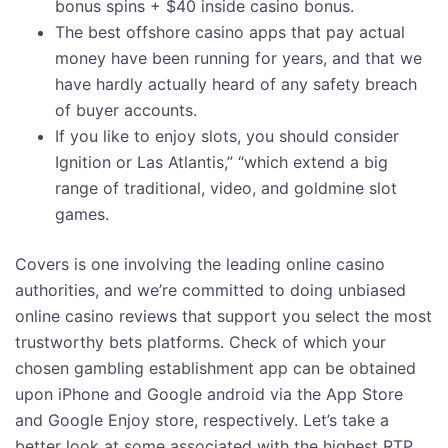
bonus spins + $40 inside casino bonus.
The best offshore casino apps that pay actual
money have been running for years, and that we
have hardly actually heard of any safety breach
of buyer accounts.
If you like to enjoy slots, you should consider
Ignition or Las Atlantis,” “which extend a big
range of traditional, video, and goldmine slot
games.
Covers is one involving the leading online casino
authorities, and we’re committed to doing unbiased
online casino reviews that support you select the most
trustworthy bets platforms. Check of which your
chosen gambling establishment app can be obtained
upon iPhone and Google android via the App Store
and Google Enjoy store, respectively. Let’s take a
better look at some associated with the highest RTP