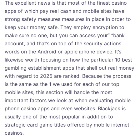
The excellent news is that most of the finest casino
apps of which pay real cash and mobile sites have
strong safety measures measures in place in order to
keep your money safe. They employ encryption to
make sure no one, but you can access your” “bank
account, and that’s on top of the security actions
words on the Android or apple iphone device. It’s
likewise worth focusing on how the particular 10 best
gambling establishment apps that shell out real money
with regard to 2025 are ranked. Because the process
is the same as the 1 we used for each of our top
mobile sites, this section will handle the most
important factors we look at when evaluating mobile
phone casino apps and even websites. Blackjack is
usually one of the most popular in addition to
strategic card game titles offered by mobile internet
casinos.