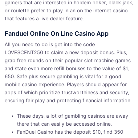
gamers that are interested in holdem poker, black jack,
or roulette prefer to play in an on the internet casino
that features a live dealer feature.
Fanduel Online On Line Casino App
All you need to do is get into the code
LOVESCENT250 to claim a new deposit bonus. Plus,
grab free rounds on their popular slot machine games
and state even more refill bonuses to the value of $1,
650. Safe plus secure gambling is vital for a good
mobile casino experience. Players should appear for
apps of which prioritize trustworthiness and security,
ensuring fair play and protecting financial information.
These days, a lot of gambling casinos are away
there that can easily be accessed online.
FanDuel Casino has the deposit $10, find 350