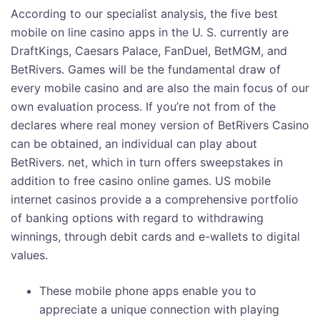
According to our specialist analysis, the five best
mobile on line casino apps in the U. S. currently are
DraftKings, Caesars Palace, FanDuel, BetMGM, and
BetRivers. Games will be the fundamental draw of
every mobile casino and are also the main focus of our
own evaluation process. If you’re not from of the
declares where real money version of BetRivers Casino
can be obtained, an individual can play about
BetRivers. net, which in turn offers sweepstakes in
addition to free casino online games. US mobile
internet casinos provide a a comprehensive portfolio
of banking options with regard to withdrawing
winnings, through debit cards and e-wallets to digital
values.
These mobile phone apps enable you to
appreciate a unique connection with playing