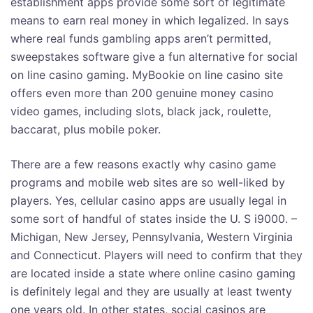
establishment apps provide some sort of legitimate
means to earn real money in which legalized. In says
where real funds gambling apps aren’t permitted,
sweepstakes software give a fun alternative for social
on line casino gaming. MyBookie on line casino site
offers even more than 200 genuine money casino
video games, including slots, black jack, roulette,
baccarat, plus mobile poker.
There are a few reasons exactly why casino game
programs and mobile web sites are so well-liked by
players. Yes, cellular casino apps are usually legal in
some sort of handful of states inside the U. S i9000. –
Michigan, New Jersey, Pennsylvania, Western Virginia
and Connecticut. Players will need to confirm that they
are located inside a state where online casino gaming
is definitely legal and they are usually at least twenty
one years old. In other states, social casinos are