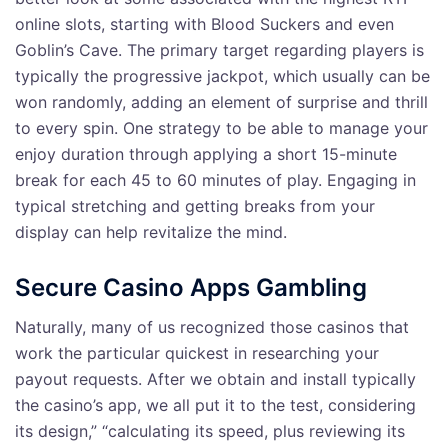
online slots, starting with Blood Suckers and even
Goblin’s Cave. The primary target regarding players is
typically the progressive jackpot, which usually can be
won randomly, adding an element of surprise and thrill
to every spin. One strategy to be able to manage your
enjoy duration through applying a short 15-minute
break for each 45 to 60 minutes of play. Engaging in
typical stretching and getting breaks from your
display can help revitalize the mind.
Secure Casino Apps Gambling
Naturally, many of us recognized those casinos that
work the particular quickest in researching your
payout requests. After we obtain and install typically
the casino’s app, we all put it to the test, considering
its design,” “calculating its speed, plus reviewing its