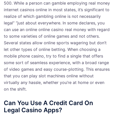
500. While a person can gamble employing real money
internet casinos online in most states, it’s significant to
realize of which gambling online is not necessarily
legal” “just about everywhere. In some declares, you
can use an online online casino real money with regard
to some varieties of online games and not others.
Several states allow online sports wagering but don’t
let other types of online betting. When choosing a
mobile phone casino, try to find a single that offers
some sort of seamless experience, with a broad range
of video games and easy course-plotting. This ensures
that you can play slot machines online without
virtually any hassle, whether you’re at home or even
on the shift.
Can You Use A Credit Card On
Legal Casino Apps?