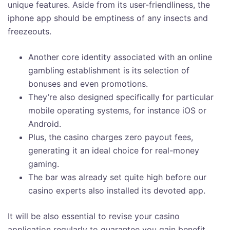
unique features. Aside from its user-friendliness, the
iphone app should be emptiness of any insects and
freezeouts.
Another core identity associated with an online
gambling establishment is its selection of
bonuses and even promotions.
They’re also designed specifically for particular
mobile operating systems, for instance iOS or
Android.
Plus, the casino charges zero payout fees,
generating it an ideal choice for real-money
gaming.
The bar was already set quite high before our
casino experts also installed its devoted app.
It will be also essential to revise your casino
application regularly to guarantee you gain benefit