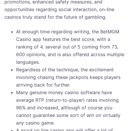
promotions, enhanced safety measures, and
opportunities regarding social interaction, on-line
casinos truly stand for the future of gambling.
At enough time regarding writing, the BetMGM
Casino app features the best score, with a
ranking of 4. several out of 5 coming from 73,
600 opinions, and is also offered across multiple
languages.
Regardless of the technique, the excitement
involving chasing these jackpots keeps players
arriving back for further.
Many genuine money casino software have
average RTP (return-to-player) rates involving
96% and increased, although of course you
cannot guarantee some sort of win on virtually
any casino game.
A good on line casino app will offer a lot of