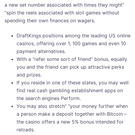
a new set number associated with times they might”
“spin the reels associated with slot games without
spending their own finances on wagers.
DraftKings positions among the leading US online
casinos, offering over 1, 100 games and even 10
payment alternatives.
With a “refer some sort of friend” bonus, equally
you and the friend can pick up attractive perks
and prizes.
If you reside in one of these states, you may well
find real cash gambling establishment apps on
the search engines Perform.
You may also stretch” “your money further when
a person make a deposit together with Bitcoin –
the casino offers a new 5% bonus intended for
reloads.