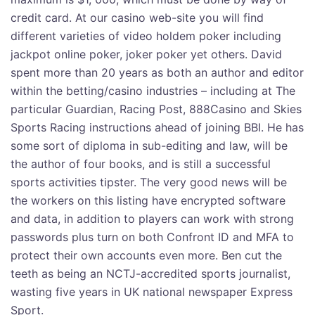
credit card. At our casino web-site you will find
different varieties of video holdem poker including
jackpot online poker, joker poker yet others. David
spent more than 20 years as both an author and editor
within the betting/casino industries – including at The
particular Guardian, Racing Post, 888Casino and Skies
Sports Racing instructions ahead of joining BBI. He has
some sort of diploma in sub-editing and law, will be
the author of four books, and is still a successful
sports activities tipster. The very good news will be
the workers on this listing have encrypted software
and data, in addition to players can work with strong
passwords plus turn on both Confront ID and MFA to
protect their own accounts even more. Ben cut the
teeth as being an NCTJ-accredited sports journalist,
wasting five years in UK national newspaper Express
Sport.