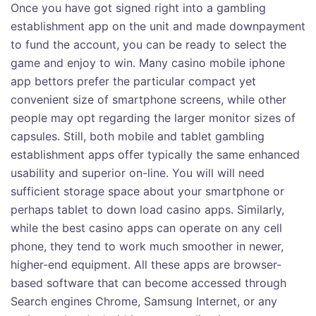
Once you have got signed right into a gambling
establishment app on the unit and made downpayment
to fund the account, you can be ready to select the
game and enjoy to win. Many casino mobile iphone
app bettors prefer the particular compact yet
convenient size of smartphone screens, while other
people may opt regarding the larger monitor sizes of
capsules. Still, both mobile and tablet gambling
establishment apps offer typically the same enhanced
usability and superior on-line. You will will need
sufficient storage space about your smartphone or
perhaps tablet to down load casino apps. Similarly,
while the best casino apps can operate on any cell
phone, they tend to work much smoother in newer,
higher-end equipment. All these apps are browser-
based software that can become accessed through
Search engines Chrome, Samsung Internet, or any