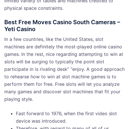
limited variety of tables and machines credited to
physical space constraints.
Best Free Moves Casino South Cameras –
Yeti Casino
In a few countries, like the United States, slot
machines are definitely the most-played online casino
games. In the rest, nice regarding attempting to win at
slots will be surging to typically the point slot
participate in is rivaling desk” “enjoy. A good approach
to rehearse how to win at slot machine games is to
perform them for free. Free slots will let you analyze
many games and discover slot machines that fit your
playing style.
Fast forward to 1976, when the first video slot
device was introduced.
Therefore, with regard to many of all of us