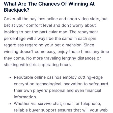
What Are The Chances Of Winning At
Blackjack?
Cover all the paylines online and upon video slots, but
bet at your comfort level and don’t worry about
looking to bet the particular max. The repayment
percentage will always be the same in each spin
regardless regarding your bet dimension. Since
winning doesn’t come easy, enjoy those times any time
they come. No more traveling lengthy distances or
sticking with strict operating hours.
Reputable online casinos employ cutting-edge
encryption technological innovation to safeguard
their own players’ personal and even financial
information.
Whether via survive chat, email, or telephone,
reliable buyer support ensures that will your web