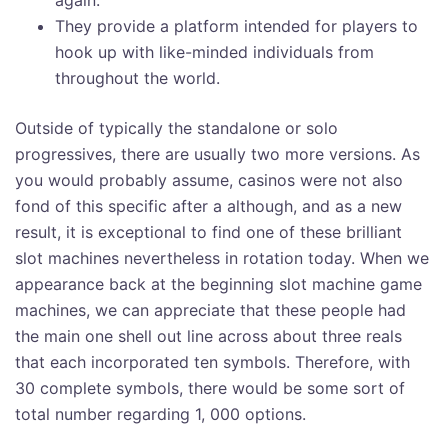
They provide a platform intended for players to
hook up with like-minded individuals from
throughout the world.
Outside of typically the standalone or solo
progressives, there are usually two more versions. As
you would probably assume, casinos were not also
fond of this specific after a although, and as a new
result, it is exceptional to find one of these brilliant
slot machines nevertheless in rotation today. When we
appearance back at the beginning slot machine game
machines, we can appreciate that these people had
the main one shell out line across about three reals
that each incorporated ten symbols. Therefore, with
30 complete symbols, there would be some sort of
total number regarding 1, 000 options.