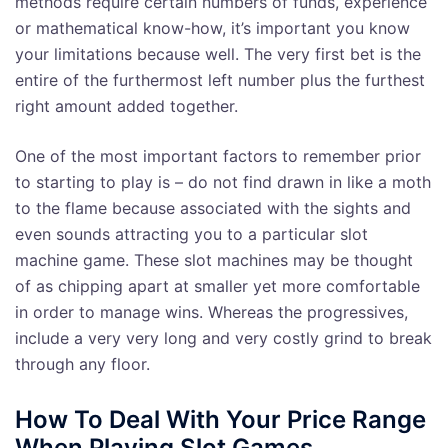
methods require certain numbers of funds, experience
or mathematical know-how, it’s important you know
your limitations because well. The very first bet is the
entire of the furthermost left number plus the furthest
right amount added together.
One of the most important factors to remember prior
to starting to play is – do not find drawn in like a moth
to the flame because associated with the sights and
even sounds attracting you to a particular slot
machine game. These slot machines may be thought
of as chipping apart at smaller yet more comfortable
in order to manage wins. Whereas the progressives,
include a very very long and very costly grind to break
through any floor.
How To Deal With Your Price Range
When Playing Slot Games