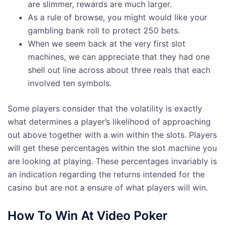
are slimmer, rewards are much larger.
As a rule of browse, you might would like your
gambling bank roll to protect 250 bets.
When we seem back at the very first slot
machines, we can appreciate that they had one
shell out line across about three reals that each
involved ten symbols.
Some players consider that the volatility is exactly
what determines a player’s likelihood of approaching
out above together with a win within the slots. Players
will get these percentages within the slot machine you
are looking at playing. These percentages invariably is
an indication regarding the returns intended for the
casino but are not a ensure of what players will win.
How To Win At Video Poker