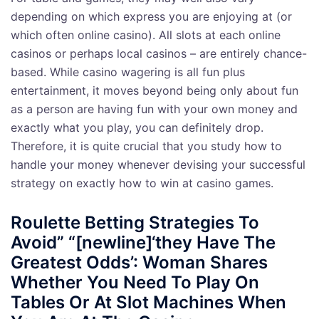
depending on which express you are enjoying at (or
which often online casino). All slots at each online
casinos or perhaps local casinos – are entirely chance-
based. While casino wagering is all fun plus
entertainment, it moves beyond being only about fun
as a person are having fun with your own money and
exactly what you play, you can definitely drop.
Therefore, it is quite crucial that you study how to
handle your money whenever devising your successful
strategy on exactly how to win at casino games.
Roulette Betting Strategies To
Avoid” “[newline]‘they Have The
Greatest Odds’: Woman Shares
Whether You Need To Play On
Tables Or At Slot Machines When