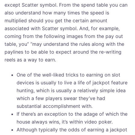
except Scatter symbol. From the spend table you can
also understand how many times the speed is
multiplied should you get the certain amount
associated with Scatter symbol. And, for example,
coming from the following images from the pay out
table, you” “may understand the rules along with the
paylines to be able to expect around the re-writing
reels as a way to earn.
One of the well-liked tricks to earning on slot
devices is usually to live a life of jackpot feature
hunting, which is usually a relatively simple idea
which a few players swear they’ve had
substantial accomplishment with.
If there’s an exception to the adage of which the
house always wins, it’s within video poker.
Although typically the odds of earning a jackpot