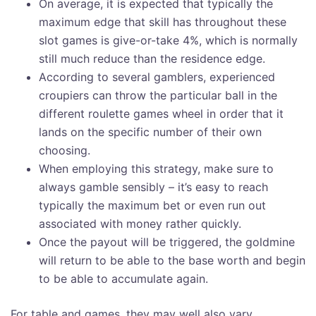
On average, it is expected that typically the
maximum edge that skill has throughout these
slot games is give-or-take 4%, which is normally
still much reduce than the residence edge.
According to several gamblers, experienced
croupiers can throw the particular ball in the
different roulette games wheel in order that it
lands on the specific number of their own
choosing.
When employing this strategy, make sure to
always gamble sensibly – it’s easy to reach
typically the maximum bet or even run out
associated with money rather quickly.
Once the payout will be triggered, the goldmine
will return to be able to the base worth and begin
to be able to accumulate again.
For table and games, they may well also vary