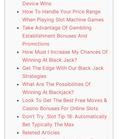
Device Wins
How To Handle Your Price Range
When Playing Slot Machine Games
Take Advantage Of Gambling
Establishment Bonuses And
Promotions
How Must I Increase My Chances Of
Winning At Black Jack?
Get The Edge With Our Black Jack
Strategies
What Are The Possibilities Of
Winning At Blackjack?
Look To Get The Best Free Moves &
Casino Bonuses For Online Slots
Don’t Try Slot Tip 18: Automatically
Bet Typically The Max
Releted Articles