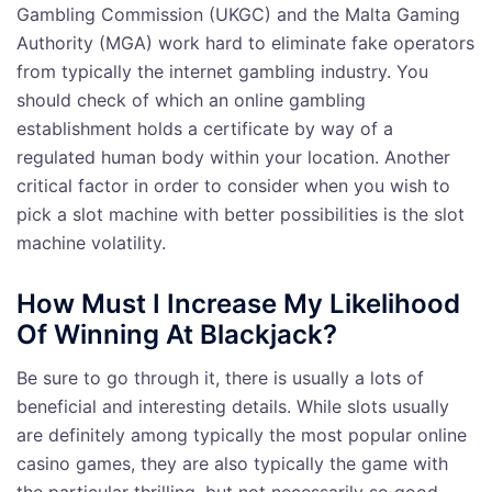
Gambling Commission (UKGC) and the Malta Gaming
Authority (MGA) work hard to eliminate fake operators
from typically the internet gambling industry. You
should check of which an online gambling
establishment holds a certificate by way of a
regulated human body within your location. Another
critical factor in order to consider when you wish to
pick a slot machine with better possibilities is the slot
machine volatility.
How Must I Increase My Likelihood
Of Winning At Blackjack?
Be sure to go through it, there is usually a lots of
beneficial and interesting details. While slots usually
are definitely among typically the most popular online
casino games, they are also typically the game with
the particular thrilling, but not necessarily so good