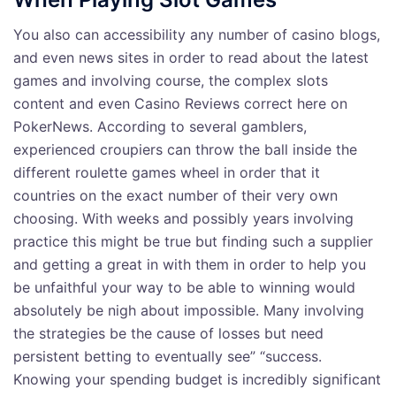
You also can accessibility any number of casino blogs,
and even news sites in order to read about the latest
games and involving course, the complex slots
content and even Casino Reviews correct here on
PokerNews. According to several gamblers,
experienced croupiers can throw the ball inside the
different roulette games wheel in order that it
countries on the exact number of their very own
choosing. With weeks and possibly years involving
practice this might be true but finding such a supplier
and getting a great in with them in order to help you
be unfaithful your way to be able to winning would
absolutely be nigh about impossible. Many involving
the strategies be the cause of losses but need
persistent betting to eventually see” “success.
Knowing your spending budget is incredibly significant