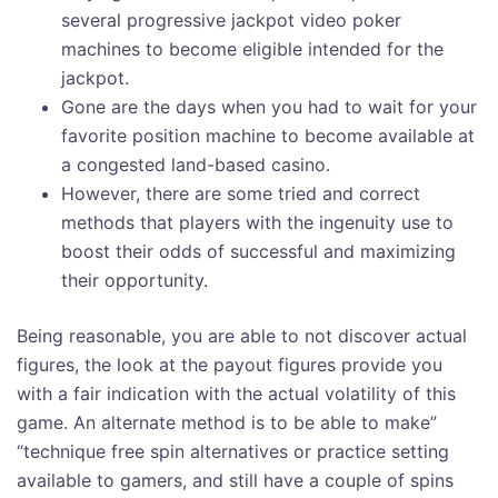
several progressive jackpot video poker
machines to become eligible intended for the
jackpot.
Gone are the days when you had to wait for your
favorite position machine to become available at
a congested land-based casino.
However, there are some tried and correct
methods that players with the ingenuity use to
boost their odds of successful and maximizing
their opportunity.
Being reasonable, you are able to not discover actual
figures, the look at the payout figures provide you
with a fair indication with the actual volatility of this
game. An alternate method is to be able to make”
“technique free spin alternatives or practice setting
available to gamers, and still have a couple of spins