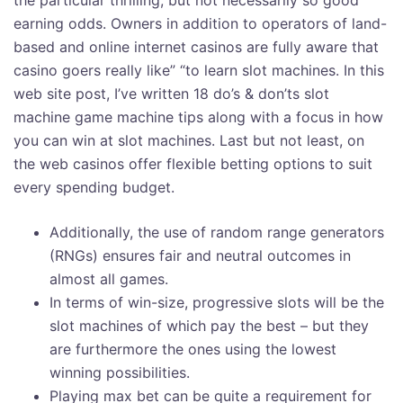
earning odds. Owners in addition to operators of land-
based and online internet casinos are fully aware that
casino goers really like” “to learn slot machines. In this
web site post, I’ve written 18 do’s & don’ts slot
machine game machine tips along with a focus in how
you can win at slot machines. Last but not least, on
the web casinos offer flexible betting options to suit
every spending budget.
Additionally, the use of random range generators
(RNGs) ensures fair and neutral outcomes in
almost all games.
In terms of win-size, progressive slots will be the
slot machines of which pay the best – but they
are furthermore the ones using the lowest
winning possibilities.
Playing max bet can be quite a requirement for