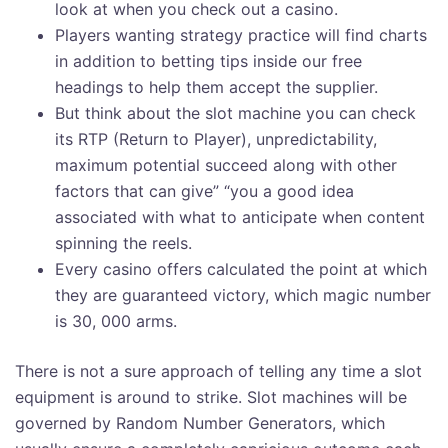
look at when you check out a casino.
Players wanting strategy practice will find charts
in addition to betting tips inside our free
headings to help them accept the supplier.
But think about the slot machine you can check
its RTP (Return to Player), unpredictability,
maximum potential succeed along with other
factors that can give” “you a good idea
associated with what to anticipate when content
spinning the reels.
Every casino offers calculated the point at which
they are guaranteed victory, which magic number
is 30, 000 arms.
There is not a sure approach of telling any time a slot
equipment is around to strike. Slot machines will be
governed by Random Number Generators, which