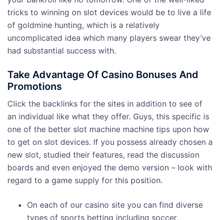
tricks to winning on slot devices would be to live a life
of goldmine hunting, which is a relatively
uncomplicated idea which many players swear they’ve
had substantial success with.
Take Advantage Of Casino Bonuses And
Promotions
Click the backlinks for the sites in addition to see of
an individual like what they offer. Guys, this specific is
one of the better slot machine machine tips upon how
to get on slot devices. If you possess already chosen a
new slot, studied their features, read the discussion
boards and even enjoyed the demo version – look with
regard to a game supply for this position.
On each of our casino site you can find diverse
types of sports betting including soccer,