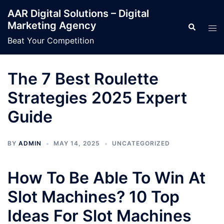
Skip
AAR Digital Solutions – Digital
to
Marketing Agency
Search
Tog
content
men
Beat Your Competition
The 7 Best Roulette
Strategies 2025 Expert
Guide
BY
ADMIN
MAY 14, 2025
UNCATEGORIZED
How To Be Able To Win At
Slot Machines? 10 Top
Ideas For Slot Machines