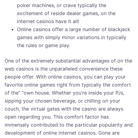
poker machines, or crave typically the
excitement of reside dealer games, on the
internet casinos have it all!
Online casinos offer a large number of blackjack
games with simply minor variations in typically
the rules or game play.
One of the extremely substantial advantages of on the
web casinos is the unparalleled convenience these
people offer. With online casinos, you can play your
favorite online games right from typically the comfort
of the” “own house. Whether you’re inside your PJs,
sipping your chosen beverage, or chilling on your
couch, the virtual gates with the casino are always
open regarding you. This comfort factor has
immensely contributed to the particular popularity and
development of online internet casinos. Gone are