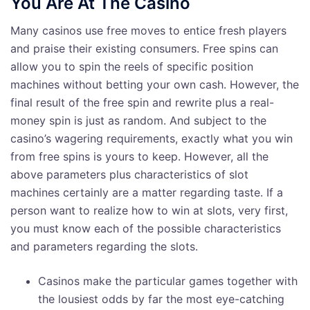
You Are At The Casino
Many casinos use free moves to entice fresh players
and praise their existing consumers. Free spins can
allow you to spin the reels of specific position
machines without betting your own cash. However, the
final result of the free spin and rewrite plus a real-
money spin is just as random. And subject to the
casino’s wagering requirements, exactly what you win
from free spins is yours to keep. However, all the
above parameters plus characteristics of slot
machines certainly are a matter regarding taste. If a
person want to realize how to win at slots, very first,
you must know each of the possible characteristics
and parameters regarding the slots.
Casinos make the particular games together with
the lousiest odds by far the most eye-catching