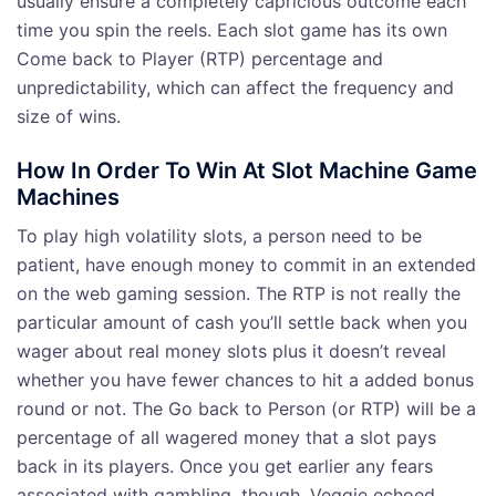
usually ensure a completely capricious outcome each
time you spin the reels. Each slot game has its own
Come back to Player (RTP) percentage and
unpredictability, which can affect the frequency and
size of wins.
How In Order To Win At Slot Machine Game
Machines
To play high volatility slots, a person need to be
patient, have enough money to commit in an extended
on the web gaming session. The RTP is not really the
particular amount of cash you’ll settle back when you
wager about real money slots plus it doesn’t reveal
whether you have fewer chances to hit a added bonus
round or not. The Go back to Person (or RTP) will be a
percentage of all wagered money that a slot pays
back in its players. Once you get earlier any fears
associated with gambling, though, Veggie echoed