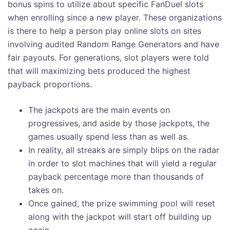
bonus spins to utilize about specific FanDuel slots
when enrolling since a new player. These organizations
is there to help a person play online slots on sites
involving audited Random Range Generators and have
fair payouts. For generations, slot players were told
that will maximizing bets produced the highest
payback proportions.
The jackpots are the main events on
progressives, and aside by those jackpots, the
games usually spend less than as well as.
In reality, all streaks are simply blips on the radar
in order to slot machines that will yield a regular
payback percentage more than thousands of
takes on.
Once gained, the prize swimming pool will reset
along with the jackpot will start off building up
again.