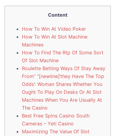
Content
How To Win At Video Poker
How To Win At Slot Machine
Machines
How To Find The Rtp Of Some Sort
Of Slot Machine
Roulette Betting Ways Of Stay Away
From” “[newline]‘they Have The Top
Odds’: Woman Shares Whether You
Ought To Play On Desks Or At Slot
Machines When You Are Usually At
The Casino
Best Free Spins Casino South
Cameras – Yeti Casino
Maximizing The Value Of Slot