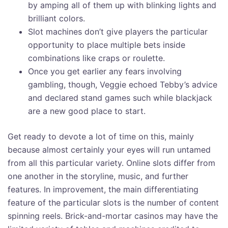
by amping all of them up with blinking lights and
brilliant colors.
Slot machines don’t give players the particular
opportunity to place multiple bets inside
combinations like craps or roulette.
Once you get earlier any fears involving
gambling, though, Veggie echoed Tebby’s advice
and declared stand games such while blackjack
are a new good place to start.
Get ready to devote a lot of time on this, mainly
because almost certainly your eyes will run untamed
from all this particular variety. Online slots differ from
one another in the storyline, music, and further
features. In improvement, the main differentiating
feature of the particular slots is the number of content
spinning reels. Brick-and-mortar casinos may have the