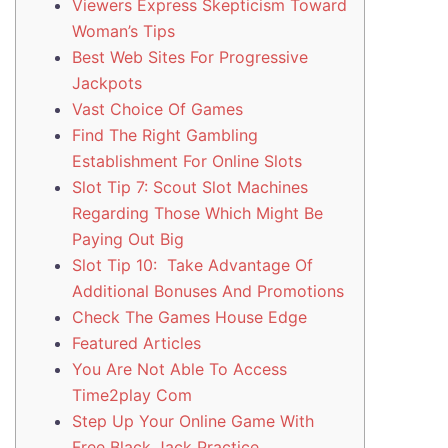
Viewers Express Skepticism Toward
Woman’s Tips
Best Web Sites For Progressive
Jackpots
Vast Choice Of Games
Find The Right Gambling
Establishment For Online Slots
Slot Tip 7: Scout Slot Machines
Regarding Those Which Might Be
Paying Out Big
Slot Tip 10: Take Advantage Of
Additional Bonuses And Promotions
Check The Games House Edge
Featured Articles
You Are Not Able To Access
Time2play Com
Step Up Your Online Game With
Free Black Jack Practice