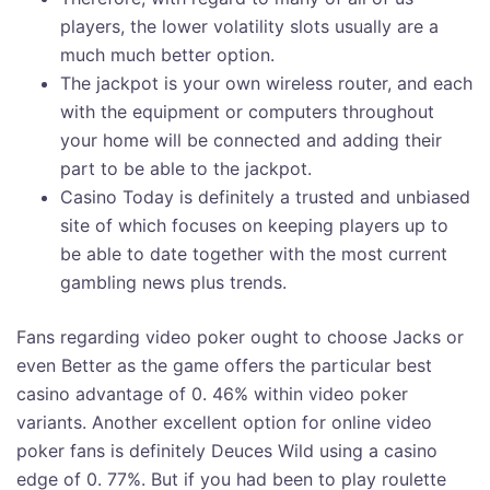
players, the lower volatility slots usually are a
much much better option.
The jackpot is your own wireless router, and each
with the equipment or computers throughout
your home will be connected and adding their
part to be able to the jackpot.
Casino Today is definitely a trusted and unbiased
site of which focuses on keeping players up to
be able to date together with the most current
gambling news plus trends.
Fans regarding video poker ought to choose Jacks or
even Better as the game offers the particular best
casino advantage of 0. 46% within video poker
variants. Another excellent option for online video
poker fans is definitely Deuces Wild using a casino
edge of 0. 77%. But if you had been to play roulette