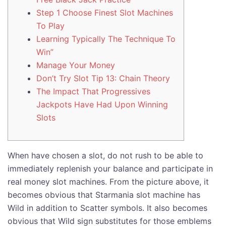
Step 1 Choose Finest Slot Machines
To Play
Learning Typically The Technique To
Win”
Manage Your Money
Don’t Try Slot Tip 13: Chain Theory
The Impact That Progressives
Jackpots Have Had Upon Winning
Slots
When have chosen a slot, do not rush to be able to
immediately replenish your balance and participate in
real money slot machines. From the picture above, it
becomes obvious that Starmania slot machine has
Wild in addition to Scatter symbols. It also becomes
obvious that Wild sign substitutes for those emblems