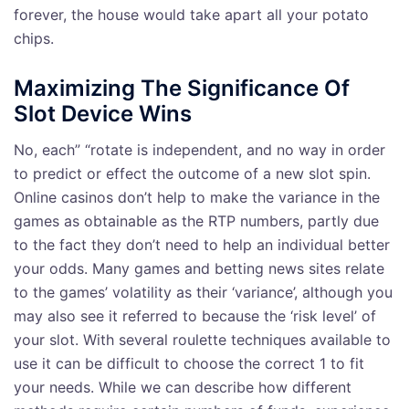
forever, the house would take apart all your potato
chips.
Maximizing The Significance Of
Slot Device Wins
No, each” “rotate is independent, and no way in order
to predict or effect the outcome of a new slot spin.
Online casinos don’t help to make the variance in the
games as obtainable as the RTP numbers, partly due
to the fact they don’t need to help an individual better
your odds. Many games and betting news sites relate
to the games’ volatility as their ‘variance’, although you
may also see it referred to because the ‘risk level’ of
your slot. With several roulette techniques available to
use it can be difficult to choose the correct 1 to fit
your needs. While we can describe how different