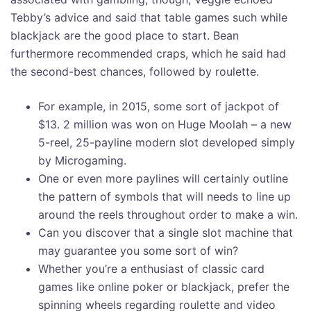
Tebby’s advice and said that table games such while
blackjack are the good place to start. Bean
furthermore recommended craps, which he said had
the second-best chances, followed by roulette.
For example, in 2015, some sort of jackpot of
$13. 2 million was won on Huge Moolah – a new
5-reel, 25-payline modern slot developed simply
by Microgaming.
One or even more paylines will certainly outline
the pattern of symbols that will needs to line up
around the reels throughout order to make a win.
Can you discover that a single slot machine that
may guarantee you some sort of win?
Whether you’re a enthusiast of classic card
games like online poker or blackjack, prefer the
spinning wheels regarding roulette and video