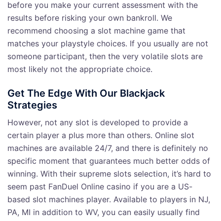
before you make your current assessment with the
results before risking your own bankroll. We
recommend choosing a slot machine game that
matches your playstyle choices. If you usually are not
someone participant, then the very volatile slots are
most likely not the appropriate choice.
Get The Edge With Our Blackjack
Strategies
However, not any slot is developed to provide a
certain player a plus more than others. Online slot
machines are available 24/7, and there is definitely no
specific moment that guarantees much better odds of
winning. With their supreme slots selection, it’s hard to
seem past FanDuel Online casino if you are a US-
based slot machines player. Available to players in NJ,
PA, MI in addition to WV, you can easily usually find