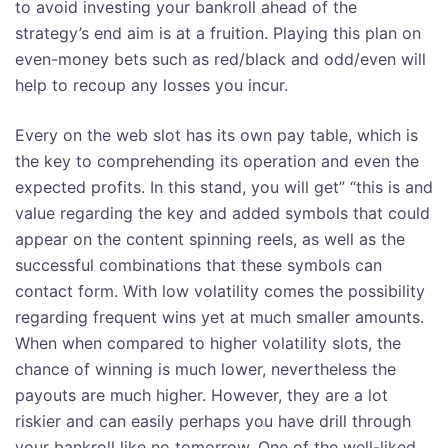
to avoid investing your bankroll ahead of the
strategy’s end aim is at a fruition. Playing this plan on
even-money bets such as red/black and odd/even will
help to recoup any losses you incur.
Every on the web slot has its own pay table, which is
the key to comprehending its operation and even the
expected profits. In this stand, you will get” “this is and
value regarding the key and added symbols that could
appear on the content spinning reels, as well as the
successful combinations that these symbols can
contact form. With low volatility comes the possibility
regarding frequent wins yet at much smaller amounts.
When when compared to higher volatility slots, the
chance of winning is much lower, nevertheless the
payouts are much higher. However, they are a lot
riskier and can easily perhaps you have drill through
your bankroll like no tomorrow. One of the well-liked