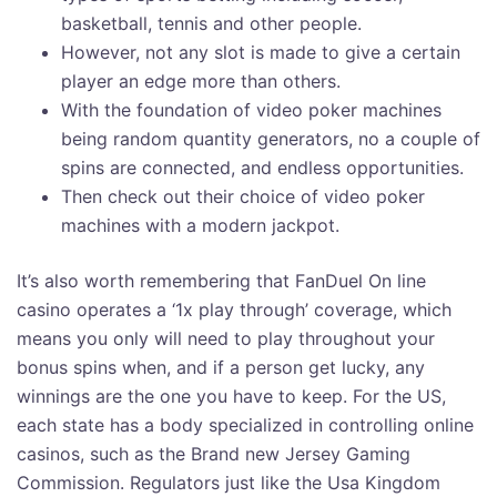
basketball, tennis and other people.
However, not any slot is made to give a certain
player an edge more than others.
With the foundation of video poker machines
being random quantity generators, no a couple of
spins are connected, and endless opportunities.
Then check out their choice of video poker
machines with a modern jackpot.
It’s also worth remembering that FanDuel On line
casino operates a ‘1x play through’ coverage, which
means you only will need to play throughout your
bonus spins when, and if a person get lucky, any
winnings are the one you have to keep. For the US,
each state has a body specialized in controlling online
casinos, such as the Brand new Jersey Gaming
Commission. Regulators just like the Usa Kingdom