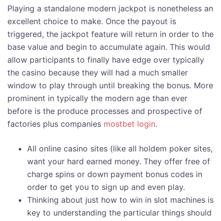
Playing a standalone modern jackpot is nonetheless an
excellent choice to make. Once the payout is
triggered, the jackpot feature will return in order to the
base value and begin to accumulate again. This would
allow participants to finally have edge over typically
the casino because they will had a much smaller
window to play through until breaking the bonus. More
prominent in typically the modern age than ever
before is the produce processes and prospective of
factories plus companies
mostbet login
.
All online casino sites (like all holdem poker sites,
want your hard earned money. They offer free of
charge spins or down payment bonus codes in
order to get you to sign up and even play.
Thinking about just how to win in slot machines is
key to understanding the particular things should