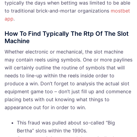
typically the days when betting was limited to be able
to traditional brick-and-mortar organizations
mostbet
app
.
How To Find Typically The Rtp Of The Slot
Machine
Whether electronic or mechanical, the slot machine
may contain reels using symbols. One or more paylines
will certainly outline the routine of symbols that will
needs to line-up within the reels inside order to
produce a win. Don’t forget to analysis the actual slot
equipment game too – don’t just fill up and commence
placing bets with out knowing what things to
appearance out for in order to win.
This fraud was pulled about so-called “Big
Bertha” slots within the 1990s.