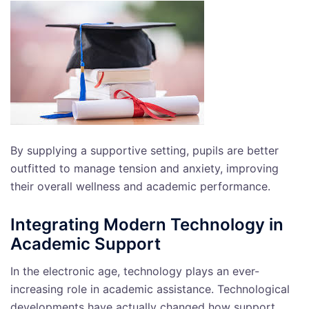
By supplying a supportive setting, pupils are better
outfitted to manage tension and anxiety, improving
their overall wellness and academic performance.
Integrating Modern Technology in
Academic Support
In the electronic age, technology plays an ever-
increasing role in academic assistance. Technological
developments have actually changed how support