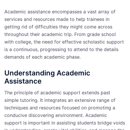
Academic assistance encompasses a vast array of
services and resources made to help trainees in
getting rid of difficulties they might come across
throughout their academic trip. From grade school
with college, the need for effective scholastic support
is a continuous, progressing to attend to the details
demands of each academic phase.
Understanding Academic
Assistance
The principle of academic support extends past
simple tutoring. It integrates an extensive range of
techniques and resources focused on promoting a
conducive discovering environment. Academic
support is important in assisting students bridge voids