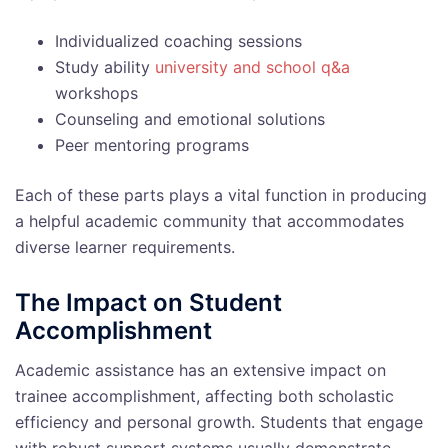
Individualized coaching sessions
Study ability
university and school q&a
workshops
Counseling and emotional solutions
Peer mentoring programs
Each of these parts plays a vital function in producing
a helpful academic community that accommodates
diverse learner requirements.
The Impact on Student
Accomplishment
Academic assistance has an extensive impact on
trainee accomplishment, affecting both scholastic
efficiency and personal growth. Students that engage
with robust support systems usually demonstrate