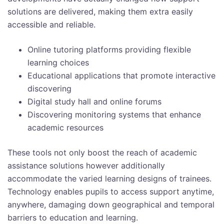
solutions are delivered, making them extra easily
accessible and reliable.
Online tutoring platforms providing flexible
learning choices
Educational applications that promote interactive
discovering
Digital study hall and online forums
Discovering monitoring systems that enhance
academic resources
These tools not only boost the reach of academic
assistance solutions however additionally
accommodate the varied learning designs of trainees.
Technology enables pupils to access support anytime,
anywhere, damaging down geographical and temporal
barriers to education and learning.