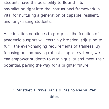
students have the possibility to flourish. Its
assimilation right into the instructional framework is
vital for nurturing a generation of capable, resilient,
and long-lasting students.
As education continues to progress, the function of
academic support will certainly broaden, adjusting to
fulfill the ever-changing requirements of trainees. By
focusing on and buying robust support systems, we
can empower students to attain quality and meet their
potential, paving the way for a brighter future.
Post
Mostbet Türkiye Bahis & Casino Resmi Web
navigation
Sitesi