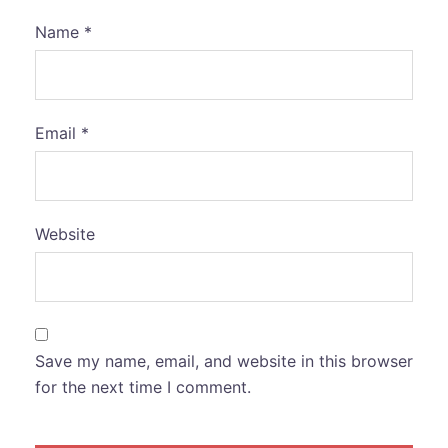
Name
*
Email
*
Website
Save my name, email, and website in this browser
for the next time I comment.