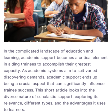
In the complicated landscape of education and
learning, academic support becomes a critical element
in aiding trainees to accomplish their greatest
capacity. As academic systems aim to suit varied
discovering demands, academic support ends up
being a crucial aspect that can significantly influence
trainee success. This short article looks into the
diverse nature of scholastic support, exploring its
relevance, different types, and the advantages it uses
to learners.