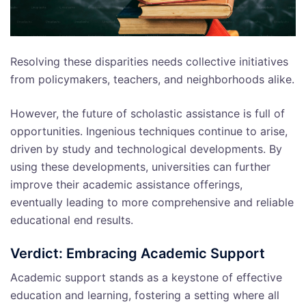
Resolving these disparities needs collective initiatives
from policymakers, teachers, and neighborhoods alike.
However, the future of scholastic assistance is full of
opportunities. Ingenious techniques continue to arise,
driven by study and technological developments. By
using these developments, universities can further
improve their academic assistance offerings,
eventually leading to more comprehensive and reliable
educational end results.
Verdict: Embracing Academic Support
Academic support stands as a keystone of effective
education and learning, fostering a setting where all