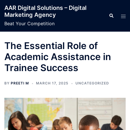
Skip
AAR Digital Solutions – Digital
to
Marketing Agency
Search
Tog
content
men
Beat Your Competition
The Essential Role of
Academic Assistance in
Trainee Success
BY
PREETI M
MARCH 17, 2025
UNCATEGORIZED