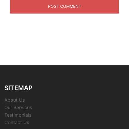
SITEMAP
About Us
Our Services
Testimonials
Contact Us