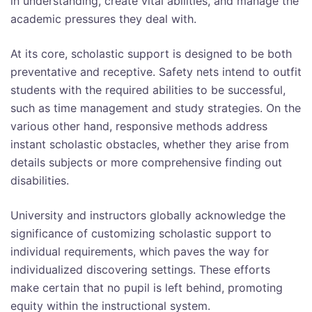
in understanding, create vital abilities, and manage the
academic pressures they deal with.
At its core, scholastic support is designed to be both
preventative and receptive. Safety nets intend to outfit
students with the required abilities to be successful,
such as time management and study strategies. On the
various other hand, responsive methods address
instant scholastic obstacles, whether they arise from
details subjects or more comprehensive finding out
disabilities.
University and instructors globally acknowledge the
significance of customizing scholastic support to
individual requirements, which paves the way for
individualized discovering settings. These efforts
make certain that no pupil is left behind, promoting
equity within the instructional system.