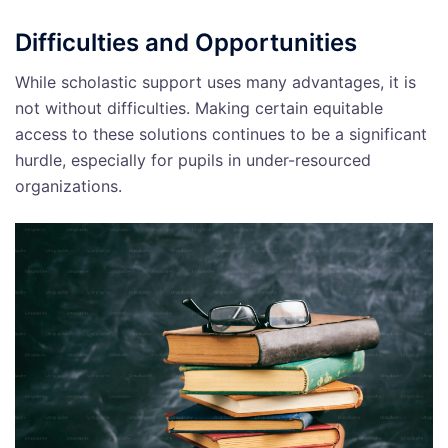
Difficulties and Opportunities
While scholastic support uses many advantages, it is
not without difficulties. Making certain equitable
access to these solutions continues to be a significant
hurdle, especially for pupils in under-resourced
organizations.