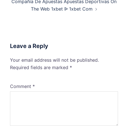
Compañía De Apuestas Apuestas Deportivas On
The Web 1xbet ᐉ 1xbet Com
Leave a Reply
Your email address will not be published.
Required fields are marked
*
Comment
*