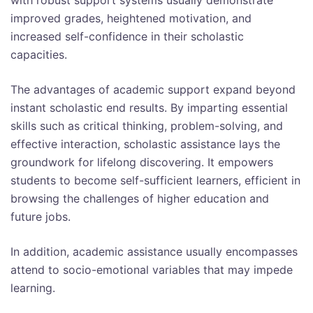
improved grades, heightened motivation, and
increased self-confidence in their scholastic
capacities.
The advantages of academic support expand beyond
instant scholastic end results. By imparting essential
skills such as critical thinking, problem-solving, and
effective interaction, scholastic assistance lays the
groundwork for lifelong discovering. It empowers
students to become self-sufficient learners, efficient in
browsing the challenges of higher education and
future jobs.
In addition, academic assistance usually encompasses
attend to socio-emotional variables that may impede
learning.