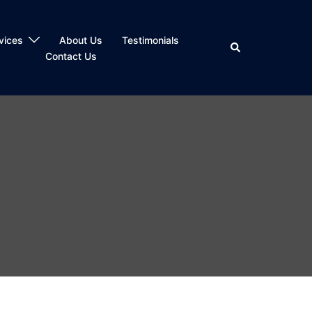
vices
About Us
Testimonials
Search
Contact Us