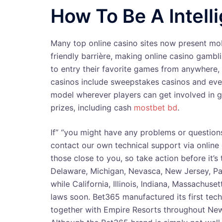
How To Be A Intell
Many top online casino sites now present mob
friendly barrière, making online casino gambl
to entry their favorite games from anywhere, 
casinos include sweepstakes casinos and eve
model wherever players can get involved in 
prizes, including cash
mostbet bd
.
If” “you might have any problems or questions
contact our own technical support via online
those close to you, so take action before it’s 
Delaware, Michigan, Nevasca, New Jersey, Pa,
while California, Illinois, Indiana, Massachus
laws soon. Bet365 manufactured its first tec
together with Empire Resorts throughout New y