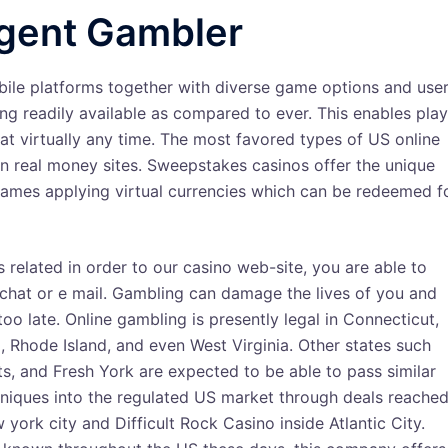
igent Gambler
ile platforms together with diverse game options and user
ing readily available as compared to ever. This enables pla
at virtually any time. The most favored types of US online
n real money sites. Sweepstakes casinos offer the unique
games applying virtual currencies which can be redeemed f
 related in order to our casino web-site, you are able to
 chat or e mail. Gambling can damage the lives of you and
too late. Online gambling is presently legal in Connecticut,
 Rhode Island, and even West Virginia. Other states such
etts, and Fresh York are expected to be able to pass similar
hniques into the regulated US market through deals reache
ork city and Difficult Rock Casino inside Atlantic City.