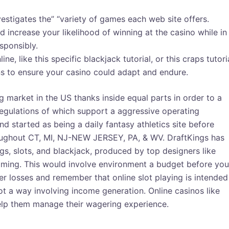
estigates the” “variety of games each web site offers.
d increase your likelihood of winning at the casino while in
sponsibly.
e, like this specific blackjack tutorial, or this craps tutoria
s to ensure your casino could adapt and endure.
g market in the US thanks inside equal parts in order to a
regulations of which support a aggressive operating
 started as being a daily fantasy athletics site before
oughout CT, MI, NJ-NEW JERSEY, PA, & WV. DraftKings has
gs, slots, and blackjack, produced by top designers like
ming. This would involve environment a budget before you
ter losses and remember that online slot playing is intended
t a way involving income generation. Online casinos like
elp them manage their wagering experience.