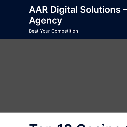
Skip
AAR Digital Solutions 
to
Agency
content
Beat Your Competition