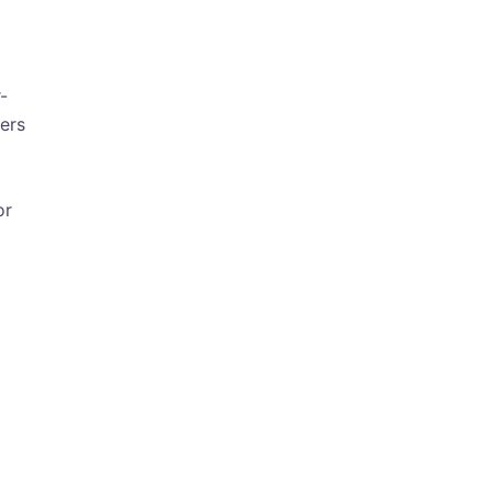
-
yers
or
d