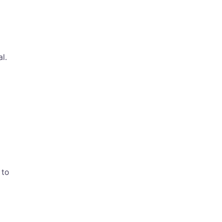
l.
 to