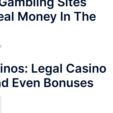
Gambling Sites
eal Money In The
D
inos: Legal Casino
And Even Bonuses