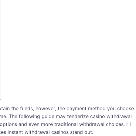
btain the funds, however, the payment method you choose
 time. The following guide may tenderize casino withdrawal
tions and even more traditional withdrawal choices. I’ll
s instant withdrawal casinos stand out.