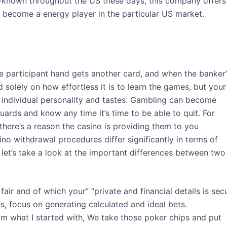
l-known throughout the US these days, this company offers
y become a energy player in the particular US market.
he participant hand gets another card, and when the banker’
 solely on how effortless it is to learn the games, but your
r individual personality and tastes. Gambling can become
uards and know any time it’s time to be able to quit. For
t there’s a reason the casino is providing them to you
ino withdrawal procedures differ significantly in terms of
let’s take a look at the important differences between two
air and of which your” “private and financial details is sec
es, focus on generating calculated and ideal bets.
rom what I started with, We take those poker chips and put