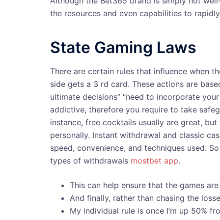
Although the Bet365 brand is simply not wel
the resources and even capabilities to rapidl
State Gaming Laws
There are certain rules that influence when t
side gets a 3 rd card. These actions are based
ultimate decisions” “need to incorporate you
addictive, therefore you require to take safeg
instance, free cocktails usually are great, bu
personally. Instant withdrawal and classic cas
speed, convenience, and techniques used. So 
types of withdrawals
mostbet app
.
This can help ensure that the games are f
And finally, rather than chasing the loss
My individual rule is once I’m up 50% f