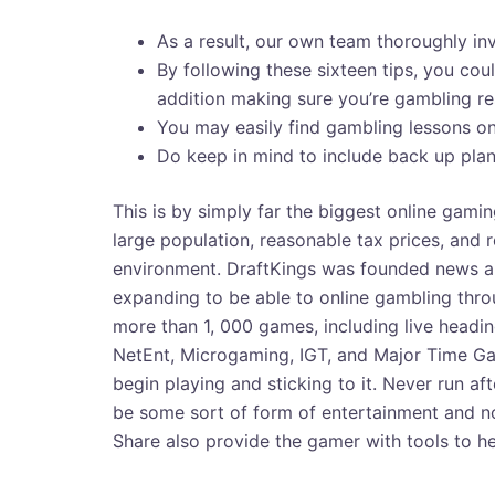
As a result, our own team thoroughly inv
By following these sixteen tips, you coul
addition making sure you’re gambling re
You may easily find gambling lessons onlin
Do keep in mind to include back up plan
This is by simply far the biggest online gamin
large population, reasonable tax prices, and 
environment. DraftKings was founded news and
expanding to be able to online gambling thr
more than 1, 000 games, including live headin
NetEnt, Microgaming, IGT, and Major Time Ga
begin playing and sticking to it. Never run af
be some sort of form of entertainment and no
Share also provide the gamer with tools to h