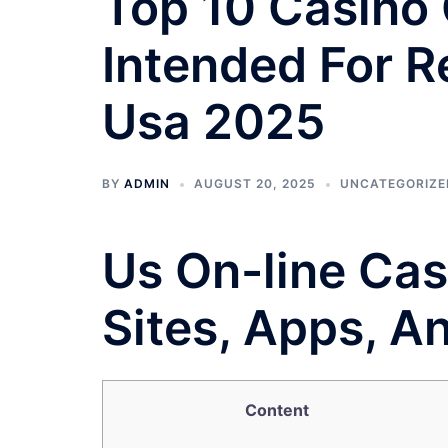
Top 10 Casino 
Intended For R
Usa 2025
BY
ADMIN
AUGUST 20, 2025
UNCATEGORIZE
Us On-line Cas
Sites, Apps, 
Content