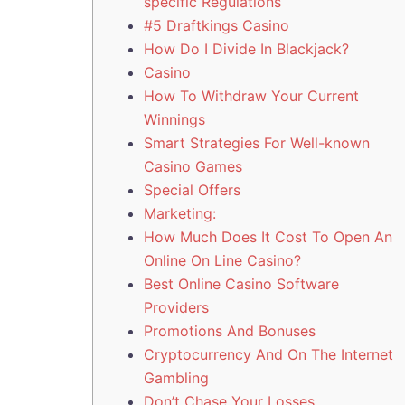
specific Regulations
#5 Draftkings Casino
How Do I Divide In Blackjack?
Casino
How To Withdraw Your Current
Winnings
Smart Strategies For Well-known
Casino Games
Special Offers
Marketing:
How Much Does It Cost To Open An
Online On Line Casino?
Best Online Casino Software
Providers
Promotions And Bonuses
Cryptocurrency And On The Internet
Gambling
Don’t Chase Your Losses