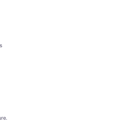
s
ure.