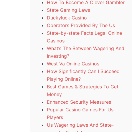
How To Become A Clever Gambler
State Gaming Laws
Duckyluck Casino
Operators Provided By The Us
State-by-state Facts Legal Online
Casinos
What’s The Between Wagering And
Investing?
West Va Online Casinos
How Significantly Can I Succeed
Playing Online?
Best Games & Strategies To Get
Money
Enhanced Security Measures
Popular Casino Games For Us
Players
Us Wagering Laws And State-