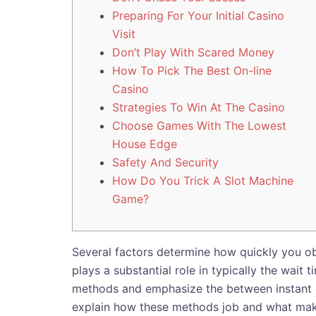
Preparing For Your Initial Casino
Visit
Don’t Play With Scared Money
How To Pick The Best On-line
Casino
Strategies To Win At The Casino
Choose Games With The Lowest
House Edge
Safety And Security
How Do You Trick A Slot Machine
Game?
Several factors determine how quickly you o
plays a substantial role in typically the wait
methods and emphasize the between instant op
explain how these methods job and what make