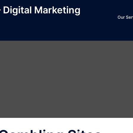
– Digital Marketing
Our Ser