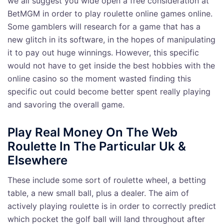
we all suggest you wide open a free consideration at
BetMGM in order to play roulette online games online.
Some gamblers will research for a game that has a
new glitch in its software, in the hopes of manipulating
it to pay out huge winnings. However, this specific
would not have to get inside the best hobbies with the
online casino so the moment wasted finding this
specific out could become better spent really playing
and savoring the overall game.
Play Real Money On The Web
Roulette In The Particular Uk &
Elsewhere
These include some sort of roulette wheel, a betting
table, a new small ball, plus a dealer. The aim of
actively playing roulette is in order to correctly predict
which pocket the golf ball will land throughout after