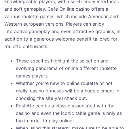
knowledgeable players, with user-friendly interfaces
and soft gameplay. Cafe On line casino offers a
various roulette games, which include American and
Western european versions. Players can enjoy
interactive gameplay and even attractive graphics, in
addition to a generous welcome benefit tailored for
roulette enthusiasts.
These specifics highlight the selection and
evolving panorama of online different roulette
games players.
Whether you’re new to online roulette or not
really, casino bonuses will be a huge element in
choosing the site you check out.
Roulette can be a classic associated with the
casino and even the iconic table game is only as
fun in order to play online.
When using this strategy, make sure to be able to