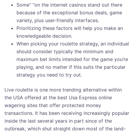
Some” “on the internet casinos stand out there
because of the exceptional bonus deals, game
variety, plus user-friendly interfaces.
Prioritizing these factors will help you make an
knowledgeable decision.
When picking your roulette strategy, an individual
should consider typically the minimum and
maximum bet limits intended for the game you’re
playing, and no matter if this suits the particular
strategy you need to try out.
Live roulette is one more trending alternative within
the USA offered at the best Usa Express online
wagering sites that offer protected money
transactions. It has been receiving increasingly popular
inside the last several years in part since of the
outbreak, which shut straight down most of the land-