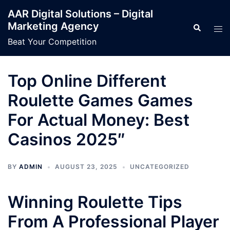
Skip
AAR Digital Solutions – Digital
to
Marketing Agency
Search
Tog
content
men
Beat Your Competition
Top Online Different
Roulette Games Games
For Actual Money: Best
Casinos 2025″
BY
ADMIN
AUGUST 23, 2025
UNCATEGORIZED
Winning Roulette Tips
From A Professional Player