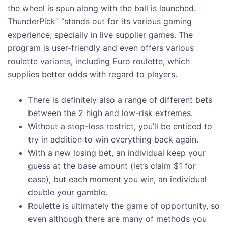
the wheel is spun along with the ball is launched.
ThunderPick” “stands out for its various gaming
experience, specially in live supplier games. The
program is user-friendly and even offers various
roulette variants, including Euro roulette, which
supplies better odds with regard to players.
There is definitely also a range of different bets
between the 2 high and low-risk extremes.
Without a stop-loss restrict, you’ll be enticed to
try in addition to win everything back again.
With a new losing bet, an individual keep your
guess at the base amount (let’s claim $1 for
ease), but each moment you win, an individual
double your gamble.
Roulette is ultimately the game of opportunity, so
even although there are many of methods you