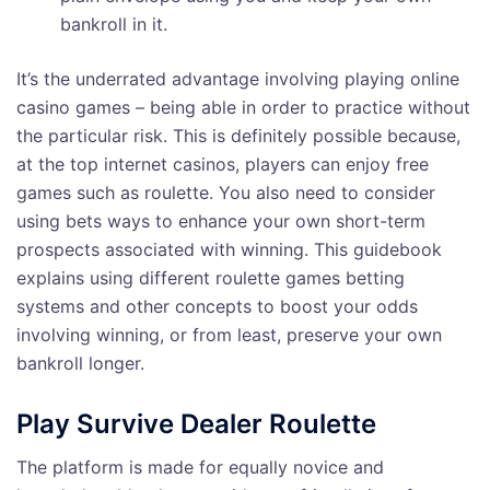
bankroll in it.
It’s the underrated advantage involving playing online
casino games – being able in order to practice without
the particular risk. This is definitely possible because,
at the top internet casinos, players can enjoy free
games such as roulette. You also need to consider
using bets ways to enhance your own short-term
prospects associated with winning. This guidebook
explains using different roulette games betting
systems and other concepts to boost your odds
involving winning, or from least, preserve your own
bankroll longer.
Play Survive Dealer Roulette
The platform is made for equally novice and