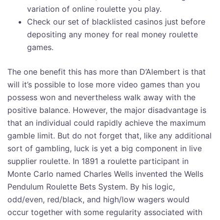
variation of online roulette you play.
Check our set of blacklisted casinos just before
depositing any money for real money roulette
games.
The one benefit this has more than D’Alembert is that
will it’s possible to lose more video games than you
possess won and nevertheless walk away with the
positive balance. However, the major disadvantage is
that an individual could rapidly achieve the maximum
gamble limit. But do not forget that, like any additional
sort of gambling, luck is yet a big component in live
supplier roulette. In 1891 a roulette participant in
Monte Carlo named Charles Wells invented the Wells
Pendulum Roulette Bets System. By his logic,
odd/even, red/black, and high/low wagers would
occur together with some regularity associated with