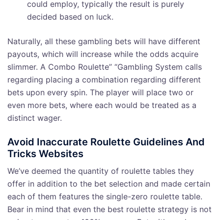
could employ, typically the result is purely
decided based on luck.
Naturally, all these gambling bets will have different
payouts, which will increase while the odds acquire
slimmer. A Combo Roulette” “Gambling System calls
regarding placing a combination regarding different
bets upon every spin. The player will place two or
even more bets, where each would be treated as a
distinct wager.
Avoid Inaccurate Roulette Guidelines And
Tricks Websites
We’ve deemed the quantity of roulette tables they
offer in addition to the bet selection and made certain
each of them features the single-zero roulette table.
Bear in mind that even the best roulette strategy is not