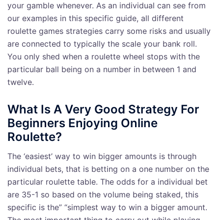
your gamble whenever. As an individual can see from
our examples in this specific guide, all different
roulette games strategies carry some risks and usually
are connected to typically the scale your bank roll.
You only shed when a roulette wheel stops with the
particular ball being on a number in between 1 and
twelve.
What Is A Very Good Strategy For
Beginners Enjoying Online
Roulette?
The ‘easiest’ way to win bigger amounts is through
individual bets, that is betting on a one number on the
particular roulette table. The odds for a individual bet
are 35-1 so based on the volume being staked, this
specific is the” “simplest way to win a bigger amount.
The most important thing to carry out while playing