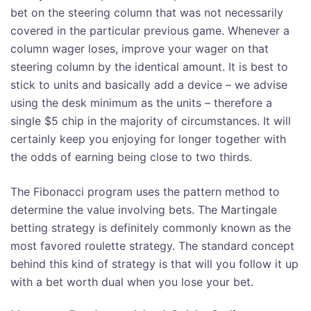
bet on the steering column that was not necessarily
covered in the particular previous game. Whenever a
column wager loses, improve your wager on that
steering column by the identical amount. It is best to
stick to units and basically add a device – we advise
using the desk minimum as the units – therefore a
single $5 chip in the majority of circumstances. It will
certainly keep you enjoying for longer together with
the odds of earning being close to two thirds.
The Fibonacci program uses the pattern method to
determine the value involving bets. The Martingale
betting strategy is definitely commonly known as the
most favored roulette strategy. The standard concept
behind this kind of strategy is that will you follow it up
with a bet worth dual when you lose your bet.