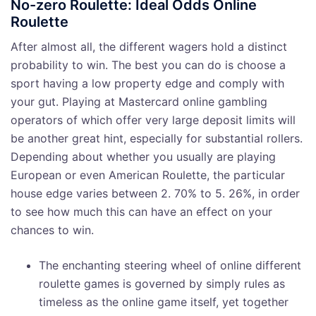
No-zero Roulette: Ideal Odds Online
Roulette
After almost all, the different wagers hold a distinct
probability to win. The best you can do is choose a
sport having a low property edge and comply with
your gut. Playing at Mastercard online gambling
operators of which offer very large deposit limits will
be another great hint, especially for substantial rollers.
Depending about whether you usually are playing
European or even American Roulette, the particular
house edge varies between 2. 70% to 5. 26%, in order
to see how much this can have an effect on your
chances to win.
The enchanting steering wheel of online different
roulette games is governed by simply rules as
timeless as the online game itself, yet together