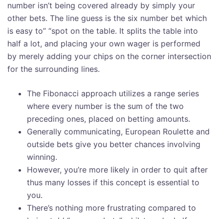
number isn’t being covered already by simply your
other bets. The line guess is the six number bet which
is easy to” “spot on the table. It splits the table into
half a lot, and placing your own wager is performed
by merely adding your chips on the corner intersection
for the surrounding lines.
The Fibonacci approach utilizes a range series
where every number is the sum of the two
preceding ones, placed on betting amounts.
Generally communicating, European Roulette and
outside bets give you better chances involving
winning.
However, you’re more likely in order to quit after
thus many losses if this concept is essential to
you.
There’s nothing more frustrating compared to