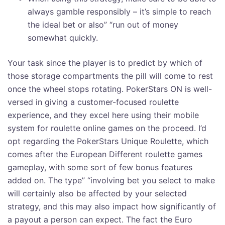
always gamble responsibly – it’s simple to reach
the ideal bet or also” “run out of money
somewhat quickly.
Your task since the player is to predict by which of
those storage compartments the pill will come to rest
once the wheel stops rotating. PokerStars ON is well-
versed in giving a customer-focused roulette
experience, and they excel here using their mobile
system for roulette online games on the proceed. I’d
opt regarding the PokerStars Unique Roulette, which
comes after the European Different roulette games
gameplay, with some sort of few bonus features
added on. The type” “involving bet you select to make
will certainly also be affected by your selected
strategy, and this may also impact how significantly of
a payout a person can expect. The fact the Euro