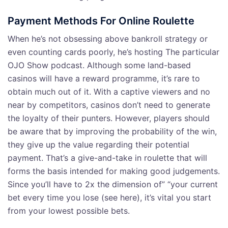
Payment Methods For Online Roulette
When he’s not obsessing above bankroll strategy or
even counting cards poorly, he’s hosting The particular
OJO Show podcast. Although some land-based
casinos will have a reward programme, it’s rare to
obtain much out of it. With a captive viewers and no
near by competitors, casinos don’t need to generate
the loyalty of their punters. However, players should
be aware that by improving the probability of the win,
they give up the value regarding their potential
payment. That’s a give-and-take in roulette that will
forms the basis intended for making good judgements.
Since you’ll have to 2x the dimension of” “your current
bet every time you lose (see here), it’s vital you start
from your lowest possible bets.