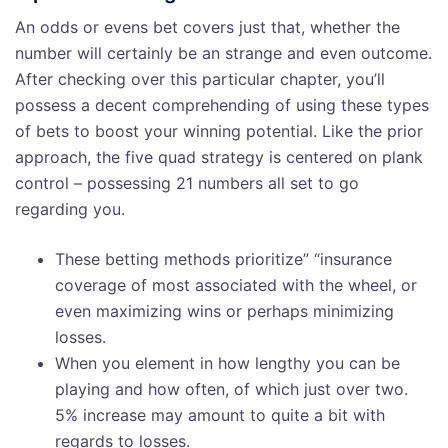
An odds or evens bet covers just that, whether the
number will certainly be an strange and even outcome.
After checking over this particular chapter, you’ll
possess a decent comprehending of using these types
of bets to boost your winning potential. Like the prior
approach, the five quad strategy is centered on plank
control – possessing 21 numbers all set to go
regarding you.
These betting methods prioritize” “insurance
coverage of most associated with the wheel, or
even maximizing wins or perhaps minimizing
losses.
When you element in how lengthy you can be
playing and how often, of which just over two.
5% increase may amount to quite a bit with
regards to losses.