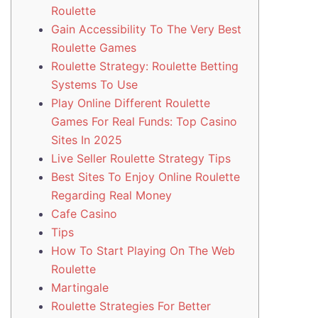
Roulette
Gain Accessibility To The Very Best
Roulette Games
Roulette Strategy: Roulette Betting
Systems To Use
Play Online Different Roulette
Games For Real Funds: Top Casino
Sites In 2025
Live Seller Roulette Strategy Tips
Best Sites To Enjoy Online Roulette
Regarding Real Money
Cafe Casino
Tips
How To Start Playing On The Web
Roulette
Martingale
Roulette Strategies For Better