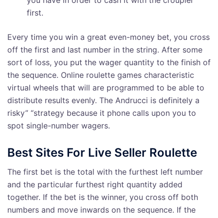
you have in order to cash it with the croupier
first.
Every time you win a great even-money bet, you cross
off the first and last number in the string. After some
sort of loss, you put the wager quantity to the finish of
the sequence. Online roulette games characteristic
virtual wheels that will are programmed to be able to
distribute results evenly. The Andrucci is definitely a
risky” “strategy because it phone calls upon you to
spot single-number wagers.
Best Sites For Live Seller Roulette
The first bet is the total with the furthest left number
and the particular furthest right quantity added
together. If the bet is the winner, you cross off both
numbers and move inwards on the sequence. If the