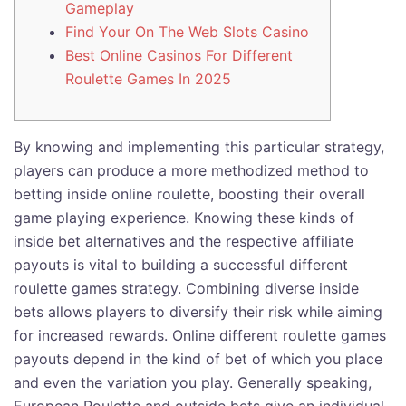
Gameplay
Find Your On The Web Slots Casino
Best Online Casinos For Different
Roulette Games In 2025
By knowing and implementing this particular strategy,
players can produce a more methodized method to
betting inside online roulette, boosting their overall
game playing experience. Knowing these kinds of
inside bet alternatives and the respective affiliate
payouts is vital to building a successful different
roulette games strategy. Combining diverse inside
bets allows players to diversify their risk while aiming
for increased rewards. Online different roulette games
payouts depend in the kind of bet of which you place
and even the variation you play. Generally speaking,