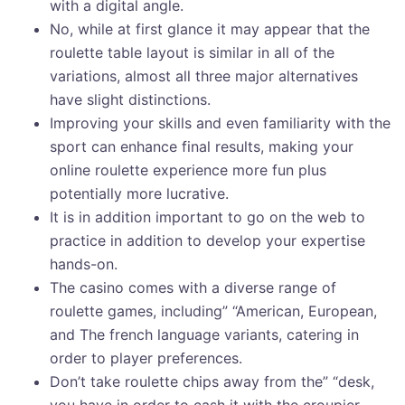
with a digital angle.
No, while at first glance it may appear that the
roulette table layout is similar in all of the
variations, almost all three major alternatives
have slight distinctions.
Improving your skills and even familiarity with the
sport can enhance final results, making your
online roulette experience more fun plus
potentially more lucrative.
It is in addition important to go on the web to
practice in addition to develop your expertise
hands-on.
The casino comes with a diverse range of
roulette games, including” “American, European,
and The french language variants, catering in
order to player preferences.
Don’t take roulette chips away from the” “desk,