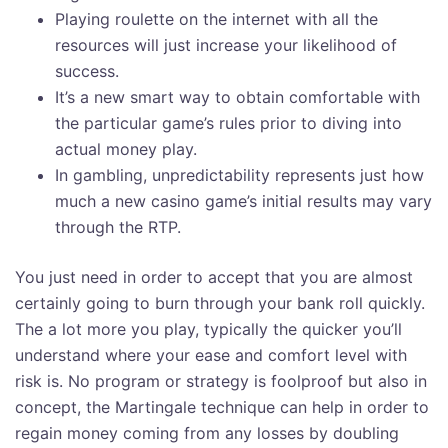
Playing roulette on the internet with all the
resources will just increase your likelihood of
success.
It’s a new smart way to obtain comfortable with
the particular game’s rules prior to diving into
actual money play.
In gambling, unpredictability represents just how
much a new casino game’s initial results may vary
through the RTP.
You just need in order to accept that you are almost
certainly going to burn through your bank roll quickly.
The a lot more you play, typically the quicker you’ll
understand where your ease and comfort level with
risk is. No program or strategy is foolproof but also in
concept, the Martingale technique can help in order to
regain money coming from any losses by doubling