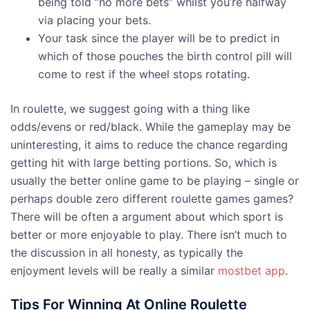
being told “no more bets” whilst you’re halfway
via placing your bets.
Your task since the player will be to predict in
which of those pouches the birth control pill will
come to rest if the wheel stops rotating.
In roulette, we suggest going with a thing like
odds/evens or red/black. While the gameplay may be
uninteresting, it aims to reduce the chance regarding
getting hit with large betting portions. So, which is
usually the better online game to be playing – single or
perhaps double zero different roulette games games?
There will be often a argument about which sport is
better or more enjoyable to play. There isn’t much to
the discussion in all honesty, as typically the
enjoyment levels will be really a similar
mostbet app
.
Tips For Winning At Online Roulette