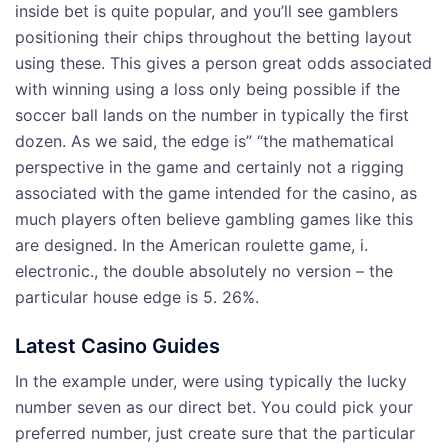
inside bet is quite popular, and you’ll see gamblers
positioning their chips throughout the betting layout
using these. This gives a person great odds associated
with winning using a loss only being possible if the
soccer ball lands on the number in typically the first
dozen. As we said, the edge is” “the mathematical
perspective in the game and certainly not a rigging
associated with the game intended for the casino, as
much players often believe gambling games like this
are designed. In the American roulette game, i.
electronic., the double absolutely no version – the
particular house edge is 5. 26%.
Latest Casino Guides
In the example under, were using typically the lucky
number seven as our direct bet. You could pick your
preferred number, just create sure that the particular