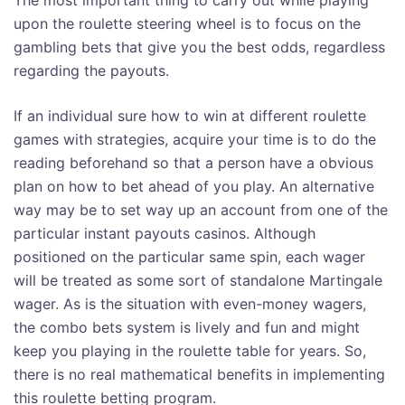
upon the roulette steering wheel is to focus on the
gambling bets that give you the best odds, regardless
regarding the payouts.
If an individual sure how to win at different roulette
games with strategies, acquire your time is to do the
reading beforehand so that a person have a obvious
plan on how to bet ahead of you play. An alternative
way may be to set way up an account from one of the
particular instant payouts casinos. Although
positioned on the particular same spin, each wager
will be treated as some sort of standalone Martingale
wager. As is the situation with even-money wagers,
the combo bets system is lively and fun and might
keep you playing in the roulette table for years. So,
there is no real mathematical benefits in implementing
this roulette betting program.