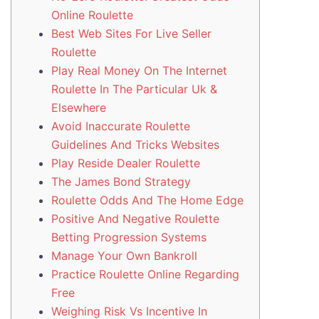
Online Roulette
Best Web Sites For Live Seller
Roulette
Play Real Money On The Internet
Roulette In The Particular Uk &
Elsewhere
Avoid Inaccurate Roulette
Guidelines And Tricks Websites
Play Reside Dealer Roulette
The James Bond Strategy
Roulette Odds And The Home Edge
Positive And Negative Roulette
Betting Progression Systems
Manage Your Own Bankroll
Practice Roulette Online Regarding
Free
Weighing Risk Vs Incentive In