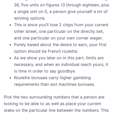
36, five units on figures 13 through eighteen, plus
a single unit on 0, a person give yourself a lot of
winning options.
This is since you’ll lose 2 chips from your current
other street, one particular on the directly bet,
and one particular on your own corner wager.
Purely based about the desire to earn, your first
option should be French roulette.
As we show you later on in this part, limits are
necessary, and when an individual reach yours, it
is time in order to say goodbye.
Roulette bonuses carry higher gambling
requirements than slot machines bonuses.
Pick the two surrounding numbers that a person are
looking to be able to as well as place your current
stake on the particular line between the numbers. This