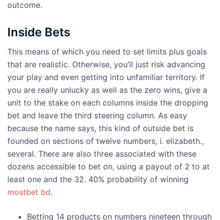
outcome.
Inside Bets
This means of which you need to set limits plus goals
that are realistic. Otherwise, you’ll just risk advancing
your play and even getting into unfamiliar territory. If
you are really unlucky as well as the zero wins, give a
unit to the stake on each columns inside the dropping
bet and leave the third steering column. As easy
because the name says, this kind of outside bet is
founded on sections of twelve numbers, i. elizabeth.,
several. There are also three associated with these
dozens accessible to bet on, using a payout of 2 to at
least one and the 32. 40% probability of winning
mostbet bd
.
Betting 14 products on numbers nineteen through