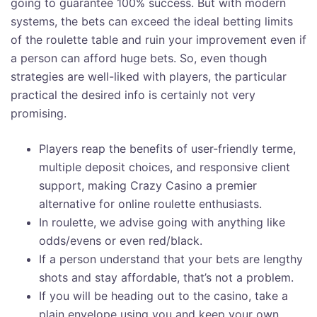
going to guarantee 100% success. But with modern
systems, the bets can exceed the ideal betting limits
of the roulette table and ruin your improvement even if
a person can afford huge bets. So, even though
strategies are well-liked with players, the particular
practical the desired info is certainly not very
promising.
Players reap the benefits of user-friendly terme,
multiple deposit choices, and responsive client
support, making Crazy Casino a premier
alternative for online roulette enthusiasts.
In roulette, we advise going with anything like
odds/evens or even red/black.
If a person understand that your bets are lengthy
shots and stay affordable, that’s not a problem.
If you will be heading out to the casino, take a
plain envelope using you and keep your own