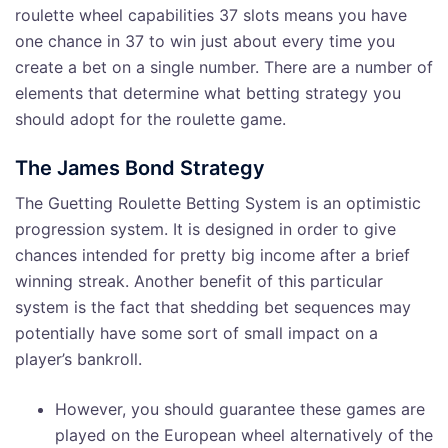
roulette wheel capabilities 37 slots means you have
one chance in 37 to win just about every time you
create a bet on a single number. There are a number of
elements that determine what betting strategy you
should adopt for the roulette game.
The James Bond Strategy
The Guetting Roulette Betting System is an optimistic
progression system. It is designed in order to give
chances intended for pretty big income after a brief
winning streak. Another benefit of this particular
system is the fact that shedding bet sequences may
potentially have some sort of small impact on a
player’s bankroll.
However, you should guarantee these games are
played on the European wheel alternatively of the