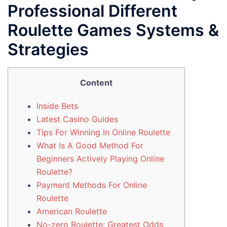
Professional Different
Roulette Games Systems &
Strategies
Content
Inside Bets
Latest Casino Guides
Tips For Winning In Online Roulette
What Is A Good Method For
Beginners Actively Playing Online
Roulette?
Payment Methods For Online
Roulette
American Roulette
No-zero Roulette: Greatest Odds