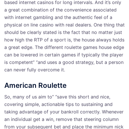
based internet casinos for long intervals. And it’s only
a great combination of the convenience associated
with internet gambling and the authentic feel of a
physical on line casino with real dealers. One thing that
should be clearly stated is the fact that no matter just
how high the RTP of a sport is, the house always holds
a great edge. The different roulette games house edge
can be lowered in certain games if typically the player
is competent” “and uses a good strategy, but a person
can never fully overcome it.
American Roulette
So, many of us aim to” “save this short and nice,
covering simple, actionable tips to sustaining and
taking advantage of your bankroll correctly. Whenever
an individual get a win, remove that steering column
from your subsequent bet and place the minimum nick