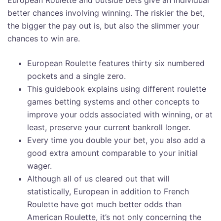
European Roulette and outside bets give an individual
better chances involving winning. The riskier the bet,
the bigger the pay out is, but also the slimmer your
chances to win are.
European Roulette features thirty six numbered
pockets and a single zero.
This guidebook explains using different roulette
games betting systems and other concepts to
improve your odds associated with winning, or at
least, preserve your current bankroll longer.
Every time you double your bet, you also add a
good extra amount comparable to your initial
wager.
Although all of us cleared out that will
statistically, European in addition to French
Roulette have got much better odds than
American Roulette, it’s not only concerning the