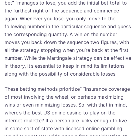
bet” “manages to lose, you add the initial bet total to
the furthest right of the sequence and commence
again. Whenever you lose, you only move to the
following number in the particular sequence and guess
the corresponding quantity. A win on the number
moves you back down the sequence two figures, with
all the strategy stopping when you’re back at the first
number. While the Martingale strategy can be effective
in theory, it’s essential to keep in mind its limitations
along with the possibility of considerable losses.
These betting methods prioritize” “insurance coverage
of most involving the wheel, or perhaps maximizing
wins or even minimizing losses. So, with that in mind,
where’s the best US online casino to play on the
internet roulette? If a person are lucky enough to live
in some sort of state with licensed online gambling,