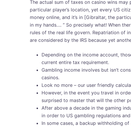
The actual sum of taxes on casino wins may p
particular player’s location, yet every US citi
money online, and it’s in [Gibraltar, the partic
in my hands…. ” So precisely what! When there 
rules of the real life govern. Repatriation of 
are considered by the IRS because yet anoth
Depending on the income account, thos
current entire tax requirement.
Gambling income involves but isn’t const
casinos.
Look no more – our user friendly calcula
However, in the event you travel in orde
surprised to master that will the other 
After above a decade in the gaming indu
in order to US gambling regulations and 
In some cases, a backup withholding of 2