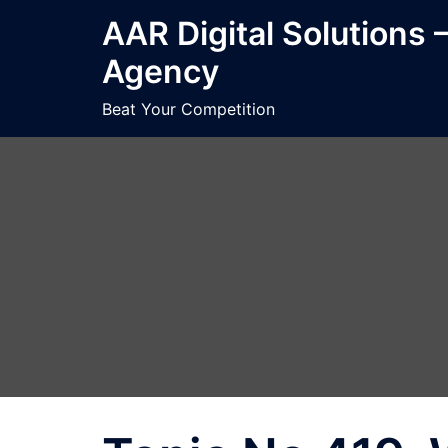
Skip
AAR Digital Solutions 
to
Agency
content
Beat Your Competition