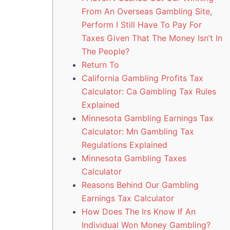
From An Overseas Gambling Site,
Perform I Still Have To Pay For
Taxes Given That The Money Isn’t In
The People?
Return To
California Gambling Profits Tax
Calculator: Ca Gambling Tax Rules
Explained
Minnesota Gambling Earnings Tax
Calculator: Mn Gambling Tax
Regulations Explained
Minnesota Gambling Taxes
Calculator
Reasons Behind Our Gambling
Earnings Tax Calculator
How Does The Irs Know If An
Individual Won Money Gambling?