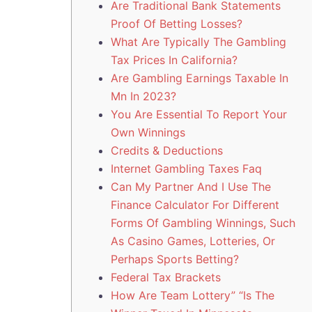
Are Traditional Bank Statements
Proof Of Betting Losses?
What Are Typically The Gambling
Tax Prices In California?
Are Gambling Earnings Taxable In
Mn In 2023?
You Are Essential To Report Your
Own Winnings
Credits & Deductions
Internet Gambling Taxes Faq
Can My Partner And I Use The
Finance Calculator For Different
Forms Of Gambling Winnings, Such
As Casino Games, Lotteries, Or
Perhaps Sports Betting?
Federal Tax Brackets
How Are Team Lottery” “Is The