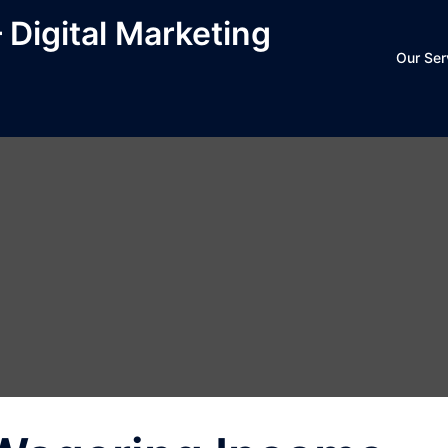
– Digital Marketing
Our Ser