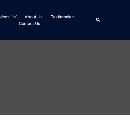
vices
About Us
Testimonials
Search
Contact Us