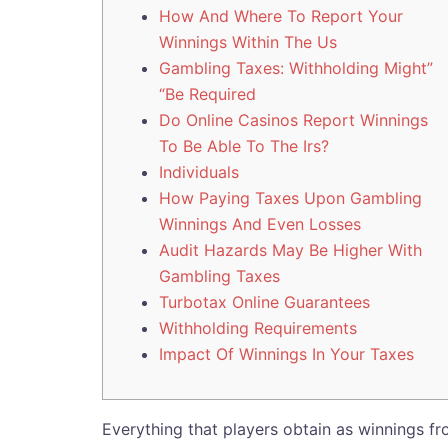
How And Where To Report Your
Winnings Within The Us
Gambling Taxes: Withholding Might”
“Be Required
Do Online Casinos Report Winnings
To Be Able To The Irs?
Individuals
How Paying Taxes Upon Gambling
Winnings And Even Losses
Audit Hazards May Be Higher With
Gambling Taxes
Turbotax Online Guarantees
Withholding Requirements
Impact Of Winnings In Your Taxes
Everything that players obtain as winnings fr