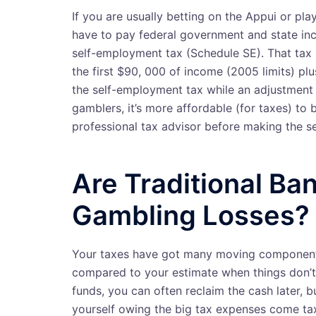
If you are usually betting on the Appui or pla
have to pay federal government and state in
self-employment tax (Schedule SE). That tax (
the first $90, 000 of income (2005 limits) pl
the self-employment tax while an adjustment 
gamblers, it’s more affordable (for taxes) to 
professional tax advisor before making the s
Are Traditional Ba
Gambling Losses?
Your taxes have got many moving components
compared to your estimate when things don’t 
funds, you can often reclaim the cash later, bu
yourself owing the big tax expenses come tax