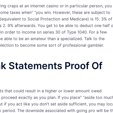
ying craps at an internet casino or in particular person, you
come taxes when” “you win. However, these are subject to
equivalent to Social Protection and Medicare) is 15. 3% of
us 2. 9% afterwards. You get to be able to deduct one half 
in order to income on series 30 of Type 1040. For a few
be able to be an amateur than a specialized. Talk to the
election to become some sort of professional gambler.
nk Statements Proof Of
 that could result in a higher or lower amount owed
proceed exactly as you plan. If you place” “aside too muc
t if you act like you don’t set aside sufficient, you may loc
 period. The downside associated with going pro will be t