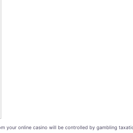
om your online casino will be controlled by gambling taxati