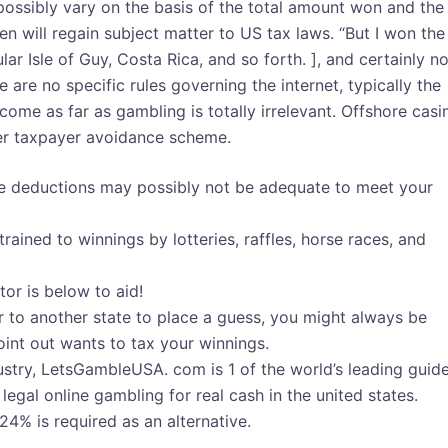
ossibly vary on the basis of the total amount won and the
zen will regain subject matter to US tax laws. “But I won the
ular Isle of Guy, Costa Rica, and so forth. ], and certainly no
are no specific rules governing the internet, typically the
income as far as gambling is totally irrelevant. Offshore casi
er taxpayer avoidance scheme.
e deductions may possibly not be adequate to meet your
rained to winnings by lotteries, raffles, horse races, and
tor is below to aid!
r to another state to place a guess, you might always be
point out wants to tax your winnings.
stry, LetsGambleUSA. com is 1 of the world’s leading guid
legal online gambling for real cash in the united states.
4% is required as an alternative.