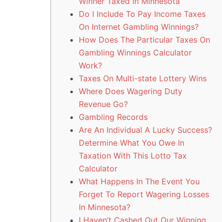
Winner Taxed In Minnesota
Do I Include To Pay Income Taxes
On Internet Gambling Winnings?
How Does The Particular Taxes On
Gambling Winnings Calculator
Work?
Taxes On Multi-state Lottery Wins
Where Does Wagering Duty
Revenue Go?
Gambling Records
Are An Individual A Lucky Success?
Determine What You Owe In
Taxation With This Lotto Tax
Calculator
What Happens In The Event You
Forget To Report Wagering Losses
In Minnesota?
I Haven’t Cashed Out Our Winning