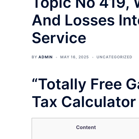
Topic No 419,
And Losses In
Service
BY
ADMIN
MAY 16, 2025
UNCATEGORIZED
“Totally Free 
Tax Calculator 
Content