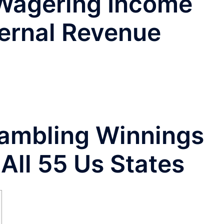
 Wagering Income
ternal Revenue
Gambling Winnings
All 55 Us States