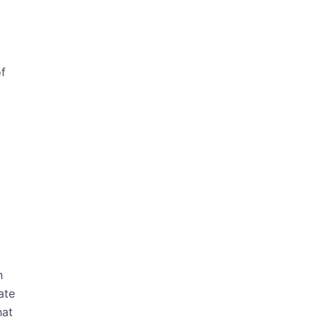
of
h
ate
hat