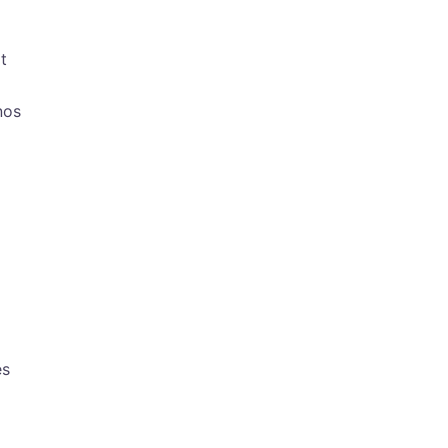
t
nos
es