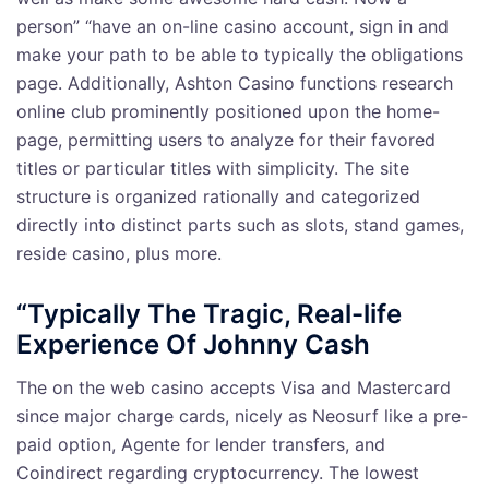
person” “have an on-line casino account, sign in and
make your path to be able to typically the obligations
page. Additionally, Ashton Casino functions research
online club prominently positioned upon the home-
page, permitting users to analyze for their favored
titles or particular titles with simplicity. The site
structure is organized rationally and categorized
directly into distinct parts such as slots, stand games,
reside casino, plus more.
“Typically The Tragic, Real-life
Experience Of Johnny Cash
The on the web casino accepts Visa and Mastercard
since major charge cards, nicely as Neosurf like a pre-
paid option, Agente for lender transfers, and
Coindirect regarding cryptocurrency. The lowest