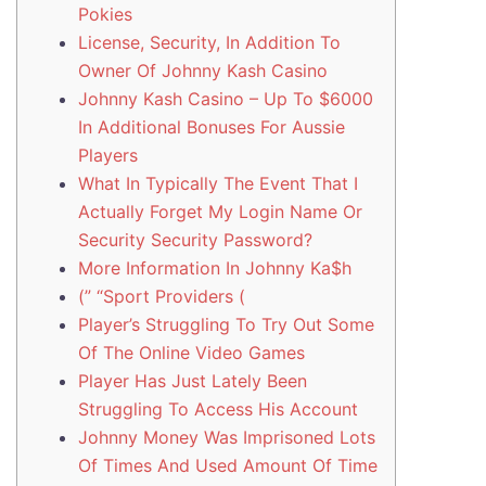
Pokies
License, Security, In Addition To
Owner Of Johnny Kash Casino
Johnny Kash Casino – Up To $6000
In Additional Bonuses For Aussie
Players
What In Typically The Event That I
Actually Forget My Login Name Or
Security Security Password?
More Information In Johnny Ka$h
(” “Sport Providers (
Player’s Struggling To Try Out Some
Of The Online Video Games
Player Has Just Lately Been
Struggling To Access His Account
Johnny Money Was Imprisoned Lots
Of Times And Used Amount Of Time