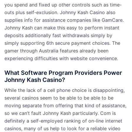
you spend and fixed up other controls such as time-
outs plus self-exclusion. Johnny Kash Casino also
supplies info for assistance companies like GamCare.
Johnny Kash can make this easy to perform instant
deposits additionally fast withdrawals simply by
simply supporting 6th secure payment choices. The
gamer through Australia features already been
experiencing difficulties with website convenience.
What Software Program Providers Power
Johnny Kash Casino?
While the lack of a cell phone choice is disappointing,
several casinos seem to be able to be able to be
moving separate from offering that kind of assistance,
so we can’t fault Johnny Kash particularly. Com is
definitely a self-employed ranking of on-line internet
casinos, many of us help to look for a reliable video