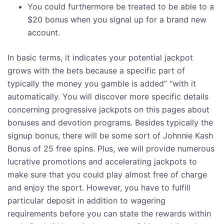
You could furthermore be treated to be able to a
$20 bonus when you signal up for a brand new
account.
In basic terms, it indicates your potential jackpot
grows with the bets because a specific part of
typically the money you gamble is added” “with it
automatically. You will discover more specific details
concerning progressive jackpots on this pages about
bonuses and devotion programs. Besides typically the
signup bonus, there will be some sort of Johnnie Kash
Bonus of 25 free spins. Plus, we will provide numerous
lucrative promotions and accelerating jackpots to
make sure that you could play almost free of charge
and enjoy the sport. However, you have to fulfill
particular deposit in addition to wagering
requirements before you can state the rewards within