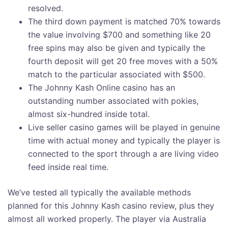
resolved.
The third down payment is matched 70% towards
the value involving $700 and something like 20
free spins may also be given and typically the
fourth deposit will get 20 free moves with a 50%
match to the particular associated with $500.
The Johnny Kash Online casino has an
outstanding number associated with pokies,
almost six-hundred inside total.
Live seller casino games will be played in genuine
time with actual money and typically the player is
connected to the sport through a are living video
feed inside real time.
We’ve tested all typically the available methods
planned for this Johnny Kash casino review, plus they
almost all worked properly. The player via Australia