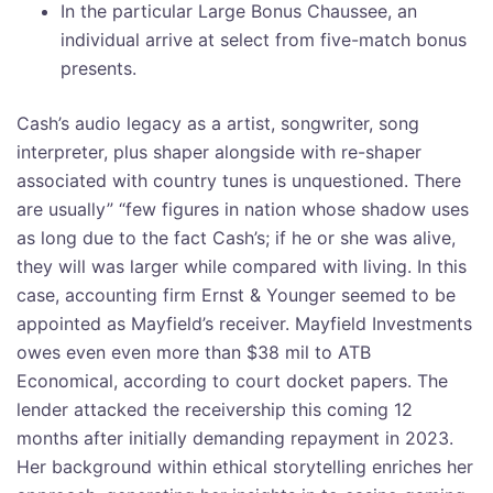
In the particular Large Bonus Chaussee, an
individual arrive at select from five-match bonus
presents.
Cash’s audio legacy as a artist, songwriter, song
interpreter, plus shaper alongside with re-shaper
associated with country tunes is unquestioned. There
are usually” “few figures in nation whose shadow uses
as long due to the fact Cash’s; if he or she was alive,
they will was larger while compared with living. In this
case, accounting firm Ernst & Younger seemed to be
appointed as Mayfield’s receiver. Mayfield Investments
owes even even more than $38 mil to ATB
Economical, according to court docket papers. The
lender attacked the receivership this coming 12
months after initially demanding repayment in 2023.
Her background within ethical storytelling enriches her