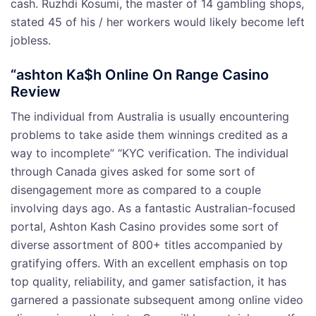
cash. Ruzhdi Kosumi, the master of 14 gambling shops,
stated 45 of his / her workers would likely become left
jobless.
“ashton Ka$h Online On Range Casino
Review
The individual from Australia is usually encountering
problems to take aside them winnings credited as a
way to incomplete” “KYC verification. The individual
through Canada gives asked for some sort of
disengagement more as compared to a couple
involving days ago. As a fantastic Australian-focused
portal, Ashton Kash Casino provides some sort of
diverse assortment of 800+ titles accompanied by
gratifying offers. With an excellent emphasis on top
top quality, reliability, and gamer satisfaction, it has
garnered a passionate subsequent among online video