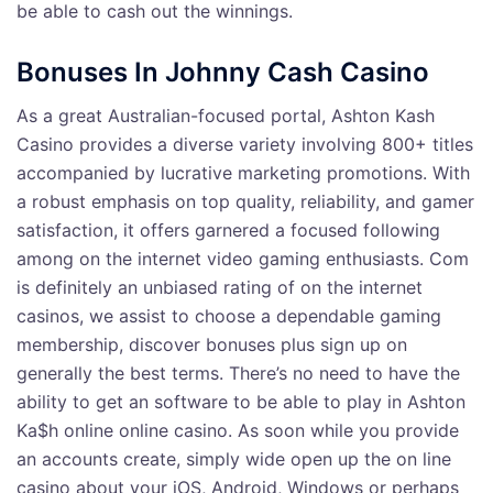
be able to cash out the winnings.
Bonuses In Johnny Cash Casino
As a great Australian-focused portal, Ashton Kash
Casino provides a diverse variety involving 800+ titles
accompanied by lucrative marketing promotions. With
a robust emphasis on top quality, reliability, and gamer
satisfaction, it offers garnered a focused following
among on the internet video gaming enthusiasts. Com
is definitely an unbiased rating of on the internet
casinos, we assist to choose a dependable gaming
membership, discover bonuses plus sign up on
generally the best terms. There’s no need to have the
ability to get an software to be able to play in Ashton
Ka$h online online casino. As soon while you provide
an accounts create, simply wide open up the on line
casino about your iOS, Android, Windows or perhaps