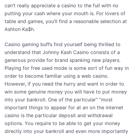
can’t really appreciate a casino to the full with no
putting your cash where your mouth is. For lovers of
table and games, you’ll find a reasonable selection at
Ashton Ka$h.
Casino gaming buffs find yourself being thrilled to
understand that Johnny Kash Casino consists of a
generous provide for brand spanking new players.
Playing for free used mode is some sort of fun way in
order to become familiar using a web casino.
However, if you need the hurry and want in order to
win some genuine money you will have to put money
into your bankroll. One of the particular” “most
important things to appear for at an on the internet
casino is the particular deposit and withdrawal
options. You require to be able to get your money
directly into your bankroll and even more importantly