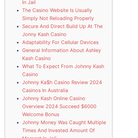
In Jail
The Casino Website Is Usually
Simply Not Reloading Properly
Secure And Direct Build Up At The
Jonny Kash Casino
Adaptability For Cellular Devices
General Information About Ashley
Kash Casino
What To Expect From Johnny Kash
Casino
Johnny Ka$h Casino Review 2024
Casinos In Australia
Johnny Kash Online Casino
Overview 2024 Succeed $6000
Welcome Bonus
Johnny Money Was Caught Multiple
Times And Invested Amount Of