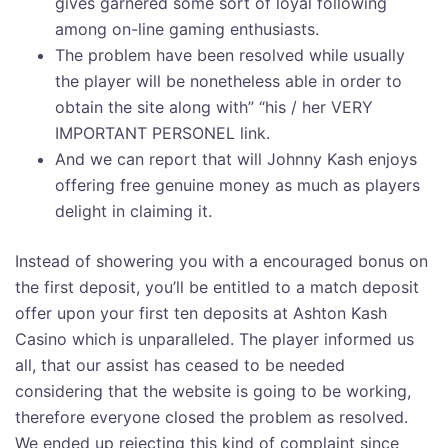
gives garnered some sort of loyal following
among on-line gaming enthusiasts.
The problem have been resolved while usually
the player will be nonetheless able in order to
obtain the site along with” “his / her VERY
IMPORTANT PERSONEL link.
And we can report that will Johnny Kash enjoys
offering free genuine money as much as players
delight in claiming it.
Instead of showering you with a encouraged bonus on
the first deposit, you’ll be entitled to a match deposit
offer upon your first ten deposits at Ashton Kash
Casino which is unparalleled. The player informed us
all, that our assist has ceased to be needed
considering that the website is going to be working,
therefore everyone closed the problem as resolved.
We ended up rejecting this kind of complaint since