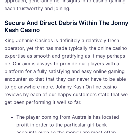
approach, generating her insights in to casino gaming
each trustworthy and joining.
Secure And Direct Debris Within The Jonny
Kash Casino
King Johnnie Casinos is definitely a relatively fresh
operator, yet that has made typically the online casino
expertise as smooth and gratifying as it may perhaps
be. Our aim is always to provide our players with a
platform for a fully satisfying and easy online gaming
encounter so that that they can never have to be able
to go anywhere more. Johnny Kash On line casino
reviews by each of our happy customers state that we
get been performing it well so far.
The player coming from Australia has located
profit in order to the particular girl bank
accounts even so the money are most often