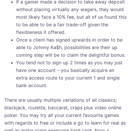
If a gamer made a decision to take away deposit
without placing virtually any wagers, they would
most likely face a 10% fee, but all of us found this
to be able to be a fair trade-off given the
flexibleness it offered.
Once a client has signed upwards in order to be
able to Johnny Ka$h, possibilities are their up
coming step will be to claim the delightful bonus.
You tend not to sign up 2 times as you may just
have one account – you basically acquire an
extra access route to your current 1 and single
bank account.
There are usually multiple variations of all classics;
blackjack, roulette, baccarat, craps plus video online
poker. You may try all your current favourite games
with regards to free or include a go to learn for real as
well as make some awesome hard cash. Now a