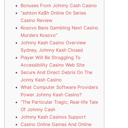
Bonuses From Johnny Cash Casino
“ashton Ka$h Online On Series
Casino Review
Kosovo Bans Gambling Next Casino
Murders Kosovo”
Johnny Kash Casino Overview
Sydney, Johnny Kash Closed
Player Will Be Struggling To
Accessibility Casino Web Site
Secure And Direct Debris On The
Jonny Kash Casino
What Computer Software Providers
Power Johnny Kash Casino?
“The Particular Tragic, Real-life Tale
Of Johnny Cash
Johnny Kash Casinos Support
Casino Online Games And Online