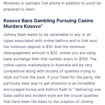
Windows or perhaps Cell phone in addition to you’ll be
prepared to learn.
Kosovo Bans Gambling Pursuing Casino
Murders Kosovo”
Johnny Kash wants to be obtainable to any or all
types associated with online bettors and in that soul,
the minimum deposit is $10. And the minimum
disengagement amount is $20, unless you are using
bank exchange then that number soars to $100. The
online casino marketplace in Australia will be very
competitive along with dozens of qualities trying to
stick out from the pack. If your fresh for the party, the
particular best way to get attention is an incredible
encouraged bonus and Ashton Kash is” “delivering one.
Ease useful and modern style are the crucial qualities
that have been the basis to the creation of Johnny