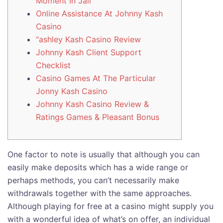
Moment In Jail
Online Assistance At Johnny Kash
Casino
“ashley Kash Casino Review
Johnny Kash Client Support
Checklist
Casino Games At The Particular
Jonny Kash Casino
Johnny Kash Casino Review &
Ratings Games & Pleasant Bonus
One factor to note is usually that although you can
easily make deposits which has a wide range or
perhaps methods, you can’t necessarily make
withdrawals together with the same approaches.
Although playing for free at a casino might supply you
with a wonderful idea of what’s on offer, an individual