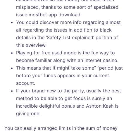
misplaced, thanks to some sort of specialized
issue mostbet app download.
You could discover more info regarding almost
all regarding the issues in addition to black
details in the ‘Safety List explained’ portion of
this overview.
Playing for free used mode is the fun way to
become familiar along with an internet casino.
This means that it might take some” “period just
before your funds appears in your current
account.
If your brand-new to the party, usually the best
method to be able to get focus is surely an
incredible delightful bonus and Ashton Kash is
giving one.
You can easily arranged limits in the sum of money