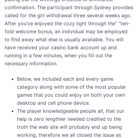
confirmation. The participant through Sydney provides
called for the girl withdrawal three several weeks ago.
After you’ve enjoyed the cozy light through the” “ten-
fold welcome bonus, an individual may be employed
to find away what else is usually available. You will
have received your casino bank account up and
running in a few minutes, when you fill out the
necessary information.
Below, we included each and every game
category along with some of the most popular
games that you could enjoy on both your own
desktop and cell phone device.
The player knowledgeable people all, that our
help is zero lengthier needed credited to the
truth the web site will probably end up being
working, therefore we all closed the issue as