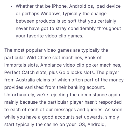
Whether that be iPhone, Android os, ipad device
or perhaps Windows, typically the change
between products is so soft that you certainly
never have got to stray considerably throughout
your favorite video clip games.
The most popular video games are typically the
particular Wild Chase slot machines, Book of
Immortals slots, Ambiance video clip poker machines,
Perfect Catch slots, plus Goldilocks slots. The player
from Australia claims of which often part of the money
provides vanished from their banking account.
Unfortunately, we’re rejecting the circumstance again
mainly because the particular player hasn’t responded
to each of each of our messages and queries. As soon
while you have a good accounts set upwards, simply
start typically the casino on your iOS, Android,