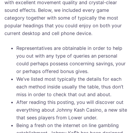
with excellent movement quality and crystal-clear
sound effects. Below, we included every game
category together with some of typically the most
popular headings that you could enjoy on both your
current desktop and cell phone device.
Representatives are obtainable in order to help
you out with any type of queries an personal
could perhaps possess concerning savings, your
or perhaps offered bonus gives.
We’ve listed most typically the details for each
each method inside usually the table, thus don’t
miss in order to check that out and about.
After reading this posting, you will discover out
everything about Johnny Kash Casino, a new site
that sees players from Lower under.
Being a fresh on the internet on line gambling
establishment, Johnny Ka$h has been designed