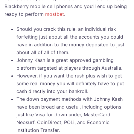
Blackberry mobile cell phones and you’ll end up being
ready to perform
mostbet
.
Should you crack this rule, an individual risk
forfeiting just about all the accounts you could
have in addition to the money deposited to just
about all of all of them.
Johnny Kash is a great approved gambling
platform targeted at players through Australia.
However, if you want the rush plus wish to get
some real money you will definitely have to put
cash directly into your bankroll.
The down payment methods with Johnny Kash
have been broad and useful, including options
just like Visa for down under, MasterCard,
Neosurf, CoinDirect, POLi, and Economic
institution Transfer.