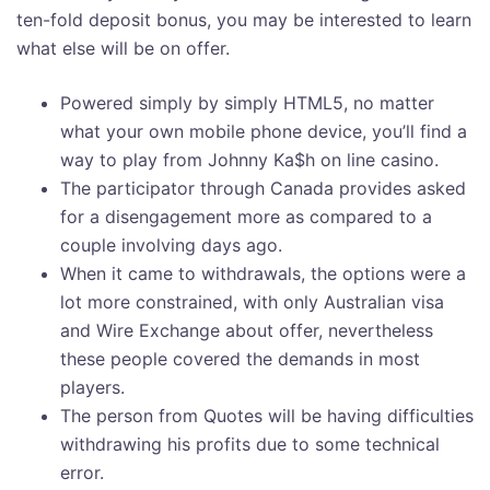
ten-fold deposit bonus, you may be interested to learn
what else will be on offer.
Powered simply by simply HTML5, no matter
what your own mobile phone device, you’ll find a
way to play from Johnny Ka$h on line casino.
The participator through Canada provides asked
for a disengagement more as compared to a
couple involving days ago.
When it came to withdrawals, the options were a
lot more constrained, with only Australian visa
and Wire Exchange about offer, nevertheless
these people covered the demands in most
players.
The person from Quotes will be having difficulties
withdrawing his profits due to some technical
error.