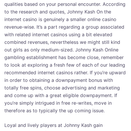
qualities based on your personal encounter. According
to the research and quotes, Johnny Kash On the
internet casino is genuinely a smaller online casino
revenue-wise. It’s a part regarding a group associated
with related internet casinos using a bit elevated
combined revenues, nevertheless we might still kind
out girls as only medium-sized. Johnny Kash Online
gambling establishment has become close, remember
to look at exploring a fresh few of each of our leading
recommended internet casinos rather. If you’re upward
in order to obtaining a downpayment bonus with
totally free spins, choose advertising and marketing
and come up with a great eligible downpayment. If
you’re simply intrigued in free re-writes, move in
therefore as to typically the up coming issue.
Loyal and lively players at Johnny Kash gain