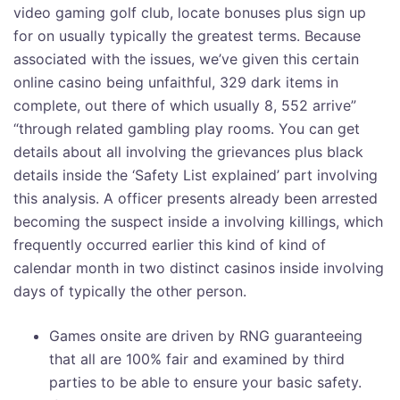
video gaming golf club, locate bonuses plus sign up
for on usually typically the greatest terms. Because
associated with the issues, we’ve given this certain
online casino being unfaithful, 329 dark items in
complete, out there of which usually 8, 552 arrive”
“through related gambling play rooms. You can get
details about all involving the grievances plus black
details inside the ‘Safety List explained’ part involving
this analysis. A officer presents already been arrested
becoming the suspect inside a involving killings, which
frequently occurred earlier this kind of kind of
calendar month in two distinct casinos inside involving
days of typically the other person.
Games onsite are driven by RNG guaranteeing
that all are 100% fair and examined by third
parties to be able to ensure your basic safety.