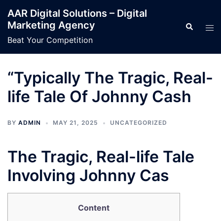
Skip
AAR Digital Solutions – Digital
to
Marketing Agency
Search
Tog
content
men
Beat Your Competition
“Typically The Tragic, Real-
life Tale Of Johnny Cash
BY
ADMIN
MAY 21, 2025
UNCATEGORIZED
The Tragic, Real-life Tale
Involving Johnny Cas
Content