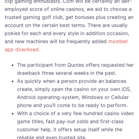
clip gaming enthusiasts. Com will be certainly an self-
employed score of online casinos, we aid to choose a
trusted gaming golf club, get bonuses plus creating an
account on the certain best terms. There are usually
pokies for each and every style in addition occasion,
and new machines will be frequently added
mostbet
app download
.
The participant from Quotes offers requested her
drawback three several weeks in the past.
As quickly when a person provide an balances
create, simply open the casino on your own iOS,
Android operating-system, Windows or Cellular
phone and you’ll come to be ready to perform.
With a choice of a very few hundred casino video
game titles, fast pay-out odds and first-class
customer help, it offers setup itself while the
reliable and even trusted site.