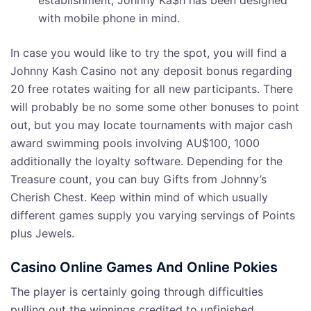
with mobile phone in mind.
In case you would like to try the spot, you will find a
Johnny Kash Casino not any deposit bonus regarding
20 free rotates waiting for all new participants. There
will probably be no some some other bonuses to point
out, but you may locate tournaments with major cash
award swimming pools involving AU$100, 1000
additionally the loyalty software. Depending for the
Treasure count, you can buy Gifts from Johnny’s
Cherish Chest. Keep within mind of which usually
different games supply you varying servings of Points
plus Jewels.
Casino Online Games And Online Pokies
The player is certainly going through difficulties
pulling out the winnings credited to unfinished