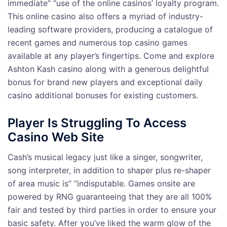
immediate” “use of the online casinos’ loyalty program.
This online casino also offers a myriad of industry-
leading software providers, producing a catalogue of
recent games and numerous top casino games
available at any player’s fingertips. Come and explore
Ashton Kash casino along with a generous delightful
bonus for brand new players and exceptional daily
casino additional bonuses for existing customers.
Player Is Struggling To Access
Casino Web Site
Cash’s musical legacy just like a singer, songwriter,
song interpreter, in addition to shaper plus re-shaper
of area music is” “indisputable. Games onsite are
powered by RNG guaranteeing that they are all 100%
fair and tested by third parties in order to ensure your
basic safety. After you’ve liked the warm glow of the