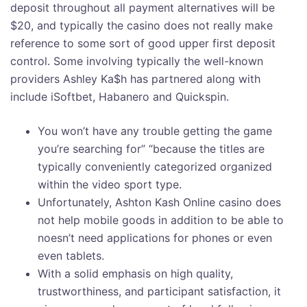
deposit throughout all payment alternatives will be
$20, and typically the casino does not really make
reference to some sort of good upper first deposit
control. Some involving typically the well-known
providers Ashley Ka$h has partnered along with
include iSoftbet, Habanero and Quickspin.
You won’t have any trouble getting the game
you’re searching for” “because the titles are
typically conveniently categorized organized
within the video sport type.
Unfortunately, Ashton Kash Online casino does
not help mobile goods in addition to be able to
noesn’t need applications for phones or even
even tablets.
With a solid emphasis on high quality,
trustworthiness, and participant satisfaction, it