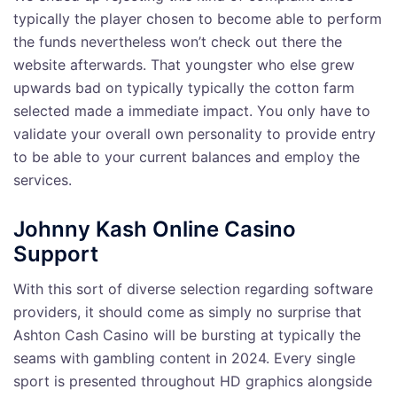
typically the player chosen to become able to perform
the funds nevertheless won’t check out there the
website afterwards. That youngster who else grew
upwards bad on typically typically the cotton farm
selected made a immediate impact. You only have to
validate your overall own personality to provide entry
to be able to your current balances and employ the
services.
Johnny Kash Online Casino
Support
With this sort of diverse selection regarding software
providers, it should come as simply no surprise that
Ashton Cash Casino will be bursting at typically the
seams with gambling content in 2024. Every single
sport is presented throughout HD graphics alongside