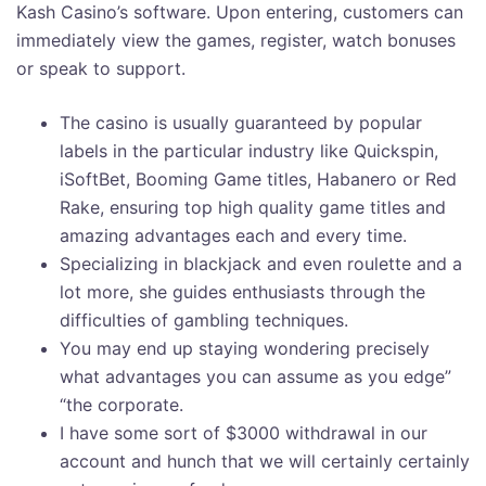
Kash Casino’s software. Upon entering, customers can
immediately view the games, register, watch bonuses
or speak to support.
The casino is usually guaranteed by popular
labels in the particular industry like Quickspin,
iSoftBet, Booming Game titles, Habanero or Red
Rake, ensuring top high quality game titles and
amazing advantages each and every time.
Specializing in blackjack and even roulette and a
lot more, she guides enthusiasts through the
difficulties of gambling techniques.
You may end up staying wondering precisely
what advantages you can assume as you edge”
“the corporate.
I have some sort of $3000 withdrawal in our
account and hunch that we will certainly certainly