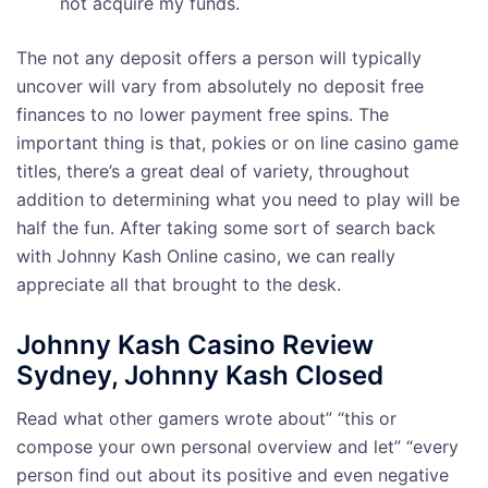
not acquire my funds.
The not any deposit offers a person will typically
uncover will vary from absolutely no deposit free
finances to no lower payment free spins. The
important thing is that, pokies or on line casino game
titles, there’s a great deal of variety, throughout
addition to determining what you need to play will be
half the fun. After taking some sort of search back
with Johnny Kash Online casino, we can really
appreciate all that brought to the desk.
Johnny Kash Casino Review
Sydney, Johnny Kash Closed
Read what other gamers wrote about” “this or
compose your own personal overview and let” “every
person find out about its positive and even negative