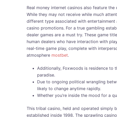
Real money internet casinos also feature the c
While they may not receive while much attenti
different type associated with entertainment 
casino promotions. For a true gambling estab
dealer games are a must try. These game titles
human dealers who have interaction with playe
real-time game play, complete with interperso
atmosphere
mostbet
.
Additionally, Foxwoods is residence to th
paradise.
Due to ongoing political wrangling betwe
likely to change anytime rapidly.
Whether you’re inside the mood for a quiet
This tribal casino, held and operated simply 
established inside 1998. The sprawling casino