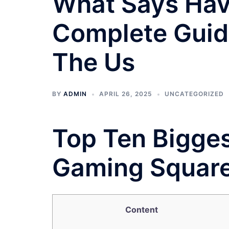
What Says Hav
Complete Guide
The Us
BY
ADMIN
APRIL 26, 2025
UNCATEGORIZED
Top Ten Bigges
Gaming Square
Content