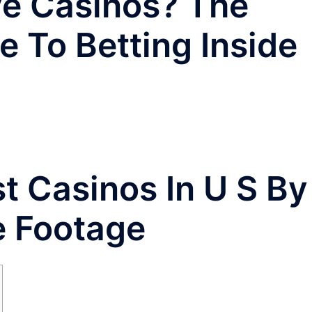
e Casinos? The
 To Betting Inside
t Casinos In U S By
 Footage