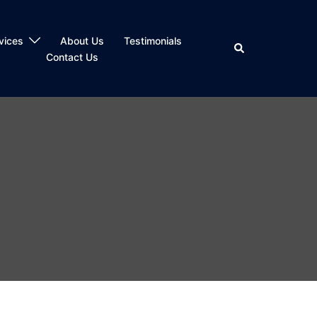
vices
About Us
Testimonials
Search
Contact Us