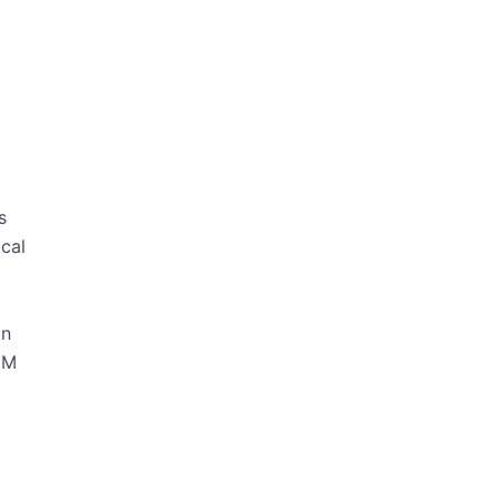
s
ocal
in
GM