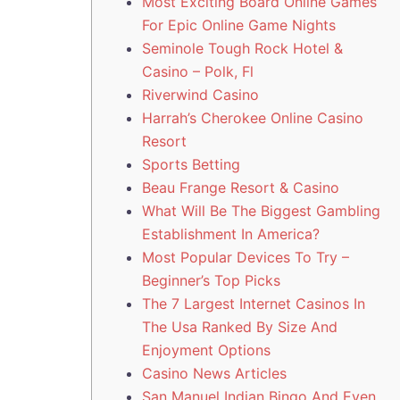
Most Exciting Board Online Games
For Epic Online Game Nights
Seminole Tough Rock Hotel &
Casino – Polk, Fl
Riverwind Casino
Harrah’s Cherokee Online Casino
Resort
Sports Betting
Beau Frange Resort & Casino
What Will Be The Biggest Gambling
Establishment In America?
Most Popular Devices To Try –
Beginner’s Top Picks
The 7 Largest Internet Casinos In
The Usa Ranked By Size And
Enjoyment Options
Casino News Articles
San Manuel Indian Bingo And Even