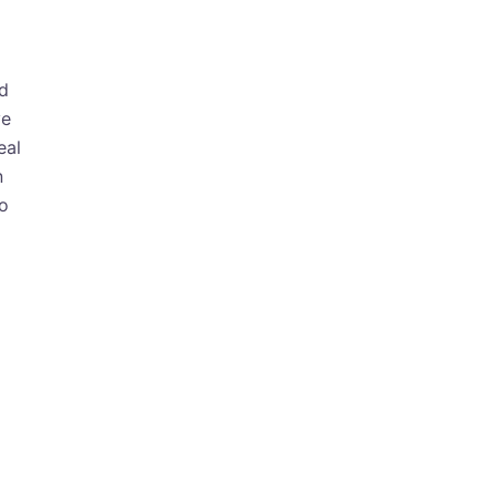
rd
ve
eal
n
no