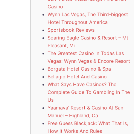
Casino
Wynn Las Vegas, The Third-biggest
Hotel Throughout America
Sportsbook Reviews
Soaring Eagle Casino & Resort – Mt
Pleasant, Mi
The Greatest Casino In Todas Las
Vegas: Wynn Vegas & Encore Resort
Borgata Hotel Casino & Spa
Bellagio Hotel And Casino
What Says Have Casinos? The
Complete Guide To Gambling In The
Us
Yaamava’ Resort & Casino At San
Manuel – Highland, Ca
Free Guess Blackjack: What That Is,
How It Works And Rules