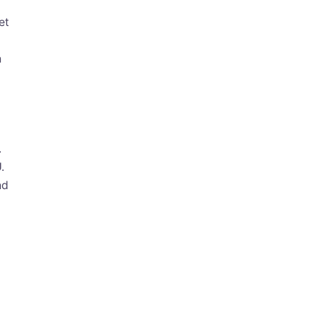
et
n
.
.
nd