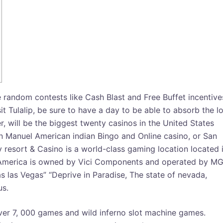
he random contests like Cash Blast and Free Buffet incentive
t Tulalip, be sure to have a day to be able to absorb the l
r, will be the biggest twenty casinos in the United States
an Manuel American indian Bingo and Online casino, or San
 resort & Casino is a world-class gaming location located 
 in America is owned by Vici Components and operated by M
s las Vegas” “Deprive in Paradise, The state of nevada,
us.
ver 7, 000 games and wild inferno slot machine games.