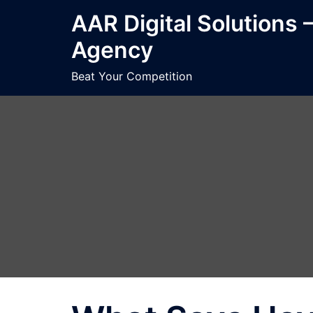
Skip
AAR Digital Solutions 
to
Agency
content
Beat Your Competition