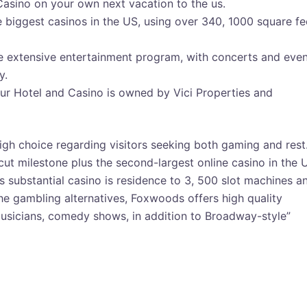
Casino on your own next vacation to the us.
biggest casinos in the US, using over 340, 1000 square fe
he extensive entertainment program, with concerts and eve
y.
ibur Hotel and Casino is owned by Vici Properties and
igh choice regarding visitors seeking both gaming and rest
ut milestone plus the second-largest online casino in the U
is substantial casino is residence to 3, 500 slot machines a
e gambling alternatives, Foxwoods offers high quality
 musicians, comedy shows, in addition to Broadway-style”