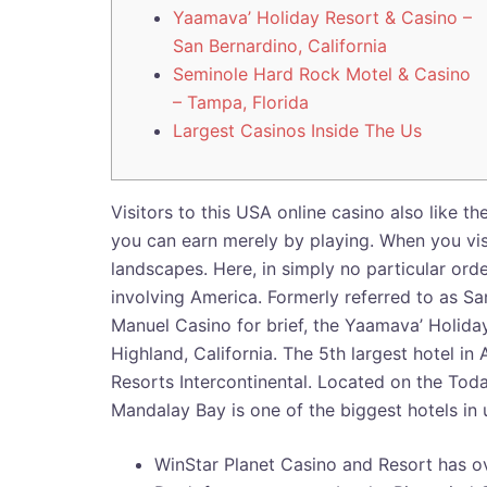
Yaamava’ Holiday Resort & Casino –
San Bernardino, California
Seminole Hard Rock Motel & Casino
– Tampa, Florida
Largest Casinos Inside The Us
Visitors to this USA online casino also like t
you can earn merely by playing. When you visi
landscapes. Here, in simply no particular orde
involving America. Formerly referred to as S
Manuel Casino for brief, the Yaamava’ Holiday
Highland, California. The 5th largest hotel
Resorts Intercontinental. Located on the Toda
Mandalay Bay is one of the biggest hotels in 
WinStar Planet Casino and Resort has o