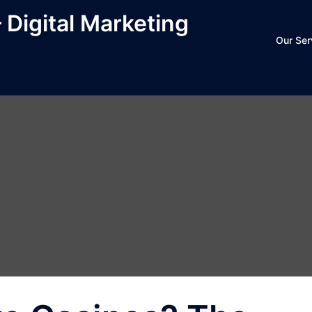
– Digital Marketing
Our Ser