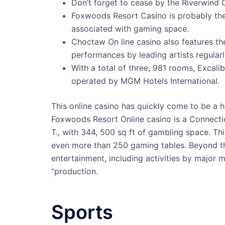
Don’t forget to cease by the Riverwind 
Foxwoods Resort Casino is probably the 
associated with gaming space.
Choctaw On line casino also features t
performances by leading artists regularl
With a total of three, 981 rooms, Excal
operated by MGM Hotels International.
This online casino has quickly come to be a h
Foxwoods Resort Online casino is a Connectic
T., with 344, 500 sq ft of gambling space. Th
even more than 250 gaming tables. Beyond th
entertainment, including activities by major
“production.
Sports