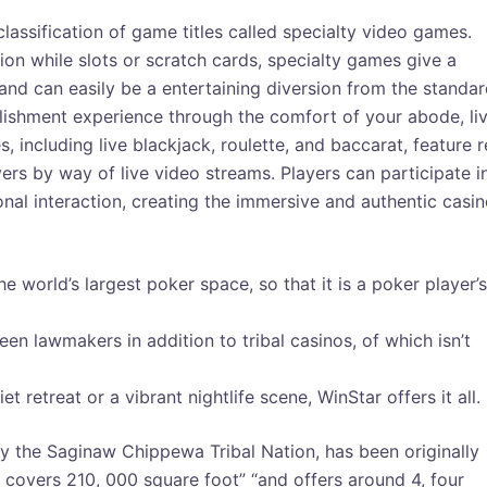
lassification of game titles called specialty video games.
on while slots or scratch cards, specialty games give a
and can easily be a entertaining diversion from the standa
lishment experience through the comfort of your abode, li
, including live blackjack, roulette, and baccarat, feature r
rs by way of live video streams. Players can participate i
nal interaction, creating the immersive and authentic casi
e world’s largest poker space, so that it is a poker player’s
en lawmakers in addition to tribal casinos, of which isn’t
 retreat or a vibrant nightlife scene, WinStar offers it all.
by the Saginaw Chippewa Tribal Nation, has been originally
 covers 210, 000 square foot” “and offers around 4, four