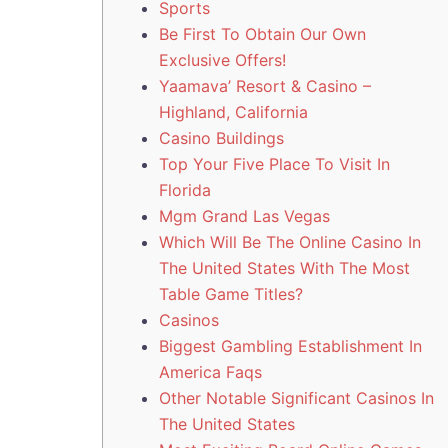
Sports
Be First To Obtain Our Own
Exclusive Offers!
Yaamava’ Resort & Casino –
Highland, California
Casino Buildings
Top Your Five Place To Visit In
Florida
Mgm Grand Las Vegas
Which Will Be The Online Casino In
The United States With The Most
Table Game Titles?
Casinos
Biggest Gambling Establishment In
America Faqs
Other Notable Significant Casinos In
The United States