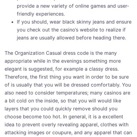
provide a new variety of online games and user-
friendly experiences.
If you should, wear black skinny jeans and ensure
you check out the casino’s website to realize if
jeans are usually allowed before heading there.
The Organization Casual dress code is the many
appropriate while in the evenings something more
elegant is suggested, for example a classy dress.
Therefore, the first thing you want in order to be sure
of is usually that you will be dressed comfortably. You
also need to consider temperatures; many casinos are
a bit cold on the inside, so that you will would like
layers that you could quickly remove should you
choose become too hot. In general, it is a excellent
idea to prevent overly revealing apparel, clothes with
attacking images or coupure, and any apparel that can