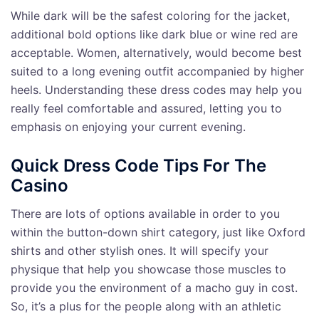
While dark will be the safest coloring for the jacket,
additional bold options like dark blue or wine red are
acceptable. Women, alternatively, would become best
suited to a long evening outfit accompanied by higher
heels. Understanding these dress codes may help you
really feel comfortable and assured, letting you to
emphasis on enjoying your current evening.
Quick Dress Code Tips For The
Casino
There are lots of options available in order to you
within the button-down shirt category, just like Oxford
shirts and other stylish ones. It will specify your
physique that help you showcase those muscles to
provide you the environment of a macho guy in cost.
So, it’s a plus for the people along with an athletic