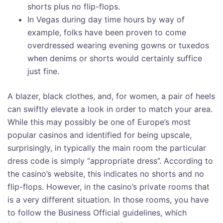
shorts plus no flip-flops.
In Vegas during day time hours by way of
example, folks have been proven to come
overdressed wearing evening gowns or tuxedos
when denims or shorts would certainly suffice
just fine.
A blazer, black clothes, and, for women, a pair of heels
can swiftly elevate a look in order to match your area.
While this may possibly be one of Europe’s most
popular casinos and identified for being upscale,
surprisingly, in typically the main room the particular
dress code is simply “appropriate dress”. According to
the casino’s website, this indicates no shorts and no
flip-flops. However, in the casino’s private rooms that
is a very different situation. In those rooms, you have
to follow the Business Official guidelines, which