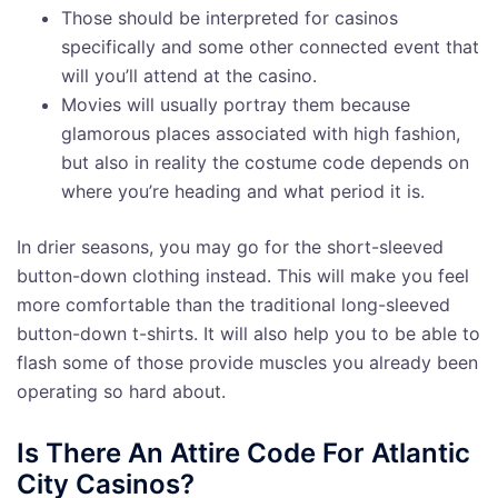
Those should be interpreted for casinos
specifically and some other connected event that
will you’ll attend at the casino.
Movies will usually portray them because
glamorous places associated with high fashion,
but also in reality the costume code depends on
where you’re heading and what period it is.
In drier seasons, you may go for the short-sleeved
button-down clothing instead. This will make you feel
more comfortable than the traditional long-sleeved
button-down t-shirts. It will also help you to be able to
flash some of those provide muscles you already been
operating so hard about.
Is There An Attire Code For Atlantic
City Casinos?