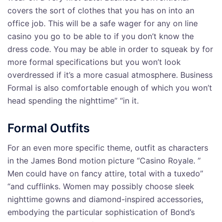
covers the sort of clothes that you has on into an
office job. This will be a safe wager for any on line
casino you go to be able to if you don’t know the
dress code. You may be able in order to squeak by for
more formal specifications but you won’t look
overdressed if it’s a more casual atmosphere. Business
Formal is also comfortable enough of which you won’t
head spending the nighttime” “in it.
Formal Outfits
For an even more specific theme, outfit as characters
in the James Bond motion picture “Casino Royale. ”
Men could have on fancy attire, total with a tuxedo”
“and cufflinks. Women may possibly choose sleek
nighttime gowns and diamond-inspired accessories,
embodying the particular sophistication of Bond’s