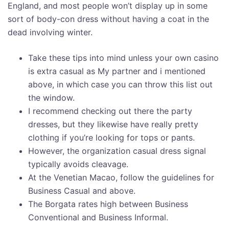
England, and most people won’t display up in some
sort of body-con dress without having a coat in the
dead involving winter.
Take these tips into mind unless your own casino
is extra casual as My partner and i mentioned
above, in which case you can throw this list out
the window.
I recommend checking out there the party
dresses, but they likewise have really pretty
clothing if you’re looking for tops or pants.
However, the organization casual dress signal
typically avoids cleavage.
At the Venetian Macao, follow the guidelines for
Business Casual and above.
The Borgata rates high between Business
Conventional and Business Informal.