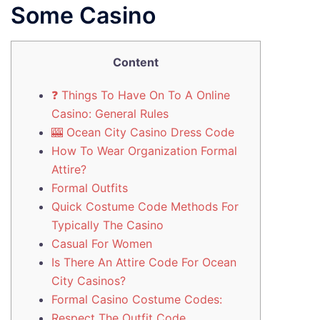
Some Casino
Content
❓ Things To Have On To A Online
Casino: General Rules
🎰 Ocean City Casino Dress Code
How To Wear Organization Formal
Attire?
Formal Outfits
Quick Costume Code Methods For
Typically The Casino
Casual For Women
Is There An Attire Code For Ocean
City Casinos?
Formal Casino Costume Codes:
Respect The Outfit Code