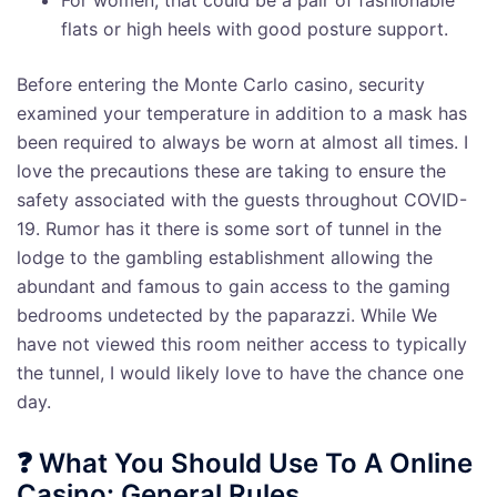
For women, that could be a pair of fashionable
flats or high heels with good posture support.
Before entering the Monte Carlo casino, security
examined your temperature in addition to a mask has
been required to always be worn at almost all times. I
love the precautions these are taking to ensure the
safety associated with the guests throughout COVID-
19. Rumor has it there is some sort of tunnel in the
lodge to the gambling establishment allowing the
abundant and famous to gain access to the gaming
bedrooms undetected by the paparazzi. While We
have not viewed this room neither access to typically
the tunnel, I would likely love to have the chance one
day.
❓ What You Should Use To A Online
Casino: General Rules