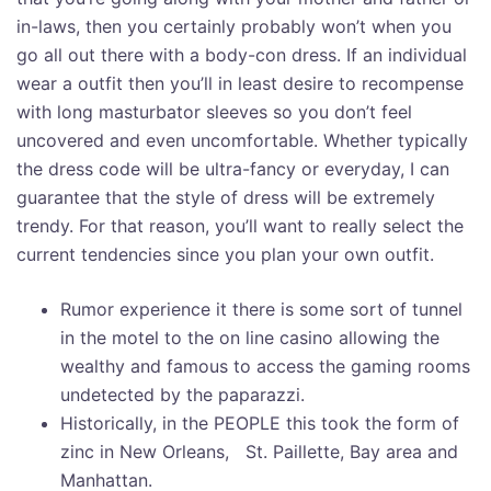
in-laws, then you certainly probably won’t when you
go all out there with a body-con dress. If an individual
wear a outfit then you’ll in least desire to recompense
with long masturbator sleeves so you don’t feel
uncovered and even uncomfortable. Whether typically
the dress code will be ultra-fancy or everyday, I can
guarantee that the style of dress will be extremely
trendy. For that reason, you’ll want to really select the
current tendencies since you plan your own outfit.
Rumor experience it there is some sort of tunnel
in the motel to the on line casino allowing the
wealthy and famous to access the gaming rooms
undetected by the paparazzi.
Historically, in the PEOPLE this took the form of
zinc in New Orleans, St. Paillette, Bay area and
Manhattan.