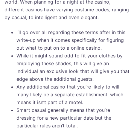
world. When planning for a night at the casino,
different casinos have varying costume codes, ranging
by casual, to intelligent and even elegant.
I’ll go over all regarding these terms after in this
write-up when it comes specifically for figuring
out what to put on to a online casino.
While it might sound odd to fit your clothes by
employing these shades, this will give an
individual an exclusive look that will give you that
edge above the additional guests.
Any additional casino that you’re likely to will
many likely be a separate establishment, which
means it isn’t part of a motel.
Smart casual generally means that you’re
dressing for a new particular date but the
particular rules aren’t total.