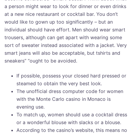
a person might wear to look for dinner or even drinks
at a new nice restaurant or cocktail bar. You don’t
would like to gown up too significantly – but an
individual should have effort. Men should wear smart
trousers, although can get apart with wearing some
sort of sweater instead associated with a jacket. Very
smart jeans will also be acceptable, but tshirts and
sneakers” “ought to be avoided.
If possible, possess your closed hard pressed or
steamed to obtain the very best look.
The unofficial dress computer code for women
with the Monte Carlo casino in Monaco is
evening use.
To match up, women should use a cocktail dress
or a wonderful blouse with slacks or a blouse.
According to the casino’s website, this means no