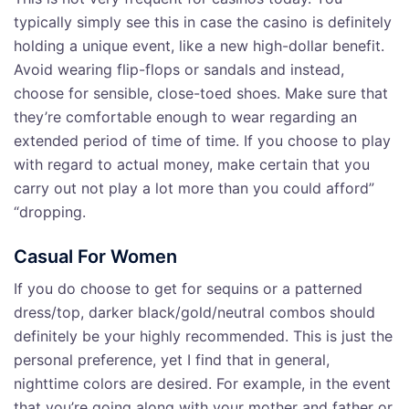
typically simply see this in case the casino is definitely
holding a unique event, like a new high-dollar benefit.
Avoid wearing flip-flops or sandals and instead,
choose for sensible, close-toed shoes. Make sure that
they’re comfortable enough to wear regarding an
extended period of time of time. If you choose to play
with regard to actual money, make certain that you
carry out not play a lot more than you could afford”
“dropping.
Casual For Women
If you do choose to get for sequins or a patterned
dress/top, darker black/gold/neutral combos should
definitely be your highly recommended. This is just the
personal preference, yet I find that in general,
nighttime colors are desired. For example, in the event
that you’re going along with your mother and father or