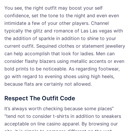
You see, the right outfit may boost your self
confidence, set the tone to the night and even even
intimidate a few of your other players. Channel
typically the glitz and romance of Las Las vegas with
the addition of sparkle in addition to shine to your
current outfit. Sequined clothes or statement jewellery
can help accomplish that look for ladies. Men can
consider flashy blazers using metallic accents or even
bold prints to be noticeable. As regarding footwear,
go with regard to evening shoes using high heels,
because flats are certainly not allowed.
Respect The Outfit Code
It’s always worth checking because some places”
“tend not to consider t-shirts in addition to sneakers
acceptable on line casino apparel. By browsing our