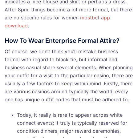
indicates a nice blouse and skirt or perhaps a dress.
After 8pm, things become a lot more formal, but there
are no specific rules for women
mostbet app
download
.
How To Wear Enterprise Formal Attire?
Of course, we don’t think you’ll mistake business
formal with regard to black tie, but informal and
business casual share several elements. When planning
your outfit for a visit to the particular casino, there are
usually a few factors to keep within mind. Firstly, there
are various casinos around typically the world, every
one has unique outfit codes that must be adhered to.
Today, it really is rare to appear across white
connect events; it truly is typically reserved for
condition dinners, major reward ceremonies,