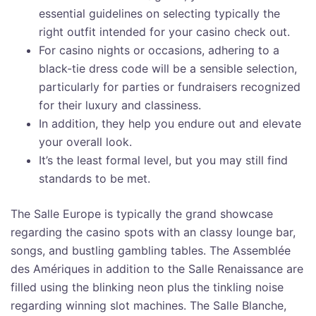
essential guidelines on selecting typically the
right outfit intended for your casino check out.
For casino nights or occasions, adhering to a
black-tie dress code will be a sensible selection,
particularly for parties or fundraisers recognized
for their luxury and classiness.
In addition, they help you endure out and elevate
your overall look.
It’s the least formal level, but you may still find
standards to be met.
The Salle Europe is typically the grand showcase
regarding the casino spots with an classy lounge bar,
songs, and bustling gambling tables. The Assemblée
des Amériques in addition to the Salle Renaissance are
filled using the blinking neon plus the tinkling noise
regarding winning slot machines. The Salle Blanche,