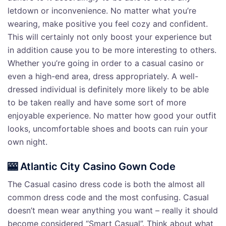
letdown or inconvenience. No matter what you’re
wearing, make positive you feel cozy and confident.
This will certainly not only boost your experience but
in addition cause you to be more interesting to others.
Whether you’re going in order to a casual casino or
even a high-end area, dress appropriately. A well-
dressed individual is definitely more likely to be able
to be taken really and have some sort of more
enjoyable experience. No matter how good your outfit
looks, uncomfortable shoes and boots can ruin your
own night.
🎰 Atlantic City Casino Gown Code
The Casual casino dress code is both the almost all
common dress code and the most confusing. Casual
doesn’t mean wear anything you want – really it should
become considered “Smart Casual”. Think about what