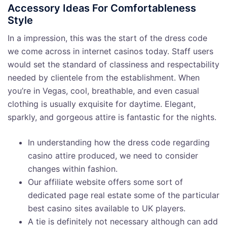
Accessory Ideas For Comfortableness
Style
In a impression, this was the start of the dress code
we come across in internet casinos today. Staff users
would set the standard of classiness and respectability
needed by clientele from the establishment. When
you’re in Vegas, cool, breathable, and even casual
clothing is usually exquisite for daytime. Elegant,
sparkly, and gorgeous attire is fantastic for the nights.
In understanding how the dress code regarding
casino attire produced, we need to consider
changes within fashion.
Our affiliate website offers some sort of
dedicated page real estate some of the particular
best casino sites available to UK players.
A tie is definitely not necessary although can add