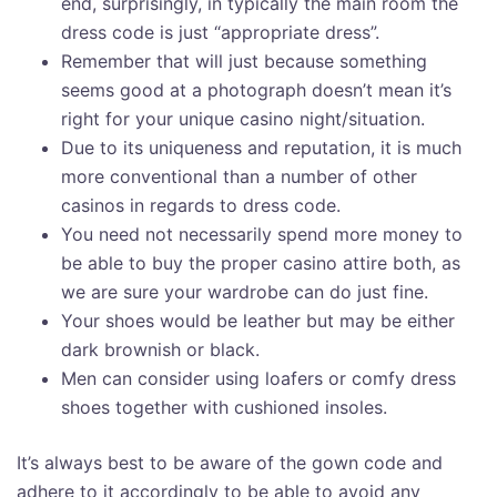
end, surprisingly, in typically the main room the
dress code is just “appropriate dress”.
Remember that will just because something
seems good at a photograph doesn’t mean it’s
right for your unique casino night/situation.
Due to its uniqueness and reputation, it is much
more conventional than a number of other
casinos in regards to dress code.
You need not necessarily spend more money to
be able to buy the proper casino attire both, as
we are sure your wardrobe can do just fine.
Your shoes would be leather but may be either
dark brownish or black.
Men can consider using loafers or comfy dress
shoes together with cushioned insoles.
It’s always best to be aware of the gown code and
adhere to it accordingly to be able to avoid any