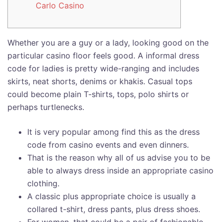
Carlo Casino
Whether you are a guy or a lady, looking good on the
particular casino floor feels good. A informal dress
code for ladies is pretty wide-ranging and includes
skirts, neat shorts, denims or khakis. Casual tops
could become plain T-shirts, tops, polo shirts or
perhaps turtlenecks.
It is very popular among find this as the dress
code from casino events and even dinners.
That is the reason why all of us advise you to be
able to always dress inside an appropriate casino
clothing.
A classic plus appropriate choice is usually a
collared t-shirt, dress pants, plus dress shoes.