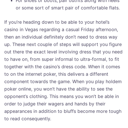
For shoes or boots, pair outfits along with heels
or some sort of smart pair of comfortable flats.
If you’re heading down to be able to your hotel’s
casino in Vegas regarding a casual Friday afternoon,
then an individual definitely don’t need to dress way
up. These next couple of steps will support you figure
out there the exact level involving dress that you need
to have on, from super informal to ultra-formal, to fit
together with the casino’s dress code. When it comes
to on the internet poker, this delivers a different
component towards the game. When you play holdem
poker online, you won’t have the ability to see the
opponent’s clothing. This means you won’t be able in
order to judge their wagers and hands by their
appearances in addition to bluffs become more tough
to read consequently.