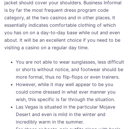
jacket should cover your shoulders. Business Informal
is by far the most frequent dress program code
category, at the two casinos and in other places. It
essentially indicates comfortable clothing of which
you has on on a day-to-day base while out and even
about. It will be an excellent choice if you need to be
visiting a casino on a regular day time.
You are not able to wear sunglasses, less difficult
or shorts without notice, and footwear should be
more formal, thus no flip-flops or even trainers.
However, while it may well appear to be you
could come dressed in what ever manner you
wish, this specific is far through the situation.
Las Vegas is situated in the particular Mojave
Desert and even is mild in the winter and
incredibly warm in the summer.