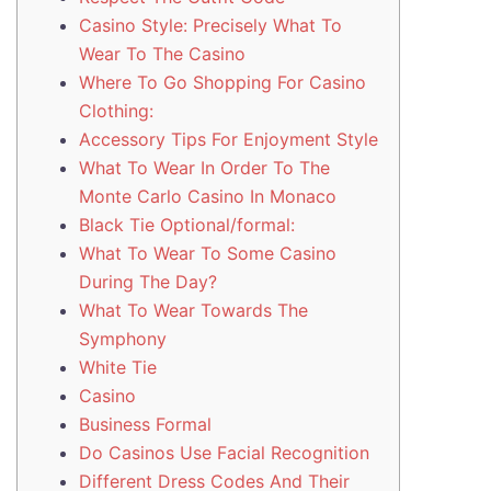
Casino Style: Precisely What To
Wear To The Casino
Where To Go Shopping For Casino
Clothing:
Accessory Tips For Enjoyment Style
What To Wear In Order To The
Monte Carlo Casino In Monaco
Black Tie Optional/formal:
What To Wear To Some Casino
During The Day?
What To Wear Towards The
Symphony
White Tie
Casino
Business Formal
Do Casinos Use Facial Recognition
Different Dress Codes And Their