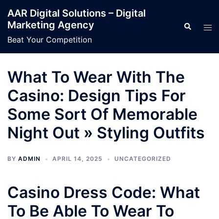
Skip
AAR Digital Solutions – Digital
to
Marketing Agency
Search
Tog
content
men
Beat Your Competition
What To Wear With The
Casino: Design Tips For
Some Sort Of Memorable
Night Out » Styling Outfits
BY
ADMIN
APRIL 14, 2025
UNCATEGORIZED
Casino Dress Code: What
To Be Able To Wear To