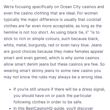
We’re focusing specifically on Ocean City casinos and
even the casino clothing that are ideal. For women
typically the major difference is usually that cocktail
clothes are far even more acceptable, as long as the
hemline is not too short. As using black tie, ii” “is to
stick to rich or simple colours, such because black,
white, metal, burgundy, red or even navy blue. Jeans
are good choices because they make females appear
smart and even gamed, which is why some casinos
allow smart denim jeans but these casinos are few. So
wearing smart skinny jeans to some new casino you
may not know the rules may always be a wrong idea.
If you’re still unsure if there will be a dress signal,
you should have on or pack the particular
following clothes in order to be safe.
In this BestCasinoHQ guide, you’ll discover