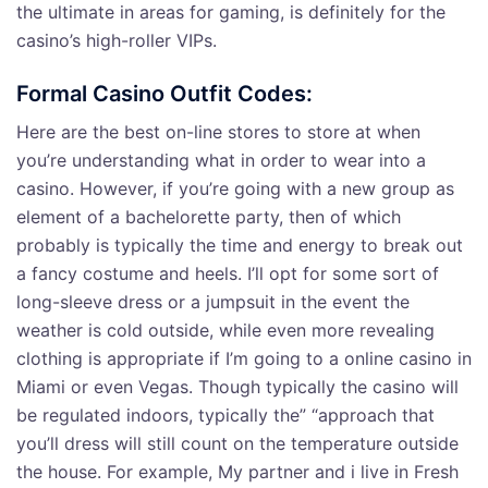
the ultimate in areas for gaming, is definitely for the
casino’s high-roller VIPs.
Formal Casino Outfit Codes:
Here are the best on-line stores to store at when
you’re understanding what in order to wear into a
casino. However, if you’re going with a new group as
element of a bachelorette party, then of which
probably is typically the time and energy to break out
a fancy costume and heels. I’ll opt for some sort of
long-sleeve dress or a jumpsuit in the event the
weather is cold outside, while even more revealing
clothing is appropriate if I’m going to a online casino in
Miami or even Vegas. Though typically the casino will
be regulated indoors, typically the” “approach that
you’ll dress will still count on the temperature outside
the house. For example, My partner and i live in Fresh