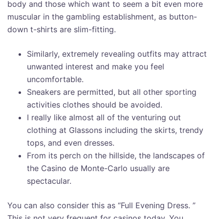
body and those which want to seem a bit even more
muscular in the gambling establishment, as button-
down t-shirts are slim-fitting.
Similarly, extremely revealing outfits may attract
unwanted interest and make you feel
uncomfortable.
Sneakers are permitted, but all other sporting
activities clothes should be avoided.
I really like almost all of the venturing out
clothing at Glassons including the skirts, trendy
tops, and even dresses.
From its perch on the hillside, the landscapes of
the Casino de Monte-Carlo usually are
spectacular.
You can also consider this as “Full Evening Dress. ”
This is not very frequent for casinos today. You