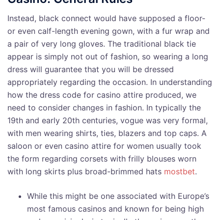
Instead, black connect would have supposed a floor-
or even calf-length evening gown, with a fur wrap and
a pair of very long gloves. The traditional black tie
appear is simply not out of fashion, so wearing a long
dress will guarantee that you will be dressed
appropriately regarding the occasion. In understanding
how the dress code for casino attire produced, we
need to consider changes in fashion. In typically the
19th and early 20th centuries, vogue was very formal,
with men wearing shirts, ties, blazers and top caps. A
saloon or even casino attire for women usually took
the form regarding corsets with frilly blouses worn
with long skirts plus broad-brimmed hats
mostbet
.
While this might be one associated with Europe’s
most famous casinos and known for being high