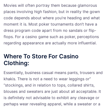
Movies will often portray them because glamorous
places involving high fashion, but in reality the gown
code depends about where you’re heading and what
moment it is. Most poker tournaments don’t have a
dress program code apart from no sandals or flip-
flops. For a casino game such as poker, perceptions
regarding appearance are actually more influential.
Where To Store For Casino
Clothing:
Essentially, business casual means pants, trousers and
khakis. There is not a need to wear leggings or”
“stockings, and in relation to tops, collared shirts,
blouses and sweaters are just about all acceptable. It
is definitely not advisable to exhibit any cleavage or
perhaps wear revealing apparel, while a sweater or a