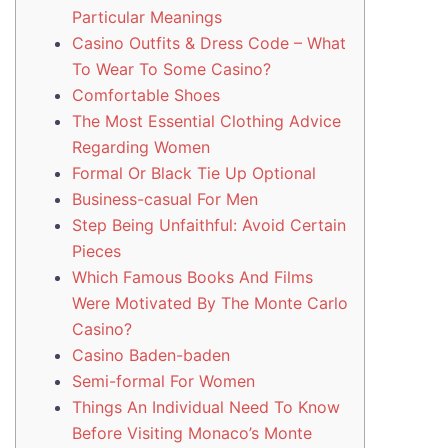
Particular Meanings
Casino Outfits & Dress Code – What
To Wear To Some Casino?
Comfortable Shoes
The Most Essential Clothing Advice
Regarding Women
Formal Or Black Tie Up Optional
Business-casual For Men
Step Being Unfaithful: Avoid Certain
Pieces
Which Famous Books And Films
Were Motivated By The Monte Carlo
Casino?
Casino Baden-baden
Semi-formal For Women
Things An Individual Need To Know
Before Visiting Monaco’s Monte