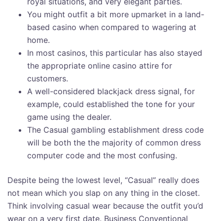
royal situations, and very elegant parties.
You might outfit a bit more upmarket in a land-
based casino when compared to wagering at
home.
In most casinos, this particular has also stayed
the appropriate online casino attire for
customers.
A well-considered blackjack dress signal, for
example, could established the tone for your
game using the dealer.
The Casual gambling establishment dress code
will be both the the majority of common dress
computer code and the most confusing.
Despite being the lowest level, “Casual” really does
not mean which you slap on any thing in the closet.
Think involving casual wear because the outfit you’d
wear on a very first date. Business Conventional