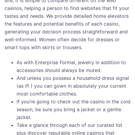
site, it is simple to compare different on the web
casinos, helping a person to find websites that fit your
tastes and needs. We provide detailed home elevators
the features and potential benefits of each casino,
generating your decision process straightforward and
well-informed. Women often decide for dresses or
smart tops with skirts or trousers.
As with Enterprise Formal, jewelry in addition to
accessories should always be muted.
And unless you possess a household dress signal
(as if! ) you can gown in absolutely your current
most comfortable clothes.
If you’re going to check out the casino in the cold
season, be sure you bring a jacket or a gentle
jacket.
Take a glance through each of our curated list
plus discover reputable online casinos that