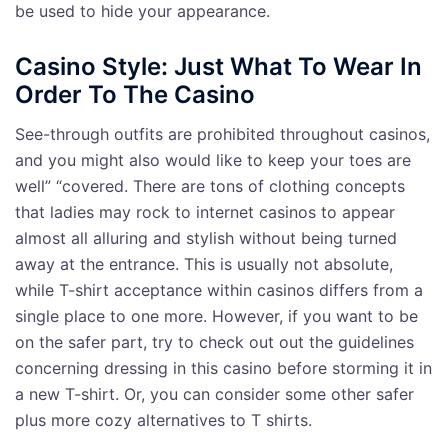
be used to hide your appearance.
Casino Style: Just What To Wear In
Order To The Casino
See-through outfits are prohibited throughout casinos,
and you might also would like to keep your toes are
well” “covered. There are tons of clothing concepts
that ladies may rock to internet casinos to appear
almost all alluring and stylish without being turned
away at the entrance. This is usually not absolute,
while T-shirt acceptance within casinos differs from a
single place to one more. However, if you want to be
on the safer part, try to check out out the guidelines
concerning dressing in this casino before storming it in
a new T-shirt. Or, you can consider some other safer
plus more cozy alternatives to T shirts.