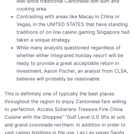
well since traditional Cantonese dim sum and
cooking area.
Contrasting with areas like Macau in China or
Vegas, in the UNITED STATES that have standing
traditions of on line casino gaming Singapore had
taken a unique strategy.
While many analysts questioned regardless of
whether either integrated holiday resort will be
ready to provide a great acceptable return in
investment, Aaron Fischer, an analyst from CLSA,
believes will probably be reasonable.
This is definitely one of typically the best places
throughout the region to enjoy Cantonese fare willing
to perfection. Access Soberano Treasure Fine China
Cuisine with the Shoppes” “Gulf Level (L1) lifts at uob
and grand colonnade northern. In addition in order to
vast casino holdings in the usa, Las Las vegas Sands