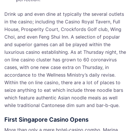
Drink up and even dine at typically the several outlets
in the casino; including the Casino Royal Tavern, Full
House, Prosperity Court, Crockfords Golf club, Wing
Choi, and even Feng Shui Inn. A selection of popular
and superior games can all be played within the
luxurious casino establishing. As at Thursday night, the
on line casino cluster has grown to 60 coronavirus
cases, with one new case extra on Thursday, in
accordance to the Wellness Ministry’s daily revise.
Within the on line casino, there are a lot of places to
seize anything to eat which include three noodle bars
which feature authentic Asian noodle meals as well
while traditional Cantonese dim sum and bar-b-que.
First Singapore Casino Opens
More than only a mere hotel-casino combo, Marina