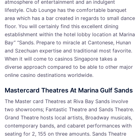
atmosphere of entertainment and an indulgent
lifestyle. Club Lounge has the comfortable banquet
area which has a bar created in regards to small dance
floor. You will certainly find this excellent dining
establishment within the hotel lobby location at Marina
Bay” “Sands. Prepare to miracle at Cantonese, Hunan
and Szechuan expertise and traditional most favorite.
When it will come to casinos Singapore takes a
diverse approach compared to be able to other major
online casino destinations worldwide.
Mastercard Theatres At Marina Gulf Sands
The Master card Theatres at Riva Bay Sands involve
two showrooms; Fantastic Theatre and Sands Theatre.
Grand Theatre hosts local artists, Broadway musicals,
contemporary bands, and cabaret performances with
seating for 2, 155 on three amounts. Sands Theatre