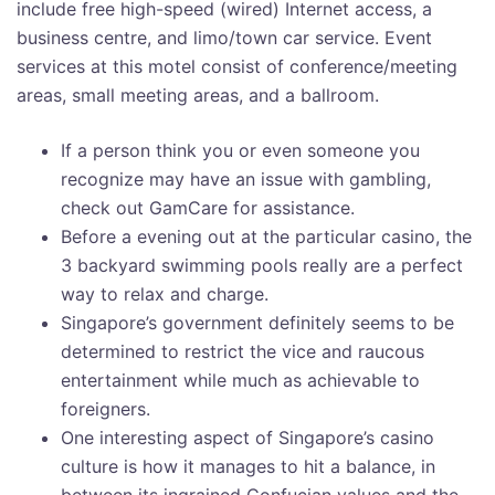
include free high-speed (wired) Internet access, a
business centre, and limo/town car service. Event
services at this motel consist of conference/meeting
areas, small meeting areas, and a ballroom.
If a person think you or even someone you
recognize may have an issue with gambling,
check out GamCare for assistance.
Before a evening out at the particular casino, the
3 backyard swimming pools really are a perfect
way to relax and charge.
Singapore’s government definitely seems to be
determined to restrict the vice and raucous
entertainment while much as achievable to
foreigners.
One interesting aspect of Singapore’s casino
culture is how it manages to hit a balance, in