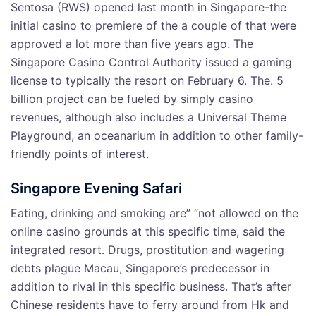
Sentosa (RWS) opened last month in Singapore-the
initial casino to premiere of the a couple of that were
approved a lot more than five years ago. The
Singapore Casino Control Authority issued a gaming
license to typically the resort on February 6. The. 5
billion project can be fueled by simply casino
revenues, although also includes a Universal Theme
Playground, an oceanarium in addition to other family-
friendly points of interest.
Singapore Evening Safari
Eating, drinking and smoking are” “not allowed on the
online casino grounds at this specific time, said the
integrated resort. Drugs, prostitution and wagering
debts plague Macau, Singapore’s predecessor in
addition to rival in this specific business. That’s after
Chinese residents have to ferry around from Hk and