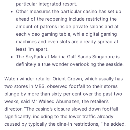
particular integrated resort.
Other measures the particular casino has set up
ahead of the reopening include restricting the
amount of patrons inside private salons and at
each video gaming table, while digital gaming
machines and even slots are already spread at
least 1m apart.
The SkyPark at Marina Gulf Sands Singapore is
definitely a true wonder overlooking the seaside.
Watch winder retailer Orient Crown, which usually has
two stores in MBS, observed footfall to their stores
plunge by more than sixty per cent over the past two
weeks, said Mr Waleed Abumazen, the retailer’s
director. “The casino’s closure slowed down footfall
significantly, including to the lower traffic already
caused by typically the dine-in restrictions, ” he added.