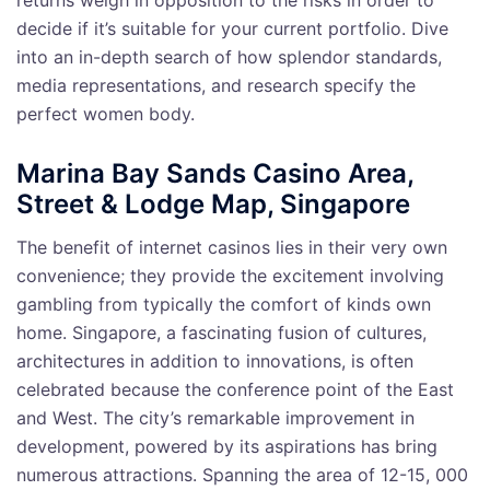
decide if it’s suitable for your current portfolio. Dive
into an in-depth search of how splendor standards,
media representations, and research specify the
perfect women body.
Marina Bay Sands Casino Area,
Street & Lodge Map, Singapore
The benefit of internet casinos lies in their very own
convenience; they provide the excitement involving
gambling from typically the comfort of kinds own
home. Singapore, a fascinating fusion of cultures,
architectures in addition to innovations, is often
celebrated because the conference point of the East
and West. The city’s remarkable improvement in
development, powered by its aspirations has bring
numerous attractions. Spanning the area of 12-15, 000