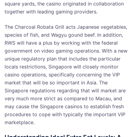
square yards, the casino originated in collaboration
together with leading gaming providers.
The Charcoal Robata Grill acts Japanese vegetables,
species of fish, and Wagyu gound beef. In addition,
RWS will have a plus by working with the federal
government on video gaming operations. With a new
unique regulatory plan that includes the particular
locals restrictions, Singapore will closely monitor
casino operations, specifically concerning the VIP
market that will be so important in Asia. The
Singapore regulations regarding that will market are
very much more strict as compared to Macau, and
may cause the Singapore casinos to establish fresh
procedures to cope with typically the important VIP
marketplace.