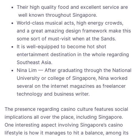
Their high quality food and excellent service are
well known throughout Singapore.
World-class musical acts, high energy crowds,
and a great amazing design framework make this
some sort of must-visit when at the Sands.
It is well-equipped to become hot shot
entertainment destination in the whole regarding
Southeast Asia.
Nina Lim — After graduating through the National
University or college of Singapore, Nina worked
several on the internet magazines as freelancer
technology and business writer.
The presence regarding casino culture features social
implications all over the place, including Singapore.
One interesting aspect involving Singapore’s casino
lifestyle is how it manages to hit a balance, among its