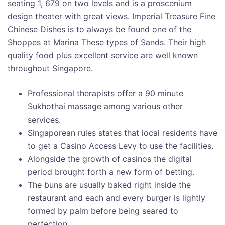
seating 1, 679 on two levels and is a proscenium
design theater with great views. Imperial Treasure Fine
Chinese Dishes is to always be found one of the
Shoppes at Marina These types of Sands. Their high
quality food plus excellent service are well known
throughout Singapore.
Professional therapists offer a 90 minute
Sukhothai massage among various other
services.
Singaporean rules states that local residents have
to get a Casino Access Levy to use the facilities.
Alongside the growth of casinos the digital
period brought forth a new form of betting.
The buns are usually baked right inside the
restaurant and each and every burger is lightly
formed by palm before being seared to
perfection.