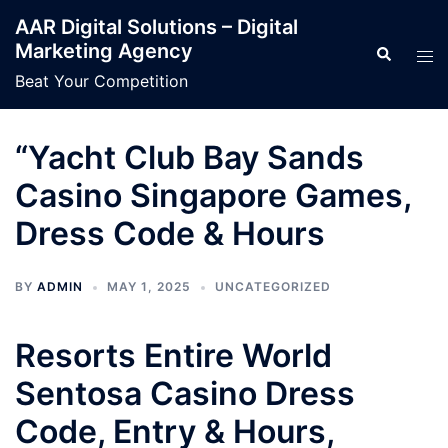
Skip
AAR Digital Solutions – Digital
to
Marketing Agency
Search
Tog
content
men
Beat Your Competition
“Yacht Club Bay Sands
Casino Singapore Games,
Dress Code & Hours
BY
ADMIN
MAY 1, 2025
UNCATEGORIZED
Resorts Entire World
Sentosa Casino Dress
Code, Entry & Hours,