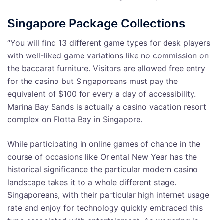
Singapore Package Collections
“You will find 13 different game types for desk players
with well-liked game variations like no commission on
the baccarat furniture. Visitors are allowed free entry
for the casino but Singaporeans must pay the
equivalent of $100 for every a day of accessibility.
Marina Bay Sands is actually a casino vacation resort
complex on Flotta Bay in Singapore.
While participating in online games of chance in the
course of occasions like Oriental New Year has the
historical significance the particular modern casino
landscape takes it to a whole different stage.
Singaporeans, with their particular high internet usage
rate and enjoy for technology quickly embraced this