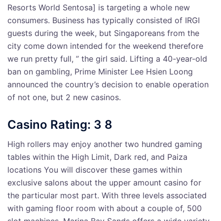
Resorts World Sentosa] is targeting a whole new
consumers. Business has typically consisted of IRGI
guests during the week, but Singaporeans from the
city come down intended for the weekend therefore
we run pretty full, ” the girl said. Lifting a 40-year-old
ban on gambling, Prime Minister Lee Hsien Loong
announced the country’s decision to enable operation
of not one, but 2 new casinos.
Casino Rating: 3 8
High rollers may enjoy another two hundred gaming
tables within the High Limit, Dark red, and Paiza
locations You will discover these games within
exclusive salons about the upper amount casino for
the particular most part. With three levels associated
with gaming floor room with about a couple of, 500
slot machines, Marina Bay Sands offers a wide variety