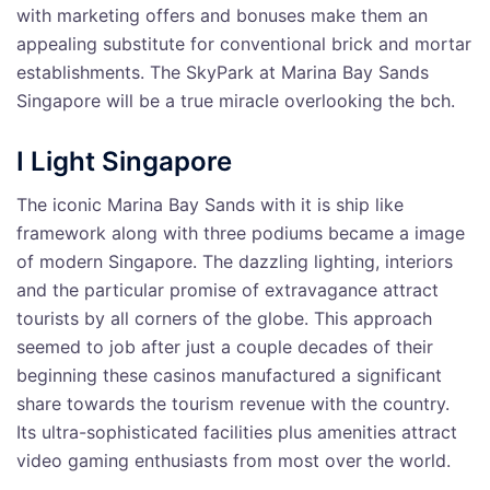
with marketing offers and bonuses make them an
appealing substitute for conventional brick and mortar
establishments. The SkyPark at Marina Bay Sands
Singapore will be a true miracle overlooking the bch.
I Light Singapore
The iconic Marina Bay Sands with it is ship like
framework along with three podiums became a image
of modern Singapore. The dazzling lighting, interiors
and the particular promise of extravagance attract
tourists by all corners of the globe. This approach
seemed to job after just a couple decades of their
beginning these casinos manufactured a significant
share towards the tourism revenue with the country.
Its ultra-sophisticated facilities plus amenities attract
video gaming enthusiasts from most over the world.