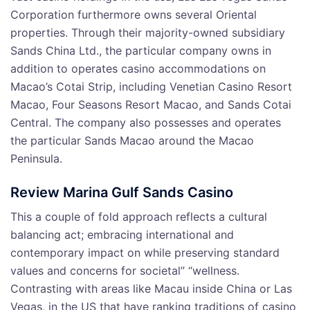
Corporation furthermore owns several Oriental
properties. Through their majority-owned subsidiary
Sands China Ltd., the particular company owns in
addition to operates casino accommodations on
Macao’s Cotai Strip, including Venetian Casino Resort
Macao, Four Seasons Resort Macao, and Sands Cotai
Central. The company also possesses and operates
the particular Sands Macao around the Macao
Peninsula.
Review Marina Gulf Sands Casino
This a couple of fold approach reflects a cultural
balancing act; embracing international and
contemporary impact on while preserving standard
values and concerns for societal” “wellness.
Contrasting with areas like Macau inside China or Las
Vegas, in the US that have ranking traditions of casino