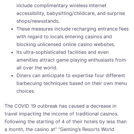
include complimentary wireless Internet
accessibility, babysitting/childcare, and surprise
shops/newsstands.
These measures include recharging entrance fees
with regard to locals entering casinos and
blocking unlicensed online casino websites.
Its ultra-sophisticated facilities and even
amenities attract game playing enthusiasts from
all over the world.
Diners can anticipate to expertise four different
barbecuing techniques based on their own menu
choices.
The COVID 19 outbreak has caused a decrease in
travel impacting the income of traditional casinos.
Following the starting of 4 of their hotels by less than
a month, the casino at” “Genting’s Resorts World