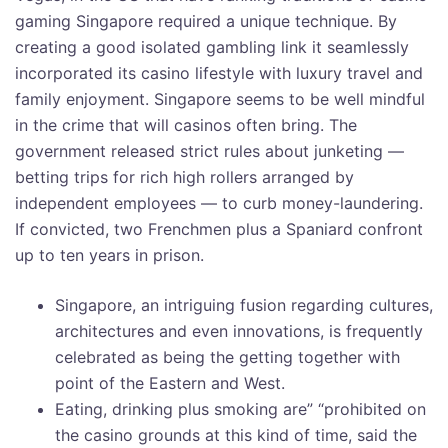
gaming Singapore required a unique technique. By
creating a good isolated gambling link it seamlessly
incorporated its casino lifestyle with luxury travel and
family enjoyment. Singapore seems to be well mindful
in the crime that will casinos often bring. The
government released strict rules about junketing —
betting trips for rich high rollers arranged by
independent employees — to curb money-laundering.
If convicted, two Frenchmen plus a Spaniard confront
up to ten years in prison.
Singapore, an intriguing fusion regarding cultures,
architectures and even innovations, is frequently
celebrated as being the getting together with
point of the Eastern and West.
Eating, drinking plus smoking are” “prohibited on
the casino grounds at this kind of time, said the