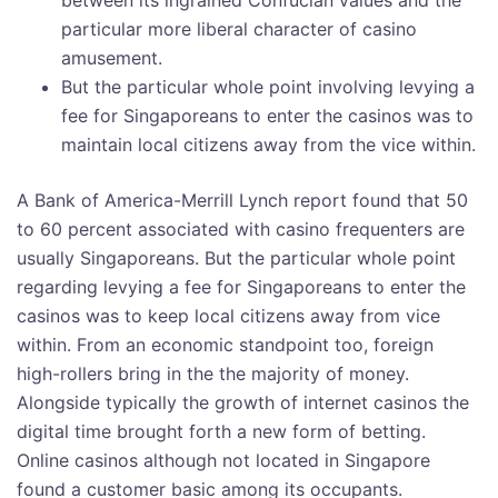
between its ingrained Confucian values and the
particular more liberal character of casino
amusement.
But the particular whole point involving levying a
fee for Singaporeans to enter the casinos was to
maintain local citizens away from the vice within.
A Bank of America-Merrill Lynch report found that 50
to 60 percent associated with casino frequenters are
usually Singaporeans. But the particular whole point
regarding levying a fee for Singaporeans to enter the
casinos was to keep local citizens away from vice
within. From an economic standpoint too, foreign
high-rollers bring in the the majority of money.
Alongside typically the growth of internet casinos the
digital time brought forth a new form of betting.
Online casinos although not located in Singapore
found a customer basic among its occupants.