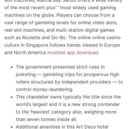
of the most recent plus” “most widely used gaming
machines on the globe. Players can choose from a
vast range of gambling levels for online video slots,
reel slot machines, and multi-station digital games
such as Roulette and Sic-Bo. The online online casino
culture in Singapore follows trends viewed in Europe
and North America
mostbet app download
.
The government presented strict rules in
junketing — gambling trips for prosperous high
rollers structured by independent providers — to
control money-laundering.
This chandelier owns typically the title since the
world’s largest and it is a new strong contender
to the ‘heaviest’ category also, weighing more
than seven tonnes inside all.
Additional amenities in this Art Deco hotel