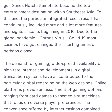
gulf Sands Hotel attempts to become the top
entertainment destination within Southeast Asia. To
this end, the particular integrated resort resort has
continuously included more and a lot more features
and sights since its beginning in 2010. Due to the
global pandemic – Corona Virus – Covid 19 most
casinos have got changed their starting times or
perhaps closed.
The demand for gaming, wide-spread availability of
high rate internet and developments in digital
transaction systems have all contributed to the
particular global regarding on the web casinos. Online
platforms provide an assortment of gaming options
ranging from card games to themed slot machines
that focus on diverse player preferences. The
convenience offered by internet casinos combined