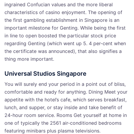
ingrained Confucian values and the more liberal
characteristics of casino enjoyment. The opening of
the first gambling establishment in Singapore is an
important milestone for Genting. While being the first
in line to open boosted the particular stock price
regarding Genting (which went up 5. 4 per-cent when
the certificate was announced), that also signifies a
thing more important.
Universal Studios Singapore
You will surely end your period in a point out of bliss,
comfortable and ready for anything. Dining Meet your
appetite with the hotel’s cafe, which serves breakfast,
lunch, and supper, or stay inside and take benefit of
24-hour room service. Rooms Get yourself at home in
one of typically the 2561 air-conditioned bedrooms
featuring minibars plus plasma televisions.