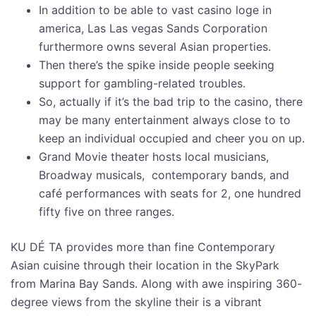
In addition to be able to vast casino loge in
america, Las Las vegas Sands Corporation
furthermore owns several Asian properties.
Then there’s the spike inside people seeking
support for gambling-related troubles.
So, actually if it’s the bad trip to the casino, there
may be many entertainment always close to to
keep an individual occupied and cheer you on up.
Grand Movie theater hosts local musicians,
Broadway musicals, contemporary bands, and
café performances with seats for 2, one hundred
fifty five on three ranges.
KU DÉ TA provides more than fine Contemporary
Asian cuisine through their location in the SkyPark
from Marina Bay Sands. Along with awe inspiring 360-
degree views from the skyline their is a vibrant