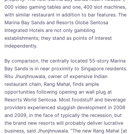
000 video gaming tables and one, 400 slot machines,
with similar restaurant in addition to bar features. The
Marina Bay Sands and Resorts Globe Sentosa
Integrated Hotels are not only gambling
establishments; they stand as points of interest
independently.
By comparison, the centrally located 55-story Marina
Bay Sands is in near proximity to Singapore residents.
Ritu Jhunjhnuwala, owner of expensive Indian
restaurant chain, Rang Mahal, finds ample
opportunities following opening an wall plug at
Resorts World Sentosa. Most foodstuff and beverage
providers experienced sluggish development in 2008
and 2009, in the face of typically the recession, but
the brand new resorts will probably deliver lucrative
business, said Jhunjhnuwala. “The new Rang Mahal [at