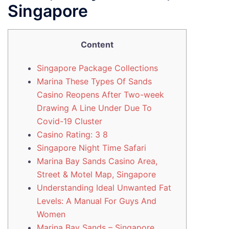
Singapore
Content
Singapore Package Collections
Marina These Types Of Sands
Casino Reopens After Two-week
Drawing A Line Under Due To
Covid-19 Cluster
Casino Rating: 3 8
Singapore Night Time Safari
Marina Bay Sands Casino Area,
Street & Motel Map, Singapore
Understanding Ideal Unwanted Fat
Levels: A Manual For Guys And
Women
Marina Bay Sands – Singapore