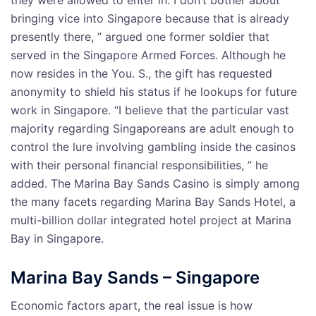
they were allowed to enter in. I don’t bother about
bringing vice into Singapore because that is already
presently there, ” argued one former soldier that
served in the Singapore Armed Forces. Although he
now resides in the You. S., the gift has requested
anonymity to shield his status if he lookups for future
work in Singapore. “I believe that the particular vast
majority regarding Singaporeans are adult enough to
control the lure involving gambling inside the casinos
with their personal financial responsibilities, ” he
added. The Marina Bay Sands Casino is simply among
the many facets regarding Marina Bay Sands Hotel, a
multi-billion dollar integrated hotel project at Marina
Bay in Singapore.
Marina Bay Sands – Singapore
Economic factors apart, the real issue is how