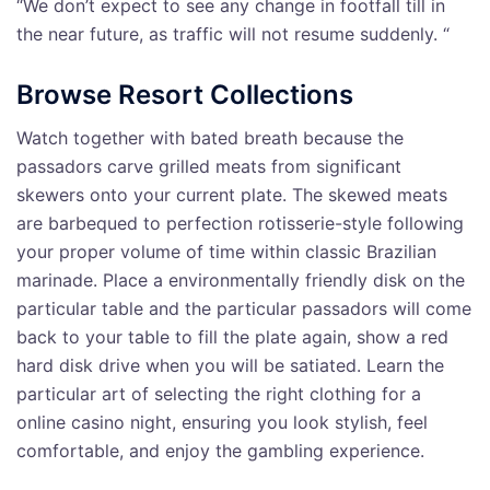
“We don’t expect to see any change in footfall till in
the near future, as traffic will not resume suddenly. “
Browse Resort Collections
Watch together with bated breath because the
passadors carve grilled meats from significant
skewers onto your current plate. The skewed meats
are barbequed to perfection rotisserie-style following
your proper volume of time within classic Brazilian
marinade. Place a environmentally friendly disk on the
particular table and the particular passadors will come
back to your table to fill the plate again, show a red
hard disk drive when you will be satiated. Learn the
particular art of selecting the right clothing for a
online casino night, ensuring you look stylish, feel
comfortable, and enjoy the gambling experience.