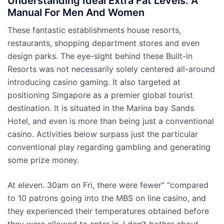
Understanding Ideal Extra Fat Levels: A
Manual For Men And Women
These fantastic establishments house resorts,
restaurants, shopping department stores and even
design parks. The eye-sight behind these Built-in
Resorts was not necessarily solely centered all-around
introducing casino gaming. It also targeted at
positioning Singapore as a premier global tourist
destination. It is situated in the Marina bay Sands
Hotel, and even is more than being just a conventional
casino. Activities below surpass just the particular
conventional play regarding gambling and generating
some prize money.
At eleven. 30am on Fri, there were fewer” “compared
to 10 patrons going into the MBS on line casino, and
they experienced their temperatures obtained before