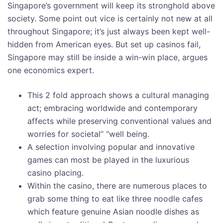
Singapore’s government will keep its stronghold above
society. Some point out vice is certainly not new at all
throughout Singapore; it’s just always been kept well-
hidden from American eyes. But set up casinos fail,
Singapore may still be inside a win-win place, argues
one economics expert.
This 2 fold approach shows a cultural managing
act; embracing worldwide and contemporary
affects while preserving conventional values and
worries for societal” “well being.
A selection involving popular and innovative
games can most be played in the luxurious
casino placing.
Within the casino, there are numerous places to
grab some thing to eat like three noodle cafes
which feature genuine Asian noodle dishes as