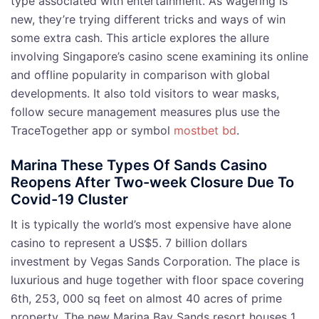
type associated with entertainment. As wagering is
new, they’re trying different tricks and ways of win
some extra cash. This article explores the allure
involving Singapore’s casino scene examining its online
and offline popularity in comparison with global
developments. It also told visitors to wear masks,
follow secure management measures plus use the
TraceTogether app or symbol
mostbet bd
.
Marina These Types Of Sands Casino
Reopens After Two-week Closure Due To
Covid-19 Cluster
It is typically the world’s most expensive have alone
casino to represent a US$5. 7 billion dollars
investment by Vegas Sands Corporation. The place is
luxurious and huge together with floor space covering
6th, 253, 000 sq feet on almost 40 acres of prime
property. The new Marina Bay Sands resort houses 1,