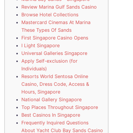
Review Marina Gulf Sands Casino
Browse Hotel Collections
Mastercard Cinemas At Marina
These Types Of Sands
First Singapore Casino Opens
I Light Singapore
Universal Galleries Singapore
Apply Self-exclusion (for
Individuals)
Resorts World Sentosa Online
Casino, Dress Code, Access &
Hours, Singapore
National Gallery Singapore
Top Places Throughout Singapore
Best Casinos In Singapore
Frequently Inquired Questions
About Yacht Club Bay Sands Casino