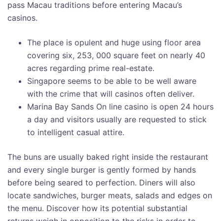
pass Macau traditions before entering Macau’s
casinos.
The place is opulent and huge using floor area
covering six, 253, 000 square feet on nearly 40
acres regarding prime real-estate.
Singapore seems to be able to be well aware
with the crime that will casinos often deliver.
Marina Bay Sands On line casino is open 24 hours
a day and visitors usually are requested to stick
to intelligent casual attire.
The buns are usually baked right inside the restaurant
and every single burger is gently formed by hands
before being seared to perfection. Diners will also
locate sandwiches, burger meats, salads and edges on
the menu. Discover how its potential substantial
returns weigh in opposition to the risks in order to