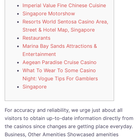
Imperial Value Fine Chinese Cuisine
Singapore Motorshow
Resorts World Sentosa Casino Area,
Street & Hotel Map, Singapore
Restaurants
Marina Bay Sands Attractions &
Entertainment
Aegean Paradise Cruise Casino
What To Wear To Some Casino
Night: Vogue Tips For Gamblers
Singapore
For accuracy and reliability, we urge just about all
visitors to obtain up-to-date information directly from
the casinos since changes are getting place everyday.
Business, Other Amenities Showcased amenities