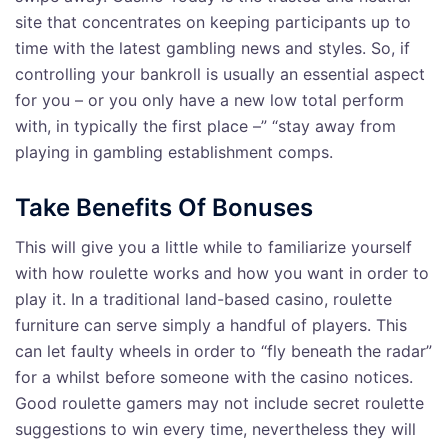
site that concentrates on keeping participants up to
time with the latest gambling news and styles. So, if
controlling your bankroll is usually an essential aspect
for you – or you only have a new low total perform
with, in typically the first place –” “stay away from
playing in gambling establishment comps.
Take Benefits Of Bonuses
This will give you a little while to familiarize yourself
with how roulette works and how you want in order to
play it. In a traditional land-based casino, roulette
furniture can serve simply a handful of players. This
can let faulty wheels in order to “fly beneath the radar”
for a whilst before someone with the casino notices.
Good roulette gamers may not include secret roulette
suggestions to win every time, nevertheless they will