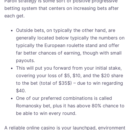
Paroli strategy is some sort of positive progressive
betting system that centers on increasing bets after
each get.
Outside bets, on typically the other hand, are
generally located below typically the numbers on
typically the European roulette stand and offer
far better chances of earning, though with small
payouts.
This will put you forward from your initial stake,
covering your loss of $5, $10, and the $20 share
to the bet (total of $35$) – due to win regarding
$40.
One of our preferred combinations is called
Romanosky bet, plus it has above 80% chance to
be able to win every round.
A reliable online casino is your launchpad, environment