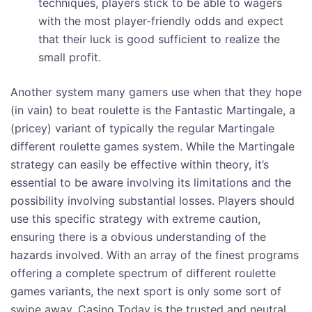
techniques, players stick to be able to wagers
with the most player-friendly odds and expect
that their luck is good sufficient to realize the
small profit.
Another system many gamers use when that they hope
(in vain) to beat roulette is the Fantastic Martingale, a
(pricey) variant of typically the regular Martingale
different roulette games system. While the Martingale
strategy can easily be effective within theory, it’s
essential to be aware involving its limitations and the
possibility involving substantial losses. Players should
use this specific strategy with extreme caution,
ensuring there is a obvious understanding of the
hazards involved. With an array of the finest programs
offering a complete spectrum of different roulette
games variants, the next sport is only some sort of
swipe away. Casino Today is the trusted and neutral