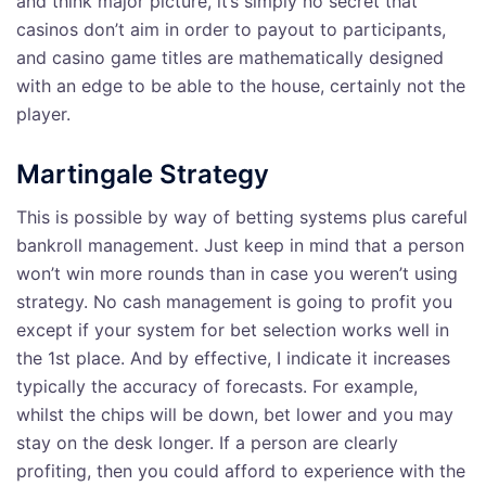
and think major picture, it’s simply no secret that
casinos don’t aim in order to payout to participants,
and casino game titles are mathematically designed
with an edge to be able to the house, certainly not the
player.
Martingale Strategy
This is possible by way of betting systems plus careful
bankroll management. Just keep in mind that a person
won’t win more rounds than in case you weren’t using
strategy. No cash management is going to profit you
except if your system for bet selection works well in
the 1st place. And by effective, I indicate it increases
typically the accuracy of forecasts. For example,
whilst the chips will be down, bet lower and you may
stay on the desk longer. If a person are clearly
profiting, then you could afford to experience with the