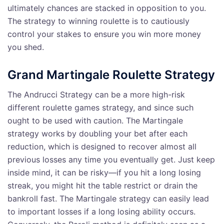
ultimately chances are stacked in opposition to you.
The strategy to winning roulette is to cautiously
control your stakes to ensure you win more money
you shed.
Grand Martingale Roulette Strategy
The Andrucci Strategy can be a more high-risk
different roulette games strategy, and since such
ought to be used with caution. The Martingale
strategy works by doubling your bet after each
reduction, which is designed to recover almost all
previous losses any time you eventually get. Just keep
inside mind, it can be risky—if you hit a long losing
streak, you might hit the table restrict or drain the
bankroll fast. The Martingale strategy can easily lead
to important losses if a long losing ability occurs.