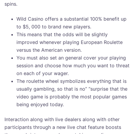
spins.
Wild Casino offers a substantial 100% benefit up
to $5, 000 to brand new players.
This means that the odds will be slightly
improved whenever playing European Roulette
versus the American version.
You must also set an general cover your playing
session and choose how much you want to threat
on each of your wager.
The roulette wheel symbolizes everything that is
usually gambling, so that is no” “surprise that the
video game is probably the most popular games
being enjoyed today.
Interaction along with live dealers along with other
participants through a new live chat feature boosts