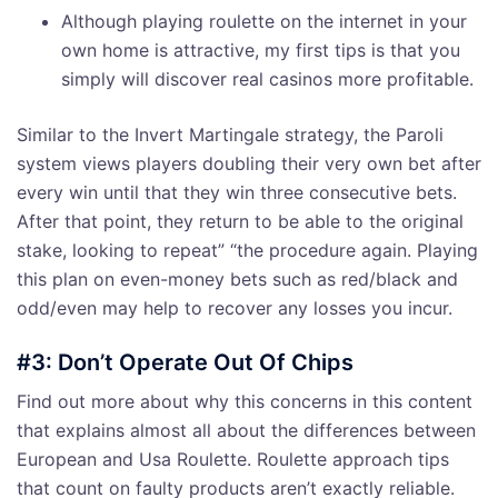
Although playing roulette on the internet in your
own home is attractive, my first tips is that you
simply will discover real casinos more profitable.
Similar to the Invert Martingale strategy, the Paroli
system views players doubling their very own bet after
every win until that they win three consecutive bets.
After that point, they return to be able to the original
stake, looking to repeat” “the procedure again. Playing
this plan on even-money bets such as red/black and
odd/even may help to recover any losses you incur.
#3: Don’t Operate Out Of Chips
Find out more about why this concerns in this content
that explains almost all about the differences between
European and Usa Roulette. Roulette approach tips
that count on faulty products aren’t exactly reliable.