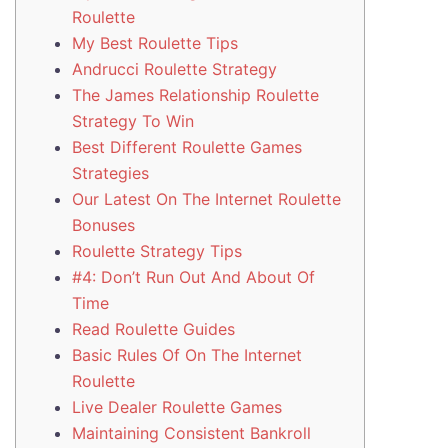
Roulette
My Best Roulette Tips
Andrucci Roulette Strategy
The James Relationship Roulette
Strategy To Win
Best Different Roulette Games
Strategies
Our Latest On The Internet Roulette
Bonuses
Roulette Strategy Tips
#4: Don’t Run Out And About Of
Time
Read Roulette Guides
Basic Rules Of On The Internet
Roulette
Live Dealer Roulette Games
Maintaining Consistent Bankroll