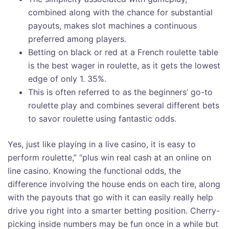
combined along with the chance for substantial
payouts, makes slot machines a continuous
preferred among players.
Betting on black or red at a French roulette table
is the best wager in roulette, as it gets the lowest
edge of only 1. 35%.
This is often referred to as the beginners’ go-to
roulette play and combines several different bets
to savor roulette using fantastic odds.
Yes, just like playing in a live casino, it is easy to
perform roulette,” “plus win real cash at an online on
line casino. Knowing the functional odds, the
difference involving the house ends on each tire, along
with the payouts that go with it can easily really help
drive you right into a smarter betting position. Cherry-
picking inside numbers may be fun once in a while but