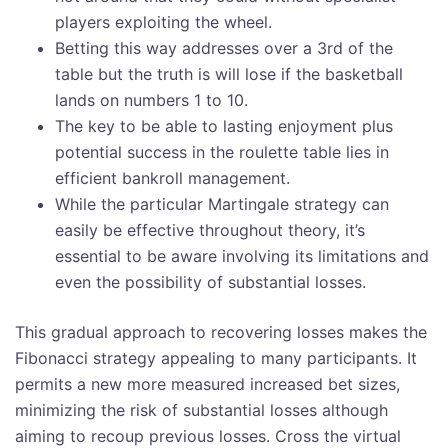
players exploiting the wheel.
Betting this way addresses over a 3rd of the
table but the truth is will lose if the basketball
lands on numbers 1 to 10.
The key to be able to lasting enjoyment plus
potential success in the roulette table lies in
efficient bankroll management.
While the particular Martingale strategy can
easily be effective throughout theory, it’s
essential to be aware involving its limitations and
even the possibility of substantial losses.
This gradual approach to recovering losses makes the
Fibonacci strategy appealing to many participants. It
permits a new more measured increased bet sizes,
minimizing the risk of substantial losses although
aiming to recoup previous losses. Cross the virtual