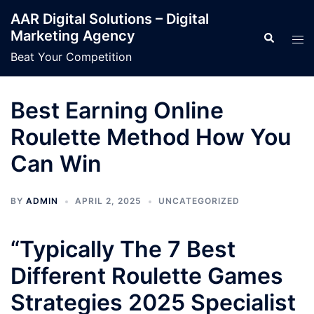
Skip
AAR Digital Solutions – Digital
to
Marketing Agency
Search
Tog
content
men
Beat Your Competition
Best Earning Online
Roulette Method How You
Can Win
BY
ADMIN
APRIL 2, 2025
UNCATEGORIZED
“Typically The 7 Best
Different Roulette Games
Strategies 2025 Specialist