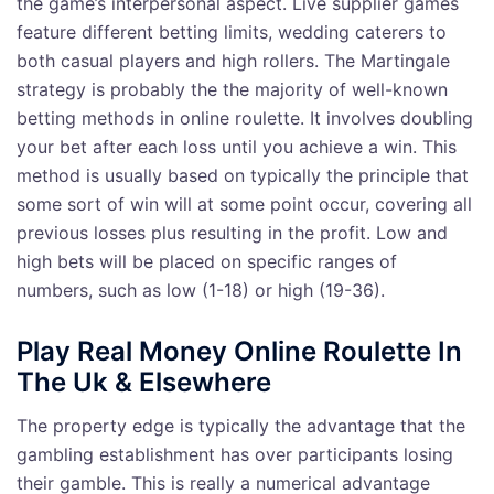
the game’s interpersonal aspect. Live supplier games
feature different betting limits, wedding caterers to
both casual players and high rollers. The Martingale
strategy is probably the the majority of well-known
betting methods in online roulette. It involves doubling
your bet after each loss until you achieve a win. This
method is usually based on typically the principle that
some sort of win will at some point occur, covering all
previous losses plus resulting in the profit. Low and
high bets will be placed on specific ranges of
numbers, such as low (1-18) or high (19-36).
Play Real Money Online Roulette In
The Uk & Elsewhere
The property edge is typically the advantage that the
gambling establishment has over participants losing
their gamble. This is really a numerical advantage