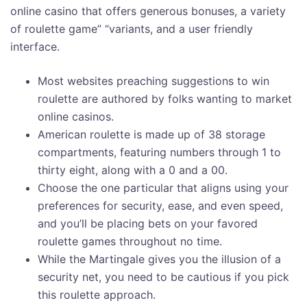
online casino that offers generous bonuses, a variety
of roulette game” “variants, and a user friendly
interface.
Most websites preaching suggestions to win
roulette are authored by folks wanting to market
online casinos.
American roulette is made up of 38 storage
compartments, featuring numbers through 1 to
thirty eight, along with a 0 and a 00.
Choose the one particular that aligns using your
preferences for security, ease, and even speed,
and you’ll be placing bets on your favored
roulette games throughout no time.
While the Martingale gives you the illusion of a
security net, you need to be cautious if you pick
this roulette approach.