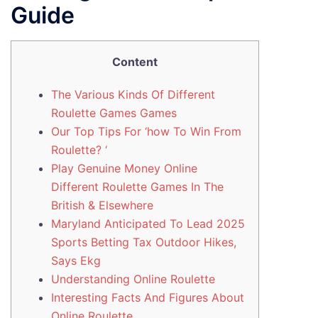
Guide
Content
The Various Kinds Of Different
Roulette Games Games
Our Top Tips For ‘how To Win From
Roulette? ‘
Play Genuine Money Online
Different Roulette Games In The
British & Elsewhere
Maryland Anticipated To Lead 2025
Sports Betting Tax Outdoor Hikes,
Says Ekg
Understanding Online Roulette
Interesting Facts And Figures About
Online Roulette