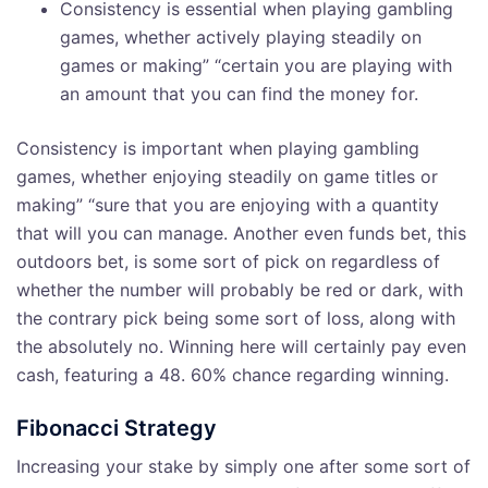
Consistency is essential when playing gambling
games, whether actively playing steadily on
games or making” “certain you are playing with
an amount that you can find the money for.
Consistency is important when playing gambling
games, whether enjoying steadily on game titles or
making” “sure that you are enjoying with a quantity
that will you can manage. Another even funds bet, this
outdoors bet, is some sort of pick on regardless of
whether the number will probably be red or dark, with
the contrary pick being some sort of loss, along with
the absolutely no. Winning here will certainly pay even
cash, featuring a 48. 60% chance regarding winning.
Fibonacci Strategy
Increasing your stake by simply one after some sort of