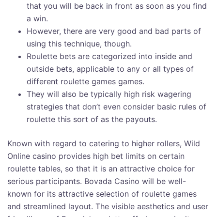
that you will be back in front as soon as you find
a win.
However, there are very good and bad parts of
using this technique, though.
Roulette bets are categorized into inside and
outside bets, applicable to any or all types of
different roulette games games.
They will also be typically high risk wagering
strategies that don’t even consider basic rules of
roulette this sort of as the payouts.
Known with regard to catering to higher rollers, Wild
Online casino provides high bet limits on certain
roulette tables, so that it is an attractive choice for
serious participants. Bovada Casino will be well-
known for its attractive selection of roulette games
and streamlined layout. The visible aesthetics and user