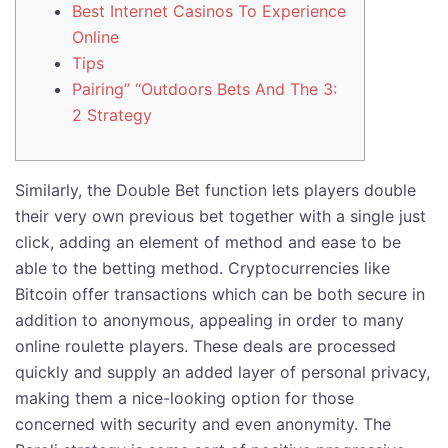
Best Internet Casinos To Experience
Online
Tips
Pairing” “Outdoors Bets And The 3:
2 Strategy
Similarly, the Double Bet function lets players double
their very own previous bet together with a single just
click, adding an element of method and ease to be
able to the betting method. Cryptocurrencies like
Bitcoin offer transactions which can be both secure in
addition to anonymous, appealing in order to many
online roulette players. These deals are processed
quickly and supply an added layer of personal privacy,
making them a nice-looking option for those
concerned with security and even anonymity. The