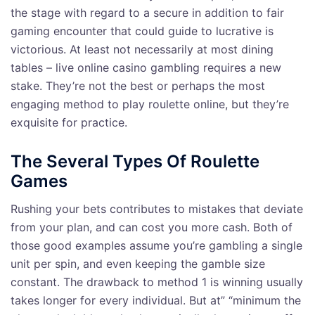
the stage with regard to a secure in addition to fair
gaming encounter that could guide to lucrative is
victorious. At least not necessarily at most dining
tables – live online casino gambling requires a new
stake. They’re not the best or perhaps the most
engaging method to play roulette online, but they’re
exquisite for practice.
The Several Types Of Roulette
Games
Rushing your bets contributes to mistakes that deviate
from your plan, and can cost you more cash. Both of
those good examples assume you’re gambling a single
unit per spin, and even keeping the gamble size
constant. The drawback to method 1 is winning usually
takes longer for every individual. But at” “minimum the