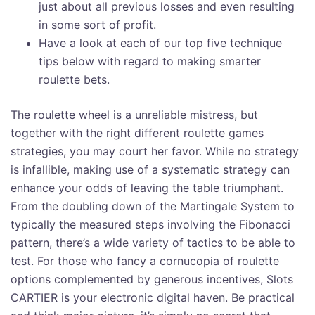
just about all previous losses and even resulting
in some sort of profit.
Have a look at each of our top five technique
tips below with regard to making smarter
roulette bets.
The roulette wheel is a unreliable mistress, but
together with the right different roulette games
strategies, you may court her favor. While no strategy
is infallible, making use of a systematic strategy can
enhance your odds of leaving the table triumphant.
From the doubling down of the Martingale System to
typically the measured steps involving the Fibonacci
pattern, there’s a wide variety of tactics to be able to
test. For those who fancy a cornucopia of roulette
options complemented by generous incentives, Slots
CARTIER is your electronic digital haven. Be practical