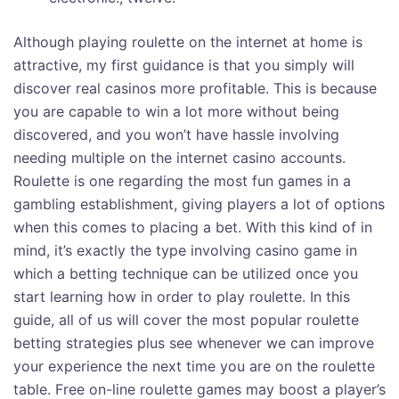
Although playing roulette on the internet at home is
attractive, my first guidance is that you simply will
discover real casinos more profitable. This is because
you are capable to win a lot more without being
discovered, and you won’t have hassle involving
needing multiple on the internet casino accounts.
Roulette is one regarding the most fun games in a
gambling establishment, giving players a lot of options
when this comes to placing a bet. With this kind of in
mind, it’s exactly the type involving casino game in
which a betting technique can be utilized once you
start learning how in order to play roulette. In this
guide, all of us will cover the most popular roulette
betting strategies plus see whenever we can improve
your experience the next time you are on the roulette
table. Free on-line roulette games may boost a player’s