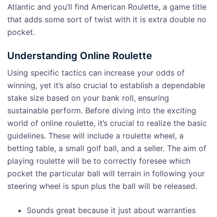
Atlantic and you’ll find American Roulette, a game title
that adds some sort of twist with it is extra double no
pocket.
Understanding Online Roulette
Using specific tactics can increase your odds of
winning, yet it’s also crucial to establish a dependable
stake size based on your bank roll, ensuring
sustainable perform. Before diving into the exciting
world of online roulette, it’s crucial to realize the basic
guidelines. These will include a roulette wheel, a
betting table, a small golf ball, and a seller. The aim of
playing roulette will be to correctly foresee which
pocket the particular ball will terrain in following your
steering wheel is spun plus the ball will be released.
Sounds great because it just about warranties