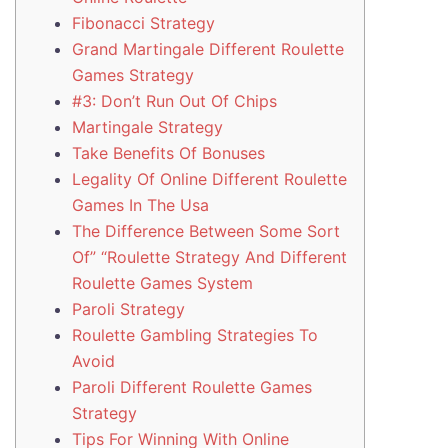
Fibonacci Strategy
Grand Martingale Different Roulette
Games Strategy
#3: Don’t Run Out Of Chips
Martingale Strategy
Take Benefits Of Bonuses
Legality Of Online Different Roulette
Games In The Usa
The Difference Between Some Sort
Of” “Roulette Strategy And Different
Roulette Games System
Paroli Strategy
Roulette Gambling Strategies To
Avoid
Paroli Different Roulette Games
Strategy
Tips For Winning With Online