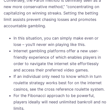
Conversely, the Paroli method is definitely seen as a
new more conservative method,” “concentrating on
capitalizing on winning streaks. Setting the betting
limit assists prevent chasing losses and promotes
accountable gambling.
In this situation, you can simply make even or
lose – you’ll never win playing like this.
Internet gambling platforms offer a new user-
friendly experience of which enables players in
order to navigate the internet site effortlessly
and access their preferred video games.
If an individual only need to know which in turn
roulette strategy works best for on the internet
casinos, see the cross reference roulette system.
For the Fibonacci approach to be powerful,
players ideally will need unlimited bankroll and no
limits.