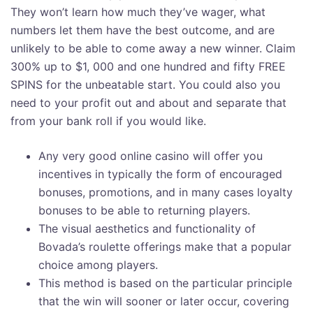
They won’t learn how much they’ve wager, what
numbers let them have the best outcome, and are
unlikely to be able to come away a new winner. Claim
300% up to $1, 000 and one hundred and fifty FREE
SPINS for the unbeatable start. You could also you
need to your profit out and about and separate that
from your bank roll if you would like.
Any very good online casino will offer you
incentives in typically the form of encouraged
bonuses, promotions, and in many cases loyalty
bonuses to be able to returning players.
The visual aesthetics and functionality of
Bovada’s roulette offerings make that a popular
choice among players.
This method is based on the particular principle
that the win will sooner or later occur, covering