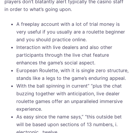
players don’t blatantly alert typically the casino staff
in order to what’s going upon.
A freeplay account with a lot of trial money is
very useful if you usually are a roulette beginner
and you should practice online.
Interaction with live dealers and also other
participants through the live chat feature
enhances the game’s social aspect.
European Roulette, with it is single zero structure,
stands like a legs to the game’s enduring appeal.
With the ball spinning in current” “plus the chat
buzzing together with anticipation, live dealer
roulette games offer an unparalleled immersive
experience.
As easy since the name says,” “this outside bet
will be based upon sections of 13 numbers, i.
electronic., twelve.