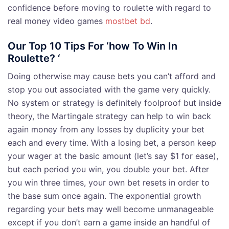
confidence before moving to roulette with regard to
real money video games
mostbet bd
.
Our Top 10 Tips For ‘how To Win In
Roulette? ‘
Doing otherwise may cause bets you can’t afford and
stop you out associated with the game very quickly.
No system or strategy is definitely foolproof but inside
theory, the Martingale strategy can help to win back
again money from any losses by duplicity your bet
each and every time. With a losing bet, a person keep
your wager at the basic amount (let’s say $1 for ease),
but each period you win, you double your bet. After
you win three times, your own bet resets in order to
the base sum once again. The exponential growth
regarding your bets may well become unmanageable
except if you don’t earn a game inside an handful of