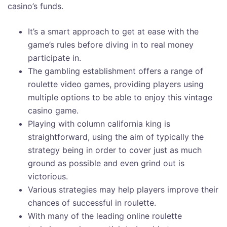
casino’s funds.
It’s a smart approach to get at ease with the
game’s rules before diving in to real money
participate in.
The gambling establishment offers a range of
roulette video games, providing players using
multiple options to be able to enjoy this vintage
casino game.
Playing with column california king is
straightforward, using the aim of typically the
strategy being in order to cover just as much
ground as possible and even grind out is
victorious.
Various strategies may help players improve their
chances of successful in roulette.
With many of the leading online roulette