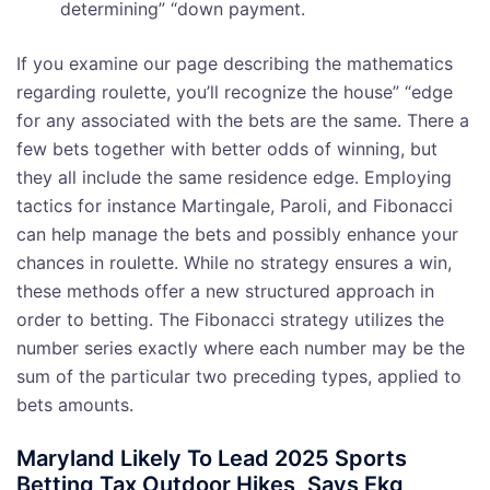
determining” “down payment.
If you examine our page describing the mathematics
regarding roulette, you’ll recognize the house” “edge
for any associated with the bets are the same. There a
few bets together with better odds of winning, but
they all include the same residence edge. Employing
tactics for instance Martingale, Paroli, and Fibonacci
can help manage the bets and possibly enhance your
chances in roulette. While no strategy ensures a win,
these methods offer a new structured approach in
order to betting. The Fibonacci strategy utilizes the
number series exactly where each number may be the
sum of the particular two preceding types, applied to
bets amounts.
Maryland Likely To Lead 2025 Sports
Betting Tax Outdoor Hikes, Says Ekg