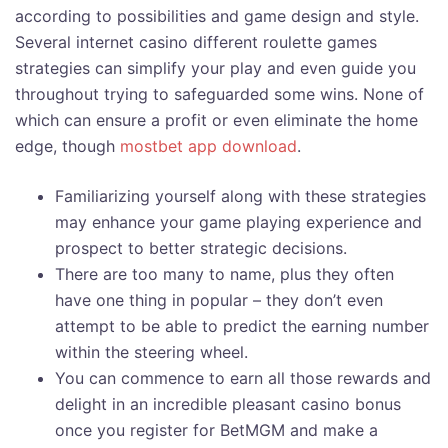
according to possibilities and game design and style.
Several internet casino different roulette games
strategies can simplify your play and even guide you
throughout trying to safeguarded some wins. None of
which can ensure a profit or even eliminate the home
edge, though
mostbet app download
.
Familiarizing yourself along with these strategies
may enhance your game playing experience and
prospect to better strategic decisions.
There are too many to name, plus they often
have one thing in popular – they don’t even
attempt to be able to predict the earning number
within the steering wheel.
You can commence to earn all those rewards and
delight in an incredible pleasant casino bonus
once you register for BetMGM and make a