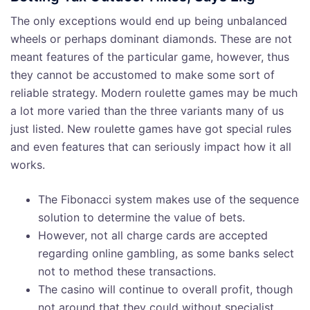
The only exceptions would end up being unbalanced
wheels or perhaps dominant diamonds. These are not
meant features of the particular game, however, thus
they cannot be accustomed to make some sort of
reliable strategy. Modern roulette games may be much
a lot more varied than the three variants many of us
just listed. New roulette games have got special rules
and even features that can seriously impact how it all
works.
The Fibonacci system makes use of the sequence
solution to determine the value of bets.
However, not all charge cards are accepted
regarding online gambling, as some banks select
not to method these transactions.
The casino will continue to overall profit, though
not around that they could without specialist