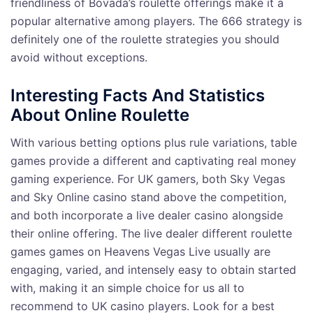
friendliness of Bovada’s roulette offerings make it a
popular alternative among players. The 666 strategy is
definitely one of the roulette strategies you should
avoid without exceptions.
Interesting Facts And Statistics
About Online Roulette
With various betting options plus rule variations, table
games provide a different and captivating real money
gaming experience. For UK gamers, both Sky Vegas
and Sky Online casino stand above the competition,
and both incorporate a live dealer casino alongside
their online offering. The live dealer different roulette
games games on Heavens Vegas Live usually are
engaging, varied, and intensely easy to obtain started
with, making it an simple choice for us all to
recommend to UK casino players. Look for a best