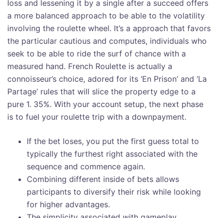
loss and lessening it by a single after a succeed offers
a more balanced approach to be able to the volatility
involving the roulette wheel. It’s a approach that favors
the particular cautious and computes, individuals who
seek to be able to ride the surf of chance with a
measured hand. French Roulette is actually a
connoisseur’s choice, adored for its ‘En Prison’ and ‘La
Partage’ rules that will slice the property edge to a
pure 1. 35%. With your account setup, the next phase
is to fuel your roulette trip with a downpayment.
If the bet loses, you put the first guess total to
typically the furthest right associated with the
sequence and commence again.
Combining different inside of bets allows
participants to diversify their risk while looking
for higher advantages.
The simplicity associated with gameplay,