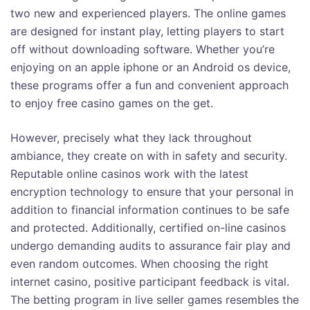
two new and experienced players. The online games
are designed for instant play, letting players to start
off without downloading software. Whether you’re
enjoying on an apple iphone or an Android os device,
these programs offer a fun and convenient approach
to enjoy free casino games on the get.
However, precisely what they lack throughout
ambiance, they create on with in safety and security.
Reputable online casinos work with the latest
encryption technology to ensure that your personal in
addition to financial information continues to be safe
and protected. Additionally, certified on-line casinos
undergo demanding audits to assurance fair play and
even random outcomes. When choosing the right
internet casino, positive participant feedback is vital.
The betting program in live seller games resembles the