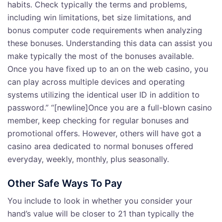
habits. Check typically the terms and problems,
including win limitations, bet size limitations, and
bonus computer code requirements when analyzing
these bonuses. Understanding this data can assist you
make typically the most of the bonuses available.
Once you have fixed up to an on the web casino, you
can play across multiple devices and operating
systems utilizing the identical user ID in addition to
password.” “[newline]Once you are a full-blown casino
member, keep checking for regular bonuses and
promotional offers. However, others will have got a
casino area dedicated to normal bonuses offered
everyday, weekly, monthly, plus seasonally.
Other Safe Ways To Pay
You include to look in whether you consider your
hand’s value will be closer to 21 than typically the