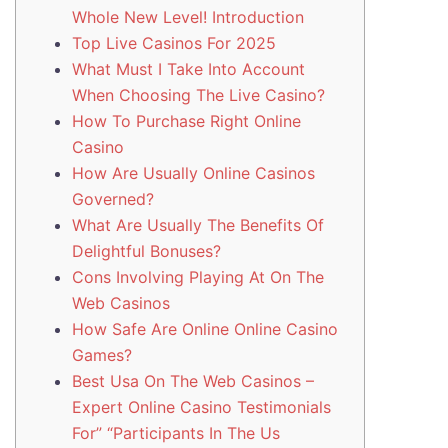
Whole New Level! Introduction
Top Live Casinos For 2025
What Must I Take Into Account
When Choosing The Live Casino?
How To Purchase Right Online
Casino
How Are Usually Online Casinos
Governed?
What Are Usually The Benefits Of
Delightful Bonuses?
Cons Involving Playing At On The
Web Casinos
How Safe Are Online Online Casino
Games?
Best Usa On The Web Casinos –
Expert Online Casino Testimonials
For” “Participants In The Us