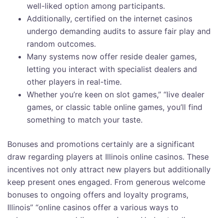
well-liked option among participants.
Additionally, certified on the internet casinos
undergo demanding audits to assure fair play and
random outcomes.
Many systems now offer reside dealer games,
letting you interact with specialist dealers and
other players in real-time.
Whether you’re keen on slot games,” “live dealer
games, or classic table online games, you’ll find
something to match your taste.
Bonuses and promotions certainly are a significant
draw regarding players at Illinois online casinos. These
incentives not only attract new players but additionally
keep present ones engaged. From generous welcome
bonuses to ongoing offers and loyalty programs,
Illinois” “online casinos offer a various ways to