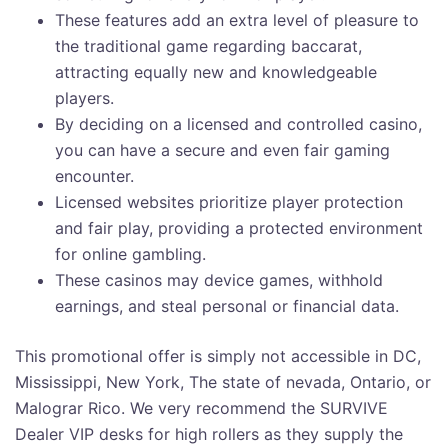
These features add an extra level of pleasure to
the traditional game regarding baccarat,
attracting equally new and knowledgeable
players.
By deciding on a licensed and controlled casino,
you can have a secure and even fair gaming
encounter.
Licensed websites prioritize player protection
and fair play, providing a protected environment
for online gambling.
These casinos may device games, withhold
earnings, and steal personal or financial data.
This promotional offer is simply not accessible in DC,
Mississippi, New York, The state of nevada, Ontario, or
Malograr Rico. We very recommend the SURVIVE
Dealer VIP desks for high rollers as they supply the