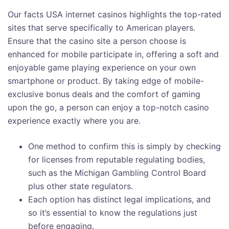
Our facts USA internet casinos highlights the top-rated
sites that serve specifically to American players.
Ensure that the casino site a person choose is
enhanced for mobile participate in, offering a soft and
enjoyable game playing experience on your own
smartphone or product. By taking edge of mobile-
exclusive bonus deals and the comfort of gaming
upon the go, a person can enjoy a top-notch casino
experience exactly where you are.
One method to confirm this is simply by checking
for licenses from reputable regulating bodies,
such as the Michigan Gambling Control Board
plus other state regulators.
Each option has distinct legal implications, and
so it’s essential to know the regulations just
before engaging.