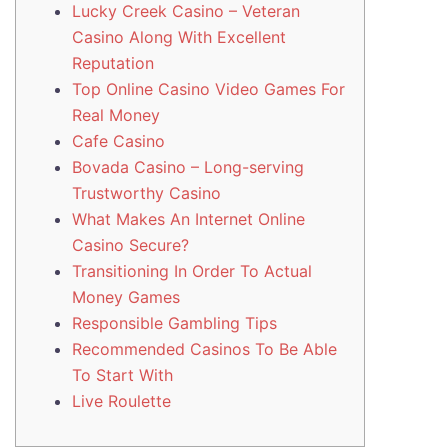
Lucky Creek Casino – Veteran
Casino Along With Excellent
Reputation
Top Online Casino Video Games For
Real Money
Cafe Casino
Bovada Casino – Long-serving
Trustworthy Casino
What Makes An Internet Online
Casino Secure?
Transitioning In Order To Actual
Money Games
Responsible Gambling Tips
Recommended Casinos To Be Able
To Start With
Live Roulette