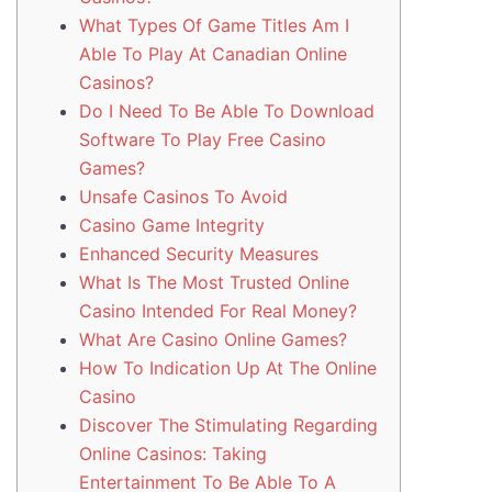
What Types Of Game Titles Am I
Able To Play At Canadian Online
Casinos?
Do I Need To Be Able To Download
Software To Play Free Casino
Games?
Unsafe Casinos To Avoid
Casino Game Integrity
Enhanced Security Measures
What Is The Most Trusted Online
Casino Intended For Real Money?
What Are Casino Online Games?
How To Indication Up At The Online
Casino
Discover The Stimulating Regarding
Online Casinos: Taking
Entertainment To Be Able To A