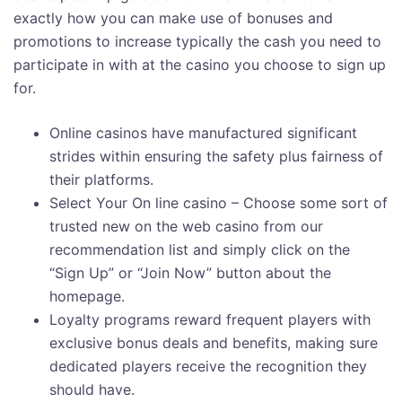
exactly how you can make use of bonuses and
promotions to increase typically the cash you need to
participate in with at the casino you choose to sign up
for.
Online casinos have manufactured significant
strides within ensuring the safety plus fairness of
their platforms.
Select Your On line casino – Choose some sort of
trusted new on the web casino from our
recommendation list and simply click on the
“Sign Up” or “Join Now” button about the
homepage.
Loyalty programs reward frequent players with
exclusive bonus deals and benefits, making sure
dedicated players receive the recognition they
should have.