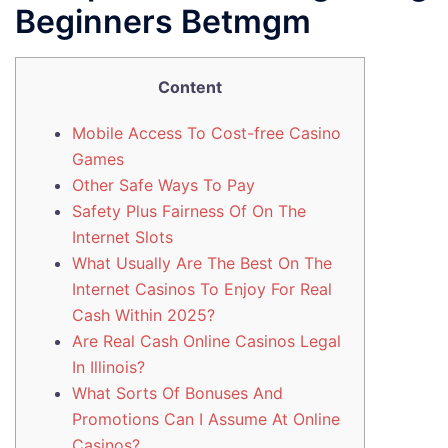
Beginners Betmgm
Content
Mobile Access To Cost-free Casino
Games
Other Safe Ways To Pay
Safety Plus Fairness Of On The
Internet Slots
What Usually Are The Best On The
Internet Casinos To Enjoy For Real
Cash Within 2025?
Are Real Cash Online Casinos Legal
In Illinois?
What Sorts Of Bonuses And
Promotions Can I Assume At Online
Casinos?