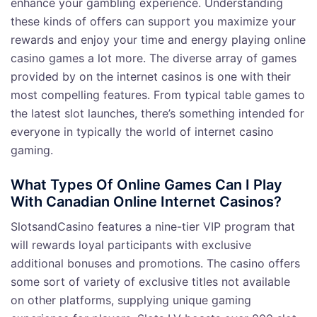
enhance your gambling experience. Understanding
these kinds of offers can support you maximize your
rewards and enjoy your time and energy playing online
casino games a lot more. The diverse array of games
provided by on the internet casinos is one with their
most compelling features. From typical table games to
the latest slot launches, there’s something intended for
everyone in typically the world of internet casino
gaming.
What Types Of Online Games Can I Play
With Canadian Online Internet Casinos?
SlotsandCasino features a nine-tier VIP program that
will rewards loyal participants with exclusive
additional bonuses and promotions. The casino offers
some sort of variety of exclusive titles not available
on other platforms, supplying unique gaming