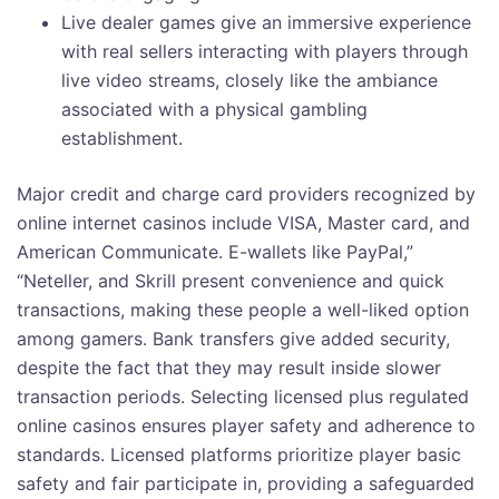
Live dealer games give an immersive experience
with real sellers interacting with players through
live video streams, closely like the ambiance
associated with a physical gambling
establishment.
Major credit and charge card providers recognized by
online internet casinos include VISA, Master card, and
American Communicate. E-wallets like PayPal,”
“Neteller, and Skrill present convenience and quick
transactions, making these people a well-liked option
among gamers. Bank transfers give added security,
despite the fact that they may result inside slower
transaction periods. Selecting licensed plus regulated
online casinos ensures player safety and adherence to
standards. Licensed platforms prioritize player basic
safety and fair participate in, providing a safeguarded