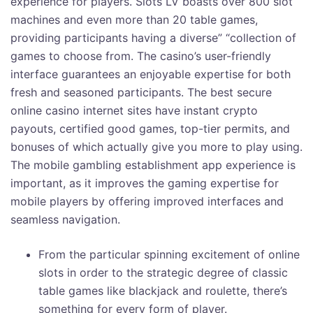
experience for players. Slots LV boasts over 800 slot
machines and even more than 20 table games,
providing participants having a diverse” “collection of
games to choose from. The casino’s user-friendly
interface guarantees an enjoyable expertise for both
fresh and seasoned participants. The best secure
online casino internet sites have instant crypto
payouts, certified good games, top-tier permits, and
bonuses of which actually give you more to play using.
The mobile gambling establishment app experience is
important, as it improves the gaming expertise for
mobile players by offering improved interfaces and
seamless navigation.
From the particular spinning excitement of online
slots in order to the strategic degree of classic
table games like blackjack and roulette, there’s
something for every form of player.