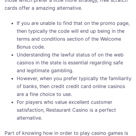
cards offer a amazing alternative.
If you are unable to find that on the promo page,
then typically the code will end up being in the
terms and conditions section of the Welcome
Bonus code.
Understanding the lawful status of on the web
casinos in the state is essential regarding safe
and legitimate gambling.
However, when you prefer typically the familiarity
of banks, then credit credit card online casinos
are a fine choice to use.
For players who value excellent customer
satisfaction, Restaurant Casino is a perfect
alternative.
Part of knowing how in order to play casino games is