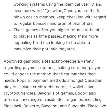
working systems using the identical user ID and
even password.” “[newline]Once you are the full-
blown casino member, keep checking with regard
to regular bonuses and promotional offers.
These games offer you higher returns to be able
to players as time passes, making them more
appealing for those looking to be able to
maximize their potential payouts.
Approved gambling sites acknowledge a variety
regarding payment options, making sure that players
could choose the method that best matches their
needs. Popular payment methods amongst Canadian
players include credit/debit cards, e-wallets, and
cryptocurrencies. Beyond slot games, Bodog also
offers a new range of reside dealer games, including
Blackjack, Roulette, Baccarat, and Super six. These live