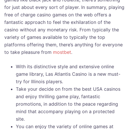
for just about every sort of player. In summary, playing
free of charge casino games on the web offers a
fantastic approach to feel the exhilaration of the
casino without any monetary risk. From typically the
variety of games available to typically the top
platforms offering them, there’s anything for everyone
to take pleasure from
mostbet
.
With its distinctive style and extensive online
game library, Las Atlantis Casino is a new must-
try for Illinois players.
Take your decide on from the best USA casinos
and enjoy thrilling game play, fantastic
promotions, in addition to the peace regarding
mind that accompany playing on a protected
site.
You can enjoy the variety of online games at