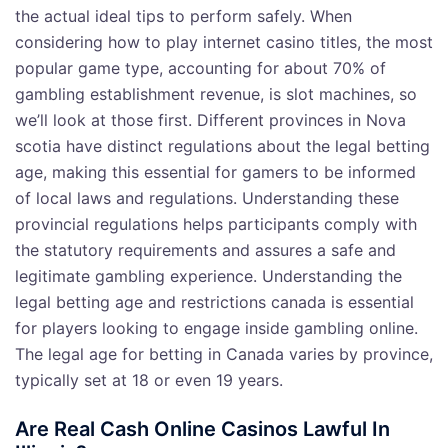
the actual ideal tips to perform safely. When
considering how to play internet casino titles, the most
popular game type, accounting for about 70% of
gambling establishment revenue, is slot machines, so
we’ll look at those first. Different provinces in Nova
scotia have distinct regulations about the legal betting
age, making this essential for gamers to be informed
of local laws and regulations. Understanding these
provincial regulations helps participants comply with
the statutory requirements and assures a safe and
legitimate gambling experience. Understanding the
legal betting age and restrictions canada is essential
for players looking to engage inside gambling online.
The legal age for betting in Canada varies by province,
typically set at 18 or even 19 years.
Are Real Cash Online Casinos Lawful In