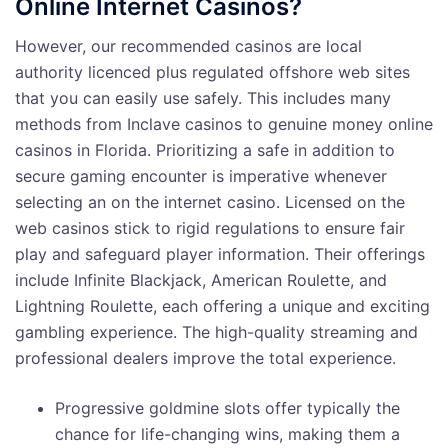
Online Internet Casinos?
However, our recommended casinos are local
authority licenced plus regulated offshore web sites
that you can easily use safely. This includes many
methods from Inclave casinos to genuine money online
casinos in Florida. Prioritizing a safe in addition to
secure gaming encounter is imperative whenever
selecting an on the internet casino. Licensed on the
web casinos stick to rigid regulations to ensure fair
play and safeguard player information. Their offerings
include Infinite Blackjack, American Roulette, and
Lightning Roulette, each offering a unique and exciting
gambling experience. The high-quality streaming and
professional dealers improve the total experience.
Progressive goldmine slots offer typically the
chance for life-changing wins, making them a