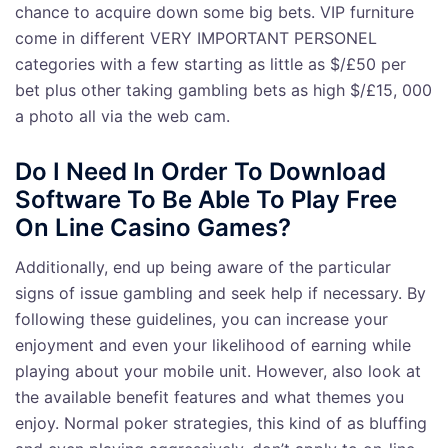
chance to acquire down some big bets. VIP furniture
come in different VERY IMPORTANT PERSONEL
categories with a few starting as little as $/£50 per
bet plus other taking gambling bets as high $/£15, 000
a photo all via the web cam.
Do I Need In Order To Download
Software To Be Able To Play Free
On Line Casino Games?
Additionally, end up being aware of the particular
signs of issue gambling and seek help if necessary. By
following these guidelines, you can increase your
enjoyment and even your likelihood of earning while
playing about your mobile unit. However, also look at
the available benefit features and what themes you
enjoy. Normal poker strategies, this kind of as bluffing