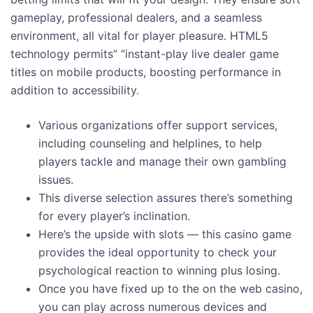
gameplay, professional dealers, and a seamless
environment, all vital for player pleasure. HTML5
technology permits” “instant-play live dealer game
titles on mobile products, boosting performance in
addition to accessibility.
Various organizations offer support services,
including counseling and helplines, to help
players tackle and manage their own gambling
issues.
This diverse selection assures there’s something
for every player’s inclination.
Here’s the upside with slots — this casino game
provides the ideal opportunity to check your
psychological reaction to winning plus losing.
Once you have fixed up to the on the web casino,
you can play across numerous devices and