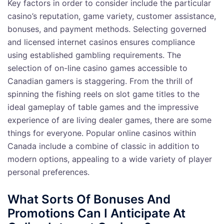
Key factors in order to consider include the particular
casino’s reputation, game variety, customer assistance,
bonuses, and payment methods. Selecting governed
and licensed internet casinos ensures compliance
using established gambling requirements. The
selection of on-line casino games accessible to
Canadian gamers is staggering. From the thrill of
spinning the fishing reels on slot game titles to the
ideal gameplay of table games and the impressive
experience of are living dealer games, there are some
things for everyone. Popular online casinos within
Canada include a combine of classic in addition to
modern options, appealing to a wide variety of player
personal preferences.
What Sorts Of Bonuses And
Promotions Can I Anticipate At