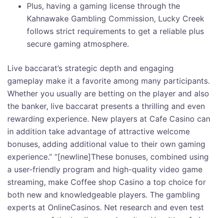
Plus, having a gaming license through the
Kahnawake Gambling Commission, Lucky Creek
follows strict requirements to get a reliable plus
secure gaming atmosphere.
Live baccarat’s strategic depth and engaging
gameplay make it a favorite among many participants.
Whether you usually are betting on the player and also
the banker, live baccarat presents a thrilling and even
rewarding experience. New players at Cafe Casino can
in addition take advantage of attractive welcome
bonuses, adding additional value to their own gaming
experience.” “[newline]These bonuses, combined using
a user-friendly program and high-quality video game
streaming, make Coffee shop Casino a top choice for
both new and knowledgeable players. The gambling
experts at OnlineCasinos. Net research and even test