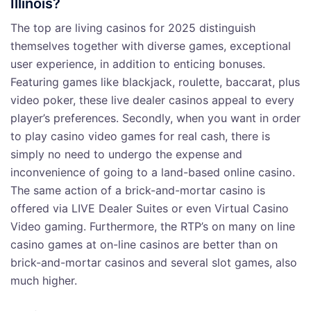
Illinois?
The top are living casinos for 2025 distinguish
themselves together with diverse games, exceptional
user experience, in addition to enticing bonuses.
Featuring games like blackjack, roulette, baccarat, plus
video poker, these live dealer casinos appeal to every
player’s preferences. Secondly, when you want in order
to play casino video games for real cash, there is
simply no need to undergo the expense and
inconvenience of going to a land-based online casino.
The same action of a brick-and-mortar casino is
offered via LIVE Dealer Suites or even Virtual Casino
Video gaming. Furthermore, the RTP’s on many on line
casino games at on-line casinos are better than on
brick-and-mortar casinos and several slot games, also
much higher.