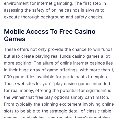
environment for internet gambling. The first step in
assessing the safety of online casinos is always to
execute thorough background and safety checks.
Mobile Access To Free Casino
Games
These offers not only provide the chance to win funds
but also create playing real funds casino games a lot
more exciting. The allure of online internet casinos lies
in their huge array of game offerings, with more than 1,
000 game titles available for participants to explore.
These websites let you” “play casino games intended
for real money, offering the potential for significant is
the winner that free play options simply can’t match.
From typically the spinning excitement involving online
slots to be able to the strategic detail of classic table
games like black jack and roulette, there’s something