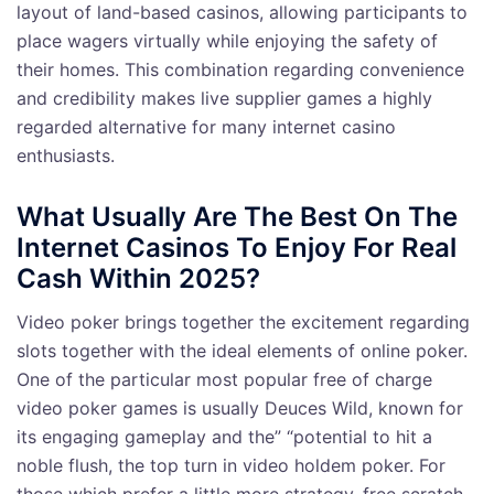
layout of land-based casinos, allowing participants to
place wagers virtually while enjoying the safety of
their homes. This combination regarding convenience
and credibility makes live supplier games a highly
regarded alternative for many internet casino
enthusiasts.
What Usually Are The Best On The
Internet Casinos To Enjoy For Real
Cash Within 2025?
Video poker brings together the excitement regarding
slots together with the ideal elements of online poker.
One of the particular most popular free of charge
video poker games is usually Deuces Wild, known for
its engaging gameplay and the” “potential to hit a
noble flush, the top turn in video holdem poker. For
those which prefer a little more strategy, free scratch