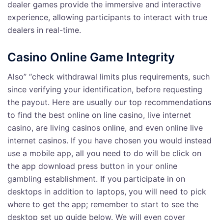
dealer games provide the immersive and interactive
experience, allowing participants to interact with true
dealers in real-time.
Casino Online Game Integrity
Also” “check withdrawal limits plus requirements, such
since verifying your identification, before requesting
the payout. Here are usually our top recommendations
to find the best online on line casino, live internet
casino, are living casinos online, and even online live
internet casinos. If you have chosen you would instead
use a mobile app, all you need to do will be click on
the app download press button in your online
gambling establishment. If you participate in on
desktops in addition to laptops, you will need to pick
where to get the app; remember to start to see the
desktop set up guide below. We will even cover