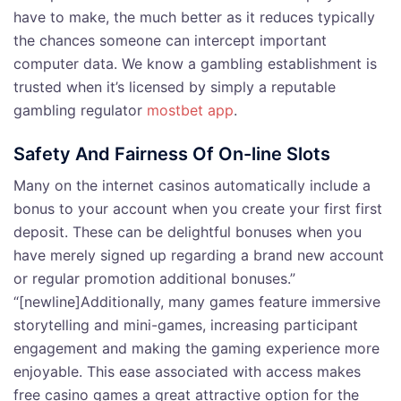
have to make, the much better as it reduces typically
the chances someone can intercept important
computer data. We know a gambling establishment is
trusted when it’s licensed by simply a reputable
gambling regulator
mostbet app
.
Safety And Fairness Of On-line Slots
Many on the internet casinos automatically include a
bonus to your account when you create your first first
deposit. These can be delightful bonuses when you
have merely signed up regarding a brand new account
or regular promotion additional bonuses.”
“[newline]Additionally, many games feature immersive
storytelling and mini-games, increasing participant
engagement and making the gaming experience more
enjoyable. This ease associated with access makes
free casino games a great attractive option for the