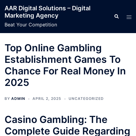
Skip
AAR Digital Solutions – Digital
to
Marketing Agency
Search
Tog
content
men
Beat Your Competition
Top Online Gambling
Establishment Games To
Chance For Real Money In
2025
BY
ADMIN
APRIL 2, 2025
UNCATEGORIZED
Casino Gambling: The
Complete Guide Regarding