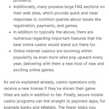
problems.
Additionally, many possess large FAQ sections on
their web sites, which provide quick and clear
responses to common queries about issues like
registration, payments, and games.
In addition to typically the above, there are
numerous regarding important features that the
best online casino would stand out there for.
Online internet casinos are booming within
popularity as even more sites pop upward every
year, delivering with them a new host of new and
exciting online games.
As we’ve explained already, casino operators only
receive a new license if they’ve shown their game
titles are safe in addition to fair. Finally, secure mobile
casino programs can link straight to payment apps, for
example banks and eWallets. The fewer steps you