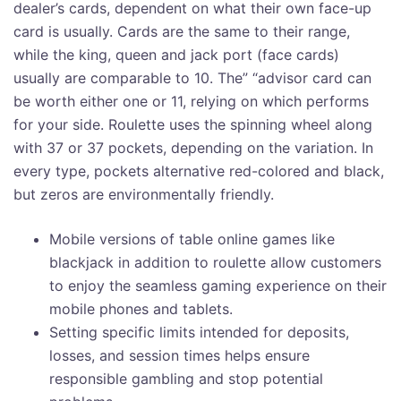
dealer’s cards, dependent on what their own face-up
card is usually. Cards are the same to their range,
while the king, queen and jack port (face cards)
usually are comparable to 10. The” “advisor card can
be worth either one or 11, relying on which performs
for your side. Roulette uses the spinning wheel along
with 37 or 37 pockets, depending on the variation. In
every type, pockets alternative red-colored and black,
but zeros are environmentally friendly.
Mobile versions of table online games like
blackjack in addition to roulette allow customers
to enjoy the seamless gaming experience on their
mobile phones and tablets.
Setting specific limits intended for deposits,
losses, and session times helps ensure
responsible gambling and stop potential