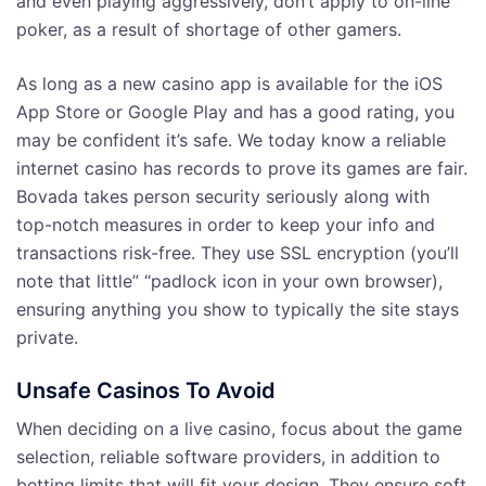
and even playing aggressively, don’t apply to on-line
poker, as a result of shortage of other gamers.
As long as a new casino app is available for the iOS
App Store or Google Play and has a good rating, you
may be confident it’s safe. We today know a reliable
internet casino has records to prove its games are fair.
Bovada takes person security seriously along with
top-notch measures in order to keep your info and
transactions risk-free. They use SSL encryption (you’ll
note that little” “padlock icon in your own browser),
ensuring anything you show to typically the site stays
private.
Unsafe Casinos To Avoid
When deciding on a live casino, focus about the game
selection, reliable software providers, in addition to
betting limits that will fit your design. They ensure soft