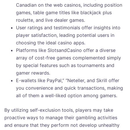
Canadian on the web casinos, including position
games, table game titles like blackjack plus
roulette, and live dealer games.
User ratings and testimonials offer insights into
player satisfaction, leading potential users in
choosing the ideal casino apps.
Platforms like SlotsandCasino offer a diverse
array of cost-free games complemented simply
by special features such as tournaments and
gamer rewards.
E-wallets like PayPal,” “Neteller, and Skrill offer
you convenience and quick transactions, making
all of them a well-liked option among gamers.
By utilizing self-exclusion tools, players may take
proactive ways to manage their gambling activities
and ensure that they perform not develop unhealthy