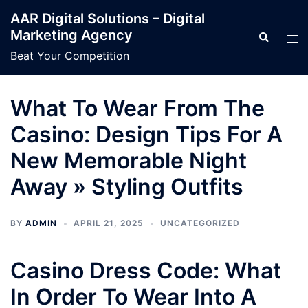
Skip
AAR Digital Solutions – Digital
to
Marketing Agency
Search
Tog
content
men
Beat Your Competition
What To Wear From The
Casino: Design Tips For A
New Memorable Night
Away » Styling Outfits
BY
ADMIN
APRIL 21, 2025
UNCATEGORIZED
Casino Dress Code: What
In Order To Wear Into A