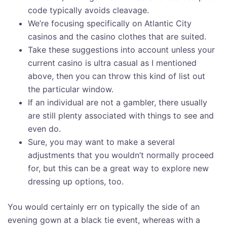
code typically avoids cleavage.
We’re focusing specifically on Atlantic City
casinos and the casino clothes that are suited.
Take these suggestions into account unless your
current casino is ultra casual as I mentioned
above, then you can throw this kind of list out
the particular window.
If an individual are not a gambler, there usually
are still plenty associated with things to see and
even do.
Sure, you may want to make a several
adjustments that you wouldn’t normally proceed
for, but this can be a great way to explore new
dressing up options, too.
You would certainly err on typically the side of an
evening gown at a black tie event, whereas with a