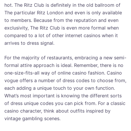
hot. The Ritz Club is definitely in the old ballroom of
The particular Ritz London and even is only available
to members. Because from the reputation and even
exclusivity, The Ritz Club is even more formal when
compared to a lot of other internet casinos when it
arrives to dress signal.
For the majority of restaurants, embracing a new semi-
formal attire approach is ideal. Remember, there is no
one-size-fits-all way of online casino fashion. Casino
vogue offers a number of dress codes to choose from,
each adding a unique touch to your own function.
What’s most important is knowing the different sorts
of dress unique codes you can pick from. For a classic
casino character, think about outfits inspired by
vintage gambling scenes.