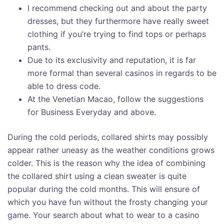
I recommend checking out and about the party
dresses, but they furthermore have really sweet
clothing if you’re trying to find tops or perhaps
pants.
Due to its exclusivity and reputation, it is far
more formal than several casinos in regards to be
able to dress code.
At the Venetian Macao, follow the suggestions
for Business Everyday and above.
During the cold periods, collared shirts may possibly
appear rather uneasy as the weather conditions grows
colder. This is the reason why the idea of combining
the collared shirt using a clean sweater is quite
popular during the cold months. This will ensure of
which you have fun without the frosty changing your
game. Your search about what to wear to a casino