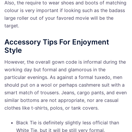
Also, the require to wear shoes and boots of matching
colour is very important if looking such as the badass
large roller out of your favored movie will be the
target.
Accessory Tips For Enjoyment
Style
However, the overall gown code is informal during the
working day but formal and glamorous in the
particular evenings. As against a formal tuxedo, men
should put on a wool or perhaps cashmere suit with a
smart match of trousers. Jeans, cargo pants, and even
similar bottoms are not appropriate, nor are casual
clothes like t-shirts, polos, or tank covers.
Black Tie is definitely slightly less official than
White Tie, but it will be still very formal.