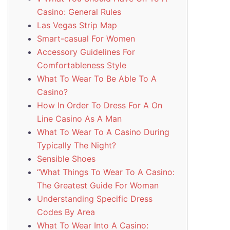
Casino: General Rules
Las Vegas Strip Map
Smart-casual For Women
Accessory Guidelines For
Comfortableness Style
What To Wear To Be Able To A
Casino?
How In Order To Dress For A On
Line Casino As A Man
What To Wear To A Casino During
Typically The Night?
Sensible Shoes
“What Things To Wear To A Casino:
The Greatest Guide For Woman
Understanding Specific Dress
Codes By Area
What To Wear Into A Casino: