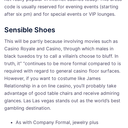
code is usually reserved for evening events (starting
after six pm) and for special events or VIP lounges.
Sensible Shoes
This will be partly because involving movies such as
Casino Royale and Casino, through which males in
black tuxedos try to call a villain’s choose to bluff. In
truth, it” “continues to be more formal compared to is
required with regard to general casino floor surfaces.
However, if you want to costume like James
Relationship in a on line casino, you’ll probably take
advantage of good table chairs and receive admiring
glances. Las Las vegas stands out as the world’s best
gambling destination.
As with Company Formal, jewelry plus