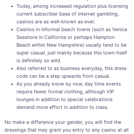
Today, among increased regulation plus licensing
current subscriber base of internet gambling,
casinos are as well-known as ever.
Casinos in informal beach towns (such as Venice
Seashore in California or perhaps Hampton
Beach within New Hampshire) usually tend to be
super casual, just mainly because this town itself
is definitely so wild.
Also referred to as business everyday, this dress
code can be a step upwards from casual.
As you already know by now, day time events
require fewer formal clothing, although VIP
lounges in addition to special celebrations
demand more effort in addition to class.
No make a difference your gender, you will find the
dressings that may grant you entry to any casino at all