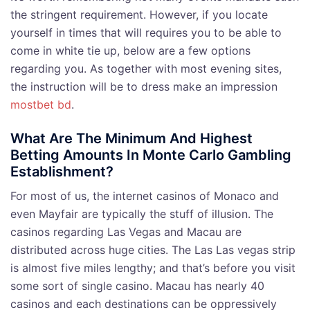
the stringent requirement. However, if you locate
yourself in times that will requires you to be able to
come in white tie up, below are a few options
regarding you. As together with most evening sites,
the instruction will be to dress make an impression
mostbet bd
.
What Are The Minimum And Highest
Betting Amounts In Monte Carlo Gambling
Establishment?
For most of us, the internet casinos of Monaco and
even Mayfair are typically the stuff of illusion. The
casinos regarding Las Vegas and Macau are
distributed across huge cities. The Las Las vegas strip
is almost five miles lengthy; and that’s before you visit
some sort of single casino. Macau has nearly 40
casinos and each destinations can be oppressively