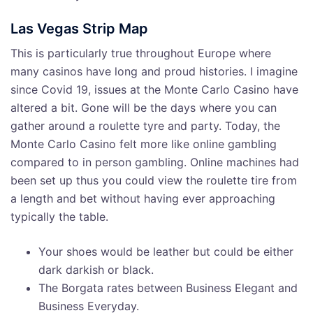
Las Vegas Strip Map
This is particularly true throughout Europe where
many casinos have long and proud histories. I imagine
since Covid 19, issues at the Monte Carlo Casino have
altered a bit. Gone will be the days where you can
gather around a roulette tyre and party. Today, the
Monte Carlo Casino felt more like online gambling
compared to in person gambling. Online machines had
been set up thus you could view the roulette tire from
a length and bet without having ever approaching
typically the table.
Your shoes would be leather but could be either
dark darkish or black.
The Borgata rates between Business Elegant and
Business Everyday.