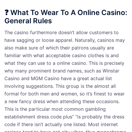
❓ What To Wear To A Online Casino:
General Rules
The casino furthermore doesn’t allow customers to
have sagging or loose apparel. Naturally, casinos may
also make sure of which their patrons usually are
familiar with what acceptable casino clothes is and
what they can use to a online casino. This is precisely
why many prominent brand names, such as Winstar
Casino and MGM Casino have a great actual list
involving suggestions. This group is the almost all
formal for both men and women, so it’s finest to wear
a new fancy dress when attending these occasions.
This is the particular most common gambling
establishment dress code plus” “is probably the dress
code if there isn’t actually one listed. Most internet