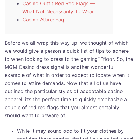
Casino Outfit Red Red Flags —
What Not Necessarily To Wear
Casino Attire: Faq
Before we all wrap this way up, we thought of which
we would give a person a quick list of tips to adhere
to when looking to dress to the gaming” “floor. So, the
MGM Casino dress signal is another wonderful
example of what in order to expect to locate when it
comes to attire demands. Now that all of us have
outlined the particular styles of acceptable casino
apparel, it’s the perfect time to quickly emphasize a
couple of red red flags that you almost certainly
should want to beware of.
While it may sound odd to fit your clothes by