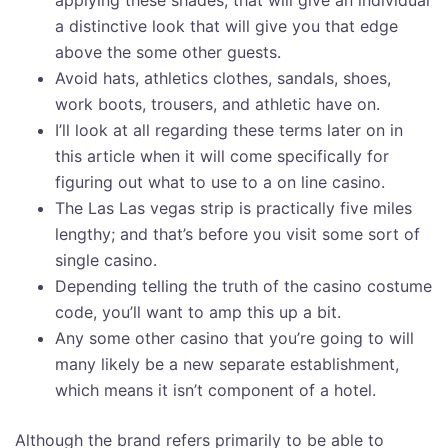
applying these shades, that will give an individual
a distinctive look that will give you that edge
above the some other guests.
Avoid hats, athletics clothes, sandals, shoes,
work boots, trousers, and athletic have on.
I’ll look at all regarding these terms later on in
this article when it will come specifically for
figuring out what to use to a on line casino.
The Las Las vegas strip is practically five miles
lengthy; and that’s before you visit some sort of
single casino.
Depending telling the truth of the casino costume
code, you’ll want to amp this up a bit.
Any some other casino that you’re going to will
many likely be a new separate establishment,
which means it isn’t component of a hotel.
Although the brand refers primarily to be able to