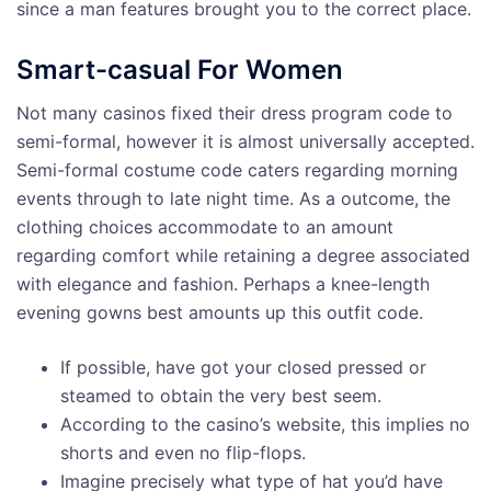
since a man features brought you to the correct place.
Smart-casual For Women
Not many casinos fixed their dress program code to
semi-formal, however it is almost universally accepted.
Semi-formal costume code caters regarding morning
events through to late night time. As a outcome, the
clothing choices accommodate to an amount
regarding comfort while retaining a degree associated
with elegance and fashion. Perhaps a knee-length
evening gowns best amounts up this outfit code.
If possible, have got your closed pressed or
steamed to obtain the very best seem.
According to the casino’s website, this implies no
shorts and even no flip-flops.
Imagine precisely what type of hat you’d have