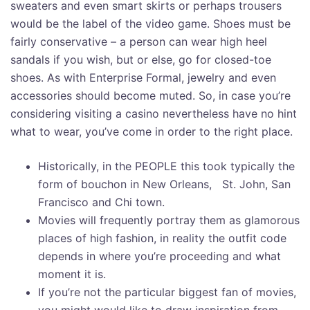
sweaters and even smart skirts or perhaps trousers
would be the label of the video game. Shoes must be
fairly conservative – a person can wear high heel
sandals if you wish, but or else, go for closed-toe
shoes. As with Enterprise Formal, jewelry and even
accessories should become muted. So, in case you’re
considering visiting a casino nevertheless have no hint
what to wear, you’ve come in order to the right place.
Historically, in the PEOPLE this took typically the
form of bouchon in New Orleans, St. John, San
Francisco and Chi town.
Movies will frequently portray them as glamorous
places of high fashion, in reality the outfit code
depends in where you’re proceeding and what
moment it is.
If you’re not the particular biggest fan of movies,
you might would like to draw inspiration from