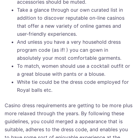
accessories should be muted.
Take a glance through our own curated list in
addition to discover reputable on-line casinos
that offer a new variety of online games and
user-friendly experiences.
And unless you have a very household dress
program code (as if! ) you can gown in
absolutely your most comfortable garments.
To match, women should use a cocktail outfit or
a great blouse with pants or a blouse.
White tie could be the dress code employed for
Royal balls etc.
Casino dress requirements are getting to be more plus
more relaxed through the years. By following these
guidelines, you could merged a appearance that is
suitable, adheres to the dress code, and enables you
to have some sort of enjoyable experience at the