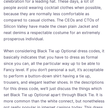
celebration for a leading hat. These days, a lot of
people avoid wearing cocktail clothes when possible,
because they are normally less comfortable as
compared to casual clothes. The CEOs and CTOs of
Silicon Valley have made the clean plain Jacket and
neat denims a respectable costume for an extremely
prosperous individual.
When considering Black Tie up Optional dress codes, it
basically indicates that you have to dress as formal
since you can, all the particular way up to be able to
Fancy level. If you don’t personal a suit, it’s acceptable
to perform a button-down shirt having a tie up,
trousers, and elegant leather shoes. In the descriptions
for this dress code, we’ll just discuss the things which
set Black Tie up Optional apart through Black Tie. It is
more common than the white connect, but nonetheless
not really popular in internet casinos today. This dress