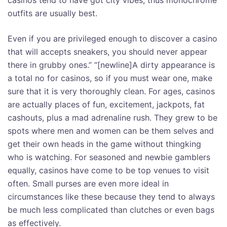
casinos tend to have got city vibes, thus monochrome
outfits are usually best.
Even if you are privileged enough to discover a casino
that will accepts sneakers, you should never appear
there in grubby ones.” “[newline]A dirty appearance is
a total no for casinos, so if you must wear one, make
sure that it is very thoroughly clean. For ages, casinos
are actually places of fun, excitement, jackpots, fat
cashouts, plus a mad adrenaline rush. They grew to be
spots where men and women can be them selves and
get their own heads in the game without thingking
who is watching. For seasoned and newbie gamblers
equally, casinos have come to be top venues to visit
often. Small purses are even more ideal in
circumstances like these because they tend to always
be much less complicated than clutches or even bags
as effectively.