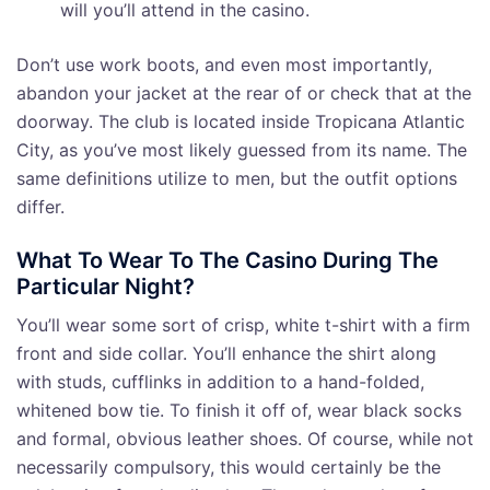
will you’ll attend in the casino.
Don’t use work boots, and even most importantly,
abandon your jacket at the rear of or check that at the
doorway. The club is located inside Tropicana Atlantic
City, as you’ve most likely guessed from its name. The
same definitions utilize to men, but the outfit options
differ.
What To Wear To The Casino During The
Particular Night?
You’ll wear some sort of crisp, white t-shirt with a firm
front and side collar. You’ll enhance the shirt along
with studs, cufflinks in addition to a hand-folded,
whitened bow tie. To finish it off of, wear black socks
and formal, obvious leather shoes. Of course, while not
necessarily compulsory, this would certainly be the