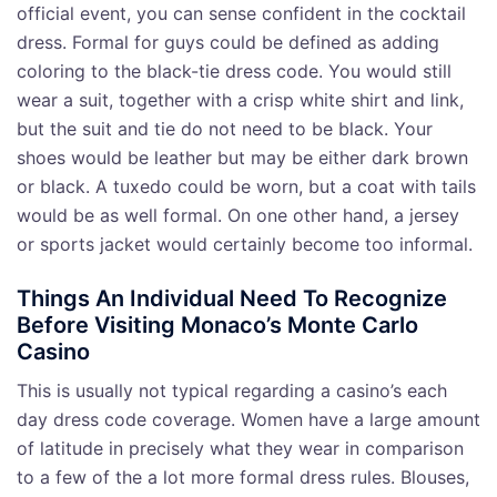
official event, you can sense confident in the cocktail
dress. Formal for guys could be defined as adding
coloring to the black-tie dress code. You would still
wear a suit, together with a crisp white shirt and link,
but the suit and tie do not need to be black. Your
shoes would be leather but may be either dark brown
or black. A tuxedo could be worn, but a coat with tails
would be as well formal. On one other hand, a jersey
or sports jacket would certainly become too informal.
Things An Individual Need To Recognize
Before Visiting Monaco’s Monte Carlo
Casino
This is usually not typical regarding a casino’s each
day dress code coverage. Women have a large amount
of latitude in precisely what they wear in comparison
to a few of the a lot more formal dress rules. Blouses,