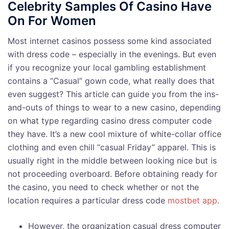
Celebrity Samples Of Casino Have
On For Women
Most internet casinos possess some kind associated
with dress code – especially in the evenings. But even
if you recognize your local gambling establishment
contains a “Casual” gown code, what really does that
even suggest? This article can guide you from the ins-
and-outs of things to wear to a new casino, depending
on what type regarding casino dress computer code
they have. It’s a new cool mixture of white-collar office
clothing and even chill “casual Friday” apparel. This is
usually right in the middle between looking nice but is
not proceeding overboard. Before obtaining ready for
the casino, you need to check whether or not the
location requires a particular dress code
mostbet app
.
However, the organization casual dress computer