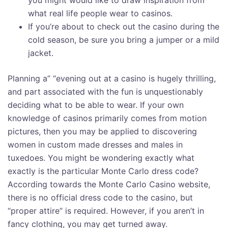
what real life people wear to casinos.
If you’re about to check out the casino during the
cold season, be sure you bring a jumper or a mild
jacket.
Planning a” “evening out at a casino is hugely thrilling,
and part associated with the fun is unquestionably
deciding what to be able to wear. If your own
knowledge of casinos primarily comes from motion
pictures, then you may be applied to discovering
women in custom made dresses and males in
tuxedoes. You might be wondering exactly what
exactly is the particular Monte Carlo dress code?
According towards the Monte Carlo Casino website,
there is no official dress code to the casino, but
“proper attire” is required. However, if you aren’t in
fancy clothing, you may get turned away.