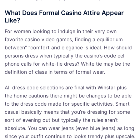
What Does Formal Casino Attire Appear
Like?
For women looking to indulge in their very own
favorite casino video games, finding a equilibrium
between” “comfort and elegance is ideal. How should
persons dress when typically the casino’s code cell
phone calls for white-tie dress? White tie may be the
definition of class in terms of formal wear.
All dress code selections are final with Winstar plus
the home cautions there might be changes to be able
to the dress code made for specific activities. Smart
casual basically means that you’re dressing for some
sort of evening out but typically the rules aren’t
absolute. You can wear jeans (even blue jeans) as long
since your outfit continue to looks trendy plus upscale.