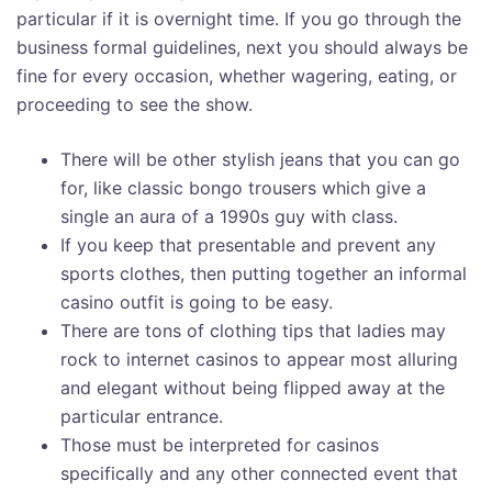
particular if it is overnight time. If you go through the
business formal guidelines, next you should always be
fine for every occasion, whether wagering, eating, or
proceeding to see the show.
There will be other stylish jeans that you can go
for, like classic bongo trousers which give a
single an aura of a 1990s guy with class.
If you keep that presentable and prevent any
sports clothes, then putting together an informal
casino outfit is going to be easy.
There are tons of clothing tips that ladies may
rock to internet casinos to appear most alluring
and elegant without being flipped away at the
particular entrance.
Those must be interpreted for casinos
specifically and any other connected event that