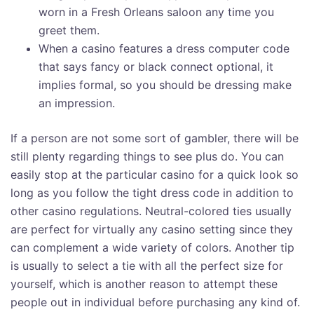
worn in a Fresh Orleans saloon any time you
greet them.
When a casino features a dress computer code
that says fancy or black connect optional, it
implies formal, so you should be dressing make
an impression.
If a person are not some sort of gambler, there will be
still plenty regarding things to see plus do. You can
easily stop at the particular casino for a quick look so
long as you follow the tight dress code in addition to
other casino regulations. Neutral-colored ties usually
are perfect for virtually any casino setting since they
can complement a wide variety of colors. Another tip
is usually to select a tie with all the perfect size for
yourself, which is another reason to attempt these
people out in individual before purchasing any kind of.