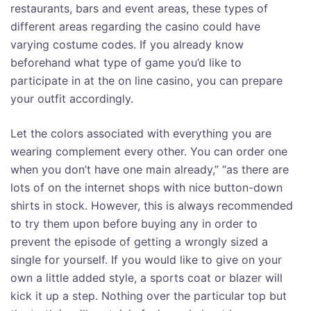
restaurants, bars and event areas, these types of
different areas regarding the casino could have
varying costume codes. If you already know
beforehand what type of game you’d like to
participate in at the on line casino, you can prepare
your outfit accordingly.
Let the colors associated with everything you are
wearing complement every other. You can order one
when you don’t have one main already,” “as there are
lots of on the internet shops with nice button-down
shirts in stock. However, this is always recommended
to try them upon before buying any in order to
prevent the episode of getting a wrongly sized a
single for yourself. If you would like to give on your
own a little added style, a sports coat or blazer will
kick it up a step. Nothing over the particular top but