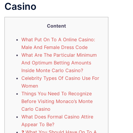
Casino
Content
What Put On To A Online Casino:
Male And Female Dress Code
What Are The Particular Minimum
And Optimum Betting Amounts
Inside Monte Carlo Casino?
Celebrity Types Of Casino Use For
Women
Things You Need To Recognize
Before Visiting Monaco’s Monte
Carlo Casino
What Does Formal Casino Attire
Appear To Be?
❓ What You Should Have On To A