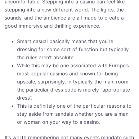
uncomfortable. Stepping into a casino can feel like
stepping into a new different world. The lights, the
sounds, and the ambience are all made to create a
good immersive and thrilling experience.
Smart casual basically means that you’re
dressing for some sort of function but typically
the rules aren’t absolute.
While this may be one associated with Europe’s
most popular casinos and known for being
upscale, surprisingly, in typically the main room
the particular dress code is merely “appropriate
dress”.
This is definitely one of the particular reasons to
stay aside from sandals whether you are a man
or woman on your way to a casino.
It’s worth remembering not many events mandate such