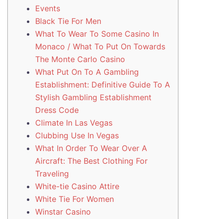
Events
Black Tie For Men
What To Wear To Some Casino In
Monaco / What To Put On Towards
The Monte Carlo Casino
What Put On To A Gambling
Establishment: Definitive Guide To A
Stylish Gambling Establishment
Dress Code
Climate In Las Vegas
Clubbing Use In Vegas
What In Order To Wear Over A
Aircraft: The Best Clothing For
Traveling
White-tie Casino Attire
White Tie For Women
Winstar Casino