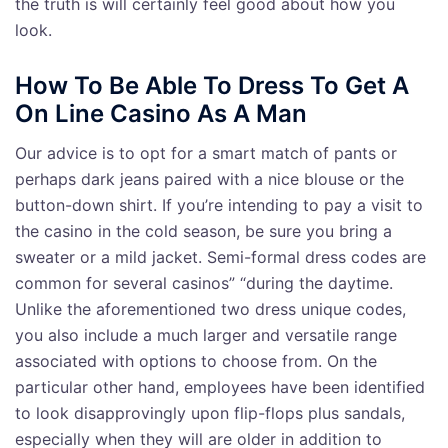
the truth is will certainly feel good about how you
look.
How To Be Able To Dress To Get A
On Line Casino As A Man
Our advice is to opt for a smart match of pants or
perhaps dark jeans paired with a nice blouse or the
button-down shirt. If you’re intending to pay a visit to
the casino in the cold season, be sure you bring a
sweater or a mild jacket. Semi-formal dress codes are
common for several casinos” “during the daytime.
Unlike the aforementioned two dress unique codes,
you also include a much larger and versatile range
associated with options to choose from. On the
particular other hand, employees have been identified
to look disapprovingly upon flip-flops plus sandals,
especially when they will are older in addition to