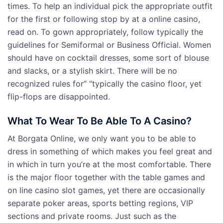
times. To help an individual pick the appropriate outfit
for the first or following stop by at a online casino,
read on. To gown appropriately, follow typically the
guidelines for Semiformal or Business Official. Women
should have on cocktail dresses, some sort of blouse
and slacks, or a stylish skirt. There will be no
recognized rules for” “typically the casino floor, yet
flip-flops are disappointed.
What To Wear To Be Able To A Casino?
At Borgata Online, we only want you to be able to
dress in something of which makes you feel great and
in which in turn you’re at the most comfortable. There
is the major floor together with the table games and
on line casino slot games, yet there are occasionally
separate poker areas, sports betting regions, VIP
sections and private rooms. Just such as the