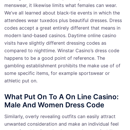
menswear, it likewise limits what females can wear.
We’ve all learned about black-tie events in which the
attendees wear tuxedos plus beautiful dresses. Dress
codes accept a great entirely different that means in
modern land-based casinos. Daytime online casino
visits have slightly different dressing codes as
compared to nighttime. Winstar Casino’s dress code
happens to be a good point of reference. The
gambling establishment prohibits the make use of of
some specific items, for example sportswear or
athletic put on.
What Put On To A On Line Casino:
Male And Women Dress Code
Similarly, overly revealing outfits can easily attract
unwanted consideration and make an individual feel